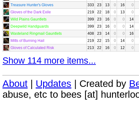
Treasure Hunter's Gloves
333
23
13
0
16
0
Gloves of the Dark Exile
219
22
18
0
13
0
Wild Plains Gauntlets
399
23
16
0
0
14
Deepwild Handguards
399
23
16
0
0
14
Wasteland Ringmail Gauntlets
408
23
14
0
0
16
Mitts of Burning Hail
219
22
15
0
14
0
Gloves of Calculated Risk
213
22
16
0
12
0
Show 114 more items...
About
|
Updates
| Created by
Be
abuse, etc to bees [at] hunterlo