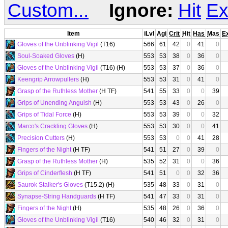
Custom...
Ignore:
Hit
Ex
Item
iLvl
Agi
Crit
Hit
Has
Mas
E
Gloves of the Unblinking Vigil
(T16)
566
61
42
0
41
0
Soul-Soaked Gloves
(H)
553
53
38
0
36
0
Gloves of the Unblinking Vigil
(T16) (H)
553
53
37
0
36
0
Keengrip Arrowpullers
(H)
553
53
31
0
41
0
Grasp of the Ruthless Mother
(H TF)
541
55
33
0
0
39
Grips of Unending Anguish
(H)
553
53
43
0
26
0
Grips of Tidal Force
(H)
553
53
39
0
0
32
Marco's Crackling Gloves
(H)
553
53
30
0
0
41
Precision Cutters
(H)
553
53
0
0
41
28
Fingers of the Night
(H TF)
541
51
27
0
39
0
Grasp of the Ruthless Mother
(H)
535
52
31
0
0
36
Grips of Cinderflesh
(H TF)
541
51
0
0
32
36
Saurok Stalker's Gloves
(T15.2) (H)
535
48
33
0
31
0
Synapse-String Handguards
(H TF)
541
47
33
0
31
0
Fingers of the Night
(H)
535
48
26
0
36
0
Gloves of the Unblinking Vigil
(T16)
540
46
32
0
31
0