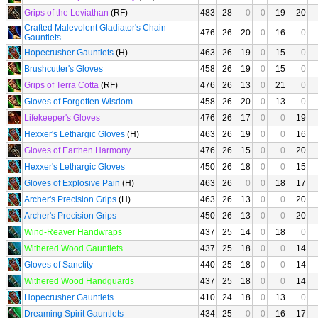
Grips of the Leviathan
(RF)
483
28
0
0
19
20
Crafted Malevolent Gladiator's Chain
476
26
20
0
16
0
Gauntlets
Hopecrusher Gauntlets
(H)
463
26
19
0
15
0
Brushcutter's Gloves
458
26
19
0
15
0
Grips of Terra Cotta
(RF)
476
26
13
0
21
0
Gloves of Forgotten Wisdom
458
26
20
0
13
0
Lifekeeper's Gloves
476
26
17
0
0
19
Hexxer's Lethargic Gloves
(H)
463
26
19
0
0
16
Gloves of Earthen Harmony
476
26
15
0
0
20
Hexxer's Lethargic Gloves
450
26
18
0
0
15
Gloves of Explosive Pain
(H)
463
26
0
0
18
17
Archer's Precision Grips
(H)
463
26
13
0
0
20
Archer's Precision Grips
450
26
13
0
0
20
Wind-Reaver Handwraps
437
25
14
0
18
0
Withered Wood Gauntlets
437
25
18
0
0
14
Gloves of Sanctity
440
25
18
0
0
14
Withered Wood Handguards
437
25
18
0
0
14
Hopecrusher Gauntlets
410
24
18
0
13
0
Dreaming Spirit Gauntlets
434
25
0
0
16
17