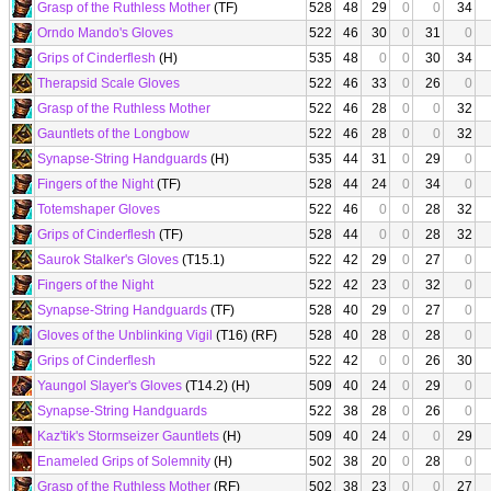
Grasp of the Ruthless Mother
(TF)
528
48
29
0
0
34
Orndo Mando's Gloves
522
46
30
0
31
0
Grips of Cinderflesh
(H)
535
48
0
0
30
34
Therapsid Scale Gloves
522
46
33
0
26
0
Grasp of the Ruthless Mother
522
46
28
0
0
32
Gauntlets of the Longbow
522
46
28
0
0
32
Synapse-String Handguards
(H)
535
44
31
0
29
0
Fingers of the Night
(TF)
528
44
24
0
34
0
Totemshaper Gloves
522
46
0
0
28
32
Grips of Cinderflesh
(TF)
528
44
0
0
28
32
Saurok Stalker's Gloves
(T15.1)
522
42
29
0
27
0
Fingers of the Night
522
42
23
0
32
0
Synapse-String Handguards
(TF)
528
40
29
0
27
0
Gloves of the Unblinking Vigil
(T16) (RF)
528
40
28
0
28
0
Grips of Cinderflesh
522
42
0
0
26
30
Yaungol Slayer's Gloves
(T14.2) (H)
509
40
24
0
29
0
Synapse-String Handguards
522
38
28
0
26
0
Kaz'tik's Stormseizer Gauntlets
(H)
509
40
24
0
0
29
Enameled Grips of Solemnity
(H)
502
38
20
0
28
0
Grasp of the Ruthless Mother
(RF)
502
38
23
0
0
27