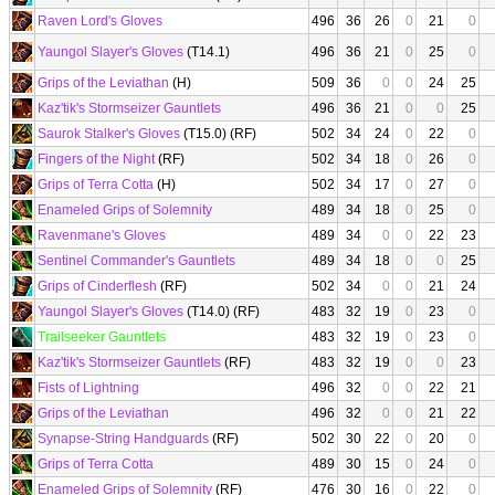
Raven Lord's Gloves
496
36
26
0
21
0
Yaungol Slayer's Gloves
(T14.1)
496
36
21
0
25
0
Grips of the Leviathan
(H)
509
36
0
0
24
25
Kaz'tik's Stormseizer Gauntlets
496
36
21
0
0
25
Saurok Stalker's Gloves
(T15.0) (RF)
502
34
24
0
22
0
Fingers of the Night
(RF)
502
34
18
0
26
0
Grips of Terra Cotta
(H)
502
34
17
0
27
0
Enameled Grips of Solemnity
489
34
18
0
25
0
Ravenmane's Gloves
489
34
0
0
22
23
Sentinel Commander's Gauntlets
489
34
18
0
0
25
Grips of Cinderflesh
(RF)
502
34
0
0
21
24
Yaungol Slayer's Gloves
(T14.0) (RF)
483
32
19
0
23
0
Trailseeker Gauntlets
483
32
19
0
23
0
Kaz'tik's Stormseizer Gauntlets
(RF)
483
32
19
0
0
23
Fists of Lightning
496
32
0
0
22
21
Grips of the Leviathan
496
32
0
0
21
22
Synapse-String Handguards
(RF)
502
30
22
0
20
0
Grips of Terra Cotta
489
30
15
0
24
0
Enameled Grips of Solemnity
(RF)
476
30
16
0
22
0