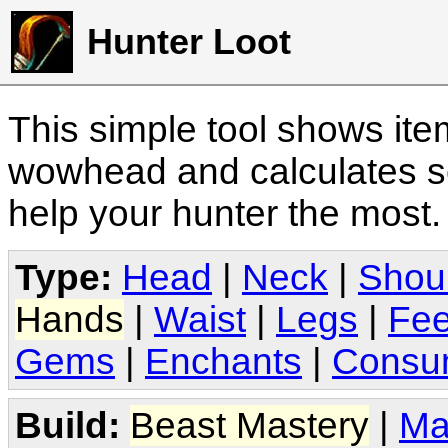
Hunter Loot
This simple tool shows it
wowhead and calculates sc
help your hunter the most
Type:
Head
|
Neck
|
Shou
Hands
|
Waist
|
Legs
|
Fee
Gems
|
Enchants
|
Consu
Build:
Beast Mastery
|
Ma