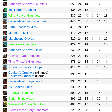
Xariona's Spectral Gauntlets
359
24
14
0
17
0
Yak Herder Gauntlets
434
25
13
0
0
18
Wind-Reaver Gauntlets
437
25
0
0
14
18
Gauntlets of Bloody Judgment
440
25
0
0
14
18
Barrel Stacker's Mitts
410
24
17
0
0
15
Mudmug's Mitts
410
24
17
0
0
15
Marshsong Gloves
410
24
16
0
0
16
Osul Peak Gauntlets
429
24
14
0
0
18
Xariona's Spectral Claws
346
23
14
0
17
0
Gloves of Unerring Aim
226
22
19
0
14
0
Time Twister's Gauntlets
378
24
14
0
14
0
Toremu's Crackling Grips
417
24
0
0
15
17
Coulton's Crushers
(Alliance)
333
23
15
0
15
0
Coulton's Crushers
(Horde)
Gauntlets of Dragonwrath
333
23
15
0
15
0
Ale Soaked Grips
333
23
15
0
15
0
Deepwild Gauntlets
399
23
15
0
15
0
Sarjun Handwraps
399
23
14
0
16
0
Wasteland Chain Gauntlets
408
23
17
0
12
0
Gloves of the Fiery Behemoth
226
21
20
0
14
0