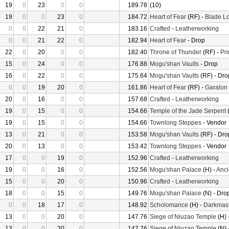
19
0
23
0
0
189.78
(10)
19
0
0
23
0
184.72
Heart of Fear
(RF) -
Blade Lo
0
0
22
21
0
183.16
Crafted
-
Leatherworking
0
0
21
22
0
182.94
Heart of Fear
- Drop
22
0
20
0
0
182.40
Throne of Thunder
(RF) -
Pr
15
0
24
0
0
176.88
Mogu'shan Vaults
- Drop
16
0
22
0
0
175.64
Mogu'shan Vaults
(RF) - Dro
0
0
19
20
0
161.86
Heart of Fear
(RF) -
Garalon
20
0
16
0
0
157.68
Crafted
-
Leatherworking
19
0
15
0
0
154.66
Temple of the Jade Serpent
(
19
0
15
0
0
154.66
Townlong Steppes
- Vendor
13
0
21
0
0
153.58
Mogu'shan Vaults
(RF) - Dro
20
0
13
0
0
153.42
Townlong Steppes
- Vendor
17
0
0
19
0
152.96
Crafted
-
Leatherworking
19
0
0
16
0
152.56
Mogu'shan Palace
(H) -
Anci
15
0
0
20
0
150.96
Crafted
-
Leatherworking
18
0
0
15
0
149.76
Mogu'shan Palace
(N) - Dro
0
0
18
17
0
148.92
Scholomance
(H) -
Darkmast
13
0
0
20
0
147.76
Siege of Niuzao Temple
(H) 
13
0
0
20
0
147.76
Siege of Niuzao Temple
(N) 