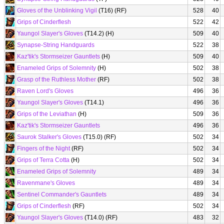
Gloves of the Unblinking Vigil
(T16) (RF)
528
40
Grips of Cinderflesh
522
42
Yaungol Slayer's Gloves
(T14.2) (H)
509
40
Synapse-String Handguards
522
38
Kaz'tik's Stormseizer Gauntlets
(H)
509
40
Enameled Grips of Solemnity
(H)
502
38
Grasp of the Ruthless Mother
(RF)
502
38
Raven Lord's Gloves
496
36
Yaungol Slayer's Gloves
(T14.1)
496
36
Grips of the Leviathan
(H)
509
36
Kaz'tik's Stormseizer Gauntlets
496
36
Saurok Stalker's Gloves
(T15.0) (RF)
502
34
Fingers of the Night
(RF)
502
34
Grips of Terra Cotta
(H)
502
34
Enameled Grips of Solemnity
489
34
Ravenmane's Gloves
489
34
Sentinel Commander's Gauntlets
489
34
Grips of Cinderflesh
(RF)
502
34
Yaungol Slayer's Gloves
(T14.0) (RF)
483
32