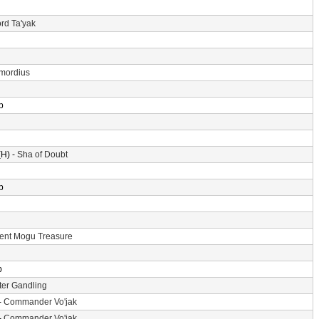
rd Ta'yak
imordius
p
H) -
Sha of Doubt
p
ent Mogu Treasure
p
er Gandling
-
Commander Vo'jak
-
Commander Vo'jak