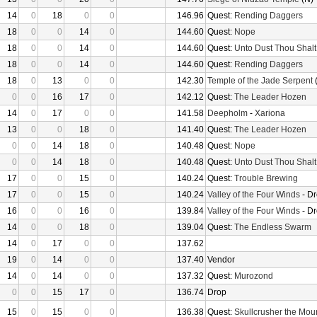
14
0
18
0
0
146.96
Quest:
Rending Daggers
18
0
0
14
0
144.60
Quest:
Nope
18
0
0
14
0
144.60
Quest:
Unto Dust Thou Shalt
18
0
0
14
0
144.60
Quest:
Rending Daggers
18
0
13
0
0
142.30
Temple of the Jade Serpent
(
0
0
16
17
0
142.12
Quest:
The Leader Hozen
14
0
17
0
0
141.58
Deepholm
-
Xariona
13
0
0
18
0
141.40
Quest:
The Leader Hozen
0
0
14
18
0
140.48
Quest:
Nope
0
0
14
18
0
140.48
Quest:
Unto Dust Thou Shalt
17
0
0
15
0
140.24
Quest:
Trouble Brewing
17
0
0
15
0
140.24
Valley of the Four Winds
- D
16
0
0
16
0
139.84
Valley of the Four Winds
- D
14
0
0
18
0
139.04
Quest:
The Endless Swarm
14
0
17
0
0
137.62
19
0
14
0
0
137.40
Vendor
14
0
14
0
0
137.32
Quest:
Murozond
0
0
15
17
0
136.74
Drop
15
0
15
0
0
136.38
Quest:
Skullcrusher the Mou