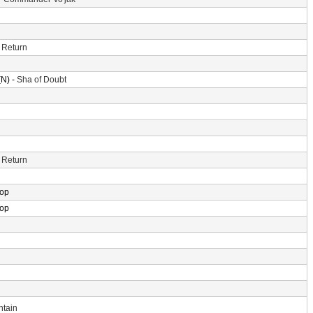
 Return
N) -
Sha of Doubt
 Return
rop
rop
ntain