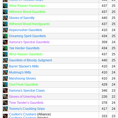
Wind-Reaver Handwraps
437
25
Withered Wood Gauntlets
437
25
Gloves of Sanctity
440
25
Withered Wood Handguards
437
25
Hopecrusher Gauntlets
410
24
Dreaming Spirit Gauntlets
434
25
Xariona's Spectral Gauntlets
359
24
Yak Herder Gauntlets
434
25
Wind-Reaver Gauntlets
437
25
Gauntlets of Bloody Judgment
440
25
Barrel Stacker's Mitts
410
24
Mudmug's Mitts
410
24
Marshsong Gloves
410
24
Osul Peak Gauntlets
429
24
Xariona's Spectral Claws
346
23
Gloves of Unerring Aim
226
22
Time Twister's Gauntlets
378
24
Toremu's Crackling Grips
417
24
Coulton's Crushers
(Alliance)
333
23