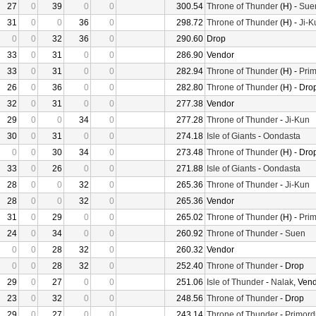
27
0
39
0
0
300.54
Throne of Thunder
(H) -
Sue
31
0
0
36
0
298.72
Throne of Thunder
(H) -
Ji-K
0
0
32
36
0
290.60
Drop
33
0
31
0
0
286.90
Vendor
33
0
31
0
0
282.94
Throne of Thunder
(H) -
Prim
26
0
36
0
0
282.80
Throne of Thunder
(H) - Dro
32
0
31
0
0
277.38
Vendor
29
0
0
34
0
277.28
Throne of Thunder
-
Ji-Kun
30
0
31
0
0
274.18
Isle of Giants
-
Oondasta
0
0
30
34
0
273.48
Throne of Thunder
(H) - Dro
33
0
26
0
0
271.88
Isle of Giants
-
Oondasta
28
0
0
32
0
265.36
Throne of Thunder
-
Ji-Kun
28
0
0
32
0
265.36
Vendor
31
0
29
0
0
265.02
Throne of Thunder
(H) -
Prim
24
0
34
0
0
260.92
Throne of Thunder
-
Suen
0
0
28
32
0
260.32
Vendor
0
0
28
32
0
252.40
Throne of Thunder
- Drop
29
0
27
0
0
251.06
Isle of Thunder
-
Nalak
, Ven
23
0
32
0
0
248.56
Throne of Thunder
- Drop
29
0
27
0
0
243.14
Throne of Thunder
-
Primord