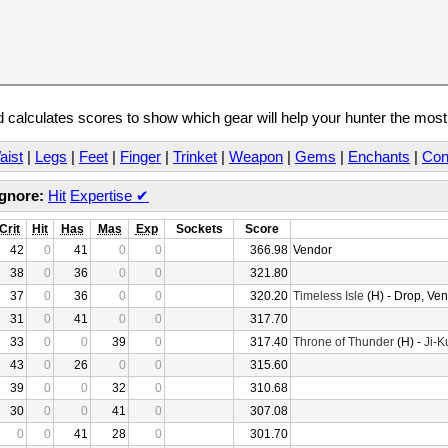
calculates scores to show which gear will help your hunter the mos
aist
|
Legs
|
Feet
|
Finger
|
Trinket
|
Weapon
|
Gems
|
Enchants
|
Con
Ignore:
Hit
Expertise
✔
Crit
Hit
Has
Mas
Exp
Sockets
Score
42
0
41
0
0
366.98
Vendor
38
0
36
0
0
321.80
37
0
36
0
0
320.20
Timeless Isle
(H) - Drop, Ve
31
0
41
0
0
317.70
33
0
0
39
0
317.40
Throne of Thunder
(H) -
Ji-K
43
0
26
0
0
315.60
39
0
0
32
0
310.68
30
0
0
41
0
307.08
0
0
41
28
0
301.70