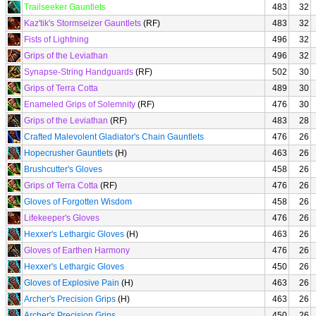
Trailseeker Gauntlets
483
32
Kaz'tik's Stormseizer Gauntlets
(RF)
483
32
Fists of Lightning
496
32
Grips of the Leviathan
496
32
Synapse-String Handguards
(RF)
502
30
Grips of Terra Cotta
489
30
Enameled Grips of Solemnity
(RF)
476
30
Grips of the Leviathan
(RF)
483
28
Crafted Malevolent Gladiator's Chain Gauntlets
476
26
Hopecrusher Gauntlets
(H)
463
26
Brushcutter's Gloves
458
26
Grips of Terra Cotta
(RF)
476
26
Gloves of Forgotten Wisdom
458
26
Lifekeeper's Gloves
476
26
Hexxer's Lethargic Gloves
(H)
463
26
Gloves of Earthen Harmony
476
26
Hexxer's Lethargic Gloves
450
26
Gloves of Explosive Pain
(H)
463
26
Archer's Precision Grips
(H)
463
26
Archer's Precision Grips
450
26