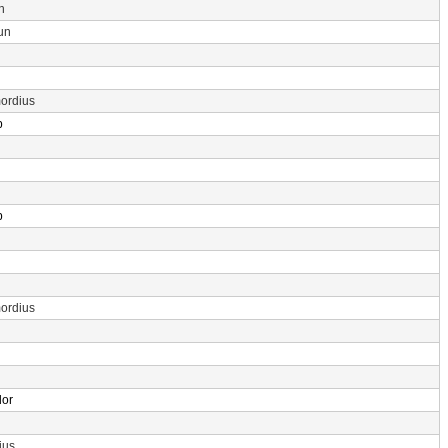
n
un
ordius
p
p
ordius
dor
ius