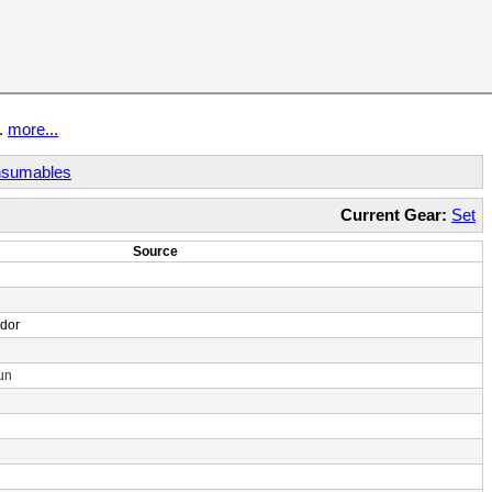
t.
more...
sumables
Current Gear:
Set
Source
ndor
un