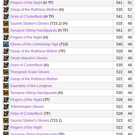
Fingers of the Night
(H TF)
541
51
Grasp of the Ruthless Mother
(H)
535
52
Grips of Cinderflesh
(H TF)
541
51
Saurok Stalker's Gloves
(T15.2) (H)
535
48
Synapse-String Handguards
(H TF)
541
47
Fingers of the Night
(H)
535
48
Gloves of the Unblinking Vigil
(T16)
540
46
Grasp of the Ruthless Mother
(TF)
528
48
Orndo Mando's Gloves
522
46
Grips of Cinderflesh
(H)
535
48
Therapsid Scale Gloves
522
46
Grasp of the Ruthless Mother
522
46
Gauntlets of the Longbow
522
46
Synapse-String Handguards
(H)
535
44
Fingers of the Night
(TF)
528
44
Totemshaper Gloves
522
46
Grips of Cinderflesh
(TF)
528
44
Saurok Stalker's Gloves
(T15.1)
522
42
Fingers of the Night
522
42
Synapse-String Handguards
(TF)
528
40