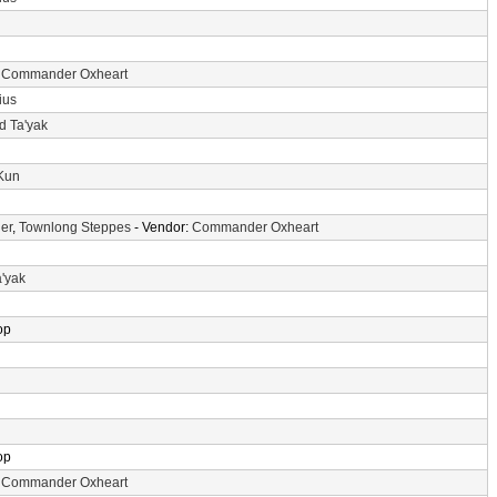
:
Commander Oxheart
ius
d Ta'yak
-Kun
er
,
Townlong Steppes
- Vendor:
Commander Oxheart
a'yak
op
op
:
Commander Oxheart