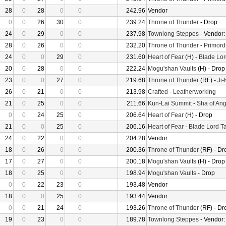
28
0
28
0
0
242.96
Vendor
0
0
26
30
0
239.24
Throne of Thunder
- Drop
24
0
29
0
0
237.98
Townlong Steppes
- Vendor
28
0
26
0
0
232.20
Throne of Thunder
-
Primord
24
0
0
29
0
231.60
Heart of Fear
(H) -
Blade Lor
20
0
28
0
0
222.24
Mogu'shan Vaults
(H) - Drop
23
0
0
27
0
219.68
Throne of Thunder
(RF) -
Ji
26
0
21
0
0
213.98
Crafted
-
Leatherworking
21
0
25
0
0
211.66
Kun-Lai Summit
-
Sha of Ang
0
0
24
25
0
206.64
Heart of Fear
(H) - Drop
21
0
0
25
0
206.16
Heart of Fear
-
Blade Lord T
24
0
22
0
0
204.28
Vendor
18
0
26
0
0
200.36
Throne of Thunder
(RF) - Dr
17
0
27
0
0
200.18
Mogu'shan Vaults
(H) - Drop
18
0
25
0
0
198.94
Mogu'shan Vaults
- Drop
0
0
22
23
0
193.48
Vendor
18
0
0
25
0
193.44
Vendor
0
0
21
24
0
193.26
Throne of Thunder
(RF) - Dr
19
0
23
0
0
189.78
Townlong Steppes
- Vendor