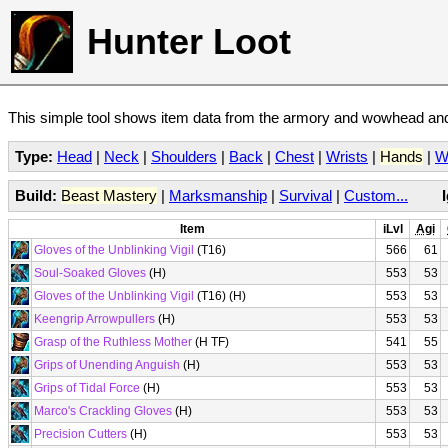
Hunter Loot
This simple tool shows item data from the armory and wowhead and 
Type:
Head
|
Neck
|
Shoulders
|
Back
|
Chest
|
Wrists
|
Hands
|
W
Build:
Beast Mastery
|
Marksmanship
|
Survival
|
Custom...
Item
iLvl
Agi
Gloves of the Unblinking Vigil
(T16)
566
61
Soul-Soaked Gloves
(H)
553
53
Gloves of the Unblinking Vigil
(T16) (H)
553
53
Keengrip Arrowpullers
(H)
553
53
Grasp of the Ruthless Mother
(H TF)
541
55
Grips of Unending Anguish
(H)
553
53
Grips of Tidal Force
(H)
553
53
Marco's Crackling Gloves
(H)
553
53
Precision Cutters
(H)
553
53