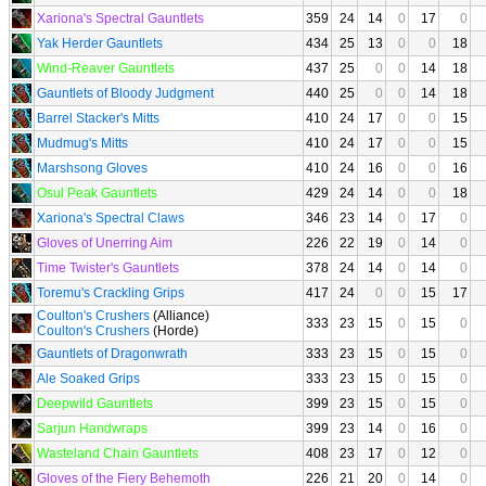
Xariona's Spectral Gauntlets
359
24
14
0
17
0
Yak Herder Gauntlets
434
25
13
0
0
18
Wind-Reaver Gauntlets
437
25
0
0
14
18
Gauntlets of Bloody Judgment
440
25
0
0
14
18
Barrel Stacker's Mitts
410
24
17
0
0
15
Mudmug's Mitts
410
24
17
0
0
15
Marshsong Gloves
410
24
16
0
0
16
Osul Peak Gauntlets
429
24
14
0
0
18
Xariona's Spectral Claws
346
23
14
0
17
0
Gloves of Unerring Aim
226
22
19
0
14
0
Time Twister's Gauntlets
378
24
14
0
14
0
Toremu's Crackling Grips
417
24
0
0
15
17
Coulton's Crushers
(Alliance)
333
23
15
0
15
0
Coulton's Crushers
(Horde)
Gauntlets of Dragonwrath
333
23
15
0
15
0
Ale Soaked Grips
333
23
15
0
15
0
Deepwild Gauntlets
399
23
15
0
15
0
Sarjun Handwraps
399
23
14
0
16
0
Wasteland Chain Gauntlets
408
23
17
0
12
0
Gloves of the Fiery Behemoth
226
21
20
0
14
0