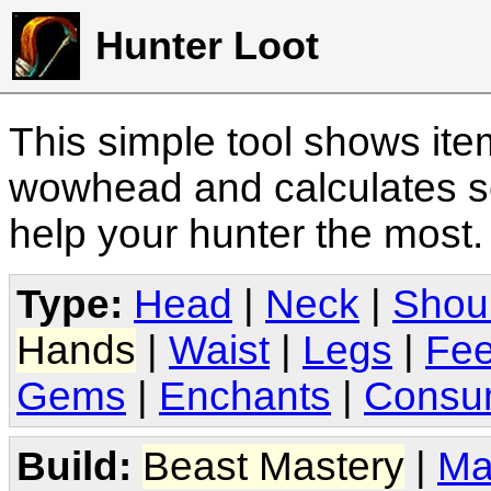
Hunter Loot
This simple tool shows it
wowhead and calculates sc
help your hunter the most
Type:
Head
|
Neck
|
Shou
Hands
|
Waist
|
Legs
|
Fee
Gems
|
Enchants
|
Consu
Build:
Beast Mastery
|
Ma