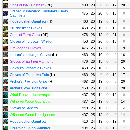
Grips of the Leviathan
(RF)
483
28
0
0
19
20
Crafted Malevolent Gladiator's Chain
476
26
20
0
16
0
Gauntlets
Hopecrusher Gauntlets
(H)
463
26
19
0
15
0
Brushcutter's Gloves
458
26
19
0
15
0
Grips of Terra Cotta
(RF)
476
26
13
0
21
0
Gloves of Forgotten Wisdom
458
26
20
0
13
0
Lifekeeper's Gloves
476
26
17
0
0
19
Hexxer's Lethargic Gloves
(H)
463
26
19
0
0
16
Gloves of Earthen Harmony
476
26
15
0
0
20
Hexxer's Lethargic Gloves
450
26
18
0
0
15
Gloves of Explosive Pain
(H)
463
26
0
0
18
17
Archer's Precision Grips
(H)
463
26
13
0
0
20
Archer's Precision Grips
450
26
13
0
0
20
Wind-Reaver Handwraps
437
25
14
0
18
0
Withered Wood Gauntlets
437
25
18
0
0
14
Gloves of Sanctity
440
25
18
0
0
14
Withered Wood Handguards
437
25
18
0
0
14
Hopecrusher Gauntlets
410
24
18
0
13
0
Dreaming Spirit Gauntlets
434
25
0
0
16
17