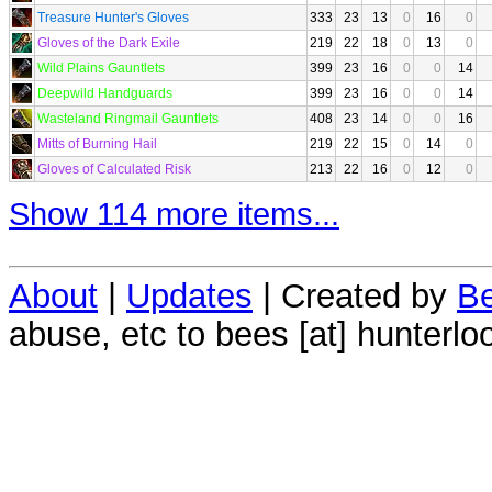
Treasure Hunter's Gloves
333
23
13
0
16
0
Gloves of the Dark Exile
219
22
18
0
13
0
Wild Plains Gauntlets
399
23
16
0
0
14
Deepwild Handguards
399
23
16
0
0
14
Wasteland Ringmail Gauntlets
408
23
14
0
0
16
Mitts of Burning Hail
219
22
15
0
14
0
Gloves of Calculated Risk
213
22
16
0
12
0
Show 114 more items...
About
|
Updates
| Created by
Be
abuse, etc to bees [at] hunterlo