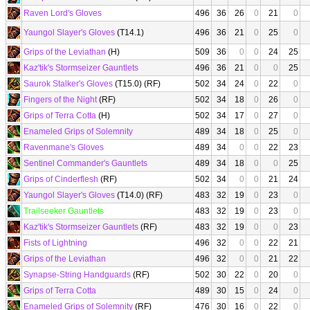
Raven Lord's Gloves
496
36
26
0
21
0
Yaungol Slayer's Gloves
(T14.1)
496
36
21
0
25
0
Grips of the Leviathan
(H)
509
36
0
0
24
25
Kaz'tik's Stormseizer Gauntlets
496
36
21
0
0
25
Saurok Stalker's Gloves
(T15.0) (RF)
502
34
24
0
22
0
Fingers of the Night
(RF)
502
34
18
0
26
0
Grips of Terra Cotta
(H)
502
34
17
0
27
0
Enameled Grips of Solemnity
489
34
18
0
25
0
Ravenmane's Gloves
489
34
0
0
22
23
Sentinel Commander's Gauntlets
489
34
18
0
0
25
Grips of Cinderflesh
(RF)
502
34
0
0
21
24
Yaungol Slayer's Gloves
(T14.0) (RF)
483
32
19
0
23
0
Trailseeker Gauntlets
483
32
19
0
23
0
Kaz'tik's Stormseizer Gauntlets
(RF)
483
32
19
0
0
23
Fists of Lightning
496
32
0
0
22
21
Grips of the Leviathan
496
32
0
0
21
22
Synapse-String Handguards
(RF)
502
30
22
0
20
0
Grips of Terra Cotta
489
30
15
0
24
0
Enameled Grips of Solemnity
(RF)
476
30
16
0
22
0