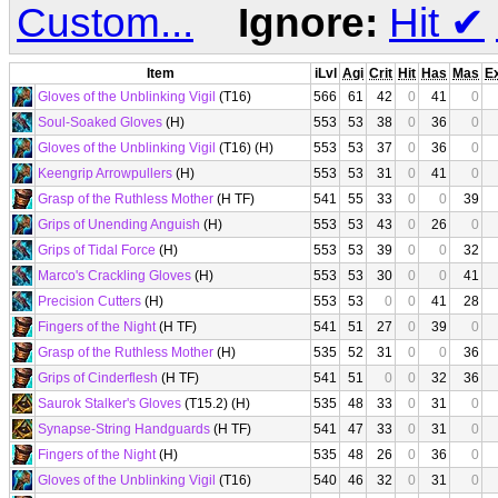
Custom...
Ignore:
Hit
✔
Item
iLvl
Agi
Crit
Hit
Has
Mas
E
Gloves of the Unblinking Vigil
(T16)
566
61
42
0
41
0
Soul-Soaked Gloves
(H)
553
53
38
0
36
0
Gloves of the Unblinking Vigil
(T16) (H)
553
53
37
0
36
0
Keengrip Arrowpullers
(H)
553
53
31
0
41
0
Grasp of the Ruthless Mother
(H TF)
541
55
33
0
0
39
Grips of Unending Anguish
(H)
553
53
43
0
26
0
Grips of Tidal Force
(H)
553
53
39
0
0
32
Marco's Crackling Gloves
(H)
553
53
30
0
0
41
Precision Cutters
(H)
553
53
0
0
41
28
Fingers of the Night
(H TF)
541
51
27
0
39
0
Grasp of the Ruthless Mother
(H)
535
52
31
0
0
36
Grips of Cinderflesh
(H TF)
541
51
0
0
32
36
Saurok Stalker's Gloves
(T15.2) (H)
535
48
33
0
31
0
Synapse-String Handguards
(H TF)
541
47
33
0
31
0
Fingers of the Night
(H)
535
48
26
0
36
0
Gloves of the Unblinking Vigil
(T16)
540
46
32
0
31
0