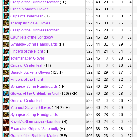
Grasp of the Ruthless Mother
(TF)
528
48
29
0
0
34
Orndo Mando's Gloves
522
46
30
0
31
0
Grips of Cinderflesh
(H)
535
48
0
0
30
34
Therapsid Scale Gloves
522
46
33
0
26
0
Grasp of the Ruthless Mother
522
46
28
0
0
32
Gauntlets of the Longbow
522
46
28
0
0
32
Synapse-String Handguards
(H)
535
44
31
0
29
0
Fingers of the Night
(TF)
528
44
24
0
34
0
Totemshaper Gloves
522
46
0
0
28
32
Grips of Cinderflesh
(TF)
528
44
0
0
28
32
Saurok Stalker's Gloves
(T15.1)
522
42
29
0
27
0
Fingers of the Night
522
42
23
0
32
0
Synapse-String Handguards
(TF)
528
40
29
0
27
0
Gloves of the Unblinking Vigil
(T16) (RF)
528
40
28
0
28
0
Grips of Cinderflesh
522
42
0
0
26
30
Yaungol Slayer's Gloves
(T14.2) (H)
509
40
24
0
29
0
Synapse-String Handguards
522
38
28
0
26
0
Kaz'tik's Stormseizer Gauntlets
(H)
509
40
24
0
0
29
Enameled Grips of Solemnity
(H)
502
38
20
0
28
0
Grasp of the Ruthless Mother
(RF)
502
38
23
0
0
27