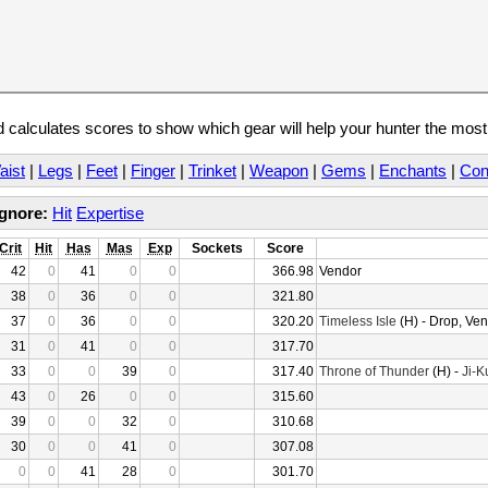
calculates scores to show which gear will help your hunter the mos
aist
|
Legs
|
Feet
|
Finger
|
Trinket
|
Weapon
|
Gems
|
Enchants
|
Con
Ignore:
Hit
Expertise
Crit
Hit
Has
Mas
Exp
Sockets
Score
42
0
41
0
0
366.98
Vendor
38
0
36
0
0
321.80
37
0
36
0
0
320.20
Timeless Isle
(H) - Drop, Ve
31
0
41
0
0
317.70
33
0
0
39
0
317.40
Throne of Thunder
(H) -
Ji-K
43
0
26
0
0
315.60
39
0
0
32
0
310.68
30
0
0
41
0
307.08
0
0
41
28
0
301.70