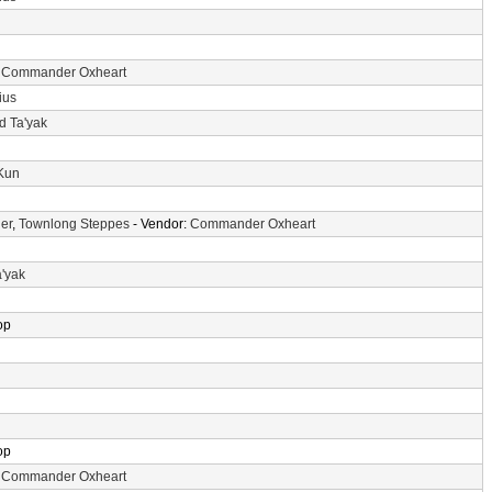
:
Commander Oxheart
ius
d Ta'yak
-Kun
er
,
Townlong Steppes
- Vendor:
Commander Oxheart
a'yak
op
op
:
Commander Oxheart