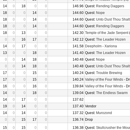
14
0
18
0
0
146.96
Quest:
Rending Daggers
18
0
0
14
0
144.60
Quest:
Nope
18
0
0
14
0
144.60
Quest:
Unto Dust Thou Shalt
18
0
0
14
0
144.60
Quest:
Rending Daggers
18
0
13
0
0
142.30
Temple of the Jade Serpent
(
0
0
16
17
0
142.12
Quest:
The Leader Hozen
14
0
17
0
0
141.58
Deepholm
-
Xariona
13
0
0
18
0
141.40
Quest:
The Leader Hozen
0
0
14
18
0
140.48
Quest:
Nope
0
0
14
18
0
140.48
Quest:
Unto Dust Thou Shalt
17
0
0
15
0
140.24
Quest:
Trouble Brewing
17
0
0
15
0
140.24
Valley of the Four Winds
- D
16
0
0
16
0
139.84
Valley of the Four Winds
- D
14
0
0
18
0
139.04
Quest:
The Endless Swarm
14
0
17
0
0
137.62
19
0
14
0
0
137.40
Vendor
14
0
14
0
0
137.32
Quest:
Murozond
0
0
15
17
0
136.74
Drop
15
0
15
0
0
136.38
Quest:
Skullcrusher the Mou