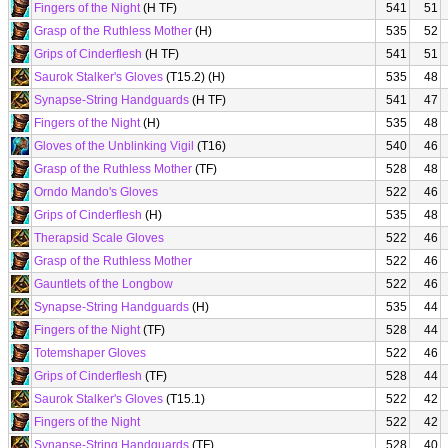
Fingers of the Night
(H TF)
541
51
Grasp of the Ruthless Mother
(H)
535
52
Grips of Cinderflesh
(H TF)
541
51
Saurok Stalker's Gloves
(T15.2) (H)
535
48
Synapse-String Handguards
(H TF)
541
47
Fingers of the Night
(H)
535
48
Gloves of the Unblinking Vigil
(T16)
540
46
Grasp of the Ruthless Mother
(TF)
528
48
Orndo Mando's Gloves
522
46
Grips of Cinderflesh
(H)
535
48
Therapsid Scale Gloves
522
46
Grasp of the Ruthless Mother
522
46
Gauntlets of the Longbow
522
46
Synapse-String Handguards
(H)
535
44
Fingers of the Night
(TF)
528
44
Totemshaper Gloves
522
46
Grips of Cinderflesh
(TF)
528
44
Saurok Stalker's Gloves
(T15.1)
522
42
Fingers of the Night
522
42
Synapse-String Handguards
(TF)
528
40