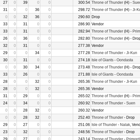
27
0
39
0
0
300.54
Throne of Thunder
(H) -
Sue
31
0
0
36
0
298.72
Throne of Thunder
(H) -
Ji-K
0
0
32
36
0
290.60
Drop
33
0
31
0
0
286.90
Vendor
33
0
31
0
0
282.94
Throne of Thunder
(H) -
Prim
26
0
36
0
0
282.80
Throne of Thunder
(H) - Dro
32
0
31
0
0
277.38
Vendor
29
0
0
34
0
277.28
Throne of Thunder
-
Ji-Kun
30
0
31
0
0
274.18
Isle of Giants
-
Oondasta
0
0
30
34
0
273.48
Throne of Thunder
(H) - Dro
33
0
26
0
0
271.88
Isle of Giants
-
Oondasta
28
0
0
32
0
265.36
Throne of Thunder
-
Ji-Kun
28
0
0
32
0
265.36
Vendor
31
0
29
0
0
265.02
Throne of Thunder
(H) -
Prim
24
0
34
0
0
260.92
Throne of Thunder
-
Suen
0
0
28
32
0
260.32
Vendor
0
0
28
32
0
252.40
Throne of Thunder
- Drop
29
0
27
0
0
251.06
Isle of Thunder
-
Nalak
, Ven
23
0
32
0
0
248.56
Throne of Thunder
- Drop
29
0
27
0
0
243.14
Throne of Thunder
-
Primord