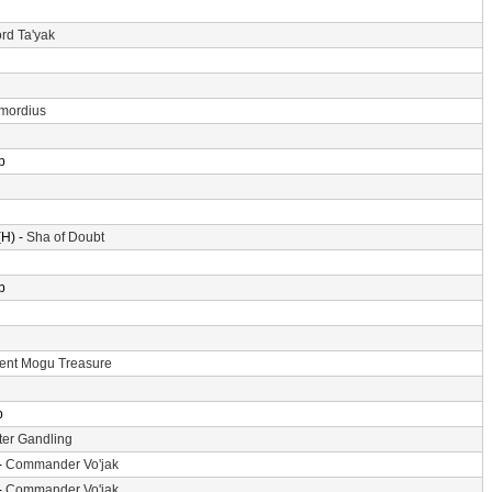
rd Ta'yak
imordius
p
H) -
Sha of Doubt
p
ent Mogu Treasure
p
er Gandling
-
Commander Vo'jak
-
Commander Vo'jak