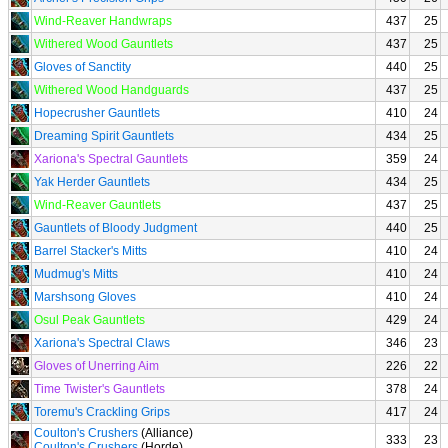
Wind-Reaver Handwraps
437
25
Withered Wood Gauntlets
437
25
Gloves of Sanctity
440
25
Withered Wood Handguards
437
25
Hopecrusher Gauntlets
410
24
Dreaming Spirit Gauntlets
434
25
Xariona's Spectral Gauntlets
359
24
Yak Herder Gauntlets
434
25
Wind-Reaver Gauntlets
437
25
Gauntlets of Bloody Judgment
440
25
Barrel Stacker's Mitts
410
24
Mudmug's Mitts
410
24
Marshsong Gloves
410
24
Osul Peak Gauntlets
429
24
Xariona's Spectral Claws
346
23
Gloves of Unerring Aim
226
22
Time Twister's Gauntlets
378
24
Toremu's Crackling Grips
417
24
Coulton's Crushers
(Alliance)
333
23
Coulton's Crushers
(Horde)