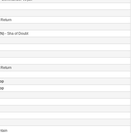
 Return
N) -
Sha of Doubt
 Return
rop
rop
ntain