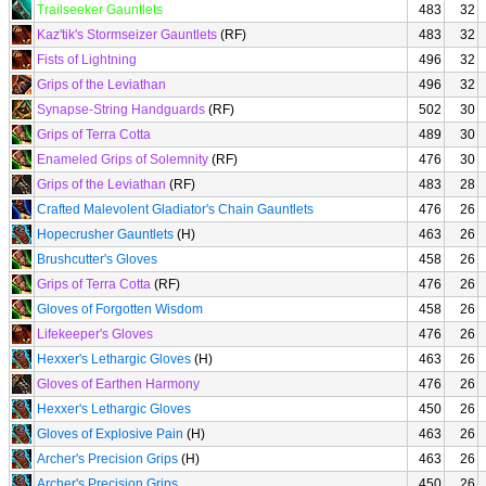
Trailseeker Gauntlets
483
32
Kaz'tik's Stormseizer Gauntlets
(RF)
483
32
Fists of Lightning
496
32
Grips of the Leviathan
496
32
Synapse-String Handguards
(RF)
502
30
Grips of Terra Cotta
489
30
Enameled Grips of Solemnity
(RF)
476
30
Grips of the Leviathan
(RF)
483
28
Crafted Malevolent Gladiator's Chain Gauntlets
476
26
Hopecrusher Gauntlets
(H)
463
26
Brushcutter's Gloves
458
26
Grips of Terra Cotta
(RF)
476
26
Gloves of Forgotten Wisdom
458
26
Lifekeeper's Gloves
476
26
Hexxer's Lethargic Gloves
(H)
463
26
Gloves of Earthen Harmony
476
26
Hexxer's Lethargic Gloves
450
26
Gloves of Explosive Pain
(H)
463
26
Archer's Precision Grips
(H)
463
26
Archer's Precision Grips
450
26