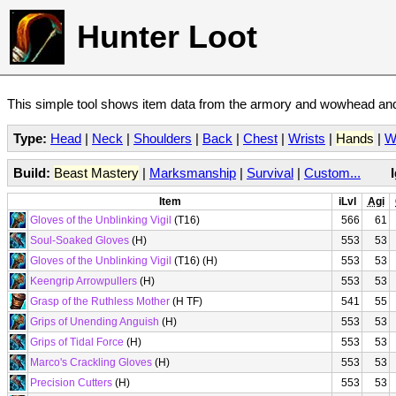
Hunter Loot
This simple tool shows item data from the armory and wowhead and 
Type:
Head
|
Neck
|
Shoulders
|
Back
|
Chest
|
Wrists
|
Hands
|
W
Build:
Beast Mastery
|
Marksmanship
|
Survival
|
Custom...
Item
iLvl
Agi
Gloves of the Unblinking Vigil
(T16)
566
61
Soul-Soaked Gloves
(H)
553
53
Gloves of the Unblinking Vigil
(T16) (H)
553
53
Keengrip Arrowpullers
(H)
553
53
Grasp of the Ruthless Mother
(H TF)
541
55
Grips of Unending Anguish
(H)
553
53
Grips of Tidal Force
(H)
553
53
Marco's Crackling Gloves
(H)
553
53
Precision Cutters
(H)
553
53