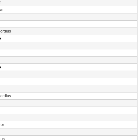
n
un
ordius
p
p
ordius
dor
ius