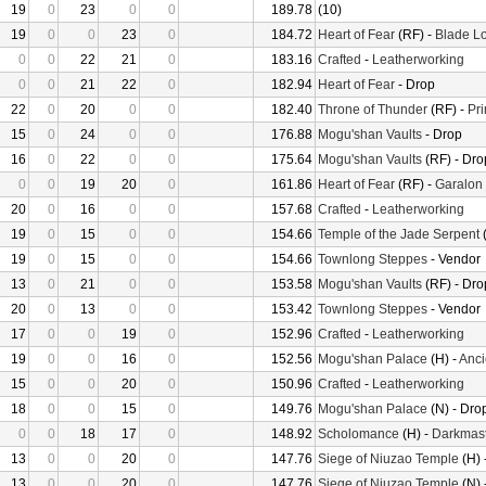
19
0
23
0
0
189.78
(10)
19
0
0
23
0
184.72
Heart of Fear
(RF) -
Blade Lo
0
0
22
21
0
183.16
Crafted
-
Leatherworking
0
0
21
22
0
182.94
Heart of Fear
- Drop
22
0
20
0
0
182.40
Throne of Thunder
(RF) -
Pr
15
0
24
0
0
176.88
Mogu'shan Vaults
- Drop
16
0
22
0
0
175.64
Mogu'shan Vaults
(RF) - Dro
0
0
19
20
0
161.86
Heart of Fear
(RF) -
Garalon
20
0
16
0
0
157.68
Crafted
-
Leatherworking
19
0
15
0
0
154.66
Temple of the Jade Serpent
(
19
0
15
0
0
154.66
Townlong Steppes
- Vendor
13
0
21
0
0
153.58
Mogu'shan Vaults
(RF) - Dro
20
0
13
0
0
153.42
Townlong Steppes
- Vendor
17
0
0
19
0
152.96
Crafted
-
Leatherworking
19
0
0
16
0
152.56
Mogu'shan Palace
(H) -
Anci
15
0
0
20
0
150.96
Crafted
-
Leatherworking
18
0
0
15
0
149.76
Mogu'shan Palace
(N) - Dro
0
0
18
17
0
148.92
Scholomance
(H) -
Darkmast
13
0
0
20
0
147.76
Siege of Niuzao Temple
(H) 
13
0
0
20
0
147.76
Siege of Niuzao Temple
(N) 