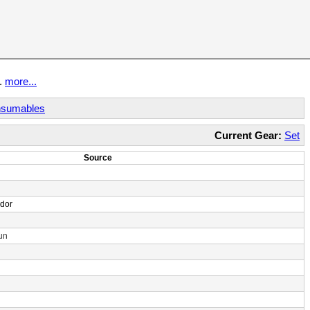
t.
more...
sumables
Current Gear:
Set
Source
ndor
un