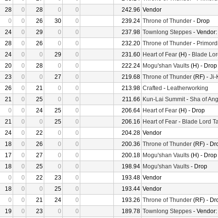
28
0
28
0
0
242.96
Vendor
0
0
26
30
0
239.24
Throne of Thunder
- Drop
24
0
29
0
0
237.98
Townlong Steppes
- Vendor
28
0
26
0
0
232.20
Throne of Thunder
-
Primord
24
0
0
29
0
231.60
Heart of Fear
(H) -
Blade Lor
20
0
28
0
0
222.24
Mogu'shan Vaults
(H) - Drop
23
0
0
27
0
219.68
Throne of Thunder
(RF) -
Ji
26
0
21
0
0
213.98
Crafted
-
Leatherworking
21
0
25
0
0
211.66
Kun-Lai Summit
-
Sha of Ang
0
0
24
25
0
206.64
Heart of Fear
(H) - Drop
21
0
0
25
0
206.16
Heart of Fear
-
Blade Lord T
24
0
22
0
0
204.28
Vendor
18
0
26
0
0
200.36
Throne of Thunder
(RF) - Dr
17
0
27
0
0
200.18
Mogu'shan Vaults
(H) - Drop
18
0
25
0
0
198.94
Mogu'shan Vaults
- Drop
0
0
22
23
0
193.48
Vendor
18
0
0
25
0
193.44
Vendor
0
0
21
24
0
193.26
Throne of Thunder
(RF) - Dr
19
0
23
0
0
189.78
Townlong Steppes
- Vendor