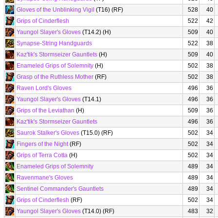
Gloves of the Unblinking Vigil
(T16) (RF)
528
40
Grips of Cinderflesh
522
42
Yaungol Slayer's Gloves
(T14.2) (H)
509
40
Synapse-String Handguards
522
38
Kaz'tik's Stormseizer Gauntlets
(H)
509
40
Enameled Grips of Solemnity
(H)
502
38
Grasp of the Ruthless Mother
(RF)
502
38
Raven Lord's Gloves
496
36
Yaungol Slayer's Gloves
(T14.1)
496
36
Grips of the Leviathan
(H)
509
36
Kaz'tik's Stormseizer Gauntlets
496
36
Saurok Stalker's Gloves
(T15.0) (RF)
502
34
Fingers of the Night
(RF)
502
34
Grips of Terra Cotta
(H)
502
34
Enameled Grips of Solemnity
489
34
Ravenmane's Gloves
489
34
Sentinel Commander's Gauntlets
489
34
Grips of Cinderflesh
(RF)
502
34
Yaungol Slayer's Gloves
(T14.0) (RF)
483
32