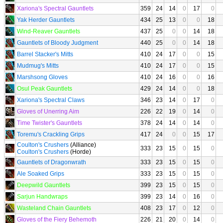
Xariona's Spectral Gauntlets
359
24
14
0
17
0
Yak Herder Gauntlets
434
25
13
0
0
18
Wind-Reaver Gauntlets
437
25
0
0
14
18
Gauntlets of Bloody Judgment
440
25
0
0
14
18
Barrel Stacker's Mitts
410
24
17
0
0
15
Mudmug's Mitts
410
24
17
0
0
15
Marshsong Gloves
410
24
16
0
0
16
Osul Peak Gauntlets
429
24
14
0
0
18
Xariona's Spectral Claws
346
23
14
0
17
0
Gloves of Unerring Aim
226
22
19
0
14
0
Time Twister's Gauntlets
378
24
14
0
14
0
Toremu's Crackling Grips
417
24
0
0
15
17
Coulton's Crushers
(Alliance)
333
23
15
0
15
0
Coulton's Crushers
(Horde)
Gauntlets of Dragonwrath
333
23
15
0
15
0
Ale Soaked Grips
333
23
15
0
15
0
Deepwild Gauntlets
399
23
15
0
15
0
Sarjun Handwraps
399
23
14
0
16
0
Wasteland Chain Gauntlets
408
23
17
0
12
0
Gloves of the Fiery Behemoth
226
21
20
0
14
0