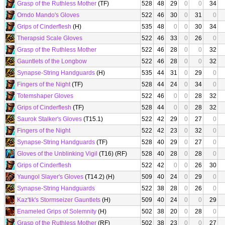
Grasp of the Ruthless Mother
(TF)
528
48
29
0
0
34
Orndo Mando's Gloves
522
46
30
0
31
0
Grips of Cinderflesh
(H)
535
48
0
0
30
34
Therapsid Scale Gloves
522
46
33
0
26
0
Grasp of the Ruthless Mother
522
46
28
0
0
32
Gauntlets of the Longbow
522
46
28
0
0
32
Synapse-String Handguards
(H)
535
44
31
0
29
0
Fingers of the Night
(TF)
528
44
24
0
34
0
Totemshaper Gloves
522
46
0
0
28
32
Grips of Cinderflesh
(TF)
528
44
0
0
28
32
Saurok Stalker's Gloves
(T15.1)
522
42
29
0
27
0
Fingers of the Night
522
42
23
0
32
0
Synapse-String Handguards
(TF)
528
40
29
0
27
0
Gloves of the Unblinking Vigil
(T16) (RF)
528
40
28
0
28
0
Grips of Cinderflesh
522
42
0
0
26
30
Yaungol Slayer's Gloves
(T14.2) (H)
509
40
24
0
29
0
Synapse-String Handguards
522
38
28
0
26
0
Kaz'tik's Stormseizer Gauntlets
(H)
509
40
24
0
0
29
Enameled Grips of Solemnity
(H)
502
38
20
0
28
0
Grasp of the Ruthless Mother
(RF)
502
38
23
0
0
27