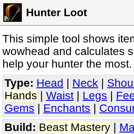
Hunter Loot
This simple tool shows it
wowhead and calculates sc
help your hunter the most
Type:
Head
|
Neck
|
Shou
Hands
|
Waist
|
Legs
|
Fee
Gems
|
Enchants
|
Consu
Build:
Beast Mastery
|
Ma