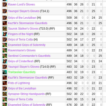
Raven Lord's Gloves
496
36
26
0
21
0
Yaungol Slayer's Gloves
(T14.1)
496
36
21
0
25
0
Grips of the Leviathan
(H)
509
36
0
0
24
25
Kaz'tik's Stormseizer Gauntlets
496
36
21
0
0
25
Saurok Stalker's Gloves
(T15.0) (RF)
502
34
24
0
22
0
Fingers of the Night
(RF)
502
34
18
0
26
0
Grips of Terra Cotta
(H)
502
34
17
0
27
0
Enameled Grips of Solemnity
489
34
18
0
25
0
Ravenmane's Gloves
489
34
0
0
22
23
Sentinel Commander's Gauntlets
489
34
18
0
0
25
Grips of Cinderflesh
(RF)
502
34
0
0
21
24
Yaungol Slayer's Gloves
(T14.0) (RF)
483
32
19
0
23
0
Trailseeker Gauntlets
483
32
19
0
23
0
Kaz'tik's Stormseizer Gauntlets
(RF)
483
32
19
0
0
23
Fists of Lightning
496
32
0
0
22
21
Grips of the Leviathan
496
32
0
0
21
22
Synapse-String Handguards
(RF)
502
30
22
0
20
0
Grips of Terra Cotta
489
30
15
0
24
0
Enameled Grips of Solemnity
(RF)
476
30
16
0
22
0