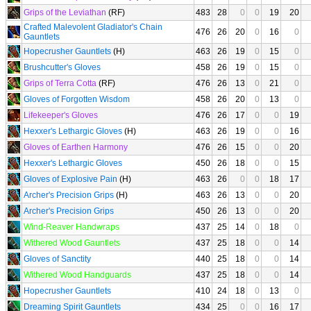
Grips of the Leviathan
(RF)
483
28
0
0
19
20
Crafted Malevolent Gladiator's Chain
476
26
20
0
16
0
Gauntlets
Hopecrusher Gauntlets
(H)
463
26
19
0
15
0
Brushcutter's Gloves
458
26
19
0
15
0
Grips of Terra Cotta
(RF)
476
26
13
0
21
0
Gloves of Forgotten Wisdom
458
26
20
0
13
0
Lifekeeper's Gloves
476
26
17
0
0
19
Hexxer's Lethargic Gloves
(H)
463
26
19
0
0
16
Gloves of Earthen Harmony
476
26
15
0
0
20
Hexxer's Lethargic Gloves
450
26
18
0
0
15
Gloves of Explosive Pain
(H)
463
26
0
0
18
17
Archer's Precision Grips
(H)
463
26
13
0
0
20
Archer's Precision Grips
450
26
13
0
0
20
Wind-Reaver Handwraps
437
25
14
0
18
0
Withered Wood Gauntlets
437
25
18
0
0
14
Gloves of Sanctity
440
25
18
0
0
14
Withered Wood Handguards
437
25
18
0
0
14
Hopecrusher Gauntlets
410
24
18
0
13
0
Dreaming Spirit Gauntlets
434
25
0
0
16
17