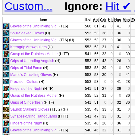
Custom...
Ignore:
Hit
✔
Item
iLvl
Agi
Crit
Hit
Has
Mas
E
Gloves of the Unblinking Vigil
(T16)
566
61
42
0
41
0
Soul-Soaked Gloves
(H)
553
53
38
0
36
0
Gloves of the Unblinking Vigil
(T16) (H)
553
53
37
0
36
0
Keengrip Arrowpullers
(H)
553
53
31
0
41
0
Grasp of the Ruthless Mother
(H TF)
541
55
33
0
0
39
Grips of Unending Anguish
(H)
553
53
43
0
26
0
Grips of Tidal Force
(H)
553
53
39
0
0
32
Marco's Crackling Gloves
(H)
553
53
30
0
0
41
Precision Cutters
(H)
553
53
0
0
41
28
Fingers of the Night
(H TF)
541
51
27
0
39
0
Grasp of the Ruthless Mother
(H)
535
52
31
0
0
36
Grips of Cinderflesh
(H TF)
541
51
0
0
32
36
Saurok Stalker's Gloves
(T15.2) (H)
535
48
33
0
31
0
Synapse-String Handguards
(H TF)
541
47
33
0
31
0
Fingers of the Night
(H)
535
48
26
0
36
0
Gloves of the Unblinking Vigil
(T16)
540
46
32
0
31
0