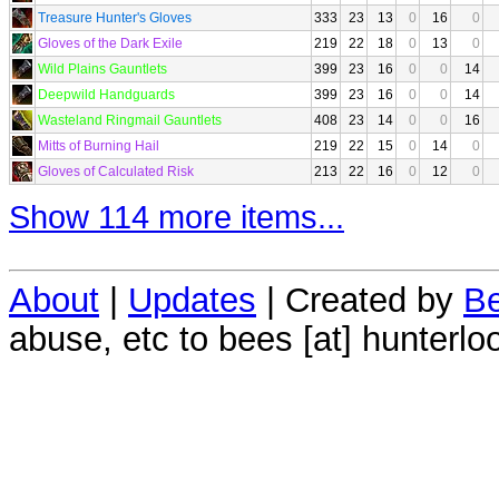
Treasure Hunter's Gloves
333
23
13
0
16
0
Gloves of the Dark Exile
219
22
18
0
13
0
Wild Plains Gauntlets
399
23
16
0
0
14
Deepwild Handguards
399
23
16
0
0
14
Wasteland Ringmail Gauntlets
408
23
14
0
0
16
Mitts of Burning Hail
219
22
15
0
14
0
Gloves of Calculated Risk
213
22
16
0
12
0
Show 114 more items...
About
|
Updates
| Created by
Be
abuse, etc to bees [at] hunterlo