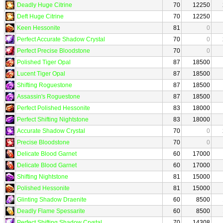
Deadly Huge Citrine
70
12250
Deft Huge Citrine
70
12250
Keen Hessonite
81
0
Perfect Accurate Shadow Crystal
70
0
Perfect Precise Bloodstone
70
0
Polished Tiger Opal
87
18500
Lucent Tiger Opal
87
18500
Shifting Roguestone
87
18500
Assassin's Roguestone
87
18500
Perfect Polished Hessonite
83
18000
Perfect Shifting Nightstone
83
18000
Accurate Shadow Crystal
70
0
Precise Bloodstone
70
0
Delicate Blood Garnet
60
17000
Delicate Blood Garnet
60
17000
Shifting Nightstone
81
15000
Polished Hessonite
81
15000
Glinting Shadow Draenite
60
8500
Deadly Flame Spessarite
60
8500
Perfect Shifting Shadow Crystal
70
14308