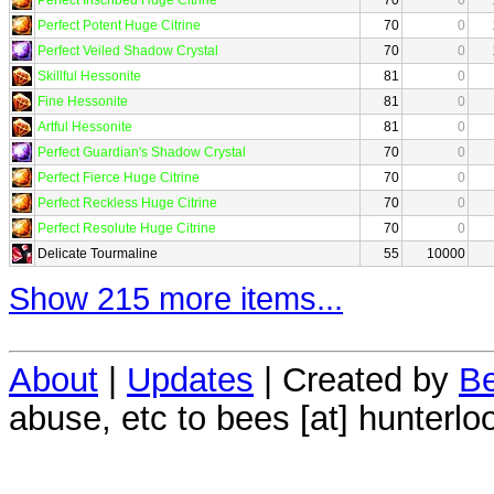
Perfect Potent Huge Citrine
70
0
Perfect Veiled Shadow Crystal
70
0
Skillful Hessonite
81
0
Fine Hessonite
81
0
Artful Hessonite
81
0
Perfect Guardian's Shadow Crystal
70
0
Perfect Fierce Huge Citrine
70
0
Perfect Reckless Huge Citrine
70
0
Perfect Resolute Huge Citrine
70
0
Delicate Tourmaline
55
10000
Show 215 more items...
About
|
Updates
| Created by
Be
abuse, etc to bees [at] hunterlo