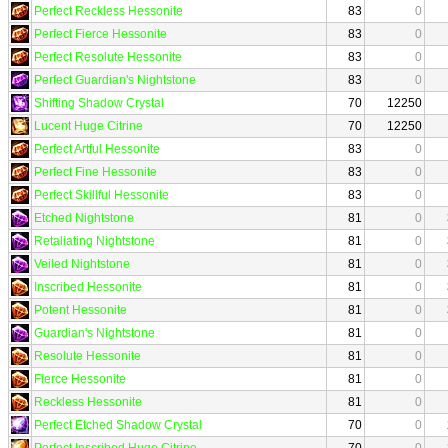
Perfect Reckless Hessonite
83
0
Perfect Fierce Hessonite
83
0
Perfect Resolute Hessonite
83
0
Perfect Guardian's Nightstone
83
0
Shifting Shadow Crystal
70
12250
Lucent Huge Citrine
70
12250
Perfect Artful Hessonite
83
0
Perfect Fine Hessonite
83
0
Perfect Skillful Hessonite
83
0
Etched Nightstone
81
0
Retaliating Nightstone
81
0
Veiled Nightstone
81
0
Inscribed Hessonite
81
0
Potent Hessonite
81
0
Guardian's Nightstone
81
0
Resolute Hessonite
81
0
Fierce Hessonite
81
0
Reckless Hessonite
81
0
Perfect Etched Shadow Crystal
70
0
Perfect Inscribed Huge Citrine
70
0