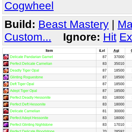
Cogwheel
Build:
Beast Mastery
|
Ma
Custom...
Ignore:
Hit
Ex
Item
iLvl
Agi
Delicate Pandarian Garnet
87
37000
Perfect Delicate Carnelian
83
35010
Deadly Tiger Opal
87
18500
Glinting Roguestone
87
18500
Deft Tiger Opal
87
18500
Adept Tiger Opal
87
18500
Perfect Deadly Hessonite
83
18000
Perfect Deft Hessonite
83
18000
Delicate Carnelian
81
30000
Perfect Adept Hessonite
83
18000
Perfect Glinting Nightstone
83
17010
Perfect Delicate Bloodstone
70
28592