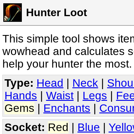
Hunter Loot
This simple tool shows it
wowhead and calculates sc
help your hunter the most
Type:
Head
|
Neck
|
Shou
Hands
|
Waist
|
Legs
|
Fee
Gems
|
Enchants
|
Consu
Socket:
Red
|
Blue
|
Yell