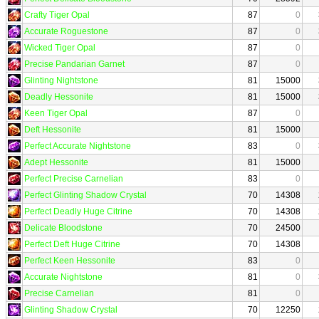
Crafty Tiger Opal
87
0
Accurate Roguestone
87
0
Wicked Tiger Opal
87
0
Precise Pandarian Garnet
87
0
Glinting Nightstone
81
15000
Deadly Hessonite
81
15000
Keen Tiger Opal
87
0
Deft Hessonite
81
15000
Perfect Accurate Nightstone
83
0
Adept Hessonite
81
15000
Perfect Precise Carnelian
83
0
Perfect Glinting Shadow Crystal
70
14308
Perfect Deadly Huge Citrine
70
14308
Delicate Bloodstone
70
24500
Perfect Deft Huge Citrine
70
14308
Perfect Keen Hessonite
83
0
Accurate Nightstone
81
0
Precise Carnelian
81
0
Glinting Shadow Crystal
70
12250