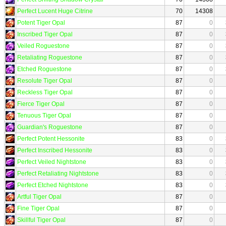
Perfect Lucent Huge Citrine
70
14308
Potent Tiger Opal
87
0
Inscribed Tiger Opal
87
0
Veiled Roguestone
87
0
Retaliating Roguestone
87
0
Etched Roguestone
87
0
Resolute Tiger Opal
87
0
Reckless Tiger Opal
87
0
Fierce Tiger Opal
87
0
Tenuous Tiger Opal
87
0
Guardian's Roguestone
87
0
Perfect Potent Hessonite
83
0
Perfect Inscribed Hessonite
83
0
Perfect Veiled Nightstone
83
0
Perfect Retaliating Nightstone
83
0
Perfect Etched Nightstone
83
0
Artful Tiger Opal
87
0
Fine Tiger Opal
87
0
Skillful Tiger Opal
87
0