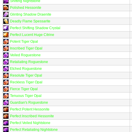
Shifting Nightstone
Polished Hessonite
Glinting Shadow Draenite
Deadly Flame Spessarite
Perfect Shifting Shadow Crystal
Perfect Lucent Huge Citrine
Potent Tiger Opal
Inscribed Tiger Opal
Veiled Roguestone
Retaliating Roguestone
Etched Roguestone
Resolute Tiger Opal
Reckless Tiger Opal
Fierce Tiger Opal
Tenuous Tiger Opal
Guardian's Roguestone
Perfect Potent Hessonite
Perfect Inscribed Hessonite
Perfect Veiled Nightstone
Perfect Retaliating Nightstone