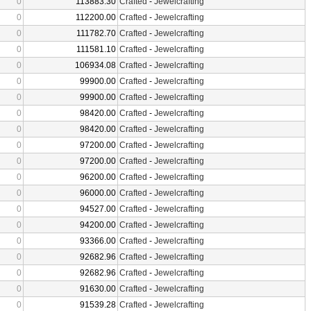
0
113883.30
Crafted
-
Jewelcrafting
0
112200.00
Crafted
-
Jewelcrafting
0
111782.70
Crafted
-
Jewelcrafting
0
111581.10
Crafted
-
Jewelcrafting
0
106934.08
Crafted
-
Jewelcrafting
0
99900.00
Crafted
-
Jewelcrafting
0
99900.00
Crafted
-
Jewelcrafting
0
98420.00
Crafted
-
Jewelcrafting
0
98420.00
Crafted
-
Jewelcrafting
0
97200.00
Crafted
-
Jewelcrafting
0
97200.00
Crafted
-
Jewelcrafting
0
96200.00
Crafted
-
Jewelcrafting
0
96000.00
Crafted
-
Jewelcrafting
0
94527.00
Crafted
-
Jewelcrafting
0
94200.00
Crafted
-
Jewelcrafting
0
93366.00
Crafted
-
Jewelcrafting
0
92682.96
Crafted
-
Jewelcrafting
0
92682.96
Crafted
-
Jewelcrafting
0
91630.00
Crafted
-
Jewelcrafting
0
91539.28
Crafted
-
Jewelcrafting