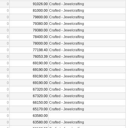
0
91026.00
Crafted
-
Jewelcrafting
0
81000.00
Crafted
-
Jewelcrafting
0
79800.00
Crafted
-
Jewelcrafting
0
79380.00
Crafted
-
Jewelcrafting
0
79380.00
Crafted
-
Jewelcrafting
0
78400.00
Crafted
-
Jewelcrafting
0
78000.00
Crafted
-
Jewelcrafting
0
77198.40
Crafted
-
Jewelcrafting
0
76053.39
Crafted
-
Jewelcrafting
0
69190.00
Crafted
-
Jewelcrafting
0
69190.00
Crafted
-
Jewelcrafting
0
69190.00
Crafted
-
Jewelcrafting
0
69190.00
Crafted
-
Jewelcrafting
0
67320.00
Crafted
-
Jewelcrafting
0
67320.00
Crafted
-
Jewelcrafting
0
66150.00
Crafted
-
Jewelcrafting
0
65170.00
Crafted
-
Jewelcrafting
0
63580.00
0
63580.00
Crafted
-
Jewelcrafting