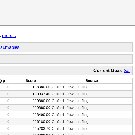
t.
more...
sumables
Current Gear:
Set
Exp
Score
Source
0
138380.00
Crafted
-
Jewelcrafting
0
130937.40
Crafted
-
Jewelcrafting
0
119880.00
Crafted
-
Jewelcrafting
0
119880.00
Crafted
-
Jewelcrafting
0
118400.00
Crafted
-
Jewelcrafting
0
116180.00
Crafted
-
Jewelcrafting
0
115283.70
Crafted
-
Jewelcrafting