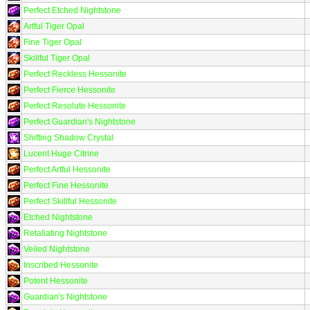
Perfect Etched Nightstone
Artful Tiger Opal
Fine Tiger Opal
Skillful Tiger Opal
Perfect Reckless Hessonite
Perfect Fierce Hessonite
Perfect Resolute Hessonite
Perfect Guardian's Nightstone
Shifting Shadow Crystal
Lucent Huge Citrine
Perfect Artful Hessonite
Perfect Fine Hessonite
Perfect Skillful Hessonite
Etched Nightstone
Retaliating Nightstone
Veiled Nightstone
Inscribed Hessonite
Potent Hessonite
Guardian's Nightstone