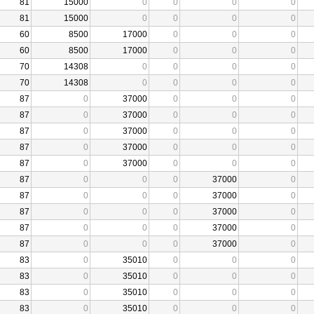
81
15000
0
0
0
0
81
15000
0
0
0
0
60
8500
17000
0
0
0
60
8500
17000
0
0
0
70
14308
0
0
0
0
70
14308
0
0
0
0
87
0
37000
0
0
0
87
0
37000
0
0
0
87
0
37000
0
0
0
87
0
37000
0
0
0
87
0
37000
0
0
0
87
0
0
0
37000
0
87
0
0
0
37000
0
87
0
0
0
37000
0
87
0
0
0
37000
0
87
0
0
0
37000
0
83
0
35010
0
0
0
83
0
35010
0
0
0
83
0
35010
0
0
0
83
0
35010
0
0
0