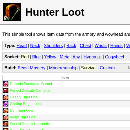
Hunter Loot
This simple tool shows item data from the armory and wowhead and 
Type:
Head
|
Neck
|
Shoulders
|
Back
|
Chest
|
Wrists
|
Hands
|
W
Socket:
Red
|
Blue
|
Yellow
|
Meta
|
Any
|
Hydraulic
|
Cogwheel
Build:
Beast Mastery
|
Marksmanship
|
Survival
|
Custom...
Item
Delicate Pandarian Garnet
Perfect Delicate Carnelian
Deadly Tiger Opal
Glinting Roguestone
Deft Tiger Opal
Adept Tiger Opal
Perfect Deadly Hessonite