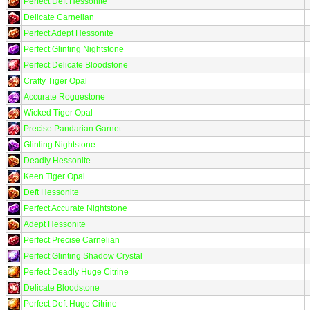
Perfect Deft Hessonite
Delicate Carnelian
Perfect Adept Hessonite
Perfect Glinting Nightstone
Perfect Delicate Bloodstone
Crafty Tiger Opal
Accurate Roguestone
Wicked Tiger Opal
Precise Pandarian Garnet
Glinting Nightstone
Deadly Hessonite
Keen Tiger Opal
Deft Hessonite
Perfect Accurate Nightstone
Adept Hessonite
Perfect Precise Carnelian
Perfect Glinting Shadow Crystal
Perfect Deadly Huge Citrine
Delicate Bloodstone
Perfect Deft Huge Citrine