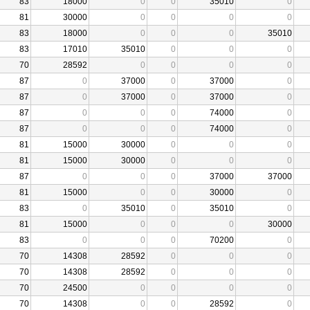
83
18000
0
0
35010
0
81
30000
0
0
0
0
83
18000
0
0
0
35010
83
17010
35010
0
0
0
70
28592
0
0
0
0
87
0
37000
0
37000
0
87
0
37000
0
37000
0
87
0
0
0
74000
0
87
0
0
0
74000
0
81
15000
30000
0
0
0
81
15000
30000
0
0
0
87
0
0
0
37000
37000
81
15000
0
0
30000
0
83
0
35010
0
35010
0
81
15000
0
0
0
30000
83
0
0
0
70200
0
70
14308
28592
0
0
0
70
14308
28592
0
0
0
70
24500
0
0
0
0
70
14308
0
0
28592
0