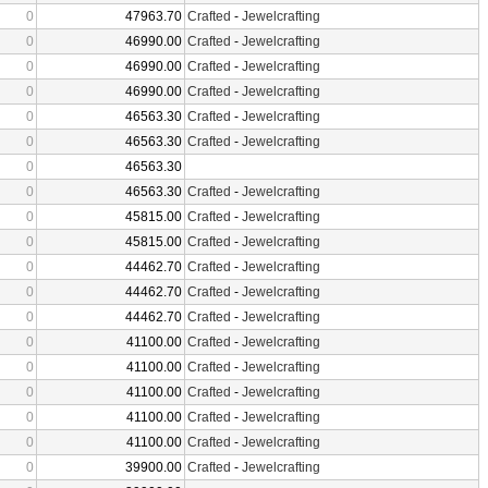
0
47963.70
Crafted
-
Jewelcrafting
0
46990.00
Crafted
-
Jewelcrafting
0
46990.00
Crafted
-
Jewelcrafting
0
46990.00
Crafted
-
Jewelcrafting
0
46563.30
Crafted
-
Jewelcrafting
0
46563.30
Crafted
-
Jewelcrafting
0
46563.30
0
46563.30
Crafted
-
Jewelcrafting
0
45815.00
Crafted
-
Jewelcrafting
0
45815.00
Crafted
-
Jewelcrafting
0
44462.70
Crafted
-
Jewelcrafting
0
44462.70
Crafted
-
Jewelcrafting
0
44462.70
Crafted
-
Jewelcrafting
0
41100.00
Crafted
-
Jewelcrafting
0
41100.00
Crafted
-
Jewelcrafting
0
41100.00
Crafted
-
Jewelcrafting
0
41100.00
Crafted
-
Jewelcrafting
0
41100.00
Crafted
-
Jewelcrafting
0
39900.00
Crafted
-
Jewelcrafting