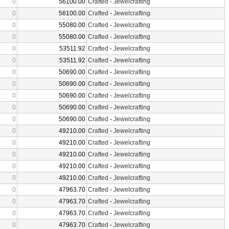
0
56100.00
Crafted
-
Jewelcrafting
0
56100.00
Crafted
-
Jewelcrafting
0
55080.00
Crafted
-
Jewelcrafting
0
55080.00
Crafted
-
Jewelcrafting
0
53511.92
Crafted
-
Jewelcrafting
0
53511.92
Crafted
-
Jewelcrafting
0
50690.00
Crafted
-
Jewelcrafting
0
50690.00
Crafted
-
Jewelcrafting
0
50690.00
Crafted
-
Jewelcrafting
0
50690.00
Crafted
-
Jewelcrafting
0
50690.00
Crafted
-
Jewelcrafting
0
49210.00
Crafted
-
Jewelcrafting
0
49210.00
Crafted
-
Jewelcrafting
0
49210.00
Crafted
-
Jewelcrafting
0
49210.00
Crafted
-
Jewelcrafting
0
49210.00
Crafted
-
Jewelcrafting
0
47963.70
Crafted
-
Jewelcrafting
0
47963.70
Crafted
-
Jewelcrafting
0
47963.70
Crafted
-
Jewelcrafting
0
47963.70
Crafted
-
Jewelcrafting