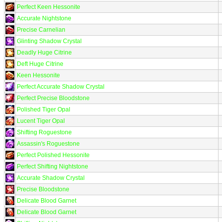
Perfect Keen Hessonite
Accurate Nightstone
Precise Carnelian
Glinting Shadow Crystal
Deadly Huge Citrine
Deft Huge Citrine
Keen Hessonite
Perfect Accurate Shadow Crystal
Perfect Precise Bloodstone
Polished Tiger Opal
Lucent Tiger Opal
Shifting Roguestone
Assassin's Roguestone
Perfect Polished Hessonite
Perfect Shifting Nightstone
Accurate Shadow Crystal
Precise Bloodstone
Delicate Blood Garnet
Delicate Blood Garnet