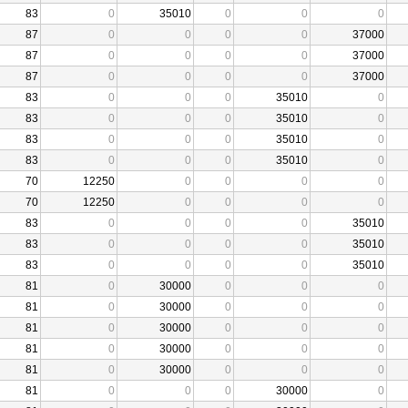
83
0
35010
0
0
0
87
0
0
0
0
37000
87
0
0
0
0
37000
87
0
0
0
0
37000
83
0
0
0
35010
0
83
0
0
0
35010
0
83
0
0
0
35010
0
83
0
0
0
35010
0
70
12250
0
0
0
0
70
12250
0
0
0
0
83
0
0
0
0
35010
83
0
0
0
0
35010
83
0
0
0
0
35010
81
0
30000
0
0
0
81
0
30000
0
0
0
81
0
30000
0
0
0
81
0
30000
0
0
0
81
0
30000
0
0
0
81
0
0
0
30000
0