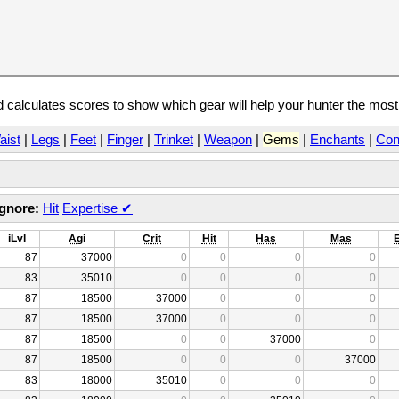
calculates scores to show which gear will help your hunter the mos
aist
|
Legs
|
Feet
|
Finger
|
Trinket
|
Weapon
|
Gems
|
Enchants
|
Con
Ignore:
Hit
Expertise
✔
iLvl
Agi
Crit
Hit
Has
Mas
87
37000
0
0
0
0
83
35010
0
0
0
0
87
18500
37000
0
0
0
87
18500
37000
0
0
0
87
18500
0
0
37000
0
87
18500
0
0
0
37000
83
18000
35010
0
0
0