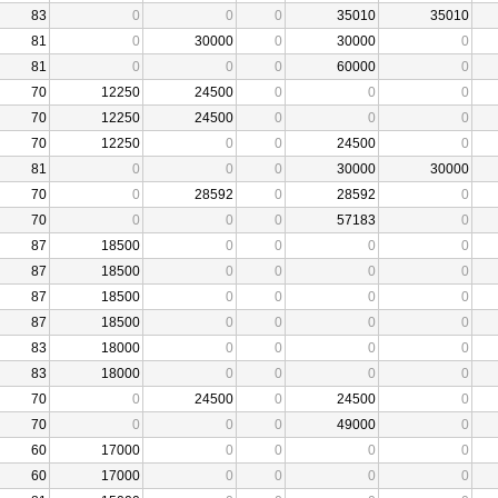
83
0
0
0
35010
35010
81
0
30000
0
30000
0
81
0
0
0
60000
0
70
12250
24500
0
0
0
70
12250
24500
0
0
0
70
12250
0
0
24500
0
81
0
0
0
30000
30000
70
0
28592
0
28592
0
70
0
0
0
57183
0
87
18500
0
0
0
0
87
18500
0
0
0
0
87
18500
0
0
0
0
87
18500
0
0
0
0
83
18000
0
0
0
0
83
18000
0
0
0
0
70
0
24500
0
24500
0
70
0
0
0
49000
0
60
17000
0
0
0
0
60
17000
0
0
0
0