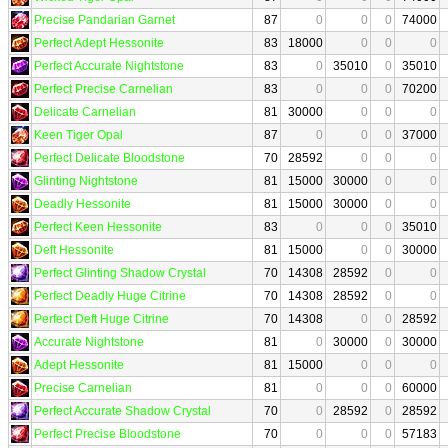
Precise Pandarian Garnet
87
0
0
0
74000
Perfect Adept Hessonite
83
18000
0
0
0
Perfect Accurate Nightstone
83
0
35010
0
35010
Perfect Precise Carnelian
83
0
0
0
70200
Delicate Carnelian
81
30000
0
0
0
Keen Tiger Opal
87
0
0
0
37000
Perfect Delicate Bloodstone
70
28592
0
0
0
Glinting Nightstone
81
15000
30000
0
0
Deadly Hessonite
81
15000
30000
0
0
Perfect Keen Hessonite
83
0
0
0
35010
Deft Hessonite
81
15000
0
0
30000
Perfect Glinting Shadow Crystal
70
14308
28592
0
0
Perfect Deadly Huge Citrine
70
14308
28592
0
0
Perfect Deft Huge Citrine
70
14308
0
0
28592
Accurate Nightstone
81
0
30000
0
30000
Adept Hessonite
81
15000
0
0
0
Precise Carnelian
81
0
0
0
60000
Perfect Accurate Shadow Crystal
70
0
28592
0
28592
Perfect Precise Bloodstone
70
0
0
0
57183