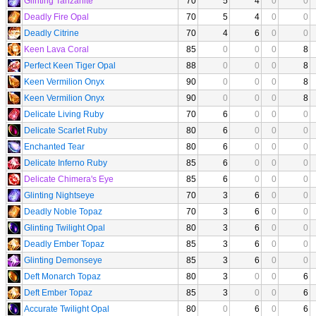
Glinting Tanzanite
70
5
4
0
0
Deadly Fire Opal
70
5
4
0
0
Deadly Citrine
70
4
6
0
0
Keen Lava Coral
85
0
0
0
8
Perfect Keen Tiger Opal
88
0
0
0
8
Keen Vermilion Onyx
90
0
0
0
8
Keen Vermilion Onyx
90
0
0
0
8
Delicate Living Ruby
70
6
0
0
0
Delicate Scarlet Ruby
80
6
0
0
0
Enchanted Tear
80
6
0
0
0
Delicate Inferno Ruby
85
6
0
0
0
Delicate Chimera's Eye
85
6
0
0
0
Glinting Nightseye
70
3
6
0
0
Deadly Noble Topaz
70
3
6
0
0
Glinting Twilight Opal
80
3
6
0
0
Deadly Ember Topaz
85
3
6
0
0
Glinting Demonseye
85
3
6
0
0
Deft Monarch Topaz
80
3
0
0
6
Deft Ember Topaz
85
3
0
0
6
Accurate Twilight Opal
80
0
6
0
6