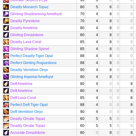
Deadly Monarch Topaz
80
5
6
0
0
Glinting Shadowsong Amethyst
70
4
8
0
0
Deadly Pyrestone
70
4
8
0
0
Deadly Ametrine
80
4
8
0
0
Glinting Dreadstone
80
4
8
0
0
Deadly Lava Coral
85
4
8
0
0
Glinting Shadow Spinel
85
4
8
0
0
Perfect Deadly Tiger Opal
88
4
8
0
0
Perfect Glinting Roguestone
88
4
8
0
0
Deadly Vermilion Onyx
90
4
8
0
0
Glinting Imperial Amethyst
90
4
8
0
0
Deft Ametrine
80
4
0
0
8
Deft Ametrine
80
4
0
0
8
Deft Lava Coral
85
4
0
0
8
Perfect Deft Tiger Opal
88
4
0
0
8
Deft Vermilion Onyx
90
4
0
0
8
Deadly Ornate Topaz
60
5
5
0
0
Deadly Ornate Topaz
60
5
5
0
0
Accurate Dreadstone
80
0
8
0
8