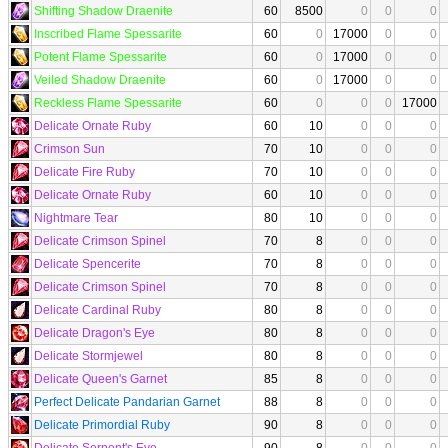
Shifting Shadow Draenite
60
8500
0
0
0
Inscribed Flame Spessarite
60
0
17000
0
0
Potent Flame Spessarite
60
0
17000
0
0
Veiled Shadow Draenite
60
0
17000
0
0
Reckless Flame Spessarite
60
0
0
0
17000
Delicate Ornate Ruby
60
10
0
0
0
Crimson Sun
70
10
0
0
0
Delicate Fire Ruby
70
10
0
0
0
Delicate Ornate Ruby
60
10
0
0
0
Nightmare Tear
80
10
0
0
0
Delicate Crimson Spinel
70
8
0
0
0
Delicate Spencerite
70
8
0
0
0
Delicate Crimson Spinel
70
8
0
0
0
Delicate Cardinal Ruby
80
8
0
0
0
Delicate Dragon's Eye
80
8
0
0
0
Delicate Stormjewel
80
8
0
0
0
Delicate Queen's Garnet
85
8
0
0
0
Perfect Delicate Pandarian Garnet
88
8
0
0
0
Delicate Primordial Ruby
90
8
0
0
0
Delicate Serpent's Eye
90
8
0
0
0