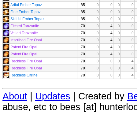
Artful Ember Topaz
85
0
0
0
0
Fine Ember Topaz
85
0
0
0
0
Skillful Ember Topaz
85
0
0
0
0
Etched Tanzanite
70
0
4
0
0
Veiled Tanzanite
70
0
4
0
0
Inscribed Fire Opal
70
0
4
0
0
Potent Fire Opal
70
0
4
0
0
Potent Fire Opal
70
0
4
0
0
Reckless Fire Opal
70
0
0
0
4
Reckless Fire Opal
70
0
0
0
4
Reckless Citrine
70
0
0
0
4
About
|
Updates
| Created by
Be
abuse, etc to bees [at] hunterlo