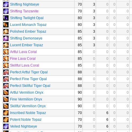
Shifting Nightseye
70
3
0
0
0
Shifting Tanzanite
70
3
0
0
0
Shifting Twilight Opal
80
3
0
0
0
Lucent Monarch Topaz
80
3
0
0
0
Polished Ember Topaz
85
3
0
0
0
Shifting Demonseye
85
3
0
0
0
Lucent Ember Topaz
85
3
0
0
0
Artful Lava Coral
85
0
0
0
0
Fine Lava Coral
85
0
0
0
0
Skillful Lava Coral
85
0
0
0
0
Perfect Artful Tiger Opal
88
0
0
0
0
Perfect Fine Tiger Opal
88
0
0
0
0
Perfect Skillful Tiger Opal
88
0
0
0
0
Artful Vermilion Onyx
90
0
0
0
0
Fine Vermilion Onyx
90
0
0
0
0
Skillful Vermilion Onyx
90
0
0
0
0
Inscribed Noble Topaz
70
0
6
0
0
Potent Noble Topaz
70
0
6
0
0
Veiled Nightseye
70
0
6
0
0