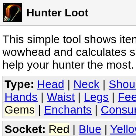
Hunter Loot
This simple tool shows it
wowhead and calculates sc
help your hunter the most
Type:
Head
|
Neck
|
Shou
Hands
|
Waist
|
Legs
|
Fee
Gems
|
Enchants
|
Consu
Socket:
Red
|
Blue
|
Yell