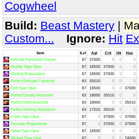
Cogwheel
Build:
Beast Mastery
|
Ma
Custom...
Ignore:
Hit
Ex
Item
iLvl
Agi
Crit
Hit
Has
Delicate Pandarian Garnet
87
37000
0
0
0
Deadly Tiger Opal
87
18500
37000
0
0
Glinting Roguestone
87
18500
37000
0
0
Perfect Delicate Carnelian
83
35010
0
0
0
Deft Tiger Opal
87
18500
0
0
37000
Perfect Deadly Hessonite
83
18000
35010
0
0
Perfect Deft Hessonite
83
18000
0
0
35010
Perfect Glinting Nightstone
83
17010
35010
0
0
Crafty Tiger Opal
87
0
37000
0
37000
Accurate Roguestone
87
0
37000
0
37000
Adept Tiger Opal
87
18500
0
0
0
Wicked Tiger Opal
87
0
0
0
74000