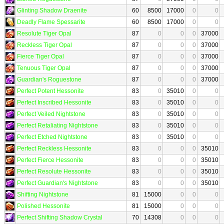
Glinting Shadow Draenite
60
8500
17000
0
0
Deadly Flame Spessarite
60
8500
17000
0
0
Resolute Tiger Opal
87
0
0
0
37000
Reckless Tiger Opal
87
0
0
0
37000
Fierce Tiger Opal
87
0
0
0
37000
Tenuous Tiger Opal
87
0
0
0
37000
Guardian's Roguestone
87
0
0
0
37000
Perfect Potent Hessonite
83
0
35010
0
0
Perfect Inscribed Hessonite
83
0
35010
0
0
Perfect Veiled Nightstone
83
0
35010
0
0
Perfect Retaliating Nightstone
83
0
35010
0
0
Perfect Etched Nightstone
83
0
35010
0
0
Perfect Reckless Hessonite
83
0
0
0
35010
Perfect Fierce Hessonite
83
0
0
0
35010
Perfect Resolute Hessonite
83
0
0
0
35010
Perfect Guardian's Nightstone
83
0
0
0
35010
Shifting Nightstone
81
15000
0
0
0
Polished Hessonite
81
15000
0
0
0
Perfect Shifting Shadow Crystal
70
14308
0
0
0