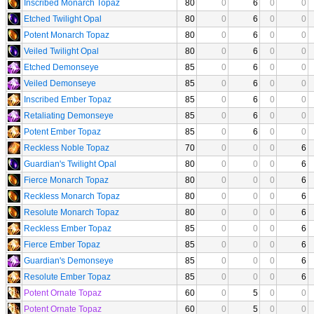
Inscribed Monarch Topaz
80
0
6
0
0
Etched Twilight Opal
80
0
6
0
0
Potent Monarch Topaz
80
0
6
0
0
Veiled Twilight Opal
80
0
6
0
0
Etched Demonseye
85
0
6
0
0
Veiled Demonseye
85
0
6
0
0
Inscribed Ember Topaz
85
0
6
0
0
Retaliating Demonseye
85
0
6
0
0
Potent Ember Topaz
85
0
6
0
0
Reckless Noble Topaz
70
0
0
0
6
Guardian's Twilight Opal
80
0
0
0
6
Fierce Monarch Topaz
80
0
0
0
6
Reckless Monarch Topaz
80
0
0
0
6
Resolute Monarch Topaz
80
0
0
0
6
Reckless Ember Topaz
85
0
0
0
6
Fierce Ember Topaz
85
0
0
0
6
Guardian's Demonseye
85
0
0
0
6
Resolute Ember Topaz
85
0
0
0
6
Potent Ornate Topaz
60
0
5
0
0
Potent Ornate Topaz
60
0
5
0
0