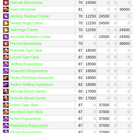
Delicate Bloodstone
70
24500
0
0
0
Keen Hessonite
81
0
0
0
30000
Glinting Shadow Crystal
70
12250
24500
0
0
Deadly Huge Citrine
70
12250
24500
0
0
Deft Huge Citrine
70
12250
0
0
24500
Accurate Shadow Crystal
70
0
24500
0
24500
Precise Bloodstone
70
0
0
0
49000
Polished Tiger Opal
87
18500
0
0
0
Lucent Tiger Opal
87
18500
0
0
0
Shifting Roguestone
87
18500
0
0
0
Assassin's Roguestone
87
18500
0
0
0
Perfect Polished Hessonite
83
18000
0
0
0
Perfect Shifting Nightstone
83
18000
0
0
0
Delicate Blood Garnet
60
17000
0
0
0
Delicate Blood Garnet
60
17000
0
0
0
Potent Tiger Opal
87
0
37000
0
0
Inscribed Tiger Opal
87
0
37000
0
0
Veiled Roguestone
87
0
37000
0
0
Retaliating Roguestone
87
0
37000
0
0
Etched Roguestone
87
0
37000
0
0