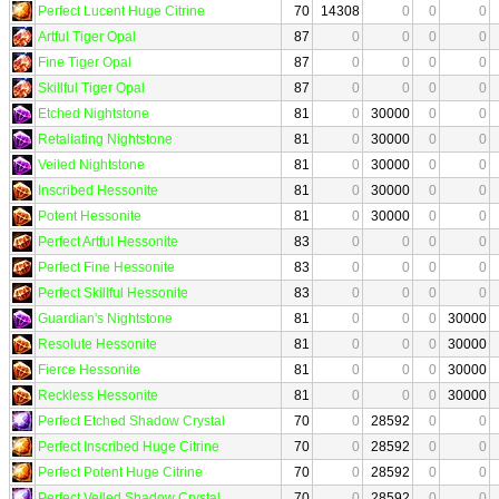
Perfect Lucent Huge Citrine
70
14308
0
0
0
Artful Tiger Opal
87
0
0
0
0
Fine Tiger Opal
87
0
0
0
0
Skillful Tiger Opal
87
0
0
0
0
Etched Nightstone
81
0
30000
0
0
Retaliating Nightstone
81
0
30000
0
0
Veiled Nightstone
81
0
30000
0
0
Inscribed Hessonite
81
0
30000
0
0
Potent Hessonite
81
0
30000
0
0
Perfect Artful Hessonite
83
0
0
0
0
Perfect Fine Hessonite
83
0
0
0
0
Perfect Skillful Hessonite
83
0
0
0
0
Guardian's Nightstone
81
0
0
0
30000
Resolute Hessonite
81
0
0
0
30000
Fierce Hessonite
81
0
0
0
30000
Reckless Hessonite
81
0
0
0
30000
Perfect Etched Shadow Crystal
70
0
28592
0
0
Perfect Inscribed Huge Citrine
70
0
28592
0
0
Perfect Potent Huge Citrine
70
0
28592
0
0
Perfect Veiled Shadow Crystal
70
0
28592
0
0