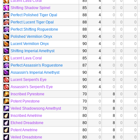
Lucent Lava Coral
85
4
0
0
0
Shifting Shadow Spinel
85
4
0
0
0
Perfect Polished Tiger Opal
88
4
0
0
0
Perfect Lucent Tiger Opal
88
4
0
0
0
Perfect Shifting Roguestone
88
4
0
0
0
Polished Vermilion Onyx
90
4
0
0
0
Lucent Vermilion Onyx
90
4
0
0
0
Shifting Imperial Amethyst
90
4
0
0
0
Lucent Lava Coral
85
4
0
0
0
Perfect Assassin's Roguestone
87
4
0
0
0
Assassin's Imperial Amethyst
90
4
0
0
0
Lucent Serpent's Eye
90
4
0
0
0
Assassin's Serpent's Eye
90
4
0
0
0
Inscribed Pyrestone
70
0
8
0
0
Potent Pyrestone
70
0
8
0
0
Veiled Shadowsong Amethyst
70
0
8
0
0
Inscribed Ametrine
80
0
8
0
0
Etched Dreadstone
80
0
8
0
0
Potent Ametrine
80
0
8
0
0
Veiled Dreadstone
80
0
8
0
0