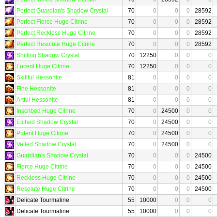
Perfect Guardian's Shadow Crystal
70
0
0
0
28592
Perfect Fierce Huge Citrine
70
0
0
0
28592
Perfect Reckless Huge Citrine
70
0
0
0
28592
Perfect Resolute Huge Citrine
70
0
0
0
28592
Shifting Shadow Crystal
70
12250
0
0
0
Lucent Huge Citrine
70
12250
0
0
0
Skillful Hessonite
81
0
0
0
0
Fine Hessonite
81
0
0
0
0
Artful Hessonite
81
0
0
0
0
Inscribed Huge Citrine
70
0
24500
0
0
Etched Shadow Crystal
70
0
24500
0
0
Potent Huge Citrine
70
0
24500
0
0
Veiled Shadow Crystal
70
0
24500
0
0
Guardian's Shadow Crystal
70
0
0
0
24500
Fierce Huge Citrine
70
0
0
0
24500
Reckless Huge Citrine
70
0
0
0
24500
Resolute Huge Citrine
70
0
0
0
24500
Delicate Tourmaline
55
10000
0
0
0
Delicate Tourmaline
55
10000
0
0
0