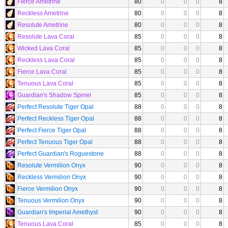
Fierce Ametrine
80
0
0
0
8
Reckless Ametrine
80
0
0
0
8
Resolute Ametrine
80
0
0
0
8
Resolute Lava Coral
85
0
0
0
8
Wicked Lava Coral
85
0
0
0
8
Reckless Lava Coral
85
0
0
0
8
Fierce Lava Coral
85
0
0
0
8
Tenuous Lava Coral
85
0
0
0
8
Guardian's Shadow Spinel
85
0
0
0
8
Perfect Resolute Tiger Opal
88
0
0
0
8
Perfect Reckless Tiger Opal
88
0
0
0
8
Perfect Fierce Tiger Opal
88
0
0
0
8
Perfect Tenuous Tiger Opal
88
0
0
0
8
Perfect Guardian's Roguestone
88
0
0
0
8
Resolute Vermilion Onyx
90
0
0
0
8
Reckless Vermilion Onyx
90
0
0
0
8
Fierce Vermilion Onyx
90
0
0
0
8
Tenuous Vermilion Onyx
90
0
0
0
8
Guardian's Imperial Amethyst
90
0
0
0
8
Tenuous Lava Coral
85
0
0
0
8