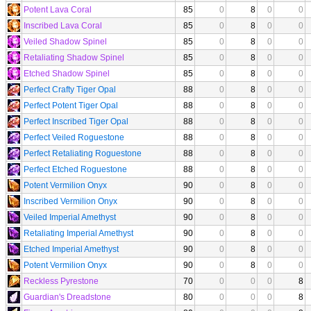
Potent Lava Coral
85
0
8
0
0
Inscribed Lava Coral
85
0
8
0
0
Veiled Shadow Spinel
85
0
8
0
0
Retaliating Shadow Spinel
85
0
8
0
0
Etched Shadow Spinel
85
0
8
0
0
Perfect Crafty Tiger Opal
88
0
8
0
0
Perfect Potent Tiger Opal
88
0
8
0
0
Perfect Inscribed Tiger Opal
88
0
8
0
0
Perfect Veiled Roguestone
88
0
8
0
0
Perfect Retaliating Roguestone
88
0
8
0
0
Perfect Etched Roguestone
88
0
8
0
0
Potent Vermilion Onyx
90
0
8
0
0
Inscribed Vermilion Onyx
90
0
8
0
0
Veiled Imperial Amethyst
90
0
8
0
0
Retaliating Imperial Amethyst
90
0
8
0
0
Etched Imperial Amethyst
90
0
8
0
0
Potent Vermilion Onyx
90
0
8
0
0
Reckless Pyrestone
70
0
0
0
8
Guardian's Dreadstone
80
0
0
0
8