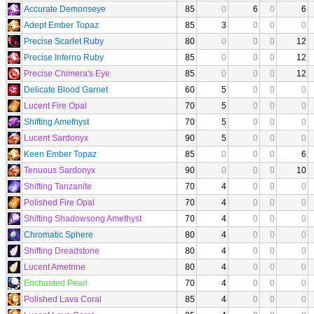
Accurate Demonseye
85
0
6
0
6
Adept Ember Topaz
85
3
0
0
0
Precise Scarlet Ruby
80
0
0
0
12
Precise Inferno Ruby
85
0
0
0
12
Precise Chimera's Eye
85
0
0
0
12
Delicate Blood Garnet
60
5
0
0
0
Lucent Fire Opal
70
5
0
0
0
Shifting Amethyst
70
5
0
0
0
Lucent Sardonyx
90
5
0
0
0
Keen Ember Topaz
85
0
0
0
6
Tenuous Sardonyx
90
0
0
0
10
Shifting Tanzanite
70
4
0
0
0
Polished Fire Opal
70
4
0
0
0
Shifting Shadowsong Amethyst
70
4
0
0
0
Chromatic Sphere
80
4
0
0
0
Shifting Dreadstone
80
4
0
0
0
Lucent Ametrine
80
4
0
0
0
Enchanted Pearl
70
4
0
0
0
Polished Lava Coral
85
4
0
0
0