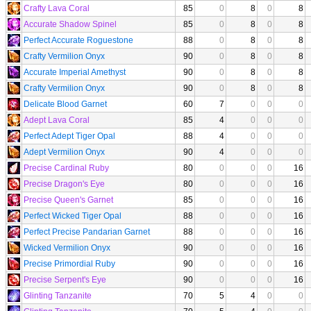
Crafty Lava Coral
85
0
8
0
8
Accurate Shadow Spinel
85
0
8
0
8
Perfect Accurate Roguestone
88
0
8
0
8
Crafty Vermilion Onyx
90
0
8
0
8
Accurate Imperial Amethyst
90
0
8
0
8
Crafty Vermilion Onyx
90
0
8
0
8
Delicate Blood Garnet
60
7
0
0
0
Adept Lava Coral
85
4
0
0
0
Perfect Adept Tiger Opal
88
4
0
0
0
Adept Vermilion Onyx
90
4
0
0
0
Precise Cardinal Ruby
80
0
0
0
16
Precise Dragon's Eye
80
0
0
0
16
Precise Queen's Garnet
85
0
0
0
16
Perfect Wicked Tiger Opal
88
0
0
0
16
Perfect Precise Pandarian Garnet
88
0
0
0
16
Wicked Vermilion Onyx
90
0
0
0
16
Precise Primordial Ruby
90
0
0
0
16
Precise Serpent's Eye
90
0
0
0
16
Glinting Tanzanite
70
5
4
0
0