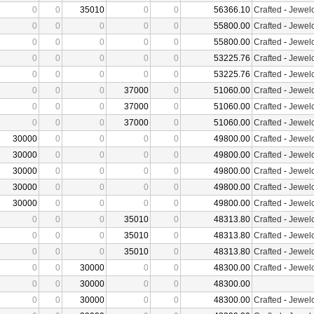
0
0
35010
0
0
56366.10
Crafted
-
Jewelc
0
0
0
0
0
55800.00
Crafted
-
Jewelc
0
0
0
0
0
55800.00
Crafted
-
Jewelc
0
0
0
0
0
53225.76
Crafted
-
Jewelc
0
0
0
0
0
53225.76
Crafted
-
Jewelc
0
0
0
37000
0
51060.00
Crafted
-
Jewelc
0
0
0
37000
0
51060.00
Crafted
-
Jewelc
0
0
0
37000
0
51060.00
Crafted
-
Jewelc
30000
0
0
0
0
49800.00
Crafted
-
Jewelc
30000
0
0
0
0
49800.00
Crafted
-
Jewelc
30000
0
0
0
0
49800.00
Crafted
-
Jewelc
30000
0
0
0
0
49800.00
Crafted
-
Jewelc
30000
0
0
0
0
49800.00
Crafted
-
Jewelc
0
0
0
35010
0
48313.80
Crafted
-
Jewelc
0
0
0
35010
0
48313.80
Crafted
-
Jewelc
0
0
0
35010
0
48313.80
Crafted
-
Jewelc
0
0
30000
0
0
48300.00
Crafted
-
Jewelc
0
0
30000
0
0
48300.00
0
0
30000
0
0
48300.00
Crafted
-
Jewelc