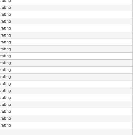
rafting
rafting
rafting
rafting
rafting
rafting
rafting
rafting
rafting
rafting
rafting
rafting
rafting
rafting
rafting
rafting
rafting
rafting
rafting