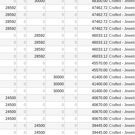
0
0
30000
0
0
48300.00
Crafted
-
Jewelc
28592
0
0
0
0
47462.72
Crafted
-
Jewelc
28592
0
0
0
0
47462.72
Crafted
-
Jewelc
28592
0
0
0
0
47462.72
Crafted
-
Jewelc
28592
0
0
0
0
47462.72
Crafted
-
Jewelc
0
0
28592
0
0
46033.12
Crafted
-
Jewelc
0
0
28592
0
0
46033.12
Crafted
-
Jewelc
0
0
28592
0
0
46033.12
Crafted
-
Jewelc
0
0
28592
0
0
46033.12
Crafted
-
Jewelc
0
0
0
0
0
45570.00
Crafted
-
Jewelc
0
0
0
0
0
45570.00
Crafted
-
Jewelc
0
0
0
30000
0
41400.00
Crafted
-
Jewelc
0
0
0
30000
0
41400.00
Crafted
-
Jewelc
0
0
0
30000
0
41400.00
Crafted
-
Jewelc
24500
0
0
0
0
40670.00
Crafted
-
Jewelc
24500
0
0
0
0
40670.00
Crafted
-
Jewelc
24500
0
0
0
0
40670.00
Crafted
-
Jewelc
24500
0
0
0
0
40670.00
Crafted
-
Jewelc
0
0
24500
0
0
39445.00
Crafted
-
Jewelc
0
0
24500
0
0
39445.00
Crafted
-
Jewelc