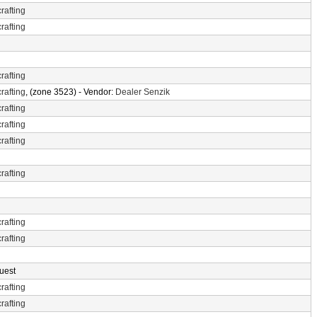
rafting
rafting
rafting
rafting
, (zone 3523) - Vendor:
Dealer Senzik
rafting
rafting
rafting
rafting
rafting
rafting
uest
rafting
rafting