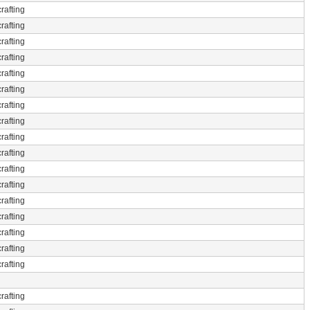
rafting
rafting
rafting
rafting
rafting
rafting
rafting
rafting
rafting
rafting
rafting
rafting
rafting
rafting
rafting
rafting
rafting
rafting