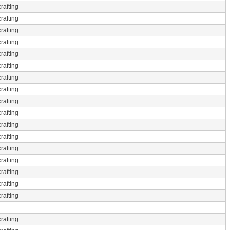
rafting
rafting
rafting
rafting
rafting
rafting
rafting
rafting
rafting
rafting
rafting
rafting
rafting
rafting
rafting
rafting
rafting
rafting