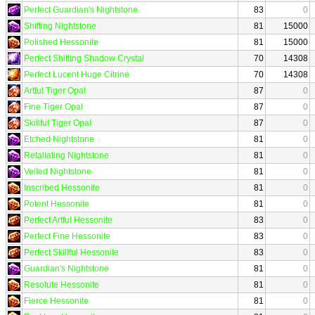
Perfect Guardian's Nightstone
83
0
Shifting Nightstone
81
15000
Polished Hessonite
81
15000
Perfect Shifting Shadow Crystal
70
14308
Perfect Lucent Huge Citrine
70
14308
Artful Tiger Opal
87
0
Fine Tiger Opal
87
0
Skillful Tiger Opal
87
0
Etched Nightstone
81
0
Retaliating Nightstone
81
0
Veiled Nightstone
81
0
Inscribed Hessonite
81
0
Potent Hessonite
81
0
Perfect Artful Hessonite
83
0
Perfect Fine Hessonite
83
0
Perfect Skillful Hessonite
83
0
Guardian's Nightstone
81
0
Resolute Hessonite
81
0
Fierce Hessonite
81
0