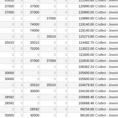
35010
0
0
0
0
121393.80
Crafted
-
Jewelc
37000
0
37000
0
0
120990.00
Crafted
-
Jewelc
37000
0
37000
0
0
120990.00
Crafted
-
Jewelc
0
0
0
37000
0
119880.00
Crafted
-
Jewelc
0
0
74000
0
0
119140.00
Crafted
-
Jewelc
0
0
74000
0
0
119140.00
Crafted
-
Jewelc
0
0
0
35010
0
115273.80
Crafted
-
Jewelc
35010
0
35010
0
0
114482.70
Crafted
-
Jewelc
0
0
70200
0
0
113022.00
Crafted
-
Jewelc
0
0
0
0
0
111600.00
Crafted
-
Jewelc
0
0
37000
37000
0
110630.00
Crafted
-
Jewelc
0
0
0
0
0
106362.24
Crafted
-
Jewelc
30000
0
0
0
0
105600.00
Crafted
-
Jewelc
30000
0
0
0
0
105600.00
Crafted
-
Jewelc
0
0
35010
35010
0
104679.90
Crafted
-
Jewelc
0
0
30000
0
0
104100.00
Crafted
-
Jewelc
28592
0
0
0
0
100688.48
Crafted
-
Jewelc
28592
0
0
0
0
100688.48
Crafted
-
Jewelc
0
0
28592
0
0
99258.88
Crafted
-
Jewelc
30000
0
30000
0
0
98100.00
Crafted
-
Jewelc