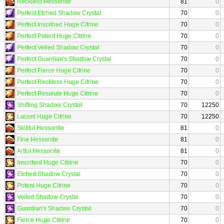
Reckless Hessonite
81
0
Perfect Etched Shadow Crystal
70
0
Perfect Inscribed Huge Citrine
70
0
Perfect Potent Huge Citrine
70
0
Perfect Veiled Shadow Crystal
70
0
Perfect Guardian's Shadow Crystal
70
0
Perfect Fierce Huge Citrine
70
0
Perfect Reckless Huge Citrine
70
0
Perfect Resolute Huge Citrine
70
0
Shifting Shadow Crystal
70
12250
Lucent Huge Citrine
70
12250
Skillful Hessonite
81
0
Fine Hessonite
81
0
Artful Hessonite
81
0
Inscribed Huge Citrine
70
0
Etched Shadow Crystal
70
0
Potent Huge Citrine
70
0
Veiled Shadow Crystal
70
0
Guardian's Shadow Crystal
70
0
Fierce Huge Citrine
70
0