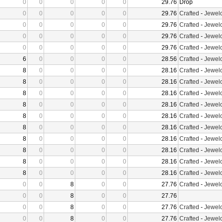
0
0
0
0
0
29.76
Drop
0
0
0
0
0
29.76
Crafted
-
Jewelc
0
0
0
0
0
29.76
Crafted
-
Jewelc
0
0
0
0
0
29.76
Crafted
-
Jewelc
0
0
0
0
0
29.76
Crafted
-
Jewelc
6
0
0
0
0
28.56
Crafted
-
Jewelc
8
0
0
0
0
28.16
Crafted
-
Jewelc
8
0
0
0
0
28.16
Crafted
-
Jewelc
8
0
0
0
0
28.16
Crafted
-
Jewelc
8
0
0
0
0
28.16
Crafted
-
Jewelc
8
0
0
0
0
28.16
Crafted
-
Jewelc
8
0
0
0
0
28.16
Crafted
-
Jewelc
8
0
0
0
0
28.16
Crafted
-
Jewelc
8
0
0
0
0
28.16
Crafted
-
Jewelc
8
0
0
0
0
28.16
Crafted
-
Jewelc
8
0
0
0
0
28.16
Crafted
-
Jewelc
0
0
8
0
0
27.76
Crafted
-
Jewelc
0
0
8
0
0
27.76
0
0
8
0
0
27.76
Crafted
-
Jewelc
0
0
8
0
0
27.76
Crafted
-
Jewelc