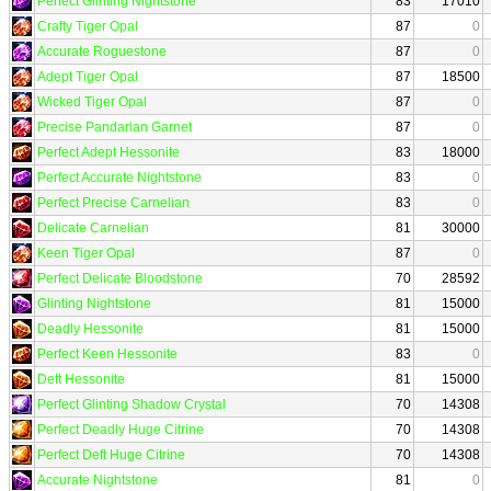
Perfect Glinting Nightstone
83
17010
Crafty Tiger Opal
87
0
Accurate Roguestone
87
0
Adept Tiger Opal
87
18500
Wicked Tiger Opal
87
0
Precise Pandarian Garnet
87
0
Perfect Adept Hessonite
83
18000
Perfect Accurate Nightstone
83
0
Perfect Precise Carnelian
83
0
Delicate Carnelian
81
30000
Keen Tiger Opal
87
0
Perfect Delicate Bloodstone
70
28592
Glinting Nightstone
81
15000
Deadly Hessonite
81
15000
Perfect Keen Hessonite
83
0
Deft Hessonite
81
15000
Perfect Glinting Shadow Crystal
70
14308
Perfect Deadly Huge Citrine
70
14308
Perfect Deft Huge Citrine
70
14308
Accurate Nightstone
81
0