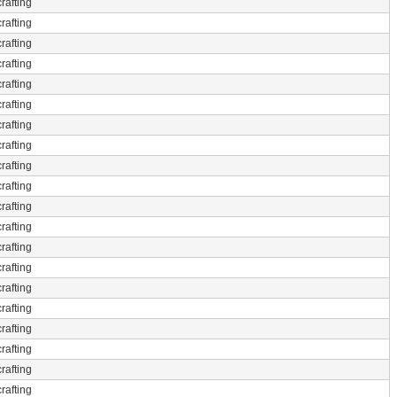
rafting
rafting
rafting
rafting
rafting
rafting
rafting
rafting
rafting
rafting
rafting
rafting
rafting
rafting
rafting
rafting
rafting
rafting
rafting
rafting