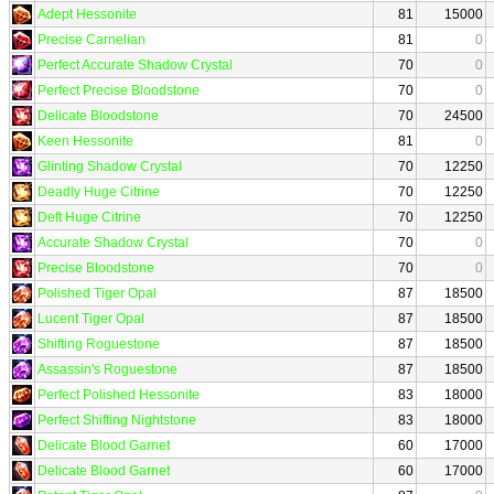
Adept Hessonite
81
15000
Precise Carnelian
81
0
Perfect Accurate Shadow Crystal
70
0
Perfect Precise Bloodstone
70
0
Delicate Bloodstone
70
24500
Keen Hessonite
81
0
Glinting Shadow Crystal
70
12250
Deadly Huge Citrine
70
12250
Deft Huge Citrine
70
12250
Accurate Shadow Crystal
70
0
Precise Bloodstone
70
0
Polished Tiger Opal
87
18500
Lucent Tiger Opal
87
18500
Shifting Roguestone
87
18500
Assassin's Roguestone
87
18500
Perfect Polished Hessonite
83
18000
Perfect Shifting Nightstone
83
18000
Delicate Blood Garnet
60
17000
Delicate Blood Garnet
60
17000