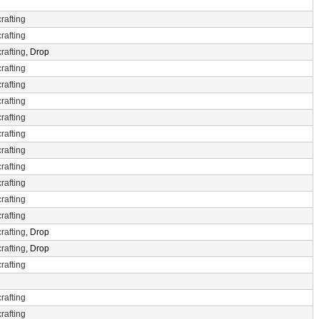
rafting
rafting
rafting
, Drop
rafting
rafting
rafting
rafting
rafting
rafting
rafting
rafting
rafting
rafting
rafting
, Drop
rafting
, Drop
rafting
rafting
rafting