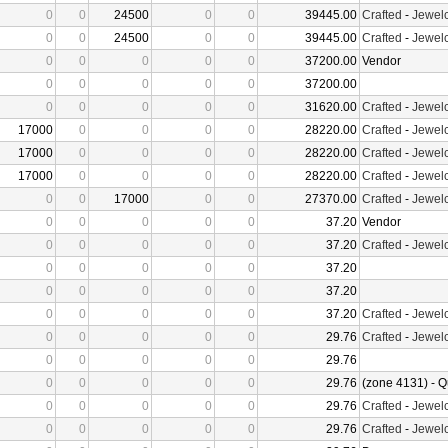
0
0
24500
0
0
39445.00
Crafted
-
Jewelc
0
0
24500
0
0
39445.00
Crafted
-
Jewelc
0
0
0
0
0
37200.00
Vendor
0
0
0
0
0
37200.00
0
0
0
0
0
31620.00
Crafted
-
Jewelc
17000
0
0
0
0
28220.00
Crafted
-
Jewelc
17000
0
0
0
0
28220.00
Crafted
-
Jewelc
17000
0
0
0
0
28220.00
Crafted
-
Jewelc
0
0
17000
0
0
27370.00
Crafted
-
Jewelc
0
0
0
0
0
37.20
Vendor
0
0
0
0
0
37.20
Crafted
-
Jewelc
0
0
0
0
0
37.20
0
0
0
0
0
37.20
0
0
0
0
0
37.20
Crafted
-
Jewelc
0
0
0
0
0
29.76
Crafted
-
Jewelc
0
0
0
0
0
29.76
0
0
0
0
0
29.76
(zone 4131) - Q
0
0
0
0
0
29.76
Crafted
-
Jewelc
0
0
0
0
0
29.76
Crafted
-
Jewelc