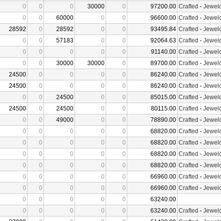
0
0
0
30000
0
97200.00
Crafted
-
Jewelc
0
0
60000
0
0
96600.00
Crafted
-
Jewelc
28592
0
28592
0
0
93495.84
Crafted
-
Jewelc
0
0
57183
0
0
92064.63
Crafted
-
Jewelc
0
0
0
0
0
91140.00
Crafted
-
Jewelc
0
0
30000
30000
0
89700.00
Crafted
-
Jewelc
24500
0
0
0
0
86240.00
Crafted
-
Jewelc
24500
0
0
0
0
86240.00
Crafted
-
Jewelc
0
0
24500
0
0
85015.00
Crafted
-
Jewelc
24500
0
24500
0
0
80115.00
Crafted
-
Jewelc
0
0
49000
0
0
78890.00
Crafted
-
Jewelc
0
0
0
0
0
68820.00
Crafted
-
Jewelc
0
0
0
0
0
68820.00
Crafted
-
Jewelc
0
0
0
0
0
68820.00
Crafted
-
Jewelc
0
0
0
0
0
68820.00
Crafted
-
Jewelc
0
0
0
0
0
66960.00
Crafted
-
Jewelc
0
0
0
0
0
66960.00
Crafted
-
Jewelc
0
0
0
0
0
63240.00
0
0
0
0
0
63240.00
Crafted
-
Jewelc