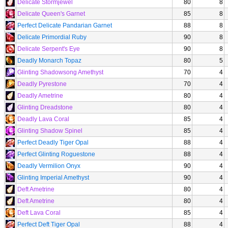
Delicate Stormjewel
80
8
Delicate Queen's Garnet
85
8
Perfect Delicate Pandarian Garnet
88
8
Delicate Primordial Ruby
90
8
Delicate Serpent's Eye
90
8
Deadly Monarch Topaz
80
5
Glinting Shadowsong Amethyst
70
4
Deadly Pyrestone
70
4
Deadly Ametrine
80
4
Glinting Dreadstone
80
4
Deadly Lava Coral
85
4
Glinting Shadow Spinel
85
4
Perfect Deadly Tiger Opal
88
4
Perfect Glinting Roguestone
88
4
Deadly Vermilion Onyx
90
4
Glinting Imperial Amethyst
90
4
Deft Ametrine
80
4
Deft Ametrine
80
4
Deft Lava Coral
85
4
Perfect Deft Tiger Opal
88
4