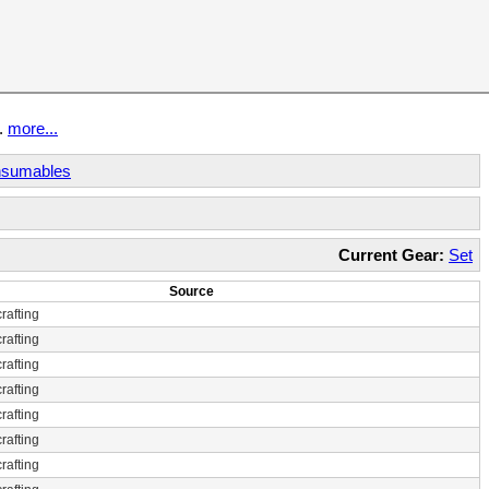
t.
more...
sumables
Current Gear:
Set
Source
rafting
rafting
rafting
rafting
rafting
rafting
rafting