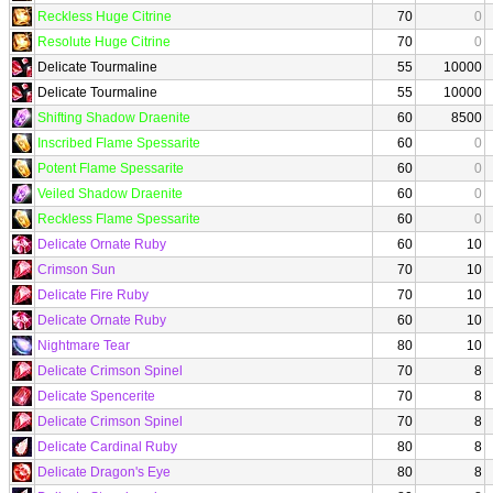
Reckless Huge Citrine
70
0
Resolute Huge Citrine
70
0
Delicate Tourmaline
55
10000
Delicate Tourmaline
55
10000
Shifting Shadow Draenite
60
8500
Inscribed Flame Spessarite
60
0
Potent Flame Spessarite
60
0
Veiled Shadow Draenite
60
0
Reckless Flame Spessarite
60
0
Delicate Ornate Ruby
60
10
Crimson Sun
70
10
Delicate Fire Ruby
70
10
Delicate Ornate Ruby
60
10
Nightmare Tear
80
10
Delicate Crimson Spinel
70
8
Delicate Spencerite
70
8
Delicate Crimson Spinel
70
8
Delicate Cardinal Ruby
80
8
Delicate Dragon's Eye
80
8