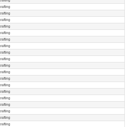
rafting
rafting
rafting
rafting
rafting
rafting
rafting
rafting
rafting
rafting
rafting
rafting
rafting
rafting
rafting
rafting
rafting
rafting
rafting
rafting