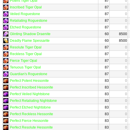
Potent Tiger Opal
87
0
Inscribed Tiger Opal
87
0
Veiled Roguestone
87
0
Retaliating Roguestone
87
0
Etched Roguestone
87
0
Glinting Shadow Draenite
60
8500
Deadly Flame Spessarite
60
8500
Resolute Tiger Opal
87
0
Reckless Tiger Opal
87
0
Fierce Tiger Opal
87
0
Tenuous Tiger Opal
87
0
Guardian's Roguestone
87
0
Perfect Potent Hessonite
83
0
Perfect Inscribed Hessonite
83
0
Perfect Veiled Nightstone
83
0
Perfect Retaliating Nightstone
83
0
Perfect Etched Nightstone
83
0
Perfect Reckless Hessonite
83
0
Perfect Fierce Hessonite
83
0
Perfect Resolute Hessonite
83
0