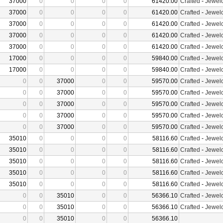
37000
0
0
0
0
61420.00
Crafted
-
Jewelc
37000
0
0
0
0
61420.00
Crafted
-
Jewelc
37000
0
0
0
0
61420.00
Crafted
-
Jewelc
37000
0
0
0
0
61420.00
Crafted
-
Jewelc
37000
0
0
0
0
61420.00
Crafted
-
Jewelc
17000
0
0
0
0
59840.00
Crafted
-
Jewelc
17000
0
0
0
0
59840.00
Crafted
-
Jewelc
0
0
37000
0
0
59570.00
Crafted
-
Jewelc
0
0
37000
0
0
59570.00
Crafted
-
Jewelc
0
0
37000
0
0
59570.00
Crafted
-
Jewelc
0
0
37000
0
0
59570.00
Crafted
-
Jewelc
0
0
37000
0
0
59570.00
Crafted
-
Jewelc
35010
0
0
0
0
58116.60
Crafted
-
Jewelc
35010
0
0
0
0
58116.60
Crafted
-
Jewelc
35010
0
0
0
0
58116.60
Crafted
-
Jewelc
35010
0
0
0
0
58116.60
Crafted
-
Jewelc
35010
0
0
0
0
58116.60
Crafted
-
Jewelc
0
0
35010
0
0
56366.10
Crafted
-
Jewelc
0
0
35010
0
0
56366.10
Crafted
-
Jewelc
0
0
35010
0
0
56366.10