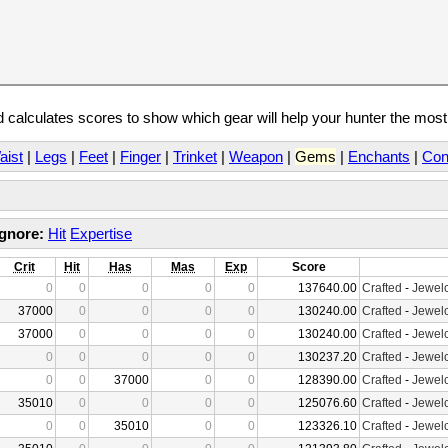
calculates scores to show which gear will help your hunter the mos
aist
|
Legs
|
Feet
|
Finger
|
Trinket
|
Weapon
|
Gems
|
Enchants
|
Con
Ignore:
Hit
Expertise
Crit
Hit
Has
Mas
Exp
Score
0
0
0
0
0
137640.00
Crafted
-
Jewelc
37000
0
0
0
0
130240.00
Crafted
-
Jewelc
37000
0
0
0
0
130240.00
Crafted
-
Jewelc
0
0
0
0
0
130237.20
Crafted
-
Jewelc
0
0
37000
0
0
128390.00
Crafted
-
Jewelc
35010
0
0
0
0
125076.60
Crafted
-
Jewelc
0
0
35010
0
0
123326.10
Crafted
-
Jewelc