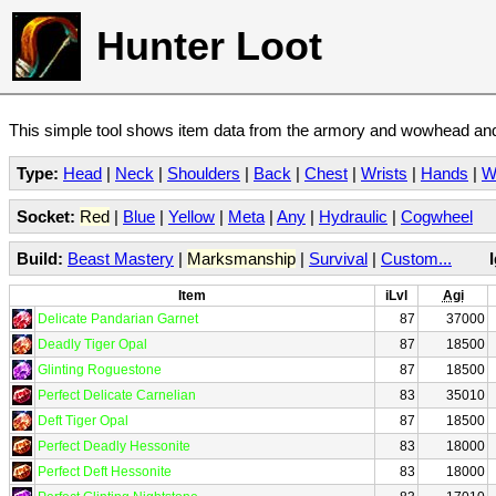
Hunter Loot
This simple tool shows item data from the armory and wowhead and 
Type:
Head
|
Neck
|
Shoulders
|
Back
|
Chest
|
Wrists
|
Hands
|
W
Socket:
Red
|
Blue
|
Yellow
|
Meta
|
Any
|
Hydraulic
|
Cogwheel
Build:
Beast Mastery
|
Marksmanship
|
Survival
|
Custom...
Item
iLvl
Agi
Delicate Pandarian Garnet
87
37000
Deadly Tiger Opal
87
18500
Glinting Roguestone
87
18500
Perfect Delicate Carnelian
83
35010
Deft Tiger Opal
87
18500
Perfect Deadly Hessonite
83
18000
Perfect Deft Hessonite
83
18000