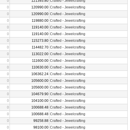
0
121393.80
Crafted
-
Jewelcrafting
0
120990.00
Crafted
-
Jewelcrafting
0
120990.00
Crafted
-
Jewelcrafting
0
119880.00
Crafted
-
Jewelcrafting
0
119140.00
Crafted
-
Jewelcrafting
0
119140.00
Crafted
-
Jewelcrafting
0
115273.80
Crafted
-
Jewelcrafting
0
114482.70
Crafted
-
Jewelcrafting
0
113022.00
Crafted
-
Jewelcrafting
0
111600.00
Crafted
-
Jewelcrafting
0
110630.00
Crafted
-
Jewelcrafting
0
106362.24
Crafted
-
Jewelcrafting
0
105600.00
Crafted
-
Jewelcrafting
0
105600.00
Crafted
-
Jewelcrafting
0
104679.90
Crafted
-
Jewelcrafting
0
104100.00
Crafted
-
Jewelcrafting
0
100688.48
Crafted
-
Jewelcrafting
0
100688.48
Crafted
-
Jewelcrafting
0
99258.88
Crafted
-
Jewelcrafting
0
98100.00
Crafted
-
Jewelcrafting