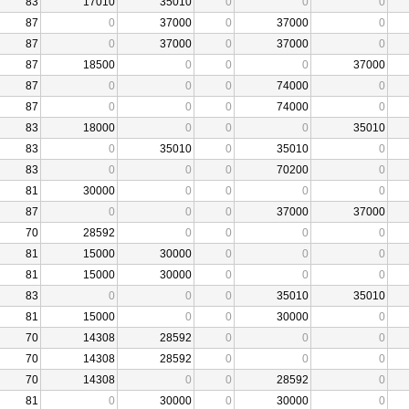
83
17010
35010
0
0
0
87
0
37000
0
37000
0
87
0
37000
0
37000
0
87
18500
0
0
0
37000
87
0
0
0
74000
0
87
0
0
0
74000
0
83
18000
0
0
0
35010
83
0
35010
0
35010
0
83
0
0
0
70200
0
81
30000
0
0
0
0
87
0
0
0
37000
37000
70
28592
0
0
0
0
81
15000
30000
0
0
0
81
15000
30000
0
0
0
83
0
0
0
35010
35010
81
15000
0
0
30000
0
70
14308
28592
0
0
0
70
14308
28592
0
0
0
70
14308
0
0
28592
0
81
0
30000
0
30000
0