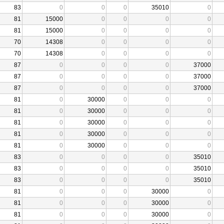
83
0
0
0
35010
0
81
15000
0
0
0
0
81
15000
0
0
0
0
70
14308
0
0
0
0
70
14308
0
0
0
0
87
0
0
0
0
37000
87
0
0
0
0
37000
87
0
0
0
0
37000
81
0
30000
0
0
0
81
0
30000
0
0
0
81
0
30000
0
0
0
81
0
30000
0
0
0
81
0
30000
0
0
0
83
0
0
0
0
35010
83
0
0
0
0
35010
83
0
0
0
0
35010
81
0
0
0
30000
0
81
0
0
0
30000
0
81
0
0
0
30000
0