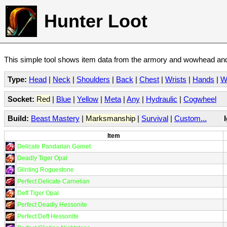
Hunter Loot
This simple tool shows item data from the armory and wowhead and 
Type:
Head
|
Neck
|
Shoulders
|
Back
|
Chest
|
Wrists
|
Hands
|
W
Socket:
Red
|
Blue
|
Yellow
|
Meta
|
Any
|
Hydraulic
|
Cogwheel
Build:
Beast Mastery
|
Marksmanship
|
Survival
|
Custom...
Item
Delicate Pandarian Garnet
Deadly Tiger Opal
Glinting Roguestone
Perfect Delicate Carnelian
Deft Tiger Opal
Perfect Deadly Hessonite
Perfect Deft Hessonite