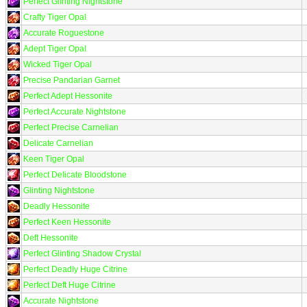
Perfect Glinting Nightstone
Crafty Tiger Opal
Accurate Roguestone
Adept Tiger Opal
Wicked Tiger Opal
Precise Pandarian Garnet
Perfect Adept Hessonite
Perfect Accurate Nightstone
Perfect Precise Carnelian
Delicate Carnelian
Keen Tiger Opal
Perfect Delicate Bloodstone
Glinting Nightstone
Deadly Hessonite
Perfect Keen Hessonite
Deft Hessonite
Perfect Glinting Shadow Crystal
Perfect Deadly Huge Citrine
Perfect Deft Huge Citrine
Accurate Nightstone