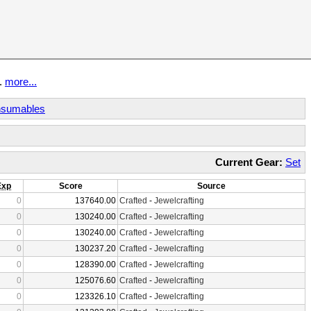
t.
more...
sumables
Current Gear:
Set
Exp
Score
Source
0
137640.00
Crafted
-
Jewelcrafting
0
130240.00
Crafted
-
Jewelcrafting
0
130240.00
Crafted
-
Jewelcrafting
0
130237.20
Crafted
-
Jewelcrafting
0
128390.00
Crafted
-
Jewelcrafting
0
125076.60
Crafted
-
Jewelcrafting
0
123326.10
Crafted
-
Jewelcrafting