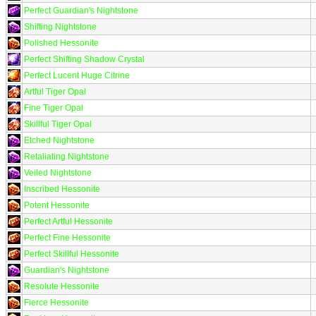
Perfect Guardian's Nightstone
Shifting Nightstone
Polished Hessonite
Perfect Shifting Shadow Crystal
Perfect Lucent Huge Citrine
Artful Tiger Opal
Fine Tiger Opal
Skillful Tiger Opal
Etched Nightstone
Retaliating Nightstone
Veiled Nightstone
Inscribed Hessonite
Potent Hessonite
Perfect Artful Hessonite
Perfect Fine Hessonite
Perfect Skillful Hessonite
Guardian's Nightstone
Resolute Hessonite
Fierce Hessonite