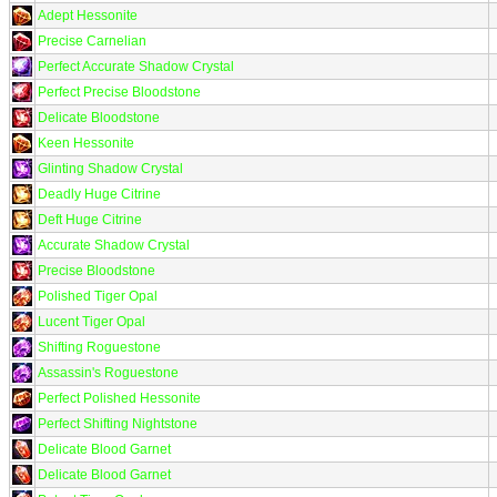
Adept Hessonite
Precise Carnelian
Perfect Accurate Shadow Crystal
Perfect Precise Bloodstone
Delicate Bloodstone
Keen Hessonite
Glinting Shadow Crystal
Deadly Huge Citrine
Deft Huge Citrine
Accurate Shadow Crystal
Precise Bloodstone
Polished Tiger Opal
Lucent Tiger Opal
Shifting Roguestone
Assassin's Roguestone
Perfect Polished Hessonite
Perfect Shifting Nightstone
Delicate Blood Garnet
Delicate Blood Garnet