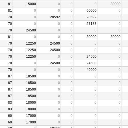
81
15000
0
0
0
30000
81
0
0
0
60000
0
70
0
28592
0
28592
0
70
0
0
0
57183
0
70
24500
0
0
0
0
81
0
0
0
30000
30000
70
12250
24500
0
0
0
70
12250
24500
0
0
0
70
12250
0
0
24500
0
70
0
24500
0
24500
0
70
0
0
0
49000
0
87
18500
0
0
0
0
87
18500
0
0
0
0
87
18500
0
0
0
0
87
18500
0
0
0
0
83
18000
0
0
0
0
83
18000
0
0
0
0
60
17000
0
0
0
0
60
17000
0
0
0
0