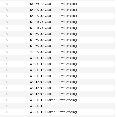
0
56366.10
Crafted
-
Jewelcrafting
0
55800.00
Crafted
-
Jewelcrafting
0
55800.00
Crafted
-
Jewelcrafting
0
53225.76
Crafted
-
Jewelcrafting
0
53225.76
Crafted
-
Jewelcrafting
0
51060.00
Crafted
-
Jewelcrafting
0
51060.00
Crafted
-
Jewelcrafting
0
51060.00
Crafted
-
Jewelcrafting
0
49800.00
Crafted
-
Jewelcrafting
0
49800.00
Crafted
-
Jewelcrafting
0
49800.00
Crafted
-
Jewelcrafting
0
49800.00
Crafted
-
Jewelcrafting
0
49800.00
Crafted
-
Jewelcrafting
0
48313.80
Crafted
-
Jewelcrafting
0
48313.80
Crafted
-
Jewelcrafting
0
48313.80
Crafted
-
Jewelcrafting
0
48300.00
Crafted
-
Jewelcrafting
0
48300.00
0
48300.00
Crafted
-
Jewelcrafting