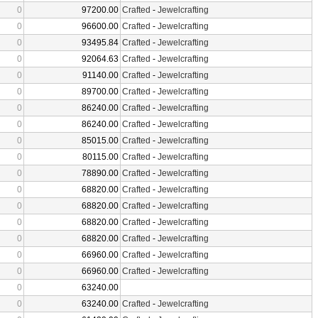
0
97200.00
Crafted
-
Jewelcrafting
0
96600.00
Crafted
-
Jewelcrafting
0
93495.84
Crafted
-
Jewelcrafting
0
92064.63
Crafted
-
Jewelcrafting
0
91140.00
Crafted
-
Jewelcrafting
0
89700.00
Crafted
-
Jewelcrafting
0
86240.00
Crafted
-
Jewelcrafting
0
86240.00
Crafted
-
Jewelcrafting
0
85015.00
Crafted
-
Jewelcrafting
0
80115.00
Crafted
-
Jewelcrafting
0
78890.00
Crafted
-
Jewelcrafting
0
68820.00
Crafted
-
Jewelcrafting
0
68820.00
Crafted
-
Jewelcrafting
0
68820.00
Crafted
-
Jewelcrafting
0
68820.00
Crafted
-
Jewelcrafting
0
66960.00
Crafted
-
Jewelcrafting
0
66960.00
Crafted
-
Jewelcrafting
0
63240.00
0
63240.00
Crafted
-
Jewelcrafting