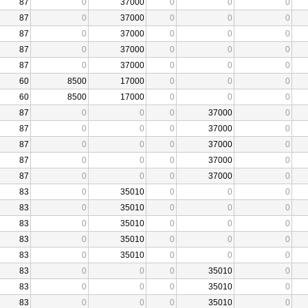
87
0
37000
0
0
0
87
0
37000
0
0
0
87
0
37000
0
0
0
87
0
37000
0
0
0
87
0
37000
0
0
0
60
8500
17000
0
0
0
60
8500
17000
0
0
0
87
0
0
0
37000
0
87
0
0
0
37000
0
87
0
0
0
37000
0
87
0
0
0
37000
0
87
0
0
0
37000
0
83
0
35010
0
0
0
83
0
35010
0
0
0
83
0
35010
0
0
0
83
0
35010
0
0
0
83
0
35010
0
0
0
83
0
0
0
35010
0
83
0
0
0
35010
0
83
0
0
0
35010
0