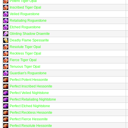
Potent Tiger Opal
Inscribed Tiger Opal
Veiled Roguestone
Retaliating Roguestone
Etched Roguestone
Glinting Shadow Draenite
Deadly Flame Spessarite
Resolute Tiger Opal
Reckless Tiger Opal
Fierce Tiger Opal
Tenuous Tiger Opal
Guardian's Roguestone
Perfect Potent Hessonite
Perfect Inscribed Hessonite
Perfect Veiled Nightstone
Perfect Retaliating Nightstone
Perfect Etched Nightstone
Perfect Reckless Hessonite
Perfect Fierce Hessonite
Perfect Resolute Hessonite