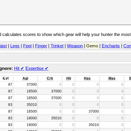
calculates scores to show which gear will help your hunter the mos
aist
|
Legs
|
Feet
|
Finger
|
Trinket
|
Weapon
|
Gems
|
Enchants
|
Con
Ignore:
Hit
✔
Expertise
✔
iLvl
Agi
Crit
Hit
Has
Mas
87
37000
0
0
0
0
87
18500
37000
0
0
0
87
18500
37000
0
0
0
83
35010
0
0
0
0
87
18500
0
0
37000
0
83
18000
35010
0
0
0
83
18000
0
0
35010
0