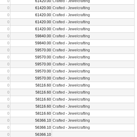
0
61420.00
Crafted
-
Jewelcrafting
0
61420.00
Crafted
-
Jewelcrafting
0
61420.00
Crafted
-
Jewelcrafting
0
61420.00
Crafted
-
Jewelcrafting
0
61420.00
Crafted
-
Jewelcrafting
0
59840.00
Crafted
-
Jewelcrafting
0
59840.00
Crafted
-
Jewelcrafting
0
59570.00
Crafted
-
Jewelcrafting
0
59570.00
Crafted
-
Jewelcrafting
0
59570.00
Crafted
-
Jewelcrafting
0
59570.00
Crafted
-
Jewelcrafting
0
59570.00
Crafted
-
Jewelcrafting
0
58116.60
Crafted
-
Jewelcrafting
0
58116.60
Crafted
-
Jewelcrafting
0
58116.60
Crafted
-
Jewelcrafting
0
58116.60
Crafted
-
Jewelcrafting
0
58116.60
Crafted
-
Jewelcrafting
0
56366.10
Crafted
-
Jewelcrafting
0
56366.10
Crafted
-
Jewelcrafting
0
56366.10