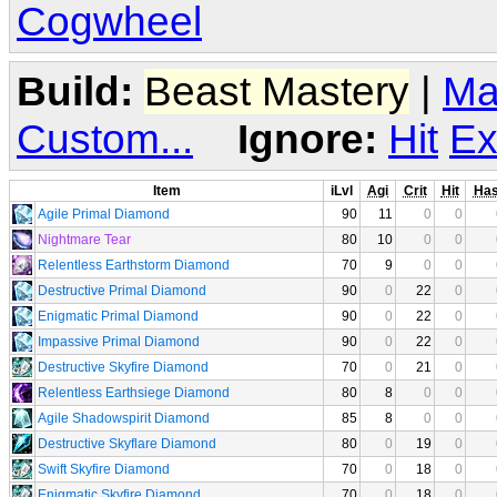
Cogwheel
Build:
Beast Mastery
|
Ma
Custom...
Ignore:
Hit
Ex
Item
iLvl
Agi
Crit
Hit
Ha
Agile Primal Diamond
90
11
0
0
Nightmare Tear
80
10
0
0
Relentless Earthstorm Diamond
70
9
0
0
Destructive Primal Diamond
90
0
22
0
Enigmatic Primal Diamond
90
0
22
0
Impassive Primal Diamond
90
0
22
0
Destructive Skyfire Diamond
70
0
21
0
Relentless Earthsiege Diamond
80
8
0
0
Agile Shadowspirit Diamond
85
8
0
0
Destructive Skyflare Diamond
80
0
19
0
Swift Skyfire Diamond
70
0
18
0
Enigmatic Skyfire Diamond
70
0
18
0