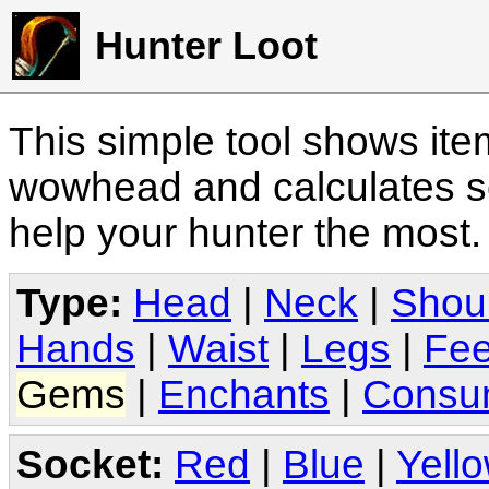
Hunter Loot
This simple tool shows it
wowhead and calculates sc
help your hunter the most
Type:
Head
|
Neck
|
Shou
Hands
|
Waist
|
Legs
|
Fee
Gems
|
Enchants
|
Consu
Socket:
Red
|
Blue
|
Yell