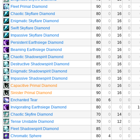
Fleet Primal Diamond
90
0
0
0
Chaotic Skyflare Diamond
80
0
16
0
Enigmatic Skyflare Diamond
80
0
16
0
Swift Skyflare Diamond
80
0
16
0
Impassive Skyflare Diamond
80
0
16
0
Persistent Earthsiege Diamond
80
0
16
0
Beaming Earthsiege Diamond
80
0
16
0
Chaotic Shadowspirit Diamond
85
0
16
0
Destructive Shadowspirit Diamond
85
0
16
0
Enigmatic Shadowspirit Diamond
85
0
16
0
Impassive Shadowspirit Diamond
85
0
16
0
Capacitive Primal Diamond
90
0
16
0
Sinister Primal Diamond
90
0
16
0
Enchanted Tear
80
6
0
0
Invigorating Earthsiege Diamond
80
0
0
0
1
Chaotic Skyfire Diamond
70
0
14
0
Tense Unstable Diamond
70
0
12
0
Fleet Shadowspirit Diamond
85
0
0
0
Chromatic Sphere
80
4
0
0