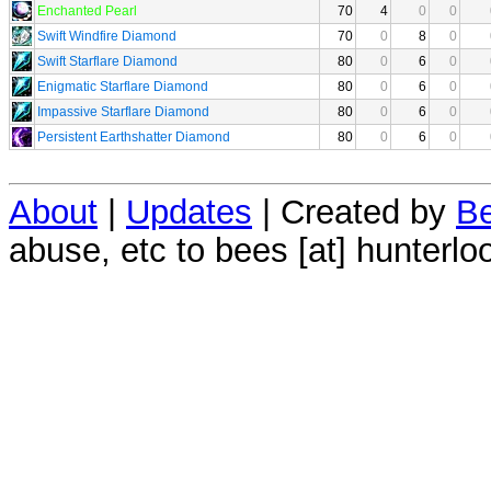
Enchanted Pearl
70
4
0
0
Swift Windfire Diamond
70
0
8
0
Swift Starflare Diamond
80
0
6
0
Enigmatic Starflare Diamond
80
0
6
0
Impassive Starflare Diamond
80
0
6
0
Persistent Earthshatter Diamond
80
0
6
0
About
|
Updates
| Created by
Be
abuse, etc to bees [at] hunterlo