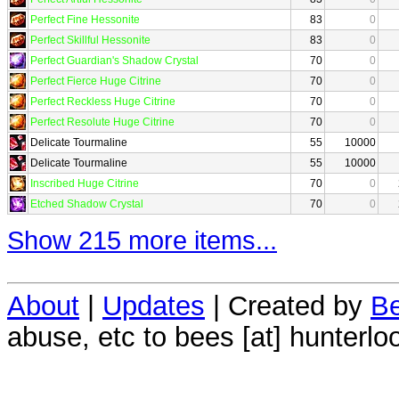
Perfect Fine Hessonite
83
0
Perfect Skillful Hessonite
83
0
Perfect Guardian's Shadow Crystal
70
0
Perfect Fierce Huge Citrine
70
0
Perfect Reckless Huge Citrine
70
0
Perfect Resolute Huge Citrine
70
0
Delicate Tourmaline
55
10000
Delicate Tourmaline
55
10000
Inscribed Huge Citrine
70
0
Etched Shadow Crystal
70
0
Show 215 more items...
About
|
Updates
| Created by
Be
abuse, etc to bees [at] hunterlo