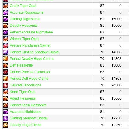
Crafty Tiger Opal
87
0
Accurate Roguestone
87
0
Glinting Nightstone
81
15000
Deadly Hessonite
81
15000
Perfect Accurate Nightstone
83
0
Wicked Tiger Opal
87
0
Precise Pandarian Garnet
87
0
Perfect Glinting Shadow Crystal
70
14308
Perfect Deadly Huge Citrine
70
14308
Deft Hessonite
81
15000
Perfect Precise Carnelian
83
0
Perfect Deft Huge Citrine
70
14308
Delicate Bloodstone
70
24500
Keen Tiger Opal
87
0
Adept Hessonite
81
15000
Perfect Keen Hessonite
83
0
Accurate Nightstone
81
0
Glinting Shadow Crystal
70
12250
Deadly Huge Citrine
70
12250