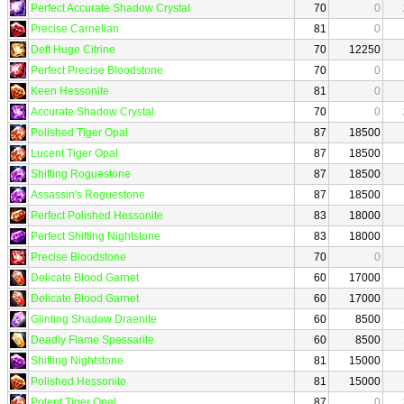
Perfect Accurate Shadow Crystal
70
0
Precise Carnelian
81
0
Deft Huge Citrine
70
12250
Perfect Precise Bloodstone
70
0
Keen Hessonite
81
0
Accurate Shadow Crystal
70
0
Polished Tiger Opal
87
18500
Lucent Tiger Opal
87
18500
Shifting Roguestone
87
18500
Assassin's Roguestone
87
18500
Perfect Polished Hessonite
83
18000
Perfect Shifting Nightstone
83
18000
Precise Bloodstone
70
0
Delicate Blood Garnet
60
17000
Delicate Blood Garnet
60
17000
Glinting Shadow Draenite
60
8500
Deadly Flame Spessarite
60
8500
Shifting Nightstone
81
15000
Polished Hessonite
81
15000
Potent Tiger Opal
87
0