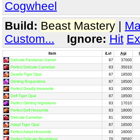
Cogwheel
Build:
Beast Mastery
|
Ma
Custom...
Ignore:
Hit
Ex
Item
iLvl
Agi
Delicate Pandarian Garnet
87
37000
Perfect Delicate Carnelian
83
35010
Deadly Tiger Opal
87
18500
Glinting Roguestone
87
18500
Perfect Deadly Hessonite
83
18000
Deft Tiger Opal
87
18500
Perfect Glinting Nightstone
83
17010
Perfect Deft Hessonite
83
18000
Delicate Carnelian
81
30000
Adept Tiger Opal
87
18500
Perfect Adept Hessonite
83
18000
Perfect Delicate Bloodstone
70
28592