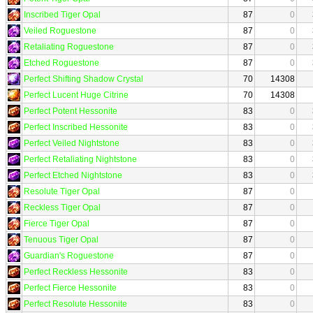
Inscribed Tiger Opal
87
0
Veiled Roguestone
87
0
Retaliating Roguestone
87
0
Etched Roguestone
87
0
Perfect Shifting Shadow Crystal
70
14308
Perfect Lucent Huge Citrine
70
14308
Perfect Potent Hessonite
83
0
Perfect Inscribed Hessonite
83
0
Perfect Veiled Nightstone
83
0
Perfect Retaliating Nightstone
83
0
Perfect Etched Nightstone
83
0
Resolute Tiger Opal
87
0
Reckless Tiger Opal
87
0
Fierce Tiger Opal
87
0
Tenuous Tiger Opal
87
0
Guardian's Roguestone
87
0
Perfect Reckless Hessonite
83
0
Perfect Fierce Hessonite
83
0
Perfect Resolute Hessonite
83
0