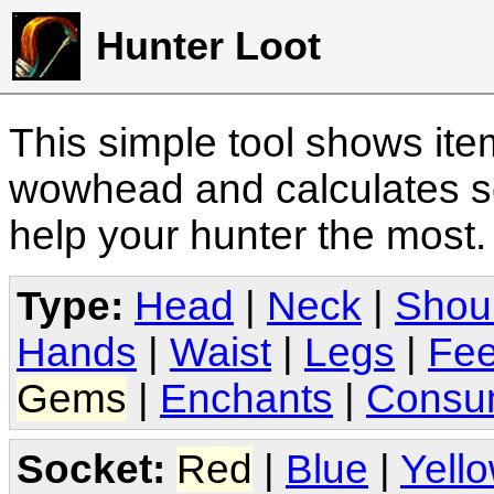
Hunter Loot
This simple tool shows it
wowhead and calculates sc
help your hunter the most
Type:
Head
|
Neck
|
Shou
Hands
|
Waist
|
Legs
|
Fee
Gems
|
Enchants
|
Consu
Socket:
Red
|
Blue
|
Yell