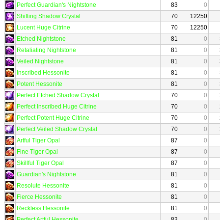
Perfect Guardian's Nightstone
83
0
Shifting Shadow Crystal
70
12250
Lucent Huge Citrine
70
12250
Etched Nightstone
81
0
Retaliating Nightstone
81
0
Veiled Nightstone
81
0
Inscribed Hessonite
81
0
Potent Hessonite
81
0
Perfect Etched Shadow Crystal
70
0
Perfect Inscribed Huge Citrine
70
0
Perfect Potent Huge Citrine
70
0
Perfect Veiled Shadow Crystal
70
0
Artful Tiger Opal
87
0
Fine Tiger Opal
87
0
Skillful Tiger Opal
87
0
Guardian's Nightstone
81
0
Resolute Hessonite
81
0
Fierce Hessonite
81
0
Reckless Hessonite
81
0
Perfect Artful Hessonite
83
0