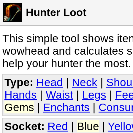
Hunter Loot
This simple tool shows it
wowhead and calculates sc
help your hunter the most
Type:
Head
|
Neck
|
Shou
Hands
|
Waist
|
Legs
|
Fee
Gems
|
Enchants
|
Consu
Socket:
Red
|
Blue
|
Yell