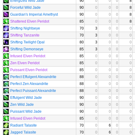
Energized Wild Jade
90
0
0
0
8
Forceful Wild Jade
90
0
0
0
8
Guardian's Imperial Amethyst
90
0
0
0
8
Shattered Elven Peridot
85
0
0
0
8
Shifting Nightseye
70
3
0
0
0
Shifting Tanzanite
70
3
0
0
0
Shifting Twilight Opal
80
3
0
0
0
Shifting Demonseye
85
3
0
0
0
Infused Elven Peridot
85
0
0
0
0
Zen Elven Peridot
85
0
0
0
0
Puissant Elven Peridot
85
0
0
0
0
Perfect Effulgent Alexandrite
88
0
0
0
0
Perfect Zen Alexandrite
88
0
0
0
0
Perfect Puissant Alexandrite
88
0
0
0
0
Effulgent Wild Jade
90
0
0
0
0
Zen Wild Jade
90
0
0
0
0
Puissant Wild Jade
90
0
0
0
0
Infused Elven Peridot
85
0
0
0
0
Radiant Talasite
70
0
6
0
0
Jagged Talasite
70
0
6
0
0