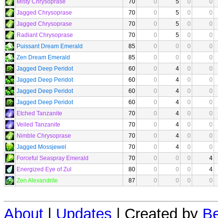
Misty Chrysoprase
70
0
5
0
0
Jagged Chrysoprase
70
0
5
0
0
Jagged Chrysoprase
70
0
5
0
0
Radiant Chrysoprase
70
0
5
0
0
Puissant Dream Emerald
85
0
0
0
0
Zen Dream Emerald
85
0
0
0
0
Jagged Deep Peridot
60
0
4
0
0
Jagged Deep Peridot
60
0
4
0
0
Jagged Deep Peridot
60
0
4
0
0
Jagged Deep Peridot
60
0
4
0
0
Etched Tanzanite
70
0
4
0
0
Veiled Tanzanite
70
0
4
0
0
Nimble Chrysoprase
70
0
4
0
0
Jagged Mossjewel
70
0
4
0
0
Forceful Seaspray Emerald
70
0
0
0
4
Energized Eye of Zul
80
0
0
0
4
Zen Alexandrite
87
0
0
0
0
About
|
Updates
| Created by
Be