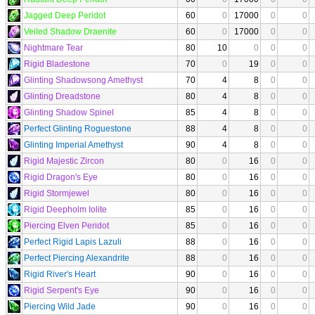
Jagged Deep Peridot
60
0
17000
0
0
Veiled Shadow Draenite
60
0
17000
0
0
Nightmare Tear
80
10
0
0
0
Rigid Bladestone
70
0
19
0
0
Glinting Shadowsong Amethyst
70
4
8
0
0
Glinting Dreadstone
80
4
8
0
0
Glinting Shadow Spinel
85
4
8
0
0
Perfect Glinting Roguestone
88
4
8
0
0
Glinting Imperial Amethyst
90
4
8
0
0
Rigid Majestic Zircon
80
0
16
0
0
Rigid Dragon's Eye
80
0
16
0
0
Rigid Stormjewel
80
0
16
0
0
Rigid Deepholm Iolite
85
0
16
0
0
Piercing Elven Peridot
85
0
16
0
0
Perfect Rigid Lapis Lazuli
88
0
16
0
0
Perfect Piercing Alexandrite
88
0
16
0
0
Rigid River's Heart
90
0
16
0
0
Rigid Serpent's Eye
90
0
16
0
0
Piercing Wild Jade
90
0
16
0
0