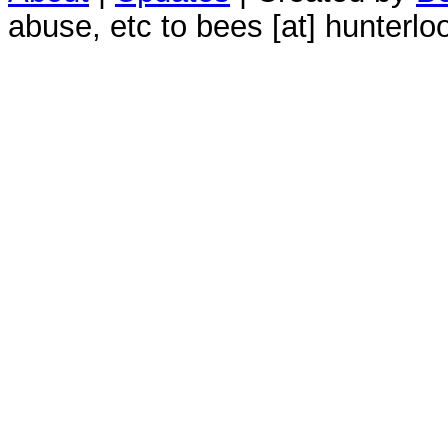
abuse, etc to bees [at] hunterlo