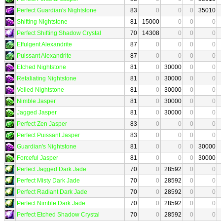
Perfect Guardian's Nightstone
83
0
0
0
35010
Shifting Nightstone
81
15000
0
0
0
Perfect Shifting Shadow Crystal
70
14308
0
0
0
Effulgent Alexandrite
87
0
0
0
0
Puissant Alexandrite
87
0
0
0
0
Etched Nightstone
81
0
30000
0
0
Retaliating Nightstone
81
0
30000
0
0
Veiled Nightstone
81
0
30000
0
0
Nimble Jasper
81
0
30000
0
0
Jagged Jasper
81
0
30000
0
0
Perfect Zen Jasper
83
0
0
0
0
Perfect Puissant Jasper
83
0
0
0
0
Guardian's Nightstone
81
0
0
0
30000
Forceful Jasper
81
0
0
0
30000
Perfect Jagged Dark Jade
70
0
28592
0
0
Perfect Misty Dark Jade
70
0
28592
0
0
Perfect Radiant Dark Jade
70
0
28592
0
0
Perfect Nimble Dark Jade
70
0
28592
0
0
Perfect Etched Shadow Crystal
70
0
28592
0
0