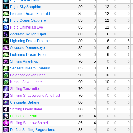
Rigid Sky Sapphire
80
0
12
0
0
Piercing Dream Emerald
85
0
12
0
0
Rigid Ocean Sapphire
85
0
12
0
0
Rigid Chimera's Eye
85
0
12
0
0
Accurate Twilight Opal
80
0
6
0
6
Lightning Forest Emerald
80
0
6
0
6
Accurate Demonseye
85
0
6
0
6
Lightning Dream Emerald
85
0
6
0
6
Shifting Amethyst
70
5
0
0
0
Sensei's Dream Emerald
85
0
6
0
0
Balanced Adventurine
90
0
10
0
0
Nimble Adventurine
90
0
10
0
0
Shifting Tanzanite
70
4
0
0
0
Shifting Shadowsong Amethyst
70
4
0
0
0
Chromatic Sphere
80
4
0
0
0
Shifting Dreadstone
80
4
0
0
0
Enchanted Pearl
70
4
0
0
0
Shifting Shadow Spinel
85
4
0
0
0
Perfect Shifting Roguestone
88
4
0
0
0