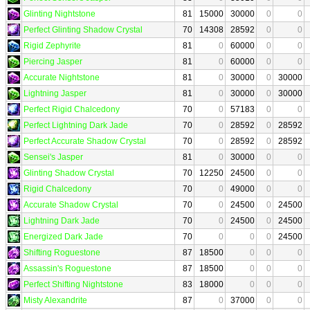
Glinting Nightstone
81
15000
30000
0
0
Perfect Glinting Shadow Crystal
70
14308
28592
0
0
Rigid Zephyrite
81
0
60000
0
0
Piercing Jasper
81
0
60000
0
0
Accurate Nightstone
81
0
30000
0
30000
Lightning Jasper
81
0
30000
0
30000
Perfect Rigid Chalcedony
70
0
57183
0
0
Perfect Lightning Dark Jade
70
0
28592
0
28592
Perfect Accurate Shadow Crystal
70
0
28592
0
28592
Sensei's Jasper
81
0
30000
0
0
Glinting Shadow Crystal
70
12250
24500
0
0
Rigid Chalcedony
70
0
49000
0
0
Accurate Shadow Crystal
70
0
24500
0
24500
Lightning Dark Jade
70
0
24500
0
24500
Energized Dark Jade
70
0
0
0
24500
Shifting Roguestone
87
18500
0
0
0
Assassin's Roguestone
87
18500
0
0
0
Perfect Shifting Nightstone
83
18000
0
0
0
Misty Alexandrite
87
0
37000
0
0