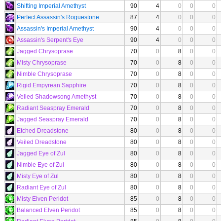
Shifting Imperial Amethyst
90
4
0
0
0
Perfect Assassin's Roguestone
87
4
0
0
0
Assassin's Imperial Amethyst
90
4
0
0
0
Assassin's Serpent's Eye
90
4
0
0
0
Jagged Chrysoprase
70
0
8
0
0
Misty Chrysoprase
70
0
8
0
0
Nimble Chrysoprase
70
0
8
0
0
Rigid Empyrean Sapphire
70
0
8
0
0
Veiled Shadowsong Amethyst
70
0
8
0
0
Radiant Seaspray Emerald
70
0
8
0
0
Jagged Seaspray Emerald
70
0
8
0
0
Etched Dreadstone
80
0
8
0
0
Veiled Dreadstone
80
0
8
0
0
Jagged Eye of Zul
80
0
8
0
0
Nimble Eye of Zul
80
0
8
0
0
Misty Eye of Zul
80
0
8
0
0
Radiant Eye of Zul
80
0
8
0
0
Misty Elven Peridot
85
0
8
0
0
Balanced Elven Peridot
85
0
8
0
0