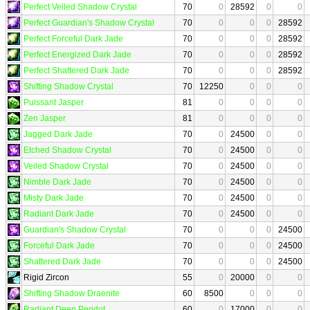
Perfect Veiled Shadow Crystal
70
0
28592
0
0
Perfect Guardian's Shadow Crystal
70
0
0
0
28592
Perfect Forceful Dark Jade
70
0
0
0
28592
Perfect Energized Dark Jade
70
0
0
0
28592
Perfect Shattered Dark Jade
70
0
0
0
28592
Shifting Shadow Crystal
70
12250
0
0
0
Puissant Jasper
81
0
0
0
0
Zen Jasper
81
0
0
0
0
Jagged Dark Jade
70
0
24500
0
0
Etched Shadow Crystal
70
0
24500
0
0
Veiled Shadow Crystal
70
0
24500
0
0
Nimble Dark Jade
70
0
24500
0
0
Misty Dark Jade
70
0
24500
0
0
Radiant Dark Jade
70
0
24500
0
0
Guardian's Shadow Crystal
70
0
0
0
24500
Forceful Dark Jade
70
0
0
0
24500
Shattered Dark Jade
70
0
0
0
24500
Rigid Zircon
55
0
20000
0
0
Shifting Shadow Draenite
60
8500
0
0
0
Radiant Deep Peridot
60
0
17000
0
0