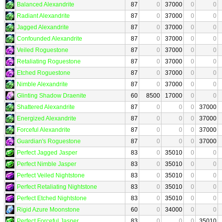
Balanced Alexandrite
87
0
37000
0
0
Radiant Alexandrite
87
0
37000
0
0
Jagged Alexandrite
87
0
37000
0
0
Confounded Alexandrite
87
0
37000
0
0
Veiled Roguestone
87
0
37000
0
0
Retaliating Roguestone
87
0
37000
0
0
Etched Roguestone
87
0
37000
0
0
Nimble Alexandrite
87
0
37000
0
0
Glinting Shadow Draenite
60
8500
17000
0
0
Shattered Alexandrite
87
0
0
0
37000
Energized Alexandrite
87
0
0
0
37000
Forceful Alexandrite
87
0
0
0
37000
Guardian's Roguestone
87
0
0
0
37000
Perfect Jagged Jasper
83
0
35010
0
0
Perfect Nimble Jasper
83
0
35010
0
0
Perfect Veiled Nightstone
83
0
35010
0
0
Perfect Retaliating Nightstone
83
0
35010
0
0
Perfect Etched Nightstone
83
0
35010
0
0
Rigid Azure Moonstone
60
0
34000
0
0
Perfect Forceful Jasper
83
0
0
0
35010