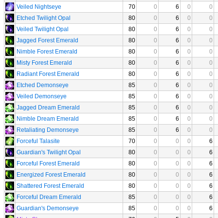
Veiled Nightseye
70
0
6
0
0
Etched Twilight Opal
80
0
6
0
0
Veiled Twilight Opal
80
0
6
0
0
Jagged Forest Emerald
80
0
6
0
0
Nimble Forest Emerald
80
0
6
0
0
Misty Forest Emerald
80
0
6
0
0
Radiant Forest Emerald
80
0
6
0
0
Etched Demonseye
85
0
6
0
0
Veiled Demonseye
85
0
6
0
0
Jagged Dream Emerald
85
0
6
0
0
Nimble Dream Emerald
85
0
6
0
0
Retaliating Demonseye
85
0
6
0
0
Forceful Talasite
70
0
0
0
6
Guardian's Twilight Opal
80
0
0
0
6
Forceful Forest Emerald
80
0
0
0
6
Energized Forest Emerald
80
0
0
0
6
Shattered Forest Emerald
80
0
0
0
6
Forceful Dream Emerald
85
0
0
0
6
Guardian's Demonseye
85
0
0
0
6