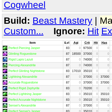
Cogwheel
Build:
Beast Mastery
|
Ma
Custom...
Ignore:
Hit
Ex
Item
iLvl
Agi
Crit
Hit
Has
Perfect Piercing Jasper
83
0
97500
0
0
Glinting Roguestone
87
18500
37000
0
0
Rigid Lapis Lazuli
87
0
74000
0
0
Piercing Alexandrite
87
0
74000
0
0
Perfect Glinting Nightstone
83
17010
35010
0
0
Lightning Alexandrite
87
0
37000
0
37000
Accurate Roguestone
87
0
37000
0
37000
Perfect Rigid Zephyrite
83
0
70200
0
0
Perfect Lightning Jasper
83
0
35010
0
35010
Perfect Accurate Nightstone
83
0
35010
0
35010
Sensei's Alexandrite
87
0
37000
0
0
Perfect Sensei's Jasper
83
0
35010
0
0