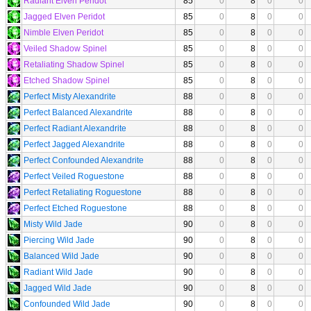
Radiant Elven Peridot
85
0
8
0
0
Jagged Elven Peridot
85
0
8
0
0
Nimble Elven Peridot
85
0
8
0
0
Veiled Shadow Spinel
85
0
8
0
0
Retaliating Shadow Spinel
85
0
8
0
0
Etched Shadow Spinel
85
0
8
0
0
Perfect Misty Alexandrite
88
0
8
0
0
Perfect Balanced Alexandrite
88
0
8
0
0
Perfect Radiant Alexandrite
88
0
8
0
0
Perfect Jagged Alexandrite
88
0
8
0
0
Perfect Confounded Alexandrite
88
0
8
0
0
Perfect Veiled Roguestone
88
0
8
0
0
Perfect Retaliating Roguestone
88
0
8
0
0
Perfect Etched Roguestone
88
0
8
0
0
Misty Wild Jade
90
0
8
0
0
Piercing Wild Jade
90
0
8
0
0
Balanced Wild Jade
90
0
8
0
0
Radiant Wild Jade
90
0
8
0
0
Jagged Wild Jade
90
0
8
0
0
Confounded Wild Jade
90
0
8
0
0