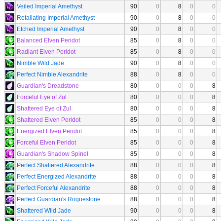
Veiled Imperial Amethyst
90
0
8
0
0
Retaliating Imperial Amethyst
90
0
8
0
0
Etched Imperial Amethyst
90
0
8
0
0
Balanced Elven Peridot
85
0
8
0
0
Radiant Elven Peridot
85
0
8
0
0
Nimble Wild Jade
90
0
8
0
0
Perfect Nimble Alexandrite
88
0
8
0
0
Guardian's Dreadstone
80
0
0
0
8
Forceful Eye of Zul
80
0
0
0
8
Shattered Eye of Zul
80
0
0
0
8
Shattered Elven Peridot
85
0
0
0
8
Energized Elven Peridot
85
0
0
0
8
Forceful Elven Peridot
85
0
0
0
8
Guardian's Shadow Spinel
85
0
0
0
8
Perfect Shattered Alexandrite
88
0
0
0
8
Perfect Energized Alexandrite
88
0
0
0
8
Perfect Forceful Alexandrite
88
0
0
0
8
Perfect Guardian's Roguestone
88
0
0
0
8
Shattered Wild Jade
90
0
0
0
8