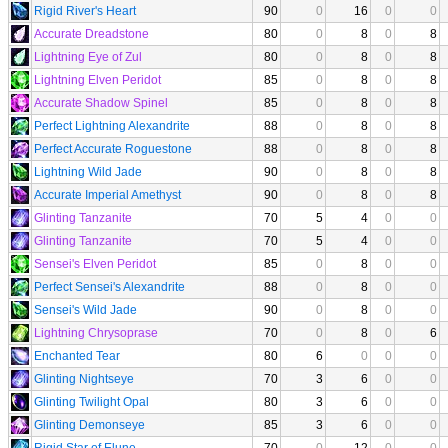
Rigid River's Heart
90
0
16
0
0
Accurate Dreadstone
80
0
8
0
8
Lightning Eye of Zul
80
0
8
0
8
Lightning Elven Peridot
85
0
8
0
8
Accurate Shadow Spinel
85
0
8
0
8
Perfect Lightning Alexandrite
88
0
8
0
8
Perfect Accurate Roguestone
88
0
8
0
8
Lightning Wild Jade
90
0
8
0
8
Accurate Imperial Amethyst
90
0
8
0
8
Glinting Tanzanite
70
5
4
0
0
Glinting Tanzanite
70
5
4
0
0
Sensei's Elven Peridot
85
0
8
0
0
Perfect Sensei's Alexandrite
88
0
8
0
0
Sensei's Wild Jade
90
0
8
0
0
Lightning Chrysoprase
70
0
8
0
6
Enchanted Tear
80
6
0
0
0
Glinting Nightseye
70
3
6
0
0
Glinting Twilight Opal
80
3
6
0
0
Glinting Demonseye
85
3
6
0
0
Rigid Star of Elune
70
0
12
0
0