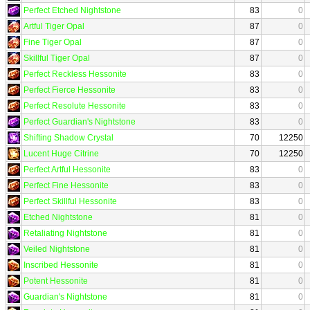
Perfect Etched Nightstone
83
0
Artful Tiger Opal
87
0
Fine Tiger Opal
87
0
Skillful Tiger Opal
87
0
Perfect Reckless Hessonite
83
0
Perfect Fierce Hessonite
83
0
Perfect Resolute Hessonite
83
0
Perfect Guardian's Nightstone
83
0
Shifting Shadow Crystal
70
12250
Lucent Huge Citrine
70
12250
Perfect Artful Hessonite
83
0
Perfect Fine Hessonite
83
0
Perfect Skillful Hessonite
83
0
Etched Nightstone
81
0
Retaliating Nightstone
81
0
Veiled Nightstone
81
0
Inscribed Hessonite
81
0
Potent Hessonite
81
0
Guardian's Nightstone
81
0