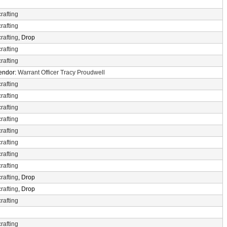
rafting
rafting
rafting
, Drop
rafting
rafting
Vendor:
Warrant Officer Tracy Proudwell
rafting
rafting
rafting
rafting
rafting
rafting
rafting
rafting
rafting
, Drop
rafting
, Drop
rafting
rafting