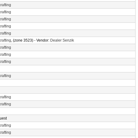
rafting
rafting
rafting
rafting
rafting
rafting
, (zone 3523) - Vendor:
Dealer Senzik
rafting
rafting
rafting
rafting
rafting
rafting
uest
rafting
rafting