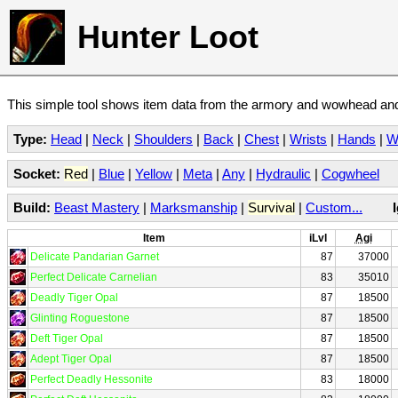
Hunter Loot
This simple tool shows item data from the armory and wowhead and 
Type:
Head
|
Neck
|
Shoulders
|
Back
|
Chest
|
Wrists
|
Hands
|
W
Socket:
Red
|
Blue
|
Yellow
|
Meta
|
Any
|
Hydraulic
|
Cogwheel
Build:
Beast Mastery
|
Marksmanship
|
Survival
|
Custom...
Item
iLvl
Agi
Delicate Pandarian Garnet
87
37000
Perfect Delicate Carnelian
83
35010
Deadly Tiger Opal
87
18500
Glinting Roguestone
87
18500
Deft Tiger Opal
87
18500
Adept Tiger Opal
87
18500
Perfect Deadly Hessonite
83
18000