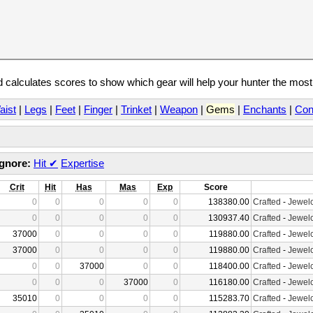
calculates scores to show which gear will help your hunter the mos
aist
|
Legs
|
Feet
|
Finger
|
Trinket
|
Weapon
|
Gems
|
Enchants
|
Con
Ignore:
Hit
✔
Expertise
Crit
Hit
Has
Mas
Exp
Score
0
0
0
0
0
138380.00
Crafted
-
Jewelc
0
0
0
0
0
130937.40
Crafted
-
Jewelc
37000
0
0
0
0
119880.00
Crafted
-
Jewelc
37000
0
0
0
0
119880.00
Crafted
-
Jewelc
0
0
37000
0
0
118400.00
Crafted
-
Jewelc
0
0
0
37000
0
116180.00
Crafted
-
Jewelc
35010
0
0
0
0
115283.70
Crafted
-
Jewelc