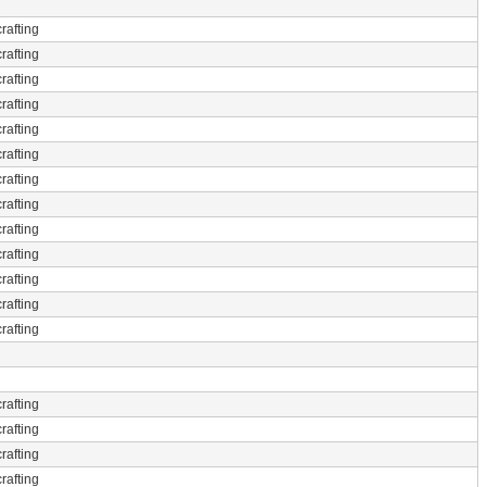
rafting
rafting
rafting
rafting
rafting
rafting
rafting
rafting
rafting
rafting
rafting
rafting
rafting
rafting
rafting
rafting
rafting