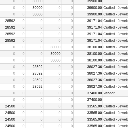
0
0
30000
0
0
39900.00
0
0
30000
0
0
39900.00
Crafted
-
Jewelc
0
0
30000
0
0
39900.00
Crafted
-
Jewelc
28592
0
0
0
0
39171.04
Crafted
-
Jewelc
28592
0
0
0
0
39171.04
Crafted
-
Jewelc
28592
0
0
0
0
39171.04
Crafted
-
Jewelc
28592
0
0
0
0
39171.04
Crafted
-
Jewelc
0
0
0
30000
0
38100.00
Crafted
-
Jewelc
0
0
0
30000
0
38100.00
Crafted
-
Jewelc
0
0
0
30000
0
38100.00
Crafted
-
Jewelc
0
0
28592
0
0
38027.36
Crafted
-
Jewelc
0
0
28592
0
0
38027.36
Crafted
-
Jewelc
0
0
28592
0
0
38027.36
Crafted
-
Jewelc
0
0
28592
0
0
38027.36
Crafted
-
Jewelc
0
0
0
0
0
37400.00
Vendor
0
0
0
0
0
37400.00
24500
0
0
0
0
33565.00
Crafted
-
Jewelc
24500
0
0
0
0
33565.00
Crafted
-
Jewelc
24500
0
0
0
0
33565.00
Crafted
-
Jewelc
24500
0
0
0
0
33565.00
Crafted
-
Jewelc