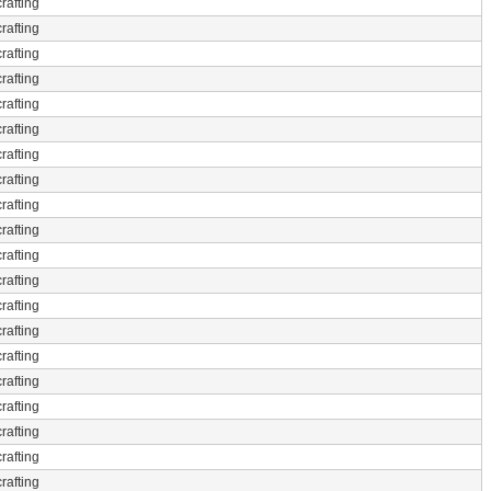
rafting
rafting
rafting
rafting
rafting
rafting
rafting
rafting
rafting
rafting
rafting
rafting
rafting
rafting
rafting
rafting
rafting
rafting
rafting
rafting