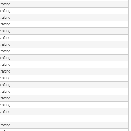
rafting
rafting
rafting
rafting
rafting
rafting
rafting
rafting
rafting
rafting
rafting
rafting
rafting
rafting
rafting
rafting
rafting
rafting