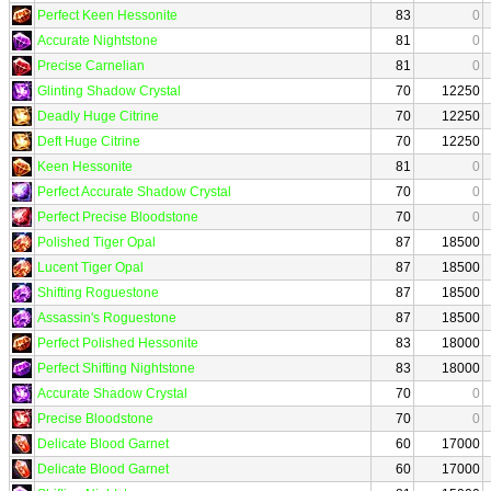
Perfect Keen Hessonite
83
0
Accurate Nightstone
81
0
Precise Carnelian
81
0
Glinting Shadow Crystal
70
12250
Deadly Huge Citrine
70
12250
Deft Huge Citrine
70
12250
Keen Hessonite
81
0
Perfect Accurate Shadow Crystal
70
0
Perfect Precise Bloodstone
70
0
Polished Tiger Opal
87
18500
Lucent Tiger Opal
87
18500
Shifting Roguestone
87
18500
Assassin's Roguestone
87
18500
Perfect Polished Hessonite
83
18000
Perfect Shifting Nightstone
83
18000
Accurate Shadow Crystal
70
0
Precise Bloodstone
70
0
Delicate Blood Garnet
60
17000
Delicate Blood Garnet
60
17000