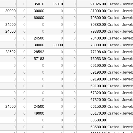
0
0
35010
35010
0
91026.00
Crafted
-
Jewelc
30000
0
30000
0
0
81000.00
Crafted
-
Jewelc
0
0
60000
0
0
79800.00
Crafted
-
Jewelc
24500
0
0
0
0
79380.00
Crafted
-
Jewelc
24500
0
0
0
0
79380.00
Crafted
-
Jewelc
0
0
24500
0
0
78400.00
Crafted
-
Jewelc
0
0
30000
30000
0
78000.00
Crafted
-
Jewelc
28592
0
28592
0
0
77198.40
Crafted
-
Jewelc
0
0
57183
0
0
76053.39
Crafted
-
Jewelc
0
0
0
0
0
69190.00
Crafted
-
Jewelc
0
0
0
0
0
69190.00
Crafted
-
Jewelc
0
0
0
0
0
69190.00
Crafted
-
Jewelc
0
0
0
0
0
69190.00
Crafted
-
Jewelc
0
0
0
0
0
67320.00
Crafted
-
Jewelc
0
0
0
0
0
67320.00
Crafted
-
Jewelc
24500
0
24500
0
0
66150.00
Crafted
-
Jewelc
0
0
49000
0
0
65170.00
Crafted
-
Jewelc
0
0
0
0
0
63580.00
0
0
0
0
0
63580.00
Crafted
-
Jewelc