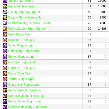
Shifting Nightstone
81
15000
Polished Hessonite
81
15000
Glinting Shadow Draenite
60
8500
Deadly Flame Spessarite
60
8500
Perfect Shifting Shadow Crystal
70
14308
Perfect Lucent Huge Citrine
70
14308
Potent Tiger Opal
87
0
Inscribed Tiger Opal
87
0
Veiled Roguestone
87
0
Retaliating Roguestone
87
0
Etched Roguestone
87
0
Resolute Tiger Opal
87
0
Reckless Tiger Opal
87
0
Fierce Tiger Opal
87
0
Tenuous Tiger Opal
87
0
Guardian's Roguestone
87
0
Perfect Potent Hessonite
83
0
Perfect Inscribed Hessonite
83
0
Perfect Veiled Nightstone
83
0
Perfect Retaliating Nightstone
83
0