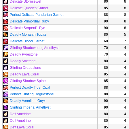
Delicate Stormjewel
80
8
Delicate Queen's Garnet
85
8
Perfect Delicate Pandarian Garnet
88
8
Delicate Primordial Ruby
90
8
Delicate Serpent's Eye
90
8
Deadly Monarch Topaz
80
5
Delicate Blood Garnet
60
7
Glinting Shadowsong Amethyst
70
4
Deadly Pyrestone
70
4
Deadly Ametrine
80
4
Glinting Dreadstone
80
4
Deadly Lava Coral
85
4
Glinting Shadow Spinel
85
4
Perfect Deadly Tiger Opal
88
4
Perfect Glinting Roguestone
88
4
Deadly Vermilion Onyx
90
4
Glinting Imperial Amethyst
90
4
Deft Ametrine
80
4
Deft Ametrine
80
4
Deft Lava Coral
85
4