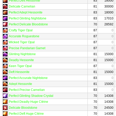
Perfect Deft Hessonite
83
18000
Delicate Carnelian
81
30000
Perfect Adept Hessonite
83
18000
Perfect Glinting Nightstone
83
17010
Perfect Delicate Bloodstone
70
28592
Crafty Tiger Opal
87
0
Accurate Roguestone
87
0
Wicked Tiger Opal
87
0
Precise Pandarian Garnet
87
0
Glinting Nightstone
81
15000
Deadly Hessonite
81
15000
Keen Tiger Opal
87
0
Deft Hessonite
81
15000
Perfect Accurate Nightstone
83
0
Adept Hessonite
81
15000
Perfect Precise Carnelian
83
0
Perfect Glinting Shadow Crystal
70
14308
Perfect Deadly Huge Citrine
70
14308
Delicate Bloodstone
70
24500
Perfect Deft Huge Citrine
70
14308