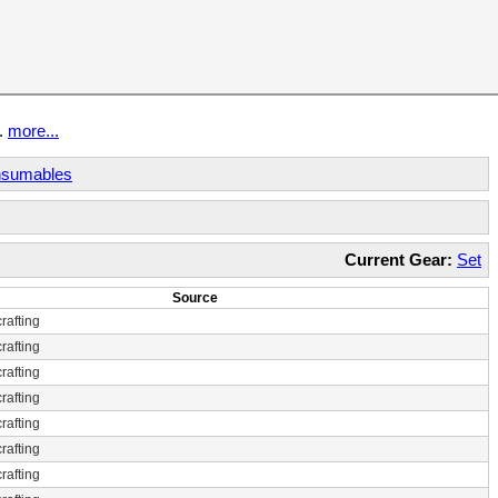
t.
more...
sumables
Current Gear:
Set
Source
rafting
rafting
rafting
rafting
rafting
rafting
rafting