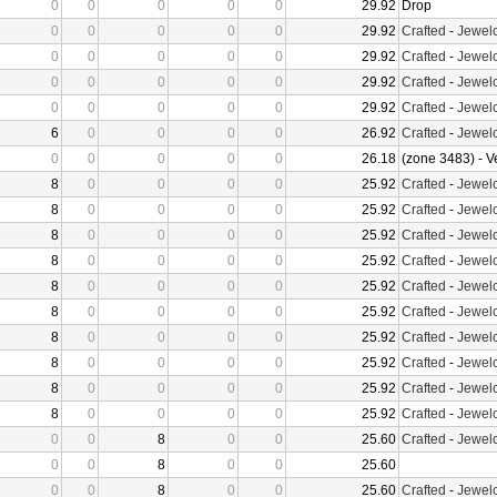
0
0
0
0
0
29.92
Drop
0
0
0
0
0
29.92
Crafted
-
Jewelc
0
0
0
0
0
29.92
Crafted
-
Jewelc
0
0
0
0
0
29.92
Crafted
-
Jewelc
0
0
0
0
0
29.92
Crafted
-
Jewelc
6
0
0
0
0
26.92
Crafted
-
Jewelc
0
0
0
0
0
26.18
(zone 3483) - 
8
0
0
0
0
25.92
Crafted
-
Jewelc
8
0
0
0
0
25.92
Crafted
-
Jewelc
8
0
0
0
0
25.92
Crafted
-
Jewelc
8
0
0
0
0
25.92
Crafted
-
Jewelc
8
0
0
0
0
25.92
Crafted
-
Jewelc
8
0
0
0
0
25.92
Crafted
-
Jewelc
8
0
0
0
0
25.92
Crafted
-
Jewelc
8
0
0
0
0
25.92
Crafted
-
Jewelc
8
0
0
0
0
25.92
Crafted
-
Jewelc
8
0
0
0
0
25.92
Crafted
-
Jewelc
0
0
8
0
0
25.60
Crafted
-
Jewelc
0
0
8
0
0
25.60
0
0
8
0
0
25.60
Crafted
-
Jewelc