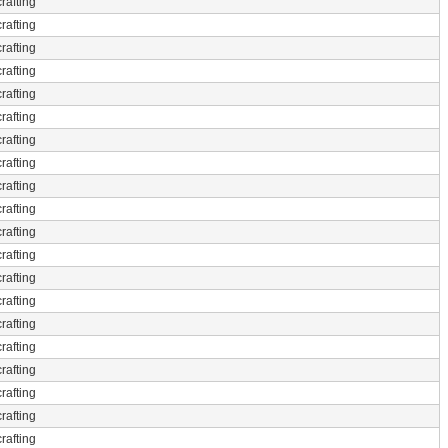
rafting
rafting
rafting
rafting
rafting
rafting
rafting
rafting
rafting
rafting
rafting
rafting
rafting
rafting
rafting
rafting
rafting
rafting
rafting
rafting