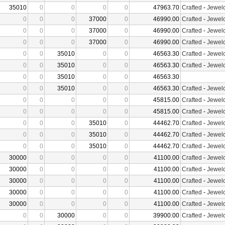
35010
0
0
0
0
47963.70
Crafted
-
Jewelc
0
0
0
37000
0
46990.00
Crafted
-
Jewelc
0
0
0
37000
0
46990.00
Crafted
-
Jewelc
0
0
0
37000
0
46990.00
Crafted
-
Jewelc
0
0
35010
0
0
46563.30
Crafted
-
Jewelc
0
0
35010
0
0
46563.30
Crafted
-
Jewelc
0
0
35010
0
0
46563.30
0
0
35010
0
0
46563.30
Crafted
-
Jewelc
0
0
0
0
0
45815.00
Crafted
-
Jewelc
0
0
0
0
0
45815.00
Crafted
-
Jewelc
0
0
0
35010
0
44462.70
Crafted
-
Jewelc
0
0
0
35010
0
44462.70
Crafted
-
Jewelc
0
0
0
35010
0
44462.70
Crafted
-
Jewelc
30000
0
0
0
0
41100.00
Crafted
-
Jewelc
30000
0
0
0
0
41100.00
Crafted
-
Jewelc
30000
0
0
0
0
41100.00
Crafted
-
Jewelc
30000
0
0
0
0
41100.00
Crafted
-
Jewelc
30000
0
0
0
0
41100.00
Crafted
-
Jewelc
0
0
30000
0
0
39900.00
Crafted
-
Jewelc