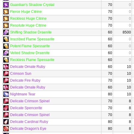
Guardian's Shadow Crystal
70
0
Fierce Huge Citrine
70
0
Reckless Huge Citrine
70
0
Resolute Huge Citrine
70
0
Shifting Shadow Draenite
60
8500
Inscribed Flame Spessarite
60
0
Potent Flame Spessarite
60
0
Veiled Shadow Draenite
60
0
Reckless Flame Spessarite
60
0
Delicate Ornate Ruby
60
10
Crimson Sun
70
10
Delicate Fire Ruby
70
10
Delicate Ornate Ruby
60
10
Nightmare Tear
80
10
Delicate Crimson Spinel
70
8
Delicate Spencerite
70
8
Delicate Crimson Spinel
70
8
Delicate Cardinal Ruby
80
8
Delicate Dragon's Eye
80
8