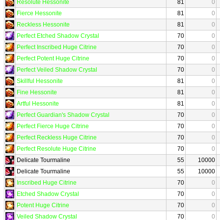
Resolute Hessonite
81
0
Fierce Hessonite
81
0
Reckless Hessonite
81
0
Perfect Etched Shadow Crystal
70
0
Perfect Inscribed Huge Citrine
70
0
Perfect Potent Huge Citrine
70
0
Perfect Veiled Shadow Crystal
70
0
Skillful Hessonite
81
0
Fine Hessonite
81
0
Artful Hessonite
81
0
Perfect Guardian's Shadow Crystal
70
0
Perfect Fierce Huge Citrine
70
0
Perfect Reckless Huge Citrine
70
0
Perfect Resolute Huge Citrine
70
0
Delicate Tourmaline
55
10000
Delicate Tourmaline
55
10000
Inscribed Huge Citrine
70
0
Etched Shadow Crystal
70
0
Potent Huge Citrine
70
0
Veiled Shadow Crystal
70
0