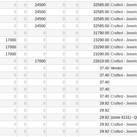
0
0
24500
0
0
32585.00
Crafted
-
Jewelc
0
0
24500
0
0
32585.00
Crafted
-
Jewelc
0
0
24500
0
0
32585.00
Crafted
-
Jewelc
0
0
24500
0
0
32585.00
Crafted
-
Jewelc
0
0
0
0
0
31790.00
Crafted
-
Jewelc
17000
0
0
0
0
23290.00
Crafted
-
Jewelc
17000
0
0
0
0
23290.00
Crafted
-
Jewelc
17000
0
0
0
0
23290.00
Crafted
-
Jewelc
0
0
17000
0
0
22610.00
Crafted
-
Jewelc
0
0
0
0
0
37.40
Vendor
0
0
0
0
0
37.40
Crafted
-
Jewelc
0
0
0
0
0
37.40
0
0
0
0
0
37.40
0
0
0
0
0
37.40
Crafted
-
Jewelc
0
0
0
0
0
29.92
Crafted
-
Jewelc
0
0
0
0
0
29.92
0
0
0
0
0
29.92
(zone 4131) - Q
0
0
0
0
0
29.92
Crafted
-
Jewelc
0
0
0
0
0
29.92
Crafted
-
Jewelc