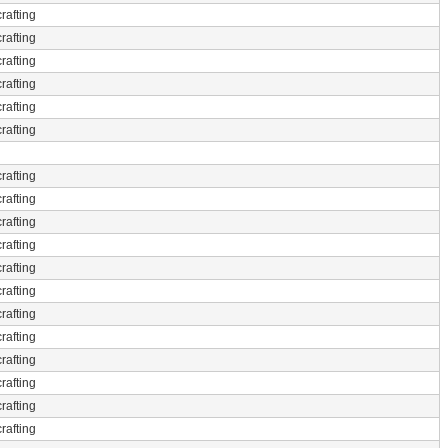
rafting
rafting
rafting
rafting
rafting
rafting
rafting
rafting
rafting
rafting
rafting
rafting
rafting
rafting
rafting
rafting
rafting
rafting