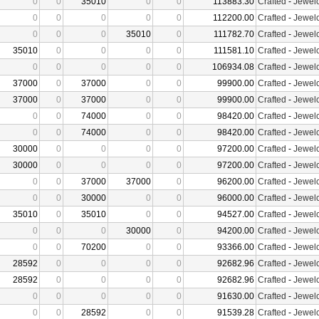
0
0
35010
0
0
113883.30
Crafted
-
Jewelc
0
0
0
0
0
112200.00
Crafted
-
Jewelc
0
0
0
35010
0
111782.70
Crafted
-
Jewelc
35010
0
0
0
0
111581.10
Crafted
-
Jewelc
0
0
0
0
0
106934.08
Crafted
-
Jewelc
37000
0
37000
0
0
99900.00
Crafted
-
Jewelc
37000
0
37000
0
0
99900.00
Crafted
-
Jewelc
0
0
74000
0
0
98420.00
Crafted
-
Jewelc
0
0
74000
0
0
98420.00
Crafted
-
Jewelc
30000
0
0
0
0
97200.00
Crafted
-
Jewelc
30000
0
0
0
0
97200.00
Crafted
-
Jewelc
0
0
37000
37000
0
96200.00
Crafted
-
Jewelc
0
0
30000
0
0
96000.00
Crafted
-
Jewelc
35010
0
35010
0
0
94527.00
Crafted
-
Jewelc
0
0
0
30000
0
94200.00
Crafted
-
Jewelc
0
0
70200
0
0
93366.00
Crafted
-
Jewelc
28592
0
0
0
0
92682.96
Crafted
-
Jewelc
28592
0
0
0
0
92682.96
Crafted
-
Jewelc
0
0
0
0
0
91630.00
Crafted
-
Jewelc
0
0
28592
0
0
91539.28
Crafted
-
Jewelc