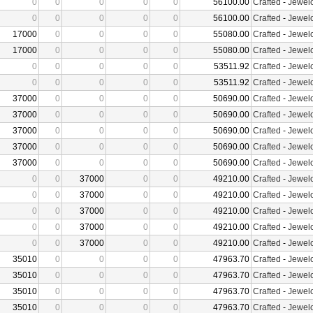
0
0
0
0
0
56100.00
Crafted
-
Jewelc
0
0
0
0
0
56100.00
Crafted
-
Jewelc
17000
0
0
0
0
55080.00
Crafted
-
Jewelc
17000
0
0
0
0
55080.00
Crafted
-
Jewelc
0
0
0
0
0
53511.92
Crafted
-
Jewelc
0
0
0
0
0
53511.92
Crafted
-
Jewelc
37000
0
0
0
0
50690.00
Crafted
-
Jewelc
37000
0
0
0
0
50690.00
Crafted
-
Jewelc
37000
0
0
0
0
50690.00
Crafted
-
Jewelc
37000
0
0
0
0
50690.00
Crafted
-
Jewelc
37000
0
0
0
0
50690.00
Crafted
-
Jewelc
0
0
37000
0
0
49210.00
Crafted
-
Jewelc
0
0
37000
0
0
49210.00
Crafted
-
Jewelc
0
0
37000
0
0
49210.00
Crafted
-
Jewelc
0
0
37000
0
0
49210.00
Crafted
-
Jewelc
0
0
37000
0
0
49210.00
Crafted
-
Jewelc
35010
0
0
0
0
47963.70
Crafted
-
Jewelc
35010
0
0
0
0
47963.70
Crafted
-
Jewelc
35010
0
0
0
0
47963.70
Crafted
-
Jewelc
35010
0
0
0
0
47963.70
Crafted
-
Jewelc