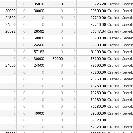
0
0
35010
35010
0
91726.20
Crafted
-
Jewelc
30000
0
30000
0
0
90600.00
Crafted
-
Jewelc
24500
0
0
0
0
87710.00
Crafted
-
Jewelc
24500
0
0
0
0
87710.00
Crafted
-
Jewelc
28592
0
28592
0
0
86347.84
Crafted
-
Jewelc
0
0
60000
0
0
85200.00
Crafted
-
Jewelc
0
0
24500
0
0
83300.00
Crafted
-
Jewelc
0
0
57183
0
0
81199.86
Crafted
-
Jewelc
0
0
30000
30000
0
78600.00
Crafted
-
Jewelc
24500
0
24500
0
0
73990.00
Crafted
-
Jewelc
0
0
0
0
0
73260.00
Crafted
-
Jewelc
0
0
0
0
0
73260.00
Crafted
-
Jewelc
0
0
0
0
0
73260.00
Crafted
-
Jewelc
0
0
0
0
0
73260.00
Crafted
-
Jewelc
0
0
0
0
0
71280.00
Crafted
-
Jewelc
0
0
0
0
0
71280.00
Crafted
-
Jewelc
0
0
49000
0
0
69580.00
Crafted
-
Jewelc
0
0
0
0
0
67320.00
0
0
0
0
0
67320.00
Crafted
-
Jewelc