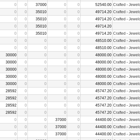
0
0
37000
0
0
52540.00
Crafted
-
Jewelc
0
0
35010
0
0
49714.20
Crafted
-
Jewelc
0
0
35010
0
0
49714.20
Crafted
-
Jewelc
0
0
35010
0
0
49714.20
0
0
35010
0
0
49714.20
Crafted
-
Jewelc
0
0
0
0
0
48510.00
Crafted
-
Jewelc
0
0
0
0
0
48510.00
Crafted
-
Jewelc
30000
0
0
0
0
48000.00
Crafted
-
Jewelc
30000
0
0
0
0
48000.00
Crafted
-
Jewelc
30000
0
0
0
0
48000.00
Crafted
-
Jewelc
30000
0
0
0
0
48000.00
Crafted
-
Jewelc
30000
0
0
0
0
48000.00
Crafted
-
Jewelc
28592
0
0
0
0
45747.20
Crafted
-
Jewelc
28592
0
0
0
0
45747.20
Crafted
-
Jewelc
28592
0
0
0
0
45747.20
Crafted
-
Jewelc
28592
0
0
0
0
45747.20
Crafted
-
Jewelc
0
0
0
37000
0
44400.00
Crafted
-
Jewelc
0
0
0
37000
0
44400.00
Crafted
-
Jewelc
0
0
0
37000
0
44400.00
Crafted
-
Jewelc