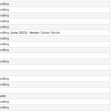
rafting
rafting
rafting
rafting
rafting
rafting
, (zone 3523) - Vendor:
Dealer Senzik
rafting
rafting
rafting
rafting
rafting
rafting
uest
rafting
rafting