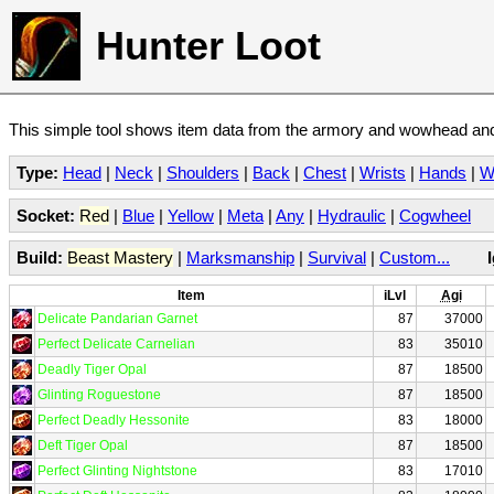
Hunter Loot
This simple tool shows item data from the armory and wowhead and 
Type:
Head
|
Neck
|
Shoulders
|
Back
|
Chest
|
Wrists
|
Hands
|
W
Socket:
Red
|
Blue
|
Yellow
|
Meta
|
Any
|
Hydraulic
|
Cogwheel
Build:
Beast Mastery
|
Marksmanship
|
Survival
|
Custom...
Item
iLvl
Agi
Delicate Pandarian Garnet
87
37000
Perfect Delicate Carnelian
83
35010
Deadly Tiger Opal
87
18500
Glinting Roguestone
87
18500
Perfect Deadly Hessonite
83
18000
Deft Tiger Opal
87
18500
Perfect Glinting Nightstone
83
17010