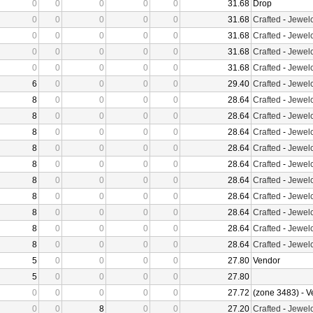
0
0
0
0
0
31.68
Drop
0
0
0
0
0
31.68
Crafted
-
Jewelc
0
0
0
0
0
31.68
Crafted
-
Jewelc
0
0
0
0
0
31.68
Crafted
-
Jewelc
0
0
0
0
0
31.68
Crafted
-
Jewelc
6
0
0
0
0
29.40
Crafted
-
Jewelc
8
0
0
0
0
28.64
Crafted
-
Jewelc
8
0
0
0
0
28.64
Crafted
-
Jewelc
8
0
0
0
0
28.64
Crafted
-
Jewelc
8
0
0
0
0
28.64
Crafted
-
Jewelc
8
0
0
0
0
28.64
Crafted
-
Jewelc
8
0
0
0
0
28.64
Crafted
-
Jewelc
8
0
0
0
0
28.64
Crafted
-
Jewelc
8
0
0
0
0
28.64
Crafted
-
Jewelc
8
0
0
0
0
28.64
Crafted
-
Jewelc
8
0
0
0
0
28.64
Crafted
-
Jewelc
5
0
0
0
0
27.80
Vendor
5
0
0
0
0
27.80
0
0
0
0
0
27.72
(zone 3483) - 
0
0
8
0
0
27.20
Crafted
-
Jewelc