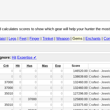
calculates scores to show which gear will help your hunter the mos
aist
|
Legs
|
Feet
|
Finger
|
Trinket
|
Weapon
|
Gems
|
Enchants
|
Con
Ignore:
Hit
Expertise
✔
Crit
Hit
Has
Mas
Exp
Score
0
0
0
0
0
146520.00
Crafted
-
Jewelc
0
0
0
0
0
138639.60
Crafted
-
Jewelc
37000
0
0
0
0
132460.00
Crafted
-
Jewelc
37000
0
0
0
0
132460.00
Crafted
-
Jewelc
35010
0
0
0
0
127296.00
Crafted
-
Jewelc
0
0
37000
0
0
125800.00
Crafted
-
Jewelc
35010
0
0
0
0
123375.60
Crafted
-
Jewelc