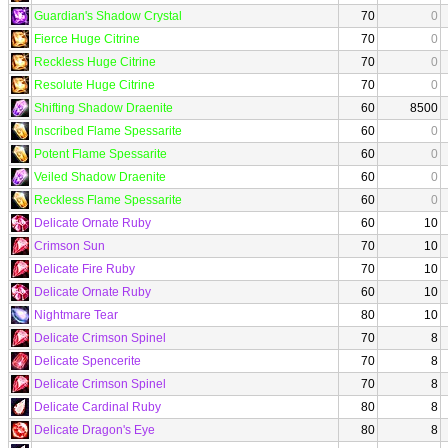
Guardian's Shadow Crystal
70
0
Fierce Huge Citrine
70
0
Reckless Huge Citrine
70
0
Resolute Huge Citrine
70
0
Shifting Shadow Draenite
60
8500
Inscribed Flame Spessarite
60
0
Potent Flame Spessarite
60
0
Veiled Shadow Draenite
60
0
Reckless Flame Spessarite
60
0
Delicate Ornate Ruby
60
10
Crimson Sun
70
10
Delicate Fire Ruby
70
10
Delicate Ornate Ruby
60
10
Nightmare Tear
80
10
Delicate Crimson Spinel
70
8
Delicate Spencerite
70
8
Delicate Crimson Spinel
70
8
Delicate Cardinal Ruby
80
8
Delicate Dragon's Eye
80
8