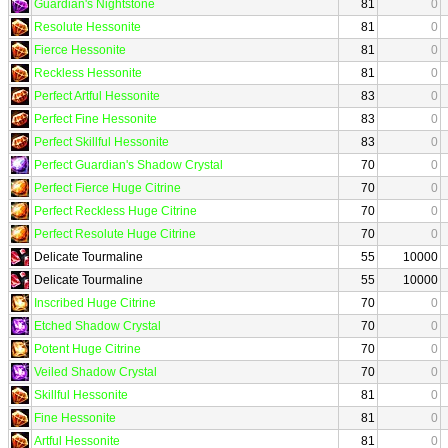
Guardian's Nightstone
81
0
Resolute Hessonite
81
0
Fierce Hessonite
81
0
Reckless Hessonite
81
0
Perfect Artful Hessonite
83
0
Perfect Fine Hessonite
83
0
Perfect Skillful Hessonite
83
0
Perfect Guardian's Shadow Crystal
70
0
Perfect Fierce Huge Citrine
70
0
Perfect Reckless Huge Citrine
70
0
Perfect Resolute Huge Citrine
70
0
Delicate Tourmaline
55
10000
Delicate Tourmaline
55
10000
Inscribed Huge Citrine
70
0
Etched Shadow Crystal
70
0
Potent Huge Citrine
70
0
Veiled Shadow Crystal
70
0
Skillful Hessonite
81
0
Fine Hessonite
81
0
Artful Hessonite
81
0