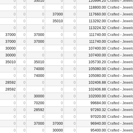
0
0
35010
0
0
120994.20
Crafted
-
Jewelc
0
0
0
0
0
118800.00
Crafted
-
Jewelc
0
0
0
37000
0
117660.00
Crafted
-
Jewelc
0
0
0
35010
0
113292.00
Crafted
-
Jewelc
0
0
0
0
0
113224.32
Crafted
-
Jewelc
37000
0
37000
0
0
111740.00
Crafted
-
Jewelc
37000
0
37000
0
0
111740.00
Crafted
-
Jewelc
30000
0
0
0
0
107400.00
Crafted
-
Jewelc
30000
0
0
0
0
107400.00
Crafted
-
Jewelc
35010
0
35010
0
0
105730.20
Crafted
-
Jewelc
0
0
74000
0
0
105080.00
Crafted
-
Jewelc
0
0
74000
0
0
105080.00
Crafted
-
Jewelc
28592
0
0
0
0
102406.88
Crafted
-
Jewelc
28592
0
0
0
0
102406.88
Crafted
-
Jewelc
0
0
30000
0
0
102000.00
Crafted
-
Jewelc
0
0
70200
0
0
99684.00
Crafted
-
Jewelc
0
0
28592
0
0
97260.32
Crafted
-
Jewelc
0
0
0
0
0
97020.00
Crafted
-
Jewelc
0
0
37000
37000
0
96940.00
Crafted
-
Jewelc
0
0
0
30000
0
95400.00
Crafted
-
Jewelc