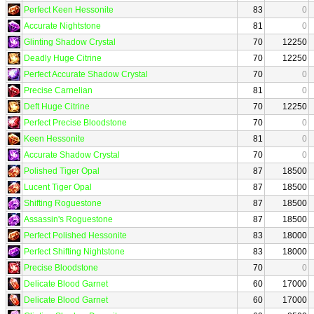
Perfect Keen Hessonite
83
0
Accurate Nightstone
81
0
Glinting Shadow Crystal
70
12250
Deadly Huge Citrine
70
12250
Perfect Accurate Shadow Crystal
70
0
Precise Carnelian
81
0
Deft Huge Citrine
70
12250
Perfect Precise Bloodstone
70
0
Keen Hessonite
81
0
Accurate Shadow Crystal
70
0
Polished Tiger Opal
87
18500
Lucent Tiger Opal
87
18500
Shifting Roguestone
87
18500
Assassin's Roguestone
87
18500
Perfect Polished Hessonite
83
18000
Perfect Shifting Nightstone
83
18000
Precise Bloodstone
70
0
Delicate Blood Garnet
60
17000
Delicate Blood Garnet
60
17000