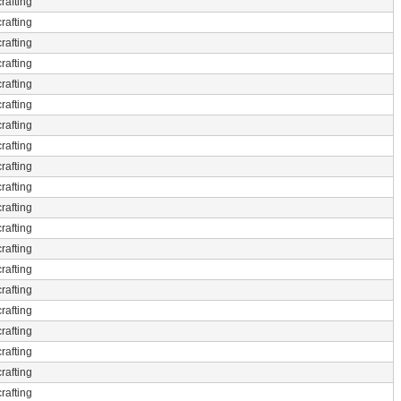
rafting
rafting
rafting
rafting
rafting
rafting
rafting
rafting
rafting
rafting
rafting
rafting
rafting
rafting
rafting
rafting
rafting
rafting
rafting
rafting