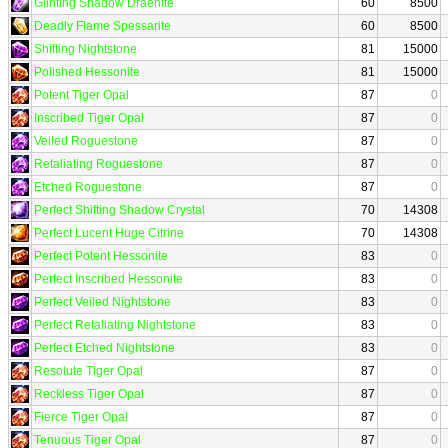
Glinting Shadow Draenite
60
8500
Deadly Flame Spessarite
60
8500
Shifting Nightstone
81
15000
Polished Hessonite
81
15000
Potent Tiger Opal
87
0
Inscribed Tiger Opal
87
0
Veiled Roguestone
87
0
Retaliating Roguestone
87
0
Etched Roguestone
87
0
Perfect Shifting Shadow Crystal
70
14308
Perfect Lucent Huge Citrine
70
14308
Perfect Potent Hessonite
83
0
Perfect Inscribed Hessonite
83
0
Perfect Veiled Nightstone
83
0
Perfect Retaliating Nightstone
83
0
Perfect Etched Nightstone
83
0
Resolute Tiger Opal
87
0
Reckless Tiger Opal
87
0
Fierce Tiger Opal
87
0
Tenuous Tiger Opal
87
0