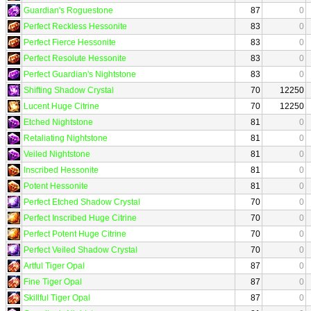
Guardian's Roguestone
87
0
Perfect Reckless Hessonite
83
0
Perfect Fierce Hessonite
83
0
Perfect Resolute Hessonite
83
0
Perfect Guardian's Nightstone
83
0
Shifting Shadow Crystal
70
12250
Lucent Huge Citrine
70
12250
Etched Nightstone
81
0
Retaliating Nightstone
81
0
Veiled Nightstone
81
0
Inscribed Hessonite
81
0
Potent Hessonite
81
0
Perfect Etched Shadow Crystal
70
0
Perfect Inscribed Huge Citrine
70
0
Perfect Potent Huge Citrine
70
0
Perfect Veiled Shadow Crystal
70
0
Artful Tiger Opal
87
0
Fine Tiger Opal
87
0
Skillful Tiger Opal
87
0