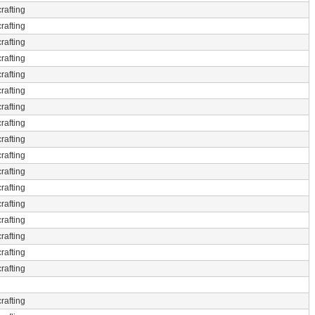
rafting
rafting
rafting
rafting
rafting
rafting
rafting
rafting
rafting
rafting
rafting
rafting
rafting
rafting
rafting
rafting
rafting
rafting