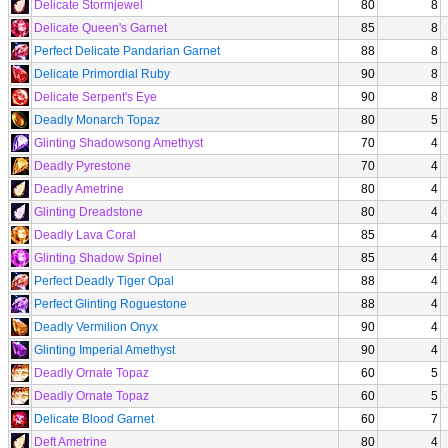
Delicate Stormjewel
80
8
Delicate Queen's Garnet
85
8
Perfect Delicate Pandarian Garnet
88
8
Delicate Primordial Ruby
90
8
Delicate Serpent's Eye
90
8
Deadly Monarch Topaz
80
5
Glinting Shadowsong Amethyst
70
4
Deadly Pyrestone
70
4
Deadly Ametrine
80
4
Glinting Dreadstone
80
4
Deadly Lava Coral
85
4
Glinting Shadow Spinel
85
4
Perfect Deadly Tiger Opal
88
4
Perfect Glinting Roguestone
88
4
Deadly Vermilion Onyx
90
4
Glinting Imperial Amethyst
90
4
Deadly Ornate Topaz
60
5
Deadly Ornate Topaz
60
5
Delicate Blood Garnet
60
7
Deft Ametrine
80
4