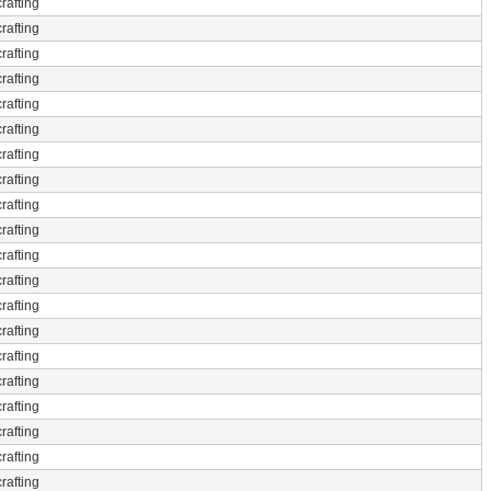
rafting
rafting
rafting
rafting
rafting
rafting
rafting
rafting
rafting
rafting
rafting
rafting
rafting
rafting
rafting
rafting
rafting
rafting
rafting
rafting