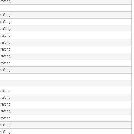
rafting
rafting
rafting
rafting
rafting
rafting
rafting
rafting
rafting
rafting
rafting
rafting
rafting
rafting
rafting
rafting
rafting