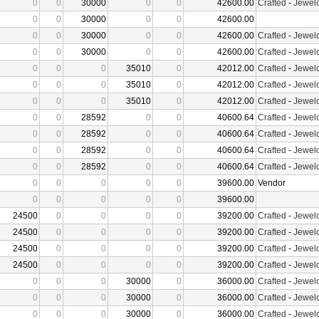
0
0
30000
0
0
42600.00
Crafted
-
Jewelc
0
0
30000
0
0
42600.00
0
0
30000
0
0
42600.00
Crafted
-
Jewelc
0
0
30000
0
0
42600.00
Crafted
-
Jewelc
0
0
0
35010
0
42012.00
Crafted
-
Jewelc
0
0
0
35010
0
42012.00
Crafted
-
Jewelc
0
0
0
35010
0
42012.00
Crafted
-
Jewelc
0
0
28592
0
0
40600.64
Crafted
-
Jewelc
0
0
28592
0
0
40600.64
Crafted
-
Jewelc
0
0
28592
0
0
40600.64
Crafted
-
Jewelc
0
0
28592
0
0
40600.64
Crafted
-
Jewelc
0
0
0
0
0
39600.00
Vendor
0
0
0
0
0
39600.00
24500
0
0
0
0
39200.00
Crafted
-
Jewelc
24500
0
0
0
0
39200.00
Crafted
-
Jewelc
24500
0
0
0
0
39200.00
Crafted
-
Jewelc
24500
0
0
0
0
39200.00
Crafted
-
Jewelc
0
0
0
30000
0
36000.00
Crafted
-
Jewelc
0
0
0
30000
0
36000.00
Crafted
-
Jewelc
0
0
0
30000
0
36000.00
Crafted
-
Jewelc