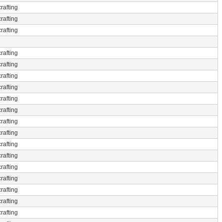
rafting
rafting
rafting
rafting
rafting
rafting
rafting
rafting
rafting
rafting
rafting
rafting
rafting
rafting
rafting
rafting
rafting
rafting