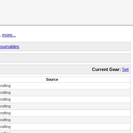
t.
more...
sumables
Current Gear:
Set
Source
rafting
rafting
rafting
rafting
rafting
rafting
rafting