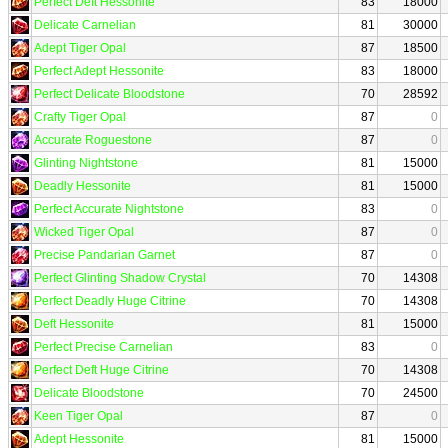
Perfect Deft Hessonite
83
18000
Delicate Carnelian
81
30000
Adept Tiger Opal
87
18500
Perfect Adept Hessonite
83
18000
Perfect Delicate Bloodstone
70
28592
Crafty Tiger Opal
87
0
Accurate Roguestone
87
0
Glinting Nightstone
81
15000
Deadly Hessonite
81
15000
Perfect Accurate Nightstone
83
0
Wicked Tiger Opal
87
0
Precise Pandarian Garnet
87
0
Perfect Glinting Shadow Crystal
70
14308
Perfect Deadly Huge Citrine
70
14308
Deft Hessonite
81
15000
Perfect Precise Carnelian
83
0
Perfect Deft Huge Citrine
70
14308
Delicate Bloodstone
70
24500
Keen Tiger Opal
87
0
Adept Hessonite
81
15000