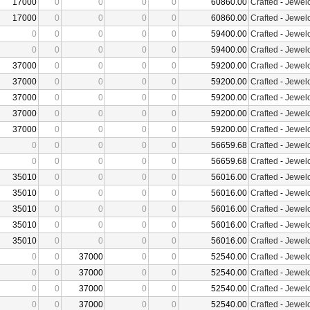
17000
0
0
0
0
60860.00
Crafted
-
Jewelc
17000
0
0
0
0
60860.00
Crafted
-
Jewelc
0
0
0
0
0
59400.00
Crafted
-
Jewelc
0
0
0
0
0
59400.00
Crafted
-
Jewelc
37000
0
0
0
0
59200.00
Crafted
-
Jewelc
37000
0
0
0
0
59200.00
Crafted
-
Jewelc
37000
0
0
0
0
59200.00
Crafted
-
Jewelc
37000
0
0
0
0
59200.00
Crafted
-
Jewelc
37000
0
0
0
0
59200.00
Crafted
-
Jewelc
0
0
0
0
0
56659.68
Crafted
-
Jewelc
0
0
0
0
0
56659.68
Crafted
-
Jewelc
35010
0
0
0
0
56016.00
Crafted
-
Jewelc
35010
0
0
0
0
56016.00
Crafted
-
Jewelc
35010
0
0
0
0
56016.00
Crafted
-
Jewelc
35010
0
0
0
0
56016.00
Crafted
-
Jewelc
35010
0
0
0
0
56016.00
Crafted
-
Jewelc
0
0
37000
0
0
52540.00
Crafted
-
Jewelc
0
0
37000
0
0
52540.00
Crafted
-
Jewelc
0
0
37000
0
0
52540.00
Crafted
-
Jewelc
0
0
37000
0
0
52540.00
Crafted
-
Jewelc