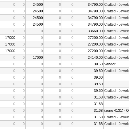
0
0
24500
0
0
34790.00
Crafted
-
Jewelc
0
0
24500
0
0
34790.00
Crafted
-
Jewelc
0
0
24500
0
0
34790.00
Crafted
-
Jewelc
0
0
24500
0
0
34790.00
Crafted
-
Jewelc
0
0
0
0
0
33660.00
Crafted
-
Jewelc
17000
0
0
0
0
27200.00
Crafted
-
Jewelc
17000
0
0
0
0
27200.00
Crafted
-
Jewelc
17000
0
0
0
0
27200.00
Crafted
-
Jewelc
0
0
17000
0
0
24140.00
Crafted
-
Jewelc
0
0
0
0
0
39.60
Vendor
0
0
0
0
0
39.60
Crafted
-
Jewelc
0
0
0
0
0
39.60
0
0
0
0
0
39.60
0
0
0
0
0
39.60
Crafted
-
Jewelc
0
0
0
0
0
31.68
Crafted
-
Jewelc
0
0
0
0
0
31.68
0
0
0
0
0
31.68
(zone 4131) - Q
0
0
0
0
0
31.68
Crafted
-
Jewelc
0
0
0
0
0
31.68
Crafted
-
Jewelc