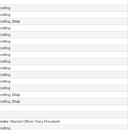
rafting
rafting
rafting
, Drop
rafting
rafting
rafting
rafting
rafting
rafting
rafting
rafting
rafting
rafting
rafting
, Drop
rafting
, Drop
Vendor:
Warrant Officer Tracy Proudwell
rafting