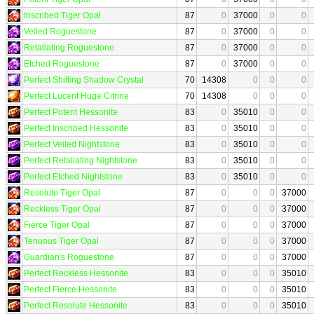
Inscribed Tiger Opal
87
0
37000
0
0
Veiled Roguestone
87
0
37000
0
0
Retaliating Roguestone
87
0
37000
0
0
Etched Roguestone
87
0
37000
0
0
Perfect Shifting Shadow Crystal
70
14308
0
0
0
Perfect Lucent Huge Citrine
70
14308
0
0
0
Perfect Potent Hessonite
83
0
35010
0
0
Perfect Inscribed Hessonite
83
0
35010
0
0
Perfect Veiled Nightstone
83
0
35010
0
0
Perfect Retaliating Nightstone
83
0
35010
0
0
Perfect Etched Nightstone
83
0
35010
0
0
Resolute Tiger Opal
87
0
0
0
37000
Reckless Tiger Opal
87
0
0
0
37000
Fierce Tiger Opal
87
0
0
0
37000
Tenuous Tiger Opal
87
0
0
0
37000
Guardian's Roguestone
87
0
0
0
37000
Perfect Reckless Hessonite
83
0
0
0
35010
Perfect Fierce Hessonite
83
0
0
0
35010
Perfect Resolute Hessonite
83
0
0
0
35010