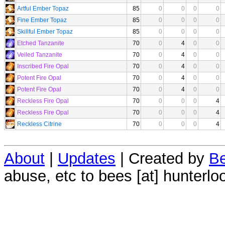
Artful Ember Topaz
85
0
0
0
0
Fine Ember Topaz
85
0
0
0
0
Skillful Ember Topaz
85
0
0
0
0
Etched Tanzanite
70
0
4
0
0
Veiled Tanzanite
70
0
4
0
0
Inscribed Fire Opal
70
0
4
0
0
Potent Fire Opal
70
0
4
0
0
Potent Fire Opal
70
0
4
0
0
Reckless Fire Opal
70
0
0
0
4
Reckless Fire Opal
70
0
0
0
4
Reckless Citrine
70
0
0
0
4
About
|
Updates
| Created by
Be
abuse, etc to bees [at] hunterlo