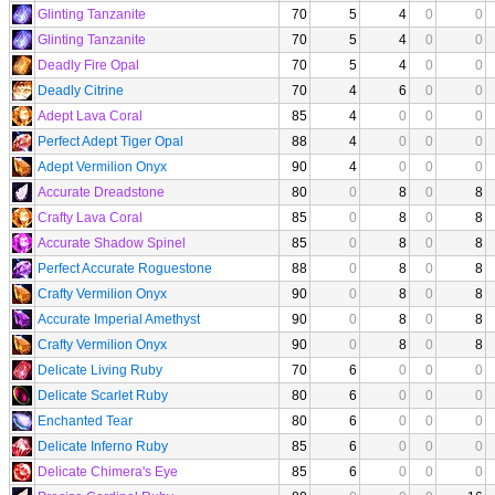
Glinting Tanzanite
70
5
4
0
0
Glinting Tanzanite
70
5
4
0
0
Deadly Fire Opal
70
5
4
0
0
Deadly Citrine
70
4
6
0
0
Adept Lava Coral
85
4
0
0
0
Perfect Adept Tiger Opal
88
4
0
0
0
Adept Vermilion Onyx
90
4
0
0
0
Accurate Dreadstone
80
0
8
0
8
Crafty Lava Coral
85
0
8
0
8
Accurate Shadow Spinel
85
0
8
0
8
Perfect Accurate Roguestone
88
0
8
0
8
Crafty Vermilion Onyx
90
0
8
0
8
Accurate Imperial Amethyst
90
0
8
0
8
Crafty Vermilion Onyx
90
0
8
0
8
Delicate Living Ruby
70
6
0
0
0
Delicate Scarlet Ruby
80
6
0
0
0
Enchanted Tear
80
6
0
0
0
Delicate Inferno Ruby
85
6
0
0
0
Delicate Chimera's Eye
85
6
0
0
0