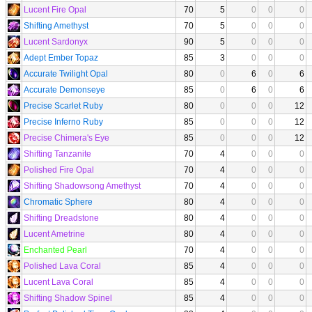
Lucent Fire Opal
70
5
0
0
0
Shifting Amethyst
70
5
0
0
0
Lucent Sardonyx
90
5
0
0
0
Adept Ember Topaz
85
3
0
0
0
Accurate Twilight Opal
80
0
6
0
6
Accurate Demonseye
85
0
6
0
6
Precise Scarlet Ruby
80
0
0
0
12
Precise Inferno Ruby
85
0
0
0
12
Precise Chimera's Eye
85
0
0
0
12
Shifting Tanzanite
70
4
0
0
0
Polished Fire Opal
70
4
0
0
0
Shifting Shadowsong Amethyst
70
4
0
0
0
Chromatic Sphere
80
4
0
0
0
Shifting Dreadstone
80
4
0
0
0
Lucent Ametrine
80
4
0
0
0
Enchanted Pearl
70
4
0
0
0
Polished Lava Coral
85
4
0
0
0
Lucent Lava Coral
85
4
0
0
0
Shifting Shadow Spinel
85
4
0
0
0