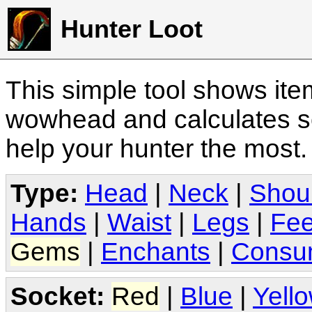
Hunter Loot
This simple tool shows it
wowhead and calculates sc
help your hunter the most
Type:
Head
|
Neck
|
Shou
Hands
|
Waist
|
Legs
|
Fee
Gems
|
Enchants
|
Consu
Socket:
Red
|
Blue
|
Yell