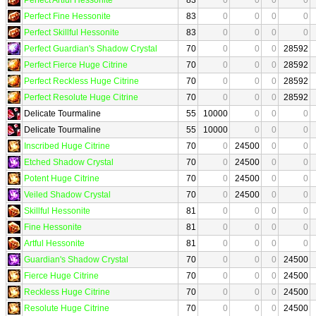
Perfect Fine Hessonite
83
0
0
0
0
Perfect Skillful Hessonite
83
0
0
0
0
Perfect Guardian's Shadow Crystal
70
0
0
0
28592
Perfect Fierce Huge Citrine
70
0
0
0
28592
Perfect Reckless Huge Citrine
70
0
0
0
28592
Perfect Resolute Huge Citrine
70
0
0
0
28592
Delicate Tourmaline
55
10000
0
0
0
Delicate Tourmaline
55
10000
0
0
0
Inscribed Huge Citrine
70
0
24500
0
0
Etched Shadow Crystal
70
0
24500
0
0
Potent Huge Citrine
70
0
24500
0
0
Veiled Shadow Crystal
70
0
24500
0
0
Skillful Hessonite
81
0
0
0
0
Fine Hessonite
81
0
0
0
0
Artful Hessonite
81
0
0
0
0
Guardian's Shadow Crystal
70
0
0
0
24500
Fierce Huge Citrine
70
0
0
0
24500
Reckless Huge Citrine
70
0
0
0
24500
Resolute Huge Citrine
70
0
0
0
24500