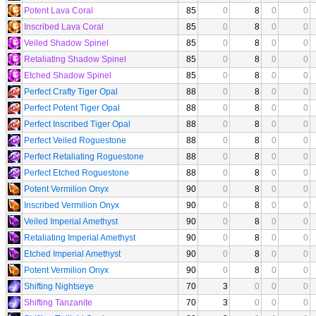
Potent Lava Coral
85
0
8
0
0
Inscribed Lava Coral
85
0
8
0
0
Veiled Shadow Spinel
85
0
8
0
0
Retaliating Shadow Spinel
85
0
8
0
0
Etched Shadow Spinel
85
0
8
0
0
Perfect Crafty Tiger Opal
88
0
8
0
0
Perfect Potent Tiger Opal
88
0
8
0
0
Perfect Inscribed Tiger Opal
88
0
8
0
0
Perfect Veiled Roguestone
88
0
8
0
0
Perfect Retaliating Roguestone
88
0
8
0
0
Perfect Etched Roguestone
88
0
8
0
0
Potent Vermilion Onyx
90
0
8
0
0
Inscribed Vermilion Onyx
90
0
8
0
0
Veiled Imperial Amethyst
90
0
8
0
0
Retaliating Imperial Amethyst
90
0
8
0
0
Etched Imperial Amethyst
90
0
8
0
0
Potent Vermilion Onyx
90
0
8
0
0
Shifting Nightseye
70
3
0
0
0
Shifting Tanzanite
70
3
0
0
0