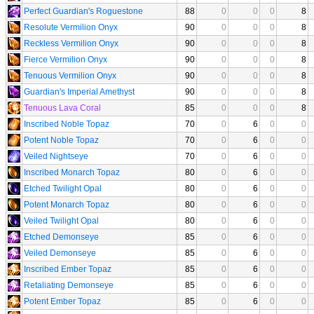
Perfect Guardian's Roguestone
88
0
0
0
8
Resolute Vermilion Onyx
90
0
0
0
8
Reckless Vermilion Onyx
90
0
0
0
8
Fierce Vermilion Onyx
90
0
0
0
8
Tenuous Vermilion Onyx
90
0
0
0
8
Guardian's Imperial Amethyst
90
0
0
0
8
Tenuous Lava Coral
85
0
0
0
8
Inscribed Noble Topaz
70
0
6
0
0
Potent Noble Topaz
70
0
6
0
0
Veiled Nightseye
70
0
6
0
0
Inscribed Monarch Topaz
80
0
6
0
0
Etched Twilight Opal
80
0
6
0
0
Potent Monarch Topaz
80
0
6
0
0
Veiled Twilight Opal
80
0
6
0
0
Etched Demonseye
85
0
6
0
0
Veiled Demonseye
85
0
6
0
0
Inscribed Ember Topaz
85
0
6
0
0
Retaliating Demonseye
85
0
6
0
0
Potent Ember Topaz
85
0
6
0
0