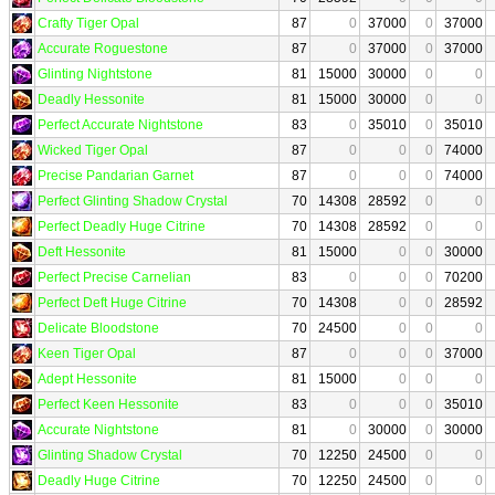
Crafty Tiger Opal
87
0
37000
0
37000
Accurate Roguestone
87
0
37000
0
37000
Glinting Nightstone
81
15000
30000
0
0
Deadly Hessonite
81
15000
30000
0
0
Perfect Accurate Nightstone
83
0
35010
0
35010
Wicked Tiger Opal
87
0
0
0
74000
Precise Pandarian Garnet
87
0
0
0
74000
Perfect Glinting Shadow Crystal
70
14308
28592
0
0
Perfect Deadly Huge Citrine
70
14308
28592
0
0
Deft Hessonite
81
15000
0
0
30000
Perfect Precise Carnelian
83
0
0
0
70200
Perfect Deft Huge Citrine
70
14308
0
0
28592
Delicate Bloodstone
70
24500
0
0
0
Keen Tiger Opal
87
0
0
0
37000
Adept Hessonite
81
15000
0
0
0
Perfect Keen Hessonite
83
0
0
0
35010
Accurate Nightstone
81
0
30000
0
30000
Glinting Shadow Crystal
70
12250
24500
0
0
Deadly Huge Citrine
70
12250
24500
0
0