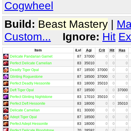
Cogwheel
Build:
Beast Mastery
|
Ma
Custom...
Ignore:
Hit
Ex
Item
iLvl
Agi
Crit
Hit
Has
Delicate Pandarian Garnet
87
37000
0
0
0
Perfect Delicate Carnelian
83
35010
0
0
0
Deadly Tiger Opal
87
18500
37000
0
0
Glinting Roguestone
87
18500
37000
0
0
Perfect Deadly Hessonite
83
18000
35010
0
0
Deft Tiger Opal
87
18500
0
0
37000
Perfect Glinting Nightstone
83
17010
35010
0
0
Perfect Deft Hessonite
83
18000
0
0
35010
Delicate Carnelian
81
30000
0
0
0
Adept Tiger Opal
87
18500
0
0
0
Perfect Adept Hessonite
83
18000
0
0
0
Perfect Delicate Bloodstone
70
28592
0
0
0