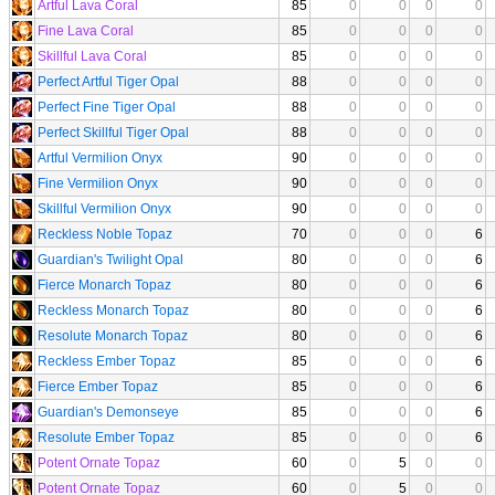
Artful Lava Coral
85
0
0
0
0
Fine Lava Coral
85
0
0
0
0
Skillful Lava Coral
85
0
0
0
0
Perfect Artful Tiger Opal
88
0
0
0
0
Perfect Fine Tiger Opal
88
0
0
0
0
Perfect Skillful Tiger Opal
88
0
0
0
0
Artful Vermilion Onyx
90
0
0
0
0
Fine Vermilion Onyx
90
0
0
0
0
Skillful Vermilion Onyx
90
0
0
0
0
Reckless Noble Topaz
70
0
0
0
6
Guardian's Twilight Opal
80
0
0
0
6
Fierce Monarch Topaz
80
0
0
0
6
Reckless Monarch Topaz
80
0
0
0
6
Resolute Monarch Topaz
80
0
0
0
6
Reckless Ember Topaz
85
0
0
0
6
Fierce Ember Topaz
85
0
0
0
6
Guardian's Demonseye
85
0
0
0
6
Resolute Ember Topaz
85
0
0
0
6
Potent Ornate Topaz
60
0
5
0
0
Potent Ornate Topaz
60
0
5
0
0