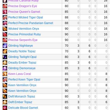
Precise Cardinal Ruby
80
0
0
0
16
Precise Dragon's Eye
80
0
0
0
16
Precise Queen's Garnet
85
0
0
0
16
Perfect Wicked Tiger Opal
88
0
0
0
16
Perfect Precise Pandarian Garnet
88
0
0
0
16
Wicked Vermilion Onyx
90
0
0
0
16
Precise Primordial Ruby
90
0
0
0
16
Precise Serpent's Eye
90
0
0
0
16
Glinting Nightseye
70
3
6
0
0
Deadly Noble Topaz
70
3
6
0
0
Glinting Twilight Opal
80
3
6
0
0
Deadly Ember Topaz
85
3
6
0
0
Glinting Demonseye
85
3
6
0
0
Keen Lava Coral
85
0
0
0
8
Perfect Keen Tiger Opal
88
0
0
0
8
Keen Vermilion Onyx
90
0
0
0
8
Keen Vermilion Onyx
90
0
0
0
8
Deft Monarch Topaz
80
3
0
0
6
Deft Ember Topaz
85
3
0
0
6
Delicate Blood Garnet
60
5
0
0
0