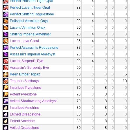
Perfect Polished Tiger Opal
88
4
0
0
0
Perfect Lucent Tiger Opal
88
4
0
0
0
Perfect Shifting Roguestone
88
4
0
0
0
Polished Vermilion Onyx
90
4
0
0
0
Lucent Vermilion Onyx
90
4
0
0
0
Shifting Imperial Amethyst
90
4
0
0
0
Lucent Lava Coral
85
4
0
0
0
Perfect Assassin's Roguestone
87
4
0
0
0
Assassin's Imperial Amethyst
90
4
0
0
0
Lucent Serpent's Eye
90
4
0
0
0
Assassin's Serpent's Eye
90
4
0
0
0
Keen Ember Topaz
85
0
0
0
6
Tenuous Sardonyx
90
0
0
0
10
Inscribed Pyrestone
70
0
8
0
0
Potent Pyrestone
70
0
8
0
0
Veiled Shadowsong Amethyst
70
0
8
0
0
Inscribed Ametrine
80
0
8
0
0
Etched Dreadstone
80
0
8
0
0
Potent Ametrine
80
0
8
0
0
Veiled Dreadstone
80
0
8
0
0