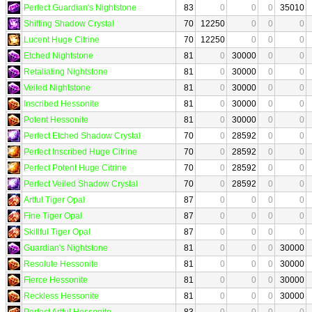
Perfect Guardian's Nightstone
83
0
0
0
35010
Shifting Shadow Crystal
70
12250
0
0
0
Lucent Huge Citrine
70
12250
0
0
0
Etched Nightstone
81
0
30000
0
0
Retaliating Nightstone
81
0
30000
0
0
Veiled Nightstone
81
0
30000
0
0
Inscribed Hessonite
81
0
30000
0
0
Potent Hessonite
81
0
30000
0
0
Perfect Etched Shadow Crystal
70
0
28592
0
0
Perfect Inscribed Huge Citrine
70
0
28592
0
0
Perfect Potent Huge Citrine
70
0
28592
0
0
Perfect Veiled Shadow Crystal
70
0
28592
0
0
Artful Tiger Opal
87
0
0
0
0
Fine Tiger Opal
87
0
0
0
0
Skillful Tiger Opal
87
0
0
0
0
Guardian's Nightstone
81
0
0
0
30000
Resolute Hessonite
81
0
0
0
30000
Fierce Hessonite
81
0
0
0
30000
Reckless Hessonite
81
0
0
0
30000
Perfect Artful Hessonite
83
0
0
0
0