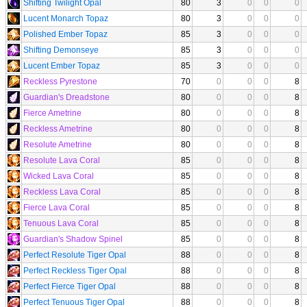
Shifting Twilight Opal
80
3
0
0
0
Lucent Monarch Topaz
80
3
0
0
0
Polished Ember Topaz
85
3
0
0
0
Shifting Demonseye
85
3
0
0
0
Lucent Ember Topaz
85
3
0
0
0
Reckless Pyrestone
70
0
0
0
8
Guardian's Dreadstone
80
0
0
0
8
Fierce Ametrine
80
0
0
0
8
Reckless Ametrine
80
0
0
0
8
Resolute Ametrine
80
0
0
0
8
Resolute Lava Coral
85
0
0
0
8
Wicked Lava Coral
85
0
0
0
8
Reckless Lava Coral
85
0
0
0
8
Fierce Lava Coral
85
0
0
0
8
Tenuous Lava Coral
85
0
0
0
8
Guardian's Shadow Spinel
85
0
0
0
8
Perfect Resolute Tiger Opal
88
0
0
0
8
Perfect Reckless Tiger Opal
88
0
0
0
8
Perfect Fierce Tiger Opal
88
0
0
0
8
Perfect Tenuous Tiger Opal
88
0
0
0
8