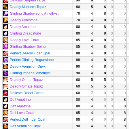
Delicate Serpent's Eye
90
8
0
0
0
Deadly Monarch Topaz
80
5
6
0
0
Glinting Shadowsong Amethyst
70
4
8
0
0
Deadly Pyrestone
70
4
8
0
0
Deadly Ametrine
80
4
8
0
0
Glinting Dreadstone
80
4
8
0
0
Deadly Lava Coral
85
4
8
0
0
Glinting Shadow Spinel
85
4
8
0
0
Perfect Deadly Tiger Opal
88
4
8
0
0
Perfect Glinting Roguestone
88
4
8
0
0
Deadly Vermilion Onyx
90
4
8
0
0
Glinting Imperial Amethyst
90
4
8
0
0
Deadly Ornate Topaz
60
5
5
0
0
Deadly Ornate Topaz
60
5
5
0
0
Delicate Blood Garnet
60
7
0
0
0
Deft Ametrine
80
4
0
0
8
Deft Ametrine
80
4
0
0
8
Deft Lava Coral
85
4
0
0
8
Perfect Deft Tiger Opal
88
4
0
0
8
Deft Vermilion Onyx
90
4
0
0
8