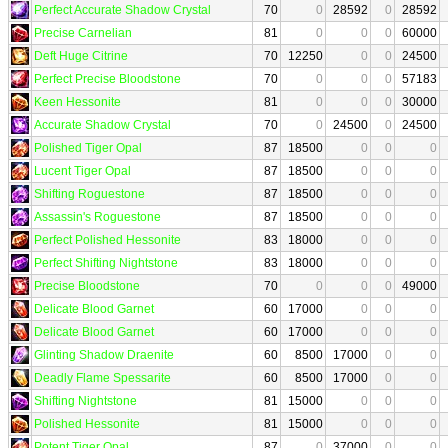
Perfect Accurate Shadow Crystal
70
0
28592
0
28592
Precise Carnelian
81
0
0
0
60000
Deft Huge Citrine
70
12250
0
0
24500
Perfect Precise Bloodstone
70
0
0
0
57183
Keen Hessonite
81
0
0
0
30000
Accurate Shadow Crystal
70
0
24500
0
24500
Polished Tiger Opal
87
18500
0
0
0
Lucent Tiger Opal
87
18500
0
0
0
Shifting Roguestone
87
18500
0
0
0
Assassin's Roguestone
87
18500
0
0
0
Perfect Polished Hessonite
83
18000
0
0
0
Perfect Shifting Nightstone
83
18000
0
0
0
Precise Bloodstone
70
0
0
0
49000
Delicate Blood Garnet
60
17000
0
0
0
Delicate Blood Garnet
60
17000
0
0
0
Glinting Shadow Draenite
60
8500
17000
0
0
Deadly Flame Spessarite
60
8500
17000
0
0
Shifting Nightstone
81
15000
0
0
0
Polished Hessonite
81
15000
0
0
0
Potent Tiger Opal
87
0
37000
0
0