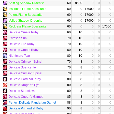
Shifting Shadow Draenite
60
8500
0
0
0
Inscribed Flame Spessarite
60
0
17000
0
0
Potent Flame Spessarite
60
0
17000
0
0
Veiled Shadow Draenite
60
0
17000
0
0
Reckless Flame Spessarite
60
0
0
0
17000
Delicate Ornate Ruby
60
10
0
0
0
Crimson Sun
70
10
0
0
0
Delicate Fire Ruby
70
10
0
0
0
Delicate Ornate Ruby
60
10
0
0
0
Nightmare Tear
80
10
0
0
0
Delicate Crimson Spinel
70
8
0
0
0
Delicate Spencerite
70
8
0
0
0
Delicate Crimson Spinel
70
8
0
0
0
Delicate Cardinal Ruby
80
8
0
0
0
Delicate Dragon's Eye
80
8
0
0
0
Delicate Stormjewel
80
8
0
0
0
Delicate Queen's Garnet
85
8
0
0
0
Perfect Delicate Pandarian Garnet
88
8
0
0
0
Delicate Primordial Ruby
90
8
0
0
0