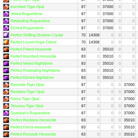
Inscribed Tiger Opal
87
0
37000
0
0
Veiled Roguestone
87
0
37000
0
0
Retaliating Roguestone
87
0
37000
0
0
Etched Roguestone
87
0
37000
0
0
Perfect Shifting Shadow Crystal
70
14308
0
0
0
Perfect Lucent Huge Citrine
70
14308
0
0
0
Perfect Potent Hessonite
83
0
35010
0
0
Perfect Inscribed Hessonite
83
0
35010
0
0
Perfect Veiled Nightstone
83
0
35010
0
0
Perfect Retaliating Nightstone
83
0
35010
0
0
Perfect Etched Nightstone
83
0
35010
0
0
Resolute Tiger Opal
87
0
0
0
37000
Reckless Tiger Opal
87
0
0
0
37000
Fierce Tiger Opal
87
0
0
0
37000
Tenuous Tiger Opal
87
0
0
0
37000
Guardian's Roguestone
87
0
0
0
37000
Perfect Reckless Hessonite
83
0
0
0
35010
Perfect Fierce Hessonite
83
0
0
0
35010
Perfect Resolute Hessonite
83
0
0
0
35010