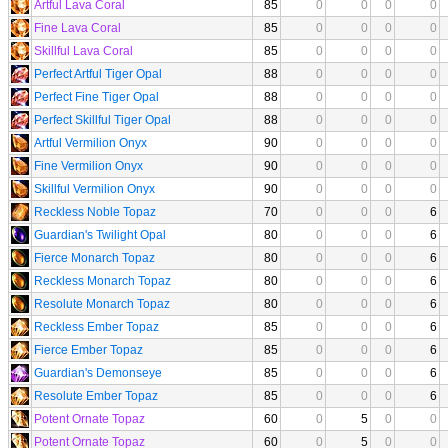
Artful Lava Coral
85
0
0
0
0
Fine Lava Coral
85
0
0
0
0
Skillful Lava Coral
85
0
0
0
0
Perfect Artful Tiger Opal
88
0
0
0
0
Perfect Fine Tiger Opal
88
0
0
0
0
Perfect Skillful Tiger Opal
88
0
0
0
0
Artful Vermilion Onyx
90
0
0
0
0
Fine Vermilion Onyx
90
0
0
0
0
Skillful Vermilion Onyx
90
0
0
0
0
Reckless Noble Topaz
70
0
0
0
6
Guardian's Twilight Opal
80
0
0
0
6
Fierce Monarch Topaz
80
0
0
0
6
Reckless Monarch Topaz
80
0
0
0
6
Resolute Monarch Topaz
80
0
0
0
6
Reckless Ember Topaz
85
0
0
0
6
Fierce Ember Topaz
85
0
0
0
6
Guardian's Demonseye
85
0
0
0
6
Resolute Ember Topaz
85
0
0
0
6
Potent Ornate Topaz
60
0
5
0
0
Potent Ornate Topaz
60
0
5
0
0