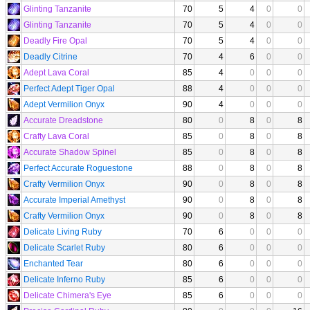
Glinting Tanzanite
70
5
4
0
0
Glinting Tanzanite
70
5
4
0
0
Deadly Fire Opal
70
5
4
0
0
Deadly Citrine
70
4
6
0
0
Adept Lava Coral
85
4
0
0
0
Perfect Adept Tiger Opal
88
4
0
0
0
Adept Vermilion Onyx
90
4
0
0
0
Accurate Dreadstone
80
0
8
0
8
Crafty Lava Coral
85
0
8
0
8
Accurate Shadow Spinel
85
0
8
0
8
Perfect Accurate Roguestone
88
0
8
0
8
Crafty Vermilion Onyx
90
0
8
0
8
Accurate Imperial Amethyst
90
0
8
0
8
Crafty Vermilion Onyx
90
0
8
0
8
Delicate Living Ruby
70
6
0
0
0
Delicate Scarlet Ruby
80
6
0
0
0
Enchanted Tear
80
6
0
0
0
Delicate Inferno Ruby
85
6
0
0
0
Delicate Chimera's Eye
85
6
0
0
0