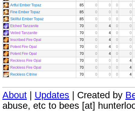
Artful Ember Topaz
85
0
0
0
0
Fine Ember Topaz
85
0
0
0
0
Skillful Ember Topaz
85
0
0
0
0
Etched Tanzanite
70
0
4
0
0
Veiled Tanzanite
70
0
4
0
0
Inscribed Fire Opal
70
0
4
0
0
Potent Fire Opal
70
0
4
0
0
Potent Fire Opal
70
0
4
0
0
Reckless Fire Opal
70
0
0
0
4
Reckless Fire Opal
70
0
0
0
4
Reckless Citrine
70
0
0
0
4
About
|
Updates
| Created by
Be
abuse, etc to bees [at] hunterlo