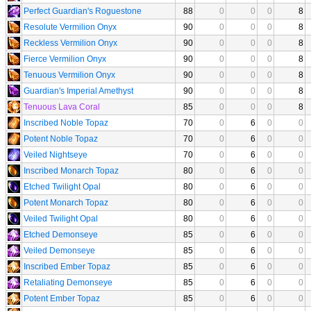
Perfect Guardian's Roguestone
88
0
0
0
8
Resolute Vermilion Onyx
90
0
0
0
8
Reckless Vermilion Onyx
90
0
0
0
8
Fierce Vermilion Onyx
90
0
0
0
8
Tenuous Vermilion Onyx
90
0
0
0
8
Guardian's Imperial Amethyst
90
0
0
0
8
Tenuous Lava Coral
85
0
0
0
8
Inscribed Noble Topaz
70
0
6
0
0
Potent Noble Topaz
70
0
6
0
0
Veiled Nightseye
70
0
6
0
0
Inscribed Monarch Topaz
80
0
6
0
0
Etched Twilight Opal
80
0
6
0
0
Potent Monarch Topaz
80
0
6
0
0
Veiled Twilight Opal
80
0
6
0
0
Etched Demonseye
85
0
6
0
0
Veiled Demonseye
85
0
6
0
0
Inscribed Ember Topaz
85
0
6
0
0
Retaliating Demonseye
85
0
6
0
0
Potent Ember Topaz
85
0
6
0
0