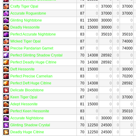
Crafty Tiger Opal
87
0
37000
0
37000
Accurate Roguestone
87
0
37000
0
37000
Glinting Nightstone
81
15000
30000
0
0
Deadly Hessonite
81
15000
30000
0
0
Perfect Accurate Nightstone
83
0
35010
0
35010
Wicked Tiger Opal
87
0
0
0
74000
Precise Pandarian Garnet
87
0
0
0
74000
Perfect Glinting Shadow Crystal
70
14308
28592
0
0
Perfect Deadly Huge Citrine
70
14308
28592
0
0
Deft Hessonite
81
15000
0
0
30000
Perfect Precise Carnelian
83
0
0
0
70200
Perfect Deft Huge Citrine
70
14308
0
0
28592
Delicate Bloodstone
70
24500
0
0
0
Keen Tiger Opal
87
0
0
0
37000
Adept Hessonite
81
15000
0
0
0
Perfect Keen Hessonite
83
0
0
0
35010
Accurate Nightstone
81
0
30000
0
30000
Glinting Shadow Crystal
70
12250
24500
0
0
Deadly Huge Citrine
70
12250
24500
0
0