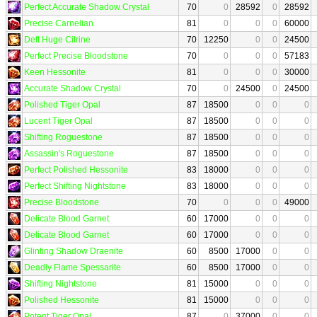
Perfect Accurate Shadow Crystal
70
0
28592
0
28592
Precise Carnelian
81
0
0
0
60000
Deft Huge Citrine
70
12250
0
0
24500
Perfect Precise Bloodstone
70
0
0
0
57183
Keen Hessonite
81
0
0
0
30000
Accurate Shadow Crystal
70
0
24500
0
24500
Polished Tiger Opal
87
18500
0
0
0
Lucent Tiger Opal
87
18500
0
0
0
Shifting Roguestone
87
18500
0
0
0
Assassin's Roguestone
87
18500
0
0
0
Perfect Polished Hessonite
83
18000
0
0
0
Perfect Shifting Nightstone
83
18000
0
0
0
Precise Bloodstone
70
0
0
0
49000
Delicate Blood Garnet
60
17000
0
0
0
Delicate Blood Garnet
60
17000
0
0
0
Glinting Shadow Draenite
60
8500
17000
0
0
Deadly Flame Spessarite
60
8500
17000
0
0
Shifting Nightstone
81
15000
0
0
0
Polished Hessonite
81
15000
0
0
0
Potent Tiger Opal
87
0
37000
0
0