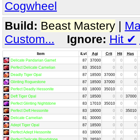
Cogwheel
Build:
Beast Mastery
|
Ma
Custom...
Ignore:
Hit
✔
Item
iLvl
Agi
Crit
Hit
Has
Delicate Pandarian Garnet
87
37000
0
0
0
Perfect Delicate Carnelian
83
35010
0
0
0
Deadly Tiger Opal
87
18500
37000
0
0
Glinting Roguestone
87
18500
37000
0
0
Perfect Deadly Hessonite
83
18000
35010
0
0
Deft Tiger Opal
87
18500
0
0
37000
Perfect Glinting Nightstone
83
17010
35010
0
0
Perfect Deft Hessonite
83
18000
0
0
35010
Delicate Carnelian
81
30000
0
0
0
Adept Tiger Opal
87
18500
0
0
0
Perfect Adept Hessonite
83
18000
0
0
0
Perfect Delicate Bloodstone
70
28592
0
0
0