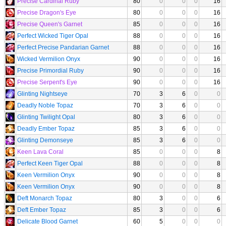
Precise Cardinal Ruby
80
0
0
0
16
Precise Dragon's Eye
80
0
0
0
16
Precise Queen's Garnet
85
0
0
0
16
Perfect Wicked Tiger Opal
88
0
0
0
16
Perfect Precise Pandarian Garnet
88
0
0
0
16
Wicked Vermilion Onyx
90
0
0
0
16
Precise Primordial Ruby
90
0
0
0
16
Precise Serpent's Eye
90
0
0
0
16
Glinting Nightseye
70
3
6
0
0
Deadly Noble Topaz
70
3
6
0
0
Glinting Twilight Opal
80
3
6
0
0
Deadly Ember Topaz
85
3
6
0
0
Glinting Demonseye
85
3
6
0
0
Keen Lava Coral
85
0
0
0
8
Perfect Keen Tiger Opal
88
0
0
0
8
Keen Vermilion Onyx
90
0
0
0
8
Keen Vermilion Onyx
90
0
0
0
8
Deft Monarch Topaz
80
3
0
0
6
Deft Ember Topaz
85
3
0
0
6
Delicate Blood Garnet
60
5
0
0
0