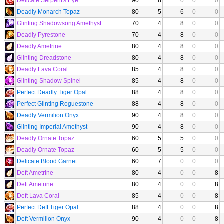
Delicate Serpent's Eye
90
8
0
0
0
Deadly Monarch Topaz
80
5
6
0
0
Glinting Shadowsong Amethyst
70
4
8
0
0
Deadly Pyrestone
70
4
8
0
0
Deadly Ametrine
80
4
8
0
0
Glinting Dreadstone
80
4
8
0
0
Deadly Lava Coral
85
4
8
0
0
Glinting Shadow Spinel
85
4
8
0
0
Perfect Deadly Tiger Opal
88
4
8
0
0
Perfect Glinting Roguestone
88
4
8
0
0
Deadly Vermilion Onyx
90
4
8
0
0
Glinting Imperial Amethyst
90
4
8
0
0
Deadly Ornate Topaz
60
5
5
0
0
Deadly Ornate Topaz
60
5
5
0
0
Delicate Blood Garnet
60
7
0
0
0
Deft Ametrine
80
4
0
0
8
Deft Ametrine
80
4
0
0
8
Deft Lava Coral
85
4
0
0
8
Perfect Deft Tiger Opal
88
4
0
0
8
Deft Vermilion Onyx
90
4
0
0
8