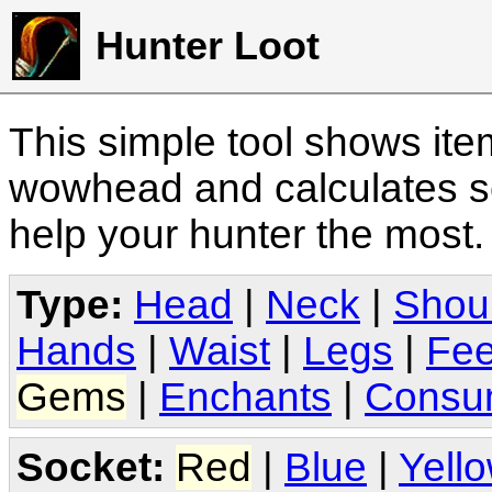
Hunter Loot
This simple tool shows it
wowhead and calculates sc
help your hunter the most
Type:
Head
|
Neck
|
Shou
Hands
|
Waist
|
Legs
|
Fee
Gems
|
Enchants
|
Consu
Socket:
Red
|
Blue
|
Yell