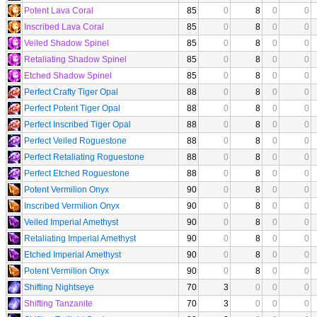
Potent Lava Coral
85
0
8
0
0
Inscribed Lava Coral
85
0
8
0
0
Veiled Shadow Spinel
85
0
8
0
0
Retaliating Shadow Spinel
85
0
8
0
0
Etched Shadow Spinel
85
0
8
0
0
Perfect Crafty Tiger Opal
88
0
8
0
0
Perfect Potent Tiger Opal
88
0
8
0
0
Perfect Inscribed Tiger Opal
88
0
8
0
0
Perfect Veiled Roguestone
88
0
8
0
0
Perfect Retaliating Roguestone
88
0
8
0
0
Perfect Etched Roguestone
88
0
8
0
0
Potent Vermilion Onyx
90
0
8
0
0
Inscribed Vermilion Onyx
90
0
8
0
0
Veiled Imperial Amethyst
90
0
8
0
0
Retaliating Imperial Amethyst
90
0
8
0
0
Etched Imperial Amethyst
90
0
8
0
0
Potent Vermilion Onyx
90
0
8
0
0
Shifting Nightseye
70
3
0
0
0
Shifting Tanzanite
70
3
0
0
0