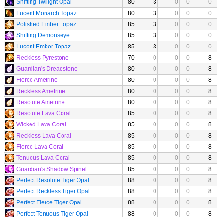
Shifting Twilight Opal
80
3
0
0
0
Lucent Monarch Topaz
80
3
0
0
0
Polished Ember Topaz
85
3
0
0
0
Shifting Demonseye
85
3
0
0
0
Lucent Ember Topaz
85
3
0
0
0
Reckless Pyrestone
70
0
0
0
8
Guardian's Dreadstone
80
0
0
0
8
Fierce Ametrine
80
0
0
0
8
Reckless Ametrine
80
0
0
0
8
Resolute Ametrine
80
0
0
0
8
Resolute Lava Coral
85
0
0
0
8
Wicked Lava Coral
85
0
0
0
8
Reckless Lava Coral
85
0
0
0
8
Fierce Lava Coral
85
0
0
0
8
Tenuous Lava Coral
85
0
0
0
8
Guardian's Shadow Spinel
85
0
0
0
8
Perfect Resolute Tiger Opal
88
0
0
0
8
Perfect Reckless Tiger Opal
88
0
0
0
8
Perfect Fierce Tiger Opal
88
0
0
0
8
Perfect Tenuous Tiger Opal
88
0
0
0
8