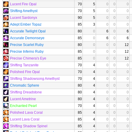
Lucent Fire Opal
70
5
0
0
0
Shifting Amethyst
70
5
0
0
0
Lucent Sardonyx
90
5
0
0
0
Adept Ember Topaz
85
3
0
0
0
Accurate Twilight Opal
80
0
6
0
6
Accurate Demonseye
85
0
6
0
6
Precise Scarlet Ruby
80
0
0
0
12
Precise Inferno Ruby
85
0
0
0
12
Precise Chimera's Eye
85
0
0
0
12
Shifting Tanzanite
70
4
0
0
0
Polished Fire Opal
70
4
0
0
0
Shifting Shadowsong Amethyst
70
4
0
0
0
Chromatic Sphere
80
4
0
0
0
Shifting Dreadstone
80
4
0
0
0
Lucent Ametrine
80
4
0
0
0
Enchanted Pearl
70
4
0
0
0
Polished Lava Coral
85
4
0
0
0
Lucent Lava Coral
85
4
0
0
0
Shifting Shadow Spinel
85
4
0
0
0