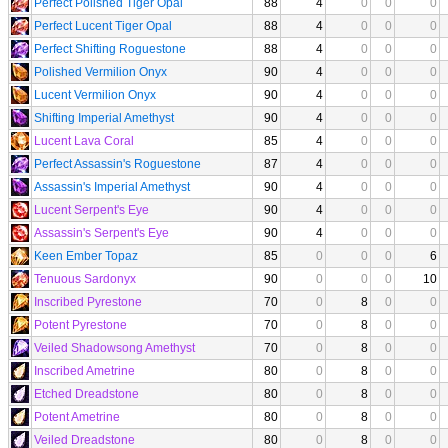
Perfect Polished Tiger Opal
88
4
0
0
0
Perfect Lucent Tiger Opal
88
4
0
0
0
Perfect Shifting Roguestone
88
4
0
0
0
Polished Vermilion Onyx
90
4
0
0
0
Lucent Vermilion Onyx
90
4
0
0
0
Shifting Imperial Amethyst
90
4
0
0
0
Lucent Lava Coral
85
4
0
0
0
Perfect Assassin's Roguestone
87
4
0
0
0
Assassin's Imperial Amethyst
90
4
0
0
0
Lucent Serpent's Eye
90
4
0
0
0
Assassin's Serpent's Eye
90
4
0
0
0
Keen Ember Topaz
85
0
0
0
6
Tenuous Sardonyx
90
0
0
0
10
Inscribed Pyrestone
70
0
8
0
0
Potent Pyrestone
70
0
8
0
0
Veiled Shadowsong Amethyst
70
0
8
0
0
Inscribed Ametrine
80
0
8
0
0
Etched Dreadstone
80
0
8
0
0
Potent Ametrine
80
0
8
0
0
Veiled Dreadstone
80
0
8
0
0