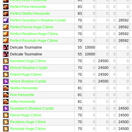
Perfect Fine Hessonite
83
0
0
0
0
Perfect Skillful Hessonite
83
0
0
0
0
Perfect Guardian's Shadow Crystal
70
0
0
0
28592
Perfect Fierce Huge Citrine
70
0
0
0
28592
Perfect Reckless Huge Citrine
70
0
0
0
28592
Perfect Resolute Huge Citrine
70
0
0
0
28592
Delicate Tourmaline
55
10000
0
0
0
Delicate Tourmaline
55
10000
0
0
0
Inscribed Huge Citrine
70
0
24500
0
0
Etched Shadow Crystal
70
0
24500
0
0
Potent Huge Citrine
70
0
24500
0
0
Veiled Shadow Crystal
70
0
24500
0
0
Skillful Hessonite
81
0
0
0
0
Fine Hessonite
81
0
0
0
0
Artful Hessonite
81
0
0
0
0
Guardian's Shadow Crystal
70
0
0
0
24500
Fierce Huge Citrine
70
0
0
0
24500
Reckless Huge Citrine
70
0
0
0
24500
Resolute Huge Citrine
70
0
0
0
24500