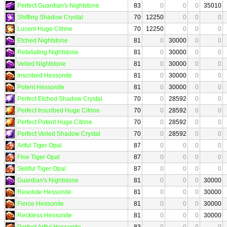
Perfect Guardian's Nightstone
83
0
0
0
35010
Shifting Shadow Crystal
70
12250
0
0
0
Lucent Huge Citrine
70
12250
0
0
0
Etched Nightstone
81
0
30000
0
0
Retaliating Nightstone
81
0
30000
0
0
Veiled Nightstone
81
0
30000
0
0
Inscribed Hessonite
81
0
30000
0
0
Potent Hessonite
81
0
30000
0
0
Perfect Etched Shadow Crystal
70
0
28592
0
0
Perfect Inscribed Huge Citrine
70
0
28592
0
0
Perfect Potent Huge Citrine
70
0
28592
0
0
Perfect Veiled Shadow Crystal
70
0
28592
0
0
Artful Tiger Opal
87
0
0
0
0
Fine Tiger Opal
87
0
0
0
0
Skillful Tiger Opal
87
0
0
0
0
Guardian's Nightstone
81
0
0
0
30000
Resolute Hessonite
81
0
0
0
30000
Fierce Hessonite
81
0
0
0
30000
Reckless Hessonite
81
0
0
0
30000
Perfect Artful Hessonite
83
0
0
0
0