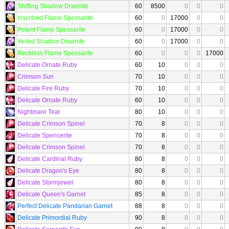
Shifting Shadow Draenite
60
8500
0
0
0
Inscribed Flame Spessarite
60
0
17000
0
0
Potent Flame Spessarite
60
0
17000
0
0
Veiled Shadow Draenite
60
0
17000
0
0
Reckless Flame Spessarite
60
0
0
0
17000
Delicate Ornate Ruby
60
10
0
0
0
Crimson Sun
70
10
0
0
0
Delicate Fire Ruby
70
10
0
0
0
Delicate Ornate Ruby
60
10
0
0
0
Nightmare Tear
80
10
0
0
0
Delicate Crimson Spinel
70
8
0
0
0
Delicate Spencerite
70
8
0
0
0
Delicate Crimson Spinel
70
8
0
0
0
Delicate Cardinal Ruby
80
8
0
0
0
Delicate Dragon's Eye
80
8
0
0
0
Delicate Stormjewel
80
8
0
0
0
Delicate Queen's Garnet
85
8
0
0
0
Perfect Delicate Pandarian Garnet
88
8
0
0
0
Delicate Primordial Ruby
90
8
0
0
0