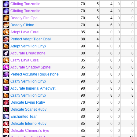
Glinting Tanzanite
70
5
4
0
0
Glinting Tanzanite
70
5
4
0
0
Deadly Fire Opal
70
5
4
0
0
Deadly Citrine
70
4
6
0
0
Adept Lava Coral
85
4
0
0
0
Perfect Adept Tiger Opal
88
4
0
0
0
Adept Vermilion Onyx
90
4
0
0
0
Accurate Dreadstone
80
0
8
0
8
Crafty Lava Coral
85
0
8
0
8
Accurate Shadow Spinel
85
0
8
0
8
Perfect Accurate Roguestone
88
0
8
0
8
Crafty Vermilion Onyx
90
0
8
0
8
Accurate Imperial Amethyst
90
0
8
0
8
Crafty Vermilion Onyx
90
0
8
0
8
Delicate Living Ruby
70
6
0
0
0
Delicate Scarlet Ruby
80
6
0
0
0
Enchanted Tear
80
6
0
0
0
Delicate Inferno Ruby
85
6
0
0
0
Delicate Chimera's Eye
85
6
0
0
0