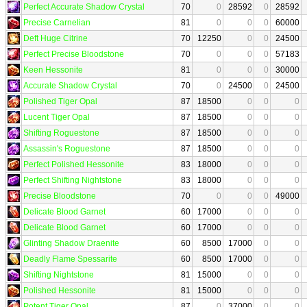
Perfect Accurate Shadow Crystal
70
0
28592
0
28592
Precise Carnelian
81
0
0
0
60000
Deft Huge Citrine
70
12250
0
0
24500
Perfect Precise Bloodstone
70
0
0
0
57183
Keen Hessonite
81
0
0
0
30000
Accurate Shadow Crystal
70
0
24500
0
24500
Polished Tiger Opal
87
18500
0
0
0
Lucent Tiger Opal
87
18500
0
0
0
Shifting Roguestone
87
18500
0
0
0
Assassin's Roguestone
87
18500
0
0
0
Perfect Polished Hessonite
83
18000
0
0
0
Perfect Shifting Nightstone
83
18000
0
0
0
Precise Bloodstone
70
0
0
0
49000
Delicate Blood Garnet
60
17000
0
0
0
Delicate Blood Garnet
60
17000
0
0
0
Glinting Shadow Draenite
60
8500
17000
0
0
Deadly Flame Spessarite
60
8500
17000
0
0
Shifting Nightstone
81
15000
0
0
0
Polished Hessonite
81
15000
0
0
0
Potent Tiger Opal
87
0
37000
0
0