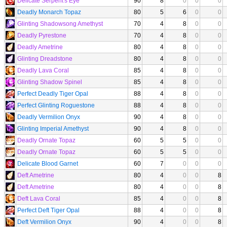
Delicate Serpent's Eye
90
8
0
0
0
Deadly Monarch Topaz
80
5
6
0
0
Glinting Shadowsong Amethyst
70
4
8
0
0
Deadly Pyrestone
70
4
8
0
0
Deadly Ametrine
80
4
8
0
0
Glinting Dreadstone
80
4
8
0
0
Deadly Lava Coral
85
4
8
0
0
Glinting Shadow Spinel
85
4
8
0
0
Perfect Deadly Tiger Opal
88
4
8
0
0
Perfect Glinting Roguestone
88
4
8
0
0
Deadly Vermilion Onyx
90
4
8
0
0
Glinting Imperial Amethyst
90
4
8
0
0
Deadly Ornate Topaz
60
5
5
0
0
Deadly Ornate Topaz
60
5
5
0
0
Delicate Blood Garnet
60
7
0
0
0
Deft Ametrine
80
4
0
0
8
Deft Ametrine
80
4
0
0
8
Deft Lava Coral
85
4
0
0
8
Perfect Deft Tiger Opal
88
4
0
0
8
Deft Vermilion Onyx
90
4
0
0
8