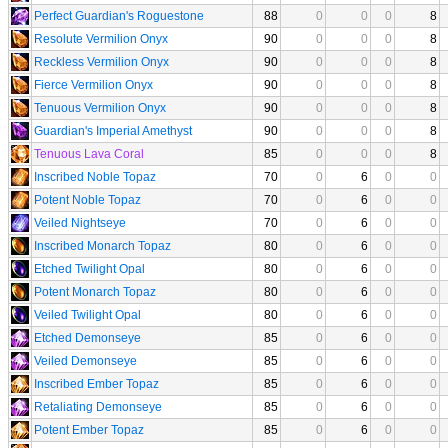
Perfect Guardian's Roguestone
88
0
0
0
8
Resolute Vermilion Onyx
90
0
0
0
8
Reckless Vermilion Onyx
90
0
0
0
8
Fierce Vermilion Onyx
90
0
0
0
8
Tenuous Vermilion Onyx
90
0
0
0
8
Guardian's Imperial Amethyst
90
0
0
0
8
Tenuous Lava Coral
85
0
0
0
8
Inscribed Noble Topaz
70
0
6
0
0
Potent Noble Topaz
70
0
6
0
0
Veiled Nightseye
70
0
6
0
0
Inscribed Monarch Topaz
80
0
6
0
0
Etched Twilight Opal
80
0
6
0
0
Potent Monarch Topaz
80
0
6
0
0
Veiled Twilight Opal
80
0
6
0
0
Etched Demonseye
85
0
6
0
0
Veiled Demonseye
85
0
6
0
0
Inscribed Ember Topaz
85
0
6
0
0
Retaliating Demonseye
85
0
6
0
0
Potent Ember Topaz
85
0
6
0
0