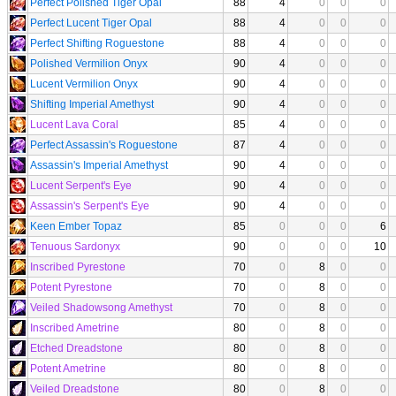
Perfect Polished Tiger Opal
88
4
0
0
0
Perfect Lucent Tiger Opal
88
4
0
0
0
Perfect Shifting Roguestone
88
4
0
0
0
Polished Vermilion Onyx
90
4
0
0
0
Lucent Vermilion Onyx
90
4
0
0
0
Shifting Imperial Amethyst
90
4
0
0
0
Lucent Lava Coral
85
4
0
0
0
Perfect Assassin's Roguestone
87
4
0
0
0
Assassin's Imperial Amethyst
90
4
0
0
0
Lucent Serpent's Eye
90
4
0
0
0
Assassin's Serpent's Eye
90
4
0
0
0
Keen Ember Topaz
85
0
0
0
6
Tenuous Sardonyx
90
0
0
0
10
Inscribed Pyrestone
70
0
8
0
0
Potent Pyrestone
70
0
8
0
0
Veiled Shadowsong Amethyst
70
0
8
0
0
Inscribed Ametrine
80
0
8
0
0
Etched Dreadstone
80
0
8
0
0
Potent Ametrine
80
0
8
0
0
Veiled Dreadstone
80
0
8
0
0