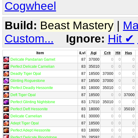
Cogwheel
Build:
Beast Mastery
|
Ma
Custom...
Ignore:
Hit
✔
Item
iLvl
Agi
Crit
Hit
Has
Delicate Pandarian Garnet
87
37000
0
0
0
Perfect Delicate Carnelian
83
35010
0
0
0
Deadly Tiger Opal
87
18500
37000
0
0
Glinting Roguestone
87
18500
37000
0
0
Perfect Deadly Hessonite
83
18000
35010
0
0
Deft Tiger Opal
87
18500
0
0
37000
Perfect Glinting Nightstone
83
17010
35010
0
0
Perfect Deft Hessonite
83
18000
0
0
35010
Delicate Carnelian
81
30000
0
0
0
Adept Tiger Opal
87
18500
0
0
0
Perfect Adept Hessonite
83
18000
0
0
0
Perfect Delicate Bloodstone
70
28592
0
0
0