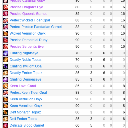
Precise Cardinal Ruby
80
0
0
0
16
Precise Dragon's Eye
80
0
0
0
16
Precise Queen's Garnet
85
0
0
0
16
Perfect Wicked Tiger Opal
88
0
0
0
16
Perfect Precise Pandarian Garnet
88
0
0
0
16
Wicked Vermilion Onyx
90
0
0
0
16
Precise Primordial Ruby
90
0
0
0
16
Precise Serpent's Eye
90
0
0
0
16
Glinting Nightseye
70
3
6
0
0
Deadly Noble Topaz
70
3
6
0
0
Glinting Twilight Opal
80
3
6
0
0
Deadly Ember Topaz
85
3
6
0
0
Glinting Demonseye
85
3
6
0
0
Keen Lava Coral
85
0
0
0
8
Perfect Keen Tiger Opal
88
0
0
0
8
Keen Vermilion Onyx
90
0
0
0
8
Keen Vermilion Onyx
90
0
0
0
8
Deft Monarch Topaz
80
3
0
0
6
Deft Ember Topaz
85
3
0
0
6
Delicate Blood Garnet
60
5
0
0
0