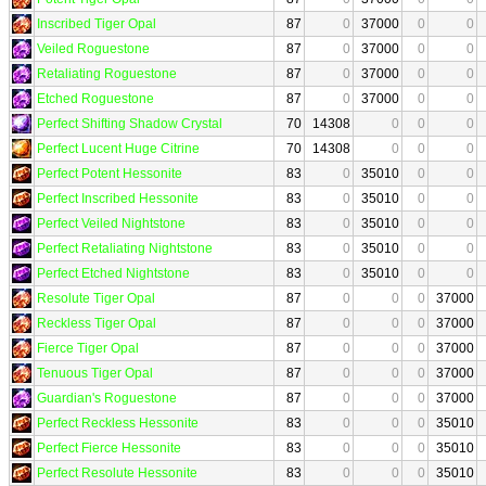
Inscribed Tiger Opal
87
0
37000
0
0
Veiled Roguestone
87
0
37000
0
0
Retaliating Roguestone
87
0
37000
0
0
Etched Roguestone
87
0
37000
0
0
Perfect Shifting Shadow Crystal
70
14308
0
0
0
Perfect Lucent Huge Citrine
70
14308
0
0
0
Perfect Potent Hessonite
83
0
35010
0
0
Perfect Inscribed Hessonite
83
0
35010
0
0
Perfect Veiled Nightstone
83
0
35010
0
0
Perfect Retaliating Nightstone
83
0
35010
0
0
Perfect Etched Nightstone
83
0
35010
0
0
Resolute Tiger Opal
87
0
0
0
37000
Reckless Tiger Opal
87
0
0
0
37000
Fierce Tiger Opal
87
0
0
0
37000
Tenuous Tiger Opal
87
0
0
0
37000
Guardian's Roguestone
87
0
0
0
37000
Perfect Reckless Hessonite
83
0
0
0
35010
Perfect Fierce Hessonite
83
0
0
0
35010
Perfect Resolute Hessonite
83
0
0
0
35010