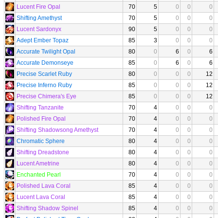
Lucent Fire Opal
70
5
0
0
0
Shifting Amethyst
70
5
0
0
0
Lucent Sardonyx
90
5
0
0
0
Adept Ember Topaz
85
3
0
0
0
Accurate Twilight Opal
80
0
6
0
6
Accurate Demonseye
85
0
6
0
6
Precise Scarlet Ruby
80
0
0
0
12
Precise Inferno Ruby
85
0
0
0
12
Precise Chimera's Eye
85
0
0
0
12
Shifting Tanzanite
70
4
0
0
0
Polished Fire Opal
70
4
0
0
0
Shifting Shadowsong Amethyst
70
4
0
0
0
Chromatic Sphere
80
4
0
0
0
Shifting Dreadstone
80
4
0
0
0
Lucent Ametrine
80
4
0
0
0
Enchanted Pearl
70
4
0
0
0
Polished Lava Coral
85
4
0
0
0
Lucent Lava Coral
85
4
0
0
0
Shifting Shadow Spinel
85
4
0
0
0