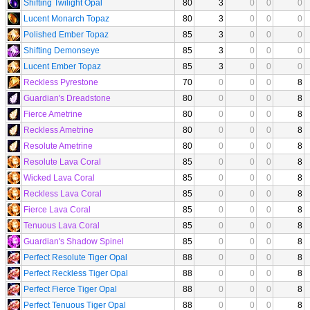
Shifting Twilight Opal
80
3
0
0
0
Lucent Monarch Topaz
80
3
0
0
0
Polished Ember Topaz
85
3
0
0
0
Shifting Demonseye
85
3
0
0
0
Lucent Ember Topaz
85
3
0
0
0
Reckless Pyrestone
70
0
0
0
8
Guardian's Dreadstone
80
0
0
0
8
Fierce Ametrine
80
0
0
0
8
Reckless Ametrine
80
0
0
0
8
Resolute Ametrine
80
0
0
0
8
Resolute Lava Coral
85
0
0
0
8
Wicked Lava Coral
85
0
0
0
8
Reckless Lava Coral
85
0
0
0
8
Fierce Lava Coral
85
0
0
0
8
Tenuous Lava Coral
85
0
0
0
8
Guardian's Shadow Spinel
85
0
0
0
8
Perfect Resolute Tiger Opal
88
0
0
0
8
Perfect Reckless Tiger Opal
88
0
0
0
8
Perfect Fierce Tiger Opal
88
0
0
0
8
Perfect Tenuous Tiger Opal
88
0
0
0
8