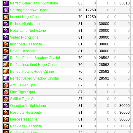
Perfect Guardian's Nightstone
83
0
0
0
35010
Shifting Shadow Crystal
70
12250
0
0
0
Lucent Huge Citrine
70
12250
0
0
0
Etched Nightstone
81
0
30000
0
0
Retaliating Nightstone
81
0
30000
0
0
Veiled Nightstone
81
0
30000
0
0
Inscribed Hessonite
81
0
30000
0
0
Potent Hessonite
81
0
30000
0
0
Perfect Etched Shadow Crystal
70
0
28592
0
0
Perfect Inscribed Huge Citrine
70
0
28592
0
0
Perfect Potent Huge Citrine
70
0
28592
0
0
Perfect Veiled Shadow Crystal
70
0
28592
0
0
Artful Tiger Opal
87
0
0
0
0
Fine Tiger Opal
87
0
0
0
0
Skillful Tiger Opal
87
0
0
0
0
Guardian's Nightstone
81
0
0
0
30000
Resolute Hessonite
81
0
0
0
30000
Fierce Hessonite
81
0
0
0
30000
Reckless Hessonite
81
0
0
0
30000
Perfect Artful Hessonite
83
0
0
0
0