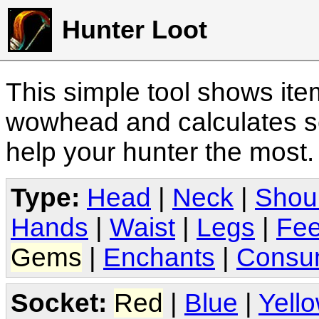
Hunter Loot
This simple tool shows it
wowhead and calculates sc
help your hunter the most
Type:
Head
|
Neck
|
Shou
Hands
|
Waist
|
Legs
|
Fee
Gems
|
Enchants
|
Consu
Socket:
Red
|
Blue
|
Yell