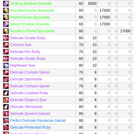
Shifting Shadow Draenite
60
8500
0
0
0
Inscribed Flame Spessarite
60
0
17000
0
0
Potent Flame Spessarite
60
0
17000
0
0
Veiled Shadow Draenite
60
0
17000
0
0
Reckless Flame Spessarite
60
0
0
0
17000
Delicate Ornate Ruby
60
10
0
0
0
Crimson Sun
70
10
0
0
0
Delicate Fire Ruby
70
10
0
0
0
Delicate Ornate Ruby
60
10
0
0
0
Nightmare Tear
80
10
0
0
0
Delicate Crimson Spinel
70
8
0
0
0
Delicate Spencerite
70
8
0
0
0
Delicate Crimson Spinel
70
8
0
0
0
Delicate Cardinal Ruby
80
8
0
0
0
Delicate Dragon's Eye
80
8
0
0
0
Delicate Stormjewel
80
8
0
0
0
Delicate Queen's Garnet
85
8
0
0
0
Perfect Delicate Pandarian Garnet
88
8
0
0
0
Delicate Primordial Ruby
90
8
0
0
0