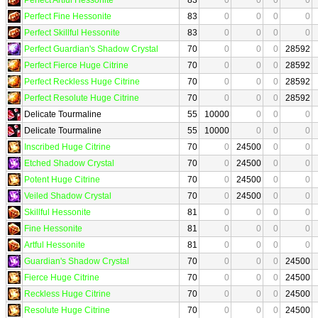
Perfect Fine Hessonite
83
0
0
0
0
Perfect Skillful Hessonite
83
0
0
0
0
Perfect Guardian's Shadow Crystal
70
0
0
0
28592
Perfect Fierce Huge Citrine
70
0
0
0
28592
Perfect Reckless Huge Citrine
70
0
0
0
28592
Perfect Resolute Huge Citrine
70
0
0
0
28592
Delicate Tourmaline
55
10000
0
0
0
Delicate Tourmaline
55
10000
0
0
0
Inscribed Huge Citrine
70
0
24500
0
0
Etched Shadow Crystal
70
0
24500
0
0
Potent Huge Citrine
70
0
24500
0
0
Veiled Shadow Crystal
70
0
24500
0
0
Skillful Hessonite
81
0
0
0
0
Fine Hessonite
81
0
0
0
0
Artful Hessonite
81
0
0
0
0
Guardian's Shadow Crystal
70
0
0
0
24500
Fierce Huge Citrine
70
0
0
0
24500
Reckless Huge Citrine
70
0
0
0
24500
Resolute Huge Citrine
70
0
0
0
24500