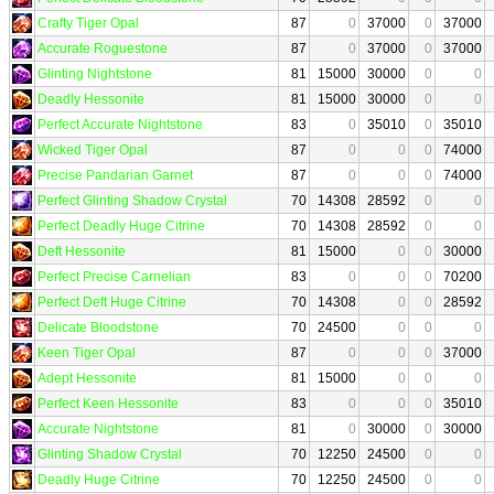
Crafty Tiger Opal
87
0
37000
0
37000
Accurate Roguestone
87
0
37000
0
37000
Glinting Nightstone
81
15000
30000
0
0
Deadly Hessonite
81
15000
30000
0
0
Perfect Accurate Nightstone
83
0
35010
0
35010
Wicked Tiger Opal
87
0
0
0
74000
Precise Pandarian Garnet
87
0
0
0
74000
Perfect Glinting Shadow Crystal
70
14308
28592
0
0
Perfect Deadly Huge Citrine
70
14308
28592
0
0
Deft Hessonite
81
15000
0
0
30000
Perfect Precise Carnelian
83
0
0
0
70200
Perfect Deft Huge Citrine
70
14308
0
0
28592
Delicate Bloodstone
70
24500
0
0
0
Keen Tiger Opal
87
0
0
0
37000
Adept Hessonite
81
15000
0
0
0
Perfect Keen Hessonite
83
0
0
0
35010
Accurate Nightstone
81
0
30000
0
30000
Glinting Shadow Crystal
70
12250
24500
0
0
Deadly Huge Citrine
70
12250
24500
0
0