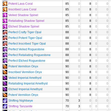
Potent Lava Coral
85
0
8
0
0
Inscribed Lava Coral
85
0
8
0
0
Veiled Shadow Spinel
85
0
8
0
0
Retaliating Shadow Spinel
85
0
8
0
0
Etched Shadow Spinel
85
0
8
0
0
Perfect Crafty Tiger Opal
88
0
8
0
0
Perfect Potent Tiger Opal
88
0
8
0
0
Perfect Inscribed Tiger Opal
88
0
8
0
0
Perfect Veiled Roguestone
88
0
8
0
0
Perfect Retaliating Roguestone
88
0
8
0
0
Perfect Etched Roguestone
88
0
8
0
0
Potent Vermilion Onyx
90
0
8
0
0
Inscribed Vermilion Onyx
90
0
8
0
0
Veiled Imperial Amethyst
90
0
8
0
0
Retaliating Imperial Amethyst
90
0
8
0
0
Etched Imperial Amethyst
90
0
8
0
0
Potent Vermilion Onyx
90
0
8
0
0
Shifting Nightseye
70
3
0
0
0
Shifting Tanzanite
70
3
0
0
0