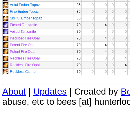
Artful Ember Topaz
85
0
0
0
0
Fine Ember Topaz
85
0
0
0
0
Skillful Ember Topaz
85
0
0
0
0
Etched Tanzanite
70
0
4
0
0
Veiled Tanzanite
70
0
4
0
0
Inscribed Fire Opal
70
0
4
0
0
Potent Fire Opal
70
0
4
0
0
Potent Fire Opal
70
0
4
0
0
Reckless Fire Opal
70
0
0
0
4
Reckless Fire Opal
70
0
0
0
4
Reckless Citrine
70
0
0
0
4
About
|
Updates
| Created by
Be
abuse, etc to bees [at] hunterlo