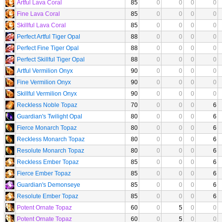
Artful Lava Coral
85
0
0
0
0
Fine Lava Coral
85
0
0
0
0
Skillful Lava Coral
85
0
0
0
0
Perfect Artful Tiger Opal
88
0
0
0
0
Perfect Fine Tiger Opal
88
0
0
0
0
Perfect Skillful Tiger Opal
88
0
0
0
0
Artful Vermilion Onyx
90
0
0
0
0
Fine Vermilion Onyx
90
0
0
0
0
Skillful Vermilion Onyx
90
0
0
0
0
Reckless Noble Topaz
70
0
0
0
6
Guardian's Twilight Opal
80
0
0
0
6
Fierce Monarch Topaz
80
0
0
0
6
Reckless Monarch Topaz
80
0
0
0
6
Resolute Monarch Topaz
80
0
0
0
6
Reckless Ember Topaz
85
0
0
0
6
Fierce Ember Topaz
85
0
0
0
6
Guardian's Demonseye
85
0
0
0
6
Resolute Ember Topaz
85
0
0
0
6
Potent Ornate Topaz
60
0
5
0
0
Potent Ornate Topaz
60
0
5
0
0