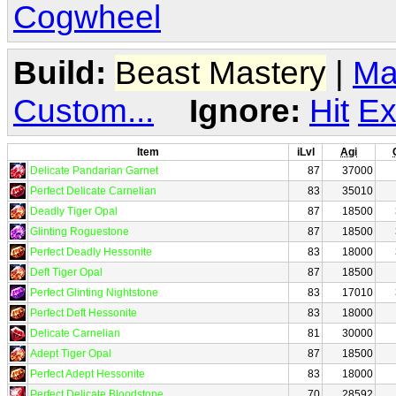
Cogwheel
Build:
Beast Mastery
|
Ma
Custom...
Ignore:
Hit
Ex
Item
iLvl
Agi
Delicate Pandarian Garnet
87
37000
Perfect Delicate Carnelian
83
35010
Deadly Tiger Opal
87
18500
Glinting Roguestone
87
18500
Perfect Deadly Hessonite
83
18000
Deft Tiger Opal
87
18500
Perfect Glinting Nightstone
83
17010
Perfect Deft Hessonite
83
18000
Delicate Carnelian
81
30000
Adept Tiger Opal
87
18500
Perfect Adept Hessonite
83
18000
Perfect Delicate Bloodstone
70
28592