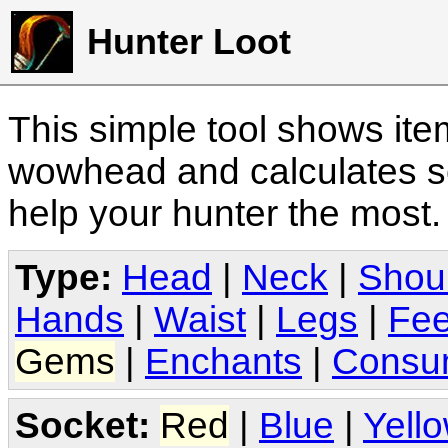
Hunter Loot
This simple tool shows it
wowhead and calculates sc
help your hunter the most
Type:
Head
|
Neck
|
Shou
Hands
|
Waist
|
Legs
|
Fee
Gems
|
Enchants
|
Consu
Socket:
Red
|
Blue
|
Yell