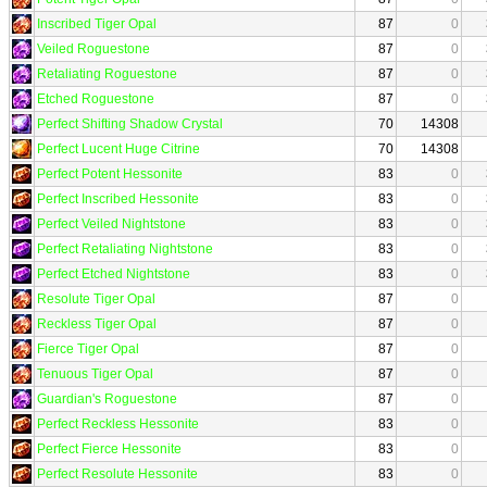
Inscribed Tiger Opal
87
0
Veiled Roguestone
87
0
Retaliating Roguestone
87
0
Etched Roguestone
87
0
Perfect Shifting Shadow Crystal
70
14308
Perfect Lucent Huge Citrine
70
14308
Perfect Potent Hessonite
83
0
Perfect Inscribed Hessonite
83
0
Perfect Veiled Nightstone
83
0
Perfect Retaliating Nightstone
83
0
Perfect Etched Nightstone
83
0
Resolute Tiger Opal
87
0
Reckless Tiger Opal
87
0
Fierce Tiger Opal
87
0
Tenuous Tiger Opal
87
0
Guardian's Roguestone
87
0
Perfect Reckless Hessonite
83
0
Perfect Fierce Hessonite
83
0
Perfect Resolute Hessonite
83
0