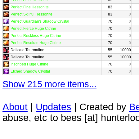
Perfect Fine Hessonite
83
0
Perfect Skillful Hessonite
83
0
Perfect Guardian's Shadow Crystal
70
0
Perfect Fierce Huge Citrine
70
0
Perfect Reckless Huge Citrine
70
0
Perfect Resolute Huge Citrine
70
0
Delicate Tourmaline
55
10000
Delicate Tourmaline
55
10000
Inscribed Huge Citrine
70
0
Etched Shadow Crystal
70
0
Show 215 more items...
About
|
Updates
| Created by
Be
abuse, etc to bees [at] hunterlo