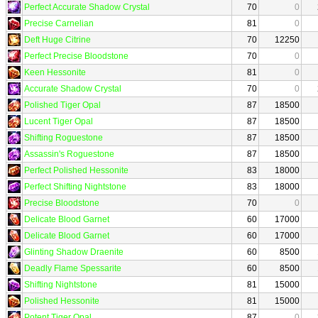
Perfect Accurate Shadow Crystal
70
0
Precise Carnelian
81
0
Deft Huge Citrine
70
12250
Perfect Precise Bloodstone
70
0
Keen Hessonite
81
0
Accurate Shadow Crystal
70
0
Polished Tiger Opal
87
18500
Lucent Tiger Opal
87
18500
Shifting Roguestone
87
18500
Assassin's Roguestone
87
18500
Perfect Polished Hessonite
83
18000
Perfect Shifting Nightstone
83
18000
Precise Bloodstone
70
0
Delicate Blood Garnet
60
17000
Delicate Blood Garnet
60
17000
Glinting Shadow Draenite
60
8500
Deadly Flame Spessarite
60
8500
Shifting Nightstone
81
15000
Polished Hessonite
81
15000
Potent Tiger Opal
87
0