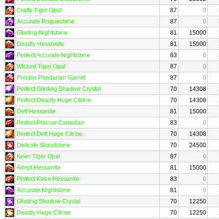
Crafty Tiger Opal
87
0
Accurate Roguestone
87
0
Glinting Nightstone
81
15000
Deadly Hessonite
81
15000
Perfect Accurate Nightstone
83
0
Wicked Tiger Opal
87
0
Precise Pandarian Garnet
87
0
Perfect Glinting Shadow Crystal
70
14308
Perfect Deadly Huge Citrine
70
14308
Deft Hessonite
81
15000
Perfect Precise Carnelian
83
0
Perfect Deft Huge Citrine
70
14308
Delicate Bloodstone
70
24500
Keen Tiger Opal
87
0
Adept Hessonite
81
15000
Perfect Keen Hessonite
83
0
Accurate Nightstone
81
0
Glinting Shadow Crystal
70
12250
Deadly Huge Citrine
70
12250