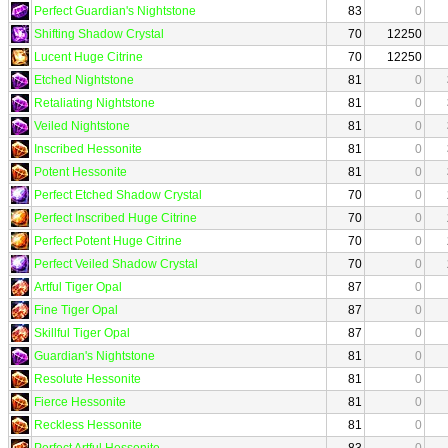
Perfect Guardian's Nightstone
83
0
Shifting Shadow Crystal
70
12250
Lucent Huge Citrine
70
12250
Etched Nightstone
81
0
Retaliating Nightstone
81
0
Veiled Nightstone
81
0
Inscribed Hessonite
81
0
Potent Hessonite
81
0
Perfect Etched Shadow Crystal
70
0
Perfect Inscribed Huge Citrine
70
0
Perfect Potent Huge Citrine
70
0
Perfect Veiled Shadow Crystal
70
0
Artful Tiger Opal
87
0
Fine Tiger Opal
87
0
Skillful Tiger Opal
87
0
Guardian's Nightstone
81
0
Resolute Hessonite
81
0
Fierce Hessonite
81
0
Reckless Hessonite
81
0
Perfect Artful Hessonite
83
0