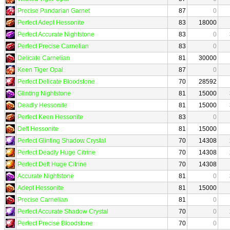
Precise Pandarian Garnet
87
0
Perfect Adept Hessonite
83
18000
Perfect Accurate Nightstone
83
0
Perfect Precise Carnelian
83
0
Delicate Carnelian
81
30000
Keen Tiger Opal
87
0
Perfect Delicate Bloodstone
70
28592
Glinting Nightstone
81
15000
Deadly Hessonite
81
15000
Perfect Keen Hessonite
83
0
Deft Hessonite
81
15000
Perfect Glinting Shadow Crystal
70
14308
Perfect Deadly Huge Citrine
70
14308
Perfect Deft Huge Citrine
70
14308
Accurate Nightstone
81
0
Adept Hessonite
81
15000
Precise Carnelian
81
0
Perfect Accurate Shadow Crystal
70
0
Perfect Precise Bloodstone
70
0