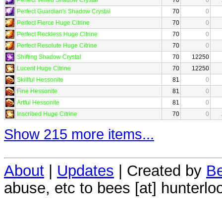
Perfect Guardian's Shadow Crystal
70
0
Perfect Fierce Huge Citrine
70
0
Perfect Reckless Huge Citrine
70
0
Perfect Resolute Huge Citrine
70
0
Shifting Shadow Crystal
70
12250
Lucent Huge Citrine
70
12250
Skillful Hessonite
81
0
Fine Hessonite
81
0
Artful Hessonite
81
0
Inscribed Huge Citrine
70
0
Show 215 more items...
About
|
Updates
| Created by
Be
abuse, etc to bees [at] hunterlo