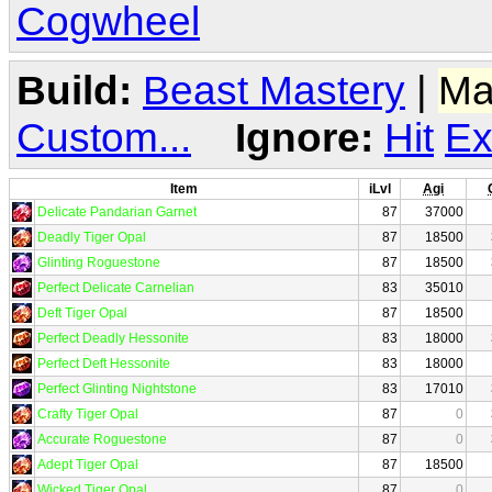
Cogwheel
Build:
Beast Mastery
|
Ma
Custom...
Ignore:
Hit
Ex
Item
iLvl
Agi
Delicate Pandarian Garnet
87
37000
Deadly Tiger Opal
87
18500
Glinting Roguestone
87
18500
Perfect Delicate Carnelian
83
35010
Deft Tiger Opal
87
18500
Perfect Deadly Hessonite
83
18000
Perfect Deft Hessonite
83
18000
Perfect Glinting Nightstone
83
17010
Crafty Tiger Opal
87
0
Accurate Roguestone
87
0
Adept Tiger Opal
87
18500
Wicked Tiger Opal
87
0