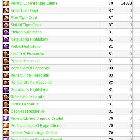
Perfect Lucent Huge Citrine
70
14308
Artful Tiger Opal
87
0
Fine Tiger Opal
87
0
Skillful Tiger Opal
87
0
Etched Nightstone
81
0
Retaliating Nightstone
81
0
Veiled Nightstone
81
0
Inscribed Hessonite
81
0
Potent Hessonite
81
0
Perfect Artful Hessonite
83
0
Perfect Fine Hessonite
83
0
Perfect Skillful Hessonite
83
0
Guardian's Nightstone
81
0
Resolute Hessonite
81
0
Fierce Hessonite
81
0
Reckless Hessonite
81
0
Perfect Etched Shadow Crystal
70
0
Perfect Inscribed Huge Citrine
70
0
Perfect Potent Huge Citrine
70
0
Perfect Veiled Shadow Crystal
70
0