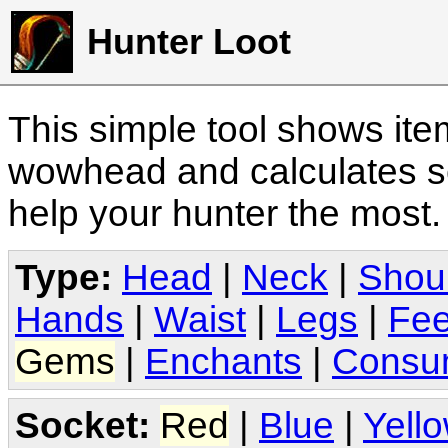
Hunter Loot
This simple tool shows it
wowhead and calculates sc
help your hunter the most
Type:
Head
|
Neck
|
Shou
Hands
|
Waist
|
Legs
|
Fee
Gems
|
Enchants
|
Consu
Socket:
Red
|
Blue
|
Yell