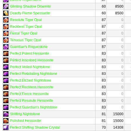
Glinting Shadow Draenite
60
8500
Deadly Flame Spessarite
60
8500
Resolute Tiger Opal
87
0
Reckless Tiger Opal
87
0
Fierce Tiger Opal
87
0
Tenuous Tiger Opal
87
0
Guardian's Roguestone
87
0
Perfect Potent Hessonite
83
0
Perfect Inscribed Hessonite
83
0
Perfect Veiled Nightstone
83
0
Perfect Retaliating Nightstone
83
0
Perfect Etched Nightstone
83
0
Perfect Reckless Hessonite
83
0
Perfect Fierce Hessonite
83
0
Perfect Resolute Hessonite
83
0
Perfect Guardian's Nightstone
83
0
Shifting Nightstone
81
15000
Polished Hessonite
81
15000
Perfect Shifting Shadow Crystal
70
14308