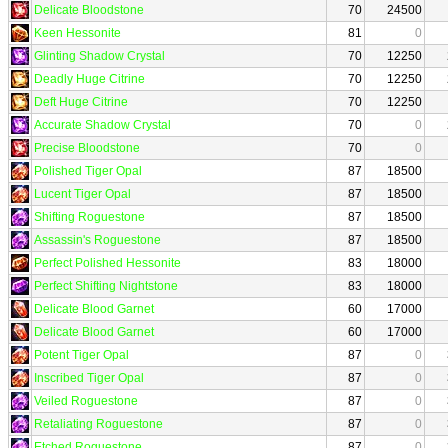
Delicate Bloodstone
70
24500
Keen Hessonite
81
0
Glinting Shadow Crystal
70
12250
Deadly Huge Citrine
70
12250
Deft Huge Citrine
70
12250
Accurate Shadow Crystal
70
0
Precise Bloodstone
70
0
Polished Tiger Opal
87
18500
Lucent Tiger Opal
87
18500
Shifting Roguestone
87
18500
Assassin's Roguestone
87
18500
Perfect Polished Hessonite
83
18000
Perfect Shifting Nightstone
83
18000
Delicate Blood Garnet
60
17000
Delicate Blood Garnet
60
17000
Potent Tiger Opal
87
0
Inscribed Tiger Opal
87
0
Veiled Roguestone
87
0
Retaliating Roguestone
87
0
Etched Roguestone
87
0