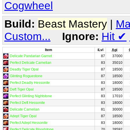
Cogwheel
Build:
Beast Mastery
|
Ma
Custom...
Ignore:
Hit
✔
Item
iLvl
Agi
Delicate Pandarian Garnet
87
37000
Perfect Delicate Carnelian
83
35010
Deadly Tiger Opal
87
18500
Glinting Roguestone
87
18500
Perfect Deadly Hessonite
83
18000
Deft Tiger Opal
87
18500
Perfect Glinting Nightstone
83
17010
Perfect Deft Hessonite
83
18000
Delicate Carnelian
81
30000
Adept Tiger Opal
87
18500
Perfect Adept Hessonite
83
18000
Perfect Delicate Bloodstone
70
28592