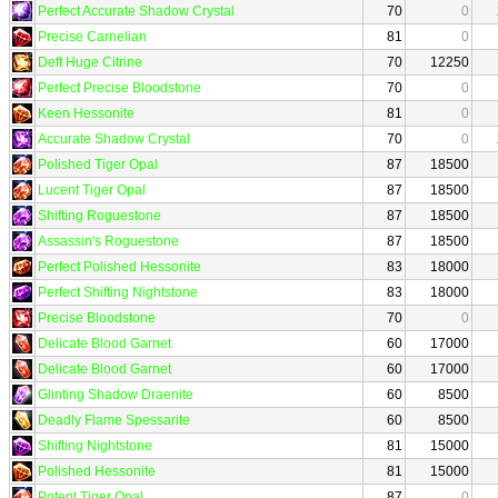
Perfect Accurate Shadow Crystal
70
0
Precise Carnelian
81
0
Deft Huge Citrine
70
12250
Perfect Precise Bloodstone
70
0
Keen Hessonite
81
0
Accurate Shadow Crystal
70
0
Polished Tiger Opal
87
18500
Lucent Tiger Opal
87
18500
Shifting Roguestone
87
18500
Assassin's Roguestone
87
18500
Perfect Polished Hessonite
83
18000
Perfect Shifting Nightstone
83
18000
Precise Bloodstone
70
0
Delicate Blood Garnet
60
17000
Delicate Blood Garnet
60
17000
Glinting Shadow Draenite
60
8500
Deadly Flame Spessarite
60
8500
Shifting Nightstone
81
15000
Polished Hessonite
81
15000
Potent Tiger Opal
87
0