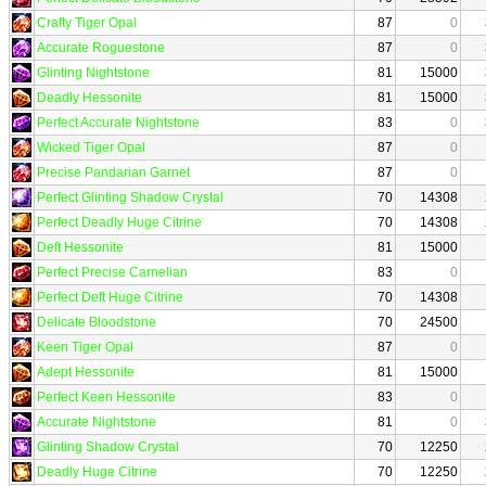
Crafty Tiger Opal
87
0
Accurate Roguestone
87
0
Glinting Nightstone
81
15000
Deadly Hessonite
81
15000
Perfect Accurate Nightstone
83
0
Wicked Tiger Opal
87
0
Precise Pandarian Garnet
87
0
Perfect Glinting Shadow Crystal
70
14308
Perfect Deadly Huge Citrine
70
14308
Deft Hessonite
81
15000
Perfect Precise Carnelian
83
0
Perfect Deft Huge Citrine
70
14308
Delicate Bloodstone
70
24500
Keen Tiger Opal
87
0
Adept Hessonite
81
15000
Perfect Keen Hessonite
83
0
Accurate Nightstone
81
0
Glinting Shadow Crystal
70
12250
Deadly Huge Citrine
70
12250