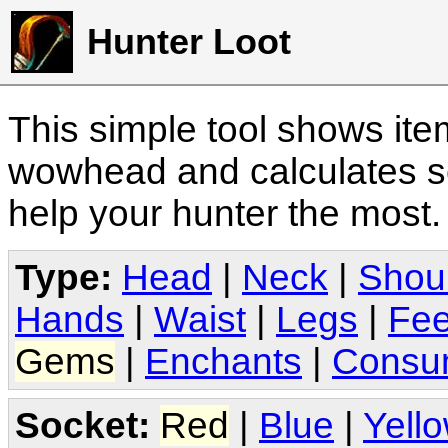
Hunter Loot
This simple tool shows it
wowhead and calculates sc
help your hunter the most
Type:
Head
|
Neck
|
Shou
Hands
|
Waist
|
Legs
|
Fee
Gems
|
Enchants
|
Consu
Socket:
Red
|
Blue
|
Yell