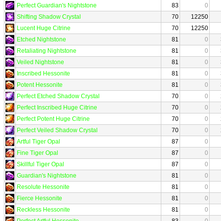
Perfect Guardian's Nightstone
83
0
Shifting Shadow Crystal
70
12250
Lucent Huge Citrine
70
12250
Etched Nightstone
81
0
Retaliating Nightstone
81
0
Veiled Nightstone
81
0
Inscribed Hessonite
81
0
Potent Hessonite
81
0
Perfect Etched Shadow Crystal
70
0
Perfect Inscribed Huge Citrine
70
0
Perfect Potent Huge Citrine
70
0
Perfect Veiled Shadow Crystal
70
0
Artful Tiger Opal
87
0
Fine Tiger Opal
87
0
Skillful Tiger Opal
87
0
Guardian's Nightstone
81
0
Resolute Hessonite
81
0
Fierce Hessonite
81
0
Reckless Hessonite
81
0
Perfect Artful Hessonite
83
0