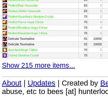
Perfect Fine Hessonite
83
0
Perfect Skillful Hessonite
83
0
Perfect Guardian's Shadow Crystal
70
0
Perfect Fierce Huge Citrine
70
0
Perfect Reckless Huge Citrine
70
0
Perfect Resolute Huge Citrine
70
0
Delicate Tourmaline
55
10000
Delicate Tourmaline
55
10000
Inscribed Huge Citrine
70
0
Etched Shadow Crystal
70
0
Show 215 more items...
About
|
Updates
| Created by
Be
abuse, etc to bees [at] hunterlo