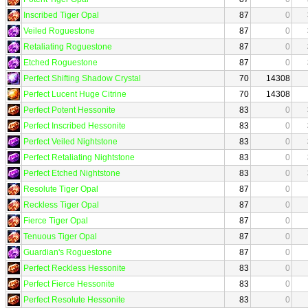
Inscribed Tiger Opal
87
0
Veiled Roguestone
87
0
Retaliating Roguestone
87
0
Etched Roguestone
87
0
Perfect Shifting Shadow Crystal
70
14308
Perfect Lucent Huge Citrine
70
14308
Perfect Potent Hessonite
83
0
Perfect Inscribed Hessonite
83
0
Perfect Veiled Nightstone
83
0
Perfect Retaliating Nightstone
83
0
Perfect Etched Nightstone
83
0
Resolute Tiger Opal
87
0
Reckless Tiger Opal
87
0
Fierce Tiger Opal
87
0
Tenuous Tiger Opal
87
0
Guardian's Roguestone
87
0
Perfect Reckless Hessonite
83
0
Perfect Fierce Hessonite
83
0
Perfect Resolute Hessonite
83
0