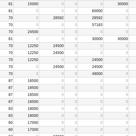
81
15000
0
0
0
30000
81
0
0
0
60000
0
70
0
28592
0
28592
0
70
0
0
0
57183
0
70
24500
0
0
0
0
81
0
0
0
30000
30000
70
12250
24500
0
0
0
70
12250
24500
0
0
0
70
12250
0
0
24500
0
70
0
24500
0
24500
0
70
0
0
0
49000
0
87
18500
0
0
0
0
87
18500
0
0
0
0
87
18500
0
0
0
0
87
18500
0
0
0
0
83
18000
0
0
0
0
83
18000
0
0
0
0
60
17000
0
0
0
0
60
17000
0
0
0
0