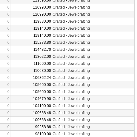
0
121393.80
Crafted
-
Jewelcrafting
0
120990.00
Crafted
-
Jewelcrafting
0
120990.00
Crafted
-
Jewelcrafting
0
119880.00
Crafted
-
Jewelcrafting
0
119140.00
Crafted
-
Jewelcrafting
0
119140.00
Crafted
-
Jewelcrafting
0
115273.80
Crafted
-
Jewelcrafting
0
114482.70
Crafted
-
Jewelcrafting
0
113022.00
Crafted
-
Jewelcrafting
0
111600.00
Crafted
-
Jewelcrafting
0
110630.00
Crafted
-
Jewelcrafting
0
106362.24
Crafted
-
Jewelcrafting
0
105600.00
Crafted
-
Jewelcrafting
0
105600.00
Crafted
-
Jewelcrafting
0
104679.90
Crafted
-
Jewelcrafting
0
104100.00
Crafted
-
Jewelcrafting
0
100688.48
Crafted
-
Jewelcrafting
0
100688.48
Crafted
-
Jewelcrafting
0
99258.88
Crafted
-
Jewelcrafting
0
98100.00
Crafted
-
Jewelcrafting