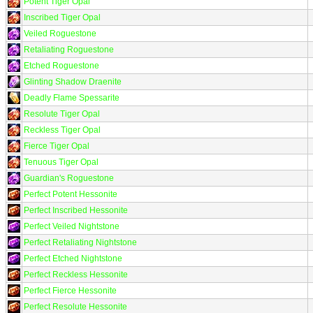
Potent Tiger Opal
Inscribed Tiger Opal
Veiled Roguestone
Retaliating Roguestone
Etched Roguestone
Glinting Shadow Draenite
Deadly Flame Spessarite
Resolute Tiger Opal
Reckless Tiger Opal
Fierce Tiger Opal
Tenuous Tiger Opal
Guardian's Roguestone
Perfect Potent Hessonite
Perfect Inscribed Hessonite
Perfect Veiled Nightstone
Perfect Retaliating Nightstone
Perfect Etched Nightstone
Perfect Reckless Hessonite
Perfect Fierce Hessonite
Perfect Resolute Hessonite