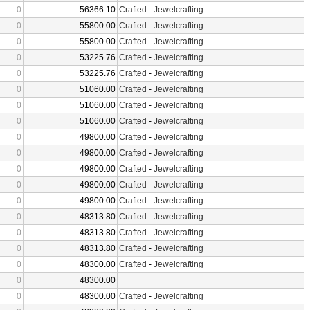
0
56366.10
Crafted
-
Jewelcrafting
0
55800.00
Crafted
-
Jewelcrafting
0
55800.00
Crafted
-
Jewelcrafting
0
53225.76
Crafted
-
Jewelcrafting
0
53225.76
Crafted
-
Jewelcrafting
0
51060.00
Crafted
-
Jewelcrafting
0
51060.00
Crafted
-
Jewelcrafting
0
51060.00
Crafted
-
Jewelcrafting
0
49800.00
Crafted
-
Jewelcrafting
0
49800.00
Crafted
-
Jewelcrafting
0
49800.00
Crafted
-
Jewelcrafting
0
49800.00
Crafted
-
Jewelcrafting
0
49800.00
Crafted
-
Jewelcrafting
0
48313.80
Crafted
-
Jewelcrafting
0
48313.80
Crafted
-
Jewelcrafting
0
48313.80
Crafted
-
Jewelcrafting
0
48300.00
Crafted
-
Jewelcrafting
0
48300.00
0
48300.00
Crafted
-
Jewelcrafting