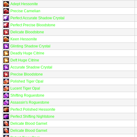
Adept Hessonite
Precise Carnelian
Perfect Accurate Shadow Crystal
Perfect Precise Bloodstone
Delicate Bloodstone
Keen Hessonite
Glinting Shadow Crystal
Deadly Huge Citrine
Deft Huge Citrine
Accurate Shadow Crystal
Precise Bloodstone
Polished Tiger Opal
Lucent Tiger Opal
Shifting Roguestone
Assassin's Roguestone
Perfect Polished Hessonite
Perfect Shifting Nightstone
Delicate Blood Garnet
Delicate Blood Garnet