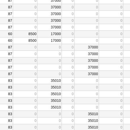
87
0
37000
0
0
0
87
0
37000
0
0
0
87
0
37000
0
0
0
87
0
37000
0
0
0
87
0
37000
0
0
0
60
8500
17000
0
0
0
60
8500
17000
0
0
0
87
0
0
0
37000
0
87
0
0
0
37000
0
87
0
0
0
37000
0
87
0
0
0
37000
0
87
0
0
0
37000
0
83
0
35010
0
0
0
83
0
35010
0
0
0
83
0
35010
0
0
0
83
0
35010
0
0
0
83
0
35010
0
0
0
83
0
0
0
35010
0
83
0
0
0
35010
0
83
0
0
0
35010
0