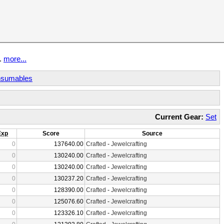
t.
more...
sumables
Current Gear:
Set
Exp
Score
Source
0
137640.00
Crafted
-
Jewelcrafting
0
130240.00
Crafted
-
Jewelcrafting
0
130240.00
Crafted
-
Jewelcrafting
0
130237.20
Crafted
-
Jewelcrafting
0
128390.00
Crafted
-
Jewelcrafting
0
125076.60
Crafted
-
Jewelcrafting
0
123326.10
Crafted
-
Jewelcrafting