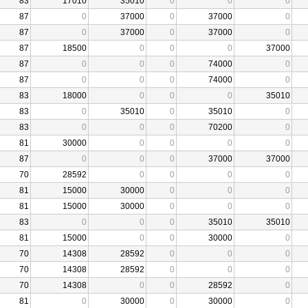
83
17010
35010
0
0
0
87
0
37000
0
37000
0
87
0
37000
0
37000
0
87
18500
0
0
0
37000
87
0
0
0
74000
0
87
0
0
0
74000
0
83
18000
0
0
0
35010
83
0
35010
0
35010
0
83
0
0
0
70200
0
81
30000
0
0
0
0
87
0
0
0
37000
37000
70
28592
0
0
0
0
81
15000
30000
0
0
0
81
15000
30000
0
0
0
83
0
0
0
35010
35010
81
15000
0
0
30000
0
70
14308
28592
0
0
0
70
14308
28592
0
0
0
70
14308
0
0
28592
0
81
0
30000
0
30000
0