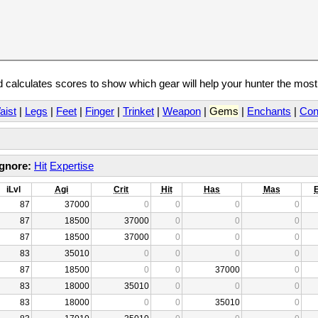
calculates scores to show which gear will help your hunter the mos
aist
|
Legs
|
Feet
|
Finger
|
Trinket
|
Weapon
|
Gems
|
Enchants
|
Con
Ignore:
Hit
Expertise
iLvl
Agi
Crit
Hit
Has
Mas
87
37000
0
0
0
0
87
18500
37000
0
0
0
87
18500
37000
0
0
0
83
35010
0
0
0
0
87
18500
0
0
37000
0
83
18000
35010
0
0
0
83
18000
0
0
35010
0