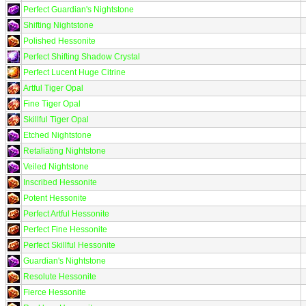
Perfect Guardian's Nightstone
Shifting Nightstone
Polished Hessonite
Perfect Shifting Shadow Crystal
Perfect Lucent Huge Citrine
Artful Tiger Opal
Fine Tiger Opal
Skillful Tiger Opal
Etched Nightstone
Retaliating Nightstone
Veiled Nightstone
Inscribed Hessonite
Potent Hessonite
Perfect Artful Hessonite
Perfect Fine Hessonite
Perfect Skillful Hessonite
Guardian's Nightstone
Resolute Hessonite
Fierce Hessonite