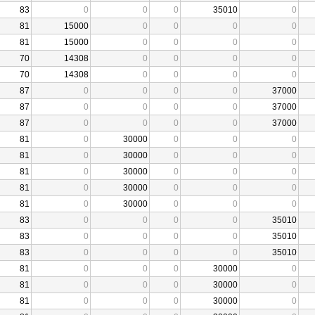
83
0
0
0
35010
0
81
15000
0
0
0
0
81
15000
0
0
0
0
70
14308
0
0
0
0
70
14308
0
0
0
0
87
0
0
0
0
37000
87
0
0
0
0
37000
87
0
0
0
0
37000
81
0
30000
0
0
0
81
0
30000
0
0
0
81
0
30000
0
0
0
81
0
30000
0
0
0
81
0
30000
0
0
0
83
0
0
0
0
35010
83
0
0
0
0
35010
83
0
0
0
0
35010
81
0
0
0
30000
0
81
0
0
0
30000
0
81
0
0
0
30000
0