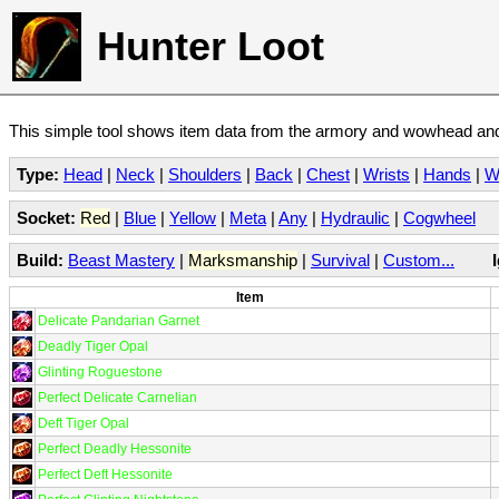
Hunter Loot
This simple tool shows item data from the armory and wowhead and 
Type:
Head
|
Neck
|
Shoulders
|
Back
|
Chest
|
Wrists
|
Hands
|
W
Socket:
Red
|
Blue
|
Yellow
|
Meta
|
Any
|
Hydraulic
|
Cogwheel
Build:
Beast Mastery
|
Marksmanship
|
Survival
|
Custom...
Item
Delicate Pandarian Garnet
Deadly Tiger Opal
Glinting Roguestone
Perfect Delicate Carnelian
Deft Tiger Opal
Perfect Deadly Hessonite
Perfect Deft Hessonite