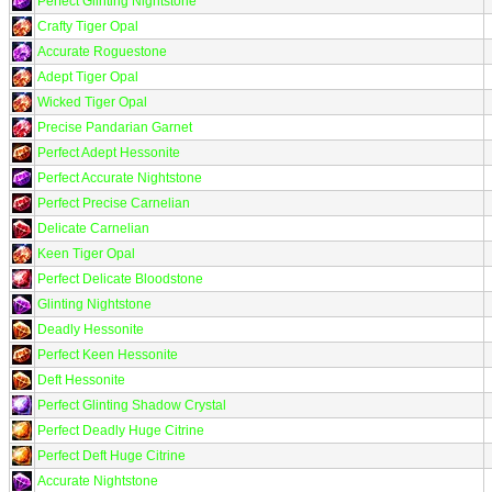
Perfect Glinting Nightstone
Crafty Tiger Opal
Accurate Roguestone
Adept Tiger Opal
Wicked Tiger Opal
Precise Pandarian Garnet
Perfect Adept Hessonite
Perfect Accurate Nightstone
Perfect Precise Carnelian
Delicate Carnelian
Keen Tiger Opal
Perfect Delicate Bloodstone
Glinting Nightstone
Deadly Hessonite
Perfect Keen Hessonite
Deft Hessonite
Perfect Glinting Shadow Crystal
Perfect Deadly Huge Citrine
Perfect Deft Huge Citrine
Accurate Nightstone