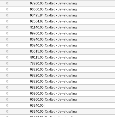
0
97200.00
Crafted
-
Jewelcrafting
0
96600.00
Crafted
-
Jewelcrafting
0
93495.84
Crafted
-
Jewelcrafting
0
92064.63
Crafted
-
Jewelcrafting
0
91140.00
Crafted
-
Jewelcrafting
0
89700.00
Crafted
-
Jewelcrafting
0
86240.00
Crafted
-
Jewelcrafting
0
86240.00
Crafted
-
Jewelcrafting
0
85015.00
Crafted
-
Jewelcrafting
0
80115.00
Crafted
-
Jewelcrafting
0
78890.00
Crafted
-
Jewelcrafting
0
68820.00
Crafted
-
Jewelcrafting
0
68820.00
Crafted
-
Jewelcrafting
0
68820.00
Crafted
-
Jewelcrafting
0
68820.00
Crafted
-
Jewelcrafting
0
66960.00
Crafted
-
Jewelcrafting
0
66960.00
Crafted
-
Jewelcrafting
0
63240.00
0
63240.00
Crafted
-
Jewelcrafting