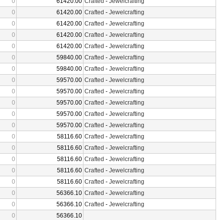
0
61420.00
Crafted
-
Jewelcrafting
0
61420.00
Crafted
-
Jewelcrafting
0
61420.00
Crafted
-
Jewelcrafting
0
61420.00
Crafted
-
Jewelcrafting
0
61420.00
Crafted
-
Jewelcrafting
0
59840.00
Crafted
-
Jewelcrafting
0
59840.00
Crafted
-
Jewelcrafting
0
59570.00
Crafted
-
Jewelcrafting
0
59570.00
Crafted
-
Jewelcrafting
0
59570.00
Crafted
-
Jewelcrafting
0
59570.00
Crafted
-
Jewelcrafting
0
59570.00
Crafted
-
Jewelcrafting
0
58116.60
Crafted
-
Jewelcrafting
0
58116.60
Crafted
-
Jewelcrafting
0
58116.60
Crafted
-
Jewelcrafting
0
58116.60
Crafted
-
Jewelcrafting
0
58116.60
Crafted
-
Jewelcrafting
0
56366.10
Crafted
-
Jewelcrafting
0
56366.10
Crafted
-
Jewelcrafting
0
56366.10