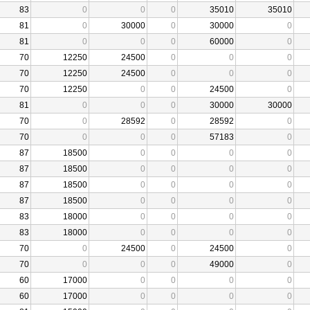
83
0
0
0
35010
35010
81
0
30000
0
30000
0
81
0
0
0
60000
0
70
12250
24500
0
0
0
70
12250
24500
0
0
0
70
12250
0
0
24500
0
81
0
0
0
30000
30000
70
0
28592
0
28592
0
70
0
0
0
57183
0
87
18500
0
0
0
0
87
18500
0
0
0
0
87
18500
0
0
0
0
87
18500
0
0
0
0
83
18000
0
0
0
0
83
18000
0
0
0
0
70
0
24500
0
24500
0
70
0
0
0
49000
0
60
17000
0
0
0
0
60
17000
0
0
0
0