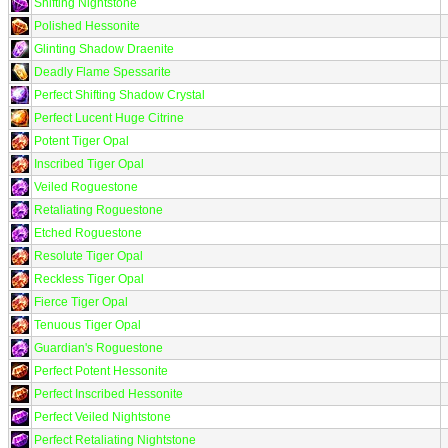
Shifting Nightstone
Polished Hessonite
Glinting Shadow Draenite
Deadly Flame Spessarite
Perfect Shifting Shadow Crystal
Perfect Lucent Huge Citrine
Potent Tiger Opal
Inscribed Tiger Opal
Veiled Roguestone
Retaliating Roguestone
Etched Roguestone
Resolute Tiger Opal
Reckless Tiger Opal
Fierce Tiger Opal
Tenuous Tiger Opal
Guardian's Roguestone
Perfect Potent Hessonite
Perfect Inscribed Hessonite
Perfect Veiled Nightstone
Perfect Retaliating Nightstone