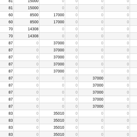
81
15000
0
0
0
0
81
15000
0
0
0
0
60
8500
17000
0
0
0
60
8500
17000
0
0
0
70
14308
0
0
0
0
70
14308
0
0
0
0
87
0
37000
0
0
0
87
0
37000
0
0
0
87
0
37000
0
0
0
87
0
37000
0
0
0
87
0
37000
0
0
0
87
0
0
0
37000
0
87
0
0
0
37000
0
87
0
0
0
37000
0
87
0
0
0
37000
0
87
0
0
0
37000
0
83
0
35010
0
0
0
83
0
35010
0
0
0
83
0
35010
0
0
0
83
0
35010
0
0
0