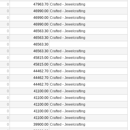
0
47963.70
Crafted
-
Jewelcrafting
0
46990.00
Crafted
-
Jewelcrafting
0
46990.00
Crafted
-
Jewelcrafting
0
46990.00
Crafted
-
Jewelcrafting
0
46563.30
Crafted
-
Jewelcrafting
0
46563.30
Crafted
-
Jewelcrafting
0
46563.30
0
46563.30
Crafted
-
Jewelcrafting
0
45815.00
Crafted
-
Jewelcrafting
0
45815.00
Crafted
-
Jewelcrafting
0
44462.70
Crafted
-
Jewelcrafting
0
44462.70
Crafted
-
Jewelcrafting
0
44462.70
Crafted
-
Jewelcrafting
0
41100.00
Crafted
-
Jewelcrafting
0
41100.00
Crafted
-
Jewelcrafting
0
41100.00
Crafted
-
Jewelcrafting
0
41100.00
Crafted
-
Jewelcrafting
0
41100.00
Crafted
-
Jewelcrafting
0
39900.00
Crafted
-
Jewelcrafting