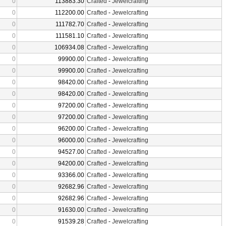
0
113883.30
Crafted
-
Jewelcrafting
0
112200.00
Crafted
-
Jewelcrafting
0
111782.70
Crafted
-
Jewelcrafting
0
111581.10
Crafted
-
Jewelcrafting
0
106934.08
Crafted
-
Jewelcrafting
0
99900.00
Crafted
-
Jewelcrafting
0
99900.00
Crafted
-
Jewelcrafting
0
98420.00
Crafted
-
Jewelcrafting
0
98420.00
Crafted
-
Jewelcrafting
0
97200.00
Crafted
-
Jewelcrafting
0
97200.00
Crafted
-
Jewelcrafting
0
96200.00
Crafted
-
Jewelcrafting
0
96000.00
Crafted
-
Jewelcrafting
0
94527.00
Crafted
-
Jewelcrafting
0
94200.00
Crafted
-
Jewelcrafting
0
93366.00
Crafted
-
Jewelcrafting
0
92682.96
Crafted
-
Jewelcrafting
0
92682.96
Crafted
-
Jewelcrafting
0
91630.00
Crafted
-
Jewelcrafting
0
91539.28
Crafted
-
Jewelcrafting