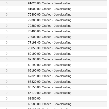
0
91026.00
Crafted
-
Jewelcrafting
0
81000.00
Crafted
-
Jewelcrafting
0
79800.00
Crafted
-
Jewelcrafting
0
79380.00
Crafted
-
Jewelcrafting
0
79380.00
Crafted
-
Jewelcrafting
0
78400.00
Crafted
-
Jewelcrafting
0
78000.00
Crafted
-
Jewelcrafting
0
77198.40
Crafted
-
Jewelcrafting
0
76053.39
Crafted
-
Jewelcrafting
0
69190.00
Crafted
-
Jewelcrafting
0
69190.00
Crafted
-
Jewelcrafting
0
69190.00
Crafted
-
Jewelcrafting
0
69190.00
Crafted
-
Jewelcrafting
0
67320.00
Crafted
-
Jewelcrafting
0
67320.00
Crafted
-
Jewelcrafting
0
66150.00
Crafted
-
Jewelcrafting
0
65170.00
Crafted
-
Jewelcrafting
0
63580.00
0
63580.00
Crafted
-
Jewelcrafting