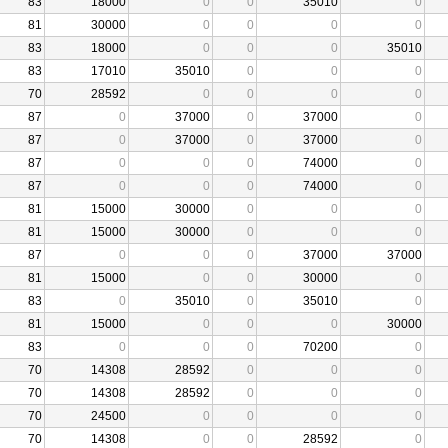
83
18000
0
0
35010
0
81
30000
0
0
0
0
83
18000
0
0
0
35010
83
17010
35010
0
0
0
70
28592
0
0
0
0
87
0
37000
0
37000
0
87
0
37000
0
37000
0
87
0
0
0
74000
0
87
0
0
0
74000
0
81
15000
30000
0
0
0
81
15000
30000
0
0
0
87
0
0
0
37000
37000
81
15000
0
0
30000
0
83
0
35010
0
35010
0
81
15000
0
0
0
30000
83
0
0
0
70200
0
70
14308
28592
0
0
0
70
14308
28592
0
0
0
70
24500
0
0
0
0
70
14308
0
0
28592
0