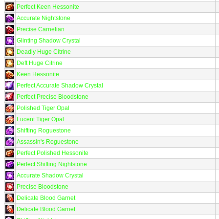
Perfect Keen Hessonite
Accurate Nightstone
Precise Carnelian
Glinting Shadow Crystal
Deadly Huge Citrine
Deft Huge Citrine
Keen Hessonite
Perfect Accurate Shadow Crystal
Perfect Precise Bloodstone
Polished Tiger Opal
Lucent Tiger Opal
Shifting Roguestone
Assassin's Roguestone
Perfect Polished Hessonite
Perfect Shifting Nightstone
Accurate Shadow Crystal
Precise Bloodstone
Delicate Blood Garnet
Delicate Blood Garnet