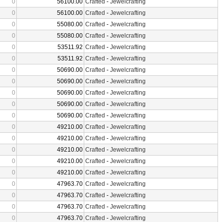
0
56100.00
Crafted
-
Jewelcrafting
0
56100.00
Crafted
-
Jewelcrafting
0
55080.00
Crafted
-
Jewelcrafting
0
55080.00
Crafted
-
Jewelcrafting
0
53511.92
Crafted
-
Jewelcrafting
0
53511.92
Crafted
-
Jewelcrafting
0
50690.00
Crafted
-
Jewelcrafting
0
50690.00
Crafted
-
Jewelcrafting
0
50690.00
Crafted
-
Jewelcrafting
0
50690.00
Crafted
-
Jewelcrafting
0
50690.00
Crafted
-
Jewelcrafting
0
49210.00
Crafted
-
Jewelcrafting
0
49210.00
Crafted
-
Jewelcrafting
0
49210.00
Crafted
-
Jewelcrafting
0
49210.00
Crafted
-
Jewelcrafting
0
49210.00
Crafted
-
Jewelcrafting
0
47963.70
Crafted
-
Jewelcrafting
0
47963.70
Crafted
-
Jewelcrafting
0
47963.70
Crafted
-
Jewelcrafting
0
47963.70
Crafted
-
Jewelcrafting