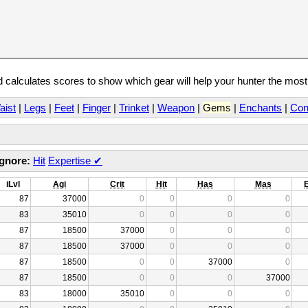
calculates scores to show which gear will help your hunter the mos
aist
|
Legs
|
Feet
|
Finger
|
Trinket
|
Weapon
|
Gems
|
Enchants
|
Con
Ignore:
Hit
Expertise
✔
iLvl
Agi
Crit
Hit
Has
Mas
87
37000
0
0
0
0
83
35010
0
0
0
0
87
18500
37000
0
0
0
87
18500
37000
0
0
0
87
18500
0
0
37000
0
87
18500
0
0
0
37000
83
18000
35010
0
0
0