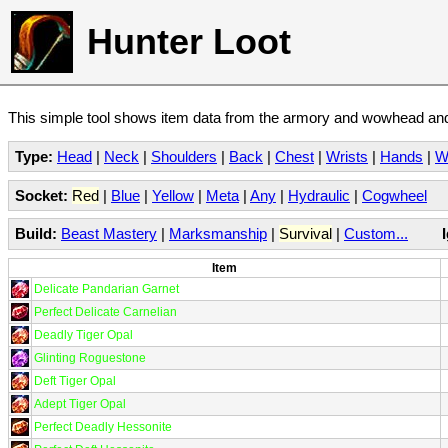
Hunter Loot
This simple tool shows item data from the armory and wowhead and 
Type:
Head
|
Neck
|
Shoulders
|
Back
|
Chest
|
Wrists
|
Hands
|
W
Socket:
Red
|
Blue
|
Yellow
|
Meta
|
Any
|
Hydraulic
|
Cogwheel
Build:
Beast Mastery
|
Marksmanship
|
Survival
|
Custom...
Item
Delicate Pandarian Garnet
Perfect Delicate Carnelian
Deadly Tiger Opal
Glinting Roguestone
Deft Tiger Opal
Adept Tiger Opal
Perfect Deadly Hessonite