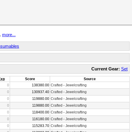
t.
more...
sumables
Current Gear:
Set
Exp
Score
Source
0
138380.00
Crafted
-
Jewelcrafting
0
130937.40
Crafted
-
Jewelcrafting
0
119880.00
Crafted
-
Jewelcrafting
0
119880.00
Crafted
-
Jewelcrafting
0
118400.00
Crafted
-
Jewelcrafting
0
116180.00
Crafted
-
Jewelcrafting
0
115283.70
Crafted
-
Jewelcrafting