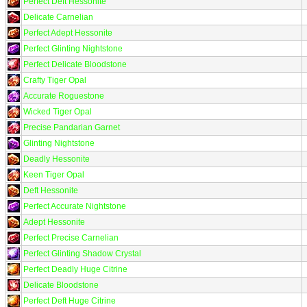
Perfect Deft Hessonite
Delicate Carnelian
Perfect Adept Hessonite
Perfect Glinting Nightstone
Perfect Delicate Bloodstone
Crafty Tiger Opal
Accurate Roguestone
Wicked Tiger Opal
Precise Pandarian Garnet
Glinting Nightstone
Deadly Hessonite
Keen Tiger Opal
Deft Hessonite
Perfect Accurate Nightstone
Adept Hessonite
Perfect Precise Carnelian
Perfect Glinting Shadow Crystal
Perfect Deadly Huge Citrine
Delicate Bloodstone
Perfect Deft Huge Citrine