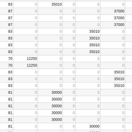
83
0
35010
0
0
0
87
0
0
0
0
37000
87
0
0
0
0
37000
87
0
0
0
0
37000
83
0
0
0
35010
0
83
0
0
0
35010
0
83
0
0
0
35010
0
83
0
0
0
35010
0
70
12250
0
0
0
0
70
12250
0
0
0
0
83
0
0
0
0
35010
83
0
0
0
0
35010
83
0
0
0
0
35010
81
0
30000
0
0
0
81
0
30000
0
0
0
81
0
30000
0
0
0
81
0
30000
0
0
0
81
0
30000
0
0
0
81
0
0
0
30000
0