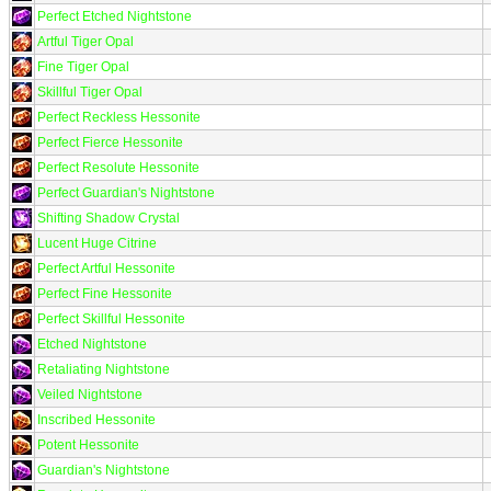
Perfect Etched Nightstone
Artful Tiger Opal
Fine Tiger Opal
Skillful Tiger Opal
Perfect Reckless Hessonite
Perfect Fierce Hessonite
Perfect Resolute Hessonite
Perfect Guardian's Nightstone
Shifting Shadow Crystal
Lucent Huge Citrine
Perfect Artful Hessonite
Perfect Fine Hessonite
Perfect Skillful Hessonite
Etched Nightstone
Retaliating Nightstone
Veiled Nightstone
Inscribed Hessonite
Potent Hessonite
Guardian's Nightstone