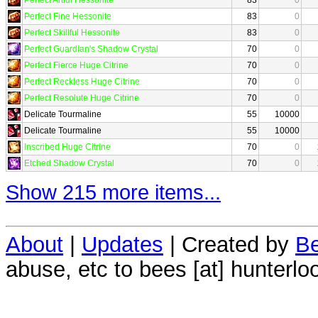
Perfect Fine Hessonite
83
0
Perfect Skillful Hessonite
83
0
Perfect Guardian's Shadow Crystal
70
0
Perfect Fierce Huge Citrine
70
0
Perfect Reckless Huge Citrine
70
0
Perfect Resolute Huge Citrine
70
0
Delicate Tourmaline
55
10000
Delicate Tourmaline
55
10000
Inscribed Huge Citrine
70
0
Etched Shadow Crystal
70
0
Show 215 more items...
About
|
Updates
| Created by
Be
abuse, etc to bees [at] hunterlo