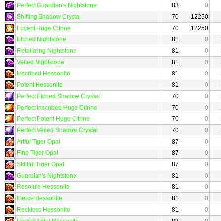
Perfect Guardian's Nightstone
83
0
Shifting Shadow Crystal
70
12250
Lucent Huge Citrine
70
12250
Etched Nightstone
81
0
Retaliating Nightstone
81
0
Veiled Nightstone
81
0
Inscribed Hessonite
81
0
Potent Hessonite
81
0
Perfect Etched Shadow Crystal
70
0
Perfect Inscribed Huge Citrine
70
0
Perfect Potent Huge Citrine
70
0
Perfect Veiled Shadow Crystal
70
0
Artful Tiger Opal
87
0
Fine Tiger Opal
87
0
Skillful Tiger Opal
87
0
Guardian's Nightstone
81
0
Resolute Hessonite
81
0
Fierce Hessonite
81
0
Reckless Hessonite
81
0
Perfect Artful Hessonite
83
0