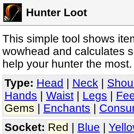
Hunter Loot
This simple tool shows it
wowhead and calculates sc
help your hunter the most
Type:
Head
|
Neck
|
Shou
Hands
|
Waist
|
Legs
|
Fee
Gems
|
Enchants
|
Consu
Socket:
Red
|
Blue
|
Yell