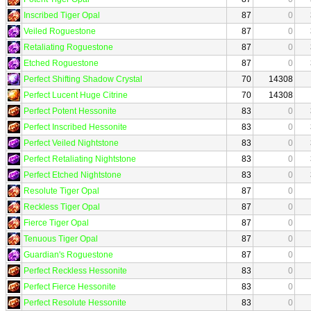
Inscribed Tiger Opal
87
0
Veiled Roguestone
87
0
Retaliating Roguestone
87
0
Etched Roguestone
87
0
Perfect Shifting Shadow Crystal
70
14308
Perfect Lucent Huge Citrine
70
14308
Perfect Potent Hessonite
83
0
Perfect Inscribed Hessonite
83
0
Perfect Veiled Nightstone
83
0
Perfect Retaliating Nightstone
83
0
Perfect Etched Nightstone
83
0
Resolute Tiger Opal
87
0
Reckless Tiger Opal
87
0
Fierce Tiger Opal
87
0
Tenuous Tiger Opal
87
0
Guardian's Roguestone
87
0
Perfect Reckless Hessonite
83
0
Perfect Fierce Hessonite
83
0
Perfect Resolute Hessonite
83
0