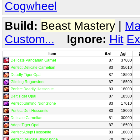
Cogwheel
Build:
Beast Mastery
|
Ma
Custom...
Ignore:
Hit
Ex
Item
iLvl
Agi
Delicate Pandarian Garnet
87
37000
Perfect Delicate Carnelian
83
35010
Deadly Tiger Opal
87
18500
Glinting Roguestone
87
18500
Perfect Deadly Hessonite
83
18000
Deft Tiger Opal
87
18500
Perfect Glinting Nightstone
83
17010
Perfect Deft Hessonite
83
18000
Delicate Carnelian
81
30000
Adept Tiger Opal
87
18500
Perfect Adept Hessonite
83
18000
Perfect Delicate Bloodstone
70
28592