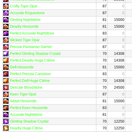
Crafty Tiger Opal
87
0
Accurate Roguestone
87
0
Glinting Nightstone
81
15000
Deadly Hessonite
81
15000
Perfect Accurate Nightstone
83
0
Wicked Tiger Opal
87
0
Precise Pandarian Garnet
87
0
Perfect Glinting Shadow Crystal
70
14308
Perfect Deadly Huge Citrine
70
14308
Deft Hessonite
81
15000
Perfect Precise Carnelian
83
0
Perfect Deft Huge Citrine
70
14308
Delicate Bloodstone
70
24500
Keen Tiger Opal
87
0
Adept Hessonite
81
15000
Perfect Keen Hessonite
83
0
Accurate Nightstone
81
0
Glinting Shadow Crystal
70
12250
Deadly Huge Citrine
70
12250