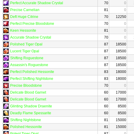
Perfect Accurate Shadow Crystal
70
0
Precise Carnelian
81
0
Deft Huge Citrine
70
12250
Perfect Precise Bloodstone
70
0
Keen Hessonite
81
0
Accurate Shadow Crystal
70
0
Polished Tiger Opal
87
18500
Lucent Tiger Opal
87
18500
Shifting Roguestone
87
18500
Assassin's Roguestone
87
18500
Perfect Polished Hessonite
83
18000
Perfect Shifting Nightstone
83
18000
Precise Bloodstone
70
0
Delicate Blood Garnet
60
17000
Delicate Blood Garnet
60
17000
Glinting Shadow Draenite
60
8500
Deadly Flame Spessarite
60
8500
Shifting Nightstone
81
15000
Polished Hessonite
81
15000
Potent Tiger Opal
87
0