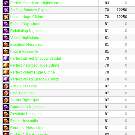
Perfect Guardian's Nightstone
83
0
Shifting Shadow Crystal
70
12250
Lucent Huge Citrine
70
12250
Etched Nightstone
81
0
Retaliating Nightstone
81
0
Veiled Nightstone
81
0
Inscribed Hessonite
81
0
Potent Hessonite
81
0
Perfect Etched Shadow Crystal
70
0
Perfect Inscribed Huge Citrine
70
0
Perfect Potent Huge Citrine
70
0
Perfect Veiled Shadow Crystal
70
0
Artful Tiger Opal
87
0
Fine Tiger Opal
87
0
Skillful Tiger Opal
87
0
Guardian's Nightstone
81
0
Resolute Hessonite
81
0
Fierce Hessonite
81
0
Reckless Hessonite
81
0
Perfect Artful Hessonite
83
0