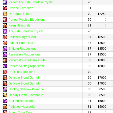
Perfect Accurate Shadow Crystal
70
0
Precise Carnelian
81
0
Deft Huge Citrine
70
12250
Perfect Precise Bloodstone
70
0
Keen Hessonite
81
0
Accurate Shadow Crystal
70
0
Polished Tiger Opal
87
18500
Lucent Tiger Opal
87
18500
Shifting Roguestone
87
18500
Assassin's Roguestone
87
18500
Perfect Polished Hessonite
83
18000
Perfect Shifting Nightstone
83
18000
Precise Bloodstone
70
0
Delicate Blood Garnet
60
17000
Delicate Blood Garnet
60
17000
Glinting Shadow Draenite
60
8500
Deadly Flame Spessarite
60
8500
Shifting Nightstone
81
15000
Polished Hessonite
81
15000
Potent Tiger Opal
87
0