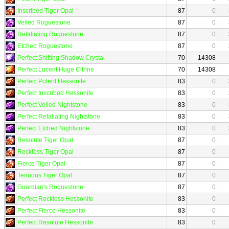
Inscribed Tiger Opal
87
0
Veiled Roguestone
87
0
Retaliating Roguestone
87
0
Etched Roguestone
87
0
Perfect Shifting Shadow Crystal
70
14308
Perfect Lucent Huge Citrine
70
14308
Perfect Potent Hessonite
83
0
Perfect Inscribed Hessonite
83
0
Perfect Veiled Nightstone
83
0
Perfect Retaliating Nightstone
83
0
Perfect Etched Nightstone
83
0
Resolute Tiger Opal
87
0
Reckless Tiger Opal
87
0
Fierce Tiger Opal
87
0
Tenuous Tiger Opal
87
0
Guardian's Roguestone
87
0
Perfect Reckless Hessonite
83
0
Perfect Fierce Hessonite
83
0
Perfect Resolute Hessonite
83
0