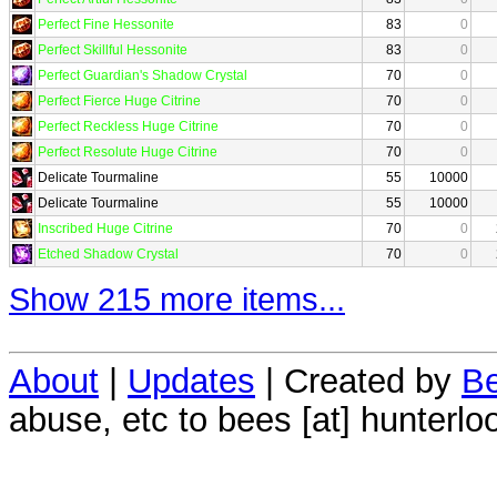
Perfect Fine Hessonite
83
0
Perfect Skillful Hessonite
83
0
Perfect Guardian's Shadow Crystal
70
0
Perfect Fierce Huge Citrine
70
0
Perfect Reckless Huge Citrine
70
0
Perfect Resolute Huge Citrine
70
0
Delicate Tourmaline
55
10000
Delicate Tourmaline
55
10000
Inscribed Huge Citrine
70
0
Etched Shadow Crystal
70
0
Show 215 more items...
About
|
Updates
| Created by
Be
abuse, etc to bees [at] hunterlo