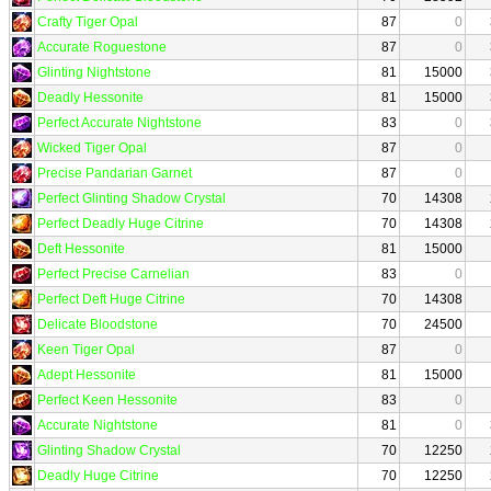
Crafty Tiger Opal
87
0
Accurate Roguestone
87
0
Glinting Nightstone
81
15000
Deadly Hessonite
81
15000
Perfect Accurate Nightstone
83
0
Wicked Tiger Opal
87
0
Precise Pandarian Garnet
87
0
Perfect Glinting Shadow Crystal
70
14308
Perfect Deadly Huge Citrine
70
14308
Deft Hessonite
81
15000
Perfect Precise Carnelian
83
0
Perfect Deft Huge Citrine
70
14308
Delicate Bloodstone
70
24500
Keen Tiger Opal
87
0
Adept Hessonite
81
15000
Perfect Keen Hessonite
83
0
Accurate Nightstone
81
0
Glinting Shadow Crystal
70
12250
Deadly Huge Citrine
70
12250