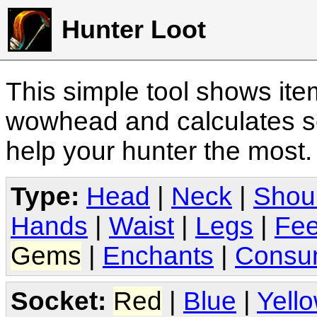
Hunter Loot
This simple tool shows it
wowhead and calculates sc
help your hunter the most
Type:
Head
|
Neck
|
Shou
Hands
|
Waist
|
Legs
|
Fee
Gems
|
Enchants
|
Consu
Socket:
Red
|
Blue
|
Yell