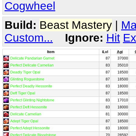
Cogwheel
Build:
Beast Mastery
|
Ma
Custom...
Ignore:
Hit
Ex
Item
iLvl
Agi
Delicate Pandarian Garnet
87
37000
Perfect Delicate Carnelian
83
35010
Deadly Tiger Opal
87
18500
Glinting Roguestone
87
18500
Perfect Deadly Hessonite
83
18000
Deft Tiger Opal
87
18500
Perfect Glinting Nightstone
83
17010
Perfect Deft Hessonite
83
18000
Delicate Carnelian
81
30000
Adept Tiger Opal
87
18500
Perfect Adept Hessonite
83
18000
Perfect Delicate Bloodstone
70
28592