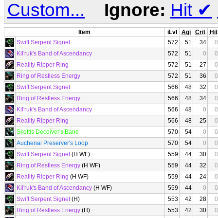
Custom...
Ignore:
Hit
✔
Item
iLvl
Agi
Crit
Hit
Swift Serpent Signet
572
51
34
0
Kil'ruk's Band of Ascendancy
572
51
0
0
Reality Ripper Ring
572
51
27
0
Ring of Restless Energy
572
51
36
0
Swift Serpent Signet
566
48
32
0
Ring of Restless Energy
566
48
34
0
Kil'ruk's Band of Ascendancy
566
48
0
0
Reality Ripper Ring
566
48
25
0
Skettis Deceiver's Band
570
54
0
0
Auchenai Preserver's Loop
570
54
0
0
Swift Serpent Signet
(H WF)
559
44
30
0
Ring of Restless Energy
(H WF)
559
44
32
0
Reality Ripper Ring
(H WF)
559
44
24
0
Kil'ruk's Band of Ascendancy
(H WF)
559
44
0
0
Swift Serpent Signet
(H)
553
42
28
0
Ring of Restless Energy
(H)
553
42
30
0