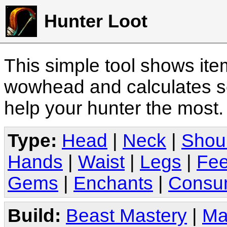
Hunter Loot
This simple tool shows it
wowhead and calculates sc
help your hunter the most
Type:
Head
|
Neck
|
Shou
Hands
|
Waist
|
Legs
|
Fee
Gems
|
Enchants
|
Consu
Build:
Beast Mastery
|
Ma