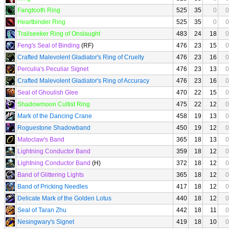
Fangtooth Ring
525
35
0
0
Heartbinder Ring
525
35
0
0
Trailseeker Ring of Onslaught
483
24
18
0
Feng's Seal of Binding
(RF)
476
23
15
0
Crafted Malevolent Gladiator's Ring of Cruelty
476
23
16
0
Perculia's Peculiar Signet
476
23
13
0
Crafted Malevolent Gladiator's Ring of Accuracy
476
23
16
0
Seal of Ghoulish Glee
470
22
15
0
Shadowmoon Cultist Ring
475
22
12
0
Mark of the Dancing Crane
458
19
13
0
Roguestone Shadowband
450
19
12
0
Matoclaw's Band
365
18
13
0
Lightning Conductor Band
359
18
12
0
Lightning Conductor Band
(H)
372
18
12
0
Band of Glittering Lights
365
18
12
0
Band of Pricking Needles
417
18
12
0
Delicate Mark of the Golden Lotus
440
18
12
0
Seal of Taran Zhu
442
18
11
0
Nesingwary's Signet
419
18
10
0