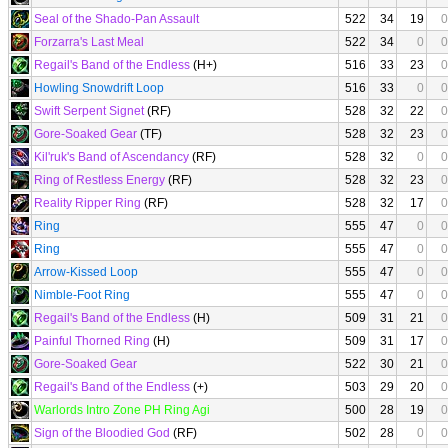
Seal of the Shado-Pan Assault
522
34
19
0
Forzarra's Last Meal
522
34
0
0
Regail's Band of the Endless
(H+)
516
33
23
0
Howling Snowdrift Loop
516
33
0
0
Swift Serpent Signet
(RF)
528
32
22
0
Gore-Soaked Gear
(TF)
528
32
23
0
Kil'ruk's Band of Ascendancy
(RF)
528
32
0
0
Ring of Restless Energy
(RF)
528
32
23
0
Reality Ripper Ring
(RF)
528
32
17
0
Ring
555
47
0
0
Ring
555
47
0
0
Arrow-Kissed Loop
555
47
0
0
Nimble-Foot Ring
555
47
0
0
Regail's Band of the Endless
(H)
509
31
21
0
Painful Thorned Ring
(H)
509
31
17
0
Gore-Soaked Gear
522
30
21
0
Regail's Band of the Endless
(+)
503
29
20
0
Warlords Intro Zone PH Ring Agi
500
28
19
0
Sign of the Bloodied God
(RF)
502
28
0
0