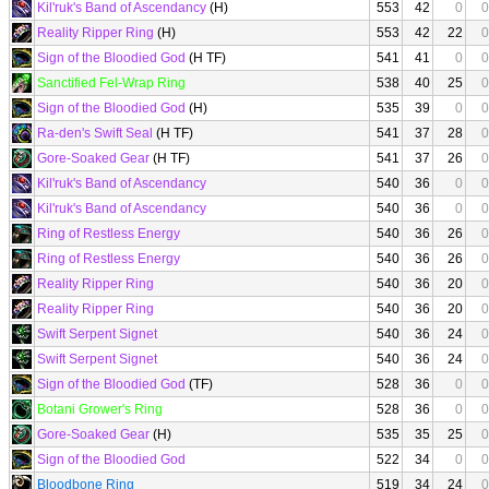
Kil'ruk's Band of Ascendancy
(H)
553
42
0
0
Reality Ripper Ring
(H)
553
42
22
0
Sign of the Bloodied God
(H TF)
541
41
0
0
Sanctified Fel-Wrap Ring
538
40
25
0
Sign of the Bloodied God
(H)
535
39
0
0
Ra-den's Swift Seal
(H TF)
541
37
28
0
Gore-Soaked Gear
(H TF)
541
37
26
0
Kil'ruk's Band of Ascendancy
540
36
0
0
Kil'ruk's Band of Ascendancy
540
36
0
0
Ring of Restless Energy
540
36
26
0
Ring of Restless Energy
540
36
26
0
Reality Ripper Ring
540
36
20
0
Reality Ripper Ring
540
36
20
0
Swift Serpent Signet
540
36
24
0
Swift Serpent Signet
540
36
24
0
Sign of the Bloodied God
(TF)
528
36
0
0
Botani Grower's Ring
528
36
0
0
Gore-Soaked Gear
(H)
535
35
25
0
Sign of the Bloodied God
522
34
0
0
Bloodbone Ring
519
34
24
0