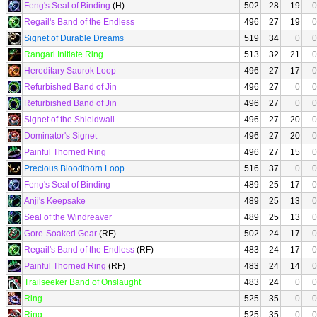
Feng's Seal of Binding
(H)
502
28
19
0
Regail's Band of the Endless
496
27
19
0
Signet of Durable Dreams
519
34
0
0
Rangari Initiate Ring
513
32
21
0
Hereditary Saurok Loop
496
27
17
0
Refurbished Band of Jin
496
27
0
0
Refurbished Band of Jin
496
27
0
0
Signet of the Shieldwall
496
27
20
0
Dominator's Signet
496
27
20
0
Painful Thorned Ring
496
27
15
0
Precious Bloodthorn Loop
516
37
0
0
Feng's Seal of Binding
489
25
17
0
Anji's Keepsake
489
25
13
0
Seal of the Windreaver
489
25
13
0
Gore-Soaked Gear
(RF)
502
24
17
0
Regail's Band of the Endless
(RF)
483
24
17
0
Painful Thorned Ring
(RF)
483
24
14
0
Trailseeker Band of Onslaught
483
24
0
0
Ring
525
35
0
0
Ring
525
35
0
0