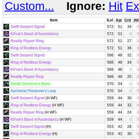
Custom...
Ignore:
Hit
Ex
Item
iLvl
Agi
Crit
Hit
Swift Serpent Signet
572
51
34
0
Kil'ruk's Band of Ascendancy
572
51
0
0
Reality Ripper Ring
572
51
27
0
Ring of Restless Energy
572
51
36
0
Swift Serpent Signet
566
48
32
0
Ring of Restless Energy
566
48
34
0
Kil'ruk's Band of Ascendancy
566
48
0
0
Reality Ripper Ring
566
48
25
0
Skettis Deceiver's Band
570
54
0
0
Auchenai Preserver's Loop
570
54
0
0
Swift Serpent Signet
(H WF)
559
44
30
0
Ring of Restless Energy
(H WF)
559
44
32
0
Reality Ripper Ring
(H WF)
559
44
24
0
Kil'ruk's Band of Ascendancy
(H WF)
559
44
0
0
Swift Serpent Signet
(H)
553
42
28
0
Ring of Restless Energy
(H)
553
42
30
0