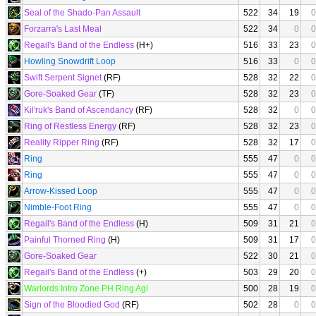
Seal of the Shado-Pan Assault
522
34
19
0
Forzarra's Last Meal
522
34
0
0
Regail's Band of the Endless
(H+)
516
33
23
0
Howling Snowdrift Loop
516
33
0
0
Swift Serpent Signet
(RF)
528
32
22
0
Gore-Soaked Gear
(TF)
528
32
23
0
Kil'ruk's Band of Ascendancy
(RF)
528
32
0
0
Ring of Restless Energy
(RF)
528
32
23
0
Reality Ripper Ring
(RF)
528
32
17
0
Ring
555
47
0
0
Ring
555
47
0
0
Arrow-Kissed Loop
555
47
0
0
Nimble-Foot Ring
555
47
0
0
Regail's Band of the Endless
(H)
509
31
21
0
Painful Thorned Ring
(H)
509
31
17
0
Gore-Soaked Gear
522
30
21
0
Regail's Band of the Endless
(+)
503
29
20
0
Warlords Intro Zone PH Ring Agi
500
28
19
0
Sign of the Bloodied God
(RF)
502
28
0
0