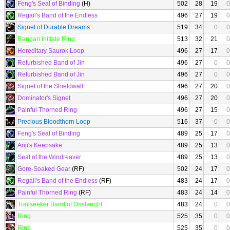
Feng's Seal of Binding
(H)
502
28
19
0
Regail's Band of the Endless
496
27
19
0
Signet of Durable Dreams
519
34
0
0
Rangari Initiate Ring
513
32
21
0
Hereditary Saurok Loop
496
27
17
0
Refurbished Band of Jin
496
27
0
0
Refurbished Band of Jin
496
27
0
0
Signet of the Shieldwall
496
27
20
0
Dominator's Signet
496
27
20
0
Painful Thorned Ring
496
27
15
0
Precious Bloodthorn Loop
516
37
0
0
Feng's Seal of Binding
489
25
17
0
Anji's Keepsake
489
25
13
0
Seal of the Windreaver
489
25
13
0
Gore-Soaked Gear
(RF)
502
24
17
0
Regail's Band of the Endless
(RF)
483
24
17
0
Painful Thorned Ring
(RF)
483
24
14
0
Trailseeker Band of Onslaught
483
24
0
0
Ring
525
35
0
0
Ring
525
35
0
0