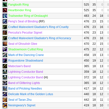
Fangtooth Ring
525
35
0
0
Heartbinder Ring
525
35
0
0
Trailseeker Ring of Onslaught
483
24
18
0
Feng's Seal of Binding
(RF)
476
23
15
0
Crafted Malevolent Gladiator's Ring of Cruelty
476
23
16
0
Perculia's Peculiar Signet
476
23
13
0
Crafted Malevolent Gladiator's Ring of Accuracy
476
23
16
0
Seal of Ghoulish Glee
470
22
15
0
Shadowmoon Cultist Ring
475
22
12
0
Mark of the Dancing Crane
458
19
13
0
Roguestone Shadowband
450
19
12
0
Matoclaw's Band
365
18
13
0
Lightning Conductor Band
359
18
12
0
Lightning Conductor Band
(H)
372
18
12
0
Band of Glittering Lights
365
18
12
0
Band of Pricking Needles
417
18
12
0
Delicate Mark of the Golden Lotus
440
18
12
0
Seal of Taran Zhu
442
18
11
0
Nesingwary's Signet
419
18
10
0