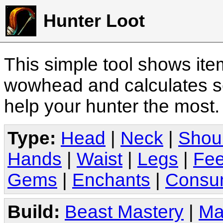
Hunter Loot
This simple tool shows it
wowhead and calculates sc
help your hunter the most
Type:
Head
|
Neck
|
Shou
Hands
|
Waist
|
Legs
|
Fee
Gems
|
Enchants
|
Consu
Build:
Beast Mastery
|
Ma