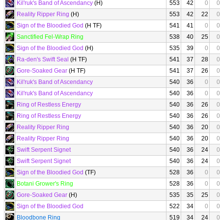
Kil'ruk's Band of Ascendancy
(H)
553
42
0
0
Reality Ripper Ring
(H)
553
42
22
0
Sign of the Bloodied God
(H TF)
541
41
0
0
Sanctified Fel-Wrap Ring
538
40
25
0
Sign of the Bloodied God
(H)
535
39
0
0
Ra-den's Swift Seal
(H TF)
541
37
28
0
Gore-Soaked Gear
(H TF)
541
37
26
0
Kil'ruk's Band of Ascendancy
540
36
0
0
Kil'ruk's Band of Ascendancy
540
36
0
0
Ring of Restless Energy
540
36
26
0
Ring of Restless Energy
540
36
26
0
Reality Ripper Ring
540
36
20
0
Reality Ripper Ring
540
36
20
0
Swift Serpent Signet
540
36
24
0
Swift Serpent Signet
540
36
24
0
Sign of the Bloodied God
(TF)
528
36
0
0
Botani Grower's Ring
528
36
0
0
Gore-Soaked Gear
(H)
535
35
25
0
Sign of the Bloodied God
522
34
0
0
Bloodbone Ring
519
34
24
0