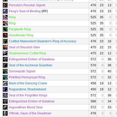
Perculia's Peculiar Signet
476
23
13
Feng's Seal of Binding
(RF)
476
23
15
Ring
525
35
0
Ring
525
35
0
Fangtooth Ring
525
35
0
Heartbinder Ring
525
35
0
Crafted Malevolent Gladiator's Ring of Accuracy
476
23
16
Seal of Ghoulish Glee
470
22
15
Shadowmoon Cultist Ring
475
22
12
Extinguished Ember of Galakras
572
0
36
Seal of the Auchenai Guardian
570
0
36
Sorrowpath Signet
572
0
40
Petrified Pennyroyal Ring
572
0
32
Mark of the Dancing Crane
458
19
13
Roguestone Shadowband
450
19
12
Seal of the Forgotten Kings
572
0
36
Extinguished Ember of Galakras
566
0
34
Asgorathian Blood Seal
572
0
33
Vithrak, Gaze of the Deadman
476
0
0