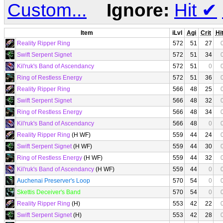
Custom...
Ignore:
Hit
✔
Item
iLvl
Agi
Crit
Hi
Reality Ripper Ring
572
51
27
Swift Serpent Signet
572
51
34
Kil'ruk's Band of Ascendancy
572
51
0
Ring of Restless Energy
572
51
36
Reality Ripper Ring
566
48
25
Swift Serpent Signet
566
48
32
Ring of Restless Energy
566
48
34
Kil'ruk's Band of Ascendancy
566
48
0
Reality Ripper Ring
(H WF)
559
44
24
Swift Serpent Signet
(H WF)
559
44
30
Ring of Restless Energy
(H WF)
559
44
32
Kil'ruk's Band of Ascendancy
(H WF)
559
44
0
Auchenai Preserver's Loop
570
54
0
Skettis Deceiver's Band
570
54
0
Reality Ripper Ring
(H)
553
42
22
Swift Serpent Signet
(H)
553
42
28