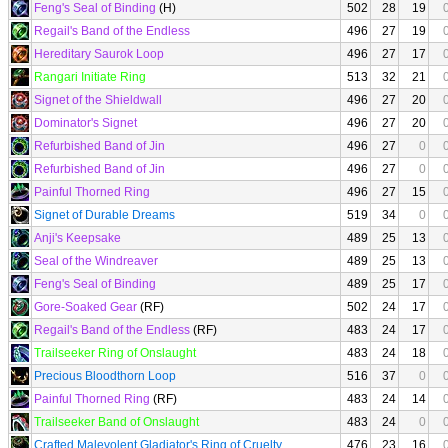
Feng's Seal of Binding
(H)
502
28
19
Regail's Band of the Endless
496
27
19
Hereditary Saurok Loop
496
27
17
Rangari Initiate Ring
513
32
21
Signet of the Shieldwall
496
27
20
Dominator's Signet
496
27
20
Refurbished Band of Jin
496
27
0
Refurbished Band of Jin
496
27
0
Painful Thorned Ring
496
27
15
Signet of Durable Dreams
519
34
0
Anji's Keepsake
489
25
13
Seal of the Windreaver
489
25
13
Feng's Seal of Binding
489
25
17
Gore-Soaked Gear
(RF)
502
24
17
Regail's Band of the Endless
(RF)
483
24
17
Trailseeker Ring of Onslaught
483
24
18
Precious Bloodthorn Loop
516
37
0
Painful Thorned Ring
(RF)
483
24
14
Trailseeker Band of Onslaught
483
24
0
Crafted Malevolent Gladiator's Ring of Cruelty
476
23
16