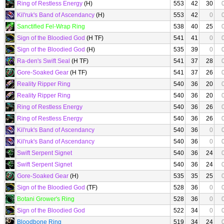
Ring of Restless Energy
(H)
553
42
30
Kil'ruk's Band of Ascendancy
(H)
553
42
0
Sanctified Fel-Wrap Ring
538
40
25
Sign of the Bloodied God
(H TF)
541
41
0
Sign of the Bloodied God
(H)
535
39
0
Ra-den's Swift Seal
(H TF)
541
37
28
Gore-Soaked Gear
(H TF)
541
37
26
Reality Ripper Ring
540
36
20
Reality Ripper Ring
540
36
20
Ring of Restless Energy
540
36
26
Ring of Restless Energy
540
36
26
Kil'ruk's Band of Ascendancy
540
36
0
Kil'ruk's Band of Ascendancy
540
36
0
Swift Serpent Signet
540
36
24
Swift Serpent Signet
540
36
24
Gore-Soaked Gear
(H)
535
35
25
Sign of the Bloodied God
(TF)
528
36
0
Botani Grower's Ring
528
36
0
Sign of the Bloodied God
522
34
0
Bloodbone Ring
519
34
24