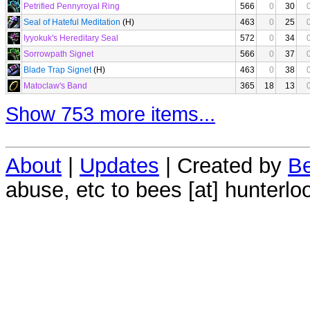
Petrified Pennyroyal Ring
566
0
30
Seal of Hateful Meditation
(H)
463
0
25
Iyyokuk's Hereditary Seal
572
0
34
Sorrowpath Signet
566
0
37
Blade Trap Signet
(H)
463
0
38
Matoclaw's Band
365
18
13
Show 753 more items...
About
|
Updates
| Created by
Be
abuse, etc to bees [at] hunterlo