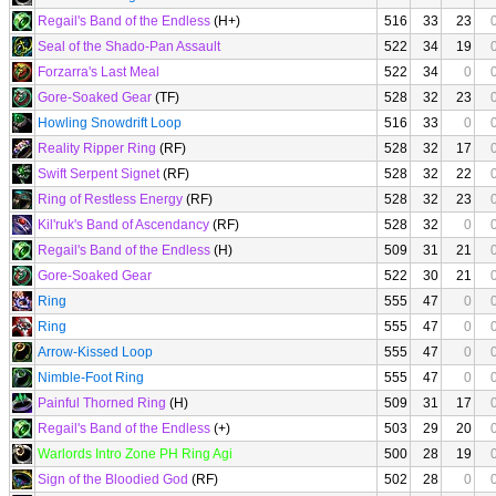
Regail's Band of the Endless
(H+)
516
33
23
Seal of the Shado-Pan Assault
522
34
19
Forzarra's Last Meal
522
34
0
Gore-Soaked Gear
(TF)
528
32
23
Howling Snowdrift Loop
516
33
0
Reality Ripper Ring
(RF)
528
32
17
Swift Serpent Signet
(RF)
528
32
22
Ring of Restless Energy
(RF)
528
32
23
Kil'ruk's Band of Ascendancy
(RF)
528
32
0
Regail's Band of the Endless
(H)
509
31
21
Gore-Soaked Gear
522
30
21
Ring
555
47
0
Ring
555
47
0
Arrow-Kissed Loop
555
47
0
Nimble-Foot Ring
555
47
0
Painful Thorned Ring
(H)
509
31
17
Regail's Band of the Endless
(+)
503
29
20
Warlords Intro Zone PH Ring Agi
500
28
19
Sign of the Bloodied God
(RF)
502
28
0