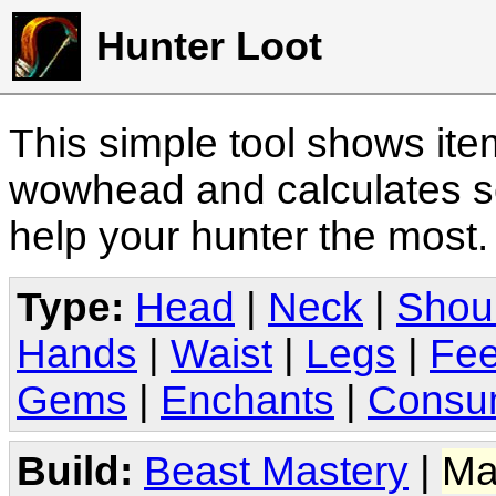
Hunter Loot
This simple tool shows it
wowhead and calculates sc
help your hunter the most
Type:
Head
|
Neck
|
Shou
Hands
|
Waist
|
Legs
|
Fee
Gems
|
Enchants
|
Consu
Build:
Beast Mastery
|
Ma