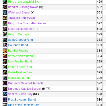
Ring of the Watchful Eye
429
Band of Bursting Novas
(H)
502
Watersoul Signet
(+)
503
Jin'rokh's Soulcrystal
522
Ring of the Shado-Pan Assault
522
Laser-Slice Signet
(RF)
528
Ring of Courage
399
Spirit Creeper Ring
333
Galrond's Band
333
Band of Finding
384
Serpentspine Band
384
Lory Feather Band
399
Faded Forest Ring
372
Hawk Feather Band
399
Murkscale Band
399
Durumu's Severed Tentacle
522
Durumu's Captive Eyeball
(H TF)
541
Seal of Sullen Fury
(RF)
528
Frostfire Augur Signet
516
Ring of the Darkest Day
333