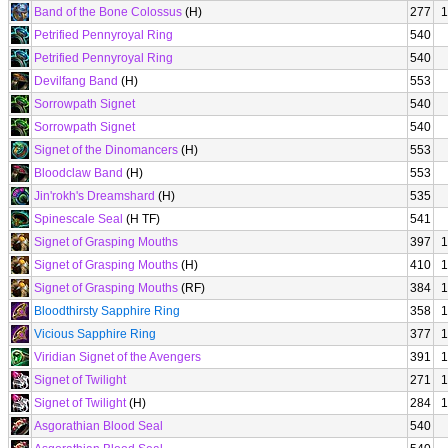
Band of the Bone Colossus
(H)
277
1
Petrified Pennyroyal Ring
540
Petrified Pennyroyal Ring
540
Devilfang Band
(H)
553
Sorrowpath Signet
540
Sorrowpath Signet
540
Signet of the Dinomancers
(H)
553
Bloodclaw Band
(H)
553
Jin'rokh's Dreamshard
(H)
535
Spinescale Seal
(H TF)
541
Signet of Grasping Mouths
397
1
Signet of Grasping Mouths
(H)
410
1
Signet of Grasping Mouths
(RF)
384
1
Bloodthirsty Sapphire Ring
358
1
Vicious Sapphire Ring
377
1
Viridian Signet of the Avengers
391
1
Signet of Twilight
271
1
Signet of Twilight
(H)
284
1
Asgorathian Blood Seal
540