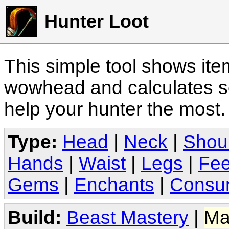
Hunter Loot
This simple tool shows it
wowhead and calculates sc
help your hunter the most
Type:
Head
|
Neck
|
Shou
Hands
|
Waist
|
Legs
|
Fee
Gems
|
Enchants
|
Consu
Build:
Beast Mastery
|
Ma