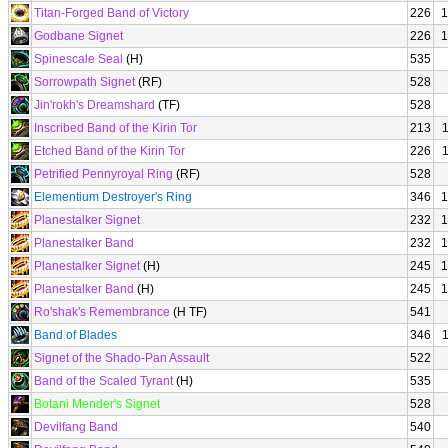
Titan-Forged Band of Victory
226
1
Godbane Signet
226
1
Spinescale Seal
(H)
535
Sorrowpath Signet
(RF)
528
Jin'rokh's Dreamshard
(TF)
528
Inscribed Band of the Kirin Tor
213
Etched Band of the Kirin Tor
226
Petrified Pennyroyal Ring
(RF)
528
Elementium Destroyer's Ring
346
1
Planestalker Signet
232
1
Planestalker Band
232
1
Planestalker Signet
(H)
245
1
Planestalker Band
(H)
245
1
Ro'shak's Remembrance
(H TF)
541
Band of Blades
346
Signet of the Shado-Pan Assault
522
Band of the Scaled Tyrant
(H)
535
Botani Mender's Signet
528
Devilfang Band
540