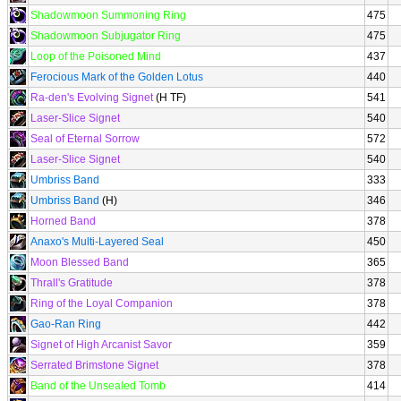
Shadowmoon Summoning Ring
475
Shadowmoon Subjugator Ring
475
Loop of the Poisoned Mind
437
Ferocious Mark of the Golden Lotus
440
Ra-den's Evolving Signet
(H TF)
541
Laser-Slice Signet
540
Seal of Eternal Sorrow
572
Laser-Slice Signet
540
Umbriss Band
333
Umbriss Band
(H)
346
Horned Band
378
Anaxo's Multi-Layered Seal
450
Moon Blessed Band
365
Thrall's Gratitude
378
Ring of the Loyal Companion
378
Gao-Ran Ring
442
Signet of High Arcanist Savor
359
Serrated Brimstone Signet
378
Band of the Unsealed Tomb
414