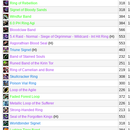
Ring of Rebellion
318
1
Signet of Bloody Sands
318
1
Windfur Band
384
1
6.0 PH Ring Agi
384
1
Bloodclaw Band
566
5.4 Raid - Normal - Siege of Orgrimmar - Wildcard - Int Hit Ring
(H)
553
Asgorathian Blood Seal
(H)
553
Triune Signet
(H)
463
Band of Stained Souls
232
1
Runed Band of the Kirin Tor
251
1
Ring of Carnelian and Bone
219
1
Skullcracker Ring
308
1
Poison Vial Ring
300
1
Loop of the Agile
226
1
Faded Forest Loop
372
1
Metallic Loop of the Sufferer
226
1
Strong-Handed Ring
213
1
Seal of the Forgotten Kings
(H)
553
Worldbinder Signet
318
1