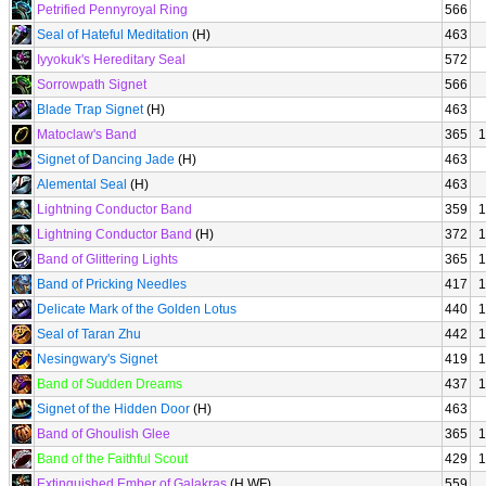
Petrified Pennyroyal Ring
566
Seal of Hateful Meditation
(H)
463
Iyyokuk's Hereditary Seal
572
Sorrowpath Signet
566
Blade Trap Signet
(H)
463
Matoclaw's Band
365
1
Signet of Dancing Jade
(H)
463
Alemental Seal
(H)
463
Lightning Conductor Band
359
1
Lightning Conductor Band
(H)
372
1
Band of Glittering Lights
365
1
Band of Pricking Needles
417
1
Delicate Mark of the Golden Lotus
440
1
Seal of Taran Zhu
442
1
Nesingwary's Signet
419
1
Band of Sudden Dreams
437
1
Signet of the Hidden Door
(H)
463
Band of Ghoulish Glee
365
1
Band of the Faithful Scout
429
1
Extinguished Ember of Galakras
(H WF)
559