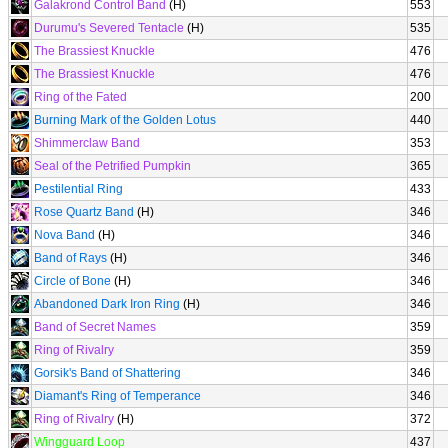
Galakrond Control Band
(H)
553
Durumu's Severed Tentacle
(H)
535
The Brassiest Knuckle
476
The Brassiest Knuckle
476
Ring of the Fated
200
Burning Mark of the Golden Lotus
440
Shimmerclaw Band
353
Seal of the Petrified Pumpkin
365
Pestilential Ring
433
Rose Quartz Band
(H)
346
Nova Band
(H)
346
Band of Rays
(H)
346
Circle of Bone
(H)
346
Abandoned Dark Iron Ring
(H)
346
Band of Secret Names
359
Ring of Rivalry
359
Gorsik's Band of Shattering
346
Diamant's Ring of Temperance
346
Ring of Rivalry
(H)
372
Wingguard Loop
437