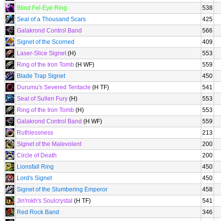
Blind Fel-Eye Ring
538
Seal of a Thousand Scars
425
Galakrond Control Band
566
Signet of the Scorned
409
Laser-Slice Signet
(H)
553
Ring of the Iron Tomb
(H WF)
559
Blade Trap Signet
450
Durumu's Severed Tentacle
(H TF)
541
Seal of Sullen Fury
(H)
553
Ring of the Iron Tomb
(H)
553
Galakrond Control Band
(H WF)
559
Ruthlessness
213
Signet of the Malevolent
200
Circle of Death
200
Lionsfall Ring
450
Lord's Signet
450
Signet of the Slumbering Emperor
458
Jin'rokh's Soulcrystal
(H TF)
541
Red Rock Band
346