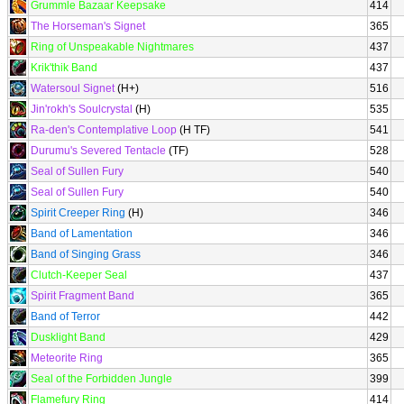
Grummle Bazaar Keepsake
414
The Horseman's Signet
365
Ring of Unspeakable Nightmares
437
Krik'thik Band
437
Watersoul Signet
(H+)
516
Jin'rokh's Soulcrystal
(H)
535
Ra-den's Contemplative Loop
(H TF)
541
Durumu's Severed Tentacle
(TF)
528
Seal of Sullen Fury
540
Seal of Sullen Fury
540
Spirit Creeper Ring
(H)
346
Band of Lamentation
346
Band of Singing Grass
346
Clutch-Keeper Seal
437
Spirit Fragment Band
365
Band of Terror
442
Dusklight Band
429
Meteorite Ring
365
Seal of the Forbidden Jungle
399
Flamefury Ring
414