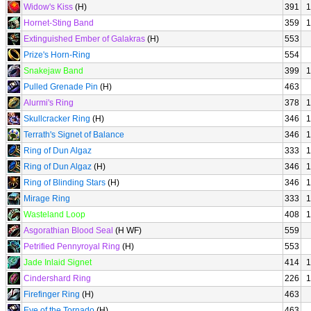
Widow's Kiss
(H)
391
1
Hornet-Sting Band
359
1
Extinguished Ember of Galakras
(H)
553
Prize's Horn-Ring
554
Snakejaw Band
399
1
Pulled Grenade Pin
(H)
463
Alurmi's Ring
378
1
Skullcracker Ring
(H)
346
1
Terrath's Signet of Balance
346
1
Ring of Dun Algaz
333
1
Ring of Dun Algaz
(H)
346
1
Ring of Blinding Stars
(H)
346
1
Mirage Ring
333
1
Wasteland Loop
408
1
Asgorathian Blood Seal
(H WF)
559
Petrified Pennyroyal Ring
(H)
553
Jade Inlaid Signet
414
1
Cindershard Ring
226
1
Firefinger Ring
(H)
463
Eye of the Tornado
(H)
463