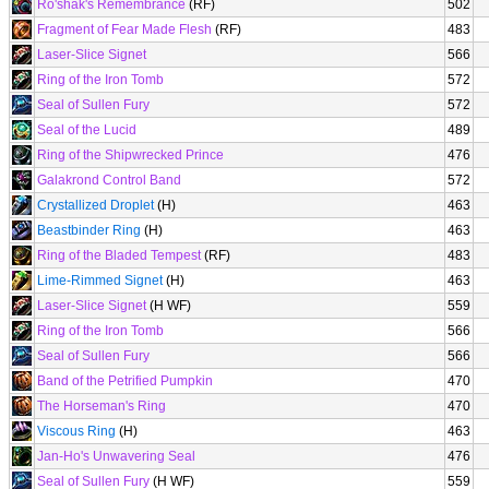
Ro'shak's Remembrance
(RF)
502
Fragment of Fear Made Flesh
(RF)
483
Laser-Slice Signet
566
Ring of the Iron Tomb
572
Seal of Sullen Fury
572
Seal of the Lucid
489
Ring of the Shipwrecked Prince
476
Galakrond Control Band
572
Crystallized Droplet
(H)
463
Beastbinder Ring
(H)
463
Ring of the Bladed Tempest
(RF)
483
Lime-Rimmed Signet
(H)
463
Laser-Slice Signet
(H WF)
559
Ring of the Iron Tomb
566
Seal of Sullen Fury
566
Band of the Petrified Pumpkin
470
The Horseman's Ring
470
Viscous Ring
(H)
463
Jan-Ho's Unwavering Seal
476
Seal of Sullen Fury
(H WF)
559