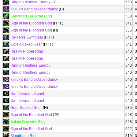
Ring of Restless Energy
(H)
553
4
Kil'ruk's Band of Ascendancy
(H)
553
4
Sanctified Fel-Wrap Ring
538
4
Sign of the Bloodied God
(H TF)
541
4
Sign of the Bloodied God
(H)
535
3
Ra-den's Swift Seal
(H TF)
541
3
Gore-Soaked Gear
(H TF)
541
3
Reality Ripper Ring
540
3
Reality Ripper Ring
540
3
Ring of Restless Energy
540
3
Ring of Restless Energy
540
3
Kil'ruk's Band of Ascendancy
540
3
Kil'ruk's Band of Ascendancy
540
3
Swift Serpent Signet
540
3
Swift Serpent Signet
540
3
Gore-Soaked Gear
(H)
535
3
Sign of the Bloodied God
(TF)
528
3
Botani Grower's Ring
528
3
Sign of the Bloodied God
522
3
Bloodbone Ring
519
3