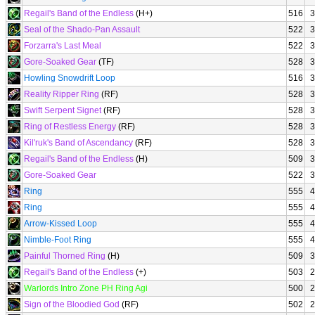
Regail's Band of the Endless
(H+)
516
3
Seal of the Shado-Pan Assault
522
3
Forzarra's Last Meal
522
3
Gore-Soaked Gear
(TF)
528
3
Howling Snowdrift Loop
516
3
Reality Ripper Ring
(RF)
528
3
Swift Serpent Signet
(RF)
528
3
Ring of Restless Energy
(RF)
528
3
Kil'ruk's Band of Ascendancy
(RF)
528
3
Regail's Band of the Endless
(H)
509
3
Gore-Soaked Gear
522
3
Ring
555
4
Ring
555
4
Arrow-Kissed Loop
555
4
Nimble-Foot Ring
555
4
Painful Thorned Ring
(H)
509
3
Regail's Band of the Endless
(+)
503
2
Warlords Intro Zone PH Ring Agi
500
2
Sign of the Bloodied God
(RF)
502
2