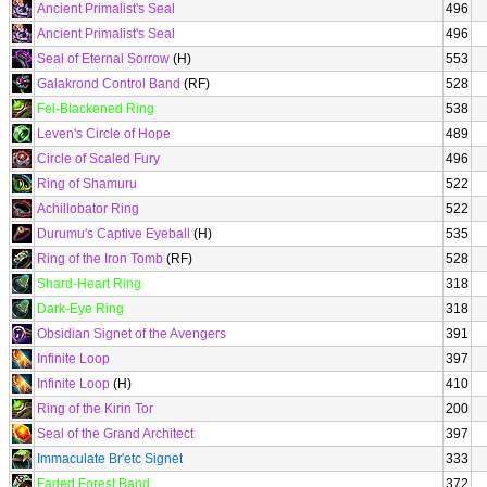
Ancient Primalist's Seal
496
Ancient Primalist's Seal
496
Seal of Eternal Sorrow
(H)
553
Galakrond Control Band
(RF)
528
Fel-Blackened Ring
538
Leven's Circle of Hope
489
Circle of Scaled Fury
496
Ring of Shamuru
522
Achillobator Ring
522
Durumu's Captive Eyeball
(H)
535
Ring of the Iron Tomb
(RF)
528
Shard-Heart Ring
318
Dark-Eye Ring
318
Obsidian Signet of the Avengers
391
Infinite Loop
397
Infinite Loop
(H)
410
Ring of the Kirin Tor
200
Seal of the Grand Architect
397
Immaculate Br'etc Signet
333
Faded Forest Band
372