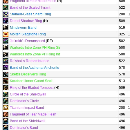
Fragment of Fear Made Flesh
(H)
509
Band of the Scaled Tyrant
522
Stained-Glass Shard Ring
200
Dread Shadow Ring
(H)
509
Mindsworn Band
519
Molten Slagstone Ring
325
1
Jin'rokh's Dreamshard
(RF)
502
Warlords Intro Zone PH Ring Str
500
Warlords Intro Zone PH Ring Int
500
Ro'shak's Remembrance
522
Band of the Auchenai Anchorite
570
Skettis Deceiver's Ring
570
Karabor Honor Guard Seal
513
Ring of the Bladed Tempest
(H)
509
Circle of the Shieldwall
496
Dominator's Circle
496
Titanium Impact Band
200
1
Fragment of Fear Made Flesh
496
Band of the Shieldwall
496
Dominator's Band
496