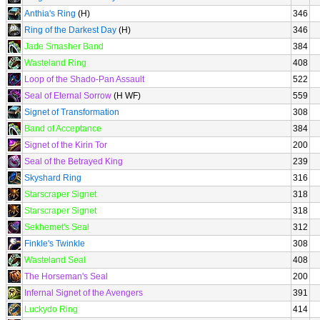
Anthia's Ring
(H)
346
Ring of the Darkest Day
(H)
346
Jade Smasher Band
384
Wasteland Ring
408
Loop of the Shado-Pan Assault
522
Seal of Eternal Sorrow
(H WF)
559
Signet of Transformation
308
Band of Acceptance
384
Signet of the Kirin Tor
200
Seal of the Betrayed King
239
Skyshard Ring
316
Starscraper Signet
318
Starscraper Signet
318
Sekhemet's Seal
312
Finkle's Twinkle
308
Wasteland Seal
408
The Horseman's Seal
200
Infernal Signet of the Avengers
391
Luckydo Ring
414