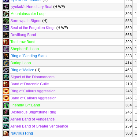
Iyyokuk's Hereditary Seal
(H WF)
559
Mountainscaler Loop
393
1
Sorrowpath Signet
(H)
553
Seal of the Forgotten Kings
(H WF)
559
Devilfang Band
566
Toothrow Band
399
1
Shepherd's Loop
399
1
Ring of Blinding Stars
333
1
Burlap Loop
414
1
Ring of Malice
(H)
463
Signet of the Dinomancers
566
Band of Draconic Guile
219
1
Ring of Callous Aggression
245
1
Band of Callous Aggression
245
1
Friendly Gift Band
384
1
Dexterous Brightstone Ring
245
1
Ashen Band of Vengeance
251
1
Ashen Band of Greater Vengeance
259
1
Nautilus Ring
308
1