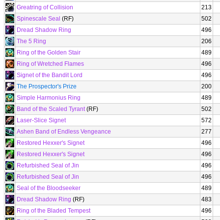
Greatring of Collision
213
Spinescale Seal
(RF)
502
Dread Shadow Ring
496
The 5 Ring
206
Ring of the Golden Stair
489
Ring of Wretched Flames
496
Signet of the Bandit Lord
496
The Prospector's Prize
200
Simple Harmonius Ring
489
Band of the Scaled Tyrant
(RF)
502
Laser-Slice Signet
572
Ashen Band of Endless Vengeance
277
Restored Hexxer's Signet
496
Restored Hexxer's Signet
496
Refurbished Seal of Jin
496
Refurbished Seal of Jin
496
Seal of the Bloodseeker
489
Dread Shadow Ring
(RF)
483
Ring of the Bladed Tempest
496