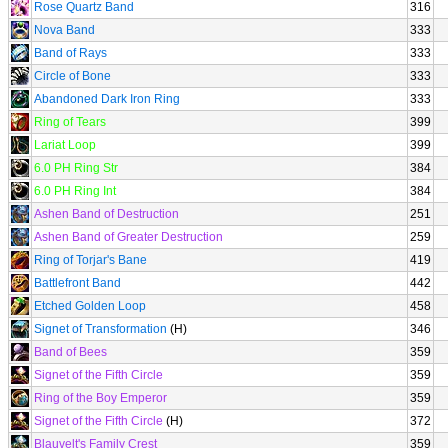
Rose Quartz Band
316
Nova Band
333
Band of Rays
333
Circle of Bone
333
Abandoned Dark Iron Ring
333
Ring of Tears
399
Lariat Loop
399
6.0 PH Ring Str
384
6.0 PH Ring Int
384
Ashen Band of Destruction
251
Ashen Band of Greater Destruction
259
Ring of Torjar's Bane
419
Battlefront Band
442
Etched Golden Loop
458
Signet of Transformation
(H)
346
Band of Bees
359
Signet of the Fifth Circle
359
Ring of the Boy Emperor
359
Signet of the Fifth Circle
(H)
372
Blauvelt's Family Crest
359