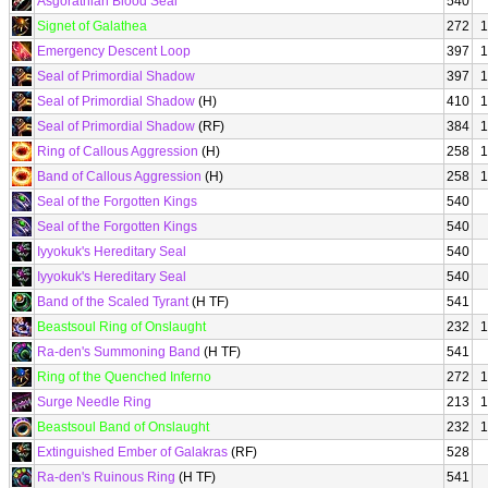
Asgorathian Blood Seal
540
Signet of Galathea
272
1
Emergency Descent Loop
397
1
Seal of Primordial Shadow
397
1
Seal of Primordial Shadow
(H)
410
1
Seal of Primordial Shadow
(RF)
384
1
Ring of Callous Aggression
(H)
258
1
Band of Callous Aggression
(H)
258
1
Seal of the Forgotten Kings
540
Seal of the Forgotten Kings
540
Iyyokuk's Hereditary Seal
540
Iyyokuk's Hereditary Seal
540
Band of the Scaled Tyrant
(H TF)
541
Beastsoul Ring of Onslaught
232
1
Ra-den's Summoning Band
(H TF)
541
Ring of the Quenched Inferno
272
1
Surge Needle Ring
213
1
Beastsoul Band of Onslaught
232
1
Extinguished Ember of Galakras
(RF)
528
Ra-den's Ruinous Ring
(H TF)
541