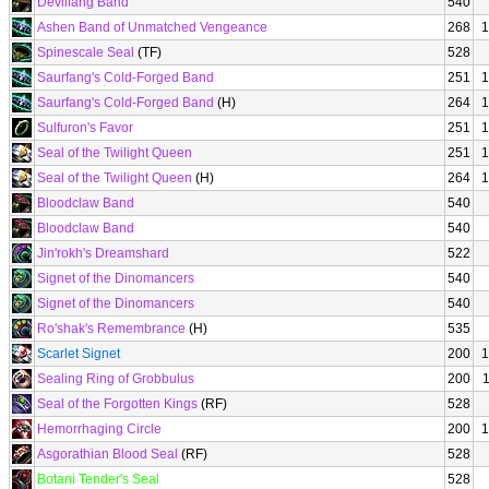
Devilfang Band
540
Ashen Band of Unmatched Vengeance
268
1
Spinescale Seal
(TF)
528
Saurfang's Cold-Forged Band
251
1
Saurfang's Cold-Forged Band
(H)
264
1
Sulfuron's Favor
251
1
Seal of the Twilight Queen
251
1
Seal of the Twilight Queen
(H)
264
1
Bloodclaw Band
540
Bloodclaw Band
540
Jin'rokh's Dreamshard
522
Signet of the Dinomancers
540
Signet of the Dinomancers
540
Ro'shak's Remembrance
(H)
535
Scarlet Signet
200
1
Sealing Ring of Grobbulus
200
Seal of the Forgotten Kings
(RF)
528
Hemorrhaging Circle
200
1
Asgorathian Blood Seal
(RF)
528
Botani Tender's Seal
528