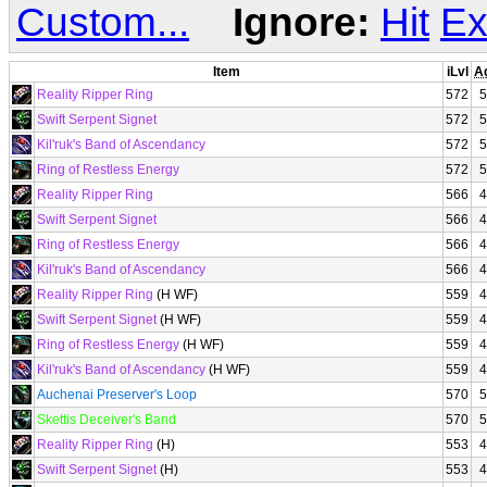
Custom...
Ignore:
Hit
Ex
Item
iLvl
A
Reality Ripper Ring
572
5
Swift Serpent Signet
572
5
Kil'ruk's Band of Ascendancy
572
5
Ring of Restless Energy
572
5
Reality Ripper Ring
566
4
Swift Serpent Signet
566
4
Ring of Restless Energy
566
4
Kil'ruk's Band of Ascendancy
566
4
Reality Ripper Ring
(H WF)
559
4
Swift Serpent Signet
(H WF)
559
4
Ring of Restless Energy
(H WF)
559
4
Kil'ruk's Band of Ascendancy
(H WF)
559
4
Auchenai Preserver's Loop
570
5
Skettis Deceiver's Band
570
5
Reality Ripper Ring
(H)
553
4
Swift Serpent Signet
(H)
553
4