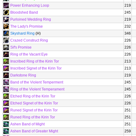
Power Enhancing Loop
219
Bloodshed Band
245
Purloined Wedding Ring
219
The Lady's Promise
232
Skyshard Ring
(H)
346
Crazed Construct Ring
226
Sif's Promise
226
Ring of the Vacant Eye
226
Inscribed Ring of the Kirin Tor
213
Inscribed Signet of the Kirin Tor
213
Darkstone Ring
219
Band of the Violent Temperment
245
Ring of the Violent Temperament
245
Etched Ring of the Kirin Tor
226
Etched Signet of the Kirin Tor
226
Runed Signet of the Kirin Tor
251
Runed Ring of the Kirin Tor
251
Ashen Band of Might
251
Ashen Band of Greater Might
259