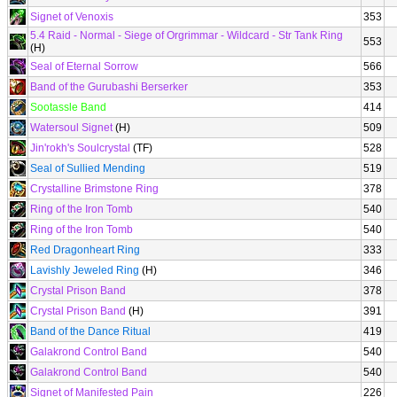
Signet of Venoxis
353
5.4 Raid - Normal - Siege of Orgrimmar - Wildcard - Str Tank Ring
553
(H)
Seal of Eternal Sorrow
566
Band of the Gurubashi Berserker
353
Sootassle Band
414
Watersoul Signet
(H)
509
Jin'rokh's Soulcrystal
(TF)
528
Seal of Sullied Mending
519
Crystalline Brimstone Ring
378
Ring of the Iron Tomb
540
Ring of the Iron Tomb
540
Red Dragonheart Ring
333
Lavishly Jeweled Ring
(H)
346
Crystal Prison Band
378
Crystal Prison Band
(H)
391
Band of the Dance Ritual
419
Galakrond Control Band
540
Galakrond Control Band
540
Signet of Manifested Pain
226