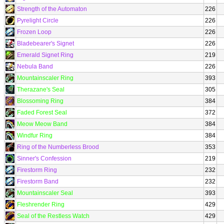
Strength of the Automaton
226
Pyrelight Circle
226
Frozen Loop
226
Bladebearer's Signet
226
Emerald Signet Ring
219
Nebula Band
226
Mountainscaler Ring
393
Therazane's Seal
305
Blossoming Ring
384
Faded Forest Seal
372
Meow Meow Band
384
Windfur Ring
384
Ring of the Numberless Brood
353
Sinner's Confession
219
Firestorm Ring
232
Firestorm Band
232
Mountainscaler Seal
393
Fleshrender Ring
429
Seal of the Restless Watch
429