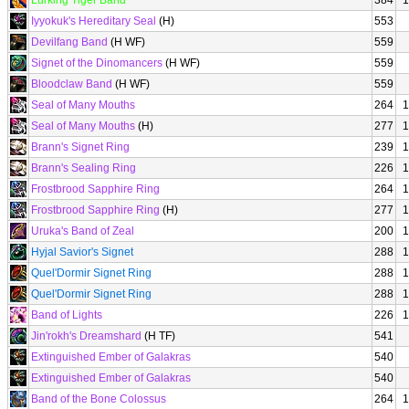
Lurking Tiger Band
384
1
Iyyokuk's Hereditary Seal
(H)
553
Devilfang Band
(H WF)
559
Signet of the Dinomancers
(H WF)
559
Bloodclaw Band
(H WF)
559
Seal of Many Mouths
264
1
Seal of Many Mouths
(H)
277
1
Brann's Signet Ring
239
1
Brann's Sealing Ring
226
1
Frostbrood Sapphire Ring
264
1
Frostbrood Sapphire Ring
(H)
277
1
Uruka's Band of Zeal
200
1
Hyjal Savior's Signet
288
1
Quel'Dormir Signet Ring
288
1
Quel'Dormir Signet Ring
288
1
Band of Lights
226
1
Jin'rokh's Dreamshard
(H TF)
541
Extinguished Ember of Galakras
540
Extinguished Ember of Galakras
540
Band of the Bone Colossus
264
1