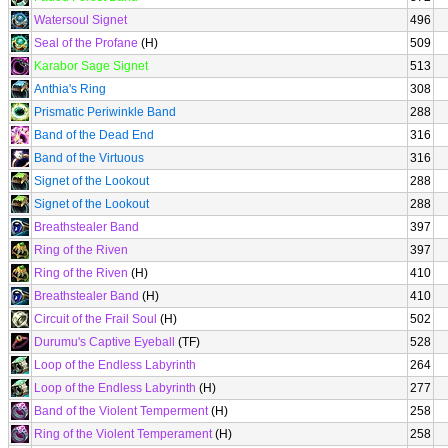
Watersoul Signet
496
Seal of the Profane
(H)
509
Karabor Sage Signet
513
Anthia's Ring
308
Prismatic Periwinkle Band
288
Band of the Dead End
316
Band of the Virtuous
316
Signet of the Lookout
288
Signet of the Lookout
288
Breathstealer Band
397
Ring of the Riven
397
Ring of the Riven
(H)
410
Breathstealer Band
(H)
410
Circuit of the Frail Soul
(H)
502
Durumu's Captive Eyeball
(TF)
528
Loop of the Endless Labyrinth
264
Loop of the Endless Labyrinth
(H)
277
Band of the Violent Temperment
(H)
258
Ring of the Violent Temperament
(H)
258