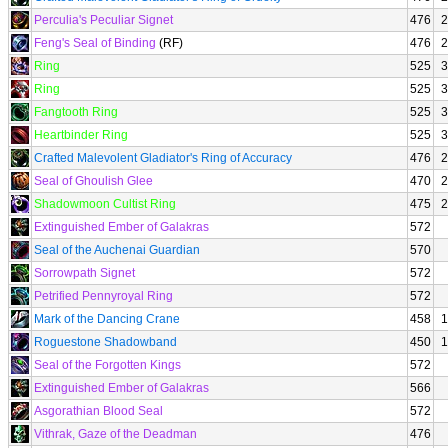
Perculia's Peculiar Signet
476
2
Feng's Seal of Binding
(RF)
476
2
Ring
525
3
Ring
525
3
Fangtooth Ring
525
3
Heartbinder Ring
525
3
Crafted Malevolent Gladiator's Ring of Accuracy
476
2
Seal of Ghoulish Glee
470
2
Shadowmoon Cultist Ring
475
2
Extinguished Ember of Galakras
572
Seal of the Auchenai Guardian
570
Sorrowpath Signet
572
Petrified Pennyroyal Ring
572
Mark of the Dancing Crane
458
1
Roguestone Shadowband
450
1
Seal of the Forgotten Kings
572
Extinguished Ember of Galakras
566
Asgorathian Blood Seal
572
Vithrak, Gaze of the Deadman
476