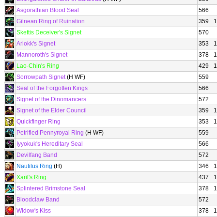
Asgorathian Blood Seal
566
Gilnean Ring of Ruination
359
1
Skettis Deceiver's Signet
570
Arlokk's Signet
353
1
Mannoroth's Signet
378
1
Lao-Chin's Ring
429
1
Sorrowpath Signet
(H WF)
559
Seal of the Forgotten Kings
566
Signet of the Dinomancers
572
Signet of the Elder Council
359
1
Quickfinger Ring
353
1
Petrified Pennyroyal Ring
(H WF)
559
Iyyokuk's Hereditary Seal
566
Devilfang Band
572
Nautilus Ring
(H)
346
1
Xaril's Ring
437
1
Splintered Brimstone Seal
378
1
Bloodclaw Band
572
Widow's Kiss
378
1