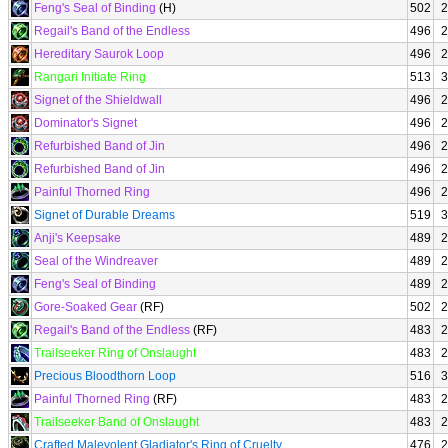
Feng's Seal of Binding
(H)
502
2
Regail's Band of the Endless
496
2
Hereditary Saurok Loop
496
2
Rangari Initiate Ring
513
3
Signet of the Shieldwall
496
2
Dominator's Signet
496
2
Refurbished Band of Jin
496
2
Refurbished Band of Jin
496
2
Painful Thorned Ring
496
2
Signet of Durable Dreams
519
3
Anji's Keepsake
489
2
Seal of the Windreaver
489
2
Feng's Seal of Binding
489
2
Gore-Soaked Gear
(RF)
502
2
Regail's Band of the Endless
(RF)
483
2
Trailseeker Ring of Onslaught
483
2
Precious Bloodthorn Loop
516
3
Painful Thorned Ring
(RF)
483
2
Trailseeker Band of Onslaught
483
2
Crafted Malevolent Gladiator's Ring of Cruelty
476
2