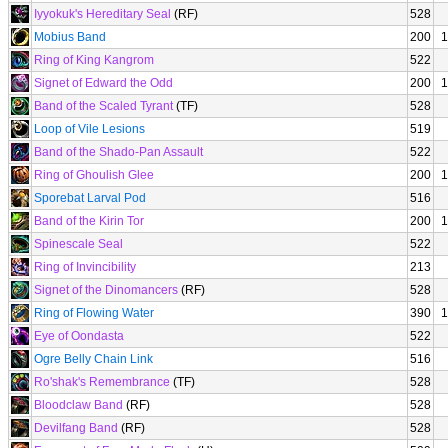
Iyyokuk's Hereditary Seal
(RF)
528
Mobius Band
200
1
Ring of King Kangrom
522
Signet of Edward the Odd
200
1
Band of the Scaled Tyrant
(TF)
528
Loop of Vile Lesions
519
Band of the Shado-Pan Assault
522
Ring of Ghoulish Glee
200
1
Sporebat Larval Pod
516
Band of the Kirin Tor
200
1
Spinescale Seal
522
Ring of Invincibility
213
Signet of the Dinomancers
(RF)
528
Ring of Flowing Water
390
1
Eye of Oondasta
522
Ogre Belly Chain Link
516
Ro'shak's Remembrance
(TF)
528
Bloodclaw Band
(RF)
528
Devilfang Band
(RF)
528