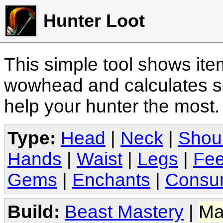
Hunter Loot
This simple tool shows it
wowhead and calculates sc
help your hunter the most
Type:
Head
|
Neck
|
Shou
Hands
|
Waist
|
Legs
|
Fee
Gems
|
Enchants
|
Consu
Build:
Beast Mastery
|
Ma