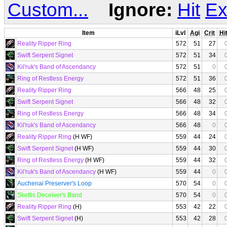
Custom...
Ignore:
Hit
Ex
Item
iLvl
Agi
Crit
Hi
Reality Ripper Ring
572
51
27
Swift Serpent Signet
572
51
34
Kil'ruk's Band of Ascendancy
572
51
0
Ring of Restless Energy
572
51
36
Reality Ripper Ring
566
48
25
Swift Serpent Signet
566
48
32
Ring of Restless Energy
566
48
34
Kil'ruk's Band of Ascendancy
566
48
0
Reality Ripper Ring
(H WF)
559
44
24
Swift Serpent Signet
(H WF)
559
44
30
Ring of Restless Energy
(H WF)
559
44
32
Kil'ruk's Band of Ascendancy
(H WF)
559
44
0
Auchenai Preserver's Loop
570
54
0
Skettis Deceiver's Band
570
54
0
Reality Ripper Ring
(H)
553
42
22
Swift Serpent Signet
(H)
553
42
28