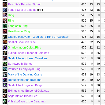
Perculia's Peculiar Signet
476
23
13
Feng's Seal of Binding
(RF)
476
23
15
Ring
525
35
0
Ring
525
35
0
Fangtooth Ring
525
35
0
Heartbinder Ring
525
35
0
Crafted Malevolent Gladiator's Ring of Accuracy
476
23
16
Seal of Ghoulish Glee
470
22
15
Shadowmoon Cultist Ring
475
22
12
Extinguished Ember of Galakras
572
0
36
Seal of the Auchenai Guardian
570
0
36
Sorrowpath Signet
572
0
40
Petrified Pennyroyal Ring
572
0
32
Mark of the Dancing Crane
458
19
13
Roguestone Shadowband
450
19
12
Seal of the Forgotten Kings
572
0
36
Extinguished Ember of Galakras
566
0
34
Asgorathian Blood Seal
572
0
33
Vithrak, Gaze of the Deadman
476
0
0