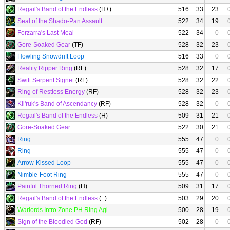
Regail's Band of the Endless
(H+)
516
33
23
Seal of the Shado-Pan Assault
522
34
19
Forzarra's Last Meal
522
34
0
Gore-Soaked Gear
(TF)
528
32
23
Howling Snowdrift Loop
516
33
0
Reality Ripper Ring
(RF)
528
32
17
Swift Serpent Signet
(RF)
528
32
22
Ring of Restless Energy
(RF)
528
32
23
Kil'ruk's Band of Ascendancy
(RF)
528
32
0
Regail's Band of the Endless
(H)
509
31
21
Gore-Soaked Gear
522
30
21
Ring
555
47
0
Ring
555
47
0
Arrow-Kissed Loop
555
47
0
Nimble-Foot Ring
555
47
0
Painful Thorned Ring
(H)
509
31
17
Regail's Band of the Endless
(+)
503
29
20
Warlords Intro Zone PH Ring Agi
500
28
19
Sign of the Bloodied God
(RF)
502
28
0