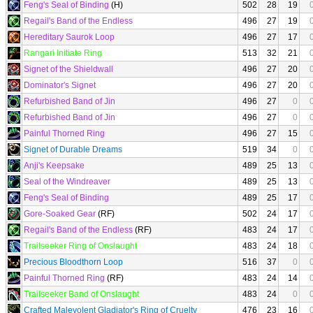
Feng's Seal of Binding
(H)
502
28
19
Regail's Band of the Endless
496
27
19
Hereditary Saurok Loop
496
27
17
Rangari Initiate Ring
513
32
21
Signet of the Shieldwall
496
27
20
Dominator's Signet
496
27
20
Refurbished Band of Jin
496
27
0
Refurbished Band of Jin
496
27
0
Painful Thorned Ring
496
27
15
Signet of Durable Dreams
519
34
0
Anji's Keepsake
489
25
13
Seal of the Windreaver
489
25
13
Feng's Seal of Binding
489
25
17
Gore-Soaked Gear
(RF)
502
24
17
Regail's Band of the Endless
(RF)
483
24
17
Trailseeker Ring of Onslaught
483
24
18
Precious Bloodthorn Loop
516
37
0
Painful Thorned Ring
(RF)
483
24
14
Trailseeker Band of Onslaught
483
24
0
Crafted Malevolent Gladiator's Ring of Cruelty
476
23
16