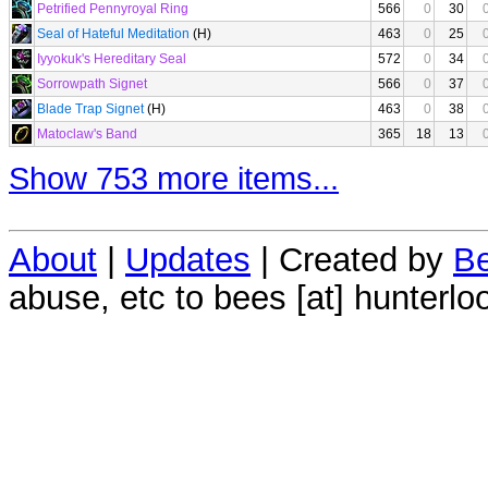
Petrified Pennyroyal Ring
566
0
30
Seal of Hateful Meditation
(H)
463
0
25
Iyyokuk's Hereditary Seal
572
0
34
Sorrowpath Signet
566
0
37
Blade Trap Signet
(H)
463
0
38
Matoclaw's Band
365
18
13
Show 753 more items...
About
|
Updates
| Created by
Be
abuse, etc to bees [at] hunterlo