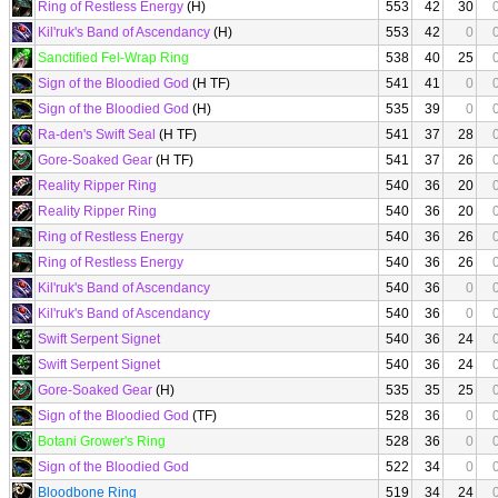
Ring of Restless Energy
(H)
553
42
30
Kil'ruk's Band of Ascendancy
(H)
553
42
0
Sanctified Fel-Wrap Ring
538
40
25
Sign of the Bloodied God
(H TF)
541
41
0
Sign of the Bloodied God
(H)
535
39
0
Ra-den's Swift Seal
(H TF)
541
37
28
Gore-Soaked Gear
(H TF)
541
37
26
Reality Ripper Ring
540
36
20
Reality Ripper Ring
540
36
20
Ring of Restless Energy
540
36
26
Ring of Restless Energy
540
36
26
Kil'ruk's Band of Ascendancy
540
36
0
Kil'ruk's Band of Ascendancy
540
36
0
Swift Serpent Signet
540
36
24
Swift Serpent Signet
540
36
24
Gore-Soaked Gear
(H)
535
35
25
Sign of the Bloodied God
(TF)
528
36
0
Botani Grower's Ring
528
36
0
Sign of the Bloodied God
522
34
0
Bloodbone Ring
519
34
24