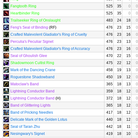
Fangtooth Ring
525
35
0
0
Heartbinder Ring
525
35
0
0
Trailseeker Ring of Onslaught
483
24
18
0
Feng's Seal of Binding
(RF)
476
23
15
0
Crafted Malevolent Gladiator's Ring of Cruelty
476
23
16
0
Perculia's Peculiar Signet
476
23
13
0
Crafted Malevolent Gladiator's Ring of Accuracy
476
23
16
0
Seal of Ghoulish Glee
470
22
15
0
Shadowmoon Cultist Ring
475
22
12
0
Mark of the Dancing Crane
458
19
13
0
Roguestone Shadowband
450
19
12
0
Matoclaw's Band
365
18
13
0
Lightning Conductor Band
359
18
12
0
Lightning Conductor Band
(H)
372
18
12
0
Band of Glittering Lights
365
18
12
0
Band of Pricking Needles
417
18
12
0
Delicate Mark of the Golden Lotus
440
18
12
0
Seal of Taran Zhu
442
18
11
0
Nesingwary's Signet
419
18
10
0