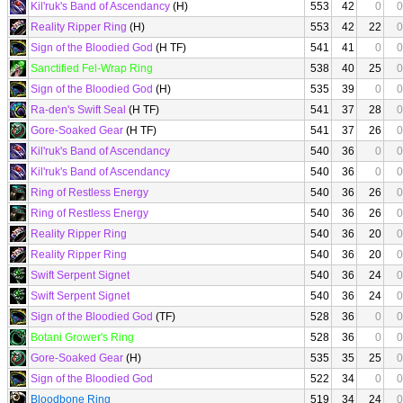
Kil'ruk's Band of Ascendancy
(H)
553
42
0
0
Reality Ripper Ring
(H)
553
42
22
0
Sign of the Bloodied God
(H TF)
541
41
0
0
Sanctified Fel-Wrap Ring
538
40
25
0
Sign of the Bloodied God
(H)
535
39
0
0
Ra-den's Swift Seal
(H TF)
541
37
28
0
Gore-Soaked Gear
(H TF)
541
37
26
0
Kil'ruk's Band of Ascendancy
540
36
0
0
Kil'ruk's Band of Ascendancy
540
36
0
0
Ring of Restless Energy
540
36
26
0
Ring of Restless Energy
540
36
26
0
Reality Ripper Ring
540
36
20
0
Reality Ripper Ring
540
36
20
0
Swift Serpent Signet
540
36
24
0
Swift Serpent Signet
540
36
24
0
Sign of the Bloodied God
(TF)
528
36
0
0
Botani Grower's Ring
528
36
0
0
Gore-Soaked Gear
(H)
535
35
25
0
Sign of the Bloodied God
522
34
0
0
Bloodbone Ring
519
34
24
0