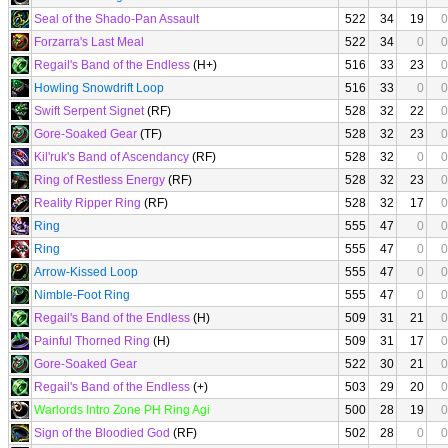
Seal of the Shado-Pan Assault
522
34
19
0
Forzarra's Last Meal
522
34
0
0
Regail's Band of the Endless
(H+)
516
33
23
0
Howling Snowdrift Loop
516
33
0
0
Swift Serpent Signet
(RF)
528
32
22
0
Gore-Soaked Gear
(TF)
528
32
23
0
Kil'ruk's Band of Ascendancy
(RF)
528
32
0
0
Ring of Restless Energy
(RF)
528
32
23
0
Reality Ripper Ring
(RF)
528
32
17
0
Ring
555
47
0
0
Ring
555
47
0
0
Arrow-Kissed Loop
555
47
0
0
Nimble-Foot Ring
555
47
0
0
Regail's Band of the Endless
(H)
509
31
21
0
Painful Thorned Ring
(H)
509
31
17
0
Gore-Soaked Gear
522
30
21
0
Regail's Band of the Endless
(+)
503
29
20
0
Warlords Intro Zone PH Ring Agi
500
28
19
0
Sign of the Bloodied God
(RF)
502
28
0
0