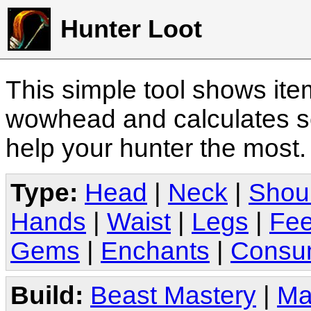
Hunter Loot
This simple tool shows it
wowhead and calculates sc
help your hunter the most
Type:
Head
|
Neck
|
Shou
Hands
|
Waist
|
Legs
|
Fee
Gems
|
Enchants
|
Consu
Build:
Beast Mastery
|
Ma