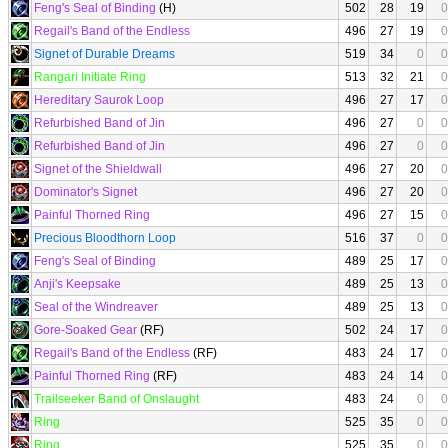
Feng's Seal of Binding
(H)
502
28
19
0
Regail's Band of the Endless
496
27
19
0
Signet of Durable Dreams
519
34
0
0
Rangari Initiate Ring
513
32
21
0
Hereditary Saurok Loop
496
27
17
0
Refurbished Band of Jin
496
27
0
0
Refurbished Band of Jin
496
27
0
0
Signet of the Shieldwall
496
27
20
0
Dominator's Signet
496
27
20
0
Painful Thorned Ring
496
27
15
0
Precious Bloodthorn Loop
516
37
0
0
Feng's Seal of Binding
489
25
17
0
Anji's Keepsake
489
25
13
0
Seal of the Windreaver
489
25
13
0
Gore-Soaked Gear
(RF)
502
24
17
0
Regail's Band of the Endless
(RF)
483
24
17
0
Painful Thorned Ring
(RF)
483
24
14
0
Trailseeker Band of Onslaught
483
24
0
0
Ring
525
35
0
0
Ring
525
35
0
0