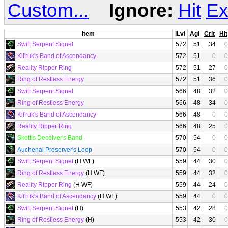
Custom...
Ignore:
Hit
Ex
Item
iLvl
Agi
Crit
Hit
Swift Serpent Signet
572
51
34
0
Kil'ruk's Band of Ascendancy
572
51
0
0
Reality Ripper Ring
572
51
27
0
Ring of Restless Energy
572
51
36
0
Swift Serpent Signet
566
48
32
0
Ring of Restless Energy
566
48
34
0
Kil'ruk's Band of Ascendancy
566
48
0
0
Reality Ripper Ring
566
48
25
0
Skettis Deceiver's Band
570
54
0
0
Auchenai Preserver's Loop
570
54
0
0
Swift Serpent Signet
(H WF)
559
44
30
0
Ring of Restless Energy
(H WF)
559
44
32
0
Reality Ripper Ring
(H WF)
559
44
24
0
Kil'ruk's Band of Ascendancy
(H WF)
559
44
0
0
Swift Serpent Signet
(H)
553
42
28
0
Ring of Restless Energy
(H)
553
42
30
0