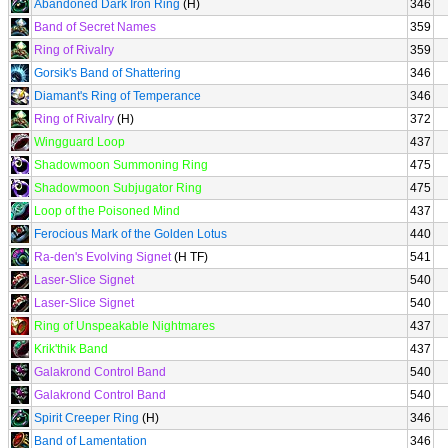
Abandoned Dark Iron Ring
(H)
346
Band of Secret Names
359
Ring of Rivalry
359
Gorsik's Band of Shattering
346
Diamant's Ring of Temperance
346
Ring of Rivalry
(H)
372
Wingguard Loop
437
Shadowmoon Summoning Ring
475
Shadowmoon Subjugator Ring
475
Loop of the Poisoned Mind
437
Ferocious Mark of the Golden Lotus
440
Ra-den's Evolving Signet
(H TF)
541
Laser-Slice Signet
540
Laser-Slice Signet
540
Ring of Unspeakable Nightmares
437
Krik'thik Band
437
Galakrond Control Band
540
Galakrond Control Band
540
Spirit Creeper Ring
(H)
346
Band of Lamentation
346