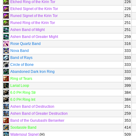
Etched Ring of the Kirin Tor
226
Etched Signet of the Kirin Tor
226
Runed Signet of the Kirin Tor
251
Runed Ring of the Kirin Tor
251
Ashen Band of Might
251
Ashen Band of Greater Might
259
Rose Quartz Band
316
Nova Band
333
Band of Rays
333
Circle of Bone
333
Abandoned Dark Iron Ring
333
Ring of Tears
399
Lariat Loop
399
6.0 PH Ring Str
384
6.0 PH Ring Int
384
Ashen Band of Destruction
251
Ashen Band of Greater Destruction
259
Band of the Gurubashi Berserker
353
Sootassle Band
414
Watersoul Signet
(H)
509