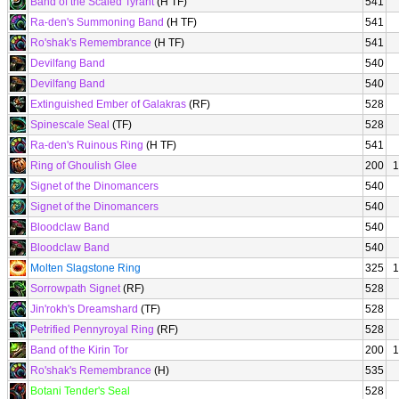
Band of the Scaled Tyrant
(H TF)
541
Ra-den's Summoning Band
(H TF)
541
Ro'shak's Remembrance
(H TF)
541
Devilfang Band
540
Devilfang Band
540
Extinguished Ember of Galakras
(RF)
528
Spinescale Seal
(TF)
528
Ra-den's Ruinous Ring
(H TF)
541
Ring of Ghoulish Glee
200
1
Signet of the Dinomancers
540
Signet of the Dinomancers
540
Bloodclaw Band
540
Bloodclaw Band
540
Molten Slagstone Ring
325
1
Sorrowpath Signet
(RF)
528
Jin'rokh's Dreamshard
(TF)
528
Petrified Pennyroyal Ring
(RF)
528
Band of the Kirin Tor
200
1
Ro'shak's Remembrance
(H)
535
Botani Tender's Seal
528