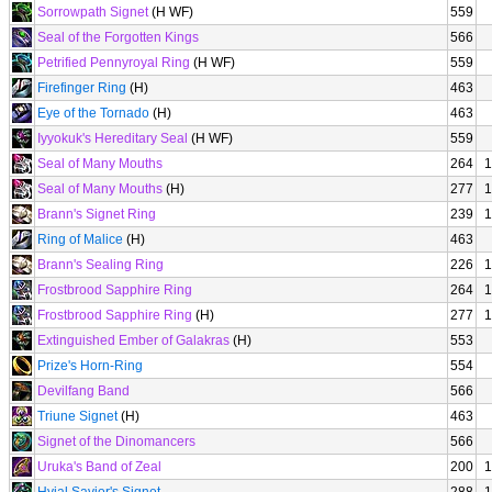
Sorrowpath Signet
(H WF)
559
Seal of the Forgotten Kings
566
Petrified Pennyroyal Ring
(H WF)
559
Firefinger Ring
(H)
463
Eye of the Tornado
(H)
463
Iyyokuk's Hereditary Seal
(H WF)
559
Seal of Many Mouths
264
1
Seal of Many Mouths
(H)
277
1
Brann's Signet Ring
239
1
Ring of Malice
(H)
463
Brann's Sealing Ring
226
1
Frostbrood Sapphire Ring
264
1
Frostbrood Sapphire Ring
(H)
277
1
Extinguished Ember of Galakras
(H)
553
Prize's Horn-Ring
554
Devilfang Band
566
Triune Signet
(H)
463
Signet of the Dinomancers
566
Uruka's Band of Zeal
200
1