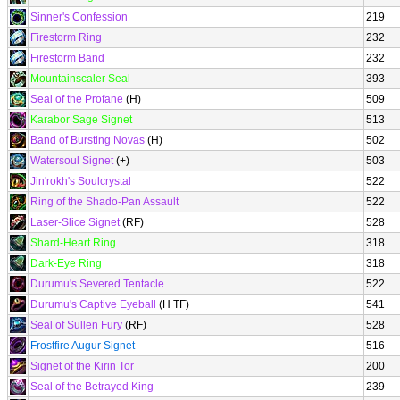
Sinner's Confession
219
Firestorm Ring
232
Firestorm Band
232
Mountainscaler Seal
393
Seal of the Profane
(H)
509
Karabor Sage Signet
513
Band of Bursting Novas
(H)
502
Watersoul Signet
(+)
503
Jin'rokh's Soulcrystal
522
Ring of the Shado-Pan Assault
522
Laser-Slice Signet
(RF)
528
Shard-Heart Ring
318
Dark-Eye Ring
318
Durumu's Severed Tentacle
522
Durumu's Captive Eyeball
(H TF)
541
Seal of Sullen Fury
(RF)
528
Frostfire Augur Signet
516
Signet of the Kirin Tor
200
Seal of the Betrayed King
239