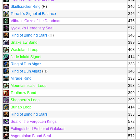
Skullcracker Ring
(H)
346
1
Terrath's Signet of Balance
346
1
Vithrak, Gaze of the Deadman
476
Iyyokuk's Hereditary Seal
572
Ring of Blinding Stars
(H)
346
1
Snakejaw Band
399
1
Wasteland Loop
408
1
Jade Inlaid Signet
414
1
Ring of Dun Algaz
333
1
Ring of Dun Algaz
(H)
346
1
Mirage Ring
333
1
Mountainscaler Loop
393
1
Toothrow Band
399
1
Shepherd's Loop
399
1
Burlap Loop
414
1
Ring of Blinding Stars
333
1
Seal of the Forgotten Kings
572
Extinguished Ember of Galakras
566
Asgorathian Blood Seal
572