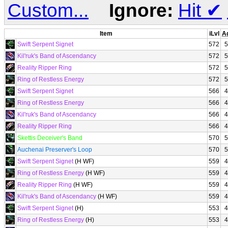
Custom...
Ignore:
Hit
✔
Item
iLvl
A
Swift Serpent Signet
572
5
Kil'ruk's Band of Ascendancy
572
5
Reality Ripper Ring
572
5
Ring of Restless Energy
572
5
Swift Serpent Signet
566
4
Ring of Restless Energy
566
4
Kil'ruk's Band of Ascendancy
566
4
Reality Ripper Ring
566
4
Skettis Deceiver's Band
570
5
Auchenai Preserver's Loop
570
5
Swift Serpent Signet
(H WF)
559
4
Ring of Restless Energy
(H WF)
559
4
Reality Ripper Ring
(H WF)
559
4
Kil'ruk's Band of Ascendancy
(H WF)
559
4
Swift Serpent Signet
(H)
553
4
Ring of Restless Energy
(H)
553
4