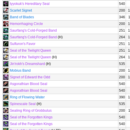
Iyyokuk's Hereditary Seal
540
Scarlet Signet
200
1
Band of Blades
346
Hemorrhaging Circle
200
1
Saurfang's Cold-Forged Band
251
1
Saurfang's Cold-Forged Band
(H)
264
1
Sulfuron's Favor
251
1
Seal of the Twilight Queen
251
1
Seal of the Twilight Queen
(H)
264
1
Jin'rokh's Dreamshard
(H)
535
Mobius Band
200
1
Signet of Edward the Odd
200
1
Asgorathian Blood Seal
540
Asgorathian Blood Seal
540
Ring of Flowing Water
390
1
Spinescale Seal
(H)
535
Sealing Ring of Grobbulus
200
Seal of the Forgotten Kings
540
Seal of the Forgotten Kings
540