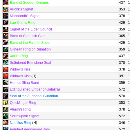
Band of Sudden Dreams
437
1
Arlokk's Signet
353
1
Mannoroth's Signet
378
1
Lao-Chin's Ring
429
1
Signet of the Elder Council
359
1
Band of Ghoulish Glee
365
1
Band of the Faithful Scout
429
1
Gilnean Ring of Ruination
359
1
Xaril's Ring
437
1
Splintered Brimstone Seal
378
1
Widow's Kiss
378
1
Widow's Kiss
(H)
391
1
Hornet-Sting Band
359
1
Extinguished Ember of Galakras
572
Seal of the Auchenai Guardian
570
Quickfinger Ring
353
1
Alurmi's Ring
378
1
Sorrowpath Signet
572
Nautilus Ring
(H)
346
1
Petrified Pennyroyal Ring
572