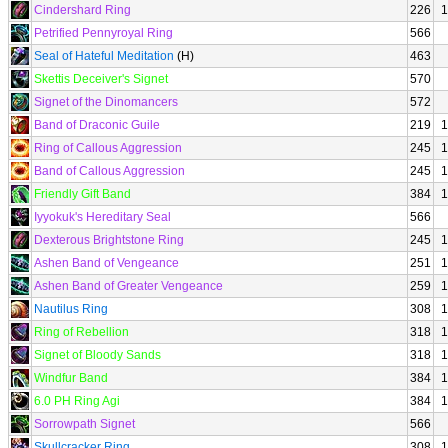
Cindershard Ring
226
1
Petrified Pennyroyal Ring
566
Seal of Hateful Meditation
(H)
463
Skettis Deceiver's Signet
570
Signet of the Dinomancers
572
Band of Draconic Guile
219
1
Ring of Callous Aggression
245
1
Band of Callous Aggression
245
1
Friendly Gift Band
384
1
Iyyokuk's Hereditary Seal
566
Dexterous Brightstone Ring
245
1
Ashen Band of Vengeance
251
1
Ashen Band of Greater Vengeance
259
1
Nautilus Ring
308
1
Ring of Rebellion
318
1
Signet of Bloody Sands
318
1
Windfur Band
384
1
6.0 PH Ring Agi
384
1
Sorrowpath Signet
566
Skullcracker Ring
308
1