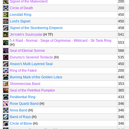
Signet of the Malevolent
200
Circle of Death
200
Lionsfall Ring
450
Lord's Signet
450
Signet of the Slumbering Emperor
458
Jin'rokh's Soulcrystal
(H TF)
541
5.4 Raid - Normal - Siege of Orgrimmar - Wildcard - Str Tank Ring
553
(H)
Seal of Eternal Sorrow
566
Durumu's Severed Tentacle
(H)
535
Anaxo's Multi-Layered Seal
450
Ring of the Fated
200
Burning Mark of the Golden Lotus
440
Shimmerclaw Band
353
Seal of the Petrified Pumpkin
365
Pestilential Ring
433
Rose Quartz Band
(H)
346
Nova Band
(H)
346
Band of Rays
(H)
346
Circle of Bone
(H)
346