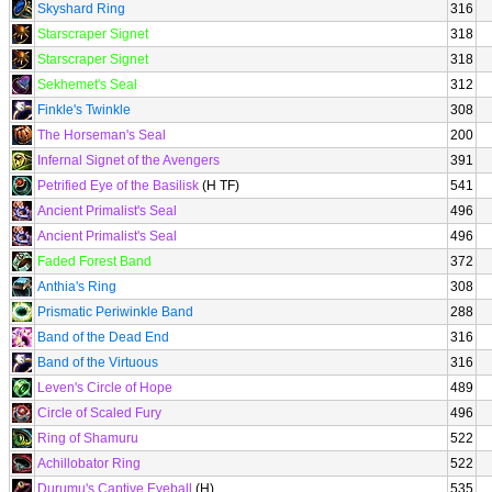
Skyshard Ring
316
Starscraper Signet
318
Starscraper Signet
318
Sekhemet's Seal
312
Finkle's Twinkle
308
The Horseman's Seal
200
Infernal Signet of the Avengers
391
Petrified Eye of the Basilisk
(H TF)
541
Ancient Primalist's Seal
496
Ancient Primalist's Seal
496
Faded Forest Band
372
Anthia's Ring
308
Prismatic Periwinkle Band
288
Band of the Dead End
316
Band of the Virtuous
316
Leven's Circle of Hope
489
Circle of Scaled Fury
496
Ring of Shamuru
522
Achillobator Ring
522
Durumu's Captive Eyeball
(H)
535