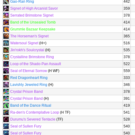
Gao-Ran Ring
442
Signet of High Arcanist Savor
359
Serrated Brimstone Signet
378
Band of the Unsealed Tomb
414
Grummle Bazaar Keepsake
414
The Horseman's Signet
365
Watersoul Signet
(H+)
516
Jin'rokh's Soulcrystal
(H)
535
Crystalline Brimstone Ring
378
Loop of the Shado-Pan Assault
522
Seal of Eternal Sorrow
(H WF)
559
Red Dragonheart Ring
333
Lavishly Jeweled Ring
(H)
346
Crystal Prison Band
378
Crystal Prison Band
(H)
391
Band of the Dance Ritual
419
Ra-den's Contemplative Loop
(H TF)
541
Durumu's Severed Tentacle
(TF)
528
Seal of Sullen Fury
540
Seal of Sullen Fury
540