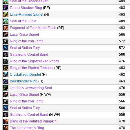
Seal of the Bloodseeker
489
Dread Shadow Ring
(RF)
483
Lime-Rimmed Signet
(H)
463
Seal of the Lucid
489
Fragment of Fear Made Flesh
(RF)
483
Laser-Slice Signet
566
Ring of the Iron Tomb
572
Seal of Sullen Fury
572
Galakrond Control Band
566
Ring of the Shipwrecked Prince
476
Ring of the Bladed Tempest
(RF)
483
Crystallized Droplet
(H)
463
Beastbinder Ring
(H)
463
Jan-Ho's Unwavering Seal
476
Laser-Slice Signet
(H WF)
559
Ring of the Iron Tomb
566
Seal of Sullen Fury
566
Galakrond Control Band
(H WF)
559
Band of the Petrified Pumpkin
470
The Horseman's Ring
470