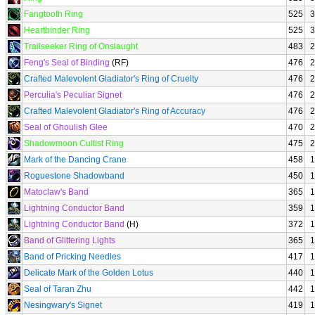
Fangtooth Ring
525
3
Heartbinder Ring
525
3
Trailseeker Ring of Onslaught
483
2
Feng's Seal of Binding
(RF)
476
2
Crafted Malevolent Gladiator's Ring of Cruelty
476
2
Perculia's Peculiar Signet
476
2
Crafted Malevolent Gladiator's Ring of Accuracy
476
2
Seal of Ghoulish Glee
470
2
Shadowmoon Cultist Ring
475
2
Mark of the Dancing Crane
458
1
Roguestone Shadowband
450
1
Matoclaw's Band
365
1
Lightning Conductor Band
359
1
Lightning Conductor Band
(H)
372
1
Band of Glittering Lights
365
1
Band of Pricking Needles
417
1
Delicate Mark of the Golden Lotus
440
1
Seal of Taran Zhu
442
1
Nesingwary's Signet
419
1