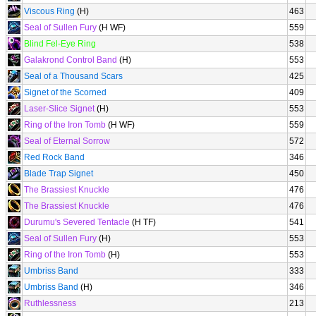
Viscous Ring
(H)
463
Seal of Sullen Fury
(H WF)
559
Blind Fel-Eye Ring
538
Galakrond Control Band
(H)
553
Seal of a Thousand Scars
425
Signet of the Scorned
409
Laser-Slice Signet
(H)
553
Ring of the Iron Tomb
(H WF)
559
Seal of Eternal Sorrow
572
Red Rock Band
346
Blade Trap Signet
450
The Brassiest Knuckle
476
The Brassiest Knuckle
476
Durumu's Severed Tentacle
(H TF)
541
Seal of Sullen Fury
(H)
553
Ring of the Iron Tomb
(H)
553
Umbriss Band
333
Umbriss Band
(H)
346
Ruthlessness
213