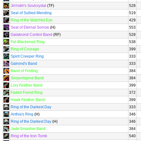
Jin'rokh's Soulcrystal
(TF)
528
Seal of Sullied Mending
519
Ring of the Watchful Eye
429
Seal of Eternal Sorrow
(H)
553
Galakrond Control Band
(RF)
528
Fel-Blackened Ring
538
Ring of Courage
399
Spirit Creeper Ring
333
Galrond's Band
333
Band of Finding
384
Serpentspine Band
384
Lory Feather Band
399
Faded Forest Ring
372
Hawk Feather Band
399
Ring of the Darkest Day
333
Anthia's Ring
(H)
346
Ring of the Darkest Day
(H)
346
Jade Smasher Band
384
Ring of the Iron Tomb
540