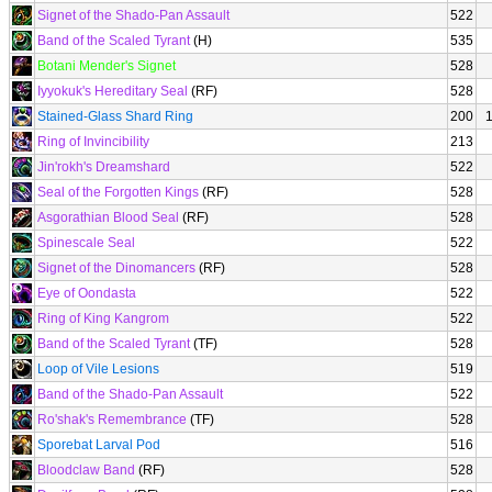
Signet of the Shado-Pan Assault
522
Band of the Scaled Tyrant
(H)
535
Botani Mender's Signet
528
Iyyokuk's Hereditary Seal
(RF)
528
Stained-Glass Shard Ring
200
Ring of Invincibility
213
Jin'rokh's Dreamshard
522
Seal of the Forgotten Kings
(RF)
528
Asgorathian Blood Seal
(RF)
528
Spinescale Seal
522
Signet of the Dinomancers
(RF)
528
Eye of Oondasta
522
Ring of King Kangrom
522
Band of the Scaled Tyrant
(TF)
528
Loop of Vile Lesions
519
Band of the Shado-Pan Assault
522
Ro'shak's Remembrance
(TF)
528
Sporebat Larval Pod
516
Bloodclaw Band
(RF)
528