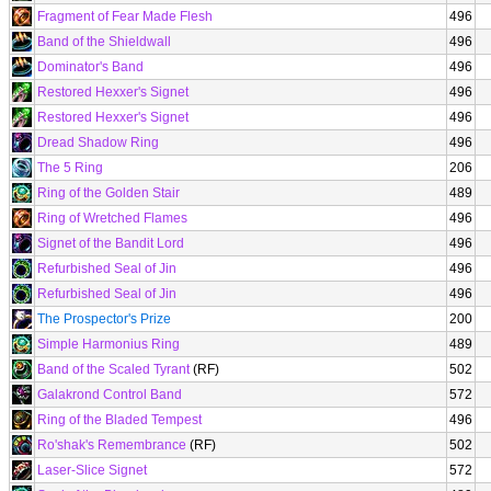
Fragment of Fear Made Flesh
496
Band of the Shieldwall
496
Dominator's Band
496
Restored Hexxer's Signet
496
Restored Hexxer's Signet
496
Dread Shadow Ring
496
The 5 Ring
206
Ring of the Golden Stair
489
Ring of Wretched Flames
496
Signet of the Bandit Lord
496
Refurbished Seal of Jin
496
Refurbished Seal of Jin
496
The Prospector's Prize
200
Simple Harmonius Ring
489
Band of the Scaled Tyrant
(RF)
502
Galakrond Control Band
572
Ring of the Bladed Tempest
496
Ro'shak's Remembrance
(RF)
502
Laser-Slice Signet
572