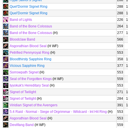
Hyjal Savior's Signet
288
1
Quel'Dormir Signet Ring
288
1
Quel'Dormir Signet Ring
288
1
Band of Lights
226
1
Band of the Bone Colossus
264
1
Band of the Bone Colossus
(H)
277
1
Bloodclaw Band
566
Asgorathian Blood Seal
(H WF)
559
Petrified Pennyroyal Ring
(H)
553
Bloodthirsty Sapphire Ring
358
1
Vicious Sapphire Ring
377
1
Sorrowpath Signet
(H)
553
Seal of the Forgotten Kings
(H WF)
559
Iyyokuk's Hereditary Seal
(H)
553
Signet of Twilight
271
1
Signet of Twilight
(H)
284
1
Viridian Signet of the Avengers
391
1
5.4 Raid - Normal - Siege of Orgrimmar - Wildcard - Int Hit Ring
(H)
553
Asgorathian Blood Seal
(H)
553
Devilfang Band
(H WF)
559