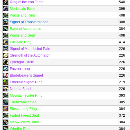
Ring of the Iron Tomb
540
Murkscale Band
399
Wasteland Ring
408
Signet of Transformation
308
Band of Acceptance
384
Wasteland Seal
408
Luckydo Ring
414
Signet of Manifested Pain
226
Strength of the Automaton
226
Pyrelight Circle
226
Frozen Loop
226
Bladebearer's Signet
226
Emerald Signet Ring
219
Nebula Band
226
Mountainscaler Ring
393
Therazane's Seal
305
Blossoming Ring
384
Faded Forest Seal
372
Meow Meow Band
384
Windfur Ring
384