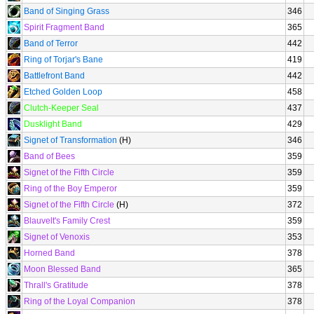
Band of Singing Grass
346
Spirit Fragment Band
365
Band of Terror
442
Ring of Torjar's Bane
419
Battlefront Band
442
Etched Golden Loop
458
Clutch-Keeper Seal
437
Dusklight Band
429
Signet of Transformation
(H)
346
Band of Bees
359
Signet of the Fifth Circle
359
Ring of the Boy Emperor
359
Signet of the Fifth Circle
(H)
372
Blauvelt's Family Crest
359
Signet of Venoxis
353
Horned Band
378
Moon Blessed Band
365
Thrall's Gratitude
378
Ring of the Loyal Companion
378