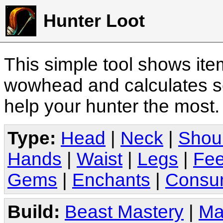
Hunter Loot
This simple tool shows it
wowhead and calculates sc
help your hunter the most
Type:
Head
|
Neck
|
Shou
Hands
|
Waist
|
Legs
|
Fee
Gems
|
Enchants
|
Consu
Build:
Beast Mastery
|
Ma