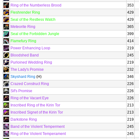
Ring of the Numberless Brood
353
Fleshrender Ring
429
Seal of the Restless Watch
429
Meteorite Ring
365
Seal of the Forbidden Jungle
399
Flamefury Ring
414
Power Enhancing Loop
219
Bloodshed Band
245
Purloined Wedding Ring
219
The Lady's Promise
232
Skyshard Ring
(H)
346
Crazed Construct Ring
226
Sif's Promise
226
Ring of the Vacant Eye
226
Inscribed Ring of the Kirin Tor
213
Inscribed Signet of the Kirin Tor
213
Darkstone Ring
219
Band of the Violent Temperment
245
Ring of the Violent Temperament
245