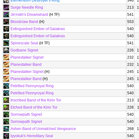
Elementium Destroyer's Ring
346
1
Surge Needle Ring
213
1
Jin'rokh's Dreamshard
(H TF)
541
Bloodclaw Band
(H)
553
Extinguished Ember of Galakras
540
Extinguished Ember of Galakras
540
Spinescale Seal
(H TF)
541
Godbane Signet
226
1
Planestalker Signet
232
1
Planestalker Band
232
1
Planestalker Signet
(H)
245
1
Planestalker Band
(H)
245
1
Petrified Pennyroyal Ring
540
Petrified Pennyroyal Ring
540
Inscribed Band of the Kirin Tor
213
Etched Band of the Kirin Tor
226
Sorrowpath Signet
540
Sorrowpath Signet
540
Ashen Band of Unmatched Vengeance
268
1
Iyyokuk's Hereditary Seal
540