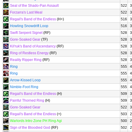
Seal of the Shado-Pan Assault
522
3
Forzarra's Last Meal
522
3
Regail's Band of the Endless
(H+)
516
3
Howling Snowdrift Loop
516
3
Swift Serpent Signet
(RF)
528
3
Gore-Soaked Gear
(TF)
528
3
Kil'ruk's Band of Ascendancy
(RF)
528
3
Ring of Restless Energy
(RF)
528
3
Reality Ripper Ring
(RF)
528
3
Ring
555
4
Ring
555
4
Arrow-Kissed Loop
555
4
Nimble-Foot Ring
555
4
Regail's Band of the Endless
(H)
509
3
Painful Thorned Ring
(H)
509
3
Gore-Soaked Gear
522
3
Regail's Band of the Endless
(+)
503
2
Warlords Intro Zone PH Ring Agi
500
2
Sign of the Bloodied God
(RF)
502
2