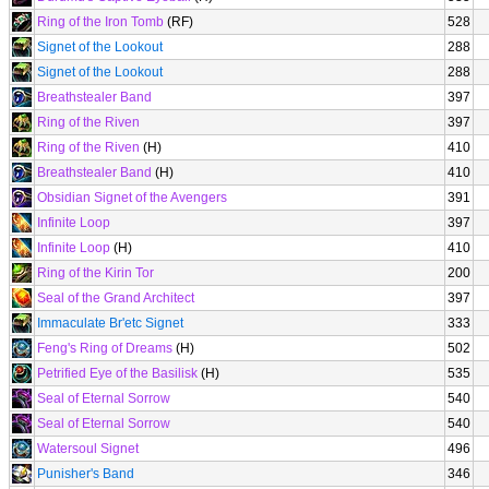
Ring of the Iron Tomb
(RF)
528
Signet of the Lookout
288
Signet of the Lookout
288
Breathstealer Band
397
Ring of the Riven
397
Ring of the Riven
(H)
410
Breathstealer Band
(H)
410
Obsidian Signet of the Avengers
391
Infinite Loop
397
Infinite Loop
(H)
410
Ring of the Kirin Tor
200
Seal of the Grand Architect
397
Immaculate Br'etc Signet
333
Feng's Ring of Dreams
(H)
502
Petrified Eye of the Basilisk
(H)
535
Seal of Eternal Sorrow
540
Seal of Eternal Sorrow
540
Watersoul Signet
496
Punisher's Band
346