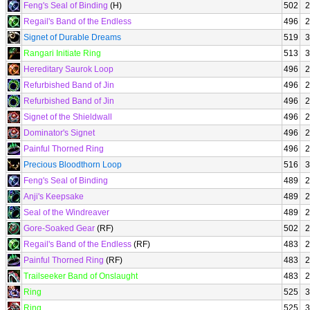
Feng's Seal of Binding
(H)
502
2
Regail's Band of the Endless
496
2
Signet of Durable Dreams
519
3
Rangari Initiate Ring
513
3
Hereditary Saurok Loop
496
2
Refurbished Band of Jin
496
2
Refurbished Band of Jin
496
2
Signet of the Shieldwall
496
2
Dominator's Signet
496
2
Painful Thorned Ring
496
2
Precious Bloodthorn Loop
516
3
Feng's Seal of Binding
489
2
Anji's Keepsake
489
2
Seal of the Windreaver
489
2
Gore-Soaked Gear
(RF)
502
2
Regail's Band of the Endless
(RF)
483
2
Painful Thorned Ring
(RF)
483
2
Trailseeker Band of Onslaught
483
2
Ring
525
3
Ring
525
3