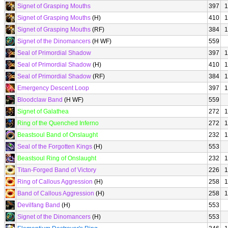
Signet of Grasping Mouths
397
1
Signet of Grasping Mouths
(H)
410
1
Signet of Grasping Mouths
(RF)
384
1
Signet of the Dinomancers
(H WF)
559
Seal of Primordial Shadow
397
1
Seal of Primordial Shadow
(H)
410
1
Seal of Primordial Shadow
(RF)
384
1
Emergency Descent Loop
397
1
Bloodclaw Band
(H WF)
559
Signet of Galathea
272
1
Ring of the Quenched Inferno
272
1
Beastsoul Band of Onslaught
232
1
Seal of the Forgotten Kings
(H)
553
Beastsoul Ring of Onslaught
232
1
Titan-Forged Band of Victory
226
1
Ring of Callous Aggression
(H)
258
1
Band of Callous Aggression
(H)
258
1
Devilfang Band
(H)
553
Signet of the Dinomancers
(H)
553