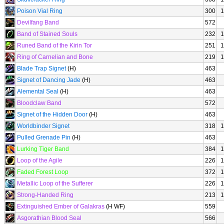
Poison Vial Ring
300
1
Devilfang Band
572
Band of Stained Souls
232
1
Runed Band of the Kirin Tor
251
1
Ring of Carnelian and Bone
219
1
Blade Trap Signet
(H)
463
Signet of Dancing Jade
(H)
463
Alemental Seal
(H)
463
Bloodclaw Band
572
Signet of the Hidden Door
(H)
463
Worldbinder Signet
318
1
Pulled Grenade Pin
(H)
463
Lurking Tiger Band
384
1
Loop of the Agile
226
1
Faded Forest Loop
372
1
Metallic Loop of the Sufferer
226
1
Strong-Handed Ring
213
1
Extinguished Ember of Galakras
(H WF)
559
Asgorathian Blood Seal
566