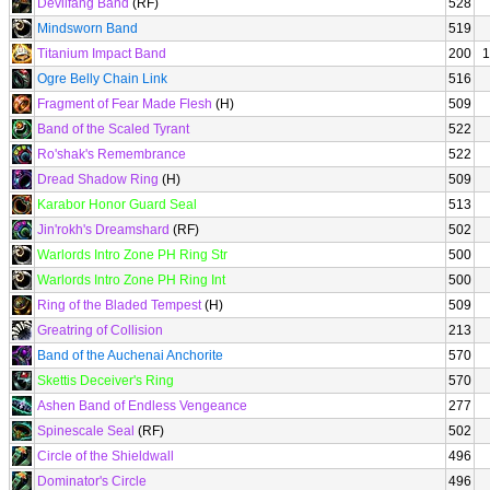
Devilfang Band
(RF)
528
Mindsworn Band
519
Titanium Impact Band
200
1
Ogre Belly Chain Link
516
Fragment of Fear Made Flesh
(H)
509
Band of the Scaled Tyrant
522
Ro'shak's Remembrance
522
Dread Shadow Ring
(H)
509
Karabor Honor Guard Seal
513
Jin'rokh's Dreamshard
(RF)
502
Warlords Intro Zone PH Ring Str
500
Warlords Intro Zone PH Ring Int
500
Ring of the Bladed Tempest
(H)
509
Greatring of Collision
213
Band of the Auchenai Anchorite
570
Skettis Deceiver's Ring
570
Ashen Band of Endless Vengeance
277
Spinescale Seal
(RF)
502
Circle of the Shieldwall
496
Dominator's Circle
496