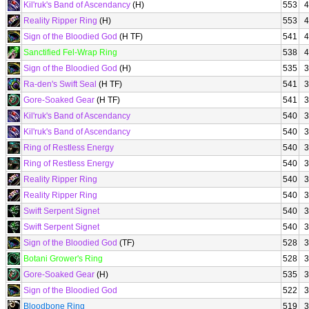
Kil'ruk's Band of Ascendancy
(H)
553
4
Reality Ripper Ring
(H)
553
4
Sign of the Bloodied God
(H TF)
541
4
Sanctified Fel-Wrap Ring
538
4
Sign of the Bloodied God
(H)
535
3
Ra-den's Swift Seal
(H TF)
541
3
Gore-Soaked Gear
(H TF)
541
3
Kil'ruk's Band of Ascendancy
540
3
Kil'ruk's Band of Ascendancy
540
3
Ring of Restless Energy
540
3
Ring of Restless Energy
540
3
Reality Ripper Ring
540
3
Reality Ripper Ring
540
3
Swift Serpent Signet
540
3
Swift Serpent Signet
540
3
Sign of the Bloodied God
(TF)
528
3
Botani Grower's Ring
528
3
Gore-Soaked Gear
(H)
535
3
Sign of the Bloodied God
522
3
Bloodbone Ring
519
3