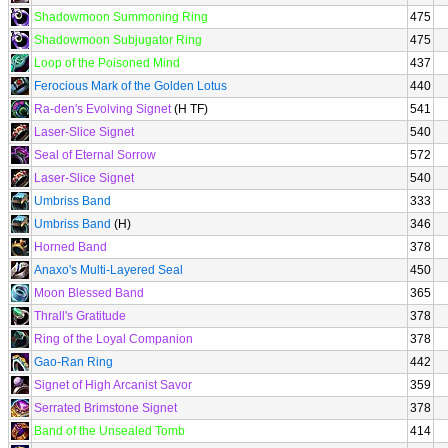
Shadowmoon Summoning Ring
475
Shadowmoon Subjugator Ring
475
Loop of the Poisoned Mind
437
Ferocious Mark of the Golden Lotus
440
Ra-den's Evolving Signet
(H TF)
541
Laser-Slice Signet
540
Seal of Eternal Sorrow
572
Laser-Slice Signet
540
Umbriss Band
333
Umbriss Band
(H)
346
Horned Band
378
Anaxo's Multi-Layered Seal
450
Moon Blessed Band
365
Thrall's Gratitude
378
Ring of the Loyal Companion
378
Gao-Ran Ring
442
Signet of High Arcanist Savor
359
Serrated Brimstone Signet
378
Band of the Unsealed Tomb
414