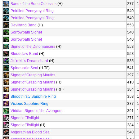
Band of the Bone Colossus
(H)
277
1
Petrified Pennyroyal Ring
540
Petrified Pennyroyal Ring
540
Devilfang Band
(H)
553
Sorrowpath Signet
540
Sorrowpath Signet
540
Signet of the Dinomancers
(H)
553
Bloodclaw Band
(H)
553
Jin'rokh's Dreamshard
(H)
535
Spinescale Seal
(H TF)
541
Signet of Grasping Mouths
397
1
Signet of Grasping Mouths
(H)
410
1
Signet of Grasping Mouths
(RF)
384
1
Bloodthirsty Sapphire Ring
358
1
Vicious Sapphire Ring
377
1
Viridian Signet of the Avengers
391
1
Signet of Twilight
271
1
Signet of Twilight
(H)
284
1
Asgorathian Blood Seal
540