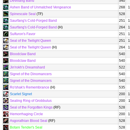
Devilfang Band
540
Ashen Band of Unmatched Vengeance
268
1
Spinescale Seal
(TF)
528
Saurfang's Cold-Forged Band
251
1
Saurfang's Cold-Forged Band
(H)
264
1
Sulfuron's Favor
251
1
Seal of the Twilight Queen
251
1
Seal of the Twilight Queen
(H)
264
1
Bloodclaw Band
540
Bloodclaw Band
540
Jin'rokh's Dreamshard
522
Signet of the Dinomancers
540
Signet of the Dinomancers
540
Ro'shak's Remembrance
(H)
535
Scarlet Signet
200
1
Sealing Ring of Grobbulus
200
Seal of the Forgotten Kings
(RF)
528
Hemorrhaging Circle
200
1
Asgorathian Blood Seal
(RF)
528
Botani Tender's Seal
528