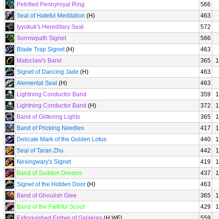
Petrified Pennyroyal Ring
566
Seal of Hateful Meditation
(H)
463
Iyyokuk's Hereditary Seal
572
Sorrowpath Signet
566
Blade Trap Signet
(H)
463
Matoclaw's Band
365
1
Signet of Dancing Jade
(H)
463
Alemental Seal
(H)
463
Lightning Conductor Band
359
1
Lightning Conductor Band
(H)
372
1
Band of Glittering Lights
365
1
Band of Pricking Needles
417
1
Delicate Mark of the Golden Lotus
440
1
Seal of Taran Zhu
442
1
Nesingwary's Signet
419
1
Band of Sudden Dreams
437
1
Signet of the Hidden Door
(H)
463
Band of Ghoulish Glee
365
1
Band of the Faithful Scout
429
1
Extinguished Ember of Galakras
(H WF)
559