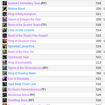
Iyyokuk's Hereditary Seal
(RF)
528
Mobius Band
200
1
Ring of King Kangrom
522
Signet of Edward the Odd
200
1
Band of the Scaled Tyrant
(TF)
528
Loop of Vile Lesions
519
Band of the Shado-Pan Assault
522
Ring of Ghoulish Glee
200
1
Sporebat Larval Pod
516
Band of the Kirin Tor
200
1
Spinescale Seal
522
Ring of Invincibility
213
Signet of the Dinomancers
(RF)
528
Ring of Flowing Water
390
1
Eye of Oondasta
522
Ogre Belly Chain Link
516
Ro'shak's Remembrance
(TF)
528
Bloodclaw Band
(RF)
528
Devilfang Band
(RF)
528