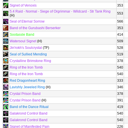
Signet of Venoxis
353
5.4 Raid - Normal - Siege of Orgrimmar - Wildcard - Str Tank Ring
553
(H)
Seal of Eternal Sorrow
566
Band of the Gurubashi Berserker
353
Sootassle Band
414
Watersoul Signet
(H)
509
Jin'rokh's Soulcrystal
(TF)
528
Seal of Sullied Mending
519
Crystalline Brimstone Ring
378
Ring of the Iron Tomb
540
Ring of the Iron Tomb
540
Red Dragonheart Ring
333
Lavishly Jeweled Ring
(H)
346
Crystal Prison Band
378
Crystal Prison Band
(H)
391
Band of the Dance Ritual
419
Galakrond Control Band
540
Galakrond Control Band
540
Signet of Manifested Pain
226