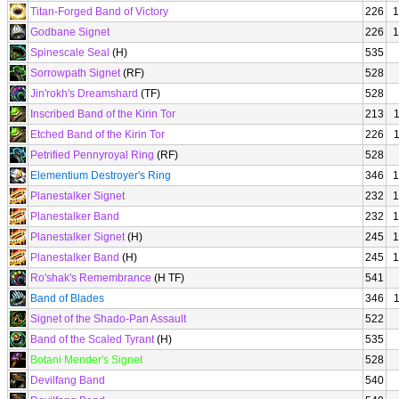
Titan-Forged Band of Victory
226
1
Godbane Signet
226
1
Spinescale Seal
(H)
535
Sorrowpath Signet
(RF)
528
Jin'rokh's Dreamshard
(TF)
528
Inscribed Band of the Kirin Tor
213
Etched Band of the Kirin Tor
226
Petrified Pennyroyal Ring
(RF)
528
Elementium Destroyer's Ring
346
1
Planestalker Signet
232
1
Planestalker Band
232
1
Planestalker Signet
(H)
245
1
Planestalker Band
(H)
245
1
Ro'shak's Remembrance
(H TF)
541
Band of Blades
346
Signet of the Shado-Pan Assault
522
Band of the Scaled Tyrant
(H)
535
Botani Mender's Signet
528
Devilfang Band
540