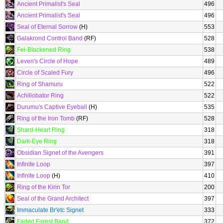
Ancient Primalist's Seal
496
Ancient Primalist's Seal
496
Seal of Eternal Sorrow
(H)
553
Galakrond Control Band
(RF)
528
Fel-Blackened Ring
538
Leven's Circle of Hope
489
Circle of Scaled Fury
496
Ring of Shamuru
522
Achillobator Ring
522
Durumu's Captive Eyeball
(H)
535
Ring of the Iron Tomb
(RF)
528
Shard-Heart Ring
318
Dark-Eye Ring
318
Obsidian Signet of the Avengers
391
Infinite Loop
397
Infinite Loop
(H)
410
Ring of the Kirin Tor
200
Seal of the Grand Architect
397
Immaculate Br'etc Signet
333
Faded Forest Band
372