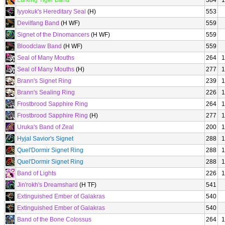
Lurking Tiger Band
384
1
Iyyokuk's Hereditary Seal
(H)
553
Devilfang Band
(H WF)
559
Signet of the Dinomancers
(H WF)
559
Bloodclaw Band
(H WF)
559
Seal of Many Mouths
264
1
Seal of Many Mouths
(H)
277
1
Brann's Signet Ring
239
1
Brann's Sealing Ring
226
1
Frostbrood Sapphire Ring
264
1
Frostbrood Sapphire Ring
(H)
277
1
Uruka's Band of Zeal
200
1
Hyjal Savior's Signet
288
1
Quel'Dormir Signet Ring
288
1
Quel'Dormir Signet Ring
288
1
Band of Lights
226
1
Jin'rokh's Dreamshard
(H TF)
541
Extinguished Ember of Galakras
540
Extinguished Ember of Galakras
540
Band of the Bone Colossus
264
1