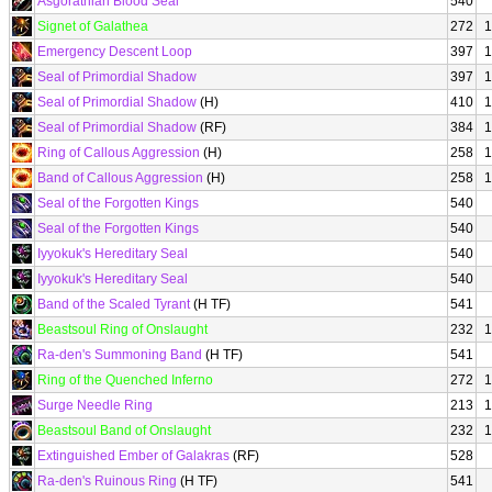
Asgorathian Blood Seal
540
Signet of Galathea
272
1
Emergency Descent Loop
397
1
Seal of Primordial Shadow
397
1
Seal of Primordial Shadow
(H)
410
1
Seal of Primordial Shadow
(RF)
384
1
Ring of Callous Aggression
(H)
258
1
Band of Callous Aggression
(H)
258
1
Seal of the Forgotten Kings
540
Seal of the Forgotten Kings
540
Iyyokuk's Hereditary Seal
540
Iyyokuk's Hereditary Seal
540
Band of the Scaled Tyrant
(H TF)
541
Beastsoul Ring of Onslaught
232
1
Ra-den's Summoning Band
(H TF)
541
Ring of the Quenched Inferno
272
1
Surge Needle Ring
213
1
Beastsoul Band of Onslaught
232
1
Extinguished Ember of Galakras
(RF)
528
Ra-den's Ruinous Ring
(H TF)
541