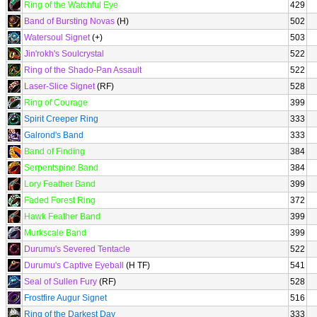
Ring of the Watchful Eye
429
Band of Bursting Novas
(H)
502
Watersoul Signet
(+)
503
Jin'rokh's Soulcrystal
522
Ring of the Shado-Pan Assault
522
Laser-Slice Signet
(RF)
528
Ring of Courage
399
Spirit Creeper Ring
333
Galrond's Band
333
Band of Finding
384
Serpentspine Band
384
Lory Feather Band
399
Faded Forest Ring
372
Hawk Feather Band
399
Murkscale Band
399
Durumu's Severed Tentacle
522
Durumu's Captive Eyeball
(H TF)
541
Seal of Sullen Fury
(RF)
528
Frostfire Augur Signet
516
Ring of the Darkest Day
333