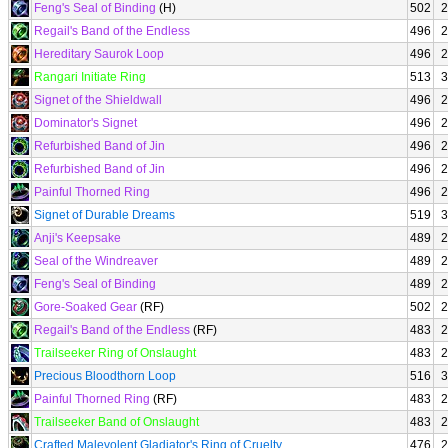
Feng's Seal of Binding
(H)
502
2
Regail's Band of the Endless
496
2
Hereditary Saurok Loop
496
2
Rangari Initiate Ring
513
3
Signet of the Shieldwall
496
2
Dominator's Signet
496
2
Refurbished Band of Jin
496
2
Refurbished Band of Jin
496
2
Painful Thorned Ring
496
2
Signet of Durable Dreams
519
3
Anji's Keepsake
489
2
Seal of the Windreaver
489
2
Feng's Seal of Binding
489
2
Gore-Soaked Gear
(RF)
502
2
Regail's Band of the Endless
(RF)
483
2
Trailseeker Ring of Onslaught
483
2
Precious Bloodthorn Loop
516
3
Painful Thorned Ring
(RF)
483
2
Trailseeker Band of Onslaught
483
2
Crafted Malevolent Gladiator's Ring of Cruelty
476
2