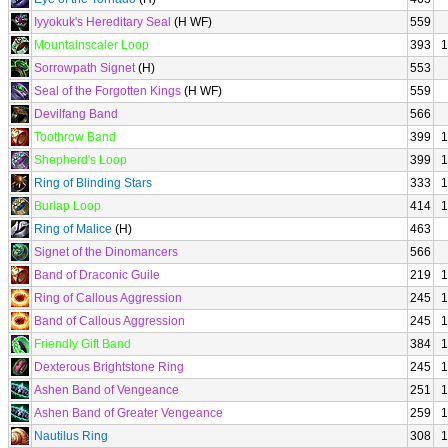
Iyyokuk's Hereditary Seal
(H WF)
559
Mountainscaler Loop
393
1
Sorrowpath Signet
(H)
553
Seal of the Forgotten Kings
(H WF)
559
Devilfang Band
566
Toothrow Band
399
1
Shepherd's Loop
399
1
Ring of Blinding Stars
333
1
Burlap Loop
414
1
Ring of Malice
(H)
463
Signet of the Dinomancers
566
Band of Draconic Guile
219
1
Ring of Callous Aggression
245
1
Band of Callous Aggression
245
1
Friendly Gift Band
384
1
Dexterous Brightstone Ring
245
1
Ashen Band of Vengeance
251
1
Ashen Band of Greater Vengeance
259
1
Nautilus Ring
308
1