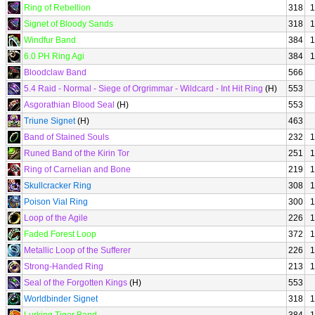
Ring of Rebellion
318
1
Signet of Bloody Sands
318
1
Windfur Band
384
1
6.0 PH Ring Agi
384
1
Bloodclaw Band
566
5.4 Raid - Normal - Siege of Orgrimmar - Wildcard - Int Hit Ring
(H)
553
Asgorathian Blood Seal
(H)
553
Triune Signet
(H)
463
Band of Stained Souls
232
1
Runed Band of the Kirin Tor
251
1
Ring of Carnelian and Bone
219
1
Skullcracker Ring
308
1
Poison Vial Ring
300
1
Loop of the Agile
226
1
Faded Forest Loop
372
1
Metallic Loop of the Sufferer
226
1
Strong-Handed Ring
213
1
Seal of the Forgotten Kings
(H)
553
Worldbinder Signet
318
1