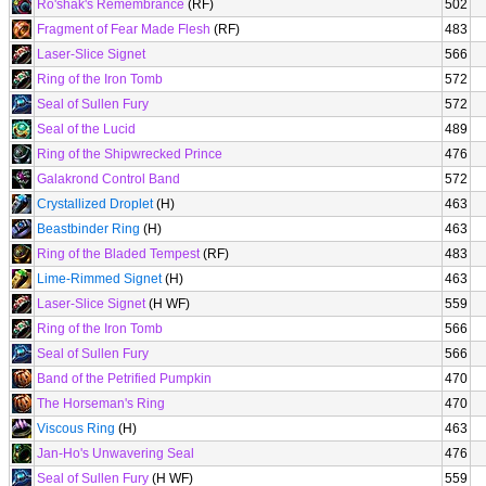
Ro'shak's Remembrance
(RF)
502
Fragment of Fear Made Flesh
(RF)
483
Laser-Slice Signet
566
Ring of the Iron Tomb
572
Seal of Sullen Fury
572
Seal of the Lucid
489
Ring of the Shipwrecked Prince
476
Galakrond Control Band
572
Crystallized Droplet
(H)
463
Beastbinder Ring
(H)
463
Ring of the Bladed Tempest
(RF)
483
Lime-Rimmed Signet
(H)
463
Laser-Slice Signet
(H WF)
559
Ring of the Iron Tomb
566
Seal of Sullen Fury
566
Band of the Petrified Pumpkin
470
The Horseman's Ring
470
Viscous Ring
(H)
463
Jan-Ho's Unwavering Seal
476
Seal of Sullen Fury
(H WF)
559