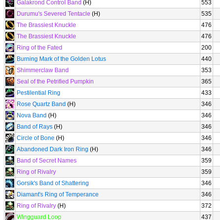
Galakrond Control Band
(H)
553
Durumu's Severed Tentacle
(H)
535
The Brassiest Knuckle
476
The Brassiest Knuckle
476
Ring of the Fated
200
Burning Mark of the Golden Lotus
440
Shimmerclaw Band
353
Seal of the Petrified Pumpkin
365
Pestilential Ring
433
Rose Quartz Band
(H)
346
Nova Band
(H)
346
Band of Rays
(H)
346
Circle of Bone
(H)
346
Abandoned Dark Iron Ring
(H)
346
Band of Secret Names
359
Ring of Rivalry
359
Gorsik's Band of Shattering
346
Diamant's Ring of Temperance
346
Ring of Rivalry
(H)
372
Wingguard Loop
437