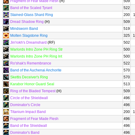
Fragment of Fear Made Flesh
(H)
509
Band of the Scaled Tyrant
522
Stained-Glass Shard Ring
200
Dread Shadow Ring
(H)
509
Mindsworn Band
519
Molten Slagstone Ring
325
1
Jin'rokh's Dreamshard
(RF)
502
Warlords Intro Zone PH Ring Str
500
Warlords Intro Zone PH Ring Int
500
Ro'shak's Remembrance
522
Band of the Auchenai Anchorite
570
Skettis Deceiver's Ring
570
Karabor Honor Guard Seal
513
Ring of the Bladed Tempest
(H)
509
Circle of the Shieldwall
496
Dominator's Circle
496
Titanium Impact Band
200
1
Fragment of Fear Made Flesh
496
Band of the Shieldwall
496
Dominator's Band
496