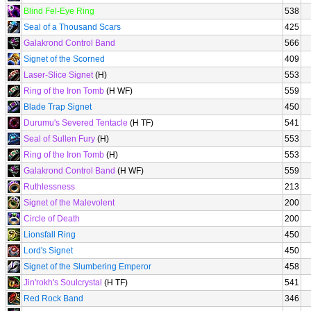
Blind Fel-Eye Ring
538
Seal of a Thousand Scars
425
Galakrond Control Band
566
Signet of the Scorned
409
Laser-Slice Signet
(H)
553
Ring of the Iron Tomb
(H WF)
559
Blade Trap Signet
450
Durumu's Severed Tentacle
(H TF)
541
Seal of Sullen Fury
(H)
553
Ring of the Iron Tomb
(H)
553
Galakrond Control Band
(H WF)
559
Ruthlessness
213
Signet of the Malevolent
200
Circle of Death
200
Lionsfall Ring
450
Lord's Signet
450
Signet of the Slumbering Emperor
458
Jin'rokh's Soulcrystal
(H TF)
541
Red Rock Band
346