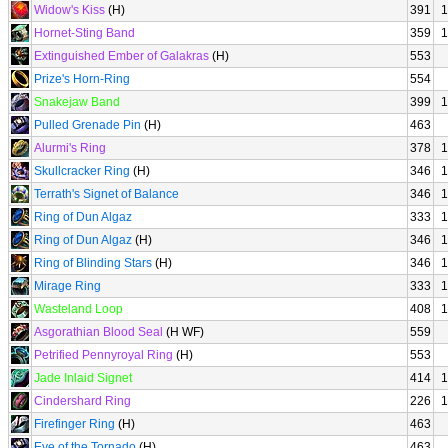
Widow's Kiss
(H)
391
1
Hornet-Sting Band
359
1
Extinguished Ember of Galakras
(H)
553
Prize's Horn-Ring
554
Snakejaw Band
399
1
Pulled Grenade Pin
(H)
463
Alurmi's Ring
378
1
Skullcracker Ring
(H)
346
1
Terrath's Signet of Balance
346
1
Ring of Dun Algaz
333
1
Ring of Dun Algaz
(H)
346
1
Ring of Blinding Stars
(H)
346
1
Mirage Ring
333
1
Wasteland Loop
408
1
Asgorathian Blood Seal
(H WF)
559
Petrified Pennyroyal Ring
(H)
553
Jade Inlaid Signet
414
1
Cindershard Ring
226
1
Firefinger Ring
(H)
463
Eye of the Tornado
(H)
463