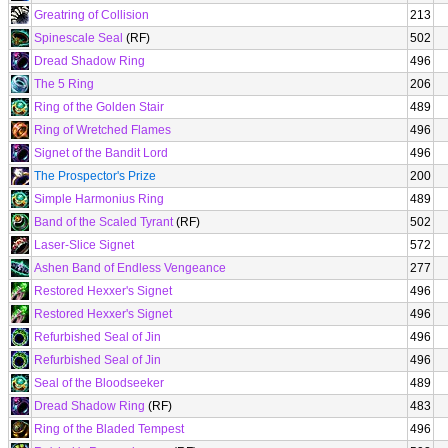
Greatring of Collision
213
Spinescale Seal
(RF)
502
Dread Shadow Ring
496
The 5 Ring
206
Ring of the Golden Stair
489
Ring of Wretched Flames
496
Signet of the Bandit Lord
496
The Prospector's Prize
200
Simple Harmonius Ring
489
Band of the Scaled Tyrant
(RF)
502
Laser-Slice Signet
572
Ashen Band of Endless Vengeance
277
Restored Hexxer's Signet
496
Restored Hexxer's Signet
496
Refurbished Seal of Jin
496
Refurbished Seal of Jin
496
Seal of the Bloodseeker
489
Dread Shadow Ring
(RF)
483
Ring of the Bladed Tempest
496