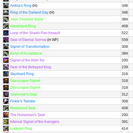
Anthia's Ring
(H)
346
Ring of the Darkest Day
(H)
346
Jade Smasher Band
384
Wasteland Ring
408
Loop of the Shado-Pan Assault
522
Seal of Eternal Sorrow
(H WF)
559
Signet of Transformation
308
Band of Acceptance
384
Signet of the Kirin Tor
200
Seal of the Betrayed King
239
Skyshard Ring
316
Starscraper Signet
318
Starscraper Signet
318
Sekhemet's Seal
312
Finkle's Twinkle
308
Wasteland Seal
408
The Horseman's Seal
200
Infernal Signet of the Avengers
391
Luckydo Ring
414