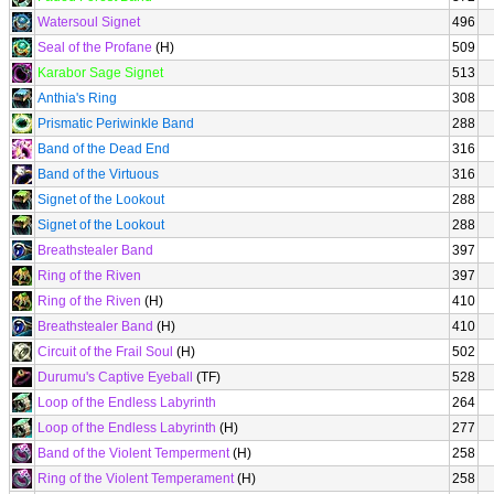
Watersoul Signet
496
Seal of the Profane
(H)
509
Karabor Sage Signet
513
Anthia's Ring
308
Prismatic Periwinkle Band
288
Band of the Dead End
316
Band of the Virtuous
316
Signet of the Lookout
288
Signet of the Lookout
288
Breathstealer Band
397
Ring of the Riven
397
Ring of the Riven
(H)
410
Breathstealer Band
(H)
410
Circuit of the Frail Soul
(H)
502
Durumu's Captive Eyeball
(TF)
528
Loop of the Endless Labyrinth
264
Loop of the Endless Labyrinth
(H)
277
Band of the Violent Temperment
(H)
258
Ring of the Violent Temperament
(H)
258