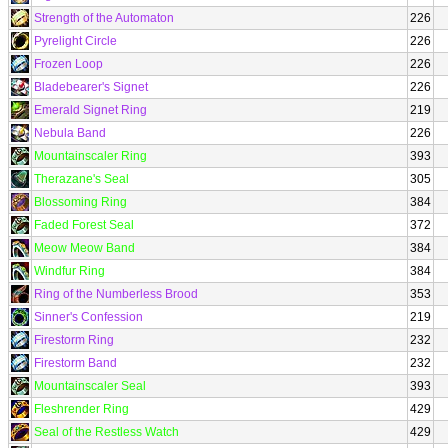
Strength of the Automaton
226
Pyrelight Circle
226
Frozen Loop
226
Bladebearer's Signet
226
Emerald Signet Ring
219
Nebula Band
226
Mountainscaler Ring
393
Therazane's Seal
305
Blossoming Ring
384
Faded Forest Seal
372
Meow Meow Band
384
Windfur Ring
384
Ring of the Numberless Brood
353
Sinner's Confession
219
Firestorm Ring
232
Firestorm Band
232
Mountainscaler Seal
393
Fleshrender Ring
429
Seal of the Restless Watch
429