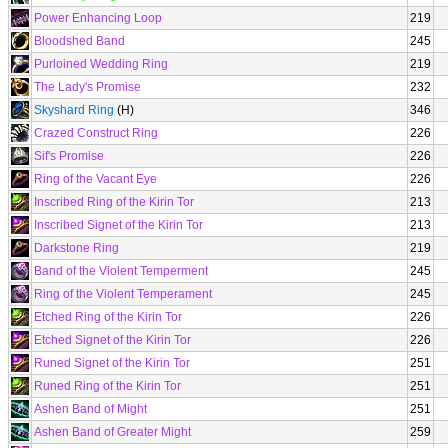
Power Enhancing Loop
219
Bloodshed Band
245
Purloined Wedding Ring
219
The Lady's Promise
232
Skyshard Ring
(H)
346
Crazed Construct Ring
226
Sif's Promise
226
Ring of the Vacant Eye
226
Inscribed Ring of the Kirin Tor
213
Inscribed Signet of the Kirin Tor
213
Darkstone Ring
219
Band of the Violent Temperment
245
Ring of the Violent Temperament
245
Etched Ring of the Kirin Tor
226
Etched Signet of the Kirin Tor
226
Runed Signet of the Kirin Tor
251
Runed Ring of the Kirin Tor
251
Ashen Band of Might
251
Ashen Band of Greater Might
259