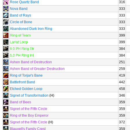
Rose Quartz Band
316
Nova Band
333
Band of Rays
333
Circle of Bone
333
Abandoned Dark Iron Ring
333
Ring of Tears
399
Lariat Loop
399
6.0 PH Ring Str
384
6.0 PH Ring Int
384
Ashen Band of Destruction
251
Ashen Band of Greater Destruction
259
Ring of Torjar's Bane
419
Battlefront Band
442
Etched Golden Loop
458
Signet of Transformation
(H)
346
Band of Bees
359
Signet of the Fifth Circle
359
Ring of the Boy Emperor
359
Signet of the Fifth Circle
(H)
372
Blauvelt's Family Crest
359