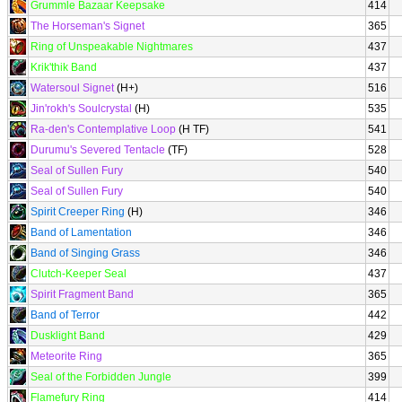
Grummle Bazaar Keepsake
414
The Horseman's Signet
365
Ring of Unspeakable Nightmares
437
Krik'thik Band
437
Watersoul Signet
(H+)
516
Jin'rokh's Soulcrystal
(H)
535
Ra-den's Contemplative Loop
(H TF)
541
Durumu's Severed Tentacle
(TF)
528
Seal of Sullen Fury
540
Seal of Sullen Fury
540
Spirit Creeper Ring
(H)
346
Band of Lamentation
346
Band of Singing Grass
346
Clutch-Keeper Seal
437
Spirit Fragment Band
365
Band of Terror
442
Dusklight Band
429
Meteorite Ring
365
Seal of the Forbidden Jungle
399
Flamefury Ring
414