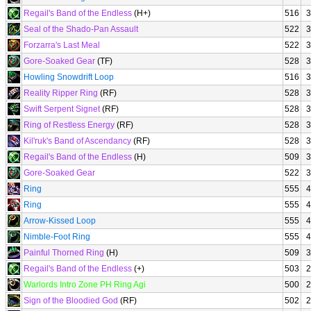
Regail's Band of the Endless
(H+)
516
3
Seal of the Shado-Pan Assault
522
3
Forzarra's Last Meal
522
3
Gore-Soaked Gear
(TF)
528
3
Howling Snowdrift Loop
516
3
Reality Ripper Ring
(RF)
528
3
Swift Serpent Signet
(RF)
528
3
Ring of Restless Energy
(RF)
528
3
Kil'ruk's Band of Ascendancy
(RF)
528
3
Regail's Band of the Endless
(H)
509
3
Gore-Soaked Gear
522
3
Ring
555
4
Ring
555
4
Arrow-Kissed Loop
555
4
Nimble-Foot Ring
555
4
Painful Thorned Ring
(H)
509
3
Regail's Band of the Endless
(+)
503
2
Warlords Intro Zone PH Ring Agi
500
2
Sign of the Bloodied God
(RF)
502
2