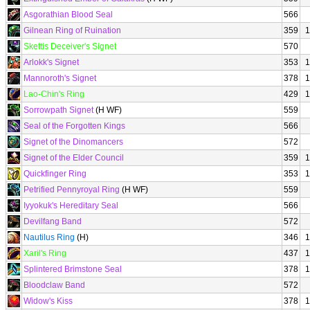
Asgorathian Blood Seal
566
Gilnean Ring of Ruination
359
1
Skettis Deceiver's Signet
570
Arlokk's Signet
353
1
Mannoroth's Signet
378
1
Lao-Chin's Ring
429
1
Sorrowpath Signet
(H WF)
559
Seal of the Forgotten Kings
566
Signet of the Dinomancers
572
Signet of the Elder Council
359
1
Quickfinger Ring
353
1
Petrified Pennyroyal Ring
(H WF)
559
Iyyokuk's Hereditary Seal
566
Devilfang Band
572
Nautilus Ring
(H)
346
1
Xaril's Ring
437
1
Splintered Brimstone Seal
378
1
Bloodclaw Band
572
Widow's Kiss
378
1