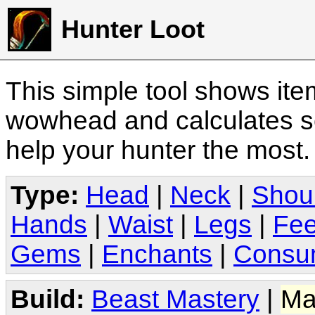
Hunter Loot
This simple tool shows it
wowhead and calculates sc
help your hunter the most
Type:
Head
|
Neck
|
Shou
Hands
|
Waist
|
Legs
|
Fee
Gems
|
Enchants
|
Consu
Build:
Beast Mastery
|
Ma