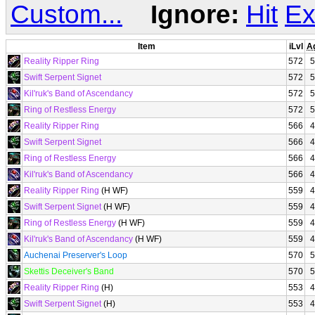
Custom...
Ignore:
Hit
Ex
Item
iLvl
A
Reality Ripper Ring
572
5
Swift Serpent Signet
572
5
Kil'ruk's Band of Ascendancy
572
5
Ring of Restless Energy
572
5
Reality Ripper Ring
566
4
Swift Serpent Signet
566
4
Ring of Restless Energy
566
4
Kil'ruk's Band of Ascendancy
566
4
Reality Ripper Ring
(H WF)
559
4
Swift Serpent Signet
(H WF)
559
4
Ring of Restless Energy
(H WF)
559
4
Kil'ruk's Band of Ascendancy
(H WF)
559
4
Auchenai Preserver's Loop
570
5
Skettis Deceiver's Band
570
5
Reality Ripper Ring
(H)
553
4
Swift Serpent Signet
(H)
553
4