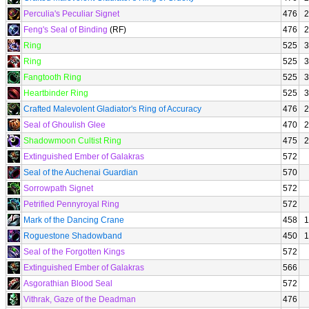
Perculia's Peculiar Signet
476
2
Feng's Seal of Binding
(RF)
476
2
Ring
525
3
Ring
525
3
Fangtooth Ring
525
3
Heartbinder Ring
525
3
Crafted Malevolent Gladiator's Ring of Accuracy
476
2
Seal of Ghoulish Glee
470
2
Shadowmoon Cultist Ring
475
2
Extinguished Ember of Galakras
572
Seal of the Auchenai Guardian
570
Sorrowpath Signet
572
Petrified Pennyroyal Ring
572
Mark of the Dancing Crane
458
1
Roguestone Shadowband
450
1
Seal of the Forgotten Kings
572
Extinguished Ember of Galakras
566
Asgorathian Blood Seal
572
Vithrak, Gaze of the Deadman
476