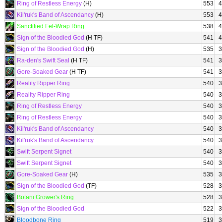
Ring of Restless Energy
(H)
553
4
Kil'ruk's Band of Ascendancy
(H)
553
4
Sanctified Fel-Wrap Ring
538
4
Sign of the Bloodied God
(H TF)
541
4
Sign of the Bloodied God
(H)
535
3
Ra-den's Swift Seal
(H TF)
541
3
Gore-Soaked Gear
(H TF)
541
3
Reality Ripper Ring
540
3
Reality Ripper Ring
540
3
Ring of Restless Energy
540
3
Ring of Restless Energy
540
3
Kil'ruk's Band of Ascendancy
540
3
Kil'ruk's Band of Ascendancy
540
3
Swift Serpent Signet
540
3
Swift Serpent Signet
540
3
Gore-Soaked Gear
(H)
535
3
Sign of the Bloodied God
(TF)
528
3
Botani Grower's Ring
528
3
Sign of the Bloodied God
522
3
Bloodbone Ring
519
3