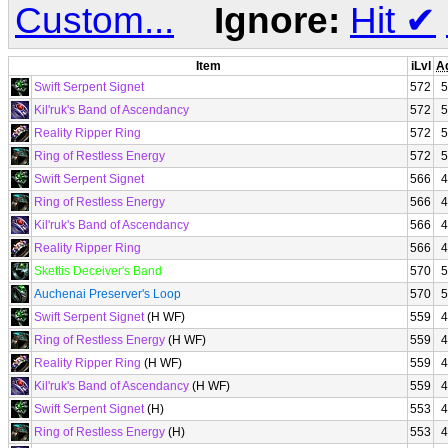
Custom...
Ignore:
Hit
✔
Item
iLvl
A
Swift Serpent Signet
572
5
Kil'ruk's Band of Ascendancy
572
5
Reality Ripper Ring
572
5
Ring of Restless Energy
572
5
Swift Serpent Signet
566
4
Ring of Restless Energy
566
4
Kil'ruk's Band of Ascendancy
566
4
Reality Ripper Ring
566
4
Skettis Deceiver's Band
570
5
Auchenai Preserver's Loop
570
5
Swift Serpent Signet
(H WF)
559
4
Ring of Restless Energy
(H WF)
559
4
Reality Ripper Ring
(H WF)
559
4
Kil'ruk's Band of Ascendancy
(H WF)
559
4
Swift Serpent Signet
(H)
553
4
Ring of Restless Energy
(H)
553
4