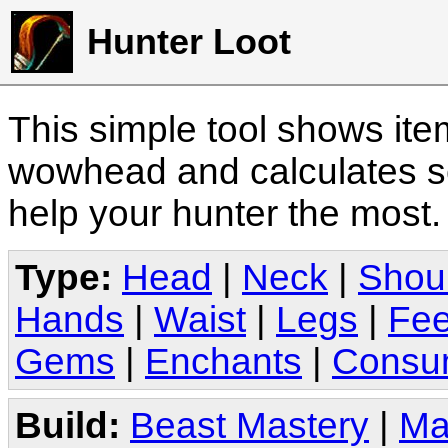
Hunter Loot
This simple tool shows it
wowhead and calculates sc
help your hunter the most
Type:
Head
|
Neck
|
Shou
Hands
|
Waist
|
Legs
|
Fee
Gems
|
Enchants
|
Consu
Build:
Beast Mastery
|
Ma