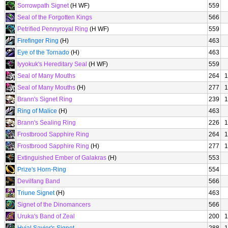
Sorrowpath Signet
(H WF)
559
Seal of the Forgotten Kings
566
Petrified Pennyroyal Ring
(H WF)
559
Firefinger Ring
(H)
463
Eye of the Tornado
(H)
463
Iyyokuk's Hereditary Seal
(H WF)
559
Seal of Many Mouths
264
1
Seal of Many Mouths
(H)
277
1
Brann's Signet Ring
239
1
Ring of Malice
(H)
463
Brann's Sealing Ring
226
1
Frostbrood Sapphire Ring
264
1
Frostbrood Sapphire Ring
(H)
277
1
Extinguished Ember of Galakras
(H)
553
Prize's Horn-Ring
554
Devilfang Band
566
Triune Signet
(H)
463
Signet of the Dinomancers
566
Uruka's Band of Zeal
200
1