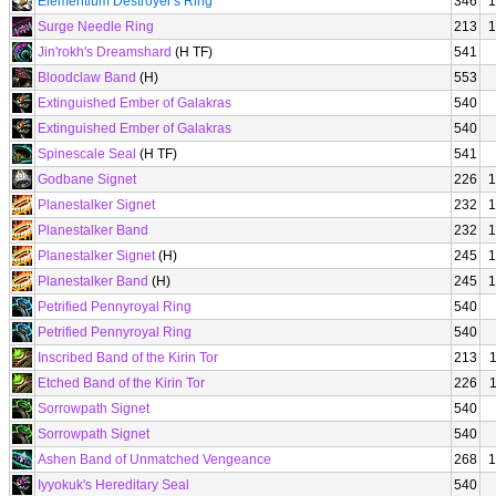
Elementium Destroyer's Ring
346
1
Surge Needle Ring
213
1
Jin'rokh's Dreamshard
(H TF)
541
Bloodclaw Band
(H)
553
Extinguished Ember of Galakras
540
Extinguished Ember of Galakras
540
Spinescale Seal
(H TF)
541
Godbane Signet
226
1
Planestalker Signet
232
1
Planestalker Band
232
1
Planestalker Signet
(H)
245
1
Planestalker Band
(H)
245
1
Petrified Pennyroyal Ring
540
Petrified Pennyroyal Ring
540
Inscribed Band of the Kirin Tor
213
Etched Band of the Kirin Tor
226
Sorrowpath Signet
540
Sorrowpath Signet
540
Ashen Band of Unmatched Vengeance
268
1
Iyyokuk's Hereditary Seal
540