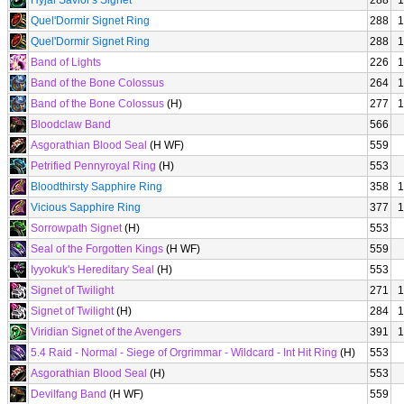
Hyjal Savior's Signet
288
1
Quel'Dormir Signet Ring
288
1
Quel'Dormir Signet Ring
288
1
Band of Lights
226
1
Band of the Bone Colossus
264
1
Band of the Bone Colossus
(H)
277
1
Bloodclaw Band
566
Asgorathian Blood Seal
(H WF)
559
Petrified Pennyroyal Ring
(H)
553
Bloodthirsty Sapphire Ring
358
1
Vicious Sapphire Ring
377
1
Sorrowpath Signet
(H)
553
Seal of the Forgotten Kings
(H WF)
559
Iyyokuk's Hereditary Seal
(H)
553
Signet of Twilight
271
1
Signet of Twilight
(H)
284
1
Viridian Signet of the Avengers
391
1
5.4 Raid - Normal - Siege of Orgrimmar - Wildcard - Int Hit Ring
(H)
553
Asgorathian Blood Seal
(H)
553
Devilfang Band
(H WF)
559