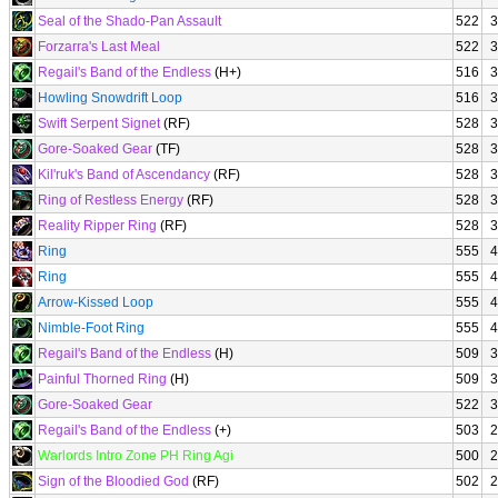
Seal of the Shado-Pan Assault
522
3
Forzarra's Last Meal
522
3
Regail's Band of the Endless
(H+)
516
3
Howling Snowdrift Loop
516
3
Swift Serpent Signet
(RF)
528
3
Gore-Soaked Gear
(TF)
528
3
Kil'ruk's Band of Ascendancy
(RF)
528
3
Ring of Restless Energy
(RF)
528
3
Reality Ripper Ring
(RF)
528
3
Ring
555
4
Ring
555
4
Arrow-Kissed Loop
555
4
Nimble-Foot Ring
555
4
Regail's Band of the Endless
(H)
509
3
Painful Thorned Ring
(H)
509
3
Gore-Soaked Gear
522
3
Regail's Band of the Endless
(+)
503
2
Warlords Intro Zone PH Ring Agi
500
2
Sign of the Bloodied God
(RF)
502
2