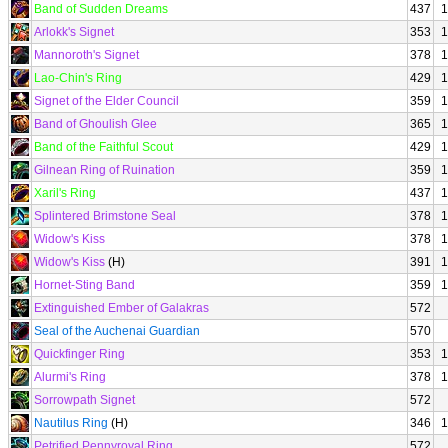
Band of Sudden Dreams
437
1
Arlokk's Signet
353
1
Mannoroth's Signet
378
1
Lao-Chin's Ring
429
1
Signet of the Elder Council
359
1
Band of Ghoulish Glee
365
1
Band of the Faithful Scout
429
1
Gilnean Ring of Ruination
359
1
Xaril's Ring
437
1
Splintered Brimstone Seal
378
1
Widow's Kiss
378
1
Widow's Kiss
(H)
391
1
Hornet-Sting Band
359
1
Extinguished Ember of Galakras
572
Seal of the Auchenai Guardian
570
Quickfinger Ring
353
1
Alurmi's Ring
378
1
Sorrowpath Signet
572
Nautilus Ring
(H)
346
1
Petrified Pennyroyal Ring
572