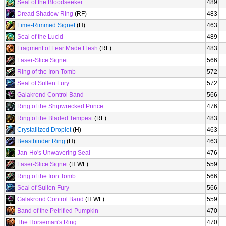
Seal of the Bloodseeker
489
Dread Shadow Ring
(RF)
483
Lime-Rimmed Signet
(H)
463
Seal of the Lucid
489
Fragment of Fear Made Flesh
(RF)
483
Laser-Slice Signet
566
Ring of the Iron Tomb
572
Seal of Sullen Fury
572
Galakrond Control Band
566
Ring of the Shipwrecked Prince
476
Ring of the Bladed Tempest
(RF)
483
Crystallized Droplet
(H)
463
Beastbinder Ring
(H)
463
Jan-Ho's Unwavering Seal
476
Laser-Slice Signet
(H WF)
559
Ring of the Iron Tomb
566
Seal of Sullen Fury
566
Galakrond Control Band
(H WF)
559
Band of the Petrified Pumpkin
470
The Horseman's Ring
470