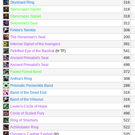
Skyshard Ring
316
Starscraper Signet
318
Starscraper Signet
318
Sekhemet's Seal
312
Finkle's Twinkle
308
The Horseman's Seal
200
Infernal Signet of the Avengers
391
Petrified Eye of the Basilisk
(H TF)
541
Ancient Primalist's Seal
496
Ancient Primalist's Seal
496
Faded Forest Band
372
Anthia's Ring
308
Prismatic Periwinkle Band
288
Band of the Dead End
316
Band of the Virtuous
316
Leven's Circle of Hope
489
Circle of Scaled Fury
496
Ring of Shamuru
522
Achillobator Ring
522
Durumu's Captive Eyeball
(H)
535