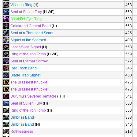
Viscous Ring
(H)
463
Seal of Sullen Fury
(H WF)
559
Blind Fel-Eye Ring
538
Galakrond Control Band
(H)
553
Seal of a Thousand Scars
425
Signet of the Scorned
409
Laser-Slice Signet
(H)
553
Ring of the Iron Tomb
(H WF)
559
Seal of Eternal Sorrow
572
Red Rock Band
346
Blade Trap Signet
450
The Brassiest Knuckle
476
The Brassiest Knuckle
476
Durumu's Severed Tentacle
(H TF)
541
Seal of Sullen Fury
(H)
553
Ring of the Iron Tomb
(H)
553
Umbriss Band
333
Umbriss Band
(H)
346
Ruthlessness
213