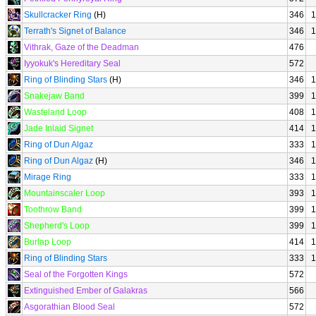
Skullcracker Ring
(H)
346
1
Terrath's Signet of Balance
346
1
Vithrak, Gaze of the Deadman
476
Iyyokuk's Hereditary Seal
572
Ring of Blinding Stars
(H)
346
1
Snakejaw Band
399
1
Wasteland Loop
408
1
Jade Inlaid Signet
414
1
Ring of Dun Algaz
333
1
Ring of Dun Algaz
(H)
346
1
Mirage Ring
333
1
Mountainscaler Loop
393
1
Toothrow Band
399
1
Shepherd's Loop
399
1
Burlap Loop
414
1
Ring of Blinding Stars
333
1
Seal of the Forgotten Kings
572
Extinguished Ember of Galakras
566
Asgorathian Blood Seal
572