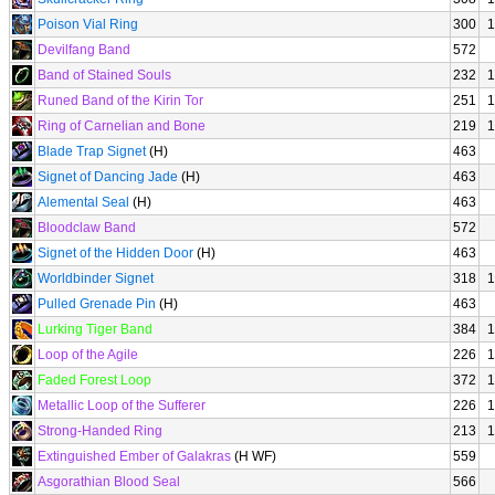
Poison Vial Ring
300
1
Devilfang Band
572
Band of Stained Souls
232
1
Runed Band of the Kirin Tor
251
1
Ring of Carnelian and Bone
219
1
Blade Trap Signet
(H)
463
Signet of Dancing Jade
(H)
463
Alemental Seal
(H)
463
Bloodclaw Band
572
Signet of the Hidden Door
(H)
463
Worldbinder Signet
318
1
Pulled Grenade Pin
(H)
463
Lurking Tiger Band
384
1
Loop of the Agile
226
1
Faded Forest Loop
372
1
Metallic Loop of the Sufferer
226
1
Strong-Handed Ring
213
1
Extinguished Ember of Galakras
(H WF)
559
Asgorathian Blood Seal
566