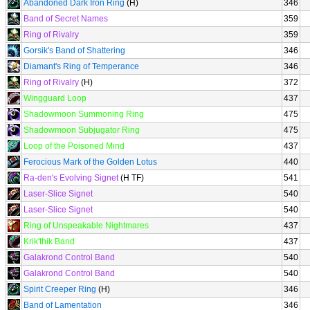
Abandoned Dark Iron Ring
(H)
346
Band of Secret Names
359
Ring of Rivalry
359
Gorsik's Band of Shattering
346
Diamant's Ring of Temperance
346
Ring of Rivalry
(H)
372
Wingguard Loop
437
Shadowmoon Summoning Ring
475
Shadowmoon Subjugator Ring
475
Loop of the Poisoned Mind
437
Ferocious Mark of the Golden Lotus
440
Ra-den's Evolving Signet
(H TF)
541
Laser-Slice Signet
540
Laser-Slice Signet
540
Ring of Unspeakable Nightmares
437
Krik'thik Band
437
Galakrond Control Band
540
Galakrond Control Band
540
Spirit Creeper Ring
(H)
346
Band of Lamentation
346