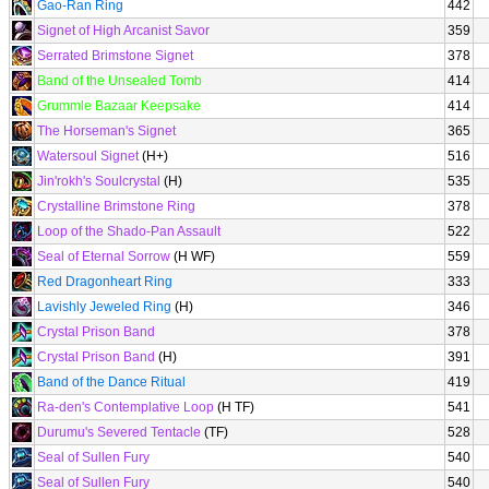
Gao-Ran Ring
442
Signet of High Arcanist Savor
359
Serrated Brimstone Signet
378
Band of the Unsealed Tomb
414
Grummle Bazaar Keepsake
414
The Horseman's Signet
365
Watersoul Signet
(H+)
516
Jin'rokh's Soulcrystal
(H)
535
Crystalline Brimstone Ring
378
Loop of the Shado-Pan Assault
522
Seal of Eternal Sorrow
(H WF)
559
Red Dragonheart Ring
333
Lavishly Jeweled Ring
(H)
346
Crystal Prison Band
378
Crystal Prison Band
(H)
391
Band of the Dance Ritual
419
Ra-den's Contemplative Loop
(H TF)
541
Durumu's Severed Tentacle
(TF)
528
Seal of Sullen Fury
540
Seal of Sullen Fury
540