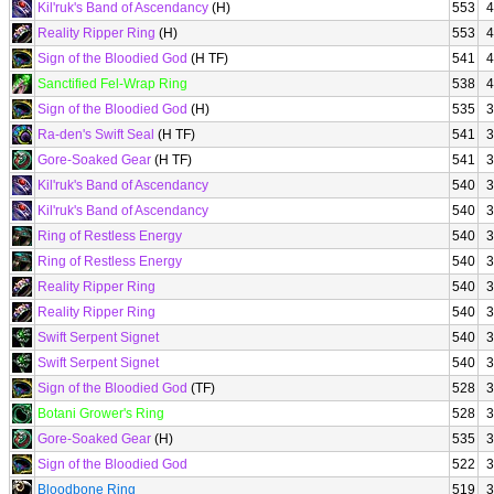
Kil'ruk's Band of Ascendancy
(H)
553
4
Reality Ripper Ring
(H)
553
4
Sign of the Bloodied God
(H TF)
541
4
Sanctified Fel-Wrap Ring
538
4
Sign of the Bloodied God
(H)
535
3
Ra-den's Swift Seal
(H TF)
541
3
Gore-Soaked Gear
(H TF)
541
3
Kil'ruk's Band of Ascendancy
540
3
Kil'ruk's Band of Ascendancy
540
3
Ring of Restless Energy
540
3
Ring of Restless Energy
540
3
Reality Ripper Ring
540
3
Reality Ripper Ring
540
3
Swift Serpent Signet
540
3
Swift Serpent Signet
540
3
Sign of the Bloodied God
(TF)
528
3
Botani Grower's Ring
528
3
Gore-Soaked Gear
(H)
535
3
Sign of the Bloodied God
522
3
Bloodbone Ring
519
3