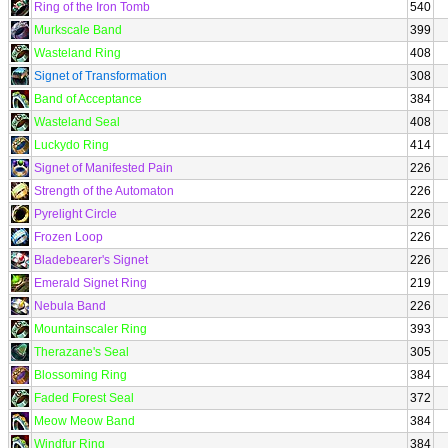
Ring of the Iron Tomb
540
Murkscale Band
399
Wasteland Ring
408
Signet of Transformation
308
Band of Acceptance
384
Wasteland Seal
408
Luckydo Ring
414
Signet of Manifested Pain
226
Strength of the Automaton
226
Pyrelight Circle
226
Frozen Loop
226
Bladebearer's Signet
226
Emerald Signet Ring
219
Nebula Band
226
Mountainscaler Ring
393
Therazane's Seal
305
Blossoming Ring
384
Faded Forest Seal
372
Meow Meow Band
384
Windfur Ring
384