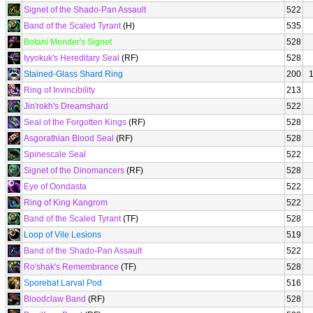
Signet of the Shado-Pan Assault
522
Band of the Scaled Tyrant
(H)
535
Botani Mender's Signet
528
Iyyokuk's Hereditary Seal
(RF)
528
Stained-Glass Shard Ring
200
Ring of Invincibility
213
Jin'rokh's Dreamshard
522
Seal of the Forgotten Kings
(RF)
528
Asgorathian Blood Seal
(RF)
528
Spinescale Seal
522
Signet of the Dinomancers
(RF)
528
Eye of Oondasta
522
Ring of King Kangrom
522
Band of the Scaled Tyrant
(TF)
528
Loop of Vile Lesions
519
Band of the Shado-Pan Assault
522
Ro'shak's Remembrance
(TF)
528
Sporebat Larval Pod
516
Bloodclaw Band
(RF)
528