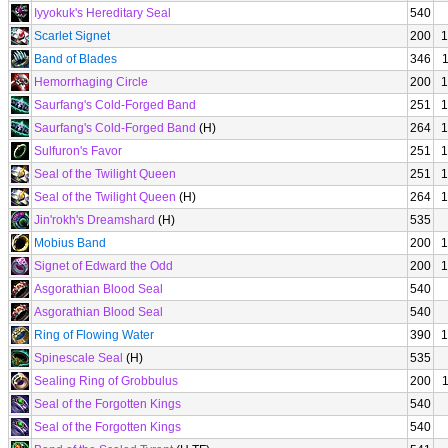
Iyyokuk's Hereditary Seal
540
Scarlet Signet
200
1
Band of Blades
346
Hemorrhaging Circle
200
1
Saurfang's Cold-Forged Band
251
1
Saurfang's Cold-Forged Band
(H)
264
1
Sulfuron's Favor
251
1
Seal of the Twilight Queen
251
1
Seal of the Twilight Queen
(H)
264
1
Jin'rokh's Dreamshard
(H)
535
Mobius Band
200
1
Signet of Edward the Odd
200
1
Asgorathian Blood Seal
540
Asgorathian Blood Seal
540
Ring of Flowing Water
390
1
Spinescale Seal
(H)
535
Sealing Ring of Grobbulus
200
Seal of the Forgotten Kings
540
Seal of the Forgotten Kings
540