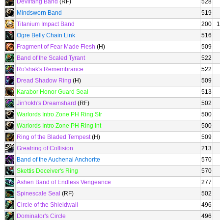
Devilfang Band
(RF)
528
Mindsworn Band
519
Titanium Impact Band
200
1
Ogre Belly Chain Link
516
Fragment of Fear Made Flesh
(H)
509
Band of the Scaled Tyrant
522
Ro'shak's Remembrance
522
Dread Shadow Ring
(H)
509
Karabor Honor Guard Seal
513
Jin'rokh's Dreamshard
(RF)
502
Warlords Intro Zone PH Ring Str
500
Warlords Intro Zone PH Ring Int
500
Ring of the Bladed Tempest
(H)
509
Greatring of Collision
213
Band of the Auchenai Anchorite
570
Skettis Deceiver's Ring
570
Ashen Band of Endless Vengeance
277
Spinescale Seal
(RF)
502
Circle of the Shieldwall
496
Dominator's Circle
496