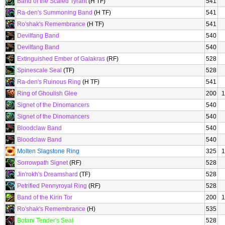
Band of the Scaled Tyrant
(H TF)
541
Ra-den's Summoning Band
(H TF)
541
Ro'shak's Remembrance
(H TF)
541
Devilfang Band
540
Devilfang Band
540
Extinguished Ember of Galakras
(RF)
528
Spinescale Seal
(TF)
528
Ra-den's Ruinous Ring
(H TF)
541
Ring of Ghoulish Glee
200
1
Signet of the Dinomancers
540
Signet of the Dinomancers
540
Bloodclaw Band
540
Bloodclaw Band
540
Molten Slagstone Ring
325
1
Sorrowpath Signet
(RF)
528
Jin'rokh's Dreamshard
(TF)
528
Petrified Pennyroyal Ring
(RF)
528
Band of the Kirin Tor
200
1
Ro'shak's Remembrance
(H)
535
Botani Tender's Seal
528