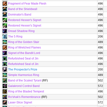
Fragment of Fear Made Flesh
496
Band of the Shieldwall
496
Dominator's Band
496
Restored Hexxer's Signet
496
Restored Hexxer's Signet
496
Dread Shadow Ring
496
The 5 Ring
206
Ring of the Golden Stair
489
Ring of Wretched Flames
496
Signet of the Bandit Lord
496
Refurbished Seal of Jin
496
Refurbished Seal of Jin
496
The Prospector's Prize
200
Simple Harmonius Ring
489
Band of the Scaled Tyrant
(RF)
502
Galakrond Control Band
572
Ring of the Bladed Tempest
496
Ro'shak's Remembrance
(RF)
502
Laser-Slice Signet
572