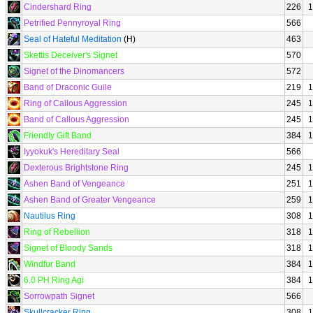
Cindershard Ring
226
1
Petrified Pennyroyal Ring
566
Seal of Hateful Meditation
(H)
463
Skettis Deceiver's Signet
570
Signet of the Dinomancers
572
Band of Draconic Guile
219
1
Ring of Callous Aggression
245
1
Band of Callous Aggression
245
1
Friendly Gift Band
384
1
Iyyokuk's Hereditary Seal
566
Dexterous Brightstone Ring
245
1
Ashen Band of Vengeance
251
1
Ashen Band of Greater Vengeance
259
1
Nautilus Ring
308
1
Ring of Rebellion
318
1
Signet of Bloody Sands
318
1
Windfur Band
384
1
6.0 PH Ring Agi
384
1
Sorrowpath Signet
566
Skullcracker Ring
308
1