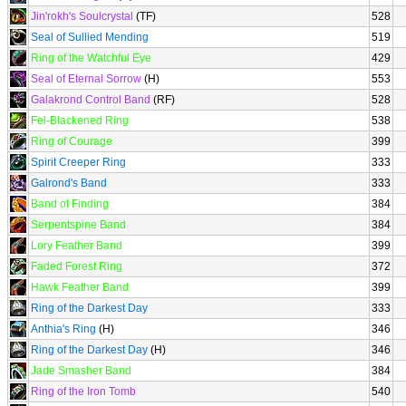
Jin'rokh's Soulcrystal
(TF)
528
Seal of Sullied Mending
519
Ring of the Watchful Eye
429
Seal of Eternal Sorrow
(H)
553
Galakrond Control Band
(RF)
528
Fel-Blackened Ring
538
Ring of Courage
399
Spirit Creeper Ring
333
Galrond's Band
333
Band of Finding
384
Serpentspine Band
384
Lory Feather Band
399
Faded Forest Ring
372
Hawk Feather Band
399
Ring of the Darkest Day
333
Anthia's Ring
(H)
346
Ring of the Darkest Day
(H)
346
Jade Smasher Band
384
Ring of the Iron Tomb
540