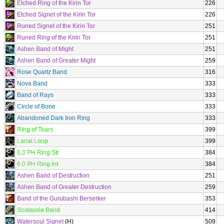
Etched Ring of the Kirin Tor
226
Etched Signet of the Kirin Tor
226
Runed Signet of the Kirin Tor
251
Runed Ring of the Kirin Tor
251
Ashen Band of Might
251
Ashen Band of Greater Might
259
Rose Quartz Band
316
Nova Band
333
Band of Rays
333
Circle of Bone
333
Abandoned Dark Iron Ring
333
Ring of Tears
399
Lariat Loop
399
6.0 PH Ring Str
384
6.0 PH Ring Int
384
Ashen Band of Destruction
251
Ashen Band of Greater Destruction
259
Band of the Gurubashi Berserker
353
Sootassle Band
414
Watersoul Signet
(H)
509