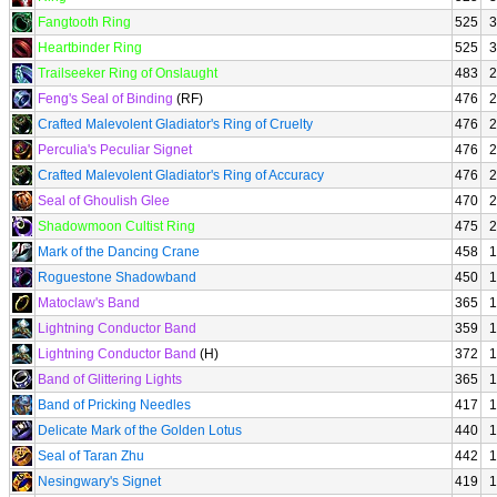
Fangtooth Ring
525
3
Heartbinder Ring
525
3
Trailseeker Ring of Onslaught
483
2
Feng's Seal of Binding
(RF)
476
2
Crafted Malevolent Gladiator's Ring of Cruelty
476
2
Perculia's Peculiar Signet
476
2
Crafted Malevolent Gladiator's Ring of Accuracy
476
2
Seal of Ghoulish Glee
470
2
Shadowmoon Cultist Ring
475
2
Mark of the Dancing Crane
458
1
Roguestone Shadowband
450
1
Matoclaw's Band
365
1
Lightning Conductor Band
359
1
Lightning Conductor Band
(H)
372
1
Band of Glittering Lights
365
1
Band of Pricking Needles
417
1
Delicate Mark of the Golden Lotus
440
1
Seal of Taran Zhu
442
1
Nesingwary's Signet
419
1