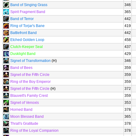
Band of Singing Grass
346
Spirit Fragment Band
365
Band of Terror
442
Ring of Torjar's Bane
419
Battlefront Band
442
Etched Golden Loop
458
Clutch-Keeper Seal
437
Dusklight Band
429
Signet of Transformation
(H)
346
Band of Bees
359
Signet of the Fifth Circle
359
Ring of the Boy Emperor
359
Signet of the Fifth Circle
(H)
372
Blauvelt's Family Crest
359
Signet of Venoxis
353
Horned Band
378
Moon Blessed Band
365
Thrall's Gratitude
378
Ring of the Loyal Companion
378