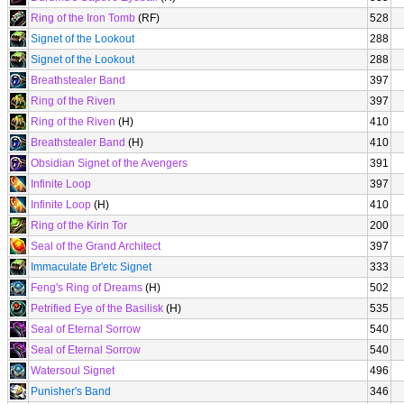
Ring of the Iron Tomb
(RF)
528
Signet of the Lookout
288
Signet of the Lookout
288
Breathstealer Band
397
Ring of the Riven
397
Ring of the Riven
(H)
410
Breathstealer Band
(H)
410
Obsidian Signet of the Avengers
391
Infinite Loop
397
Infinite Loop
(H)
410
Ring of the Kirin Tor
200
Seal of the Grand Architect
397
Immaculate Br'etc Signet
333
Feng's Ring of Dreams
(H)
502
Petrified Eye of the Basilisk
(H)
535
Seal of Eternal Sorrow
540
Seal of Eternal Sorrow
540
Watersoul Signet
496
Punisher's Band
346