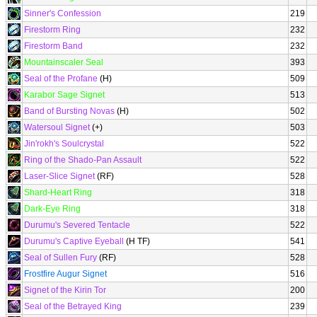
Sinner's Confession
219
Firestorm Ring
232
Firestorm Band
232
Mountainscaler Seal
393
Seal of the Profane
(H)
509
Karabor Sage Signet
513
Band of Bursting Novas
(H)
502
Watersoul Signet
(+)
503
Jin'rokh's Soulcrystal
522
Ring of the Shado-Pan Assault
522
Laser-Slice Signet
(RF)
528
Shard-Heart Ring
318
Dark-Eye Ring
318
Durumu's Severed Tentacle
522
Durumu's Captive Eyeball
(H TF)
541
Seal of Sullen Fury
(RF)
528
Frostfire Augur Signet
516
Signet of the Kirin Tor
200
Seal of the Betrayed King
239