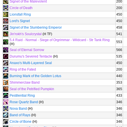
Signet of the Malevolent
200
Circle of Death
200
Lionsfall Ring
450
Lord's Signet
450
Signet of the Slumbering Emperor
458
Jin'rokh's Soulcrystal
(H TF)
541
5.4 Raid - Normal - Siege of Orgrimmar - Wildcard - Str Tank Ring
553
(H)
Seal of Eternal Sorrow
566
Durumu's Severed Tentacle
(H)
535
Anaxo's Multi-Layered Seal
450
Ring of the Fated
200
Burning Mark of the Golden Lotus
440
Shimmerclaw Band
353
Seal of the Petrified Pumpkin
365
Pestilential Ring
433
Rose Quartz Band
(H)
346
Nova Band
(H)
346
Band of Rays
(H)
346
Circle of Bone
(H)
346