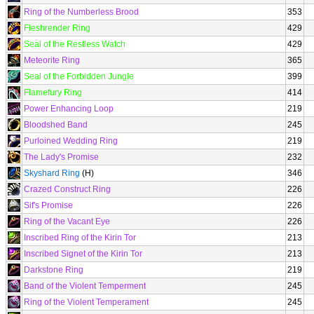
Ring of the Numberless Brood
353
Fleshrender Ring
429
Seal of the Restless Watch
429
Meteorite Ring
365
Seal of the Forbidden Jungle
399
Flamefury Ring
414
Power Enhancing Loop
219
Bloodshed Band
245
Purloined Wedding Ring
219
The Lady's Promise
232
Skyshard Ring
(H)
346
Crazed Construct Ring
226
Sif's Promise
226
Ring of the Vacant Eye
226
Inscribed Ring of the Kirin Tor
213
Inscribed Signet of the Kirin Tor
213
Darkstone Ring
219
Band of the Violent Temperment
245
Ring of the Violent Temperament
245