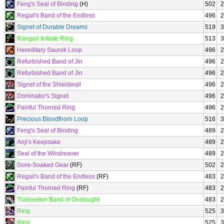
Feng's Seal of Binding
(H)
502
2
Regail's Band of the Endless
496
2
Signet of Durable Dreams
519
3
Rangari Initiate Ring
513
3
Hereditary Saurok Loop
496
2
Refurbished Band of Jin
496
2
Refurbished Band of Jin
496
2
Signet of the Shieldwall
496
2
Dominator's Signet
496
2
Painful Thorned Ring
496
2
Precious Bloodthorn Loop
516
3
Feng's Seal of Binding
489
2
Anji's Keepsake
489
2
Seal of the Windreaver
489
2
Gore-Soaked Gear
(RF)
502
2
Regail's Band of the Endless
(RF)
483
2
Painful Thorned Ring
(RF)
483
2
Trailseeker Band of Onslaught
483
2
Ring
525
3
Ring
525
3