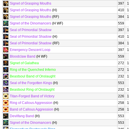
Signet of Grasping Mouths
397
1
Signet of Grasping Mouths
(H)
410
1
Signet of Grasping Mouths
(RF)
384
1
Signet of the Dinomancers
(H WF)
559
Seal of Primordial Shadow
397
1
Seal of Primordial Shadow
(H)
410
1
Seal of Primordial Shadow
(RF)
384
1
Emergency Descent Loop
397
1
Bloodclaw Band
(H WF)
559
Signet of Galathea
272
1
Ring of the Quenched Inferno
272
1
Beastsoul Band of Onslaught
232
1
Seal of the Forgotten Kings
(H)
553
Beastsoul Ring of Onslaught
232
1
Titan-Forged Band of Victory
226
1
Ring of Callous Aggression
(H)
258
1
Band of Callous Aggression
(H)
258
1
Devilfang Band
(H)
553
Signet of the Dinomancers
(H)
553