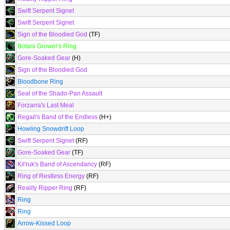
Swift Serpent Signet
Swift Serpent Signet
Sign of the Bloodied God
(TF)
Botani Grower's Ring
Gore-Soaked Gear
(H)
Sign of the Bloodied God
Bloodbone Ring
Seal of the Shado-Pan Assault
Forzarra's Last Meal
Regail's Band of the Endless
(H+)
Howling Snowdrift Loop
Swift Serpent Signet
(RF)
Gore-Soaked Gear
(TF)
Kil'ruk's Band of Ascendancy
(RF)
Ring of Restless Energy
(RF)
Reality Ripper Ring
(RF)
Ring
Ring
Arrow-Kissed Loop