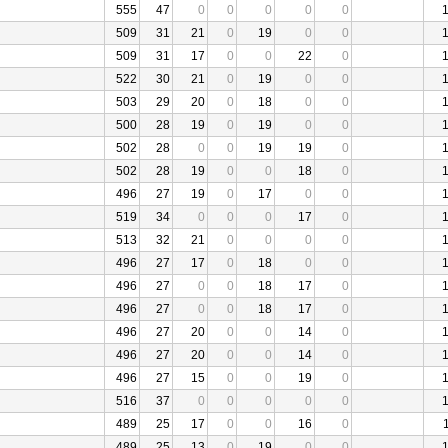
555
47
0
0
0
0
0
509
31
21
0
19
0
0
509
31
17
0
0
22
0
522
30
21
0
19
0
0
503
29
20
0
18
0
0
500
28
19
0
19
0
0
502
28
0
0
19
19
0
502
28
19
0
0
18
0
496
27
19
0
17
0
0
519
34
0
0
0
17
0
513
32
21
0
0
0
0
496
27
17
0
18
0
0
496
27
0
0
18
17
0
496
27
0
0
18
17
0
496
27
20
0
0
14
0
496
27
20
0
0
14
0
496
27
15
0
0
19
0
516
37
0
0
0
0
0
489
25
17
0
0
16
0
489
25
13
0
19
0
0