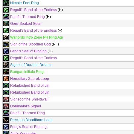
Nimble-Foot Ring
Regail's Band of the Endless
(H)
Painful Thorned Ring
(H)
Gore-Soaked Gear
Regail's Band of the Endless
(+)
Warlords Intro Zone PH Ring Agi
Sign of the Bloodied God
(RF)
Feng's Seal of Binding
(H)
Regail's Band of the Endless
Signet of Durable Dreams
Rangari Initiate Ring
Hereditary Saurok Loop
Refurbished Band of Jin
Refurbished Band of Jin
Signet of the Shieldwall
Dominator's Signet
Painful Thorned Ring
Precious Bloodthorn Loop
Feng's Seal of Binding
Anji's Keepsake