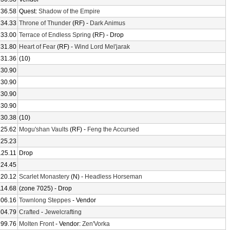
136.58
Quest:
Shadow of the Empire
134.33
Throne of Thunder
(RF) -
Dark Animus
133.00
Terrace of Endless Spring
(RF) - Drop
131.80
Heart of Fear
(RF) -
Wind Lord Mel'jarak
131.36
(10)
130.90
130.90
130.90
130.90
130.38
(10)
125.62
Mogu'shan Vaults
(RF) -
Feng the Accursed
125.23
125.11
Drop
124.45
120.12
Scarlet Monastery
(N) -
Headless Horseman
114.68
(zone 7025) - Drop
106.16
Townlong Steppes
- Vendor
104.79
Crafted
-
Jewelcrafting
99.76
Molten Front
- Vendor:
Zen'Vorka