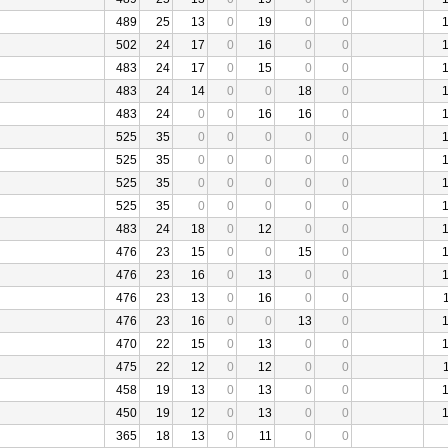
489
25
13
0
19
0
0
502
24
17
0
16
0
0
483
24
17
0
15
0
0
483
24
14
0
0
18
0
483
24
0
0
16
16
0
525
35
0
0
0
0
0
525
35
0
0
0
0
0
525
35
0
0
0
0
0
525
35
0
0
0
0
0
483
24
18
0
12
0
0
476
23
15
0
0
15
0
476
23
16
0
13
0
0
476
23
13
0
16
0
0
476
23
16
0
0
13
0
470
22
15
0
13
0
0
475
22
12
0
12
0
0
458
19
13
0
13
0
0
450
19
12
0
13
0
0
365
18
13
0
11
0
0