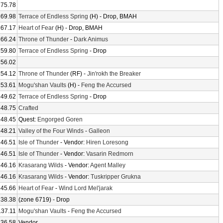
175.78
169.98
Terrace of Endless Spring
(H) - Drop, BMAH
167.17
Heart of Fear
(H) - Drop, BMAH
166.24
Throne of Thunder
-
Dark Animus
159.80
Terrace of Endless Spring
- Drop
156.02
154.12
Throne of Thunder
(RF) -
Jin'rokh the Breaker
153.61
Mogu'shan Vaults
(H) -
Feng the Accursed
149.62
Terrace of Endless Spring
- Drop
148.75
Crafted
148.45
Quest:
Engorged Goren
148.21
Valley of the Four Winds
-
Galleon
146.51
Isle of Thunder
- Vendor:
Hiren Loresong
146.51
Isle of Thunder
- Vendor:
Vasarin Redmorn
146.16
Krasarang Wilds
- Vendor:
Agent Malley
146.16
Krasarang Wilds
- Vendor:
Tuskripper Grukna
145.66
Heart of Fear
-
Wind Lord Mel'jarak
138.38
(zone 6719) - Drop
137.11
Mogu'shan Vaults
-
Feng the Accursed
136.58
Vendor