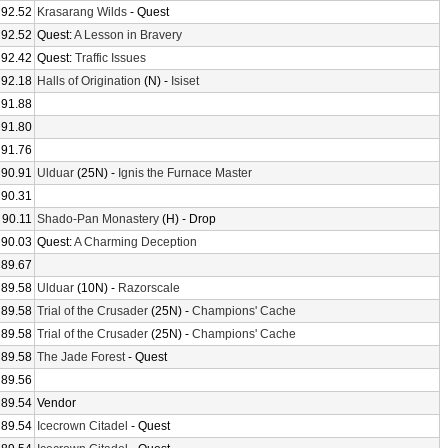
92.52
Krasarang Wilds
- Quest
92.52
Quest:
A Lesson in Bravery
92.42
Quest:
Traffic Issues
92.18
Halls of Origination
(N) -
Isiset
91.88
91.80
91.76
90.91
Ulduar
(25N) -
Ignis the Furnace Master
90.31
90.11
Shado-Pan Monastery
(H) - Drop
90.03
Quest:
A Charming Deception
89.67
89.58
Ulduar
(10N) -
Razorscale
89.58
Trial of the Crusader
(25N) -
Champions' Cache
89.58
Trial of the Crusader
(25N) -
Champions' Cache
89.58
The Jade Forest
- Quest
89.56
89.54
Vendor
89.54
Icecrown Citadel
- Quest