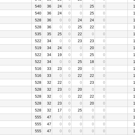
540
36
24
0
0
25
0
540
36
24
0
0
25
0
528
36
0
0
24
24
0
528
36
0
0
25
22
0
535
35
25
0
22
0
0
522
34
0
0
23
23
0
519
34
24
0
0
20
0
522
34
19
0
0
25
0
522
34
0
0
25
18
0
516
33
23
0
20
0
0
516
33
0
0
22
22
0
528
32
22
0
0
23
0
528
32
23
0
20
0
0
528
32
0
0
22
22
0
528
32
23
0
0
20
0
528
32
17
0
25
0
0
555
47
0
0
0
0
0
555
47
0
0
0
0
0
555
47
0
0
0
0
0