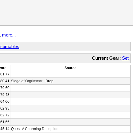
t.
more...
sumables
Current Gear:
Set
core
Source
281.77
280.41
Siege of Orgrimmar
- Drop
279.60
279.43
264.00
262.93
262.72
261.65
245.14
Quest:
A Charming Deception