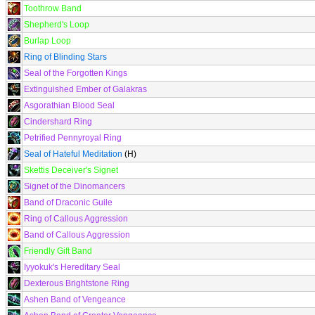
Toothrow Band
Shepherd's Loop
Burlap Loop
Ring of Blinding Stars
Seal of the Forgotten Kings
Extinguished Ember of Galakras
Asgorathian Blood Seal
Cindershard Ring
Petrified Pennyroyal Ring
Seal of Hateful Meditation
(H)
Skettis Deceiver's Signet
Signet of the Dinomancers
Band of Draconic Guile
Ring of Callous Aggression
Band of Callous Aggression
Friendly Gift Band
Iyyokuk's Hereditary Seal
Dexterous Brightstone Ring
Ashen Band of Vengeance