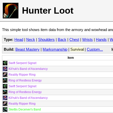
Hunter Loot
This simple tool shows item data from the armory and wowhead and 
Type:
Head
|
Neck
|
Shoulders
|
Back
|
Chest
|
Wrists
|
Hands
|
W
Build:
Beast Mastery
|
Marksmanship
|
Survival
|
Custom...
Item
Swift Serpent Signet
Kil'ruk's Band of Ascendancy
Reality Ripper Ring
Ring of Restless Energy
Swift Serpent Signet
Ring of Restless Energy
Kil'ruk's Band of Ascendancy
Reality Ripper Ring
Skettis Deceiver's Band