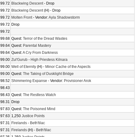
99.72
Blackwing Descent
- Drop
99.72
Blackwing Descent
(H) - Drop
99.72
Molten Front
- Vendor:
Ayla Shadowstorm
99.72
Drop
99.72
99.68
Quest:
Terror of the Dread Wastes
99.64
Quest:
Parental Mastery
99.64
Quest:
A Cry From Darkness
99.00
Zul'Gurub
-
High Priestess Kilnara
99.00
Well of Eternity
(H) -
Minor Cache of the Aspects
99.00
Quest:
The Taking of Dusklight Bridge
98.52
Shimmering Expanse
- Vendor:
Provisioner Arok
98.43
98.43
Quest:
The Restless Watch
98.31
Drop
97.83
Quest:
The Poisoned Mind
97.63
1,250
Justice Points
97.31
Firelands
-
Beth'tilac
97.31
Firelands
(H) -
Beth'tilac