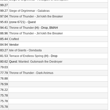
199.27
199.27
Siege of Orgrimmar
-
Galakras
197.04
Throne of Thunder
-
Jin'rokh the Breaker
195.83
(zone 6721) - Quest
194.41
Throne of Thunder
(H) - Drop, BMAH
186.96
Throne of Thunder
-
Jin'rokh the Breaker
185.44
Crafted
184.94
Vendor
183.27
Isle of Giants
-
Oondasta
181.53
Terrace of Endless Spring
(H) - Drop
180.62
Quest:
Wanted: Gutsmash the Destroyer
179.03
177.79
Throne of Thunder
-
Dark Animus
176.88
176.59
176.22
175.78
175.78
175.78