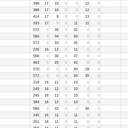
399
17
10
0
0
12
0
399
17
10
0
0
12
0
414
17
9
0
0
13
0
333
17
0
0
11
11
0
572
0
36
0
32
0
0
566
0
34
0
34
0
0
572
0
33
0
35
0
0
226
16
12
0
11
0
0
566
0
30
0
37
0
0
463
0
25
0
42
0
0
570
0
0
0
40
29
0
572
0
0
0
34
35
0
219
16
12
0
10
0
0
245
16
12
0
10
0
0
245
16
12
0
10
0
0
384
16
12
0
10
0
0
566
0
32
0
0
36
0
245
16
11
0
11
0
0
251
16
11
0
11
0
0