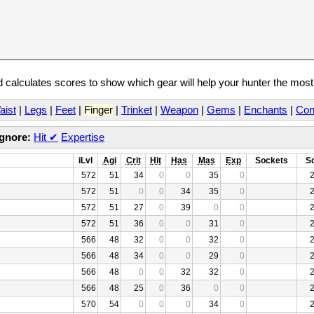
calculates scores to show which gear will help your hunter the mos
aist
|
Legs
|
Feet
|
Finger
|
Trinket
|
Weapon
|
Gems
|
Enchants
|
Con
Ignore:
Hit
✔
Expertise
iLvl
Agi
Crit
Hit
Has
Mas
Exp
Sockets
S
572
51
34
0
0
35
0
572
51
0
0
34
35
0
572
51
27
0
39
0
0
572
51
36
0
0
31
0
566
48
32
0
0
32
0
566
48
34
0
0
29
0
566
48
0
0
32
32
0
566
48
25
0
36
0
0
570
54
0
0
0
34
0