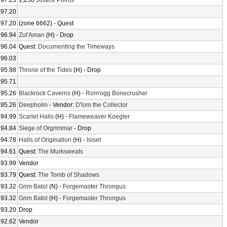
97.25
1,250
Justice Points
97.20
97.20
(zone 6662) - Quest
96.94
Zul'Aman
(H) - Drop
96.04
Quest:
Documenting the Timeways
96.03
95.98
Throne of the Tides
(H) - Drop
95.71
95.26
Blackrock Caverns
(H) -
Rom'ogg Bonecrusher
95.26
Deepholm
- Vendor:
D'lom the Collector
94.99
Scarlet Halls
(H) -
Flameweaver Koegler
94.84
Siege of Orgrimmar
- Drop
94.78
Halls of Origination
(H) -
Isiset
94.61
Quest:
The Murksweats
93.99
Vendor
93.79
Quest:
The Tomb of Shadows
93.32
Grim Batol
(N) -
Forgemaster Throngus
93.32
Grim Batol
(H) -
Forgemaster Throngus
93.20
Drop
92.62
Vendor