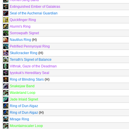
Hornet-Sting Band
Extinguished Ember of Galakras
Seal of the Auchenai Guardian
Quickfinger Ring
Alurmi's Ring
Sorrowpath Signet
Nautilus Ring
(H)
Petrified Pennyroyal Ring
Skullcracker Ring
(H)
Terrath's Signet of Balance
Vithrak, Gaze of the Deadman
Iyyokuk's Hereditary Seal
Ring of Blinding Stars
(H)
Snakejaw Band
Wasteland Loop
Jade Inlaid Signet
Ring of Dun Algaz
Ring of Dun Algaz
(H)
Mirage Ring
Mountainscaler Loop