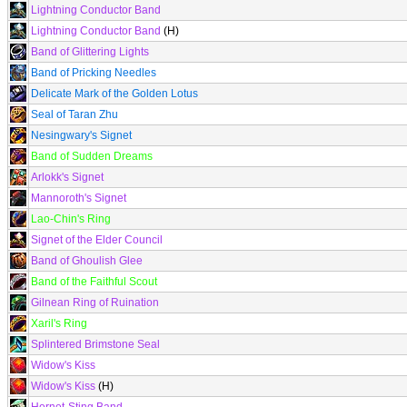
Lightning Conductor Band
Lightning Conductor Band
(H)
Band of Glittering Lights
Band of Pricking Needles
Delicate Mark of the Golden Lotus
Seal of Taran Zhu
Nesingwary's Signet
Band of Sudden Dreams
Arlokk's Signet
Mannoroth's Signet
Lao-Chin's Ring
Signet of the Elder Council
Band of Ghoulish Glee
Band of the Faithful Scout
Gilnean Ring of Ruination
Xaril's Ring
Splintered Brimstone Seal
Widow's Kiss
Widow's Kiss
(H)