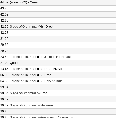
244.52
(zone 6662) - Quest
243.76
242.69
242.66
242.56
Siege of Orgrimmar
(H) - Drop
232.27
231.20
229.88
229.78
223.54
Throne of Thunder
(H) -
Jin'rokh the Breaker
221.09
Quest
213.46
Throne of Thunder
(H) - Drop, BMAH
206.00
Throne of Thunder
(H) - Drop
204.59
Throne of Thunder
(H) -
Dark Animus
199.64
199.64
Siege of Orgrimmar
- Drop
199.47
199.47
Siege of Orgrimmar
-
Malkorok
199.28
199.28
Siege of Orgrimmar
-
Amalgam of Corruption