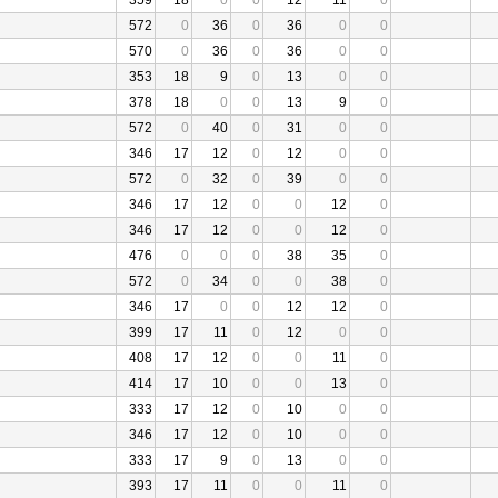
359
18
0
0
12
11
0
572
0
36
0
36
0
0
570
0
36
0
36
0
0
353
18
9
0
13
0
0
378
18
0
0
13
9
0
572
0
40
0
31
0
0
346
17
12
0
12
0
0
572
0
32
0
39
0
0
346
17
12
0
0
12
0
346
17
12
0
0
12
0
476
0
0
0
38
35
0
572
0
34
0
0
38
0
346
17
0
0
12
12
0
399
17
11
0
12
0
0
408
17
12
0
0
11
0
414
17
10
0
0
13
0
333
17
12
0
10
0
0
346
17
12
0
10
0
0
333
17
9
0
13
0
0
393
17
11
0
0
11
0