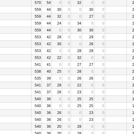
570
54
0
0
32
0
0
559
44
30
0
0
30
0
559
44
32
0
0
27
0
559
44
24
0
34
0
0
559
44
0
0
30
30
0
553
42
28
0
0
29
0
553
42
30
0
0
26
0
553
42
0
0
28
28
0
553
42
22
0
32
0
0
541
41
0
0
27
27
0
538
40
25
0
28
0
0
535
39
0
0
26
26
0
541
37
28
0
22
0
0
541
37
26
0
23
0
0
540
36
0
0
25
25
0
540
36
0
0
25
25
0
540
36
26
0
0
23
0
540
36
26
0
0
23
0
540
36
20
0
28
0
0
540
36
20
0
28
0
0