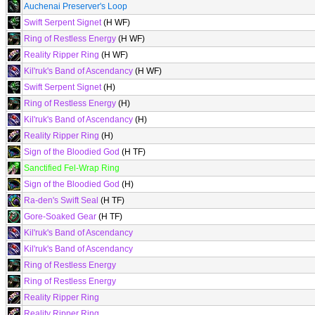
Auchenai Preserver's Loop
Swift Serpent Signet
(H WF)
Ring of Restless Energy
(H WF)
Reality Ripper Ring
(H WF)
Kil'ruk's Band of Ascendancy
(H WF)
Swift Serpent Signet
(H)
Ring of Restless Energy
(H)
Kil'ruk's Band of Ascendancy
(H)
Reality Ripper Ring
(H)
Sign of the Bloodied God
(H TF)
Sanctified Fel-Wrap Ring
Sign of the Bloodied God
(H)
Ra-den's Swift Seal
(H TF)
Gore-Soaked Gear
(H TF)
Kil'ruk's Band of Ascendancy
Kil'ruk's Band of Ascendancy
Ring of Restless Energy
Ring of Restless Energy
Reality Ripper Ring
Reality Ripper Ring