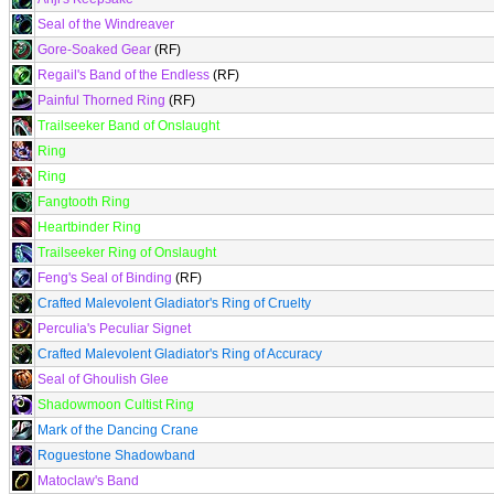
Seal of the Windreaver
Gore-Soaked Gear
(RF)
Regail's Band of the Endless
(RF)
Painful Thorned Ring
(RF)
Trailseeker Band of Onslaught
Ring
Ring
Fangtooth Ring
Heartbinder Ring
Trailseeker Ring of Onslaught
Feng's Seal of Binding
(RF)
Crafted Malevolent Gladiator's Ring of Cruelty
Perculia's Peculiar Signet
Crafted Malevolent Gladiator's Ring of Accuracy
Seal of Ghoulish Glee
Shadowmoon Cultist Ring
Mark of the Dancing Crane
Roguestone Shadowband
Matoclaw's Band