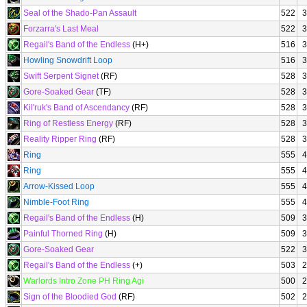
Seal of the Shado-Pan Assault
522
3
Forzarra's Last Meal
522
3
Regail's Band of the Endless
(H+)
516
3
Howling Snowdrift Loop
516
3
Swift Serpent Signet
(RF)
528
3
Gore-Soaked Gear
(TF)
528
3
Kil'ruk's Band of Ascendancy
(RF)
528
3
Ring of Restless Energy
(RF)
528
3
Reality Ripper Ring
(RF)
528
3
Ring
555
4
Ring
555
4
Arrow-Kissed Loop
555
4
Nimble-Foot Ring
555
4
Regail's Band of the Endless
(H)
509
3
Painful Thorned Ring
(H)
509
3
Gore-Soaked Gear
522
3
Regail's Band of the Endless
(+)
503
2
Warlords Intro Zone PH Ring Agi
500
2
Sign of the Bloodied God
(RF)
502
2