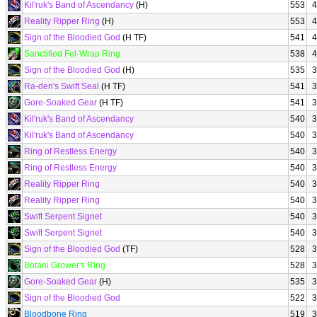
Kil'ruk's Band of Ascendancy
(H)
553
4
Reality Ripper Ring
(H)
553
4
Sign of the Bloodied God
(H TF)
541
4
Sanctified Fel-Wrap Ring
538
4
Sign of the Bloodied God
(H)
535
3
Ra-den's Swift Seal
(H TF)
541
3
Gore-Soaked Gear
(H TF)
541
3
Kil'ruk's Band of Ascendancy
540
3
Kil'ruk's Band of Ascendancy
540
3
Ring of Restless Energy
540
3
Ring of Restless Energy
540
3
Reality Ripper Ring
540
3
Reality Ripper Ring
540
3
Swift Serpent Signet
540
3
Swift Serpent Signet
540
3
Sign of the Bloodied God
(TF)
528
3
Botani Grower's Ring
528
3
Gore-Soaked Gear
(H)
535
3
Sign of the Bloodied God
522
3
Bloodbone Ring
519
3