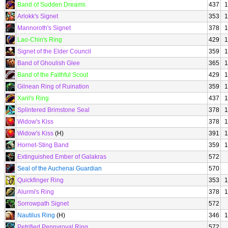
Band of Sudden Dreams
437
1
Arlokk's Signet
353
1
Mannoroth's Signet
378
1
Lao-Chin's Ring
429
1
Signet of the Elder Council
359
1
Band of Ghoulish Glee
365
1
Band of the Faithful Scout
429
1
Gilnean Ring of Ruination
359
1
Xaril's Ring
437
1
Splintered Brimstone Seal
378
1
Widow's Kiss
378
1
Widow's Kiss
(H)
391
1
Hornet-Sting Band
359
1
Extinguished Ember of Galakras
572
Seal of the Auchenai Guardian
570
Quickfinger Ring
353
1
Alurmi's Ring
378
1
Sorrowpath Signet
572
Nautilus Ring
(H)
346
1
Petrified Pennyroyal Ring
572