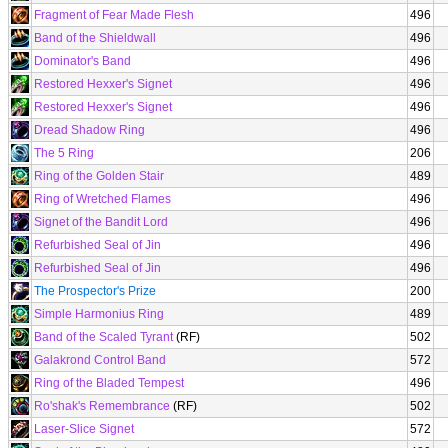
Fragment of Fear Made Flesh
496
Band of the Shieldwall
496
Dominator's Band
496
Restored Hexxer's Signet
496
Restored Hexxer's Signet
496
Dread Shadow Ring
496
The 5 Ring
206
Ring of the Golden Stair
489
Ring of Wretched Flames
496
Signet of the Bandit Lord
496
Refurbished Seal of Jin
496
Refurbished Seal of Jin
496
The Prospector's Prize
200
Simple Harmonius Ring
489
Band of the Scaled Tyrant
(RF)
502
Galakrond Control Band
572
Ring of the Bladed Tempest
496
Ro'shak's Remembrance
(RF)
502
Laser-Slice Signet
572