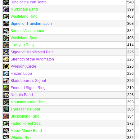
Ring of the Iron Tomb
540
Murkscale Band
399
Wasteland Ring
408
Signet of Transformation
308
Band of Acceptance
384
Wasteland Seal
408
Luckydo Ring
414
Signet of Manifested Pain
226
Strength of the Automaton
226
Pyrelight Circle
226
Frozen Loop
226
Bladebearer's Signet
226
Emerald Signet Ring
219
Nebula Band
226
Mountainscaler Ring
393
Therazane's Seal
305
Blossoming Ring
384
Faded Forest Seal
372
Meow Meow Band
384
Windfur Ring
384