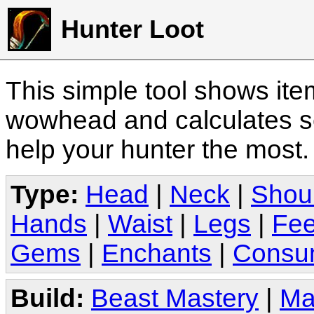
Hunter Loot
This simple tool shows it
wowhead and calculates sc
help your hunter the most
Type:
Head
|
Neck
|
Shou
Hands
|
Waist
|
Legs
|
Fee
Gems
|
Enchants
|
Consu
Build:
Beast Mastery
|
Ma