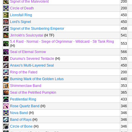
Signet of the Malevolent
200
Circle of Death
200
Lionsfall Ring
450
Lord's Signet
450
Signet of the Slumbering Emperor
458
Jin'rokh's Soulcrystal
(H TF)
541
5.4 Raid - Normal - Siege of Orgrimmar - Wildcard - Str Tank Ring
553
(H)
Seal of Eternal Sorrow
566
Durumu's Severed Tentacle
(H)
535
Anaxo's Multi-Layered Seal
450
Ring of the Fated
200
Burning Mark of the Golden Lotus
440
Shimmerclaw Band
353
Seal of the Petrified Pumpkin
365
Pestilential Ring
433
Rose Quartz Band
(H)
346
Nova Band
(H)
346
Band of Rays
(H)
346
Circle of Bone
(H)
346