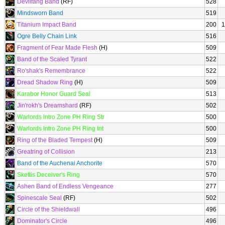
Devilfang Band
(RF)
528
Mindsworn Band
519
Titanium Impact Band
200
1
Ogre Belly Chain Link
516
Fragment of Fear Made Flesh
(H)
509
Band of the Scaled Tyrant
522
Ro'shak's Remembrance
522
Dread Shadow Ring
(H)
509
Karabor Honor Guard Seal
513
Jin'rokh's Dreamshard
(RF)
502
Warlords Intro Zone PH Ring Str
500
Warlords Intro Zone PH Ring Int
500
Ring of the Bladed Tempest
(H)
509
Greatring of Collision
213
Band of the Auchenai Anchorite
570
Skettis Deceiver's Ring
570
Ashen Band of Endless Vengeance
277
Spinescale Seal
(RF)
502
Circle of the Shieldwall
496
Dominator's Circle
496