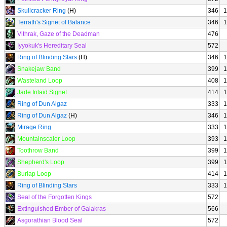
Skullcracker Ring
(H)
346
1
Terrath's Signet of Balance
346
1
Vithrak, Gaze of the Deadman
476
Iyyokuk's Hereditary Seal
572
Ring of Blinding Stars
(H)
346
1
Snakejaw Band
399
1
Wasteland Loop
408
1
Jade Inlaid Signet
414
1
Ring of Dun Algaz
333
1
Ring of Dun Algaz
(H)
346
1
Mirage Ring
333
1
Mountainscaler Loop
393
1
Toothrow Band
399
1
Shepherd's Loop
399
1
Burlap Loop
414
1
Ring of Blinding Stars
333
1
Seal of the Forgotten Kings
572
Extinguished Ember of Galakras
566
Asgorathian Blood Seal
572