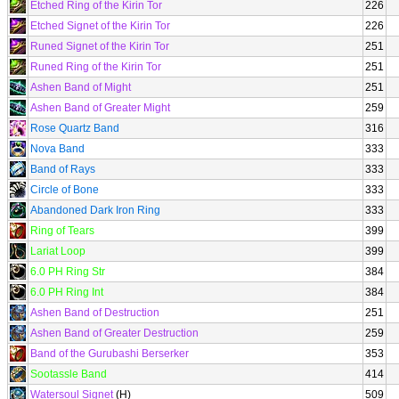
Etched Ring of the Kirin Tor
226
Etched Signet of the Kirin Tor
226
Runed Signet of the Kirin Tor
251
Runed Ring of the Kirin Tor
251
Ashen Band of Might
251
Ashen Band of Greater Might
259
Rose Quartz Band
316
Nova Band
333
Band of Rays
333
Circle of Bone
333
Abandoned Dark Iron Ring
333
Ring of Tears
399
Lariat Loop
399
6.0 PH Ring Str
384
6.0 PH Ring Int
384
Ashen Band of Destruction
251
Ashen Band of Greater Destruction
259
Band of the Gurubashi Berserker
353
Sootassle Band
414
Watersoul Signet
(H)
509