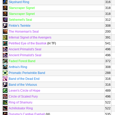
Skyshard Ring
316
Starscraper Signet
318
Starscraper Signet
318
Sekhemet's Seal
312
Finkle's Twinkle
308
The Horseman's Seal
200
Infernal Signet of the Avengers
391
Petrified Eye of the Basilisk
(H TF)
541
Ancient Primalist's Seal
496
Ancient Primalist's Seal
496
Faded Forest Band
372
Anthia's Ring
308
Prismatic Periwinkle Band
288
Band of the Dead End
316
Band of the Virtuous
316
Leven's Circle of Hope
489
Circle of Scaled Fury
496
Ring of Shamuru
522
Achillobator Ring
522
Durumu's Captive Eyeball
(H)
535