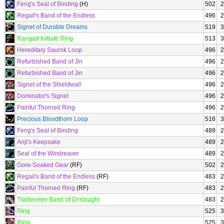
Feng's Seal of Binding
(H)
502
2
Regail's Band of the Endless
496
2
Signet of Durable Dreams
519
3
Rangari Initiate Ring
513
3
Hereditary Saurok Loop
496
2
Refurbished Band of Jin
496
2
Refurbished Band of Jin
496
2
Signet of the Shieldwall
496
2
Dominator's Signet
496
2
Painful Thorned Ring
496
2
Precious Bloodthorn Loop
516
3
Feng's Seal of Binding
489
2
Anji's Keepsake
489
2
Seal of the Windreaver
489
2
Gore-Soaked Gear
(RF)
502
2
Regail's Band of the Endless
(RF)
483
2
Painful Thorned Ring
(RF)
483
2
Trailseeker Band of Onslaught
483
2
Ring
525
3
Ring
525
3