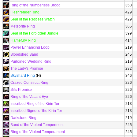
Ring of the Numberless Brood
353
Fleshrender Ring
429
Seal of the Restless Watch
429
Meteorite Ring
365
Seal of the Forbidden Jungle
399
Flamefury Ring
414
Power Enhancing Loop
219
Bloodshed Band
245
Purloined Wedding Ring
219
The Lady's Promise
232
Skyshard Ring
(H)
346
Crazed Construct Ring
226
Sif's Promise
226
Ring of the Vacant Eye
226
Inscribed Ring of the Kirin Tor
213
Inscribed Signet of the Kirin Tor
213
Darkstone Ring
219
Band of the Violent Temperment
245
Ring of the Violent Temperament
245