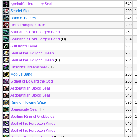
Iyyokuk's Hereditary Seal
540
Scarlet Signet
200
1
Band of Blades
346
Hemorrhaging Circle
200
1
Saurfang's Cold-Forged Band
251
1
Saurfang's Cold-Forged Band
(H)
264
1
Sulfuron's Favor
251
1
Seal of the Twilight Queen
251
1
Seal of the Twilight Queen
(H)
264
1
Jin'rokh's Dreamshard
(H)
535
Mobius Band
200
1
Signet of Edward the Odd
200
1
Asgorathian Blood Seal
540
Asgorathian Blood Seal
540
Ring of Flowing Water
390
1
Spinescale Seal
(H)
535
Sealing Ring of Grobbulus
200
Seal of the Forgotten Kings
540
Seal of the Forgotten Kings
540