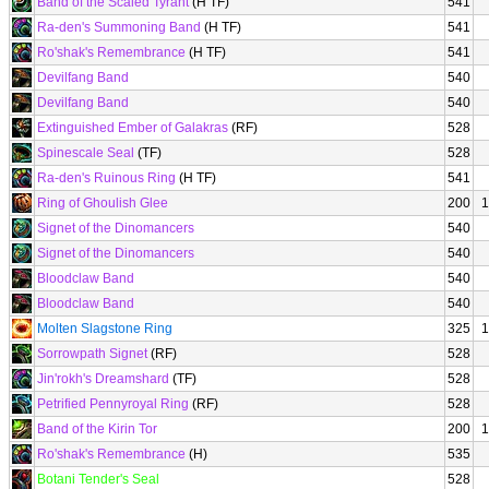
Band of the Scaled Tyrant
(H TF)
541
Ra-den's Summoning Band
(H TF)
541
Ro'shak's Remembrance
(H TF)
541
Devilfang Band
540
Devilfang Band
540
Extinguished Ember of Galakras
(RF)
528
Spinescale Seal
(TF)
528
Ra-den's Ruinous Ring
(H TF)
541
Ring of Ghoulish Glee
200
1
Signet of the Dinomancers
540
Signet of the Dinomancers
540
Bloodclaw Band
540
Bloodclaw Band
540
Molten Slagstone Ring
325
1
Sorrowpath Signet
(RF)
528
Jin'rokh's Dreamshard
(TF)
528
Petrified Pennyroyal Ring
(RF)
528
Band of the Kirin Tor
200
1
Ro'shak's Remembrance
(H)
535
Botani Tender's Seal
528