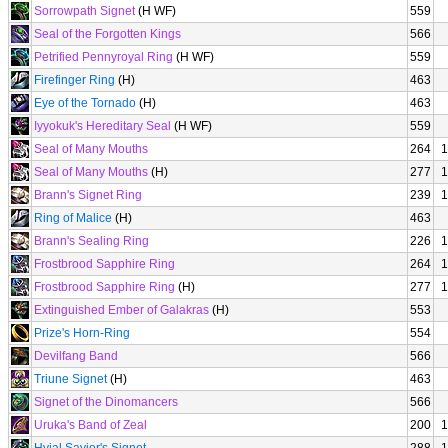
Sorrowpath Signet
(H WF)
559
Seal of the Forgotten Kings
566
Petrified Pennyroyal Ring
(H WF)
559
Firefinger Ring
(H)
463
Eye of the Tornado
(H)
463
Iyyokuk's Hereditary Seal
(H WF)
559
Seal of Many Mouths
264
1
Seal of Many Mouths
(H)
277
1
Brann's Signet Ring
239
1
Ring of Malice
(H)
463
Brann's Sealing Ring
226
1
Frostbrood Sapphire Ring
264
1
Frostbrood Sapphire Ring
(H)
277
1
Extinguished Ember of Galakras
(H)
553
Prize's Horn-Ring
554
Devilfang Band
566
Triune Signet
(H)
463
Signet of the Dinomancers
566
Uruka's Band of Zeal
200
1