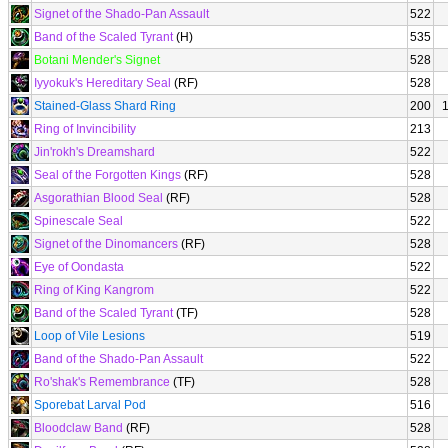
Signet of the Shado-Pan Assault
522
Band of the Scaled Tyrant
(H)
535
Botani Mender's Signet
528
Iyyokuk's Hereditary Seal
(RF)
528
Stained-Glass Shard Ring
200
Ring of Invincibility
213
Jin'rokh's Dreamshard
522
Seal of the Forgotten Kings
(RF)
528
Asgorathian Blood Seal
(RF)
528
Spinescale Seal
522
Signet of the Dinomancers
(RF)
528
Eye of Oondasta
522
Ring of King Kangrom
522
Band of the Scaled Tyrant
(TF)
528
Loop of Vile Lesions
519
Band of the Shado-Pan Assault
522
Ro'shak's Remembrance
(TF)
528
Sporebat Larval Pod
516
Bloodclaw Band
(RF)
528