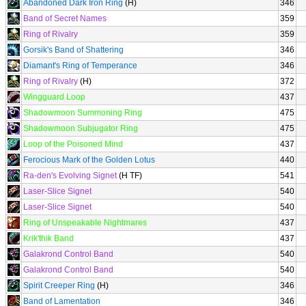
Abandoned Dark Iron Ring
(H)
346
Band of Secret Names
359
Ring of Rivalry
359
Gorsik's Band of Shattering
346
Diamant's Ring of Temperance
346
Ring of Rivalry
(H)
372
Wingguard Loop
437
Shadowmoon Summoning Ring
475
Shadowmoon Subjugator Ring
475
Loop of the Poisoned Mind
437
Ferocious Mark of the Golden Lotus
440
Ra-den's Evolving Signet
(H TF)
541
Laser-Slice Signet
540
Laser-Slice Signet
540
Ring of Unspeakable Nightmares
437
Krik'thik Band
437
Galakrond Control Band
540
Galakrond Control Band
540
Spirit Creeper Ring
(H)
346
Band of Lamentation
346