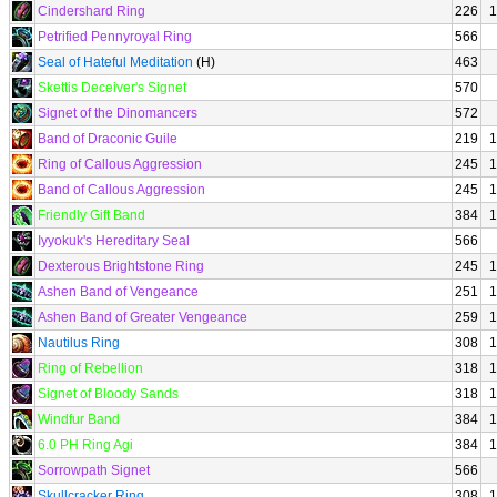
Cindershard Ring
226
1
Petrified Pennyroyal Ring
566
Seal of Hateful Meditation
(H)
463
Skettis Deceiver's Signet
570
Signet of the Dinomancers
572
Band of Draconic Guile
219
1
Ring of Callous Aggression
245
1
Band of Callous Aggression
245
1
Friendly Gift Band
384
1
Iyyokuk's Hereditary Seal
566
Dexterous Brightstone Ring
245
1
Ashen Band of Vengeance
251
1
Ashen Band of Greater Vengeance
259
1
Nautilus Ring
308
1
Ring of Rebellion
318
1
Signet of Bloody Sands
318
1
Windfur Band
384
1
6.0 PH Ring Agi
384
1
Sorrowpath Signet
566
Skullcracker Ring
308
1