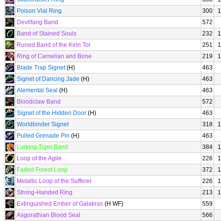
Poison Vial Ring
300
1
Devilfang Band
572
Band of Stained Souls
232
1
Runed Band of the Kirin Tor
251
1
Ring of Carnelian and Bone
219
1
Blade Trap Signet
(H)
463
Signet of Dancing Jade
(H)
463
Alemental Seal
(H)
463
Bloodclaw Band
572
Signet of the Hidden Door
(H)
463
Worldbinder Signet
318
1
Pulled Grenade Pin
(H)
463
Lurking Tiger Band
384
1
Loop of the Agile
226
1
Faded Forest Loop
372
1
Metallic Loop of the Sufferer
226
1
Strong-Handed Ring
213
1
Extinguished Ember of Galakras
(H WF)
559
Asgorathian Blood Seal
566