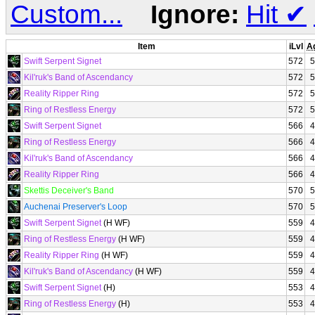
Custom...
Ignore:
Hit
✔
Item
iLvl
A
Swift Serpent Signet
572
5
Kil'ruk's Band of Ascendancy
572
5
Reality Ripper Ring
572
5
Ring of Restless Energy
572
5
Swift Serpent Signet
566
4
Ring of Restless Energy
566
4
Kil'ruk's Band of Ascendancy
566
4
Reality Ripper Ring
566
4
Skettis Deceiver's Band
570
5
Auchenai Preserver's Loop
570
5
Swift Serpent Signet
(H WF)
559
4
Ring of Restless Energy
(H WF)
559
4
Reality Ripper Ring
(H WF)
559
4
Kil'ruk's Band of Ascendancy
(H WF)
559
4
Swift Serpent Signet
(H)
553
4
Ring of Restless Energy
(H)
553
4