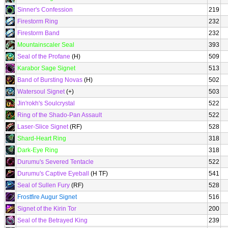
Sinner's Confession
219
Firestorm Ring
232
Firestorm Band
232
Mountainscaler Seal
393
Seal of the Profane
(H)
509
Karabor Sage Signet
513
Band of Bursting Novas
(H)
502
Watersoul Signet
(+)
503
Jin'rokh's Soulcrystal
522
Ring of the Shado-Pan Assault
522
Laser-Slice Signet
(RF)
528
Shard-Heart Ring
318
Dark-Eye Ring
318
Durumu's Severed Tentacle
522
Durumu's Captive Eyeball
(H TF)
541
Seal of Sullen Fury
(RF)
528
Frostfire Augur Signet
516
Signet of the Kirin Tor
200
Seal of the Betrayed King
239