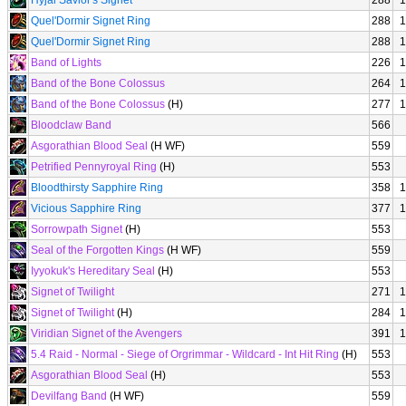
Hyjal Savior's Signet
288
1
Quel'Dormir Signet Ring
288
1
Quel'Dormir Signet Ring
288
1
Band of Lights
226
1
Band of the Bone Colossus
264
1
Band of the Bone Colossus
(H)
277
1
Bloodclaw Band
566
Asgorathian Blood Seal
(H WF)
559
Petrified Pennyroyal Ring
(H)
553
Bloodthirsty Sapphire Ring
358
1
Vicious Sapphire Ring
377
1
Sorrowpath Signet
(H)
553
Seal of the Forgotten Kings
(H WF)
559
Iyyokuk's Hereditary Seal
(H)
553
Signet of Twilight
271
1
Signet of Twilight
(H)
284
1
Viridian Signet of the Avengers
391
1
5.4 Raid - Normal - Siege of Orgrimmar - Wildcard - Int Hit Ring
(H)
553
Asgorathian Blood Seal
(H)
553
Devilfang Band
(H WF)
559