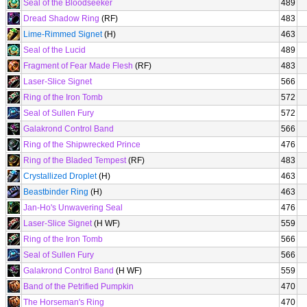
Seal of the Bloodseeker
489
Dread Shadow Ring
(RF)
483
Lime-Rimmed Signet
(H)
463
Seal of the Lucid
489
Fragment of Fear Made Flesh
(RF)
483
Laser-Slice Signet
566
Ring of the Iron Tomb
572
Seal of Sullen Fury
572
Galakrond Control Band
566
Ring of the Shipwrecked Prince
476
Ring of the Bladed Tempest
(RF)
483
Crystallized Droplet
(H)
463
Beastbinder Ring
(H)
463
Jan-Ho's Unwavering Seal
476
Laser-Slice Signet
(H WF)
559
Ring of the Iron Tomb
566
Seal of Sullen Fury
566
Galakrond Control Band
(H WF)
559
Band of the Petrified Pumpkin
470
The Horseman's Ring
470