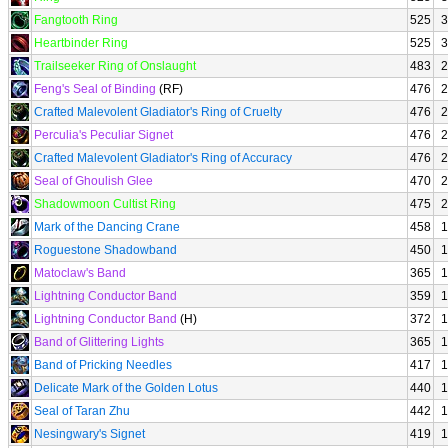
Fangtooth Ring
525
3
Heartbinder Ring
525
3
Trailseeker Ring of Onslaught
483
2
Feng's Seal of Binding
(RF)
476
2
Crafted Malevolent Gladiator's Ring of Cruelty
476
2
Perculia's Peculiar Signet
476
2
Crafted Malevolent Gladiator's Ring of Accuracy
476
2
Seal of Ghoulish Glee
470
2
Shadowmoon Cultist Ring
475
2
Mark of the Dancing Crane
458
1
Roguestone Shadowband
450
1
Matoclaw's Band
365
1
Lightning Conductor Band
359
1
Lightning Conductor Band
(H)
372
1
Band of Glittering Lights
365
1
Band of Pricking Needles
417
1
Delicate Mark of the Golden Lotus
440
1
Seal of Taran Zhu
442
1
Nesingwary's Signet
419
1