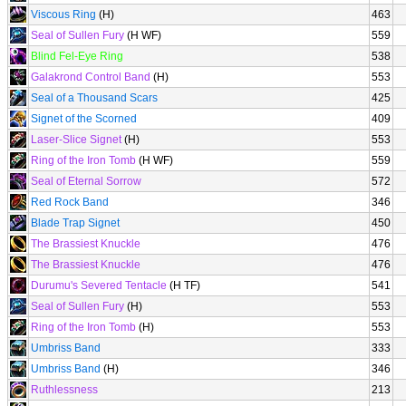
Viscous Ring
(H)
463
Seal of Sullen Fury
(H WF)
559
Blind Fel-Eye Ring
538
Galakrond Control Band
(H)
553
Seal of a Thousand Scars
425
Signet of the Scorned
409
Laser-Slice Signet
(H)
553
Ring of the Iron Tomb
(H WF)
559
Seal of Eternal Sorrow
572
Red Rock Band
346
Blade Trap Signet
450
The Brassiest Knuckle
476
The Brassiest Knuckle
476
Durumu's Severed Tentacle
(H TF)
541
Seal of Sullen Fury
(H)
553
Ring of the Iron Tomb
(H)
553
Umbriss Band
333
Umbriss Band
(H)
346
Ruthlessness
213