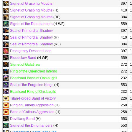
Signet of Grasping Mouths
397
1
Signet of Grasping Mouths
(H)
410
1
Signet of Grasping Mouths
(RF)
384
1
Signet of the Dinomancers
(H WF)
559
Seal of Primordial Shadow
397
1
Seal of Primordial Shadow
(H)
410
1
Seal of Primordial Shadow
(RF)
384
1
Emergency Descent Loop
397
1
Bloodclaw Band
(H WF)
559
Signet of Galathea
272
1
Ring of the Quenched Inferno
272
1
Beastsoul Band of Onslaught
232
1
Seal of the Forgotten Kings
(H)
553
Beastsoul Ring of Onslaught
232
1
Titan-Forged Band of Victory
226
1
Ring of Callous Aggression
(H)
258
1
Band of Callous Aggression
(H)
258
1
Devilfang Band
(H)
553
Signet of the Dinomancers
(H)
553