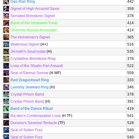
Gao-Ran Ring
442
Signet of High Arcanist Savor
359
Serrated Brimstone Signet
378
Band of the Unsealed Tomb
414
Grummle Bazaar Keepsake
414
The Horseman's Signet
365
Watersoul Signet
(H+)
516
Jin'rokh's Soulcrystal
(H)
535
Crystalline Brimstone Ring
378
Loop of the Shado-Pan Assault
522
Seal of Eternal Sorrow
(H WF)
559
Red Dragonheart Ring
333
Lavishly Jeweled Ring
(H)
346
Crystal Prison Band
378
Crystal Prison Band
(H)
391
Band of the Dance Ritual
419
Ra-den's Contemplative Loop
(H TF)
541
Durumu's Severed Tentacle
(TF)
528
Seal of Sullen Fury
540
Seal of Sullen Fury
540