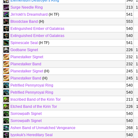
Elementium Destroyer's Ring
346
1
Surge Needle Ring
213
1
Jin'rokh's Dreamshard
(H TF)
541
Bloodclaw Band
(H)
553
Extinguished Ember of Galakras
540
Extinguished Ember of Galakras
540
Spinescale Seal
(H TF)
541
Godbane Signet
226
1
Planestalker Signet
232
1
Planestalker Band
232
1
Planestalker Signet
(H)
245
1
Planestalker Band
(H)
245
1
Petrified Pennyroyal Ring
540
Petrified Pennyroyal Ring
540
Inscribed Band of the Kirin Tor
213
Etched Band of the Kirin Tor
226
Sorrowpath Signet
540
Sorrowpath Signet
540
Ashen Band of Unmatched Vengeance
268
1
Iyyokuk's Hereditary Seal
540