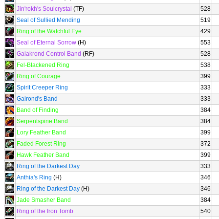
Jin'rokh's Soulcrystal
(TF)
528
Seal of Sullied Mending
519
Ring of the Watchful Eye
429
Seal of Eternal Sorrow
(H)
553
Galakrond Control Band
(RF)
528
Fel-Blackened Ring
538
Ring of Courage
399
Spirit Creeper Ring
333
Galrond's Band
333
Band of Finding
384
Serpentspine Band
384
Lory Feather Band
399
Faded Forest Ring
372
Hawk Feather Band
399
Ring of the Darkest Day
333
Anthia's Ring
(H)
346
Ring of the Darkest Day
(H)
346
Jade Smasher Band
384
Ring of the Iron Tomb
540