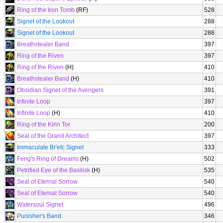
Ring of the Iron Tomb
(RF)
528
Signet of the Lookout
288
Signet of the Lookout
288
Breathstealer Band
397
Ring of the Riven
397
Ring of the Riven
(H)
410
Breathstealer Band
(H)
410
Obsidian Signet of the Avengers
391
Infinite Loop
397
Infinite Loop
(H)
410
Ring of the Kirin Tor
200
Seal of the Grand Architect
397
Immaculate Br'etc Signet
333
Feng's Ring of Dreams
(H)
502
Petrified Eye of the Basilisk
(H)
535
Seal of Eternal Sorrow
540
Seal of Eternal Sorrow
540
Watersoul Signet
496
Punisher's Band
346