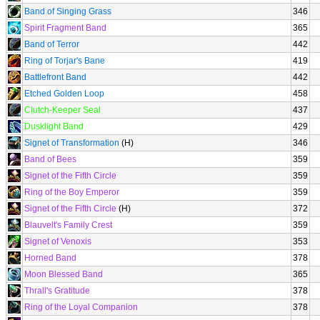
Band of Singing Grass
346
Spirit Fragment Band
365
Band of Terror
442
Ring of Torjar's Bane
419
Battlefront Band
442
Etched Golden Loop
458
Clutch-Keeper Seal
437
Dusklight Band
429
Signet of Transformation
(H)
346
Band of Bees
359
Signet of the Fifth Circle
359
Ring of the Boy Emperor
359
Signet of the Fifth Circle
(H)
372
Blauvelt's Family Crest
359
Signet of Venoxis
353
Horned Band
378
Moon Blessed Band
365
Thrall's Gratitude
378
Ring of the Loyal Companion
378