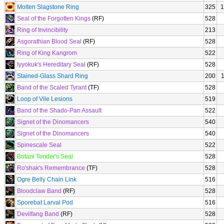
Molten Slagstone Ring
325
1
Seal of the Forgotten Kings
(RF)
528
Ring of Invincibility
213
Asgorathian Blood Seal
(RF)
528
Ring of King Kangrom
522
Iyyokuk's Hereditary Seal
(RF)
528
Stained-Glass Shard Ring
200
Band of the Scaled Tyrant
(TF)
528
Loop of Vile Lesions
519
Band of the Shado-Pan Assault
522
Signet of the Dinomancers
540
Signet of the Dinomancers
540
Spinescale Seal
522
Botani Tender's Seal
528
Ro'shak's Remembrance
(TF)
528
Ogre Belly Chain Link
516
Bloodclaw Band
(RF)
528
Sporebat Larval Pod
516
Devilfang Band
(RF)
528