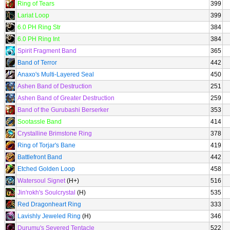
Ring of Tears
399
Lariat Loop
399
6.0 PH Ring Str
384
6.0 PH Ring Int
384
Spirit Fragment Band
365
Band of Terror
442
Anaxo's Multi-Layered Seal
450
Ashen Band of Destruction
251
Ashen Band of Greater Destruction
259
Band of the Gurubashi Berserker
353
Sootassle Band
414
Crystalline Brimstone Ring
378
Ring of Torjar's Bane
419
Battlefront Band
442
Etched Golden Loop
458
Watersoul Signet
(H+)
516
Jin'rokh's Soulcrystal
(H)
535
Red Dragonheart Ring
333
Lavishly Jeweled Ring
(H)
346
Durumu's Severed Tentacle
522