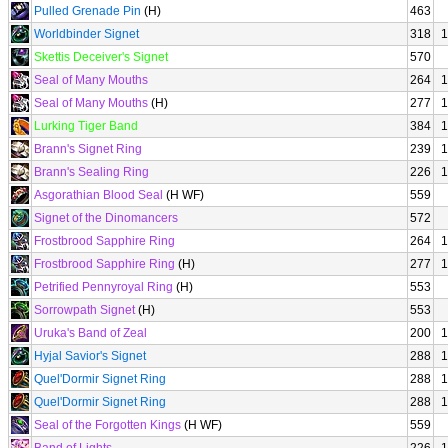
Pulled Grenade Pin
(H)
463
Worldbinder Signet
318
1
Skettis Deceiver's Signet
570
Seal of Many Mouths
264
1
Seal of Many Mouths
(H)
277
1
Lurking Tiger Band
384
1
Brann's Signet Ring
239
1
Brann's Sealing Ring
226
1
Asgorathian Blood Seal
(H WF)
559
Signet of the Dinomancers
572
Frostbrood Sapphire Ring
264
1
Frostbrood Sapphire Ring
(H)
277
1
Petrified Pennyroyal Ring
(H)
553
Sorrowpath Signet
(H)
553
Uruka's Band of Zeal
200
1
Hyjal Savior's Signet
288
1
Quel'Dormir Signet Ring
288
1
Quel'Dormir Signet Ring
288
1
Seal of the Forgotten Kings
(H WF)
559