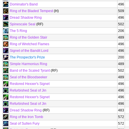
Dominator's Band
496
Ring of the Bladed Tempest
(H)
509
Dread Shadow Ring
496
Spinescale Seal
(RF)
502
The 5 Ring
206
Ring of the Golden Stair
489
Ring of Wretched Flames
496
Signet of the Bandit Lord
496
The Prospector's Prize
200
Simple Harmonius Ring
489
Band of the Scaled Tyrant
(RF)
502
Seal of the Bloodseeker
489
Restored Hexxer's Signet
496
Refurbished Seal of Jin
496
Restored Hexxer's Signet
496
Refurbished Seal of Jin
496
Dread Shadow Ring
(RF)
483
Ring of the Iron Tomb
572
Seal of Sullen Fury
572