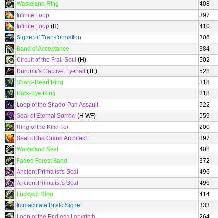
Wasteland Ring
408
Infinite Loop
397
Infinite Loop
(H)
410
Signet of Transformation
308
Band of Acceptance
384
Circuit of the Frail Soul
(H)
502
Durumu's Captive Eyeball
(TF)
528
Shard-Heart Ring
318
Dark-Eye Ring
318
Loop of the Shado-Pan Assault
522
Seal of Eternal Sorrow
(H WF)
559
Ring of the Kirin Tor
200
Seal of the Grand Architect
397
Wasteland Seal
408
Faded Forest Band
372
Ancient Primalist's Seal
496
Ancient Primalist's Seal
496
Luckydo Ring
414
Immaculate Br'etc Signet
333
Loop of the Endless Labyrinth
264