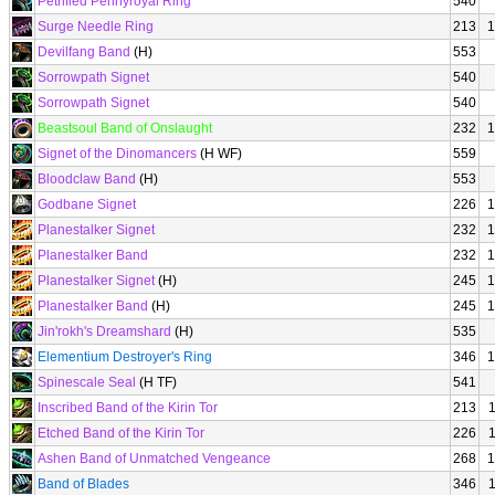
Petrified Pennyroyal Ring
540
Surge Needle Ring
213
1
Devilfang Band
(H)
553
Sorrowpath Signet
540
Sorrowpath Signet
540
Beastsoul Band of Onslaught
232
1
Signet of the Dinomancers
(H WF)
559
Bloodclaw Band
(H)
553
Godbane Signet
226
1
Planestalker Signet
232
1
Planestalker Band
232
1
Planestalker Signet
(H)
245
1
Planestalker Band
(H)
245
1
Jin'rokh's Dreamshard
(H)
535
Elementium Destroyer's Ring
346
1
Spinescale Seal
(H TF)
541
Inscribed Band of the Kirin Tor
213
Etched Band of the Kirin Tor
226
Ashen Band of Unmatched Vengeance
268
1
Band of Blades
346