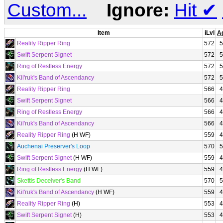
Custom...
Ignore:
Hit
✔
Item
iLvl
A
Reality Ripper Ring
572
5
Swift Serpent Signet
572
5
Ring of Restless Energy
572
5
Kil'ruk's Band of Ascendancy
572
5
Reality Ripper Ring
566
4
Swift Serpent Signet
566
4
Ring of Restless Energy
566
4
Kil'ruk's Band of Ascendancy
566
4
Reality Ripper Ring
(H WF)
559
4
Auchenai Preserver's Loop
570
5
Swift Serpent Signet
(H WF)
559
4
Ring of Restless Energy
(H WF)
559
4
Skettis Deceiver's Band
570
5
Kil'ruk's Band of Ascendancy
(H WF)
559
4
Reality Ripper Ring
(H)
553
4
Swift Serpent Signet
(H)
553
4