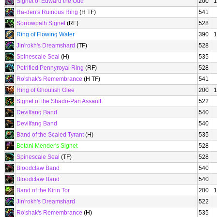
Signet of Edward the Odd
200
1
Ra-den's Ruinous Ring
(H TF)
541
Sorrowpath Signet
(RF)
528
Ring of Flowing Water
390
1
Jin'rokh's Dreamshard
(TF)
528
Spinescale Seal
(H)
535
Petrified Pennyroyal Ring
(RF)
528
Ro'shak's Remembrance
(H TF)
541
Ring of Ghoulish Glee
200
1
Signet of the Shado-Pan Assault
522
Devilfang Band
540
Devilfang Band
540
Band of the Scaled Tyrant
(H)
535
Botani Mender's Signet
528
Spinescale Seal
(TF)
528
Bloodclaw Band
540
Bloodclaw Band
540
Band of the Kirin Tor
200
1
Jin'rokh's Dreamshard
522
Ro'shak's Remembrance
(H)
535