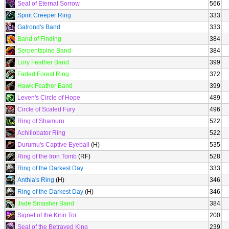
Seal of Eternal Sorrow
566
Spirit Creeper Ring
333
Galrond's Band
333
Band of Finding
384
Serpentspine Band
384
Lory Feather Band
399
Faded Forest Ring
372
Hawk Feather Band
399
Leven's Circle of Hope
489
Circle of Scaled Fury
496
Ring of Shamuru
522
Achillobator Ring
522
Durumu's Captive Eyeball
(H)
535
Ring of the Iron Tomb
(RF)
528
Ring of the Darkest Day
333
Anthia's Ring
(H)
346
Ring of the Darkest Day
(H)
346
Jade Smasher Band
384
Signet of the Kirin Tor
200
Seal of the Betrayed King
239