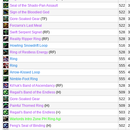
Seal of the Shado-Pan Assault
522
3
Sign of the Bloodied God
522
3
Gore-Soaked Gear
(TF)
528
3
Forzarra's Last Meal
522
3
Swift Serpent Signet
(RF)
528
3
Reality Ripper Ring
(RF)
528
3
Howling Snowdrift Loop
516
3
Ring of Restless Energy
(RF)
528
3
Ring
555
4
Ring
555
4
Arrow-Kissed Loop
555
4
Nimble-Foot Ring
555
4
Kil'ruk's Band of Ascendancy
(RF)
528
3
Regail's Band of the Endless
(H)
509
3
Gore-Soaked Gear
522
3
Painful Thorned Ring
(H)
509
3
Regail's Band of the Endless
(+)
503
2
Warlords Intro Zone PH Ring Agi
500
2
Feng's Seal of Binding
(H)
502
2