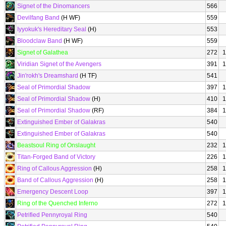
Signet of the Dinomancers
566
Devilfang Band
(H WF)
559
Iyyokuk's Hereditary Seal
(H)
553
Bloodclaw Band
(H WF)
559
Signet of Galathea
272
1
Viridian Signet of the Avengers
391
1
Jin'rokh's Dreamshard
(H TF)
541
Seal of Primordial Shadow
397
1
Seal of Primordial Shadow
(H)
410
1
Seal of Primordial Shadow
(RF)
384
1
Extinguished Ember of Galakras
540
Extinguished Ember of Galakras
540
Beastsoul Ring of Onslaught
232
1
Titan-Forged Band of Victory
226
1
Ring of Callous Aggression
(H)
258
1
Band of Callous Aggression
(H)
258
1
Emergency Descent Loop
397
1
Ring of the Quenched Inferno
272
1
Petrified Pennyroyal Ring
540