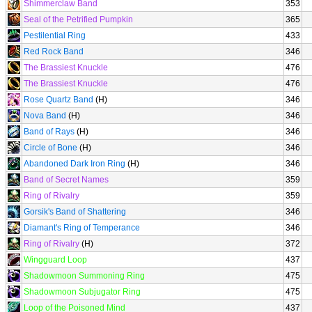
Shimmerclaw Band
353
Seal of the Petrified Pumpkin
365
Pestilential Ring
433
Red Rock Band
346
The Brassiest Knuckle
476
The Brassiest Knuckle
476
Rose Quartz Band
(H)
346
Nova Band
(H)
346
Band of Rays
(H)
346
Circle of Bone
(H)
346
Abandoned Dark Iron Ring
(H)
346
Band of Secret Names
359
Ring of Rivalry
359
Gorsik's Band of Shattering
346
Diamant's Ring of Temperance
346
Ring of Rivalry
(H)
372
Wingguard Loop
437
Shadowmoon Summoning Ring
475
Shadowmoon Subjugator Ring
475
Loop of the Poisoned Mind
437