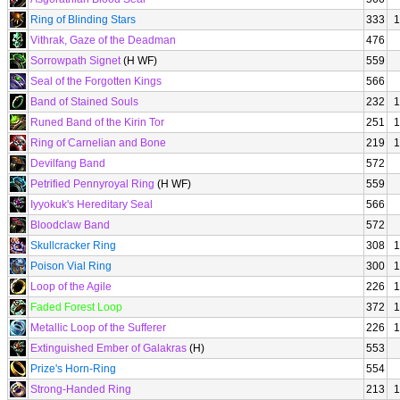
Ring of Blinding Stars
333
1
Vithrak, Gaze of the Deadman
476
Sorrowpath Signet
(H WF)
559
Seal of the Forgotten Kings
566
Band of Stained Souls
232
1
Runed Band of the Kirin Tor
251
1
Ring of Carnelian and Bone
219
1
Devilfang Band
572
Petrified Pennyroyal Ring
(H WF)
559
Iyyokuk's Hereditary Seal
566
Bloodclaw Band
572
Skullcracker Ring
308
1
Poison Vial Ring
300
1
Loop of the Agile
226
1
Faded Forest Loop
372
1
Metallic Loop of the Sufferer
226
1
Extinguished Ember of Galakras
(H)
553
Prize's Horn-Ring
554
Strong-Handed Ring
213
1