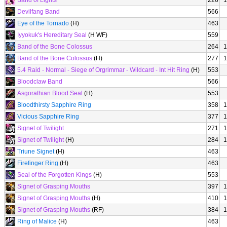
Band of Lights
226
1
Devilfang Band
566
Eye of the Tornado
(H)
463
Iyyokuk's Hereditary Seal
(H WF)
559
Band of the Bone Colossus
264
1
Band of the Bone Colossus
(H)
277
1
5.4 Raid - Normal - Siege of Orgrimmar - Wildcard - Int Hit Ring
(H)
553
Bloodclaw Band
566
Asgorathian Blood Seal
(H)
553
Bloodthirsty Sapphire Ring
358
1
Vicious Sapphire Ring
377
1
Signet of Twilight
271
1
Signet of Twilight
(H)
284
1
Triune Signet
(H)
463
Firefinger Ring
(H)
463
Seal of the Forgotten Kings
(H)
553
Signet of Grasping Mouths
397
1
Signet of Grasping Mouths
(H)
410
1
Signet of Grasping Mouths
(RF)
384
1
Ring of Malice
(H)
463