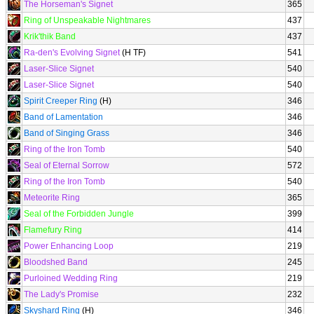
The Horseman's Signet
365
Ring of Unspeakable Nightmares
437
Krik'thik Band
437
Ra-den's Evolving Signet
(H TF)
541
Laser-Slice Signet
540
Laser-Slice Signet
540
Spirit Creeper Ring
(H)
346
Band of Lamentation
346
Band of Singing Grass
346
Ring of the Iron Tomb
540
Seal of Eternal Sorrow
572
Ring of the Iron Tomb
540
Meteorite Ring
365
Seal of the Forbidden Jungle
399
Flamefury Ring
414
Power Enhancing Loop
219
Bloodshed Band
245
Purloined Wedding Ring
219
The Lady's Promise
232
Skyshard Ring
(H)
346