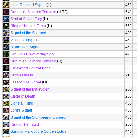
Lime-Rimmed Signet
(H)
463
Durumu's Severed Tentacle
(H TF)
541
Seal of Sullen Fury
(H)
553
Ring of the Iron Tomb
(H)
553
Signet of the Scorned
409
Viscous Ring
(H)
463
Blade Trap Signet
450
Jan-Ho's Unwavering Seal
476
Durumu's Severed Tentacle
(H)
535
Galakrond Control Band
566
Ruthlessness
213
Laser-Slice Signet
(H)
553
Signet of the Malevolent
200
Circle of Death
200
Lionsfall Ring
450
Lord's Signet
450
Signet of the Slumbering Emperor
458
Ring of the Fated
200
Burning Mark of the Golden Lotus
440