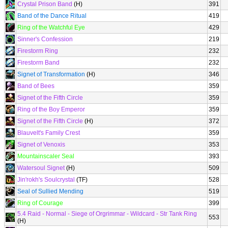
Crystal Prison Band
(H)
391
Band of the Dance Ritual
419
Ring of the Watchful Eye
429
Sinner's Confession
219
Firestorm Ring
232
Firestorm Band
232
Signet of Transformation
(H)
346
Band of Bees
359
Signet of the Fifth Circle
359
Ring of the Boy Emperor
359
Signet of the Fifth Circle
(H)
372
Blauvelt's Family Crest
359
Signet of Venoxis
353
Mountainscaler Seal
393
Watersoul Signet
(H)
509
Jin'rokh's Soulcrystal
(TF)
528
Seal of Sullied Mending
519
Ring of Courage
399
5.4 Raid - Normal - Siege of Orgrimmar - Wildcard - Str Tank Ring
553
(H)