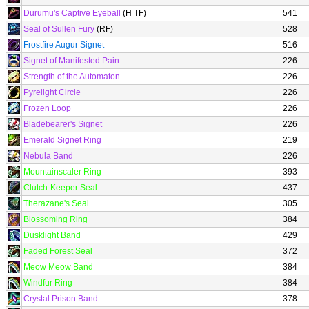
Durumu's Captive Eyeball
(H TF)
541
Seal of Sullen Fury
(RF)
528
Frostfire Augur Signet
516
Signet of Manifested Pain
226
Strength of the Automaton
226
Pyrelight Circle
226
Frozen Loop
226
Bladebearer's Signet
226
Emerald Signet Ring
219
Nebula Band
226
Mountainscaler Ring
393
Clutch-Keeper Seal
437
Therazane's Seal
305
Blossoming Ring
384
Dusklight Band
429
Faded Forest Seal
372
Meow Meow Band
384
Windfur Ring
384
Crystal Prison Band
378