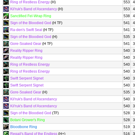
Ring of Restless Energy
(H)
553
4
Kil'ruk's Band of Ascendancy
(H)
553
4
Sanctified Fel-Wrap Ring
538
4
Sign of the Bloodied God
(H TF)
541
4
Ra-den's Swift Seal
(H TF)
541
3
Sign of the Bloodied God
(H)
535
3
Gore-Soaked Gear
(H TF)
541
3
Reality Ripper Ring
540
3
Reality Ripper Ring
540
3
Ring of Restless Energy
540
3
Ring of Restless Energy
540
3
Swift Serpent Signet
540
3
Swift Serpent Signet
540
3
Gore-Soaked Gear
(H)
535
3
Kil'ruk's Band of Ascendancy
540
3
Kil'ruk's Band of Ascendancy
540
3
Sign of the Bloodied God
(TF)
528
3
Botani Grower's Ring
528
3
Bloodbone Ring
519
3
Regail's Band of the Endless
(H+)
516
3