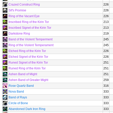
Crazed Construct Ring
226
Sif's Promise
226
Ring of the Vacant Eye
226
Inscribed Ring of the Kirin Tor
213
Inscribed Signet of the Kirin Tor
213
Darkstone Ring
219
Band of the Violent Temperment
245
Ring of the Violent Temperament
245
Etched Ring of the Kirin Tor
226
Etched Signet of the Kirin Tor
226
Runed Signet of the Kirin Tor
251
Runed Ring of the Kirin Tor
251
Ashen Band of Might
251
Ashen Band of Greater Might
259
Rose Quartz Band
316
Nova Band
333
Band of Rays
333
Circle of Bone
333
Abandoned Dark Iron Ring
333