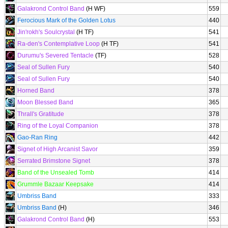
Galakrond Control Band
(H WF)
559
Ferocious Mark of the Golden Lotus
440
Jin'rokh's Soulcrystal
(H TF)
541
Ra-den's Contemplative Loop
(H TF)
541
Durumu's Severed Tentacle
(TF)
528
Seal of Sullen Fury
540
Seal of Sullen Fury
540
Horned Band
378
Moon Blessed Band
365
Thrall's Gratitude
378
Ring of the Loyal Companion
378
Gao-Ran Ring
442
Signet of High Arcanist Savor
359
Serrated Brimstone Signet
378
Band of the Unsealed Tomb
414
Grummle Bazaar Keepsake
414
Umbriss Band
333
Umbriss Band
(H)
346
Galakrond Control Band
(H)
553