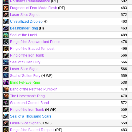
Ro'shak's Remembrance
(RF)
502
Fragment of Fear Made Flesh
(RF)
483
Laser-Slice Signet
572
Crystallized Droplet
(H)
463
Beastbinder Ring
(H)
463
Seal of the Lucid
489
Ring of the Shipwrecked Prince
476
Ring of the Bladed Tempest
496
Ring of the Iron Tomb
566
Seal of Sullen Fury
566
Laser-Slice Signet
566
Seal of Sullen Fury
(H WF)
559
Blind Fel-Eye Ring
538
Band of the Petrified Pumpkin
470
The Horseman's Ring
470
Galakrond Control Band
572
Ring of the Iron Tomb
(H WF)
559
Seal of a Thousand Scars
425
Laser-Slice Signet
(H WF)
559
Ring of the Bladed Tempest
(RF)
483