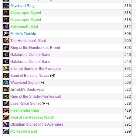
Skyshard Ring
316
Starscraper Signet
318
Starscraper Signet
318
Sekhemet's Seal
312
Finkle's Twinkle
308
The Horseman's Seal
200
Ring of the Numberless Brood
353
Galakrond Control Band
540
Galakrond Control Band
540
Infernal Signet of the Avengers
391
Band of Bursting Novas
(H)
502
Watersoul Signet
(+)
503
Jin'rokh's Soulcrystal
522
Ring of the Shado-Pan Assault
522
Laser-Slice Signet
(RF)
528
Fleshrender Ring
429
Seal of the Restless Watch
429
Obsidian Signet of the Avengers
391
Murkscale Band
399