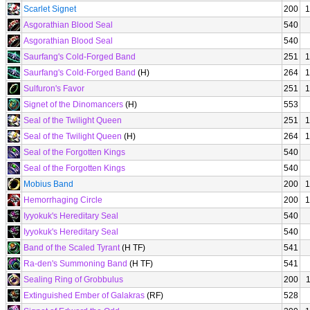
Scarlet Signet
200
1
Asgorathian Blood Seal
540
Asgorathian Blood Seal
540
Saurfang's Cold-Forged Band
251
1
Saurfang's Cold-Forged Band
(H)
264
1
Sulfuron's Favor
251
1
Signet of the Dinomancers
(H)
553
Seal of the Twilight Queen
251
1
Seal of the Twilight Queen
(H)
264
1
Seal of the Forgotten Kings
540
Seal of the Forgotten Kings
540
Mobius Band
200
1
Hemorrhaging Circle
200
1
Iyyokuk's Hereditary Seal
540
Iyyokuk's Hereditary Seal
540
Band of the Scaled Tyrant
(H TF)
541
Ra-den's Summoning Band
(H TF)
541
Sealing Ring of Grobbulus
200
Extinguished Ember of Galakras
(RF)
528