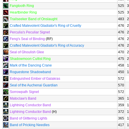
Fangtooth Ring
525
3
Heartbinder Ring
525
3
Trailseeker Band of Onslaught
483
2
Crafted Malevolent Gladiator's Ring of Cruelty
476
2
Perculia's Peculiar Signet
476
2
Feng's Seal of Binding
(RF)
476
2
Crafted Malevolent Gladiator's Ring of Accuracy
476
2
Seal of Ghoulish Glee
470
2
Shadowmoon Cultist Ring
475
2
Mark of the Dancing Crane
458
1
Roguestone Shadowband
450
1
Extinguished Ember of Galakras
572
Seal of the Auchenai Guardian
570
Sorrowpath Signet
572
Matoclaw's Band
365
1
Lightning Conductor Band
359
1
Lightning Conductor Band
(H)
372
1
Band of Glittering Lights
365
1
Band of Pricking Needles
417
1