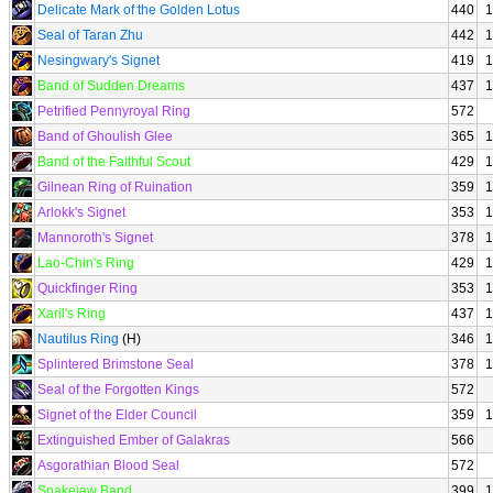
Delicate Mark of the Golden Lotus
440
1
Seal of Taran Zhu
442
1
Nesingwary's Signet
419
1
Band of Sudden Dreams
437
1
Petrified Pennyroyal Ring
572
Band of Ghoulish Glee
365
1
Band of the Faithful Scout
429
1
Gilnean Ring of Ruination
359
1
Arlokk's Signet
353
1
Mannoroth's Signet
378
1
Lao-Chin's Ring
429
1
Quickfinger Ring
353
1
Xaril's Ring
437
1
Nautilus Ring
(H)
346
1
Splintered Brimstone Seal
378
1
Seal of the Forgotten Kings
572
Signet of the Elder Council
359
1
Extinguished Ember of Galakras
566
Asgorathian Blood Seal
572
Snakejaw Band
399
1