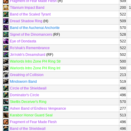
Fragment of Fear Made Flesh
(H)
509
Titanium Impact Band
200
1
Band of the Scaled Tyrant
522
Dread Shadow Ring
(H)
509
Band of the Auchenai Anchorite
570
Signet of the Dinomancers
(RF)
528
Eye of Oondasta
522
Ro'shak's Remembrance
522
Jin'rokh's Dreamshard
(RF)
502
Warlords Intro Zone PH Ring Str
500
Warlords Intro Zone PH Ring Int
500
Greatring of Collision
213
Mindsworn Band
519
Circle of the Shieldwall
496
Dominator's Circle
496
Skettis Deceiver's Ring
570
Ashen Band of Endless Vengeance
277
Karabor Honor Guard Seal
513
Fragment of Fear Made Flesh
496
Band of the Shieldwall
496