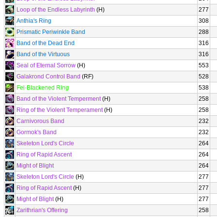
Loop of the Endless Labyrinth
(H)
277
Anthia's Ring
308
Prismatic Periwinkle Band
288
Band of the Dead End
316
Band of the Virtuous
316
Seal of Eternal Sorrow
(H)
553
Galakrond Control Band
(RF)
528
Fel-Blackened Ring
538
Band of the Violent Temperment
(H)
258
Ring of the Violent Temperament
(H)
258
Carnivorous Band
232
Gormok's Band
232
Skeleton Lord's Circle
264
Ring of Rapid Ascent
264
Might of Blight
264
Skeleton Lord's Circle
(H)
277
Ring of Rapid Ascent
(H)
277
Might of Blight
(H)
277
Zarithrian's Offering
258