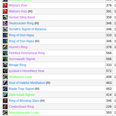
Widow's Kiss
378
1
Widow's Kiss
(H)
391
1
Hornet-Sting Band
359
1
Skullcracker Ring
(H)
346
1
Terrath's Signet of Balance
346
1
Ring of Dun Algaz
333
1
Ring of Dun Algaz
(H)
346
1
Alurmi's Ring
378
1
Petrified Pennyroyal Ring
566
Sorrowpath Signet
566
Mirage Ring
333
1
Iyyokuk's Hereditary Seal
572
Wasteland Loop
408
1
Seal of Hateful Meditation
(H)
463
Blade Trap Signet
(H)
463
Jade Inlaid Signet
414
1
Ring of Blinding Stars
(H)
346
1
Cindershard Ring
226
1
Mountainscaler Loop
393
1