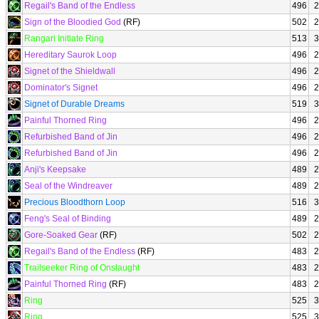
Regail's Band of the Endless
496
2
Sign of the Bloodied God
(RF)
502
2
Rangari Initiate Ring
513
3
Hereditary Saurok Loop
496
2
Signet of the Shieldwall
496
2
Dominator's Signet
496
2
Signet of Durable Dreams
519
3
Painful Thorned Ring
496
2
Refurbished Band of Jin
496
2
Refurbished Band of Jin
496
2
Anji's Keepsake
489
2
Seal of the Windreaver
489
2
Precious Bloodthorn Loop
516
3
Feng's Seal of Binding
489
2
Gore-Soaked Gear
(RF)
502
2
Regail's Band of the Endless
(RF)
483
2
Trailseeker Ring of Onslaught
483
2
Painful Thorned Ring
(RF)
483
2
Ring
525
3
Ring
525
3