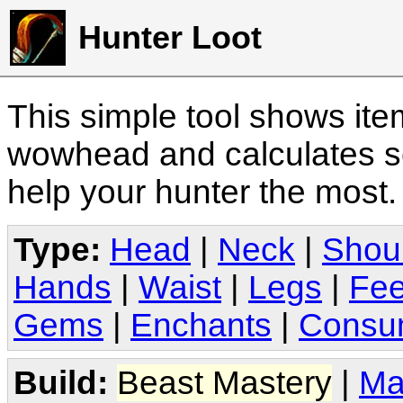
Hunter Loot
This simple tool shows it
wowhead and calculates sc
help your hunter the most
Type:
Head
|
Neck
|
Shou
Hands
|
Waist
|
Legs
|
Fee
Gems
|
Enchants
|
Consu
Build:
Beast Mastery
|
Ma