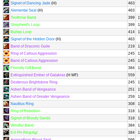
Signet of Dancing Jade
(H)
463
Alemental Seal
(H)
463
Toothrow Band
399
1
Shepherd's Loop
399
1
Burlap Loop
414
1
Signet of the Hidden Door
(H)
463
Band of Draconic Guile
219
1
Ring of Callous Aggression
245
1
Band of Callous Aggression
245
1
Friendly Gift Band
384
1
Extinguished Ember of Galakras
(H WF)
559
Dexterous Brightstone Ring
245
1
Ashen Band of Vengeance
251
1
Ashen Band of Greater Vengeance
259
1
Nautilus Ring
308
1
Ring of Rebellion
318
1
Signet of Bloody Sands
318
1
Windfur Band
384
1
6.0 PH Ring Agi
384
1
Asgorathian Blood Seal
566