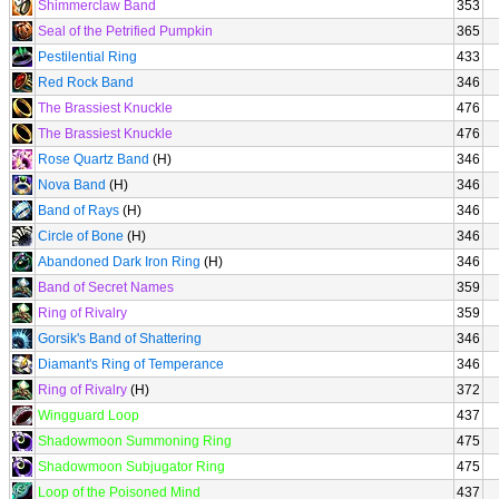
Shimmerclaw Band
353
Seal of the Petrified Pumpkin
365
Pestilential Ring
433
Red Rock Band
346
The Brassiest Knuckle
476
The Brassiest Knuckle
476
Rose Quartz Band
(H)
346
Nova Band
(H)
346
Band of Rays
(H)
346
Circle of Bone
(H)
346
Abandoned Dark Iron Ring
(H)
346
Band of Secret Names
359
Ring of Rivalry
359
Gorsik's Band of Shattering
346
Diamant's Ring of Temperance
346
Ring of Rivalry
(H)
372
Wingguard Loop
437
Shadowmoon Summoning Ring
475
Shadowmoon Subjugator Ring
475
Loop of the Poisoned Mind
437