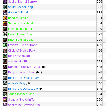
Seal of Eternal Sorrow
566
Spirit Creeper Ring
333
Galrond's Band
333
Band of Finding
384
Serpentspine Band
384
Lory Feather Band
399
Faded Forest Ring
372
Hawk Feather Band
399
Leven's Circle of Hope
489
Circle of Scaled Fury
496
Ring of Shamuru
522
Achillobator Ring
522
Durumu's Captive Eyeball
(H)
535
Ring of the Iron Tomb
(RF)
528
Ring of the Darkest Day
333
Anthia's Ring
(H)
346
Ring of the Darkest Day
(H)
346
Jade Smasher Band
384
Signet of the Kirin Tor
200
Seal of the Betrayed King
239