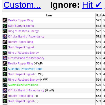
Custom...
Ignore:
Hit
✔
Item
iLvl
A
Reality Ripper Ring
572
5
Swift Serpent Signet
572
5
Ring of Restless Energy
572
5
Kil'ruk's Band of Ascendancy
572
5
Reality Ripper Ring
566
4
Swift Serpent Signet
566
4
Ring of Restless Energy
566
4
Kil'ruk's Band of Ascendancy
566
4
Reality Ripper Ring
(H WF)
559
4
Auchenai Preserver's Loop
570
5
Swift Serpent Signet
(H WF)
559
4
Ring of Restless Energy
(H WF)
559
4
Skettis Deceiver's Band
570
5
Kil'ruk's Band of Ascendancy
(H WF)
559
4
Reality Ripper Ring
(H)
553
4
Swift Serpent Signet
(H)
553
4