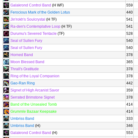
Galakrond Control Band
(H WF)
559
Ferocious Mark of the Golden Lotus
440
Jin'rokh's Soulcrystal
(H TF)
541
Ra-den's Contemplative Loop
(H TF)
541
Durumu's Severed Tentacle
(TF)
528
Seal of Sullen Fury
540
Seal of Sullen Fury
540
Horned Band
378
Moon Blessed Band
365
Thrall's Gratitude
378
Ring of the Loyal Companion
378
Gao-Ran Ring
442
Signet of High Arcanist Savor
359
Serrated Brimstone Signet
378
Band of the Unsealed Tomb
414
Grummle Bazaar Keepsake
414
Umbriss Band
333
Umbriss Band
(H)
346
Galakrond Control Band
(H)
553