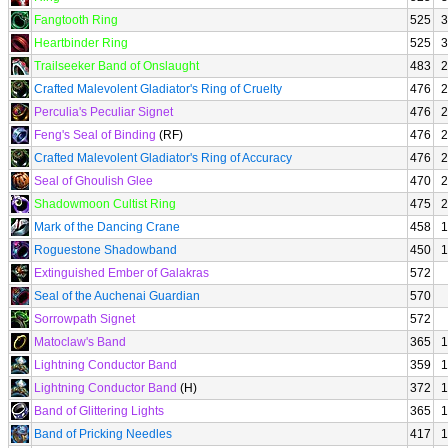
Fangtooth Ring
525
3
Heartbinder Ring
525
3
Trailseeker Band of Onslaught
483
2
Crafted Malevolent Gladiator's Ring of Cruelty
476
2
Perculia's Peculiar Signet
476
2
Feng's Seal of Binding
(RF)
476
2
Crafted Malevolent Gladiator's Ring of Accuracy
476
2
Seal of Ghoulish Glee
470
2
Shadowmoon Cultist Ring
475
2
Mark of the Dancing Crane
458
1
Roguestone Shadowband
450
1
Extinguished Ember of Galakras
572
Seal of the Auchenai Guardian
570
Sorrowpath Signet
572
Matoclaw's Band
365
1
Lightning Conductor Band
359
1
Lightning Conductor Band
(H)
372
1
Band of Glittering Lights
365
1
Band of Pricking Needles
417
1