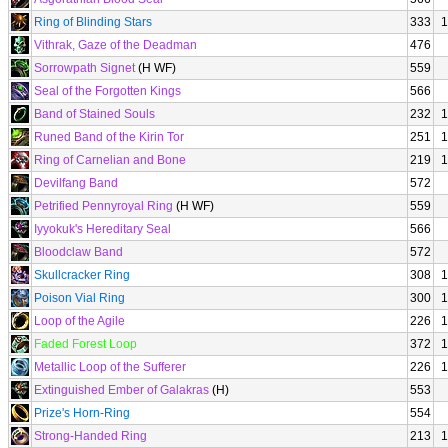
Ring of Blinding Stars
333
1
Vithrak, Gaze of the Deadman
476
Sorrowpath Signet
(H WF)
559
Seal of the Forgotten Kings
566
Band of Stained Souls
232
1
Runed Band of the Kirin Tor
251
1
Ring of Carnelian and Bone
219
1
Devilfang Band
572
Petrified Pennyroyal Ring
(H WF)
559
Iyyokuk's Hereditary Seal
566
Bloodclaw Band
572
Skullcracker Ring
308
1
Poison Vial Ring
300
1
Loop of the Agile
226
1
Faded Forest Loop
372
1
Metallic Loop of the Sufferer
226
1
Extinguished Ember of Galakras
(H)
553
Prize's Horn-Ring
554
Strong-Handed Ring
213
1