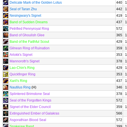
Delicate Mark of the Golden Lotus
440
1
Seal of Taran Zhu
442
1
Nesingwary's Signet
419
1
Band of Sudden Dreams
437
1
Petrified Pennyroyal Ring
572
Band of Ghoulish Glee
365
1
Band of the Faithful Scout
429
1
Gilnean Ring of Ruination
359
1
Arlokk's Signet
353
1
Mannoroth's Signet
378
1
Lao-Chin's Ring
429
1
Quickfinger Ring
353
1
Xaril's Ring
437
1
Nautilus Ring
(H)
346
1
Splintered Brimstone Seal
378
1
Seal of the Forgotten Kings
572
Signet of the Elder Council
359
1
Extinguished Ember of Galakras
566
Asgorathian Blood Seal
572
Snakejaw Band
399
1