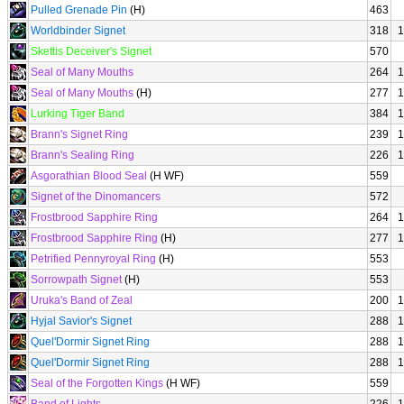
Pulled Grenade Pin
(H)
463
Worldbinder Signet
318
1
Skettis Deceiver's Signet
570
Seal of Many Mouths
264
1
Seal of Many Mouths
(H)
277
1
Lurking Tiger Band
384
1
Brann's Signet Ring
239
1
Brann's Sealing Ring
226
1
Asgorathian Blood Seal
(H WF)
559
Signet of the Dinomancers
572
Frostbrood Sapphire Ring
264
1
Frostbrood Sapphire Ring
(H)
277
1
Petrified Pennyroyal Ring
(H)
553
Sorrowpath Signet
(H)
553
Uruka's Band of Zeal
200
1
Hyjal Savior's Signet
288
1
Quel'Dormir Signet Ring
288
1
Quel'Dormir Signet Ring
288
1
Seal of the Forgotten Kings
(H WF)
559