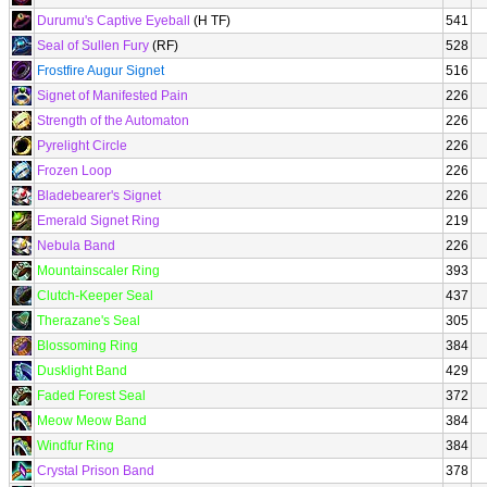
Durumu's Captive Eyeball
(H TF)
541
Seal of Sullen Fury
(RF)
528
Frostfire Augur Signet
516
Signet of Manifested Pain
226
Strength of the Automaton
226
Pyrelight Circle
226
Frozen Loop
226
Bladebearer's Signet
226
Emerald Signet Ring
219
Nebula Band
226
Mountainscaler Ring
393
Clutch-Keeper Seal
437
Therazane's Seal
305
Blossoming Ring
384
Dusklight Band
429
Faded Forest Seal
372
Meow Meow Band
384
Windfur Ring
384
Crystal Prison Band
378