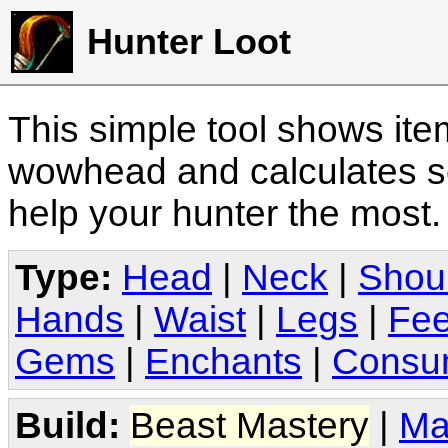
Hunter Loot
This simple tool shows it
wowhead and calculates sc
help your hunter the most
Type:
Head
|
Neck
|
Shou
Hands
|
Waist
|
Legs
|
Fee
Gems
|
Enchants
|
Consu
Build:
Beast Mastery
|
Ma