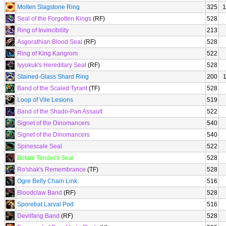
Molten Slagstone Ring
325
1
Seal of the Forgotten Kings
(RF)
528
Ring of Invincibility
213
Asgorathian Blood Seal
(RF)
528
Ring of King Kangrom
522
Iyyokuk's Hereditary Seal
(RF)
528
Stained-Glass Shard Ring
200
Band of the Scaled Tyrant
(TF)
528
Loop of Vile Lesions
519
Band of the Shado-Pan Assault
522
Signet of the Dinomancers
540
Signet of the Dinomancers
540
Spinescale Seal
522
Botani Tender's Seal
528
Ro'shak's Remembrance
(TF)
528
Ogre Belly Chain Link
516
Bloodclaw Band
(RF)
528
Sporebat Larval Pod
516
Devilfang Band
(RF)
528