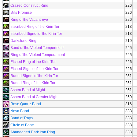
Crazed Construct Ring
226
Sif's Promise
226
Ring of the Vacant Eye
226
Inscribed Ring of the Kirin Tor
213
Inscribed Signet of the Kirin Tor
213
Darkstone Ring
219
Band of the Violent Temperment
245
Ring of the Violent Temperament
245
Etched Ring of the Kirin Tor
226
Etched Signet of the Kirin Tor
226
Runed Signet of the Kirin Tor
251
Runed Ring of the Kirin Tor
251
Ashen Band of Might
251
Ashen Band of Greater Might
259
Rose Quartz Band
316
Nova Band
333
Band of Rays
333
Circle of Bone
333
Abandoned Dark Iron Ring
333