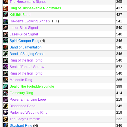
The Horseman's Signet
365
Ring of Unspeakable Nightmares
437
Krik'thik Band
437
Ra-den's Evolving Signet
(H TF)
541
Laser-Slice Signet
540
Laser-Slice Signet
540
Spirit Creeper Ring
(H)
346
Band of Lamentation
346
Band of Singing Grass
346
Ring of the Iron Tomb
540
Seal of Eternal Sorrow
572
Ring of the Iron Tomb
540
Meteorite Ring
365
Seal of the Forbidden Jungle
399
Flamefury Ring
414
Power Enhancing Loop
219
Bloodshed Band
245
Purloined Wedding Ring
219
The Lady's Promise
232
Skyshard Ring
(H)
346