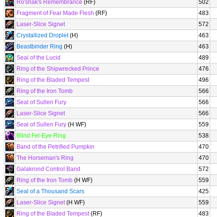
Ro'shak's Remembrance
(RF)
502
Fragment of Fear Made Flesh
(RF)
483
Laser-Slice Signet
572
Crystallized Droplet
(H)
463
Beastbinder Ring
(H)
463
Seal of the Lucid
489
Ring of the Shipwrecked Prince
476
Ring of the Bladed Tempest
496
Ring of the Iron Tomb
566
Seal of Sullen Fury
566
Laser-Slice Signet
566
Seal of Sullen Fury
(H WF)
559
Blind Fel-Eye Ring
538
Band of the Petrified Pumpkin
470
The Horseman's Ring
470
Galakrond Control Band
572
Ring of the Iron Tomb
(H WF)
559
Seal of a Thousand Scars
425
Laser-Slice Signet
(H WF)
559
Ring of the Bladed Tempest
(RF)
483