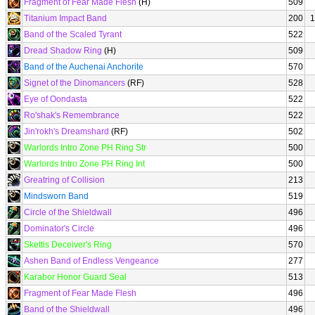
Fragment of Fear Made Flesh
(H)
509
Titanium Impact Band
200
1
Band of the Scaled Tyrant
522
Dread Shadow Ring
(H)
509
Band of the Auchenai Anchorite
570
Signet of the Dinomancers
(RF)
528
Eye of Oondasta
522
Ro'shak's Remembrance
522
Jin'rokh's Dreamshard
(RF)
502
Warlords Intro Zone PH Ring Str
500
Warlords Intro Zone PH Ring Int
500
Greatring of Collision
213
Mindsworn Band
519
Circle of the Shieldwall
496
Dominator's Circle
496
Skettis Deceiver's Ring
570
Ashen Band of Endless Vengeance
277
Karabor Honor Guard Seal
513
Fragment of Fear Made Flesh
496
Band of the Shieldwall
496