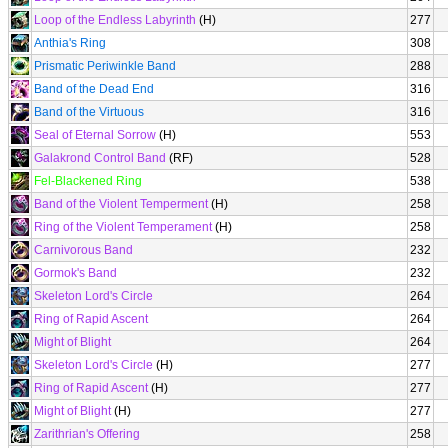
Loop of the Endless Labyrinth
(H)
277
Anthia's Ring
308
Prismatic Periwinkle Band
288
Band of the Dead End
316
Band of the Virtuous
316
Seal of Eternal Sorrow
(H)
553
Galakrond Control Band
(RF)
528
Fel-Blackened Ring
538
Band of the Violent Temperment
(H)
258
Ring of the Violent Temperament
(H)
258
Carnivorous Band
232
Gormok's Band
232
Skeleton Lord's Circle
264
Ring of Rapid Ascent
264
Might of Blight
264
Skeleton Lord's Circle
(H)
277
Ring of Rapid Ascent
(H)
277
Might of Blight
(H)
277
Zarithrian's Offering
258