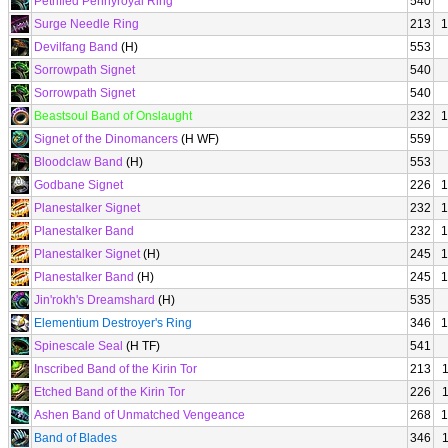
Petrified Pennyroyal Ring
540
Surge Needle Ring
213
1
Devilfang Band
(H)
553
Sorrowpath Signet
540
Sorrowpath Signet
540
Beastsoul Band of Onslaught
232
1
Signet of the Dinomancers
(H WF)
559
Bloodclaw Band
(H)
553
Godbane Signet
226
1
Planestalker Signet
232
1
Planestalker Band
232
1
Planestalker Signet
(H)
245
1
Planestalker Band
(H)
245
1
Jin'rokh's Dreamshard
(H)
535
Elementium Destroyer's Ring
346
1
Spinescale Seal
(H TF)
541
Inscribed Band of the Kirin Tor
213
Etched Band of the Kirin Tor
226
Ashen Band of Unmatched Vengeance
268
1
Band of Blades
346