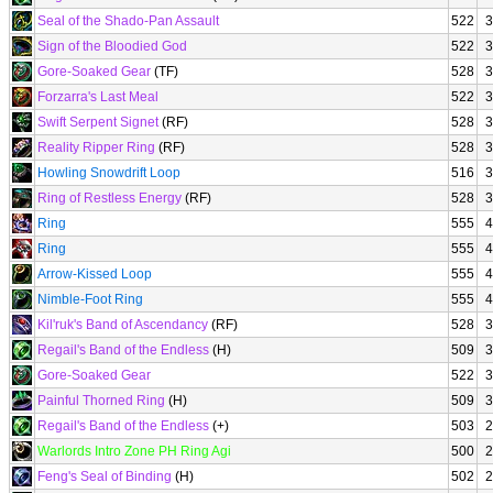
Seal of the Shado-Pan Assault
522
3
Sign of the Bloodied God
522
3
Gore-Soaked Gear
(TF)
528
3
Forzarra's Last Meal
522
3
Swift Serpent Signet
(RF)
528
3
Reality Ripper Ring
(RF)
528
3
Howling Snowdrift Loop
516
3
Ring of Restless Energy
(RF)
528
3
Ring
555
4
Ring
555
4
Arrow-Kissed Loop
555
4
Nimble-Foot Ring
555
4
Kil'ruk's Band of Ascendancy
(RF)
528
3
Regail's Band of the Endless
(H)
509
3
Gore-Soaked Gear
522
3
Painful Thorned Ring
(H)
509
3
Regail's Band of the Endless
(+)
503
2
Warlords Intro Zone PH Ring Agi
500
2
Feng's Seal of Binding
(H)
502
2