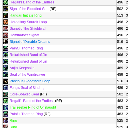
Regail's Band of the Endless
496
2
Sign of the Bloodied God
(RF)
502
2
Rangari Initiate Ring
513
3
Hereditary Saurok Loop
496
2
Signet of the Shieldwall
496
2
Dominator's Signet
496
2
Signet of Durable Dreams
519
3
Painful Thorned Ring
496
2
Refurbished Band of Jin
496
2
Refurbished Band of Jin
496
2
Anji's Keepsake
489
2
Seal of the Windreaver
489
2
Precious Bloodthorn Loop
516
3
Feng's Seal of Binding
489
2
Gore-Soaked Gear
(RF)
502
2
Regail's Band of the Endless
(RF)
483
2
Trailseeker Ring of Onslaught
483
2
Painful Thorned Ring
(RF)
483
2
Ring
525
3
Ring
525
3