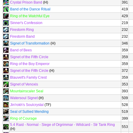
Crystal Prison Band
(H)
391
Band of the Dance Ritual
419
Ring of the Watchful Eye
429
Sinner's Confession
219
Firestorm Ring
232
Firestorm Band
232
Signet of Transformation
(H)
346
Band of Bees
359
Signet of the Fifth Circle
359
Ring of the Boy Emperor
359
Signet of the Fifth Circle
(H)
372
Blauvelt's Family Crest
359
Signet of Venoxis
353
Mountainscaler Seal
393
Watersoul Signet
(H)
509
Jin'rokh's Soulcrystal
(TF)
528
Seal of Sullied Mending
519
Ring of Courage
399
5.4 Raid - Normal - Siege of Orgrimmar - Wildcard - Str Tank Ring
553
(H)