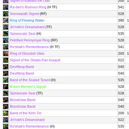
Signet of Edward the Odd
200
1
Ra-den's Ruinous Ring
(H TF)
541
Sorrowpath Signet
(RF)
528
Ring of Flowing Water
390
1
Jin'rokh's Dreamshard
(TF)
528
Spinescale Seal
(H)
535
Petrified Pennyroyal Ring
(RF)
528
Ro'shak's Remembrance
(H TF)
541
Ring of Ghoulish Glee
200
1
Signet of the Shado-Pan Assault
522
Devilfang Band
540
Devilfang Band
540
Band of the Scaled Tyrant
(H)
535
Botani Mender's Signet
528
Spinescale Seal
(TF)
528
Bloodclaw Band
540
Bloodclaw Band
540
Band of the Kirin Tor
200
1
Jin'rokh's Dreamshard
522
Ro'shak's Remembrance
(H)
535