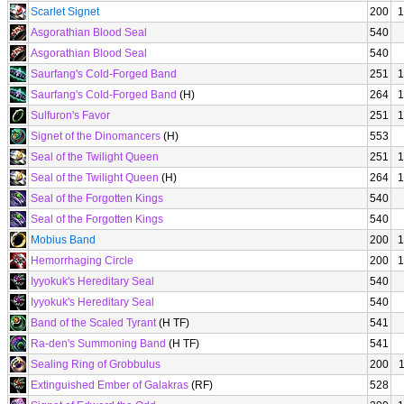
Scarlet Signet
200
1
Asgorathian Blood Seal
540
Asgorathian Blood Seal
540
Saurfang's Cold-Forged Band
251
1
Saurfang's Cold-Forged Band
(H)
264
1
Sulfuron's Favor
251
1
Signet of the Dinomancers
(H)
553
Seal of the Twilight Queen
251
1
Seal of the Twilight Queen
(H)
264
1
Seal of the Forgotten Kings
540
Seal of the Forgotten Kings
540
Mobius Band
200
1
Hemorrhaging Circle
200
1
Iyyokuk's Hereditary Seal
540
Iyyokuk's Hereditary Seal
540
Band of the Scaled Tyrant
(H TF)
541
Ra-den's Summoning Band
(H TF)
541
Sealing Ring of Grobbulus
200
Extinguished Ember of Galakras
(RF)
528