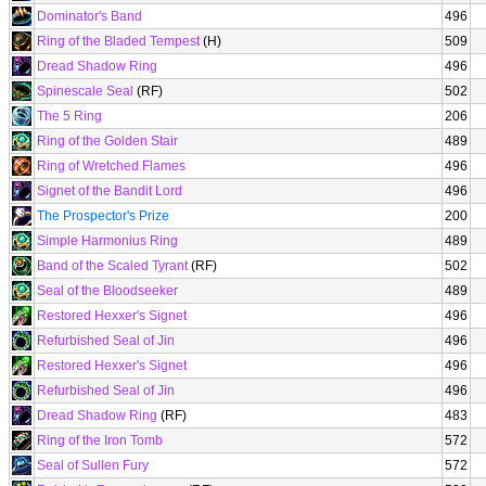
Dominator's Band
496
Ring of the Bladed Tempest
(H)
509
Dread Shadow Ring
496
Spinescale Seal
(RF)
502
The 5 Ring
206
Ring of the Golden Stair
489
Ring of Wretched Flames
496
Signet of the Bandit Lord
496
The Prospector's Prize
200
Simple Harmonius Ring
489
Band of the Scaled Tyrant
(RF)
502
Seal of the Bloodseeker
489
Restored Hexxer's Signet
496
Refurbished Seal of Jin
496
Restored Hexxer's Signet
496
Refurbished Seal of Jin
496
Dread Shadow Ring
(RF)
483
Ring of the Iron Tomb
572
Seal of Sullen Fury
572