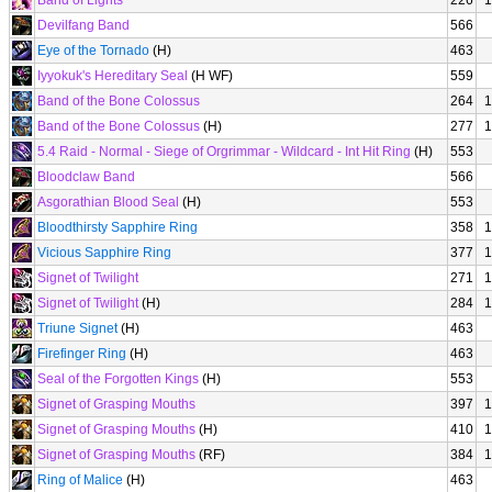
Band of Lights
226
1
Devilfang Band
566
Eye of the Tornado
(H)
463
Iyyokuk's Hereditary Seal
(H WF)
559
Band of the Bone Colossus
264
1
Band of the Bone Colossus
(H)
277
1
5.4 Raid - Normal - Siege of Orgrimmar - Wildcard - Int Hit Ring
(H)
553
Bloodclaw Band
566
Asgorathian Blood Seal
(H)
553
Bloodthirsty Sapphire Ring
358
1
Vicious Sapphire Ring
377
1
Signet of Twilight
271
1
Signet of Twilight
(H)
284
1
Triune Signet
(H)
463
Firefinger Ring
(H)
463
Seal of the Forgotten Kings
(H)
553
Signet of Grasping Mouths
397
1
Signet of Grasping Mouths
(H)
410
1
Signet of Grasping Mouths
(RF)
384
1
Ring of Malice
(H)
463