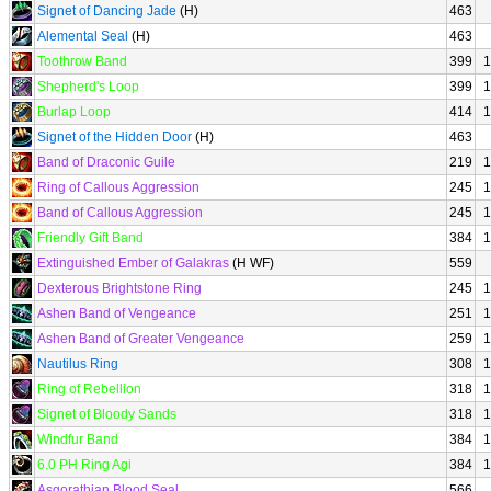
Signet of Dancing Jade
(H)
463
Alemental Seal
(H)
463
Toothrow Band
399
1
Shepherd's Loop
399
1
Burlap Loop
414
1
Signet of the Hidden Door
(H)
463
Band of Draconic Guile
219
1
Ring of Callous Aggression
245
1
Band of Callous Aggression
245
1
Friendly Gift Band
384
1
Extinguished Ember of Galakras
(H WF)
559
Dexterous Brightstone Ring
245
1
Ashen Band of Vengeance
251
1
Ashen Band of Greater Vengeance
259
1
Nautilus Ring
308
1
Ring of Rebellion
318
1
Signet of Bloody Sands
318
1
Windfur Band
384
1
6.0 PH Ring Agi
384
1
Asgorathian Blood Seal
566