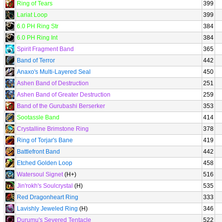
Ring of Tears
399
Lariat Loop
399
6.0 PH Ring Str
384
6.0 PH Ring Int
384
Spirit Fragment Band
365
Band of Terror
442
Anaxo's Multi-Layered Seal
450
Ashen Band of Destruction
251
Ashen Band of Greater Destruction
259
Band of the Gurubashi Berserker
353
Sootassle Band
414
Crystalline Brimstone Ring
378
Ring of Torjar's Bane
419
Battlefront Band
442
Etched Golden Loop
458
Watersoul Signet
(H+)
516
Jin'rokh's Soulcrystal
(H)
535
Red Dragonheart Ring
333
Lavishly Jeweled Ring
(H)
346
Durumu's Severed Tentacle
522