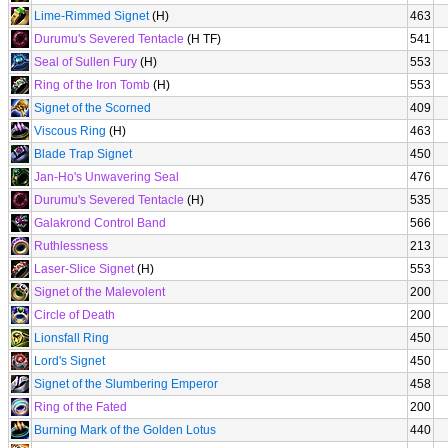
Lime-Rimmed Signet
(H)
463
Durumu's Severed Tentacle
(H TF)
541
Seal of Sullen Fury
(H)
553
Ring of the Iron Tomb
(H)
553
Signet of the Scorned
409
Viscous Ring
(H)
463
Blade Trap Signet
450
Jan-Ho's Unwavering Seal
476
Durumu's Severed Tentacle
(H)
535
Galakrond Control Band
566
Ruthlessness
213
Laser-Slice Signet
(H)
553
Signet of the Malevolent
200
Circle of Death
200
Lionsfall Ring
450
Lord's Signet
450
Signet of the Slumbering Emperor
458
Ring of the Fated
200
Burning Mark of the Golden Lotus
440