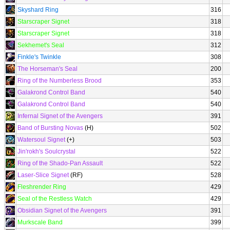
Skyshard Ring
316
Starscraper Signet
318
Starscraper Signet
318
Sekhemet's Seal
312
Finkle's Twinkle
308
The Horseman's Seal
200
Ring of the Numberless Brood
353
Galakrond Control Band
540
Galakrond Control Band
540
Infernal Signet of the Avengers
391
Band of Bursting Novas
(H)
502
Watersoul Signet
(+)
503
Jin'rokh's Soulcrystal
522
Ring of the Shado-Pan Assault
522
Laser-Slice Signet
(RF)
528
Fleshrender Ring
429
Seal of the Restless Watch
429
Obsidian Signet of the Avengers
391
Murkscale Band
399