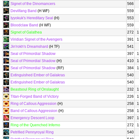
Signet of the Dinomancers
566
Devilfang Band
(H WF)
559
Iyyokuk's Hereditary Seal
(H)
553
Bloodclaw Band
(H WF)
559
Signet of Galathea
272
1
Viridian Signet of the Avengers
391
1
Jin'rokh's Dreamshard
(H TF)
541
Seal of Primordial Shadow
397
1
Seal of Primordial Shadow
(H)
410
1
Seal of Primordial Shadow
(RF)
384
1
Extinguished Ember of Galakras
540
Extinguished Ember of Galakras
540
Beastsoul Ring of Onslaught
232
1
Titan-Forged Band of Victory
226
1
Ring of Callous Aggression
(H)
258
1
Band of Callous Aggression
(H)
258
1
Emergency Descent Loop
397
1
Ring of the Quenched Inferno
272
1
Petrified Pennyroyal Ring
540