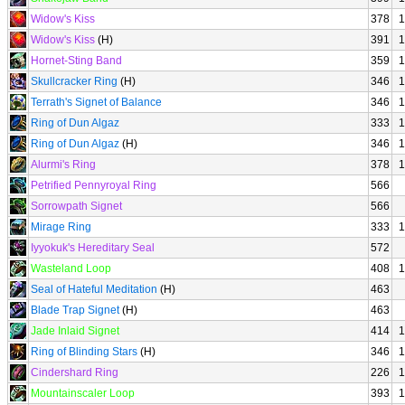
Widow's Kiss
378
1
Widow's Kiss
(H)
391
1
Hornet-Sting Band
359
1
Skullcracker Ring
(H)
346
1
Terrath's Signet of Balance
346
1
Ring of Dun Algaz
333
1
Ring of Dun Algaz
(H)
346
1
Alurmi's Ring
378
1
Petrified Pennyroyal Ring
566
Sorrowpath Signet
566
Mirage Ring
333
1
Iyyokuk's Hereditary Seal
572
Wasteland Loop
408
1
Seal of Hateful Meditation
(H)
463
Blade Trap Signet
(H)
463
Jade Inlaid Signet
414
1
Ring of Blinding Stars
(H)
346
1
Cindershard Ring
226
1
Mountainscaler Loop
393
1