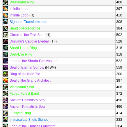
Wasteland Ring
408
Infinite Loop
397
Infinite Loop
(H)
410
Signet of Transformation
308
Band of Acceptance
384
Circuit of the Frail Soul
(H)
502
Durumu's Captive Eyeball
(TF)
528
Shard-Heart Ring
318
Dark-Eye Ring
318
Loop of the Shado-Pan Assault
522
Seal of Eternal Sorrow
(H WF)
559
Ring of the Kirin Tor
200
Seal of the Grand Architect
397
Wasteland Seal
408
Faded Forest Band
372
Ancient Primalist's Seal
496
Ancient Primalist's Seal
496
Luckydo Ring
414
Immaculate Br'etc Signet
333
Loop of the Endless Labyrinth
264