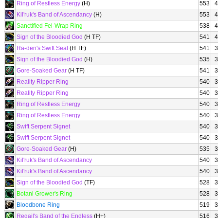
Ring of Restless Energy
(H)
553
4
Kil'ruk's Band of Ascendancy
(H)
553
4
Sanctified Fel-Wrap Ring
538
4
Sign of the Bloodied God
(H TF)
541
4
Ra-den's Swift Seal
(H TF)
541
3
Sign of the Bloodied God
(H)
535
3
Gore-Soaked Gear
(H TF)
541
3
Reality Ripper Ring
540
3
Reality Ripper Ring
540
3
Ring of Restless Energy
540
3
Ring of Restless Energy
540
3
Swift Serpent Signet
540
3
Swift Serpent Signet
540
3
Gore-Soaked Gear
(H)
535
3
Kil'ruk's Band of Ascendancy
540
3
Kil'ruk's Band of Ascendancy
540
3
Sign of the Bloodied God
(TF)
528
3
Botani Grower's Ring
528
3
Bloodbone Ring
519
3
Regail's Band of the Endless
(H+)
516
3