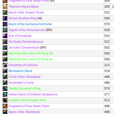
Fragment of Fear Made Flesh
(H)
509
Titanium Impact Band
200
1
Band of the Scaled Tyrant
522
Dread Shadow Ring
(H)
509
Band of the Auchenai Anchorite
570
Signet of the Dinomancers
(RF)
528
Eye of Oondasta
522
Ro'shak's Remembrance
522
Jin'rokh's Dreamshard
(RF)
502
Warlords Intro Zone PH Ring Str
500
Warlords Intro Zone PH Ring Int
500
Greatring of Collision
213
Mindsworn Band
519
Circle of the Shieldwall
496
Dominator's Circle
496
Skettis Deceiver's Ring
570
Ashen Band of Endless Vengeance
277
Karabor Honor Guard Seal
513
Fragment of Fear Made Flesh
496
Band of the Shieldwall
496