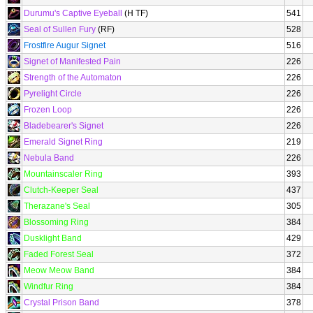
Durumu's Captive Eyeball
(H TF)
541
Seal of Sullen Fury
(RF)
528
Frostfire Augur Signet
516
Signet of Manifested Pain
226
Strength of the Automaton
226
Pyrelight Circle
226
Frozen Loop
226
Bladebearer's Signet
226
Emerald Signet Ring
219
Nebula Band
226
Mountainscaler Ring
393
Clutch-Keeper Seal
437
Therazane's Seal
305
Blossoming Ring
384
Dusklight Band
429
Faded Forest Seal
372
Meow Meow Band
384
Windfur Ring
384
Crystal Prison Band
378