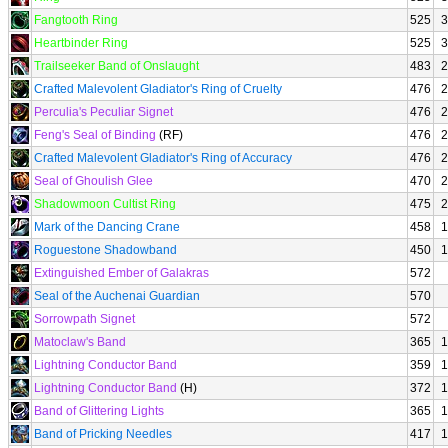
Fangtooth Ring
525
3
Heartbinder Ring
525
3
Trailseeker Band of Onslaught
483
2
Crafted Malevolent Gladiator's Ring of Cruelty
476
2
Perculia's Peculiar Signet
476
2
Feng's Seal of Binding
(RF)
476
2
Crafted Malevolent Gladiator's Ring of Accuracy
476
2
Seal of Ghoulish Glee
470
2
Shadowmoon Cultist Ring
475
2
Mark of the Dancing Crane
458
1
Roguestone Shadowband
450
1
Extinguished Ember of Galakras
572
Seal of the Auchenai Guardian
570
Sorrowpath Signet
572
Matoclaw's Band
365
1
Lightning Conductor Band
359
1
Lightning Conductor Band
(H)
372
1
Band of Glittering Lights
365
1
Band of Pricking Needles
417
1