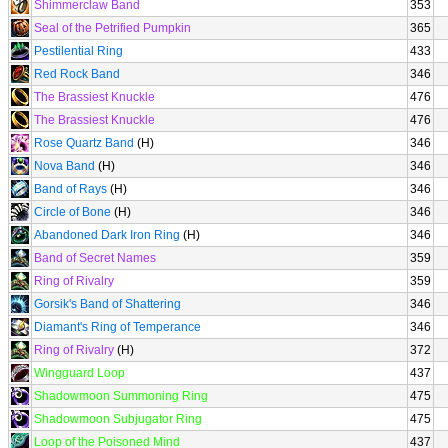
Shimmerclaw Band
353
Seal of the Petrified Pumpkin
365
Pestilential Ring
433
Red Rock Band
346
The Brassiest Knuckle
476
The Brassiest Knuckle
476
Rose Quartz Band
(H)
346
Nova Band
(H)
346
Band of Rays
(H)
346
Circle of Bone
(H)
346
Abandoned Dark Iron Ring
(H)
346
Band of Secret Names
359
Ring of Rivalry
359
Gorsik's Band of Shattering
346
Diamant's Ring of Temperance
346
Ring of Rivalry
(H)
372
Wingguard Loop
437
Shadowmoon Summoning Ring
475
Shadowmoon Subjugator Ring
475
Loop of the Poisoned Mind
437