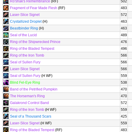
Ro'shak's Remembrance
(RF)
502
Fragment of Fear Made Flesh
(RF)
483
Laser-Slice Signet
572
Crystallized Droplet
(H)
463
Beastbinder Ring
(H)
463
Seal of the Lucid
489
Ring of the Shipwrecked Prince
476
Ring of the Bladed Tempest
496
Ring of the Iron Tomb
566
Seal of Sullen Fury
566
Laser-Slice Signet
566
Seal of Sullen Fury
(H WF)
559
Blind Fel-Eye Ring
538
Band of the Petrified Pumpkin
470
The Horseman's Ring
470
Galakrond Control Band
572
Ring of the Iron Tomb
(H WF)
559
Seal of a Thousand Scars
425
Laser-Slice Signet
(H WF)
559
Ring of the Bladed Tempest
(RF)
483