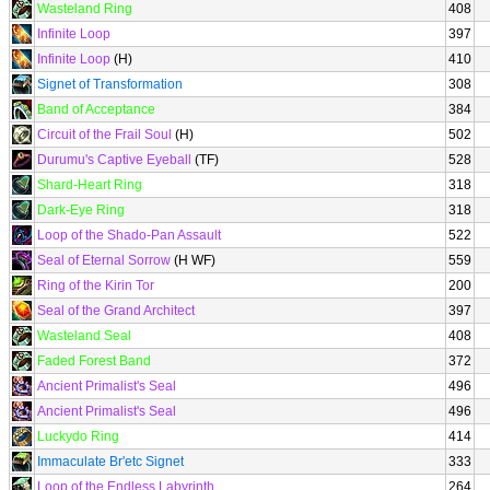
Wasteland Ring
408
Infinite Loop
397
Infinite Loop
(H)
410
Signet of Transformation
308
Band of Acceptance
384
Circuit of the Frail Soul
(H)
502
Durumu's Captive Eyeball
(TF)
528
Shard-Heart Ring
318
Dark-Eye Ring
318
Loop of the Shado-Pan Assault
522
Seal of Eternal Sorrow
(H WF)
559
Ring of the Kirin Tor
200
Seal of the Grand Architect
397
Wasteland Seal
408
Faded Forest Band
372
Ancient Primalist's Seal
496
Ancient Primalist's Seal
496
Luckydo Ring
414
Immaculate Br'etc Signet
333
Loop of the Endless Labyrinth
264