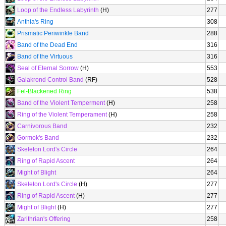
Loop of the Endless Labyrinth
(H)
277
Anthia's Ring
308
Prismatic Periwinkle Band
288
Band of the Dead End
316
Band of the Virtuous
316
Seal of Eternal Sorrow
(H)
553
Galakrond Control Band
(RF)
528
Fel-Blackened Ring
538
Band of the Violent Temperment
(H)
258
Ring of the Violent Temperament
(H)
258
Carnivorous Band
232
Gormok's Band
232
Skeleton Lord's Circle
264
Ring of Rapid Ascent
264
Might of Blight
264
Skeleton Lord's Circle
(H)
277
Ring of Rapid Ascent
(H)
277
Might of Blight
(H)
277
Zarithrian's Offering
258