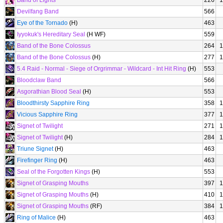
Band of Lights
226
1
Devilfang Band
566
Eye of the Tornado
(H)
463
Iyyokuk's Hereditary Seal
(H WF)
559
Band of the Bone Colossus
264
1
Band of the Bone Colossus
(H)
277
1
5.4 Raid - Normal - Siege of Orgrimmar - Wildcard - Int Hit Ring
(H)
553
Bloodclaw Band
566
Asgorathian Blood Seal
(H)
553
Bloodthirsty Sapphire Ring
358
1
Vicious Sapphire Ring
377
1
Signet of Twilight
271
1
Signet of Twilight
(H)
284
1
Triune Signet
(H)
463
Firefinger Ring
(H)
463
Seal of the Forgotten Kings
(H)
553
Signet of Grasping Mouths
397
1
Signet of Grasping Mouths
(H)
410
1
Signet of Grasping Mouths
(RF)
384
1
Ring of Malice
(H)
463