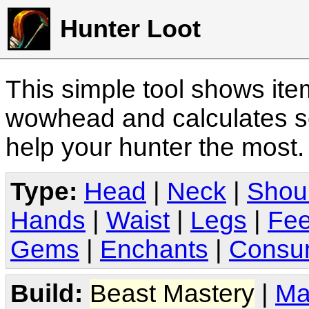
Hunter Loot
This simple tool shows it
wowhead and calculates sc
help your hunter the most
Type:
Head
|
Neck
|
Shou
Hands
|
Waist
|
Legs
|
Fee
Gems
|
Enchants
|
Consu
Build:
Beast Mastery
|
Ma