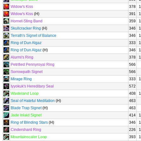
Widow's Kiss
378
1
Widow's Kiss
(H)
391
1
Hornet-Sting Band
359
1
Skullcracker Ring
(H)
346
1
Terrath's Signet of Balance
346
1
Ring of Dun Algaz
333
1
Ring of Dun Algaz
(H)
346
1
Alurmi's Ring
378
1
Petrified Pennyroyal Ring
566
Sorrowpath Signet
566
Mirage Ring
333
1
Iyyokuk's Hereditary Seal
572
Wasteland Loop
408
1
Seal of Hateful Meditation
(H)
463
Blade Trap Signet
(H)
463
Jade Inlaid Signet
414
1
Ring of Blinding Stars
(H)
346
1
Cindershard Ring
226
1
Mountainscaler Loop
393
1