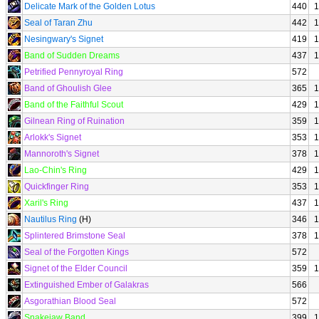
Delicate Mark of the Golden Lotus
440
1
Seal of Taran Zhu
442
1
Nesingwary's Signet
419
1
Band of Sudden Dreams
437
1
Petrified Pennyroyal Ring
572
Band of Ghoulish Glee
365
1
Band of the Faithful Scout
429
1
Gilnean Ring of Ruination
359
1
Arlokk's Signet
353
1
Mannoroth's Signet
378
1
Lao-Chin's Ring
429
1
Quickfinger Ring
353
1
Xaril's Ring
437
1
Nautilus Ring
(H)
346
1
Splintered Brimstone Seal
378
1
Seal of the Forgotten Kings
572
Signet of the Elder Council
359
1
Extinguished Ember of Galakras
566
Asgorathian Blood Seal
572
Snakejaw Band
399
1