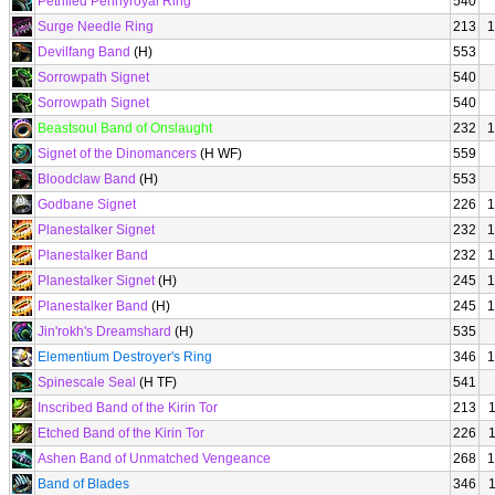
Petrified Pennyroyal Ring
540
Surge Needle Ring
213
1
Devilfang Band
(H)
553
Sorrowpath Signet
540
Sorrowpath Signet
540
Beastsoul Band of Onslaught
232
1
Signet of the Dinomancers
(H WF)
559
Bloodclaw Band
(H)
553
Godbane Signet
226
1
Planestalker Signet
232
1
Planestalker Band
232
1
Planestalker Signet
(H)
245
1
Planestalker Band
(H)
245
1
Jin'rokh's Dreamshard
(H)
535
Elementium Destroyer's Ring
346
1
Spinescale Seal
(H TF)
541
Inscribed Band of the Kirin Tor
213
Etched Band of the Kirin Tor
226
Ashen Band of Unmatched Vengeance
268
1
Band of Blades
346