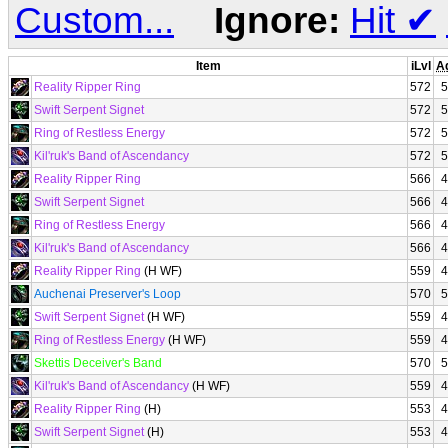
Custom...
Ignore:
Hit
✔
Item
iLvl
A
Reality Ripper Ring
572
5
Swift Serpent Signet
572
5
Ring of Restless Energy
572
5
Kil'ruk's Band of Ascendancy
572
5
Reality Ripper Ring
566
4
Swift Serpent Signet
566
4
Ring of Restless Energy
566
4
Kil'ruk's Band of Ascendancy
566
4
Reality Ripper Ring
(H WF)
559
4
Auchenai Preserver's Loop
570
5
Swift Serpent Signet
(H WF)
559
4
Ring of Restless Energy
(H WF)
559
4
Skettis Deceiver's Band
570
5
Kil'ruk's Band of Ascendancy
(H WF)
559
4
Reality Ripper Ring
(H)
553
4
Swift Serpent Signet
(H)
553
4