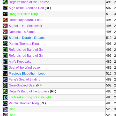
Regail's Band of the Endless
496
2
Sign of the Bloodied God
(RF)
502
2
Rangari Initiate Ring
513
3
Hereditary Saurok Loop
496
2
Signet of the Shieldwall
496
2
Dominator's Signet
496
2
Signet of Durable Dreams
519
3
Painful Thorned Ring
496
2
Refurbished Band of Jin
496
2
Refurbished Band of Jin
496
2
Anji's Keepsake
489
2
Seal of the Windreaver
489
2
Precious Bloodthorn Loop
516
3
Feng's Seal of Binding
489
2
Gore-Soaked Gear
(RF)
502
2
Regail's Band of the Endless
(RF)
483
2
Trailseeker Ring of Onslaught
483
2
Painful Thorned Ring
(RF)
483
2
Ring
525
3
Ring
525
3