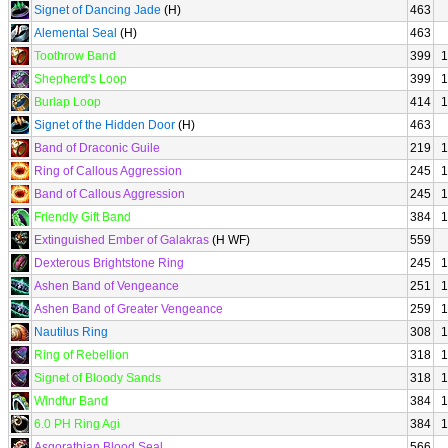
Signet of Dancing Jade
(H)
463
Alemental Seal
(H)
463
Toothrow Band
399
1
Shepherd's Loop
399
1
Burlap Loop
414
1
Signet of the Hidden Door
(H)
463
Band of Draconic Guile
219
1
Ring of Callous Aggression
245
1
Band of Callous Aggression
245
1
Friendly Gift Band
384
1
Extinguished Ember of Galakras
(H WF)
559
Dexterous Brightstone Ring
245
1
Ashen Band of Vengeance
251
1
Ashen Band of Greater Vengeance
259
1
Nautilus Ring
308
1
Ring of Rebellion
318
1
Signet of Bloody Sands
318
1
Windfur Band
384
1
6.0 PH Ring Agi
384
1
Asgorathian Blood Seal
566