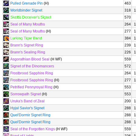
Pulled Grenade Pin
(H)
463
Worldbinder Signet
318
1
Skettis Deceiver's Signet
570
Seal of Many Mouths
264
1
Seal of Many Mouths
(H)
277
1
Lurking Tiger Band
384
1
Brann's Signet Ring
239
1
Brann's Sealing Ring
226
1
Asgorathian Blood Seal
(H WF)
559
Signet of the Dinomancers
572
Frostbrood Sapphire Ring
264
1
Frostbrood Sapphire Ring
(H)
277
1
Petrified Pennyroyal Ring
(H)
553
Sorrowpath Signet
(H)
553
Uruka's Band of Zeal
200
1
Hyjal Savior's Signet
288
1
Quel'Dormir Signet Ring
288
1
Quel'Dormir Signet Ring
288
1
Seal of the Forgotten Kings
(H WF)
559