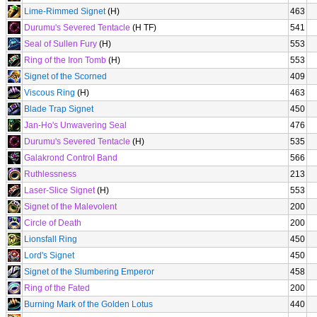
Lime-Rimmed Signet
(H)
463
Durumu's Severed Tentacle
(H TF)
541
Seal of Sullen Fury
(H)
553
Ring of the Iron Tomb
(H)
553
Signet of the Scorned
409
Viscous Ring
(H)
463
Blade Trap Signet
450
Jan-Ho's Unwavering Seal
476
Durumu's Severed Tentacle
(H)
535
Galakrond Control Band
566
Ruthlessness
213
Laser-Slice Signet
(H)
553
Signet of the Malevolent
200
Circle of Death
200
Lionsfall Ring
450
Lord's Signet
450
Signet of the Slumbering Emperor
458
Ring of the Fated
200
Burning Mark of the Golden Lotus
440