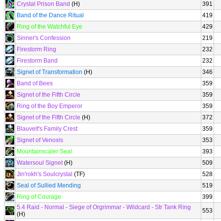
Crystal Prison Band
(H)
391
Band of the Dance Ritual
419
Ring of the Watchful Eye
429
Sinner's Confession
219
Firestorm Ring
232
Firestorm Band
232
Signet of Transformation
(H)
346
Band of Bees
359
Signet of the Fifth Circle
359
Ring of the Boy Emperor
359
Signet of the Fifth Circle
(H)
372
Blauvelt's Family Crest
359
Signet of Venoxis
353
Mountainscaler Seal
393
Watersoul Signet
(H)
509
Jin'rokh's Soulcrystal
(TF)
528
Seal of Sullied Mending
519
Ring of Courage
399
5.4 Raid - Normal - Siege of Orgrimmar - Wildcard - Str Tank Ring
553
(H)