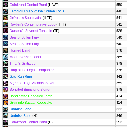
Galakrond Control Band
(H WF)
559
Ferocious Mark of the Golden Lotus
440
Jin'rokh's Soulcrystal
(H TF)
541
Ra-den's Contemplative Loop
(H TF)
541
Durumu's Severed Tentacle
(TF)
528
Seal of Sullen Fury
540
Seal of Sullen Fury
540
Horned Band
378
Moon Blessed Band
365
Thrall's Gratitude
378
Ring of the Loyal Companion
378
Gao-Ran Ring
442
Signet of High Arcanist Savor
359
Serrated Brimstone Signet
378
Band of the Unsealed Tomb
414
Grummle Bazaar Keepsake
414
Umbriss Band
333
Umbriss Band
(H)
346
Galakrond Control Band
(H)
553