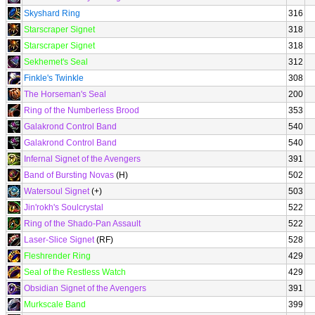
Skyshard Ring
316
Starscraper Signet
318
Starscraper Signet
318
Sekhemet's Seal
312
Finkle's Twinkle
308
The Horseman's Seal
200
Ring of the Numberless Brood
353
Galakrond Control Band
540
Galakrond Control Band
540
Infernal Signet of the Avengers
391
Band of Bursting Novas
(H)
502
Watersoul Signet
(+)
503
Jin'rokh's Soulcrystal
522
Ring of the Shado-Pan Assault
522
Laser-Slice Signet
(RF)
528
Fleshrender Ring
429
Seal of the Restless Watch
429
Obsidian Signet of the Avengers
391
Murkscale Band
399