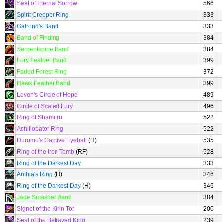
Seal of Eternal Sorrow
566
Spirit Creeper Ring
333
Galrond's Band
333
Band of Finding
384
Serpentspine Band
384
Lory Feather Band
399
Faded Forest Ring
372
Hawk Feather Band
399
Leven's Circle of Hope
489
Circle of Scaled Fury
496
Ring of Shamuru
522
Achillobator Ring
522
Durumu's Captive Eyeball
(H)
535
Ring of the Iron Tomb
(RF)
528
Ring of the Darkest Day
333
Anthia's Ring
(H)
346
Ring of the Darkest Day
(H)
346
Jade Smasher Band
384
Signet of the Kirin Tor
200
Seal of the Betrayed King
239