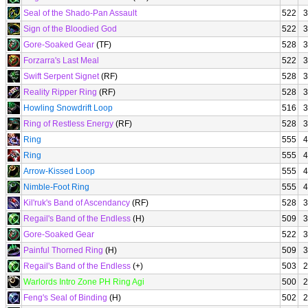
Seal of the Shado-Pan Assault
522
3
Sign of the Bloodied God
522
3
Gore-Soaked Gear
(TF)
528
3
Forzarra's Last Meal
522
3
Swift Serpent Signet
(RF)
528
3
Reality Ripper Ring
(RF)
528
3
Howling Snowdrift Loop
516
3
Ring of Restless Energy
(RF)
528
3
Ring
555
4
Ring
555
4
Arrow-Kissed Loop
555
4
Nimble-Foot Ring
555
4
Kil'ruk's Band of Ascendancy
(RF)
528
3
Regail's Band of the Endless
(H)
509
3
Gore-Soaked Gear
522
3
Painful Thorned Ring
(H)
509
3
Regail's Band of the Endless
(+)
503
2
Warlords Intro Zone PH Ring Agi
500
2
Feng's Seal of Binding
(H)
502
2