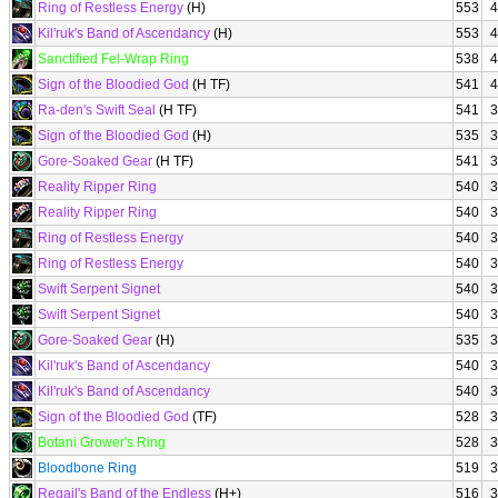
Ring of Restless Energy
(H)
553
4
Kil'ruk's Band of Ascendancy
(H)
553
4
Sanctified Fel-Wrap Ring
538
4
Sign of the Bloodied God
(H TF)
541
4
Ra-den's Swift Seal
(H TF)
541
3
Sign of the Bloodied God
(H)
535
3
Gore-Soaked Gear
(H TF)
541
3
Reality Ripper Ring
540
3
Reality Ripper Ring
540
3
Ring of Restless Energy
540
3
Ring of Restless Energy
540
3
Swift Serpent Signet
540
3
Swift Serpent Signet
540
3
Gore-Soaked Gear
(H)
535
3
Kil'ruk's Band of Ascendancy
540
3
Kil'ruk's Band of Ascendancy
540
3
Sign of the Bloodied God
(TF)
528
3
Botani Grower's Ring
528
3
Bloodbone Ring
519
3
Regail's Band of the Endless
(H+)
516
3