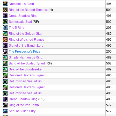
Dominator's Band
496
Ring of the Bladed Tempest
(H)
509
Dread Shadow Ring
496
Spinescale Seal
(RF)
502
The 5 Ring
206
Ring of the Golden Stair
489
Ring of Wretched Flames
496
Signet of the Bandit Lord
496
The Prospector's Prize
200
Simple Harmonius Ring
489
Band of the Scaled Tyrant
(RF)
502
Seal of the Bloodseeker
489
Restored Hexxer's Signet
496
Refurbished Seal of Jin
496
Restored Hexxer's Signet
496
Refurbished Seal of Jin
496
Dread Shadow Ring
(RF)
483
Ring of the Iron Tomb
572
Seal of Sullen Fury
572