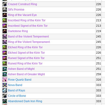
Crazed Construct Ring
226
Sif's Promise
226
Ring of the Vacant Eye
226
Inscribed Ring of the Kirin Tor
213
Inscribed Signet of the Kirin Tor
213
Darkstone Ring
219
Band of the Violent Temperment
245
Ring of the Violent Temperament
245
Etched Ring of the Kirin Tor
226
Etched Signet of the Kirin Tor
226
Runed Signet of the Kirin Tor
251
Runed Ring of the Kirin Tor
251
Ashen Band of Might
251
Ashen Band of Greater Might
259
Rose Quartz Band
316
Nova Band
333
Band of Rays
333
Circle of Bone
333
Abandoned Dark Iron Ring
333