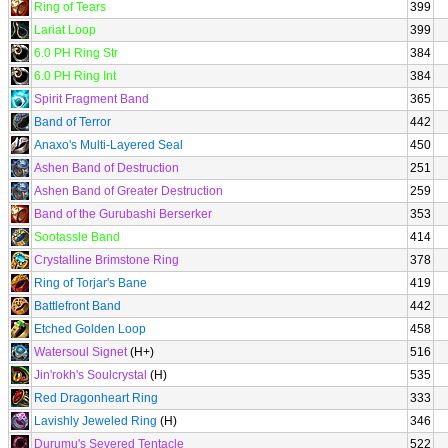
Ring of Tears
399
Lariat Loop
399
6.0 PH Ring Str
384
6.0 PH Ring Int
384
Spirit Fragment Band
365
Band of Terror
442
Anaxo's Multi-Layered Seal
450
Ashen Band of Destruction
251
Ashen Band of Greater Destruction
259
Band of the Gurubashi Berserker
353
Sootassle Band
414
Crystalline Brimstone Ring
378
Ring of Torjar's Bane
419
Battlefront Band
442
Etched Golden Loop
458
Watersoul Signet
(H+)
516
Jin'rokh's Soulcrystal
(H)
535
Red Dragonheart Ring
333
Lavishly Jeweled Ring
(H)
346
Durumu's Severed Tentacle
522