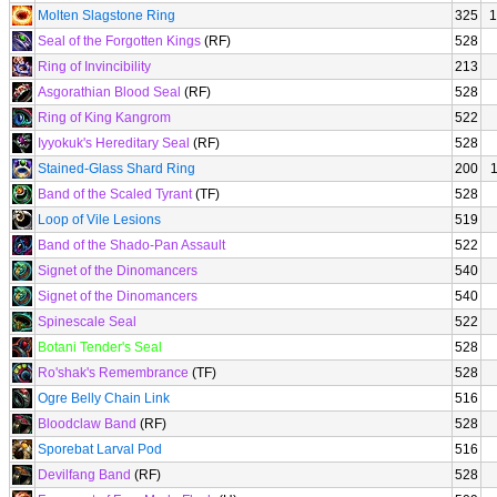
Molten Slagstone Ring
325
1
Seal of the Forgotten Kings
(RF)
528
Ring of Invincibility
213
Asgorathian Blood Seal
(RF)
528
Ring of King Kangrom
522
Iyyokuk's Hereditary Seal
(RF)
528
Stained-Glass Shard Ring
200
Band of the Scaled Tyrant
(TF)
528
Loop of Vile Lesions
519
Band of the Shado-Pan Assault
522
Signet of the Dinomancers
540
Signet of the Dinomancers
540
Spinescale Seal
522
Botani Tender's Seal
528
Ro'shak's Remembrance
(TF)
528
Ogre Belly Chain Link
516
Bloodclaw Band
(RF)
528
Sporebat Larval Pod
516
Devilfang Band
(RF)
528