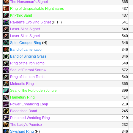
The Horseman's Signet
365
Ring of Unspeakable Nightmares
437
Krik'thik Band
437
Ra-den's Evolving Signet
(H TF)
541
Laser-Slice Signet
540
Laser-Slice Signet
540
Spirit Creeper Ring
(H)
346
Band of Lamentation
346
Band of Singing Grass
346
Ring of the Iron Tomb
540
Seal of Eternal Sorrow
572
Ring of the Iron Tomb
540
Meteorite Ring
365
Seal of the Forbidden Jungle
399
Flamefury Ring
414
Power Enhancing Loop
219
Bloodshed Band
245
Purloined Wedding Ring
219
The Lady's Promise
232
Skyshard Ring
(H)
346