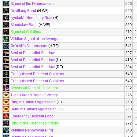
Signet of the Dinomancers
566
Devilfang Band
(H WF)
559
Iyyokuk's Hereditary Seal
(H)
553
Bloodclaw Band
(H WF)
559
Signet of Galathea
272
1
Viridian Signet of the Avengers
391
1
Jin'rokh's Dreamshard
(H TF)
541
Seal of Primordial Shadow
397
1
Seal of Primordial Shadow
(H)
410
1
Seal of Primordial Shadow
(RF)
384
1
Extinguished Ember of Galakras
540
Extinguished Ember of Galakras
540
Beastsoul Ring of Onslaught
232
1
Titan-Forged Band of Victory
226
1
Ring of Callous Aggression
(H)
258
1
Band of Callous Aggression
(H)
258
1
Emergency Descent Loop
397
1
Ring of the Quenched Inferno
272
1
Petrified Pennyroyal Ring
540