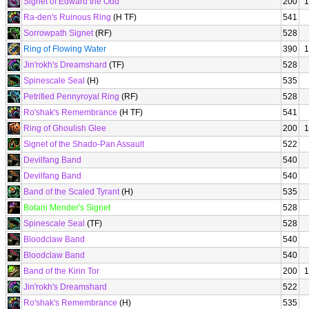
Signet of Edward the Odd
200
1
Ra-den's Ruinous Ring
(H TF)
541
Sorrowpath Signet
(RF)
528
Ring of Flowing Water
390
1
Jin'rokh's Dreamshard
(TF)
528
Spinescale Seal
(H)
535
Petrified Pennyroyal Ring
(RF)
528
Ro'shak's Remembrance
(H TF)
541
Ring of Ghoulish Glee
200
1
Signet of the Shado-Pan Assault
522
Devilfang Band
540
Devilfang Band
540
Band of the Scaled Tyrant
(H)
535
Botani Mender's Signet
528
Spinescale Seal
(TF)
528
Bloodclaw Band
540
Bloodclaw Band
540
Band of the Kirin Tor
200
1
Jin'rokh's Dreamshard
522
Ro'shak's Remembrance
(H)
535