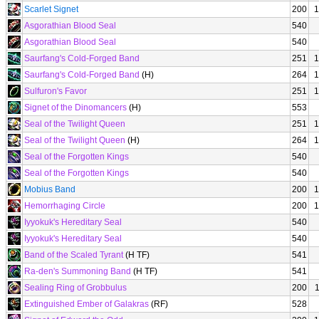
Scarlet Signet
200
1
Asgorathian Blood Seal
540
Asgorathian Blood Seal
540
Saurfang's Cold-Forged Band
251
1
Saurfang's Cold-Forged Band
(H)
264
1
Sulfuron's Favor
251
1
Signet of the Dinomancers
(H)
553
Seal of the Twilight Queen
251
1
Seal of the Twilight Queen
(H)
264
1
Seal of the Forgotten Kings
540
Seal of the Forgotten Kings
540
Mobius Band
200
1
Hemorrhaging Circle
200
1
Iyyokuk's Hereditary Seal
540
Iyyokuk's Hereditary Seal
540
Band of the Scaled Tyrant
(H TF)
541
Ra-den's Summoning Band
(H TF)
541
Sealing Ring of Grobbulus
200
Extinguished Ember of Galakras
(RF)
528