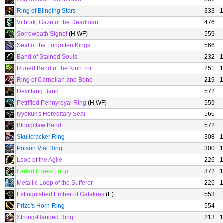
Ring of Blinding Stars
333
1
Vithrak, Gaze of the Deadman
476
Sorrowpath Signet
(H WF)
559
Seal of the Forgotten Kings
566
Band of Stained Souls
232
1
Runed Band of the Kirin Tor
251
1
Ring of Carnelian and Bone
219
1
Devilfang Band
572
Petrified Pennyroyal Ring
(H WF)
559
Iyyokuk's Hereditary Seal
566
Bloodclaw Band
572
Skullcracker Ring
308
1
Poison Vial Ring
300
1
Loop of the Agile
226
1
Faded Forest Loop
372
1
Metallic Loop of the Sufferer
226
1
Extinguished Ember of Galakras
(H)
553
Prize's Horn-Ring
554
Strong-Handed Ring
213
1