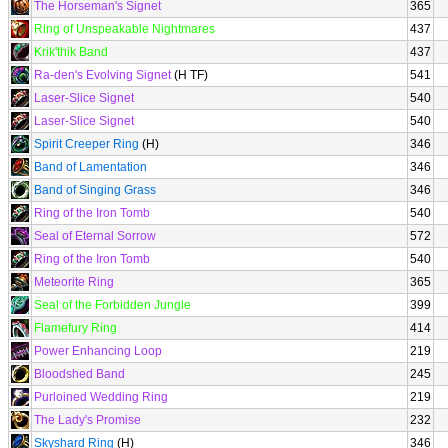
The Horseman's Signet
365
Ring of Unspeakable Nightmares
437
Krik'thik Band
437
Ra-den's Evolving Signet
(H TF)
541
Laser-Slice Signet
540
Laser-Slice Signet
540
Spirit Creeper Ring
(H)
346
Band of Lamentation
346
Band of Singing Grass
346
Ring of the Iron Tomb
540
Seal of Eternal Sorrow
572
Ring of the Iron Tomb
540
Meteorite Ring
365
Seal of the Forbidden Jungle
399
Flamefury Ring
414
Power Enhancing Loop
219
Bloodshed Band
245
Purloined Wedding Ring
219
The Lady's Promise
232
Skyshard Ring
(H)
346