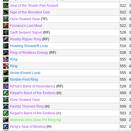
Seal of the Shado-Pan Assault
522
3
Sign of the Bloodied God
522
3
Gore-Soaked Gear
(TF)
528
3
Forzarra's Last Meal
522
3
Swift Serpent Signet
(RF)
528
3
Reality Ripper Ring
(RF)
528
3
Howling Snowdrift Loop
516
3
Ring of Restless Energy
(RF)
528
3
Ring
555
4
Ring
555
4
Arrow-Kissed Loop
555
4
Nimble-Foot Ring
555
4
Kil'ruk's Band of Ascendancy
(RF)
528
3
Regail's Band of the Endless
(H)
509
3
Gore-Soaked Gear
522
3
Painful Thorned Ring
(H)
509
3
Regail's Band of the Endless
(+)
503
2
Warlords Intro Zone PH Ring Agi
500
2
Feng's Seal of Binding
(H)
502
2