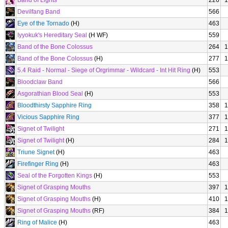
Band of Lights
226
1
Devilfang Band
566
Eye of the Tornado
(H)
463
Iyyokuk's Hereditary Seal
(H WF)
559
Band of the Bone Colossus
264
1
Band of the Bone Colossus
(H)
277
1
5.4 Raid - Normal - Siege of Orgrimmar - Wildcard - Int Hit Ring
(H)
553
Bloodclaw Band
566
Asgorathian Blood Seal
(H)
553
Bloodthirsty Sapphire Ring
358
1
Vicious Sapphire Ring
377
1
Signet of Twilight
271
1
Signet of Twilight
(H)
284
1
Triune Signet
(H)
463
Firefinger Ring
(H)
463
Seal of the Forgotten Kings
(H)
553
Signet of Grasping Mouths
397
1
Signet of Grasping Mouths
(H)
410
1
Signet of Grasping Mouths
(RF)
384
1
Ring of Malice
(H)
463