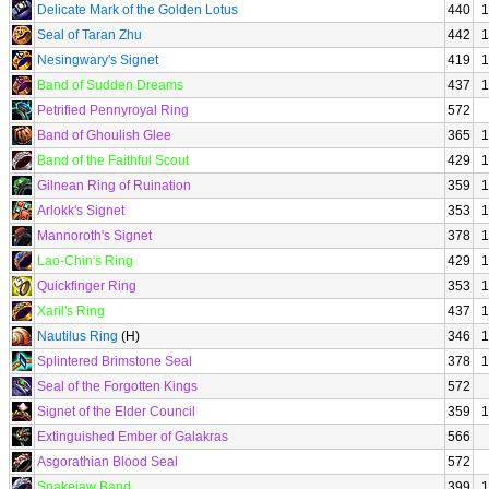
Delicate Mark of the Golden Lotus
440
1
Seal of Taran Zhu
442
1
Nesingwary's Signet
419
1
Band of Sudden Dreams
437
1
Petrified Pennyroyal Ring
572
Band of Ghoulish Glee
365
1
Band of the Faithful Scout
429
1
Gilnean Ring of Ruination
359
1
Arlokk's Signet
353
1
Mannoroth's Signet
378
1
Lao-Chin's Ring
429
1
Quickfinger Ring
353
1
Xaril's Ring
437
1
Nautilus Ring
(H)
346
1
Splintered Brimstone Seal
378
1
Seal of the Forgotten Kings
572
Signet of the Elder Council
359
1
Extinguished Ember of Galakras
566
Asgorathian Blood Seal
572
Snakejaw Band
399
1