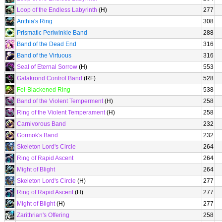
Loop of the Endless Labyrinth
(H)
277
Anthia's Ring
308
Prismatic Periwinkle Band
288
Band of the Dead End
316
Band of the Virtuous
316
Seal of Eternal Sorrow
(H)
553
Galakrond Control Band
(RF)
528
Fel-Blackened Ring
538
Band of the Violent Temperment
(H)
258
Ring of the Violent Temperament
(H)
258
Carnivorous Band
232
Gormok's Band
232
Skeleton Lord's Circle
264
Ring of Rapid Ascent
264
Might of Blight
264
Skeleton Lord's Circle
(H)
277
Ring of Rapid Ascent
(H)
277
Might of Blight
(H)
277
Zarithrian's Offering
258