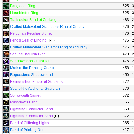
Fangtooth Ring
525
3
Heartbinder Ring
525
3
Trailseeker Band of Onslaught
483
2
Crafted Malevolent Gladiator's Ring of Cruelty
476
2
Perculia's Peculiar Signet
476
2
Feng's Seal of Binding
(RF)
476
2
Crafted Malevolent Gladiator's Ring of Accuracy
476
2
Seal of Ghoulish Glee
470
2
Shadowmoon Cultist Ring
475
2
Mark of the Dancing Crane
458
1
Roguestone Shadowband
450
1
Extinguished Ember of Galakras
572
Seal of the Auchenai Guardian
570
Sorrowpath Signet
572
Matoclaw's Band
365
1
Lightning Conductor Band
359
1
Lightning Conductor Band
(H)
372
1
Band of Glittering Lights
365
1
Band of Pricking Needles
417
1