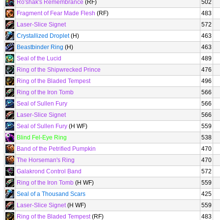
Ro'shak's Remembrance
(RF)
502
Fragment of Fear Made Flesh
(RF)
483
Laser-Slice Signet
572
Crystallized Droplet
(H)
463
Beastbinder Ring
(H)
463
Seal of the Lucid
489
Ring of the Shipwrecked Prince
476
Ring of the Bladed Tempest
496
Ring of the Iron Tomb
566
Seal of Sullen Fury
566
Laser-Slice Signet
566
Seal of Sullen Fury
(H WF)
559
Blind Fel-Eye Ring
538
Band of the Petrified Pumpkin
470
The Horseman's Ring
470
Galakrond Control Band
572
Ring of the Iron Tomb
(H WF)
559
Seal of a Thousand Scars
425
Laser-Slice Signet
(H WF)
559
Ring of the Bladed Tempest
(RF)
483