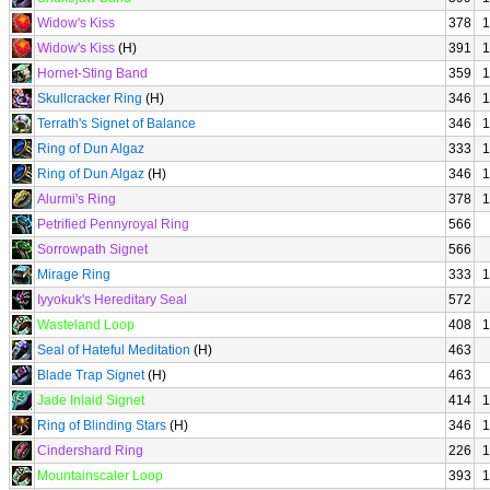
Widow's Kiss
378
1
Widow's Kiss
(H)
391
1
Hornet-Sting Band
359
1
Skullcracker Ring
(H)
346
1
Terrath's Signet of Balance
346
1
Ring of Dun Algaz
333
1
Ring of Dun Algaz
(H)
346
1
Alurmi's Ring
378
1
Petrified Pennyroyal Ring
566
Sorrowpath Signet
566
Mirage Ring
333
1
Iyyokuk's Hereditary Seal
572
Wasteland Loop
408
1
Seal of Hateful Meditation
(H)
463
Blade Trap Signet
(H)
463
Jade Inlaid Signet
414
1
Ring of Blinding Stars
(H)
346
1
Cindershard Ring
226
1
Mountainscaler Loop
393
1