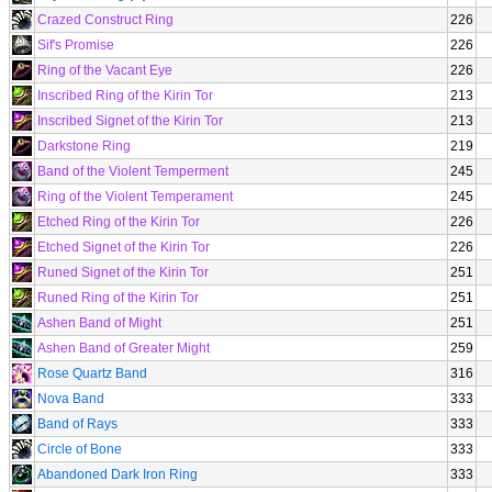
Crazed Construct Ring
226
Sif's Promise
226
Ring of the Vacant Eye
226
Inscribed Ring of the Kirin Tor
213
Inscribed Signet of the Kirin Tor
213
Darkstone Ring
219
Band of the Violent Temperment
245
Ring of the Violent Temperament
245
Etched Ring of the Kirin Tor
226
Etched Signet of the Kirin Tor
226
Runed Signet of the Kirin Tor
251
Runed Ring of the Kirin Tor
251
Ashen Band of Might
251
Ashen Band of Greater Might
259
Rose Quartz Band
316
Nova Band
333
Band of Rays
333
Circle of Bone
333
Abandoned Dark Iron Ring
333