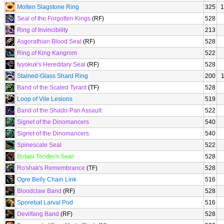
Molten Slagstone Ring
325
1
Seal of the Forgotten Kings
(RF)
528
Ring of Invincibility
213
Asgorathian Blood Seal
(RF)
528
Ring of King Kangrom
522
Iyyokuk's Hereditary Seal
(RF)
528
Stained-Glass Shard Ring
200
Band of the Scaled Tyrant
(TF)
528
Loop of Vile Lesions
519
Band of the Shado-Pan Assault
522
Signet of the Dinomancers
540
Signet of the Dinomancers
540
Spinescale Seal
522
Botani Tender's Seal
528
Ro'shak's Remembrance
(TF)
528
Ogre Belly Chain Link
516
Bloodclaw Band
(RF)
528
Sporebat Larval Pod
516
Devilfang Band
(RF)
528