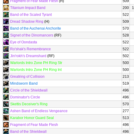
Fragment of Fear Made Flesh
(H)
509
Titanium Impact Band
200
1
Band of the Scaled Tyrant
522
Dread Shadow Ring
(H)
509
Band of the Auchenai Anchorite
570
Signet of the Dinomancers
(RF)
528
Eye of Oondasta
522
Ro'shak's Remembrance
522
Jin'rokh's Dreamshard
(RF)
502
Warlords Intro Zone PH Ring Str
500
Warlords Intro Zone PH Ring Int
500
Greatring of Collision
213
Mindsworn Band
519
Circle of the Shieldwall
496
Dominator's Circle
496
Skettis Deceiver's Ring
570
Ashen Band of Endless Vengeance
277
Karabor Honor Guard Seal
513
Fragment of Fear Made Flesh
496
Band of the Shieldwall
496