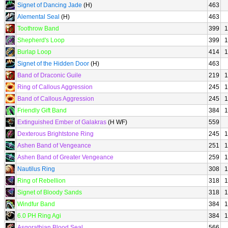
Signet of Dancing Jade
(H)
463
Alemental Seal
(H)
463
Toothrow Band
399
1
Shepherd's Loop
399
1
Burlap Loop
414
1
Signet of the Hidden Door
(H)
463
Band of Draconic Guile
219
1
Ring of Callous Aggression
245
1
Band of Callous Aggression
245
1
Friendly Gift Band
384
1
Extinguished Ember of Galakras
(H WF)
559
Dexterous Brightstone Ring
245
1
Ashen Band of Vengeance
251
1
Ashen Band of Greater Vengeance
259
1
Nautilus Ring
308
1
Ring of Rebellion
318
1
Signet of Bloody Sands
318
1
Windfur Band
384
1
6.0 PH Ring Agi
384
1
Asgorathian Blood Seal
566