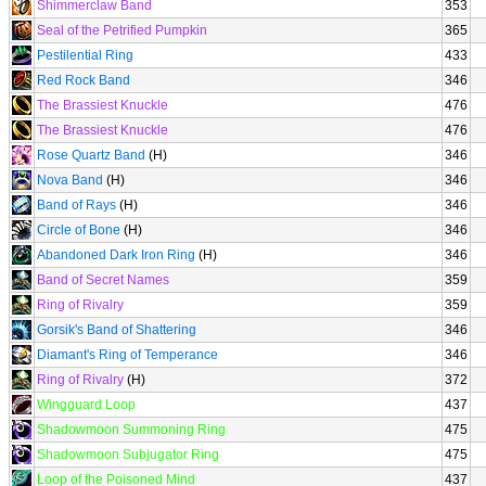
Shimmerclaw Band
353
Seal of the Petrified Pumpkin
365
Pestilential Ring
433
Red Rock Band
346
The Brassiest Knuckle
476
The Brassiest Knuckle
476
Rose Quartz Band
(H)
346
Nova Band
(H)
346
Band of Rays
(H)
346
Circle of Bone
(H)
346
Abandoned Dark Iron Ring
(H)
346
Band of Secret Names
359
Ring of Rivalry
359
Gorsik's Band of Shattering
346
Diamant's Ring of Temperance
346
Ring of Rivalry
(H)
372
Wingguard Loop
437
Shadowmoon Summoning Ring
475
Shadowmoon Subjugator Ring
475
Loop of the Poisoned Mind
437