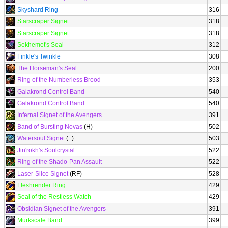
Skyshard Ring
316
Starscraper Signet
318
Starscraper Signet
318
Sekhemet's Seal
312
Finkle's Twinkle
308
The Horseman's Seal
200
Ring of the Numberless Brood
353
Galakrond Control Band
540
Galakrond Control Band
540
Infernal Signet of the Avengers
391
Band of Bursting Novas
(H)
502
Watersoul Signet
(+)
503
Jin'rokh's Soulcrystal
522
Ring of the Shado-Pan Assault
522
Laser-Slice Signet
(RF)
528
Fleshrender Ring
429
Seal of the Restless Watch
429
Obsidian Signet of the Avengers
391
Murkscale Band
399