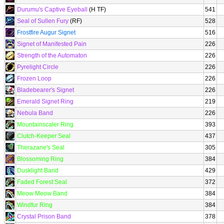
Durumu's Captive Eyeball
(H TF)
541
Seal of Sullen Fury
(RF)
528
Frostfire Augur Signet
516
Signet of Manifested Pain
226
Strength of the Automaton
226
Pyrelight Circle
226
Frozen Loop
226
Bladebearer's Signet
226
Emerald Signet Ring
219
Nebula Band
226
Mountainscaler Ring
393
Clutch-Keeper Seal
437
Therazane's Seal
305
Blossoming Ring
384
Dusklight Band
429
Faded Forest Seal
372
Meow Meow Band
384
Windfur Ring
384
Crystal Prison Band
378