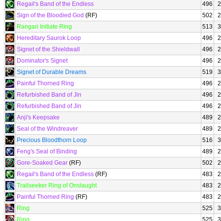
Regail's Band of the Endless
496
2
Sign of the Bloodied God
(RF)
502
2
Rangari Initiate Ring
513
3
Hereditary Saurok Loop
496
2
Signet of the Shieldwall
496
2
Dominator's Signet
496
2
Signet of Durable Dreams
519
3
Painful Thorned Ring
496
2
Refurbished Band of Jin
496
2
Refurbished Band of Jin
496
2
Anji's Keepsake
489
2
Seal of the Windreaver
489
2
Precious Bloodthorn Loop
516
3
Feng's Seal of Binding
489
2
Gore-Soaked Gear
(RF)
502
2
Regail's Band of the Endless
(RF)
483
2
Trailseeker Ring of Onslaught
483
2
Painful Thorned Ring
(RF)
483
2
Ring
525
3
Ring
525
3