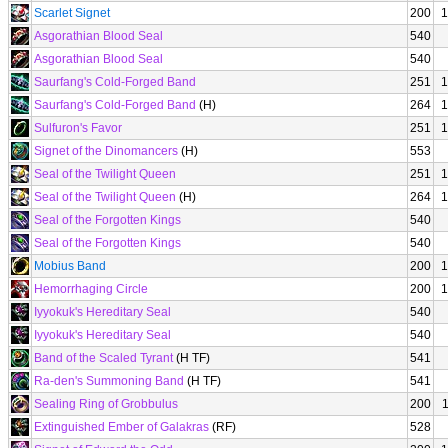
Scarlet Signet
200
1
Asgorathian Blood Seal
540
Asgorathian Blood Seal
540
Saurfang's Cold-Forged Band
251
1
Saurfang's Cold-Forged Band
(H)
264
1
Sulfuron's Favor
251
1
Signet of the Dinomancers
(H)
553
Seal of the Twilight Queen
251
1
Seal of the Twilight Queen
(H)
264
1
Seal of the Forgotten Kings
540
Seal of the Forgotten Kings
540
Mobius Band
200
1
Hemorrhaging Circle
200
1
Iyyokuk's Hereditary Seal
540
Iyyokuk's Hereditary Seal
540
Band of the Scaled Tyrant
(H TF)
541
Ra-den's Summoning Band
(H TF)
541
Sealing Ring of Grobbulus
200
Extinguished Ember of Galakras
(RF)
528