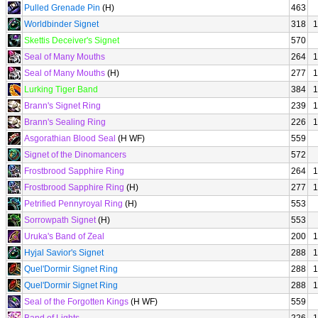
Pulled Grenade Pin
(H)
463
Worldbinder Signet
318
1
Skettis Deceiver's Signet
570
Seal of Many Mouths
264
1
Seal of Many Mouths
(H)
277
1
Lurking Tiger Band
384
1
Brann's Signet Ring
239
1
Brann's Sealing Ring
226
1
Asgorathian Blood Seal
(H WF)
559
Signet of the Dinomancers
572
Frostbrood Sapphire Ring
264
1
Frostbrood Sapphire Ring
(H)
277
1
Petrified Pennyroyal Ring
(H)
553
Sorrowpath Signet
(H)
553
Uruka's Band of Zeal
200
1
Hyjal Savior's Signet
288
1
Quel'Dormir Signet Ring
288
1
Quel'Dormir Signet Ring
288
1
Seal of the Forgotten Kings
(H WF)
559