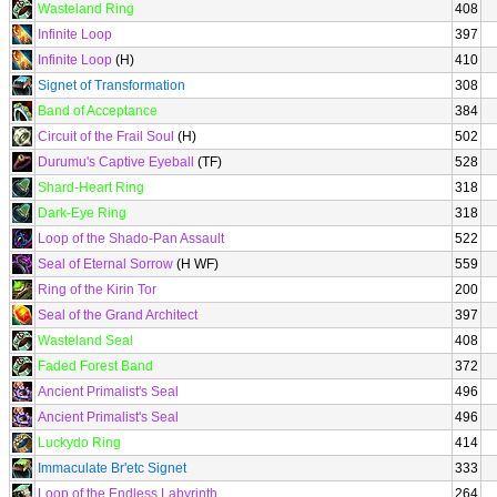
Wasteland Ring
408
Infinite Loop
397
Infinite Loop
(H)
410
Signet of Transformation
308
Band of Acceptance
384
Circuit of the Frail Soul
(H)
502
Durumu's Captive Eyeball
(TF)
528
Shard-Heart Ring
318
Dark-Eye Ring
318
Loop of the Shado-Pan Assault
522
Seal of Eternal Sorrow
(H WF)
559
Ring of the Kirin Tor
200
Seal of the Grand Architect
397
Wasteland Seal
408
Faded Forest Band
372
Ancient Primalist's Seal
496
Ancient Primalist's Seal
496
Luckydo Ring
414
Immaculate Br'etc Signet
333
Loop of the Endless Labyrinth
264