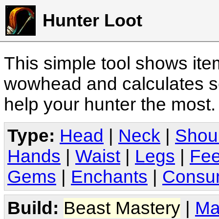
Hunter Loot
This simple tool shows it
wowhead and calculates sc
help your hunter the most
Type:
Head
|
Neck
|
Shou
Hands
|
Waist
|
Legs
|
Fee
Gems
|
Enchants
|
Consu
Build:
Beast Mastery
|
Ma