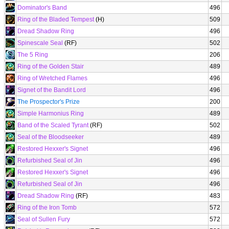
Dominator's Band
496
Ring of the Bladed Tempest
(H)
509
Dread Shadow Ring
496
Spinescale Seal
(RF)
502
The 5 Ring
206
Ring of the Golden Stair
489
Ring of Wretched Flames
496
Signet of the Bandit Lord
496
The Prospector's Prize
200
Simple Harmonius Ring
489
Band of the Scaled Tyrant
(RF)
502
Seal of the Bloodseeker
489
Restored Hexxer's Signet
496
Refurbished Seal of Jin
496
Restored Hexxer's Signet
496
Refurbished Seal of Jin
496
Dread Shadow Ring
(RF)
483
Ring of the Iron Tomb
572
Seal of Sullen Fury
572