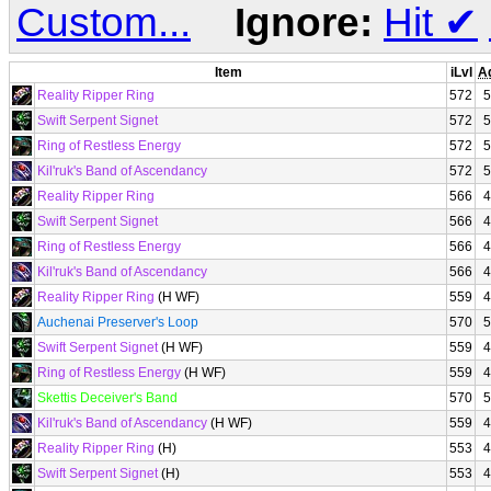
Custom...
Ignore:
Hit
✔
Item
iLvl
A
Reality Ripper Ring
572
5
Swift Serpent Signet
572
5
Ring of Restless Energy
572
5
Kil'ruk's Band of Ascendancy
572
5
Reality Ripper Ring
566
4
Swift Serpent Signet
566
4
Ring of Restless Energy
566
4
Kil'ruk's Band of Ascendancy
566
4
Reality Ripper Ring
(H WF)
559
4
Auchenai Preserver's Loop
570
5
Swift Serpent Signet
(H WF)
559
4
Ring of Restless Energy
(H WF)
559
4
Skettis Deceiver's Band
570
5
Kil'ruk's Band of Ascendancy
(H WF)
559
4
Reality Ripper Ring
(H)
553
4
Swift Serpent Signet
(H)
553
4