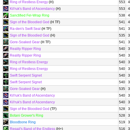
Ring of Restless Energy
(H)
553
4
Kil'ruk's Band of Ascendancy
(H)
553
4
Sanctified Fel-Wrap Ring
538
4
Sign of the Bloodied God
(H TF)
541
4
Ra-den's Swift Seal
(H TF)
541
3
Sign of the Bloodied God
(H)
535
3
Gore-Soaked Gear
(H TF)
541
3
Reality Ripper Ring
540
3
Reality Ripper Ring
540
3
Ring of Restless Energy
540
3
Ring of Restless Energy
540
3
Swift Serpent Signet
540
3
Swift Serpent Signet
540
3
Gore-Soaked Gear
(H)
535
3
Kil'ruk's Band of Ascendancy
540
3
Kil'ruk's Band of Ascendancy
540
3
Sign of the Bloodied God
(TF)
528
3
Botani Grower's Ring
528
3
Bloodbone Ring
519
3
Regail's Band of the Endless
(H+)
516
3