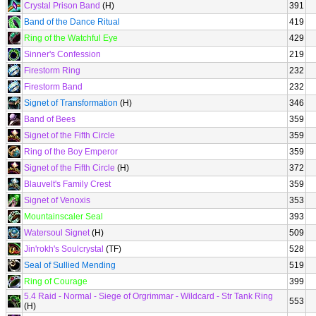
Crystal Prison Band
(H)
391
Band of the Dance Ritual
419
Ring of the Watchful Eye
429
Sinner's Confession
219
Firestorm Ring
232
Firestorm Band
232
Signet of Transformation
(H)
346
Band of Bees
359
Signet of the Fifth Circle
359
Ring of the Boy Emperor
359
Signet of the Fifth Circle
(H)
372
Blauvelt's Family Crest
359
Signet of Venoxis
353
Mountainscaler Seal
393
Watersoul Signet
(H)
509
Jin'rokh's Soulcrystal
(TF)
528
Seal of Sullied Mending
519
Ring of Courage
399
5.4 Raid - Normal - Siege of Orgrimmar - Wildcard - Str Tank Ring
553
(H)