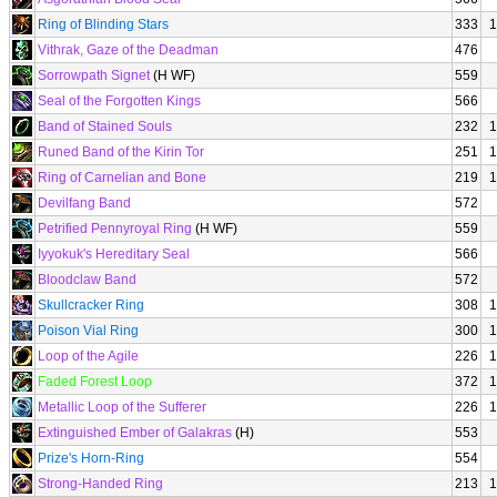
Ring of Blinding Stars
333
1
Vithrak, Gaze of the Deadman
476
Sorrowpath Signet
(H WF)
559
Seal of the Forgotten Kings
566
Band of Stained Souls
232
1
Runed Band of the Kirin Tor
251
1
Ring of Carnelian and Bone
219
1
Devilfang Band
572
Petrified Pennyroyal Ring
(H WF)
559
Iyyokuk's Hereditary Seal
566
Bloodclaw Band
572
Skullcracker Ring
308
1
Poison Vial Ring
300
1
Loop of the Agile
226
1
Faded Forest Loop
372
1
Metallic Loop of the Sufferer
226
1
Extinguished Ember of Galakras
(H)
553
Prize's Horn-Ring
554
Strong-Handed Ring
213
1