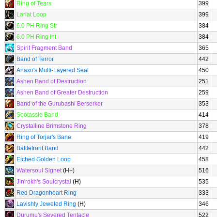
Ring of Tears
399
Lariat Loop
399
6.0 PH Ring Str
384
6.0 PH Ring Int
384
Spirit Fragment Band
365
Band of Terror
442
Anaxo's Multi-Layered Seal
450
Ashen Band of Destruction
251
Ashen Band of Greater Destruction
259
Band of the Gurubashi Berserker
353
Sootassle Band
414
Crystalline Brimstone Ring
378
Ring of Torjar's Bane
419
Battlefront Band
442
Etched Golden Loop
458
Watersoul Signet
(H+)
516
Jin'rokh's Soulcrystal
(H)
535
Red Dragonheart Ring
333
Lavishly Jeweled Ring
(H)
346
Durumu's Severed Tentacle
522