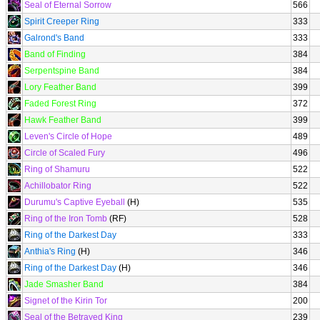
Seal of Eternal Sorrow
566
Spirit Creeper Ring
333
Galrond's Band
333
Band of Finding
384
Serpentspine Band
384
Lory Feather Band
399
Faded Forest Ring
372
Hawk Feather Band
399
Leven's Circle of Hope
489
Circle of Scaled Fury
496
Ring of Shamuru
522
Achillobator Ring
522
Durumu's Captive Eyeball
(H)
535
Ring of the Iron Tomb
(RF)
528
Ring of the Darkest Day
333
Anthia's Ring
(H)
346
Ring of the Darkest Day
(H)
346
Jade Smasher Band
384
Signet of the Kirin Tor
200
Seal of the Betrayed King
239