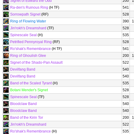
Signet of Edward the Odd
200
1
Ra-den's Ruinous Ring
(H TF)
541
Sorrowpath Signet
(RF)
528
Ring of Flowing Water
390
1
Jin'rokh's Dreamshard
(TF)
528
Spinescale Seal
(H)
535
Petrified Pennyroyal Ring
(RF)
528
Ro'shak's Remembrance
(H TF)
541
Ring of Ghoulish Glee
200
1
Signet of the Shado-Pan Assault
522
Devilfang Band
540
Devilfang Band
540
Band of the Scaled Tyrant
(H)
535
Botani Mender's Signet
528
Spinescale Seal
(TF)
528
Bloodclaw Band
540
Bloodclaw Band
540
Band of the Kirin Tor
200
1
Jin'rokh's Dreamshard
522
Ro'shak's Remembrance
(H)
535