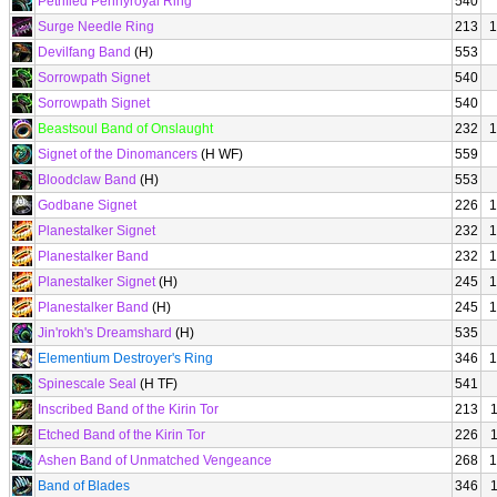
Petrified Pennyroyal Ring
540
Surge Needle Ring
213
1
Devilfang Band
(H)
553
Sorrowpath Signet
540
Sorrowpath Signet
540
Beastsoul Band of Onslaught
232
1
Signet of the Dinomancers
(H WF)
559
Bloodclaw Band
(H)
553
Godbane Signet
226
1
Planestalker Signet
232
1
Planestalker Band
232
1
Planestalker Signet
(H)
245
1
Planestalker Band
(H)
245
1
Jin'rokh's Dreamshard
(H)
535
Elementium Destroyer's Ring
346
1
Spinescale Seal
(H TF)
541
Inscribed Band of the Kirin Tor
213
Etched Band of the Kirin Tor
226
Ashen Band of Unmatched Vengeance
268
1
Band of Blades
346