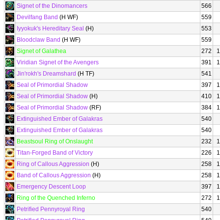
Signet of the Dinomancers
566
Devilfang Band
(H WF)
559
Iyyokuk's Hereditary Seal
(H)
553
Bloodclaw Band
(H WF)
559
Signet of Galathea
272
1
Viridian Signet of the Avengers
391
1
Jin'rokh's Dreamshard
(H TF)
541
Seal of Primordial Shadow
397
1
Seal of Primordial Shadow
(H)
410
1
Seal of Primordial Shadow
(RF)
384
1
Extinguished Ember of Galakras
540
Extinguished Ember of Galakras
540
Beastsoul Ring of Onslaught
232
1
Titan-Forged Band of Victory
226
1
Ring of Callous Aggression
(H)
258
1
Band of Callous Aggression
(H)
258
1
Emergency Descent Loop
397
1
Ring of the Quenched Inferno
272
1
Petrified Pennyroyal Ring
540