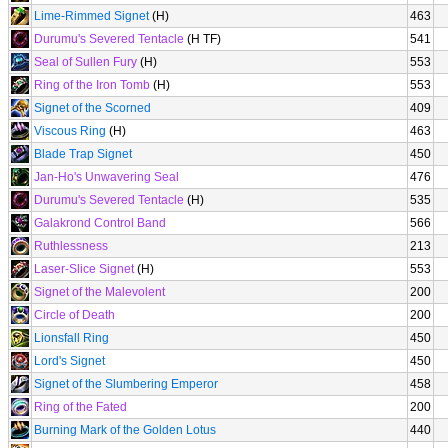
Lime-Rimmed Signet
(H)
463
Durumu's Severed Tentacle
(H TF)
541
Seal of Sullen Fury
(H)
553
Ring of the Iron Tomb
(H)
553
Signet of the Scorned
409
Viscous Ring
(H)
463
Blade Trap Signet
450
Jan-Ho's Unwavering Seal
476
Durumu's Severed Tentacle
(H)
535
Galakrond Control Band
566
Ruthlessness
213
Laser-Slice Signet
(H)
553
Signet of the Malevolent
200
Circle of Death
200
Lionsfall Ring
450
Lord's Signet
450
Signet of the Slumbering Emperor
458
Ring of the Fated
200
Burning Mark of the Golden Lotus
440