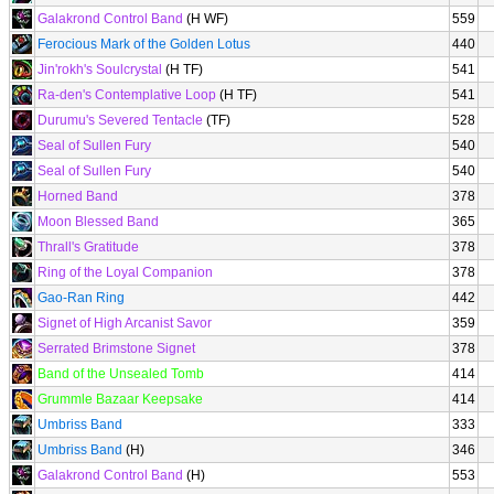
Galakrond Control Band
(H WF)
559
Ferocious Mark of the Golden Lotus
440
Jin'rokh's Soulcrystal
(H TF)
541
Ra-den's Contemplative Loop
(H TF)
541
Durumu's Severed Tentacle
(TF)
528
Seal of Sullen Fury
540
Seal of Sullen Fury
540
Horned Band
378
Moon Blessed Band
365
Thrall's Gratitude
378
Ring of the Loyal Companion
378
Gao-Ran Ring
442
Signet of High Arcanist Savor
359
Serrated Brimstone Signet
378
Band of the Unsealed Tomb
414
Grummle Bazaar Keepsake
414
Umbriss Band
333
Umbriss Band
(H)
346
Galakrond Control Band
(H)
553