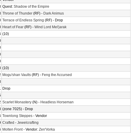
8
Quest:
Shadow of the Empire
3
Throne of Thunder
(RF) -
Dark Animus
0
Terrace of Endless Spring
(RF) - Drop
0
Heart of Fear
(RF) -
Wind Lord Mel'jarak
6
(10)
0
0
0
0
8
(10)
2
Mogu'shan Vaults
(RF) -
Feng the Accursed
3
1
Drop
5
2
Scarlet Monastery
(N) -
Headless Horseman
8
(zone 7025) - Drop
6
Townlong Steppes
- Vendor
9
Crafted
-
Jewelcrafting
6
Molten Front
- Vendor:
Zen'Vorka