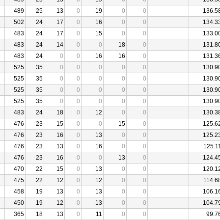
489
25
13
0
19
0
0
136.5
502
24
17
0
16
0
0
134.3
483
24
17
0
15
0
0
133.0
483
24
14
0
0
18
0
131.8
483
24
0
0
16
16
0
131.3
525
35
0
0
0
0
0
130.9
525
35
0
0
0
0
0
130.9
525
35
0
0
0
0
0
130.9
525
35
0
0
0
0
0
130.9
483
24
18
0
12
0
0
130.3
476
23
15
0
0
15
0
125.6
476
23
16
0
13
0
0
125.2
476
23
13
0
16
0
0
125.1
476
23
16
0
0
13
0
124.4
470
22
15
0
13
0
0
120.1
475
22
12
0
12
0
0
114.6
458
19
13
0
13
0
0
106.1
450
19
12
0
13
0
0
104.7
365
18
13
0
11
0
0
99.7