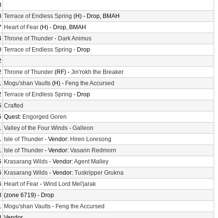
8
8
Terrace of Endless Spring
(H) - Drop, BMAH
7
Heart of Fear
(H) - Drop, BMAH
4
Throne of Thunder
-
Dark Animus
0
Terrace of Endless Spring
- Drop
2
2
Throne of Thunder
(RF) -
Jin'rokh the Breaker
1
Mogu'shan Vaults
(H) -
Feng the Accursed
2
Terrace of Endless Spring
- Drop
5
Crafted
5
Quest:
Engorged Goren
1
Valley of the Four Winds
-
Galleon
1
Isle of Thunder
- Vendor:
Hiren Loresong
1
Isle of Thunder
- Vendor:
Vasarin Redmorn
6
Krasarang Wilds
- Vendor:
Agent Malley
6
Krasarang Wilds
- Vendor:
Tuskripper Grukna
6
Heart of Fear
-
Wind Lord Mel'jarak
8
(zone 6719) - Drop
1
Mogu'shan Vaults
-
Feng the Accursed
8
Vendor