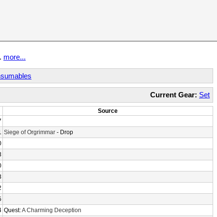
t.
more...
sumables
Current Gear:
Set
Source
7
1
Siege of Orgrimmar
- Drop
0
3
0
3
2
5
4
Quest:
A Charming Deception