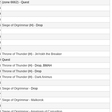
2
(zone 6662) - Quest
6
9
6
6
Siege of Orgrimmar
(H) - Drop
7
0
8
8
4
Throne of Thunder
(H) -
Jin'rokh the Breaker
9
Quest
6
Throne of Thunder
(H) - Drop, BMAH
0
Throne of Thunder
(H) - Drop
9
Throne of Thunder
(H) -
Dark Animus
4
4
Siege of Orgrimmar
- Drop
7
7
Siege of Orgrimmar
-
Malkorok
8
8
Siege of Orgrimmar
-
Amalgam of Corruption