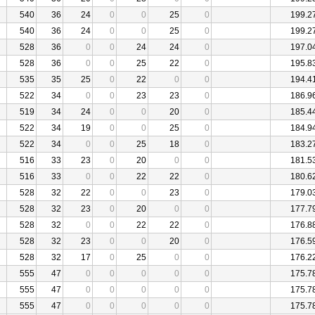
540
36
24
0
0
25
0
199.2
540
36
24
0
0
25
0
199.2
528
36
0
0
24
24
0
197.0
528
36
0
0
25
22
0
195.8
535
35
25
0
22
0
0
194.4
522
34
0
0
23
23
0
186.9
519
34
24
0
0
20
0
185.4
522
34
19
0
0
25
0
184.9
522
34
0
0
25
18
0
183.2
516
33
23
0
20
0
0
181.5
516
33
0
0
22
22
0
180.6
528
32
22
0
0
23
0
179.0
528
32
23
0
20
0
0
177.7
528
32
0
0
22
22
0
176.8
528
32
23
0
0
20
0
176.5
528
32
17
0
25
0
0
176.2
555
47
0
0
0
0
0
175.7
555
47
0
0
0
0
0
175.7
555
47
0
0
0
0
0
175.7