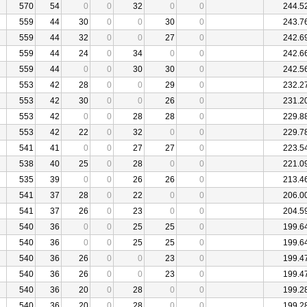
570
54
0
0
32
0
0
244.5
559
44
30
0
0
30
0
243.7
559
44
32
0
0
27
0
242.6
559
44
24
0
34
0
0
242.6
559
44
0
0
30
30
0
242.5
553
42
28
0
0
29
0
232.2
553
42
30
0
0
26
0
231.2
553
42
0
0
28
28
0
229.8
553
42
22
0
32
0
0
229.7
541
41
0
0
27
27
0
223.5
538
40
25
0
28
0
0
221.0
535
39
0
0
26
26
0
213.4
541
37
28
0
22
0
0
206.0
541
37
26
0
23
0
0
204.5
540
36
0
0
25
25
0
199.6
540
36
0
0
25
25
0
199.6
540
36
26
0
0
23
0
199.4
540
36
26
0
0
23
0
199.4
540
36
20
0
28
0
0
199.2
540
36
20
0
28
0
0
199.2