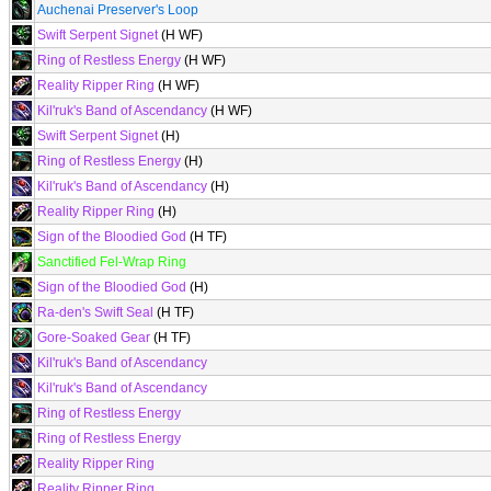
Auchenai Preserver's Loop
Swift Serpent Signet
(H WF)
Ring of Restless Energy
(H WF)
Reality Ripper Ring
(H WF)
Kil'ruk's Band of Ascendancy
(H WF)
Swift Serpent Signet
(H)
Ring of Restless Energy
(H)
Kil'ruk's Band of Ascendancy
(H)
Reality Ripper Ring
(H)
Sign of the Bloodied God
(H TF)
Sanctified Fel-Wrap Ring
Sign of the Bloodied God
(H)
Ra-den's Swift Seal
(H TF)
Gore-Soaked Gear
(H TF)
Kil'ruk's Band of Ascendancy
Kil'ruk's Band of Ascendancy
Ring of Restless Energy
Ring of Restless Energy
Reality Ripper Ring
Reality Ripper Ring