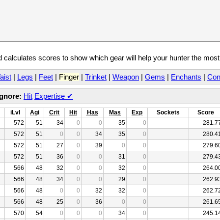
calculates scores to show which gear will help your hunter the mos
aist
|
Legs
|
Feet
|
Finger
|
Trinket
|
Weapon
|
Gems
|
Enchants
|
Con
Ignore:
Hit
Expertise
✔
iLvl
Agi
Crit
Hit
Has
Mas
Exp
Sockets
Score
572
51
34
0
0
35
0
281.7
572
51
0
0
34
35
0
280.4
572
51
27
0
39
0
0
279.6
572
51
36
0
0
31
0
279.4
566
48
32
0
0
32
0
264.0
566
48
34
0
0
29
0
262.9
566
48
0
0
32
32
0
262.7
566
48
25
0
36
0
0
261.6
570
54
0
0
0
34
0
245.1