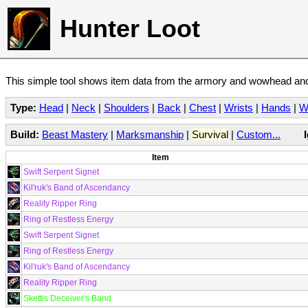
Hunter Loot
This simple tool shows item data from the armory and wowhead and 
Type:
Head
|
Neck
|
Shoulders
|
Back
|
Chest
|
Wrists
|
Hands
|
W
Build:
Beast Mastery
|
Marksmanship
|
Survival
|
Custom...
Item
Swift Serpent Signet
Kil'ruk's Band of Ascendancy
Reality Ripper Ring
Ring of Restless Energy
Swift Serpent Signet
Ring of Restless Energy
Kil'ruk's Band of Ascendancy
Reality Ripper Ring
Skettis Deceiver's Band