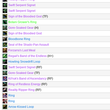
Swift Serpent Signet
Swift Serpent Signet
Sign of the Bloodied God
(TF)
Botani Grower's Ring
Gore-Soaked Gear
(H)
Sign of the Bloodied God
Bloodbone Ring
Seal of the Shado-Pan Assault
Forzarra's Last Meal
Regail's Band of the Endless
(H+)
Howling Snowdrift Loop
Swift Serpent Signet
(RF)
Gore-Soaked Gear
(TF)
Kil'ruk's Band of Ascendancy
(RF)
Ring of Restless Energy
(RF)
Reality Ripper Ring
(RF)
Ring
Ring
Arrow-Kissed Loop