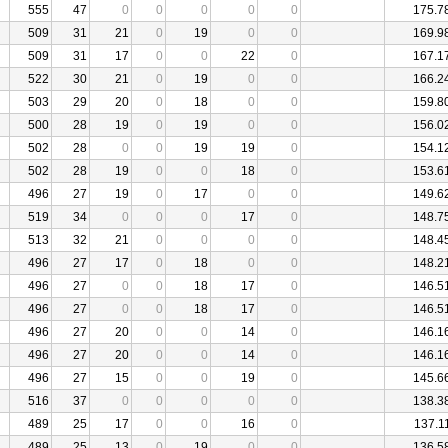
555
47
0
0
0
0
0
175.7
509
31
21
0
19
0
0
169.9
509
31
17
0
0
22
0
167.1
522
30
21
0
19
0
0
166.2
503
29
20
0
18
0
0
159.8
500
28
19
0
19
0
0
156.0
502
28
0
0
19
19
0
154.1
502
28
19
0
0
18
0
153.6
496
27
19
0
17
0
0
149.6
519
34
0
0
0
17
0
148.7
513
32
21
0
0
0
0
148.4
496
27
17
0
18
0
0
148.2
496
27
0
0
18
17
0
146.5
496
27
0
0
18
17
0
146.5
496
27
20
0
0
14
0
146.1
496
27
20
0
0
14
0
146.1
496
27
15
0
0
19
0
145.6
516
37
0
0
0
0
0
138.3
489
25
17
0
0
16
0
137.1
489
25
13
0
19
0
0
136.5