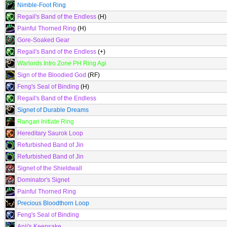
Nimble-Foot Ring
Regail's Band of the Endless
(H)
Painful Thorned Ring
(H)
Gore-Soaked Gear
Regail's Band of the Endless
(+)
Warlords Intro Zone PH Ring Agi
Sign of the Bloodied God
(RF)
Feng's Seal of Binding
(H)
Regail's Band of the Endless
Signet of Durable Dreams
Rangari Initiate Ring
Hereditary Saurok Loop
Refurbished Band of Jin
Refurbished Band of Jin
Signet of the Shieldwall
Dominator's Signet
Painful Thorned Ring
Precious Bloodthorn Loop
Feng's Seal of Binding
Anji's Keepsake