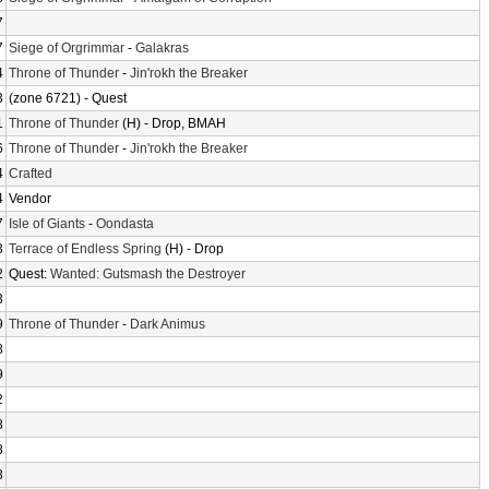
7
7
Siege of Orgrimmar
-
Galakras
4
Throne of Thunder
-
Jin'rokh the Breaker
3
(zone 6721) - Quest
1
Throne of Thunder
(H) - Drop, BMAH
6
Throne of Thunder
-
Jin'rokh the Breaker
4
Crafted
4
Vendor
7
Isle of Giants
-
Oondasta
3
Terrace of Endless Spring
(H) - Drop
2
Quest:
Wanted: Gutsmash the Destroyer
3
9
Throne of Thunder
-
Dark Animus
8
9
2
8
8
8