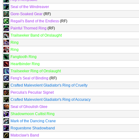
Seal of the Windreaver
Gore-Soaked Gear
(RF)
Regail's Band of the Endless
(RF)
Painful Thorned Ring
(RF)
Trailseeker Band of Onslaught
Ring
Ring
Fangtooth Ring
Heartbinder Ring
Trailseeker Ring of Onslaught
Feng's Seal of Binding
(RF)
Crafted Malevolent Gladiator's Ring of Cruelty
Perculia's Peculiar Signet
Crafted Malevolent Gladiator's Ring of Accuracy
Seal of Ghoulish Glee
Shadowmoon Cultist Ring
Mark of the Dancing Crane
Roguestone Shadowband
Matoclaw's Band