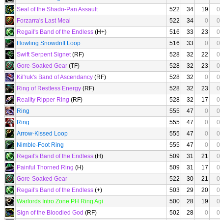
Seal of the Shado-Pan Assault
522
34
19
0
Forzarra's Last Meal
522
34
0
0
Regail's Band of the Endless
(H+)
516
33
23
0
Howling Snowdrift Loop
516
33
0
0
Swift Serpent Signet
(RF)
528
32
22
0
Gore-Soaked Gear
(TF)
528
32
23
0
Kil'ruk's Band of Ascendancy
(RF)
528
32
0
0
Ring of Restless Energy
(RF)
528
32
23
0
Reality Ripper Ring
(RF)
528
32
17
0
Ring
555
47
0
0
Ring
555
47
0
0
Arrow-Kissed Loop
555
47
0
0
Nimble-Foot Ring
555
47
0
0
Regail's Band of the Endless
(H)
509
31
21
0
Painful Thorned Ring
(H)
509
31
17
0
Gore-Soaked Gear
522
30
21
0
Regail's Band of the Endless
(+)
503
29
20
0
Warlords Intro Zone PH Ring Agi
500
28
19
0
Sign of the Bloodied God
(RF)
502
28
0
0