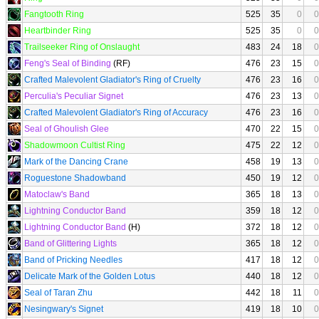
Fangtooth Ring
525
35
0
0
Heartbinder Ring
525
35
0
0
Trailseeker Ring of Onslaught
483
24
18
0
Feng's Seal of Binding
(RF)
476
23
15
0
Crafted Malevolent Gladiator's Ring of Cruelty
476
23
16
0
Perculia's Peculiar Signet
476
23
13
0
Crafted Malevolent Gladiator's Ring of Accuracy
476
23
16
0
Seal of Ghoulish Glee
470
22
15
0
Shadowmoon Cultist Ring
475
22
12
0
Mark of the Dancing Crane
458
19
13
0
Roguestone Shadowband
450
19
12
0
Matoclaw's Band
365
18
13
0
Lightning Conductor Band
359
18
12
0
Lightning Conductor Band
(H)
372
18
12
0
Band of Glittering Lights
365
18
12
0
Band of Pricking Needles
417
18
12
0
Delicate Mark of the Golden Lotus
440
18
12
0
Seal of Taran Zhu
442
18
11
0
Nesingwary's Signet
419
18
10
0