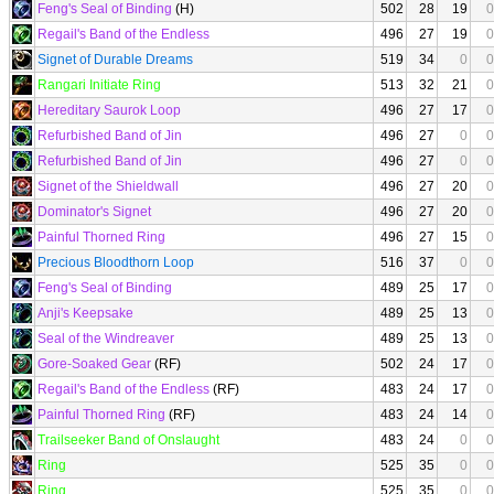
Feng's Seal of Binding
(H)
502
28
19
0
Regail's Band of the Endless
496
27
19
0
Signet of Durable Dreams
519
34
0
0
Rangari Initiate Ring
513
32
21
0
Hereditary Saurok Loop
496
27
17
0
Refurbished Band of Jin
496
27
0
0
Refurbished Band of Jin
496
27
0
0
Signet of the Shieldwall
496
27
20
0
Dominator's Signet
496
27
20
0
Painful Thorned Ring
496
27
15
0
Precious Bloodthorn Loop
516
37
0
0
Feng's Seal of Binding
489
25
17
0
Anji's Keepsake
489
25
13
0
Seal of the Windreaver
489
25
13
0
Gore-Soaked Gear
(RF)
502
24
17
0
Regail's Band of the Endless
(RF)
483
24
17
0
Painful Thorned Ring
(RF)
483
24
14
0
Trailseeker Band of Onslaught
483
24
0
0
Ring
525
35
0
0
Ring
525
35
0
0