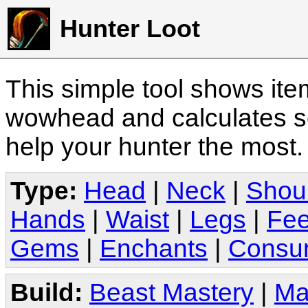
Hunter Loot
This simple tool shows it
wowhead and calculates sc
help your hunter the most
Type:
Head
|
Neck
|
Shou
Hands
|
Waist
|
Legs
|
Fee
Gems
|
Enchants
|
Consu
Build:
Beast Mastery
|
Ma