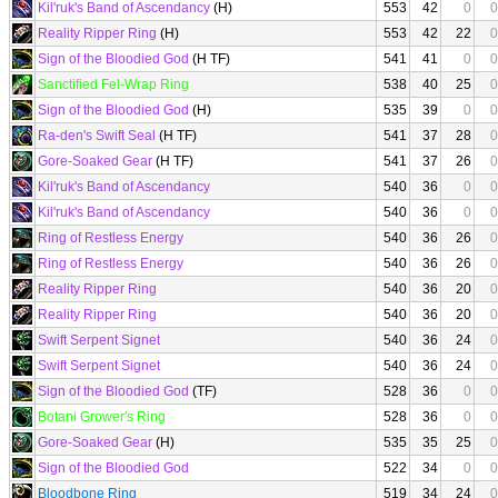
Kil'ruk's Band of Ascendancy
(H)
553
42
0
0
Reality Ripper Ring
(H)
553
42
22
0
Sign of the Bloodied God
(H TF)
541
41
0
0
Sanctified Fel-Wrap Ring
538
40
25
0
Sign of the Bloodied God
(H)
535
39
0
0
Ra-den's Swift Seal
(H TF)
541
37
28
0
Gore-Soaked Gear
(H TF)
541
37
26
0
Kil'ruk's Band of Ascendancy
540
36
0
0
Kil'ruk's Band of Ascendancy
540
36
0
0
Ring of Restless Energy
540
36
26
0
Ring of Restless Energy
540
36
26
0
Reality Ripper Ring
540
36
20
0
Reality Ripper Ring
540
36
20
0
Swift Serpent Signet
540
36
24
0
Swift Serpent Signet
540
36
24
0
Sign of the Bloodied God
(TF)
528
36
0
0
Botani Grower's Ring
528
36
0
0
Gore-Soaked Gear
(H)
535
35
25
0
Sign of the Bloodied God
522
34
0
0
Bloodbone Ring
519
34
24
0