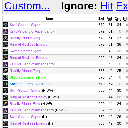
Custom...
Ignore:
Hit
Ex
Item
iLvl
Agi
Crit
Hit
Swift Serpent Signet
572
51
34
0
Kil'ruk's Band of Ascendancy
572
51
0
0
Reality Ripper Ring
572
51
27
0
Ring of Restless Energy
572
51
36
0
Swift Serpent Signet
566
48
32
0
Ring of Restless Energy
566
48
34
0
Kil'ruk's Band of Ascendancy
566
48
0
0
Reality Ripper Ring
566
48
25
0
Skettis Deceiver's Band
570
54
0
0
Auchenai Preserver's Loop
570
54
0
0
Swift Serpent Signet
(H WF)
559
44
30
0
Ring of Restless Energy
(H WF)
559
44
32
0
Reality Ripper Ring
(H WF)
559
44
24
0
Kil'ruk's Band of Ascendancy
(H WF)
559
44
0
0
Swift Serpent Signet
(H)
553
42
28
0
Ring of Restless Energy
(H)
553
42
30
0