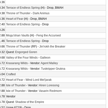
4.36
3.34
Terrace of Endless Spring
(H) - Drop, BMAH
9.38
Throne of Thunder
-
Dark Animus
6.36
Heart of Fear
(H) - Drop, BMAH
2.40
Terrace of Endless Spring
- Drop
8.26
2.88
Mogu'shan Vaults
(H) -
Feng the Accursed
1.46
Terrace of Endless Spring
- Drop
0.66
Throne of Thunder
(RF) -
Jin'rokh the Breaker
0.32
Quest:
Engorged Goren
9.68
Valley of the Four Winds
-
Galleon
5.72
Krasarang Wilds
- Vendor:
Agent Malley
5.72
Krasarang Wilds
- Vendor:
Tuskripper Grukna
5.04
Crafted
3.72
Heart of Fear
-
Wind Lord Mel'jarak
2.88
Isle of Thunder
- Vendor:
Hiren Loresong
2.88
Isle of Thunder
- Vendor:
Vasarin Redmorn
6.78
Vendor
6.78
Quest:
Shadow of the Empire
6.52
(zone 6719) - Drop