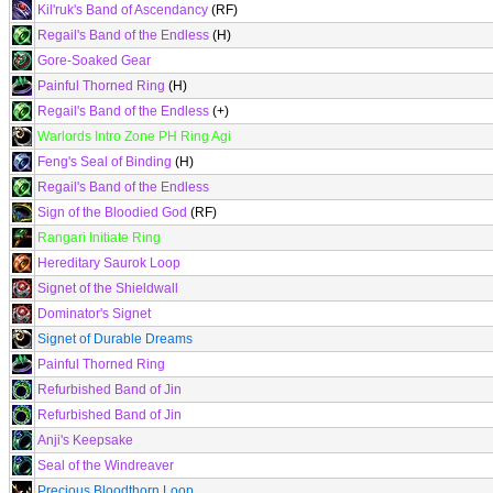
Kil'ruk's Band of Ascendancy
(RF)
Regail's Band of the Endless
(H)
Gore-Soaked Gear
Painful Thorned Ring
(H)
Regail's Band of the Endless
(+)
Warlords Intro Zone PH Ring Agi
Feng's Seal of Binding
(H)
Regail's Band of the Endless
Sign of the Bloodied God
(RF)
Rangari Initiate Ring
Hereditary Saurok Loop
Signet of the Shieldwall
Dominator's Signet
Signet of Durable Dreams
Painful Thorned Ring
Refurbished Band of Jin
Refurbished Band of Jin
Anji's Keepsake
Seal of the Windreaver
Precious Bloodthorn Loop