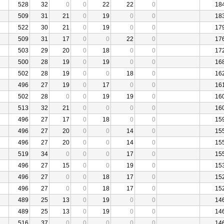
528
32
0
0
22
22
0
18
509
31
21
0
19
0
0
18
522
30
21
0
19
0
0
17
509
31
17
0
0
22
0
17
503
29
20
0
18
0
0
17
500
28
19
0
19
0
0
16
502
28
19
0
0
18
0
16
496
27
19
0
17
0
0
16
502
28
0
0
19
19
0
16
513
32
21
0
0
0
0
16
496
27
17
0
18
0
0
15
496
27
20
0
0
14
0
15
496
27
20
0
0
14
0
15
519
34
0
0
0
17
0
15
496
27
15
0
0
19
0
15
496
27
0
0
18
17
0
15
496
27
0
0
18
17
0
15
489
25
13
0
19
0
0
14
489
25
13
0
19
0
0
14
516
37
0
0
0
0
0
14