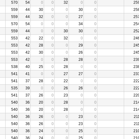
570
54
0
0
32
0
0
25
559
44
30
0
0
30
0
25
559
44
32
0
0
27
0
25
570
54
0
0
0
34
0
25
559
44
0
0
30
30
0
25
553
42
22
0
32
0
0
24
553
42
28
0
0
29
0
24
553
42
30
0
0
26
0
24
553
42
0
0
28
28
0
23
538
40
25
0
28
0
0
23
541
41
0
0
27
27
0
23
541
37
28
0
22
0
0
22
535
39
0
0
26
26
0
22
541
37
26
0
23
0
0
22
540
36
20
0
28
0
0
21
540
36
20
0
28
0
0
21
540
36
26
0
0
23
0
21
540
36
26
0
0
23
0
21
540
36
24
0
0
25
0
21
540
36
24
0
0
25
0
21