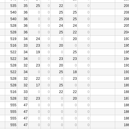
535
35
25
0
22
0
0
20
540
36
0
0
25
25
0
20
540
36
0
0
25
25
0
20
528
36
0
0
24
24
0
20
528
36
0
0
25
22
0
20
519
34
24
0
0
20
0
19
516
33
23
0
20
0
0
19
522
34
19
0
0
25
0
19
522
34
0
0
23
23
0
19
528
32
23
0
20
0
0
19
522
34
0
0
25
18
0
19
528
32
22
0
0
23
0
18
528
32
17
0
25
0
0
18
516
33
0
0
22
22
0
18
528
32
23
0
0
20
0
18
555
47
0
0
0
0
0
18
555
47
0
0
0
0
0
18
555
47
0
0
0
0
0
18
555
47
0
0
0
0
0
18