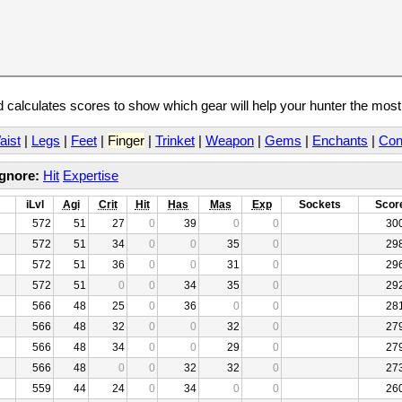
calculates scores to show which gear will help your hunter the mos
aist
|
Legs
|
Feet
|
Finger
|
Trinket
|
Weapon
|
Gems
|
Enchants
|
Con
Ignore:
Hit
Expertise
iLvl
Agi
Crit
Hit
Has
Mas
Exp
Sockets
Scor
572
51
27
0
39
0
0
30
572
51
34
0
0
35
0
29
572
51
36
0
0
31
0
29
572
51
0
0
34
35
0
29
566
48
25
0
36
0
0
28
566
48
32
0
0
32
0
27
566
48
34
0
0
29
0
27
566
48
0
0
32
32
0
27
559
44
24
0
34
0
0
26