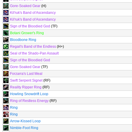
Gore-Soaked Gear
(H)
Kil'ruk's Band of Ascendancy
Kil'ruk's Band of Ascendancy
Sign of the Bloodied God
(TF)
Botani Grower's Ring
Bloodbone Ring
Regail's Band of the Endless
(H+)
Seal of the Shado-Pan Assault
Sign of the Bloodied God
Gore-Soaked Gear
(TF)
Forzarra's Last Meal
Swift Serpent Signet
(RF)
Reality Ripper Ring
(RF)
Howling Snowdrift Loop
Ring of Restless Energy
(RF)
Ring
Ring
Arrow-Kissed Loop
Nimble-Foot Ring