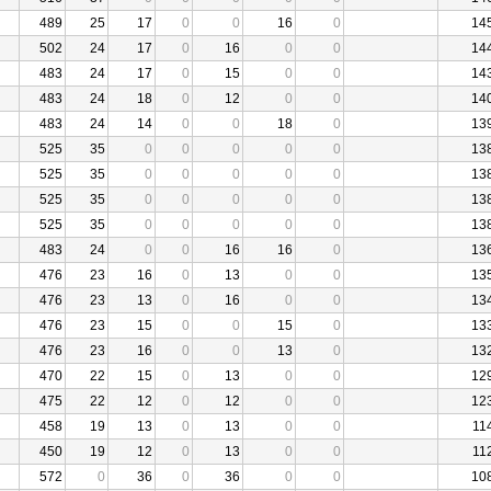
489
25
17
0
0
16
0
14
502
24
17
0
16
0
0
14
483
24
17
0
15
0
0
14
483
24
18
0
12
0
0
14
483
24
14
0
0
18
0
13
525
35
0
0
0
0
0
13
525
35
0
0
0
0
0
13
525
35
0
0
0
0
0
13
525
35
0
0
0
0
0
13
483
24
0
0
16
16
0
13
476
23
16
0
13
0
0
13
476
23
13
0
16
0
0
13
476
23
15
0
0
15
0
13
476
23
16
0
0
13
0
13
470
22
15
0
13
0
0
12
475
22
12
0
12
0
0
12
458
19
13
0
13
0
0
11
450
19
12
0
13
0
0
11
572
0
36
0
36
0
0
10