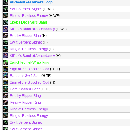
Auchenai Preserver's Loop
Swift Serpent Signet
(H WF)
Ring of Restless Energy
(H WF)
Skettis Deceiver's Band
Kil'ruk's Band of Ascendancy
(H WF)
Reality Ripper Ring
(H)
Swift Serpent Signet
(H)
Ring of Restless Energy
(H)
Kil'ruk's Band of Ascendancy
(H)
Sanctified Fel-Wrap Ring
Sign of the Bloodied God
(H TF)
Ra-den's Swift Seal
(H TF)
Sign of the Bloodied God
(H)
Gore-Soaked Gear
(H TF)
Reality Ripper Ring
Reality Ripper Ring
Ring of Restless Energy
Ring of Restless Energy
Swift Serpent Signet
Swift Serpent Signet