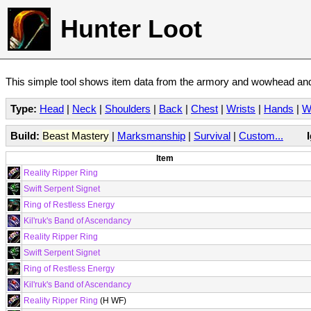
Hunter Loot
This simple tool shows item data from the armory and wowhead and 
Type:
Head
|
Neck
|
Shoulders
|
Back
|
Chest
|
Wrists
|
Hands
|
W
Build:
Beast Mastery
|
Marksmanship
|
Survival
|
Custom...
Item
Reality Ripper Ring
Swift Serpent Signet
Ring of Restless Energy
Kil'ruk's Band of Ascendancy
Reality Ripper Ring
Swift Serpent Signet
Ring of Restless Energy
Kil'ruk's Band of Ascendancy
Reality Ripper Ring
(H WF)