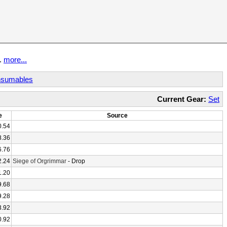
t.
more...
sumables
Current Gear:
Set
e
Source
0.54
8.36
6.76
2.24
Siege of Orgrimmar
- Drop
1.20
9.68
9.28
3.92
0.92