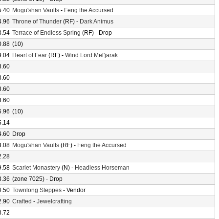
5.40
Mogu'shan Vaults
-
Feng the Accursed
4.96
Throne of Thunder
(RF) -
Dark Animus
3.54
Terrace of Endless Spring
(RF) - Drop
0.88
(10)
9.04
Heart of Fear
(RF) -
Wind Lord Mel'jarak
8.60
8.60
8.60
8.60
6.96
(10)
5.14
4.60
Drop
3.08
Mogu'shan Vaults
(RF) -
Feng the Accursed
2.28
9.58
Scarlet Monastery
(N) -
Headless Horseman
3.36
(zone 7025) - Drop
4.50
Townlong Steppes
- Vendor
2.90
Crafted
-
Jewelcrafting
8.72