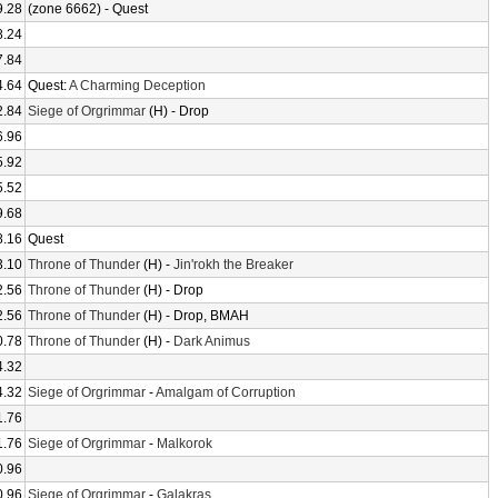
9.28
(zone 6662) - Quest
8.24
7.84
4.64
Quest:
A Charming Deception
2.84
Siege of Orgrimmar
(H) - Drop
6.96
5.92
5.52
9.68
8.16
Quest
3.10
Throne of Thunder
(H) -
Jin'rokh the Breaker
2.56
Throne of Thunder
(H) - Drop
2.56
Throne of Thunder
(H) - Drop, BMAH
0.78
Throne of Thunder
(H) -
Dark Animus
4.32
4.32
Siege of Orgrimmar
-
Amalgam of Corruption
1.76
1.76
Siege of Orgrimmar
-
Malkorok
0.96
0.96
Siege of Orgrimmar
-
Galakras