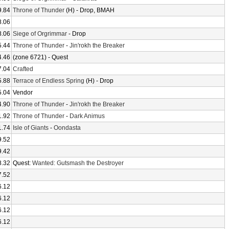
9.84
Throne of Thunder
(H) - Drop, BMAH
8.06
8.06
Siege of Orgrimmar
- Drop
5.44
Throne of Thunder
-
Jin'rokh the Breaker
4.46
(zone 6721) - Quest
7.04
Crafted
5.88
Terrace of Endless Spring
(H) - Drop
5.04
Vendor
4.90
Throne of Thunder
-
Jin'rokh the Breaker
1.92
Throne of Thunder
-
Dark Animus
1.74
Isle of Giants
-
Oondasta
9.52
9.42
8.32
Quest:
Wanted: Gutsmash the Destroyer
7.52
6.12
6.12
6.12
6.12