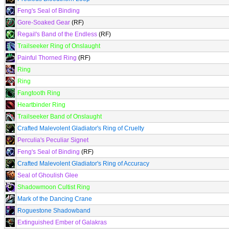
Feng's Seal of Binding
Gore-Soaked Gear
(RF)
Regail's Band of the Endless
(RF)
Trailseeker Ring of Onslaught
Painful Thorned Ring
(RF)
Ring
Ring
Fangtooth Ring
Heartbinder Ring
Trailseeker Band of Onslaught
Crafted Malevolent Gladiator's Ring of Cruelty
Perculia's Peculiar Signet
Feng's Seal of Binding
(RF)
Crafted Malevolent Gladiator's Ring of Accuracy
Seal of Ghoulish Glee
Shadowmoon Cultist Ring
Mark of the Dancing Crane
Roguestone Shadowband
Extinguished Ember of Galakras