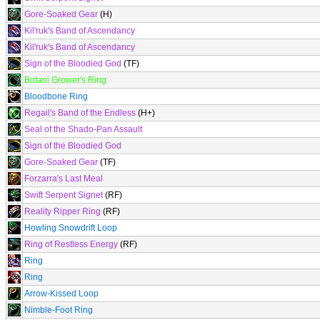
Gore-Soaked Gear
(H)
Kil'ruk's Band of Ascendancy
Kil'ruk's Band of Ascendancy
Sign of the Bloodied God
(TF)
Botani Grower's Ring
Bloodbone Ring
Regail's Band of the Endless
(H+)
Seal of the Shado-Pan Assault
Sign of the Bloodied God
Gore-Soaked Gear
(TF)
Forzarra's Last Meal
Swift Serpent Signet
(RF)
Reality Ripper Ring
(RF)
Howling Snowdrift Loop
Ring of Restless Energy
(RF)
Ring
Ring
Arrow-Kissed Loop
Nimble-Foot Ring