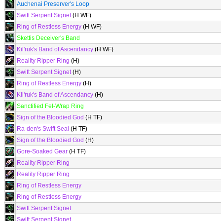
Auchenai Preserver's Loop
Swift Serpent Signet
(H WF)
Ring of Restless Energy
(H WF)
Skettis Deceiver's Band
Kil'ruk's Band of Ascendancy
(H WF)
Reality Ripper Ring
(H)
Swift Serpent Signet
(H)
Ring of Restless Energy
(H)
Kil'ruk's Band of Ascendancy
(H)
Sanctified Fel-Wrap Ring
Sign of the Bloodied God
(H TF)
Ra-den's Swift Seal
(H TF)
Sign of the Bloodied God
(H)
Gore-Soaked Gear
(H TF)
Reality Ripper Ring
Reality Ripper Ring
Ring of Restless Energy
Ring of Restless Energy
Swift Serpent Signet
Swift Serpent Signet