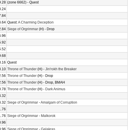
9.28
(zone 6662) - Quest
8.24
7.84
4.64
Quest:
A Charming Deception
2.84
Siege of Orgrimmar
(H) - Drop
6.96
5.92
5.52
9.68
8.16
Quest
3.10
Throne of Thunder
(H) -
Jin'rokh the Breaker
2.56
Throne of Thunder
(H) - Drop
2.56
Throne of Thunder
(H) - Drop, BMAH
0.78
Throne of Thunder
(H) -
Dark Animus
4.32
4.32
Siege of Orgrimmar
-
Amalgam of Corruption
1.76
1.76
Siege of Orgrimmar
-
Malkorok
0.96
0.96
Siege of Orgrimmar
-
Galakras