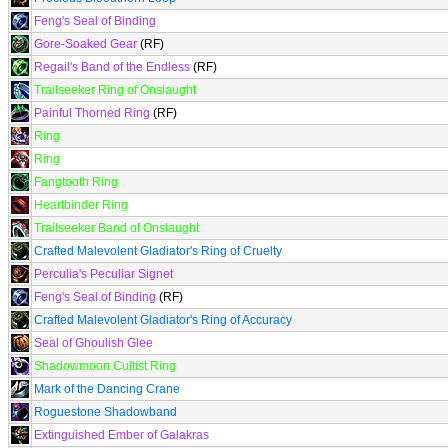
Feng's Seal of Binding
Gore-Soaked Gear
(RF)
Regail's Band of the Endless
(RF)
Trailseeker Ring of Onslaught
Painful Thorned Ring
(RF)
Ring
Ring
Fangtooth Ring
Heartbinder Ring
Trailseeker Band of Onslaught
Crafted Malevolent Gladiator's Ring of Cruelty
Perculia's Peculiar Signet
Feng's Seal of Binding
(RF)
Crafted Malevolent Gladiator's Ring of Accuracy
Seal of Ghoulish Glee
Shadowmoon Cultist Ring
Mark of the Dancing Crane
Roguestone Shadowband
Extinguished Ember of Galakras