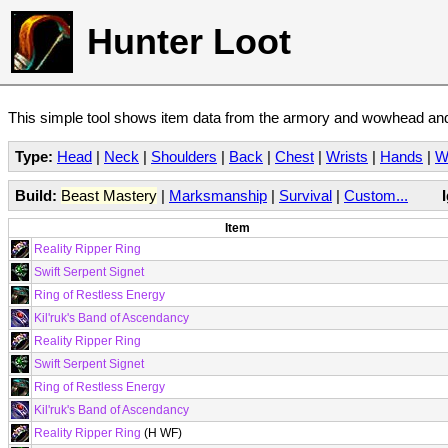
Hunter Loot
This simple tool shows item data from the armory and wowhead and 
Type:
Head
|
Neck
|
Shoulders
|
Back
|
Chest
|
Wrists
|
Hands
|
W
Build:
Beast Mastery
|
Marksmanship
|
Survival
|
Custom...
Item
Reality Ripper Ring
Swift Serpent Signet
Ring of Restless Energy
Kil'ruk's Band of Ascendancy
Reality Ripper Ring
Swift Serpent Signet
Ring of Restless Energy
Kil'ruk's Band of Ascendancy
Reality Ripper Ring
(H WF)