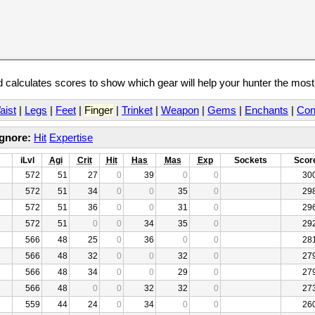
calculates scores to show which gear will help your hunter the mos
aist
|
Legs
|
Feet
|
Finger
|
Trinket
|
Weapon
|
Gems
|
Enchants
|
Con
Ignore:
Hit
Expertise
iLvl
Agi
Crit
Hit
Has
Mas
Exp
Sockets
Scor
572
51
27
0
39
0
0
30
572
51
34
0
0
35
0
29
572
51
36
0
0
31
0
29
572
51
0
0
34
35
0
29
566
48
25
0
36
0
0
28
566
48
32
0
0
32
0
27
566
48
34
0
0
29
0
27
566
48
0
0
32
32
0
27
559
44
24
0
34
0
0
26