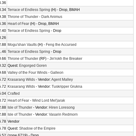
4.36
3.34
Terrace of Endless Spring
(H) - Drop, BMAH
9.38
Throne of Thunder
-
Dark Animus
6.36
Heart of Fear
(H) - Drop, BMAH
2.40
Terrace of Endless Spring
- Drop
8.26
2.88
Mogu'shan Vaults
(H) -
Feng the Accursed
1.46
Terrace of Endless Spring
- Drop
0.66
Throne of Thunder
(RF) -
Jin'rokh the Breaker
0.32
Quest:
Engorged Goren
9.68
Valley of the Four Winds
-
Galleon
5.72
Krasarang Wilds
- Vendor:
Agent Malley
5.72
Krasarang Wilds
- Vendor:
Tuskripper Grukna
5.04
Crafted
3.72
Heart of Fear
-
Wind Lord Mel'jarak
2.88
Isle of Thunder
- Vendor:
Hiren Loresong
2.88
Isle of Thunder
- Vendor:
Vasarin Redmorn
6.78
Vendor
6.78
Quest:
Shadow of the Empire
6.52
(zone 6719) - Drop