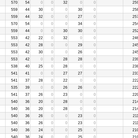
570
54
0
0
32
0
0
25
559
44
30
0
0
30
0
25
559
44
32
0
0
27
0
25
570
54
0
0
0
34
0
25
559
44
0
0
30
30
0
25
553
42
22
0
32
0
0
24
553
42
28
0
0
29
0
24
553
42
30
0
0
26
0
24
553
42
0
0
28
28
0
23
538
40
25
0
28
0
0
23
541
41
0
0
27
27
0
23
541
37
28
0
22
0
0
22
535
39
0
0
26
26
0
22
541
37
26
0
23
0
0
22
540
36
20
0
28
0
0
21
540
36
20
0
28
0
0
21
540
36
26
0
0
23
0
21
540
36
26
0
0
23
0
21
540
36
24
0
0
25
0
21
540
36
24
0
0
25
0
21