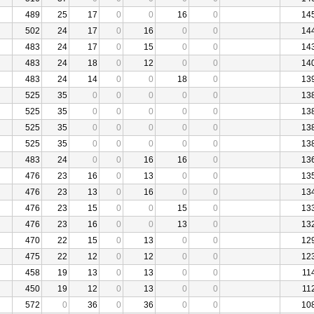
489
25
17
0
0
16
0
14
502
24
17
0
16
0
0
14
483
24
17
0
15
0
0
14
483
24
18
0
12
0
0
14
483
24
14
0
0
18
0
13
525
35
0
0
0
0
0
13
525
35
0
0
0
0
0
13
525
35
0
0
0
0
0
13
525
35
0
0
0
0
0
13
483
24
0
0
16
16
0
13
476
23
16
0
13
0
0
13
476
23
13
0
16
0
0
13
476
23
15
0
0
15
0
13
476
23
16
0
0
13
0
13
470
22
15
0
13
0
0
12
475
22
12
0
12
0
0
12
458
19
13
0
13
0
0
11
450
19
12
0
13
0
0
11
572
0
36
0
36
0
0
10