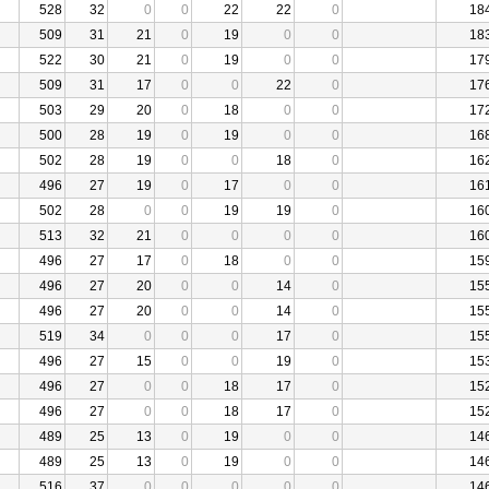
528
32
0
0
22
22
0
18
509
31
21
0
19
0
0
18
522
30
21
0
19
0
0
17
509
31
17
0
0
22
0
17
503
29
20
0
18
0
0
17
500
28
19
0
19
0
0
16
502
28
19
0
0
18
0
16
496
27
19
0
17
0
0
16
502
28
0
0
19
19
0
16
513
32
21
0
0
0
0
16
496
27
17
0
18
0
0
15
496
27
20
0
0
14
0
15
496
27
20
0
0
14
0
15
519
34
0
0
0
17
0
15
496
27
15
0
0
19
0
15
496
27
0
0
18
17
0
15
496
27
0
0
18
17
0
15
489
25
13
0
19
0
0
14
489
25
13
0
19
0
0
14
516
37
0
0
0
0
0
14