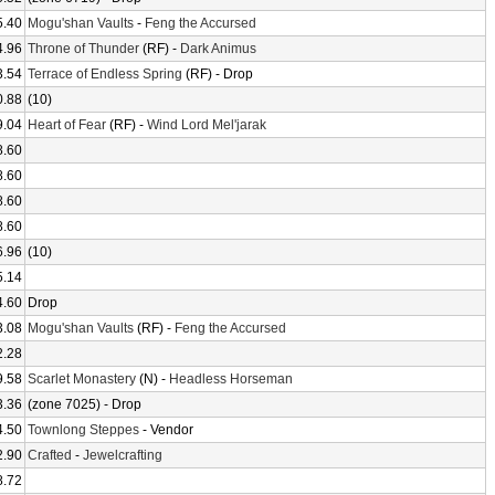
5.40
Mogu'shan Vaults
-
Feng the Accursed
4.96
Throne of Thunder
(RF) -
Dark Animus
3.54
Terrace of Endless Spring
(RF) - Drop
0.88
(10)
9.04
Heart of Fear
(RF) -
Wind Lord Mel'jarak
8.60
8.60
8.60
8.60
6.96
(10)
5.14
4.60
Drop
3.08
Mogu'shan Vaults
(RF) -
Feng the Accursed
2.28
9.58
Scarlet Monastery
(N) -
Headless Horseman
3.36
(zone 7025) - Drop
4.50
Townlong Steppes
- Vendor
2.90
Crafted
-
Jewelcrafting
8.72