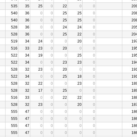
535
35
25
0
22
0
0
20
540
36
0
0
25
25
0
20
540
36
0
0
25
25
0
20
528
36
0
0
24
24
0
20
528
36
0
0
25
22
0
20
519
34
24
0
0
20
0
19
516
33
23
0
20
0
0
19
522
34
19
0
0
25
0
19
522
34
0
0
23
23
0
19
528
32
23
0
20
0
0
19
522
34
0
0
25
18
0
19
528
32
22
0
0
23
0
18
528
32
17
0
25
0
0
18
516
33
0
0
22
22
0
18
528
32
23
0
0
20
0
18
555
47
0
0
0
0
0
18
555
47
0
0
0
0
0
18
555
47
0
0
0
0
0
18
555
47
0
0
0
0
0
18