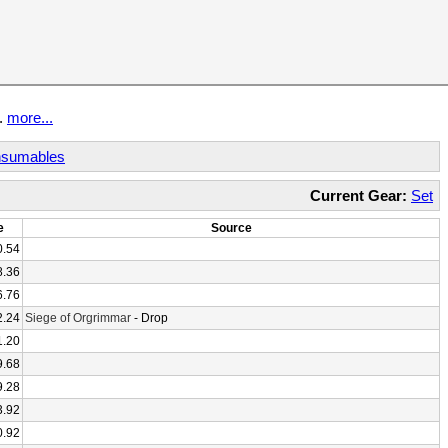
t.
more...
sumables
Current Gear:
Set
e
Source
0.54
8.36
6.76
2.24
Siege of Orgrimmar
- Drop
1.20
9.68
9.28
3.92
0.92