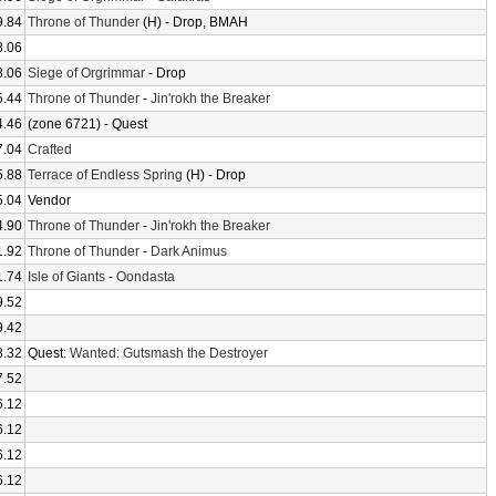
9.84
Throne of Thunder
(H) - Drop, BMAH
8.06
8.06
Siege of Orgrimmar
- Drop
5.44
Throne of Thunder
-
Jin'rokh the Breaker
4.46
(zone 6721) - Quest
7.04
Crafted
5.88
Terrace of Endless Spring
(H) - Drop
5.04
Vendor
4.90
Throne of Thunder
-
Jin'rokh the Breaker
1.92
Throne of Thunder
-
Dark Animus
1.74
Isle of Giants
-
Oondasta
9.52
9.42
8.32
Quest:
Wanted: Gutsmash the Destroyer
7.52
6.12
6.12
6.12
6.12