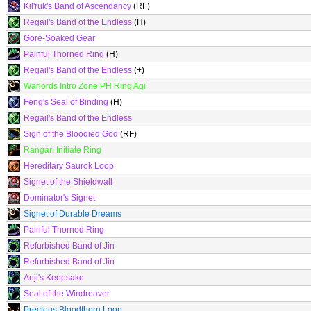
Kil'ruk's Band of Ascendancy
(RF)
Regail's Band of the Endless
(H)
Gore-Soaked Gear
Painful Thorned Ring
(H)
Regail's Band of the Endless
(+)
Warlords Intro Zone PH Ring Agi
Feng's Seal of Binding
(H)
Regail's Band of the Endless
Sign of the Bloodied God
(RF)
Rangari Initiate Ring
Hereditary Saurok Loop
Signet of the Shieldwall
Dominator's Signet
Signet of Durable Dreams
Painful Thorned Ring
Refurbished Band of Jin
Refurbished Band of Jin
Anji's Keepsake
Seal of the Windreaver
Precious Bloodthorn Loop