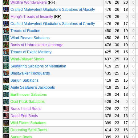
Wildfire Worldwalkers
(RF)
476
26
20
0
Crafted Malevolent Gladiator's Sabatons of Alacrity
476
26
18
0
Meng's Treads of Insanity
(RF)
476
26
0
0
Crafted Malevolent Gladiator's Sabatons of Cruelty
476
26
17
0
Treads of Fixation
450
26
19
0
Wind-Reaver Sabatons
450
26
13
0
Boots of Unbreakable Umbrage
476
30
19
0
Treads of Exotic Mastery
425
25
15
0
Wind-Reaver Shoes
437
25
19
0
Seafaring Sabatons of Meditation
419
25
18
0
Blastwalker Footguards
435
25
15
0
Sarjun Sabatons
419
25
15
0
Agile Seafarer's Jackboots
419
25
15
0
Earthmover Sabatons
429
24
13
0
Osul Peak Sabatons
429
24
0
0
Brass-Lined Boots
226
22
22
0
Dead End Boots
378
24
16
0
Wild Plains Sabatons
399
23
17
0
Dreaming Spirit Boots
414
23
16
0
Sarjun Boots
399
23
16
0