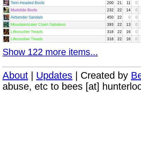
Twin-Headed Boots
200
21
11
0
Mudslide Boots
232
22
14
0
Airbender Sandals
450
22
0
0
Mountainscaler Chain Sabatons
393
22
13
0
Lifecrusher Treads
318
22
16
0
Lifecrusher Treads
318
22
16
0
Show 122 more items...
About
|
Updates
| Created by
Be
abuse, etc to bees [at] hunterlo