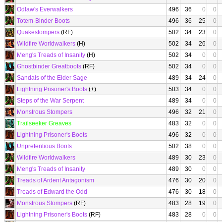
Odlaw's Everwalkers
496
36
0
0
Totem-Binder Boots
496
36
25
0
Quakestompers
(RF)
502
34
23
0
Wildfire Worldwalkers
(H)
502
34
26
0
Meng's Treads of Insanity
(H)
502
34
0
0
Ghostbinder Greatboots
(RF)
502
34
0
0
Sandals of the Elder Sage
489
34
24
0
Lightning Prisoner's Boots
(+)
503
34
0
0
Steps of the War Serpent
489
34
0
0
Monstrous Stompers
496
32
21
0
Trailseeker Greaves
483
32
0
0
Lightning Prisoner's Boots
496
32
0
0
Unpretentious Boots
502
38
0
0
Wildfire Worldwalkers
489
30
23
0
Meng's Treads of Insanity
489
30
0
0
Treads of Ardent Antagonism
476
30
20
0
Treads of Edward the Odd
476
30
18
0
Monstrous Stompers
(RF)
483
28
19
0
Lightning Prisoner's Boots
(RF)
483
28
0
0