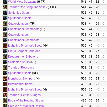
World-Mote Sabatons
(H TF)
541
47
32
0
Treads of the Sanguine Volley
(H TF)
541
47
28
0
Scalehide Spurs
522
46
31
0
Spiritbound Boots
522
46
31
0
Quakestompers
(TF)
528
44
29
0
Ghostbinder Greatboots
(TF)
528
44
0
0
Quakestompers
522
42
28
0
Ghostbinder Greatboots
522
42
0
0
Lightning Prisoner's Boots
(H+)
516
40
0
0
Cloud Serpent Sabatons
522
38
27
0
Dreadrunner Sabatons
522
38
25
0
Scalehide Spurs
(RF)
502
38
25
0
Treads of Reticence
502
38
0
0
Spiritbound Boots
(RF)
502
38
25
0
Monstrous Stompers
(H)
509
36
24
0
Burnmender Boots
496
36
21
0
Lightning Prisoner's Boots
(H)
509
36
0
0
Treads of Gentle Nudges
496
36
0
0
Boots of the Healing Stream
496
36
25
0
Greaves of Manifest Destiny
496
36
0
0