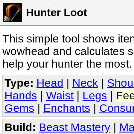
Hunter Loot
This simple tool shows it
wowhead and calculates sc
help your hunter the most
Type:
Head
|
Neck
|
Shou
Hands
|
Waist
|
Legs
|
Fee
Gems
|
Enchants
|
Consu
Build:
Beast Mastery
|
Ma