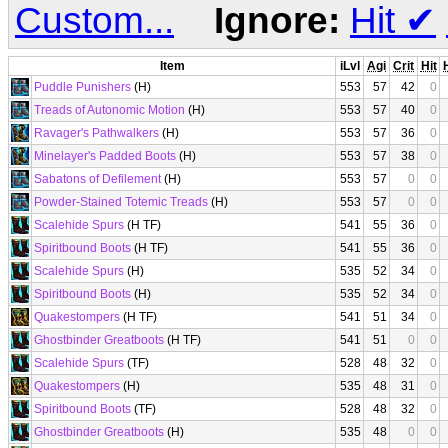
Custom...
Ignore:
Hit
✔
Item
iLvl
Agi
Crit
Hit
Puddle Punishers
(H)
553
57
42
0
Treads of Autonomic Motion
(H)
553
57
40
0
Ravager's Pathwalkers
(H)
553
57
36
0
Minelayer's Padded Boots
(H)
553
57
38
0
Sabatons of Defilement
(H)
553
57
0
0
Powder-Stained Totemic Treads
(H)
553
57
0
0
Scalehide Spurs
(H TF)
541
55
36
0
Spiritbound Boots
(H TF)
541
55
36
0
Scalehide Spurs
(H)
535
52
34
0
Spiritbound Boots
(H)
535
52
34
0
Quakestompers
(H TF)
541
51
34
0
Ghostbinder Greatboots
(H TF)
541
51
0
0
Scalehide Spurs
(TF)
528
48
32
0
Quakestompers
(H)
535
48
31
0
Spiritbound Boots
(TF)
528
48
32
0
Ghostbinder Greatboots
(H)
535
48
0
0