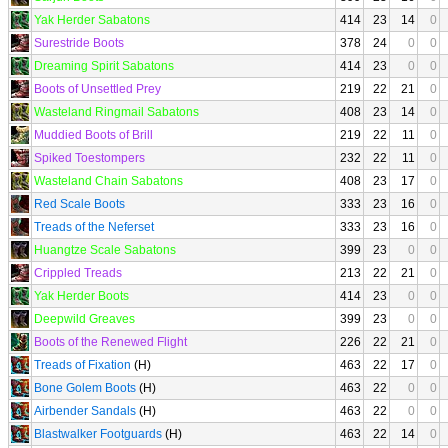
Yak Herder Sabatons
414
23
14
0
Surestride Boots
378
24
0
0
Dreaming Spirit Sabatons
414
23
0
0
Boots of Unsettled Prey
219
22
21
0
Wasteland Ringmail Sabatons
408
23
14
0
Muddied Boots of Brill
219
22
11
0
Spiked Toestompers
232
22
11
0
Wasteland Chain Sabatons
408
23
17
0
Red Scale Boots
333
23
16
0
Treads of the Neferset
333
23
16
0
Huangtze Scale Sabatons
399
23
0
0
Crippled Treads
213
22
21
0
Yak Herder Boots
414
23
0
0
Deepwild Greaves
399
23
0
0
Boots of the Renewed Flight
226
22
21
0
Treads of Fixation
(H)
463
22
17
0
Bone Golem Boots
(H)
463
22
0
0
Airbender Sandals
(H)
463
22
0
0
Blastwalker Footguards
(H)
463
22
14
0