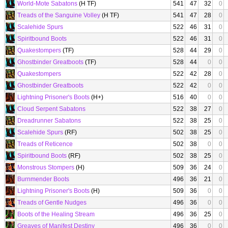
World-Mote Sabatons
(H TF)
541
47
32
0
Treads of the Sanguine Volley
(H TF)
541
47
28
0
Scalehide Spurs
522
46
31
0
Spiritbound Boots
522
46
31
0
Quakestompers
(TF)
528
44
29
0
Ghostbinder Greatboots
(TF)
528
44
0
0
Quakestompers
522
42
28
0
Ghostbinder Greatboots
522
42
0
0
Lightning Prisoner's Boots
(H+)
516
40
0
0
Cloud Serpent Sabatons
522
38
27
0
Dreadrunner Sabatons
522
38
25
0
Scalehide Spurs
(RF)
502
38
25
0
Treads of Reticence
502
38
0
0
Spiritbound Boots
(RF)
502
38
25
0
Monstrous Stompers
(H)
509
36
24
0
Burnmender Boots
496
36
21
0
Lightning Prisoner's Boots
(H)
509
36
0
0
Treads of Gentle Nudges
496
36
0
0
Boots of the Healing Stream
496
36
25
0
Greaves of Manifest Destiny
496
36
0
0