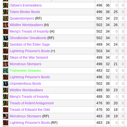
Odlaw's Everwalkers
496
36
0
0
Totem-Binder Boots
496
36
25
0
Quakestompers
(RF)
502
34
23
0
Wildfire Worldwalkers
(H)
502
34
26
0
Meng's Treads of Insanity
(H)
502
34
0
0
Ghostbinder Greatboots
(RF)
502
34
0
0
Sandals of the Elder Sage
489
34
24
0
Lightning Prisoner's Boots
(+)
503
34
0
0
Steps of the War Serpent
489
34
0
0
Monstrous Stompers
496
32
21
0
Trailseeker Greaves
483
32
0
0
Lightning Prisoner's Boots
496
32
0
0
Unpretentious Boots
502
38
0
0
Wildfire Worldwalkers
489
30
23
0
Meng's Treads of Insanity
489
30
0
0
Treads of Ardent Antagonism
476
30
20
0
Treads of Edward the Odd
476
30
18
0
Monstrous Stompers
(RF)
483
28
19
0
Lightning Prisoner's Boots
(RF)
483
28
0
0