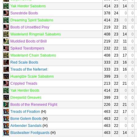
Yak Herder Sabatons
414
23
14
0
Surestride Boots
378
24
0
0
Dreaming Spirit Sabatons
414
23
0
0
Boots of Unsettled Prey
219
22
21
0
Wasteland Ringmail Sabatons
408
23
14
0
Muddied Boots of Brill
219
22
11
0
Spiked Toestompers
232
22
11
0
Wasteland Chain Sabatons
408
23
17
0
Red Scale Boots
333
23
16
0
Treads of the Neferset
333
23
16
0
Huangtze Scale Sabatons
399
23
0
0
Crippled Treads
213
22
21
0
Yak Herder Boots
414
23
0
0
Deepwild Greaves
399
23
0
0
Boots of the Renewed Flight
226
22
21
0
Treads of Fixation
(H)
463
22
17
0
Bone Golem Boots
(H)
463
22
0
0
Airbender Sandals
(H)
463
22
0
0
Blastwalker Footguards
(H)
463
22
14
0