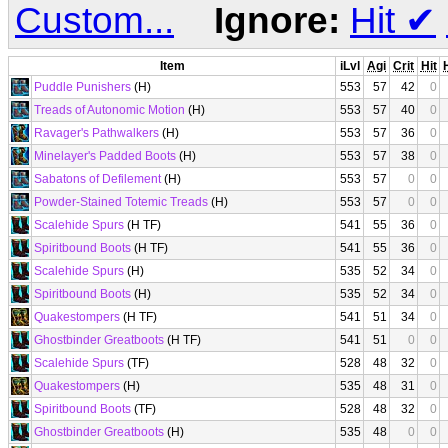
Custom...
Ignore:
Hit
✔
Item
iLvl
Agi
Crit
Hit
Puddle Punishers
(H)
553
57
42
0
Treads of Autonomic Motion
(H)
553
57
40
0
Ravager's Pathwalkers
(H)
553
57
36
0
Minelayer's Padded Boots
(H)
553
57
38
0
Sabatons of Defilement
(H)
553
57
0
0
Powder-Stained Totemic Treads
(H)
553
57
0
0
Scalehide Spurs
(H TF)
541
55
36
0
Spiritbound Boots
(H TF)
541
55
36
0
Scalehide Spurs
(H)
535
52
34
0
Spiritbound Boots
(H)
535
52
34
0
Quakestompers
(H TF)
541
51
34
0
Ghostbinder Greatboots
(H TF)
541
51
0
0
Scalehide Spurs
(TF)
528
48
32
0
Quakestompers
(H)
535
48
31
0
Spiritbound Boots
(TF)
528
48
32
0
Ghostbinder Greatboots
(H)
535
48
0
0