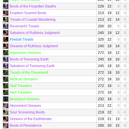
Boots of the Forgotten Depths
226
22
0
0
Eruption-Scarred Boots
213
19
12
0
Treads of Coastal Wandering
213
22
14
0
Revenant's Treads
200
20
0
0
Sabatons of Ruthless Judgment
245
19
12
0
Fireball Treads
325
22
0
0
Greaves of Ruthless Judgment
245
18
14
0
Impressive Greaves
272
18
12
0
Boots of Tremoring Earth
245
18
10
0
Sabatons of Tremoring Earth
245
18
10
0
Treads of the Dreamwolf
272
18
10
0
Wolfcall Stompers
272
18
10
0
Atoll Treaders
272
18
0
0
Atoll Treaders
272
18
0
0
Beastsoul Greaves
232
18
0
0
Atonement Greaves
213
22
0
0
Soul Screaming Boots
219
22
0
0
Greaves of the Earthbinder
219
21
13
0
Boots of Persistence
200
20
15
0