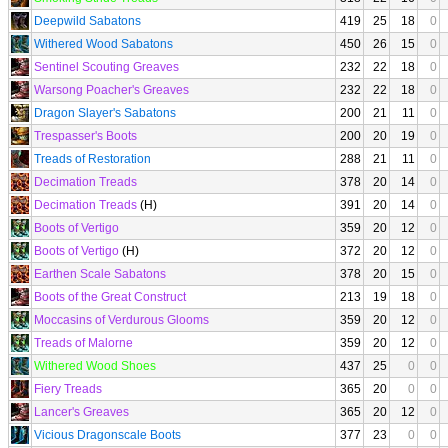
Deepwild Sabatons
419
25
18
0
Withered Wood Sabatons
450
26
15
0
Sentinel Scouting Greaves
232
22
18
0
Warsong Poacher's Greaves
232
22
18
0
Dragon Slayer's Sabatons
200
21
11
0
Trespasser's Boots
200
20
19
0
Treads of Restoration
288
21
11
0
Decimation Treads
378
20
14
0
Decimation Treads
(H)
391
20
14
0
Boots of Vertigo
359
20
12
0
Boots of Vertigo
(H)
372
20
12
0
Earthen Scale Sabatons
378
20
15
0
Boots of the Great Construct
213
19
18
0
Moccasins of Verdurous Glooms
359
20
12
0
Treads of Malorne
359
20
12
0
Withered Wood Shoes
437
25
0
0
Fiery Treads
365
20
0
0
Lancer's Greaves
365
20
12
0
Vicious Dragonscale Boots
377
23
0
0