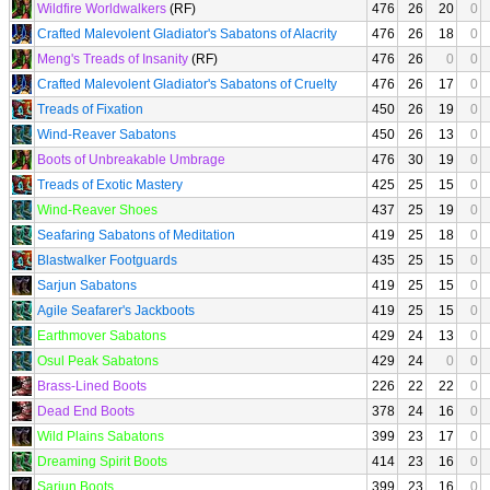
Wildfire Worldwalkers
(RF)
476
26
20
0
Crafted Malevolent Gladiator's Sabatons of Alacrity
476
26
18
0
Meng's Treads of Insanity
(RF)
476
26
0
0
Crafted Malevolent Gladiator's Sabatons of Cruelty
476
26
17
0
Treads of Fixation
450
26
19
0
Wind-Reaver Sabatons
450
26
13
0
Boots of Unbreakable Umbrage
476
30
19
0
Treads of Exotic Mastery
425
25
15
0
Wind-Reaver Shoes
437
25
19
0
Seafaring Sabatons of Meditation
419
25
18
0
Blastwalker Footguards
435
25
15
0
Sarjun Sabatons
419
25
15
0
Agile Seafarer's Jackboots
419
25
15
0
Earthmover Sabatons
429
24
13
0
Osul Peak Sabatons
429
24
0
0
Brass-Lined Boots
226
22
22
0
Dead End Boots
378
24
16
0
Wild Plains Sabatons
399
23
17
0
Dreaming Spirit Boots
414
23
16
0
Sarjun Boots
399
23
16
0