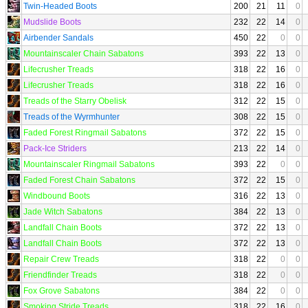
Twin-Headed Boots
200
21
11
0
Mudslide Boots
232
22
14
0
Airbender Sandals
450
22
0
0
Mountainscaler Chain Sabatons
393
22
13
0
Lifecrusher Treads
318
22
16
0
Lifecrusher Treads
318
22
16
0
Treads of the Starry Obelisk
312
22
15
0
Treads of the Wyrmhunter
308
22
15
0
Faded Forest Ringmail Sabatons
372
22
15
0
Pack-Ice Striders
213
22
14
0
Mountainscaler Ringmail Sabatons
393
22
0
0
Faded Forest Chain Sabatons
372
22
15
0
Windbound Boots
316
22
13
0
Jade Witch Sabatons
384
22
13
0
Landfall Chain Boots
372
22
13
0
Landfall Chain Boots
372
22
13
0
Repair Crew Treads
318
22
0
0
Friendfinder Treads
318
22
0
0
Fox Grove Sabatons
384
22
0
0
Smoking Stride Treads
318
22
16
0