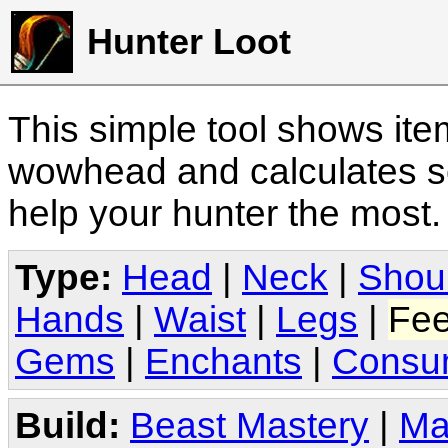
Hunter Loot
This simple tool shows it
wowhead and calculates sc
help your hunter the most
Type:
Head
|
Neck
|
Shou
Hands
|
Waist
|
Legs
|
Fee
Gems
|
Enchants
|
Consu
Build:
Beast Mastery
|
Ma