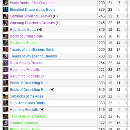
Scale Boots of the Outlander
200
21
7
0
Bloodied Dragonscale Boots
339
23
0
0
Sentinel Scouting Greaves
(H)
245
22
15
0
Warsong Poacher's Greaves
(H)
245
22
15
0
Red Scale Boots
(H)
346
19
15
0
Boots of Living Scale
226
18
18
0
Rockslide Treads
289
19
14
0
Treads of the Glorious Spirit
200
22
17
0
Treads of Whispering Dreams
200
22
17
0
Rock-Steady Treads
264
22
14
0
Returning Footfalls
271
22
14
0
Returning Footfalls
(H)
284
22
14
0
Boots of Crumbling Ruin
333
19
11
0
Boots of Crumbling Ruin
(H)
346
19
11
0
Sabatons of the Ages
200
21
0
0
Dark Iron Chain Boots
333
23
0
0
Haunting Footfalls
(H)
346
19
0
0
Tank Director's Treads
312
22
16
0
Landfall Sabatons
372
22
16
0
Flayer-Crush Boots
289
19
10
0