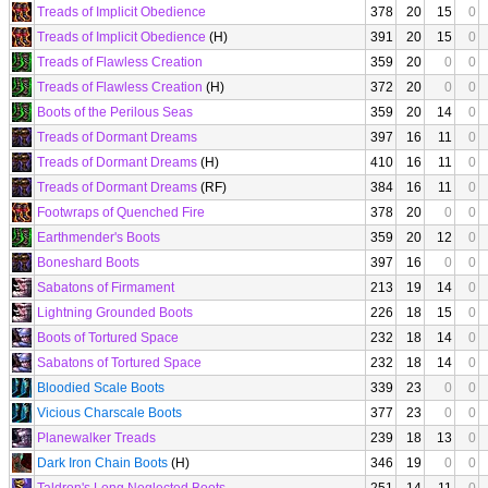
Treads of Implicit Obedience
378
20
15
0
Treads of Implicit Obedience
(H)
391
20
15
0
Treads of Flawless Creation
359
20
0
0
Treads of Flawless Creation
(H)
372
20
0
0
Boots of the Perilous Seas
359
20
14
0
Treads of Dormant Dreams
397
16
11
0
Treads of Dormant Dreams
(H)
410
16
11
0
Treads of Dormant Dreams
(RF)
384
16
11
0
Footwraps of Quenched Fire
378
20
0
0
Earthmender's Boots
359
20
12
0
Boneshard Boots
397
16
0
0
Sabatons of Firmament
213
19
14
0
Lightning Grounded Boots
226
18
15
0
Boots of Tortured Space
232
18
14
0
Sabatons of Tortured Space
232
18
14
0
Bloodied Scale Boots
339
23
0
0
Vicious Charscale Boots
377
23
0
0
Planewalker Treads
239
18
13
0
Dark Iron Chain Boots
(H)
346
19
0
0