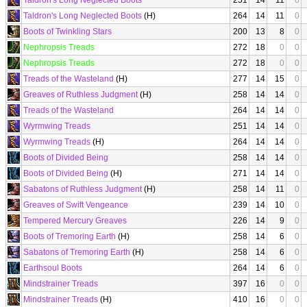
Taldron's Long Neglected Boots
251
14
11
0
Taldron's Long Neglected Boots
(H)
264
14
11
0
Boots of Twinkling Stars
200
13
8
0
Nephropsis Treads
272
18
0
0
Nephropsis Treads
272
18
0
0
Treads of the Wasteland
(H)
277
14
15
0
Greaves of Ruthless Judgment
(H)
258
14
14
0
Treads of the Wasteland
264
14
14
0
Wyrmwing Treads
251
14
14
0
Wyrmwing Treads
(H)
264
14
14
0
Boots of Divided Being
258
14
14
0
Boots of Divided Being
(H)
271
14
14
0
Sabatons of Ruthless Judgment
(H)
258
14
11
0
Greaves of Swift Vengeance
239
14
10
0
Tempered Mercury Greaves
226
14
9
0
Boots of Tremoring Earth
(H)
258
14
6
0
Sabatons of Tremoring Earth
(H)
258
14
6
0
Earthsoul Boots
264
14
6
0
Mindstrainer Treads
397
16
0
0
Mindstrainer Treads
(H)
410
16
0
0