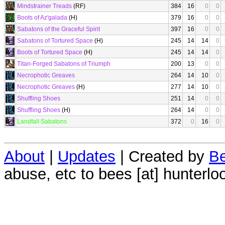
Mindstrainer Treads
(RF)
384
16
0
0
Boots of Az'galada
(H)
379
16
0
0
Sabatons of the Graceful Spirit
397
16
0
0
Sabatons of Tortured Space
(H)
245
14
14
0
Boots of Tortured Space
(H)
245
14
14
0
Titan-Forged Sabatons of Triumph
200
13
0
0
Necrophotic Greaves
264
14
10
0
Necrophotic Greaves
(H)
277
14
10
0
Shuffling Shoes
251
14
0
0
Shuffling Shoes
(H)
264
14
0
0
Landfall Sabatons
372
0
16
0
About
|
Updates
| Created by
Be
abuse, etc to bees [at] hunterlo