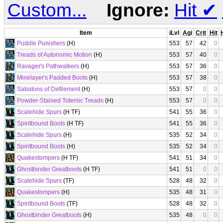
Custom...
Ignore:
Hit
✔
Item
iLvl
Agi
Crit
Hit
Puddle Punishers
(H)
553
57
42
0
Treads of Autonomic Motion
(H)
553
57
40
0
Ravager's Pathwalkers
(H)
553
57
36
0
Minelayer's Padded Boots
(H)
553
57
38
0
Sabatons of Defilement
(H)
553
57
0
0
Powder-Stained Totemic Treads
(H)
553
57
0
0
Scalehide Spurs
(H TF)
541
55
36
0
Spiritbound Boots
(H TF)
541
55
36
0
Scalehide Spurs
(H)
535
52
34
0
Spiritbound Boots
(H)
535
52
34
0
Quakestompers
(H TF)
541
51
34
0
Ghostbinder Greatboots
(H TF)
541
51
0
0
Scalehide Spurs
(TF)
528
48
32
0
Quakestompers
(H)
535
48
31
0
Spiritbound Boots
(TF)
528
48
32
0
Ghostbinder Greatboots
(H)
535
48
0
0