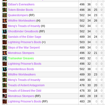
Odlaw's Everwalkers
496
36
0
0
Totem-Binder Boots
496
36
25
0
Quakestompers
(RF)
502
34
23
0
Wildfire Worldwalkers
(H)
502
34
26
0
Meng's Treads of Insanity
(H)
502
34
0
0
Ghostbinder Greatboots
(RF)
502
34
0
0
Sandals of the Elder Sage
489
34
24
0
Lightning Prisoner's Boots
(+)
503
34
0
0
Steps of the War Serpent
489
34
0
0
Monstrous Stompers
496
32
21
0
Trailseeker Greaves
483
32
0
0
Lightning Prisoner's Boots
496
32
0
0
Unpretentious Boots
502
38
0
0
Wildfire Worldwalkers
489
30
23
0
Meng's Treads of Insanity
489
30
0
0
Treads of Ardent Antagonism
476
30
20
0
Treads of Edward the Odd
476
30
18
0
Monstrous Stompers
(RF)
483
28
19
0
Lightning Prisoner's Boots
(RF)
483
28
0
0