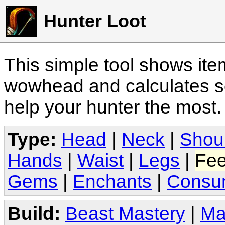
Hunter Loot
This simple tool shows it
wowhead and calculates sc
help your hunter the most
Type:
Head
|
Neck
|
Shou
Hands
|
Waist
|
Legs
|
Fee
Gems
|
Enchants
|
Consu
Build:
Beast Mastery
|
Ma