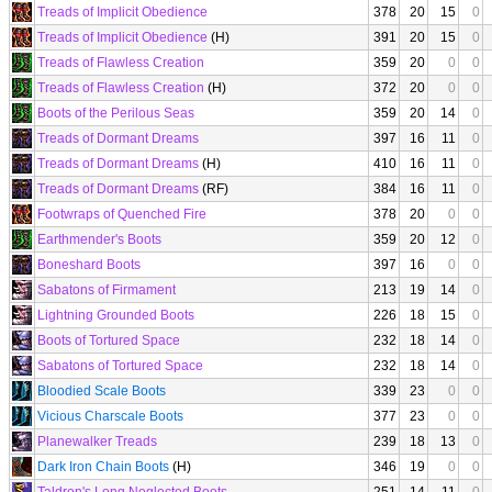
Treads of Implicit Obedience
378
20
15
0
Treads of Implicit Obedience
(H)
391
20
15
0
Treads of Flawless Creation
359
20
0
0
Treads of Flawless Creation
(H)
372
20
0
0
Boots of the Perilous Seas
359
20
14
0
Treads of Dormant Dreams
397
16
11
0
Treads of Dormant Dreams
(H)
410
16
11
0
Treads of Dormant Dreams
(RF)
384
16
11
0
Footwraps of Quenched Fire
378
20
0
0
Earthmender's Boots
359
20
12
0
Boneshard Boots
397
16
0
0
Sabatons of Firmament
213
19
14
0
Lightning Grounded Boots
226
18
15
0
Boots of Tortured Space
232
18
14
0
Sabatons of Tortured Space
232
18
14
0
Bloodied Scale Boots
339
23
0
0
Vicious Charscale Boots
377
23
0
0
Planewalker Treads
239
18
13
0
Dark Iron Chain Boots
(H)
346
19
0
0