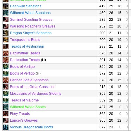
Deepwild Sabatons
419
25
18
0
Withered Wood Sabatons
450
26
15
0
Sentinel Scouting Greaves
232
22
18
0
Warsong Poacher's Greaves
232
22
18
0
Dragon Slayer's Sabatons
200
21
11
0
Trespasser's Boots
200
20
19
0
Treads of Restoration
288
21
11
0
Decimation Treads
378
20
14
0
Decimation Treads
(H)
391
20
14
0
Boots of Vertigo
359
20
12
0
Boots of Vertigo
(H)
372
20
12
0
Earthen Scale Sabatons
378
20
15
0
Boots of the Great Construct
213
19
18
0
Moccasins of Verdurous Glooms
359
20
12
0
Treads of Malorne
359
20
12
0
Withered Wood Shoes
437
25
0
0
Fiery Treads
365
20
0
0
Lancer's Greaves
365
20
12
0
Vicious Dragonscale Boots
377
23
0
0