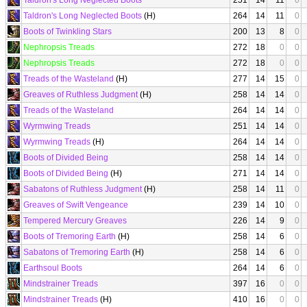
Taldron's Long Neglected Boots
251
14
11
0
Taldron's Long Neglected Boots
(H)
264
14
11
0
Boots of Twinkling Stars
200
13
8
0
Nephropsis Treads
272
18
0
0
Nephropsis Treads
272
18
0
0
Treads of the Wasteland
(H)
277
14
15
0
Greaves of Ruthless Judgment
(H)
258
14
14
0
Treads of the Wasteland
264
14
14
0
Wyrmwing Treads
251
14
14
0
Wyrmwing Treads
(H)
264
14
14
0
Boots of Divided Being
258
14
14
0
Boots of Divided Being
(H)
271
14
14
0
Sabatons of Ruthless Judgment
(H)
258
14
11
0
Greaves of Swift Vengeance
239
14
10
0
Tempered Mercury Greaves
226
14
9
0
Boots of Tremoring Earth
(H)
258
14
6
0
Sabatons of Tremoring Earth
(H)
258
14
6
0
Earthsoul Boots
264
14
6
0
Mindstrainer Treads
397
16
0
0
Mindstrainer Treads
(H)
410
16
0
0