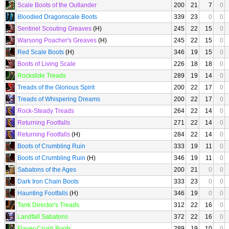
Scale Boots of the Outlander
200
21
7
0
Bloodied Dragonscale Boots
339
23
0
0
Sentinel Scouting Greaves
(H)
245
22
15
0
Warsong Poacher's Greaves
(H)
245
22
15
0
Red Scale Boots
(H)
346
19
15
0
Boots of Living Scale
226
18
18
0
Rockslide Treads
289
19
14
0
Treads of the Glorious Spirit
200
22
17
0
Treads of Whispering Dreams
200
22
17
0
Rock-Steady Treads
264
22
14
0
Returning Footfalls
271
22
14
0
Returning Footfalls
(H)
284
22
14
0
Boots of Crumbling Ruin
333
19
11
0
Boots of Crumbling Ruin
(H)
346
19
11
0
Sabatons of the Ages
200
21
0
0
Dark Iron Chain Boots
333
23
0
0
Haunting Footfalls
(H)
346
19
0
0
Tank Director's Treads
312
22
16
0
Landfall Sabatons
372
22
16
0
Flayer-Crush Boots
289
19
10
0