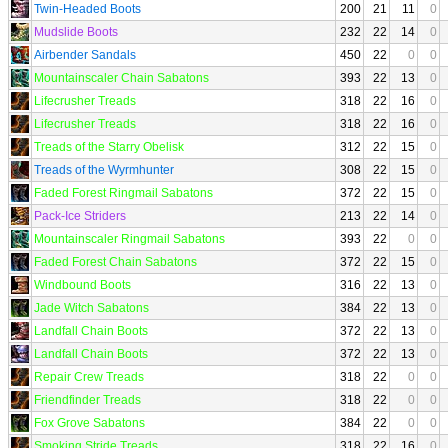
Twin-Headed Boots
200
21
11
0
Mudslide Boots
232
22
14
0
Airbender Sandals
450
22
0
0
Mountainscaler Chain Sabatons
393
22
13
0
Lifecrusher Treads
318
22
16
0
Lifecrusher Treads
318
22
16
0
Treads of the Starry Obelisk
312
22
15
0
Treads of the Wyrmhunter
308
22
15
0
Faded Forest Ringmail Sabatons
372
22
15
0
Pack-Ice Striders
213
22
14
0
Mountainscaler Ringmail Sabatons
393
22
0
0
Faded Forest Chain Sabatons
372
22
15
0
Windbound Boots
316
22
13
0
Jade Witch Sabatons
384
22
13
0
Landfall Chain Boots
372
22
13
0
Landfall Chain Boots
372
22
13
0
Repair Crew Treads
318
22
0
0
Friendfinder Treads
318
22
0
0
Fox Grove Sabatons
384
22
0
0
Smoking Stride Treads
318
22
16
0