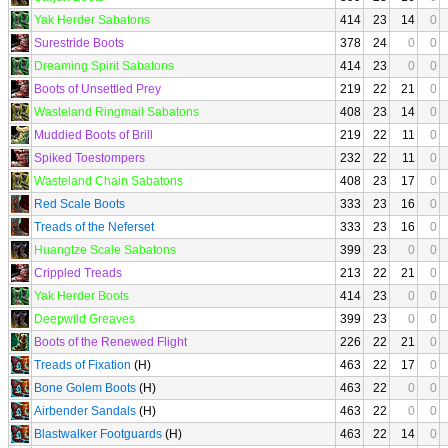
Yak Herder Sabatons
414
23
14
0
Surestride Boots
378
24
0
0
Dreaming Spirit Sabatons
414
23
0
0
Boots of Unsettled Prey
219
22
21
0
Wasteland Ringmail Sabatons
408
23
14
0
Muddied Boots of Brill
219
22
11
0
Spiked Toestompers
232
22
11
0
Wasteland Chain Sabatons
408
23
17
0
Red Scale Boots
333
23
16
0
Treads of the Neferset
333
23
16
0
Huangtze Scale Sabatons
399
23
0
0
Crippled Treads
213
22
21
0
Yak Herder Boots
414
23
0
0
Deepwild Greaves
399
23
0
0
Boots of the Renewed Flight
226
22
21
0
Treads of Fixation
(H)
463
22
17
0
Bone Golem Boots
(H)
463
22
0
0
Airbender Sandals
(H)
463
22
0
0
Blastwalker Footguards
(H)
463
22
14
0