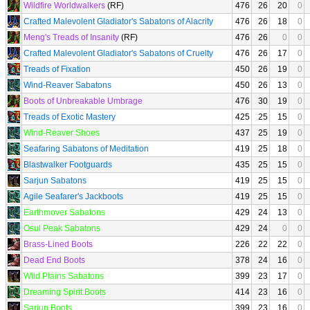
Wildfire Worldwalkers
(RF)
476
26
20
0
Crafted Malevolent Gladiator's Sabatons of Alacrity
476
26
18
0
Meng's Treads of Insanity
(RF)
476
26
0
0
Crafted Malevolent Gladiator's Sabatons of Cruelty
476
26
17
0
Treads of Fixation
450
26
19
0
Wind-Reaver Sabatons
450
26
13
0
Boots of Unbreakable Umbrage
476
30
19
0
Treads of Exotic Mastery
425
25
15
0
Wind-Reaver Shoes
437
25
19
0
Seafaring Sabatons of Meditation
419
25
18
0
Blastwalker Footguards
435
25
15
0
Sarjun Sabatons
419
25
15
0
Agile Seafarer's Jackboots
419
25
15
0
Earthmover Sabatons
429
24
13
0
Osul Peak Sabatons
429
24
0
0
Brass-Lined Boots
226
22
22
0
Dead End Boots
378
24
16
0
Wild Plains Sabatons
399
23
17
0
Dreaming Spirit Boots
414
23
16
0
Sarjun Boots
399
23
16
0