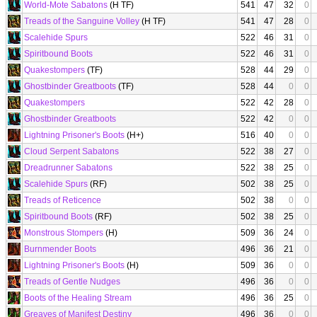
World-Mote Sabatons
(H TF)
541
47
32
0
Treads of the Sanguine Volley
(H TF)
541
47
28
0
Scalehide Spurs
522
46
31
0
Spiritbound Boots
522
46
31
0
Quakestompers
(TF)
528
44
29
0
Ghostbinder Greatboots
(TF)
528
44
0
0
Quakestompers
522
42
28
0
Ghostbinder Greatboots
522
42
0
0
Lightning Prisoner's Boots
(H+)
516
40
0
0
Cloud Serpent Sabatons
522
38
27
0
Dreadrunner Sabatons
522
38
25
0
Scalehide Spurs
(RF)
502
38
25
0
Treads of Reticence
502
38
0
0
Spiritbound Boots
(RF)
502
38
25
0
Monstrous Stompers
(H)
509
36
24
0
Burnmender Boots
496
36
21
0
Lightning Prisoner's Boots
(H)
509
36
0
0
Treads of Gentle Nudges
496
36
0
0
Boots of the Healing Stream
496
36
25
0
Greaves of Manifest Destiny
496
36
0
0