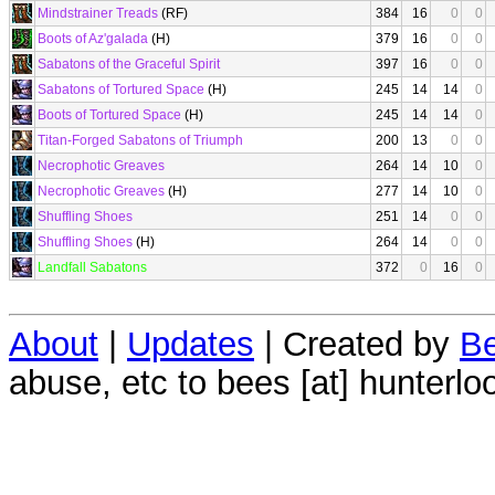
Mindstrainer Treads
(RF)
384
16
0
0
Boots of Az'galada
(H)
379
16
0
0
Sabatons of the Graceful Spirit
397
16
0
0
Sabatons of Tortured Space
(H)
245
14
14
0
Boots of Tortured Space
(H)
245
14
14
0
Titan-Forged Sabatons of Triumph
200
13
0
0
Necrophotic Greaves
264
14
10
0
Necrophotic Greaves
(H)
277
14
10
0
Shuffling Shoes
251
14
0
0
Shuffling Shoes
(H)
264
14
0
0
Landfall Sabatons
372
0
16
0
About
|
Updates
| Created by
Be
abuse, etc to bees [at] hunterlo