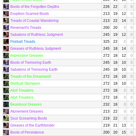
Boots of the Forgotten Depths
226
22
0
0
Eruption-Scarred Boots
213
19
12
0
Treads of Coastal Wandering
213
22
14
0
Revenant's Treads
200
20
0
0
Sabatons of Ruthless Judgment
245
19
12
0
Fireball Treads
325
22
0
0
Greaves of Ruthless Judgment
245
18
14
0
Impressive Greaves
272
18
12
0
Boots of Tremoring Earth
245
18
10
0
Sabatons of Tremoring Earth
245
18
10
0
Treads of the Dreamwolf
272
18
10
0
Wolfcall Stompers
272
18
10
0
Atoll Treaders
272
18
0
0
Atoll Treaders
272
18
0
0
Beastsoul Greaves
232
18
0
0
Atonement Greaves
213
22
0
0
Soul Screaming Boots
219
22
0
0
Greaves of the Earthbinder
219
21
13
0
Boots of Persistence
200
20
15
0