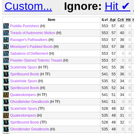
Custom...
Ignore:
Hit
✔
Item
iLvl
Agi
Crit
Hit
Puddle Punishers
(H)
553
57
42
0
Treads of Autonomic Motion
(H)
553
57
40
0
Ravager's Pathwalkers
(H)
553
57
36
0
Minelayer's Padded Boots
(H)
553
57
38
0
Sabatons of Defilement
(H)
553
57
0
0
Powder-Stained Totemic Treads
(H)
553
57
0
0
Scalehide Spurs
(H TF)
541
55
36
0
Spiritbound Boots
(H TF)
541
55
36
0
Scalehide Spurs
(H)
535
52
34
0
Spiritbound Boots
(H)
535
52
34
0
Quakestompers
(H TF)
541
51
34
0
Ghostbinder Greatboots
(H TF)
541
51
0
0
Scalehide Spurs
(TF)
528
48
32
0
Quakestompers
(H)
535
48
31
0
Spiritbound Boots
(TF)
528
48
32
0
Ghostbinder Greatboots
(H)
535
48
0
0