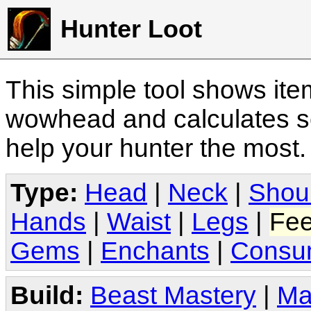
Hunter Loot
This simple tool shows it
wowhead and calculates sc
help your hunter the most
Type:
Head
|
Neck
|
Shou
Hands
|
Waist
|
Legs
|
Fee
Gems
|
Enchants
|
Consu
Build:
Beast Mastery
|
Ma