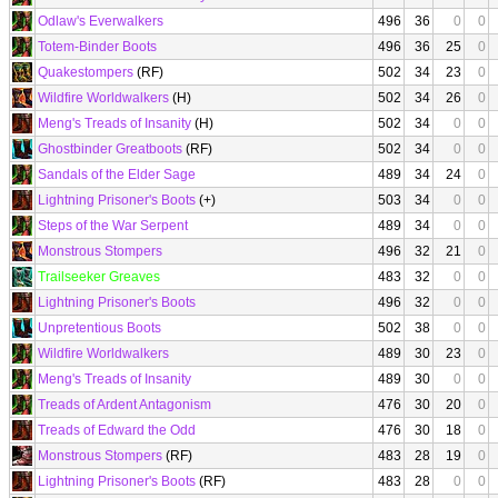
Odlaw's Everwalkers
496
36
0
0
Totem-Binder Boots
496
36
25
0
Quakestompers
(RF)
502
34
23
0
Wildfire Worldwalkers
(H)
502
34
26
0
Meng's Treads of Insanity
(H)
502
34
0
0
Ghostbinder Greatboots
(RF)
502
34
0
0
Sandals of the Elder Sage
489
34
24
0
Lightning Prisoner's Boots
(+)
503
34
0
0
Steps of the War Serpent
489
34
0
0
Monstrous Stompers
496
32
21
0
Trailseeker Greaves
483
32
0
0
Lightning Prisoner's Boots
496
32
0
0
Unpretentious Boots
502
38
0
0
Wildfire Worldwalkers
489
30
23
0
Meng's Treads of Insanity
489
30
0
0
Treads of Ardent Antagonism
476
30
20
0
Treads of Edward the Odd
476
30
18
0
Monstrous Stompers
(RF)
483
28
19
0
Lightning Prisoner's Boots
(RF)
483
28
0
0