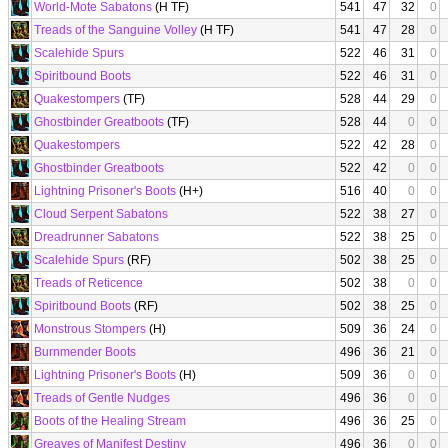
World-Mote Sabatons
(H TF)
541
47
32
0
Treads of the Sanguine Volley
(H TF)
541
47
28
0
Scalehide Spurs
522
46
31
0
Spiritbound Boots
522
46
31
0
Quakestompers
(TF)
528
44
29
0
Ghostbinder Greatboots
(TF)
528
44
0
0
Quakestompers
522
42
28
0
Ghostbinder Greatboots
522
42
0
0
Lightning Prisoner's Boots
(H+)
516
40
0
0
Cloud Serpent Sabatons
522
38
27
0
Dreadrunner Sabatons
522
38
25
0
Scalehide Spurs
(RF)
502
38
25
0
Treads of Reticence
502
38
0
0
Spiritbound Boots
(RF)
502
38
25
0
Monstrous Stompers
(H)
509
36
24
0
Burnmender Boots
496
36
21
0
Lightning Prisoner's Boots
(H)
509
36
0
0
Treads of Gentle Nudges
496
36
0
0
Boots of the Healing Stream
496
36
25
0
Greaves of Manifest Destiny
496
36
0
0