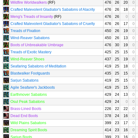
Wildfire Worldwalkers
(RF)
476
26
20
0
Crafted Malevolent Gladiator's Sabatons of Alacrity
476
26
18
0
Meng's Treads of Insanity
(RF)
476
26
0
0
Crafted Malevolent Gladiator's Sabatons of Cruelty
476
26
17
0
Treads of Fixation
450
26
19
0
Wind-Reaver Sabatons
450
26
13
0
Boots of Unbreakable Umbrage
476
30
19
0
Treads of Exotic Mastery
425
25
15
0
Wind-Reaver Shoes
437
25
19
0
Seafaring Sabatons of Meditation
419
25
18
0
Blastwalker Footguards
435
25
15
0
Sarjun Sabatons
419
25
15
0
Agile Seafarer's Jackboots
419
25
15
0
Earthmover Sabatons
429
24
13
0
Osul Peak Sabatons
429
24
0
0
Brass-Lined Boots
226
22
22
0
Dead End Boots
378
24
16
0
Wild Plains Sabatons
399
23
17
0
Dreaming Spirit Boots
414
23
16
0
Sarjun Boots
399
23
16
0