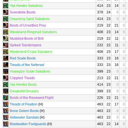
Yak Herder Sabatons
414
23
14
0
Surestride Boots
378
24
0
0
Dreaming Spirit Sabatons
414
23
0
0
Boots of Unsettled Prey
219
22
21
0
Wasteland Ringmail Sabatons
408
23
14
0
Muddied Boots of Brill
219
22
11
0
Spiked Toestompers
232
22
11
0
Wasteland Chain Sabatons
408
23
17
0
Red Scale Boots
333
23
16
0
Treads of the Neferset
333
23
16
0
Huangtze Scale Sabatons
399
23
0
0
Crippled Treads
213
22
21
0
Yak Herder Boots
414
23
0
0
Deepwild Greaves
399
23
0
0
Boots of the Renewed Flight
226
22
21
0
Treads of Fixation
(H)
463
22
17
0
Bone Golem Boots
(H)
463
22
0
0
Airbender Sandals
(H)
463
22
0
0
Blastwalker Footguards
(H)
463
22
14
0