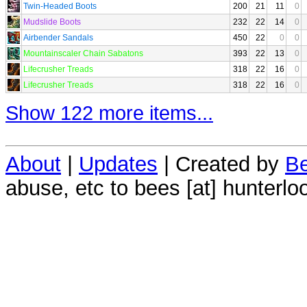
Twin-Headed Boots
200
21
11
0
Mudslide Boots
232
22
14
0
Airbender Sandals
450
22
0
0
Mountainscaler Chain Sabatons
393
22
13
0
Lifecrusher Treads
318
22
16
0
Lifecrusher Treads
318
22
16
0
Show 122 more items...
About
|
Updates
| Created by
Be
abuse, etc to bees [at] hunterlo