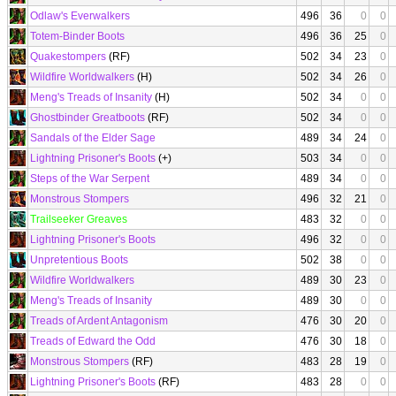
Odlaw's Everwalkers
496
36
0
0
Totem-Binder Boots
496
36
25
0
Quakestompers
(RF)
502
34
23
0
Wildfire Worldwalkers
(H)
502
34
26
0
Meng's Treads of Insanity
(H)
502
34
0
0
Ghostbinder Greatboots
(RF)
502
34
0
0
Sandals of the Elder Sage
489
34
24
0
Lightning Prisoner's Boots
(+)
503
34
0
0
Steps of the War Serpent
489
34
0
0
Monstrous Stompers
496
32
21
0
Trailseeker Greaves
483
32
0
0
Lightning Prisoner's Boots
496
32
0
0
Unpretentious Boots
502
38
0
0
Wildfire Worldwalkers
489
30
23
0
Meng's Treads of Insanity
489
30
0
0
Treads of Ardent Antagonism
476
30
20
0
Treads of Edward the Odd
476
30
18
0
Monstrous Stompers
(RF)
483
28
19
0
Lightning Prisoner's Boots
(RF)
483
28
0
0