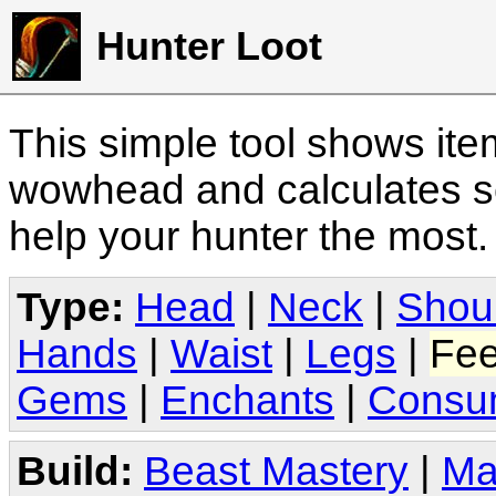
Hunter Loot
This simple tool shows it
wowhead and calculates sc
help your hunter the most
Type:
Head
|
Neck
|
Shou
Hands
|
Waist
|
Legs
|
Fee
Gems
|
Enchants
|
Consu
Build:
Beast Mastery
|
Ma