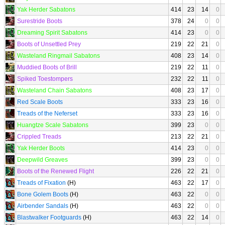
Yak Herder Sabatons
414
23
14
0
Surestride Boots
378
24
0
0
Dreaming Spirit Sabatons
414
23
0
0
Boots of Unsettled Prey
219
22
21
0
Wasteland Ringmail Sabatons
408
23
14
0
Muddied Boots of Brill
219
22
11
0
Spiked Toestompers
232
22
11
0
Wasteland Chain Sabatons
408
23
17
0
Red Scale Boots
333
23
16
0
Treads of the Neferset
333
23
16
0
Huangtze Scale Sabatons
399
23
0
0
Crippled Treads
213
22
21
0
Yak Herder Boots
414
23
0
0
Deepwild Greaves
399
23
0
0
Boots of the Renewed Flight
226
22
21
0
Treads of Fixation
(H)
463
22
17
0
Bone Golem Boots
(H)
463
22
0
0
Airbender Sandals
(H)
463
22
0
0
Blastwalker Footguards
(H)
463
22
14
0