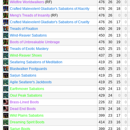
Wildfire Worldwalkers
(RF)
476
26
20
0
Crafted Malevolent Gladiator's Sabatons of Alacrity
476
26
18
0
Meng's Treads of Insanity
(RF)
476
26
0
0
Crafted Malevolent Gladiator's Sabatons of Cruelty
476
26
17
0
Treads of Fixation
450
26
19
0
Wind-Reaver Sabatons
450
26
13
0
Boots of Unbreakable Umbrage
476
30
19
0
Treads of Exotic Mastery
425
25
15
0
Wind-Reaver Shoes
437
25
19
0
Seafaring Sabatons of Meditation
419
25
18
0
Blastwalker Footguards
435
25
15
0
Sarjun Sabatons
419
25
15
0
Agile Seafarer's Jackboots
419
25
15
0
Earthmover Sabatons
429
24
13
0
Osul Peak Sabatons
429
24
0
0
Brass-Lined Boots
226
22
22
0
Dead End Boots
378
24
16
0
Wild Plains Sabatons
399
23
17
0
Dreaming Spirit Boots
414
23
16
0
Sarjun Boots
399
23
16
0