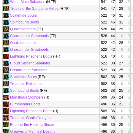
World-Mote Sabatons
(H TF)
541
47
32
0
Treads of the Sanguine Volley
(H TF)
541
47
28
0
Scalehide Spurs
522
46
31
0
Spiritbound Boots
522
46
31
0
Quakestompers
(TF)
528
44
29
0
Ghostbinder Greatboots
(TF)
528
44
0
0
Quakestompers
522
42
28
0
Ghostbinder Greatboots
522
42
0
0
Lightning Prisoner's Boots
(H+)
516
40
0
0
Cloud Serpent Sabatons
522
38
27
0
Dreadrunner Sabatons
522
38
25
0
Scalehide Spurs
(RF)
502
38
25
0
Treads of Reticence
502
38
0
0
Spiritbound Boots
(RF)
502
38
25
0
Monstrous Stompers
(H)
509
36
24
0
Burnmender Boots
496
36
21
0
Lightning Prisoner's Boots
(H)
509
36
0
0
Treads of Gentle Nudges
496
36
0
0
Boots of the Healing Stream
496
36
25
0
Greaves of Manifest Destiny
496
36
0
0