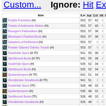
Custom...
Ignore:
Hit
Ex
Item
iLvl
Agi
Crit
Hit
Puddle Punishers
(H)
553
57
42
0
Treads of Autonomic Motion
(H)
553
57
40
0
Ravager's Pathwalkers
(H)
553
57
36
0
Minelayer's Padded Boots
(H)
553
57
38
0
Sabatons of Defilement
(H)
553
57
0
0
Powder-Stained Totemic Treads
(H)
553
57
0
0
Scalehide Spurs
(H TF)
541
55
36
0
Spiritbound Boots
(H TF)
541
55
36
0
Scalehide Spurs
(H)
535
52
34
0
Spiritbound Boots
(H)
535
52
34
0
Quakestompers
(H TF)
541
51
34
0
Ghostbinder Greatboots
(H TF)
541
51
0
0
Scalehide Spurs
(TF)
528
48
32
0
Quakestompers
(H)
535
48
31
0
Spiritbound Boots
(TF)
528
48
32
0
Ghostbinder Greatboots
(H)
535
48
0
0