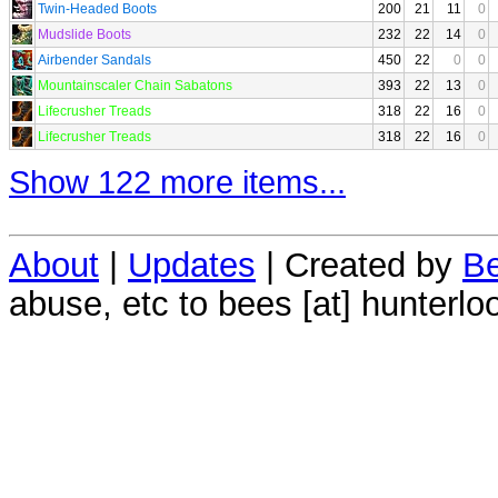
Twin-Headed Boots
200
21
11
0
Mudslide Boots
232
22
14
0
Airbender Sandals
450
22
0
0
Mountainscaler Chain Sabatons
393
22
13
0
Lifecrusher Treads
318
22
16
0
Lifecrusher Treads
318
22
16
0
Show 122 more items...
About
|
Updates
| Created by
Be
abuse, etc to bees [at] hunterlo