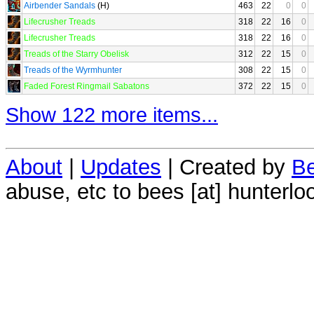
Airbender Sandals
(H)
463
22
0
0
Lifecrusher Treads
318
22
16
0
Lifecrusher Treads
318
22
16
0
Treads of the Starry Obelisk
312
22
15
0
Treads of the Wyrmhunter
308
22
15
0
Faded Forest Ringmail Sabatons
372
22
15
0
Show 122 more items...
About
|
Updates
| Created by
Be
abuse, etc to bees [at] hunterlo