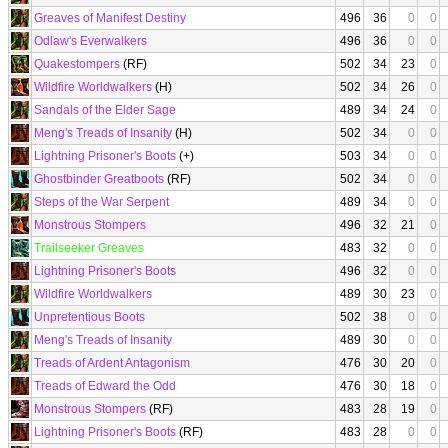
Greaves of Manifest Destiny
496
36
0
0
Odlaw's Everwalkers
496
36
0
0
Quakestompers
(RF)
502
34
23
0
Wildfire Worldwalkers
(H)
502
34
26
0
Sandals of the Elder Sage
489
34
24
0
Meng's Treads of Insanity
(H)
502
34
0
0
Lightning Prisoner's Boots
(+)
503
34
0
0
Ghostbinder Greatboots
(RF)
502
34
0
0
Steps of the War Serpent
489
34
0
0
Monstrous Stompers
496
32
21
0
Trailseeker Greaves
483
32
0
0
Lightning Prisoner's Boots
496
32
0
0
Wildfire Worldwalkers
489
30
23
0
Unpretentious Boots
502
38
0
0
Meng's Treads of Insanity
489
30
0
0
Treads of Ardent Antagonism
476
30
20
0
Treads of Edward the Odd
476
30
18
0
Monstrous Stompers
(RF)
483
28
19
0
Lightning Prisoner's Boots
(RF)
483
28
0
0