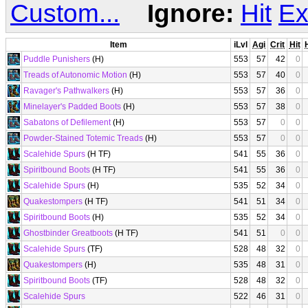
Custom...
Ignore:
Hit
Ex
Item
iLvl
Agi
Crit
Hit
Puddle Punishers
(H)
553
57
42
0
Treads of Autonomic Motion
(H)
553
57
40
0
Ravager's Pathwalkers
(H)
553
57
36
0
Minelayer's Padded Boots
(H)
553
57
38
0
Sabatons of Defilement
(H)
553
57
0
0
Powder-Stained Totemic Treads
(H)
553
57
0
0
Scalehide Spurs
(H TF)
541
55
36
0
Spiritbound Boots
(H TF)
541
55
36
0
Scalehide Spurs
(H)
535
52
34
0
Quakestompers
(H TF)
541
51
34
0
Spiritbound Boots
(H)
535
52
34
0
Ghostbinder Greatboots
(H TF)
541
51
0
0
Scalehide Spurs
(TF)
528
48
32
0
Quakestompers
(H)
535
48
31
0
Spiritbound Boots
(TF)
528
48
32
0
Scalehide Spurs
522
46
31
0