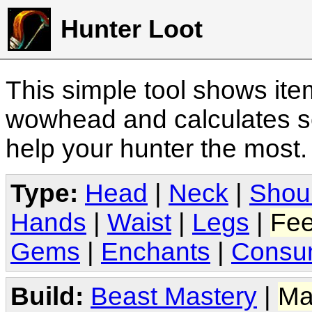
Hunter Loot
This simple tool shows it
wowhead and calculates sc
help your hunter the most
Type:
Head
|
Neck
|
Shou
Hands
|
Waist
|
Legs
|
Fee
Gems
|
Enchants
|
Consu
Build:
Beast Mastery
|
Ma