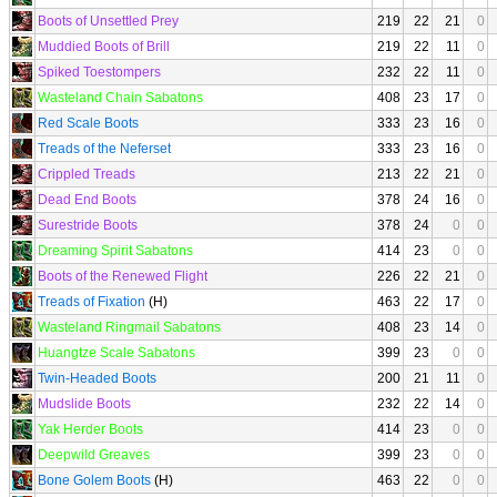
Boots of Unsettled Prey
219
22
21
0
Muddied Boots of Brill
219
22
11
0
Spiked Toestompers
232
22
11
0
Wasteland Chain Sabatons
408
23
17
0
Red Scale Boots
333
23
16
0
Treads of the Neferset
333
23
16
0
Crippled Treads
213
22
21
0
Dead End Boots
378
24
16
0
Surestride Boots
378
24
0
0
Dreaming Spirit Sabatons
414
23
0
0
Boots of the Renewed Flight
226
22
21
0
Treads of Fixation
(H)
463
22
17
0
Wasteland Ringmail Sabatons
408
23
14
0
Huangtze Scale Sabatons
399
23
0
0
Twin-Headed Boots
200
21
11
0
Mudslide Boots
232
22
14
0
Yak Herder Boots
414
23
0
0
Deepwild Greaves
399
23
0
0
Bone Golem Boots
(H)
463
22
0
0