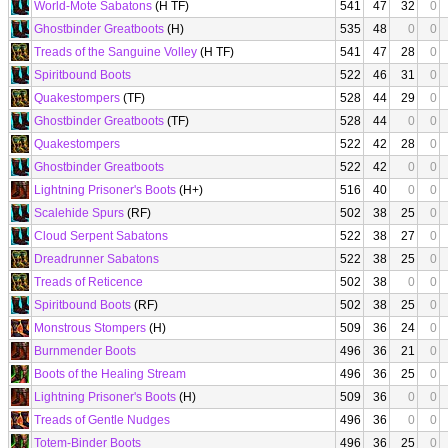
World-Mote Sabatons
(H TF)
541
47
32
0
Ghostbinder Greatboots
(H)
535
48
0
0
Treads of the Sanguine Volley
(H TF)
541
47
28
0
Spiritbound Boots
522
46
31
0
Quakestompers
(TF)
528
44
29
0
Ghostbinder Greatboots
(TF)
528
44
0
0
Quakestompers
522
42
28
0
Ghostbinder Greatboots
522
42
0
0
Lightning Prisoner's Boots
(H+)
516
40
0
0
Scalehide Spurs
(RF)
502
38
25
0
Cloud Serpent Sabatons
522
38
27
0
Dreadrunner Sabatons
522
38
25
0
Treads of Reticence
502
38
0
0
Spiritbound Boots
(RF)
502
38
25
0
Monstrous Stompers
(H)
509
36
24
0
Burnmender Boots
496
36
21
0
Boots of the Healing Stream
496
36
25
0
Lightning Prisoner's Boots
(H)
509
36
0
0
Treads of Gentle Nudges
496
36
0
0
Totem-Binder Boots
496
36
25
0