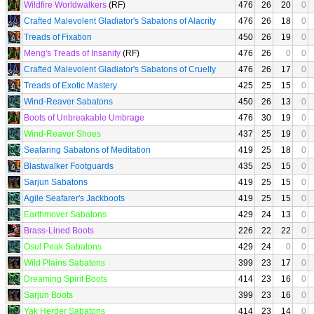
Wildfire Worldwalkers
(RF)
476
26
20
0
Crafted Malevolent Gladiator's Sabatons of Alacrity
476
26
18
0
Treads of Fixation
450
26
19
0
Meng's Treads of Insanity
(RF)
476
26
0
0
Crafted Malevolent Gladiator's Sabatons of Cruelty
476
26
17
0
Treads of Exotic Mastery
425
25
15
0
Wind-Reaver Sabatons
450
26
13
0
Boots of Unbreakable Umbrage
476
30
19
0
Wind-Reaver Shoes
437
25
19
0
Seafaring Sabatons of Meditation
419
25
18
0
Blastwalker Footguards
435
25
15
0
Sarjun Sabatons
419
25
15
0
Agile Seafarer's Jackboots
419
25
15
0
Earthmover Sabatons
429
24
13
0
Brass-Lined Boots
226
22
22
0
Osul Peak Sabatons
429
24
0
0
Wild Plains Sabatons
399
23
17
0
Dreaming Spirit Boots
414
23
16
0
Sarjun Boots
399
23
16
0
Yak Herder Sabatons
414
23
14
0